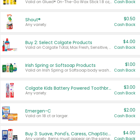
Valid on Glued® On-The-Go Wax Stick 1.8 oz, Blasting Freeze Spray® Extra Strong Rigid Hold for Spiked Styles 12 oz, Styling Spiking Glue Water-Resistant Bold Screaming Hold Spikes 6 oz, 2-in-1 Brow Gel & Edge Control Strong Hold Eyebrow & Hair Mascara 0.54 oz.
Cash Back
$0.50
Shout®
Any variety.
Cash Back
$4.00
Buy 2: Select Colgate Products
Valid on Colgate Total, Max Fresh, Sensitive, Optic White Advanced, Stain Fighter, Purple or Charcoal toothpastes 3 oz or larger, Colgate 360°, Total, Gum Health, Expert or Optic White toothbrushes , mouthwashes or mouth rinses 16 oz or larger. Excludes 3 pack toothpastes. Items must appear on the same receipt.
Cash Back
$1.00
Irish Spring or Softsoap Products
Valid on Irish Spring or Softsoap body washes 20 oz or larger, Irish Spring bar soap multi-packs 6 ct or larger, or Softsoap liquid hand soap refills 50 oz.
Cash Back
$3.00
Colgate Kids Battery Powered Toothbrushes
Any variety.
Cash Back
$2.00
Emergen-C
Valid on 18 ct or larger.
Cash Back
$4.00
Buy 3: Suave, Pond's, Caress, ChapStick, Q-Tip, St. Ives, or Noxzema Products
Any variety. Items must appear on the same receipt. One (1) multi-pack is considered one (1) item purchased.
Cash Back