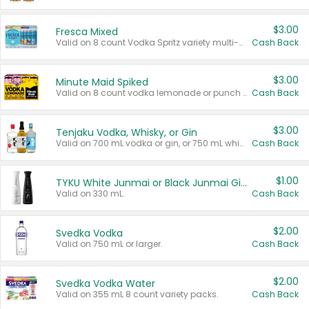
$3.00
Fresca Mixed
Valid on 8 count Vodka Spritz variety multi-packs.
Cash Back
$3.00
Minute Maid Spiked
Valid on 8 count vodka lemonade or punch variety multi-packs.
Cash Back
$3.00
Tenjaku Vodka, Whisky, or Gin
Valid on 700 mL vodka or gin, or 750 mL whisky.
Cash Back
$1.00
TYKU White Junmai or Black Junmai Ginjo Sake
Valid on 330 mL.
Cash Back
$2.00
Svedka Vodka
Valid on 750 mL or larger.
Cash Back
$2.00
Svedka Vodka Water
Valid on 355 mL 8 count variety packs.
Cash Back