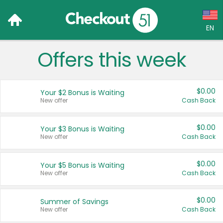
EN
x
Offers this week
Language:
English (US)
$0.00
Your $2 Bonus is Waiting
Français (CA)
New offer
Cash Back
Country:
$0.00
Your $3 Bonus is Waiting
New offer
Cash Back
Canada
United States
$0.00
Your $5 Bonus is Waiting
New offer
Cash Back
$0.00
Summer of Savings
New offer
Cash Back