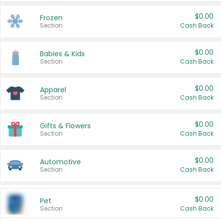
$0.00
Frozen
Section
Cash Back
$0.00
Babies & Kids
Section
Cash Back
$0.00
Apparel
Section
Cash Back
$0.00
Gifts & Flowers
Section
Cash Back
$0.00
Automotive
Section
Cash Back
$0.00
Pet
Section
Cash Back