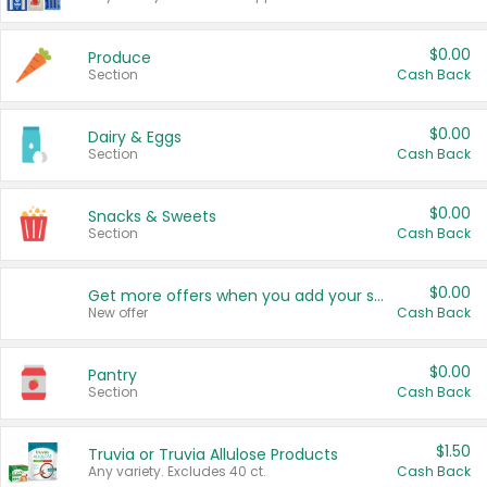
$0.00
Produce
Section
Cash Back
$0.00
Dairy & Eggs
Section
Cash Back
$0.00
Snacks & Sweets
Section
Cash Back
$0.00
Get more offers when you add your state!
New offer
Cash Back
$0.00
Pantry
Section
Cash Back
$1.50
Truvia or Truvia Allulose Products
Any variety. Excludes 40 ct.
Cash Back