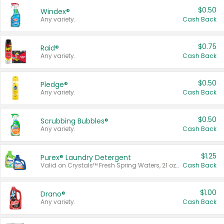
$0.50
Windex®
Any variety.
Cash Back
$0.75
Raid®
Any variety.
Cash Back
$0.50
Pledge®
Any variety.
Cash Back
$0.50
Scrubbing Bubbles®
Any variety.
Cash Back
$1.25
Purex® Laundry Detergent
Valid on Crystals™ Fresh Spring Waters, 21 oz and Liquid Laundry Detergent, Mountain Breeze 33 Loads 50 oz, Mountain Breeze 95 oz, Natural Linen 83 Loads 150 oz, Oxi 43.5 oz, Oxi 128 oz and Ultra Liquid Laundry Detergent, Advanced Oxi with Odor Fighter 6 × 40 oz, Fresh Mountain Breeze, 2 × 170 oz, Mountain Breeze 6 × 40 oz.
Cash Back
$1.00
Drano®
Any variety.
Cash Back