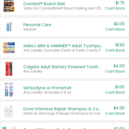
$1.75
Combat® Roach Bait
Valid on CombatMax® Roach Killing Gel 1.05 oz or Combat® Small and Large Roach Baits 12 ct.
Cash Back
$0.00
Personal Care
Section
Cash Back
$1.50
Select ARM & HAMMER™ Adult Toothpastes
Any variety. Excludes Clean & Fresh, Cavity Protection, and trial and travel sizes.
Cash Back
$4.00
Colgate Adult Battery Powered Toothbrushes
Any variety.
Cash Back
$1.00
Sensodyne or Pronamel
Any variety. Excludes 0.8 oz.
Cash Back
$4.00
Dove Intensive Repair Shampoo & Conditioner Set
Valid on Damage Therapy Shampoo & Conditioner Set 33.8 oz bottles.
Cash Back