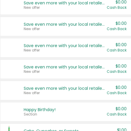
$0.00
Save even more with your local retailers
New offer
Cash Back
$0.00
Save even more with your local retailers
New offer
Cash Back
$0.00
Save even more with your local retailers
New offer
Cash Back
$0.00
Save even more with your local retailers
New offer
Cash Back
$0.00
Save even more with your local retailers
New offer
Cash Back
$0.00
Happy Birthday!
Section
Cash Back
$1.00