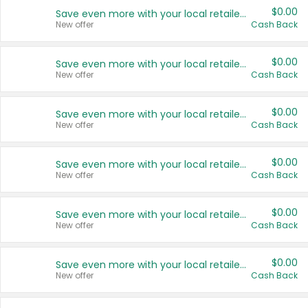
$0.00
Save even more with your local retailers
New offer
Cash Back
$0.00
Save even more with your local retailers
New offer
Cash Back
$0.00
Save even more with your local retailers
New offer
Cash Back
$0.00
Save even more with your local retailers
New offer
Cash Back
$0.00
Save even more with your local retailers
New offer
Cash Back
$0.00
Save even more with your local retailers
New offer
Cash Back