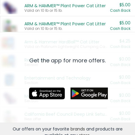
$5.00
ARM & HAMMER™ Plant Power Cat Litter
Valid on 10 lb or 15 lb.
Cash Back
$5.00
ARM & HAMMER™ Plant Power Cat Litter
Valid on 10 lb or 15 lb.
Cash Back
$4.25
Arm & Hammer HardBall™ Cat Litter
Valid on Platinum Lightweight Clumping Cat Litter 7 LB & 10.5 LB.
Cash Back
$0.00
Get the app for more offers.
Restaurants
Section
Cash Back
$0.00
Entertainment and Technology
Section
Cash Back
$0.00
More Ways to Save
Section
Cash Back
$0.00
California Beef Council Deep Link Setup Fee
New offer
Cash Back
Our offers on your favorite
brands
and products are