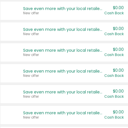
$0.00
Save even more with your local retailers
New offer
Cash Back
$0.00
Save even more with your local retailers
New offer
Cash Back
$0.00
Save even more with your local retailers
New offer
Cash Back
$0.00
Save even more with your local retailers
New offer
Cash Back
$0.00
Save even more with your local retailers
New offer
Cash Back
$0.00
Save even more with your local retailers
New offer
Cash Back