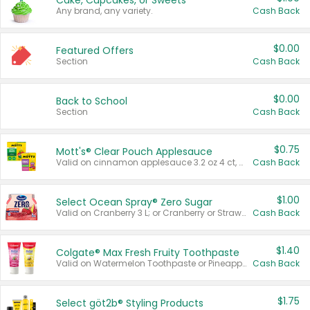
Cake, Cupcakes, or Sweets
Any brand, any variety.
Cash Back
$0.00
Featured Offers
Section
Cash Back
$0.00
Back to School
Section
Cash Back
$0.75
Mott's® Clear Pouch Applesauce
Valid on cinnamon applesauce 3.2 oz 4 ct, applesauce 3.2 oz 4 ct, no sugar added applesauce 3.2 oz 4 ct, or fruit smoothie mixed berry 4.2 oz 4 ct.
Cash Back
$1.00
Select Ocean Spray® Zero Sugar
Valid on Cranberry 3 L; or Cranberry or Strawberry Mango 10 oz 6 ct.
Cash Back
$1.40
Colgate® Max Fresh Fruity Toothpaste
Valid on Watermelon Toothpaste or Pineapple Coconut, 4.5 oz.
Cash Back
$1.75
Select göt2b® Styling Products