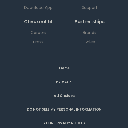
Download App
Support
Checkout 51
Partnerships
Careers
Brands
Press
Sales
Terms
|
PRIVACY
|
Ad Choices
|
DO NOT SELL MY PERSONAL INFORMATION
|
YOUR PRIVACY RIGHTS