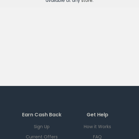
available at any
store
.
Earn Cash Back
Get Help
Sign Up
How it Works
Current Offers
FAQ