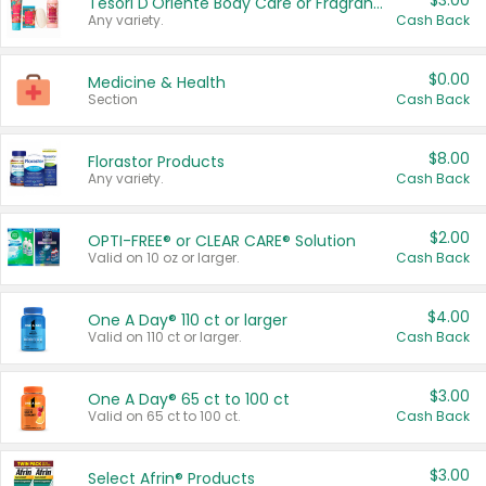
$3.00
Tesori D'Oriente Body Care or Fragrance
Any variety.
Cash Back
$0.00
Medicine & Health
Section
Cash Back
$8.00
Florastor Products
Any variety.
Cash Back
$2.00
OPTI-FREE® or CLEAR CARE® Solution
Valid on 10 oz or larger.
Cash Back
$4.00
One A Day® 110 ct or larger
Valid on 110 ct or larger.
Cash Back
$3.00
One A Day® 65 ct to 100 ct
Valid on 65 ct to 100 ct.
Cash Back
$3.00
Select Afrin® Products