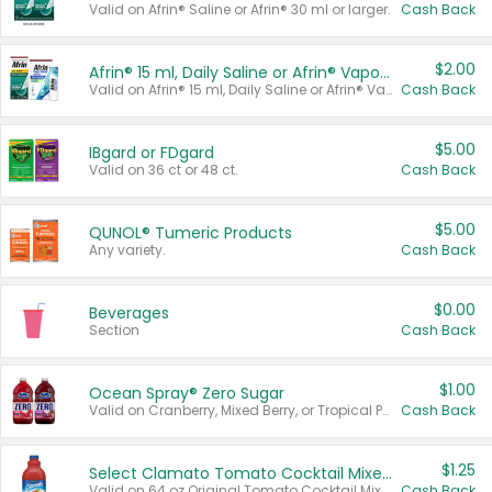
Valid on Afrin® Saline or Afrin® 30 ml or larger.
Cash Back
$2.00
Afrin® 15 ml, Daily Saline or Afrin® Vapor Burst™ Inhaler Sticks
Valid on Afrin® 15 ml, Daily Saline or Afrin® Vapor Burst™ Inhaler Sticks.
Cash Back
$5.00
IBgard or FDgard
Valid on 36 ct or 48 ct.
Cash Back
$5.00
QUNOL® Tumeric Products
Any variety.
Cash Back
$0.00
Beverages
Section
Cash Back
$1.00
Ocean Spray® Zero Sugar
Valid on Cranberry, Mixed Berry, or Tropical Punch Juice Drink, 64 oz.
Cash Back
$1.25
Select Clamato Tomato Cocktail Mixers
Valid on 64 oz Original Tomato Cocktail Mixer or Picante Tomato Cocktail Mixer.
Cash Back