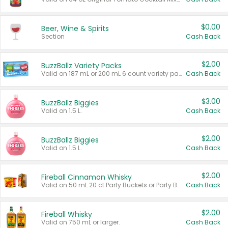
$0.00
Beer, Wine & Spirits
Section
Cash Back
$2.00
BuzzBallz Variety Packs
Valid on 187 mL or 200 mL 6 count variety packs.
Cash Back
$3.00
BuzzBallz Biggies
Valid on 1.5 L.
Cash Back
$2.00
BuzzBallz Biggies
Valid on 1.5 L.
Cash Back
$2.00
Fireball Cinnamon Whisky
Valid on 50 mL 20 ct Party Buckets or Party Boxes.
Cash Back
$2.00
Fireball Whisky
Valid on 750 mL or larger.
Cash Back