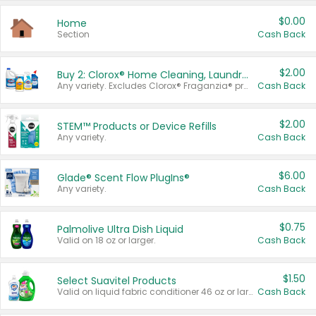
$0.00
Home
Section
Cash Back
$2.00
Buy 2: Clorox® Home Cleaning, Laundry, Pine-Sol®, Liquid-Plumr, or Formula 409 Products
Any variety. Excludes Clorox® Fraganzia® products, trial and travel sizes, tools, & textiles. Items must appear on the same receipt.
Cash Back
$2.00
STEM™ Products or Device Refills
Any variety.
Cash Back
$6.00
Glade® Scent Flow PlugIns®
Any variety.
Cash Back
$0.75
Palmolive Ultra Dish Liquid
Valid on 18 oz or larger.
Cash Back
$1.50
Select Suavitel Products
Valid on liquid fabric conditioner 46 oz or larger, or Refresher fabric rinse 25.5 oz.
Cash Back