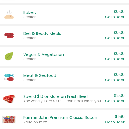
$0.00
Bakery
Section
Cash Back
$0.00
Deli & Ready Meals
Section
Cash Back
$0.00
Vegan & Vegetarian
Section
Cash Back
$0.00
Meat & Seafood
Section
Cash Back
$2.00
Spend $10 or More on Fresh Beef
Any variety. Earn $2.00 Cash Back when you spend $10 or more before tax and after discounts and coupons in one transaction.
Cash Back
$1.60
Farmer John Premium Classic Bacon
Valid on 12 oz.
Cash Back