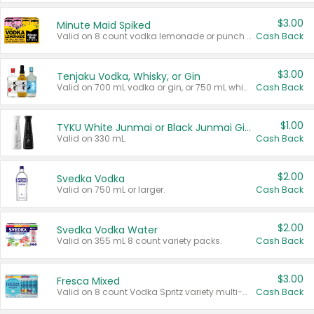
$3.00
Minute Maid Spiked
Valid on 8 count vodka lemonade or punch variety multi-packs.
Cash Back
$3.00
Tenjaku Vodka, Whisky, or Gin
Valid on 700 mL vodka or gin, or 750 mL whisky.
Cash Back
$1.00
TYKU White Junmai or Black Junmai Ginjo Sake
Valid on 330 mL.
Cash Back
$2.00
Svedka Vodka
Valid on 750 mL or larger.
Cash Back
$2.00
Svedka Vodka Water
Valid on 355 mL 8 count variety packs.
Cash Back
$3.00
Fresca Mixed
Valid on 8 count Vodka Spritz variety multi-packs.
Cash Back