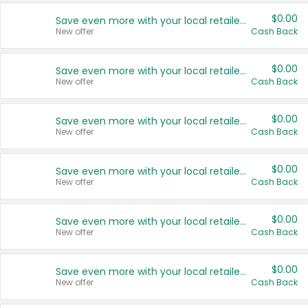
$0.00
Save even more with your local retailers
New offer
Cash Back
$0.00
Save even more with your local retailers
New offer
Cash Back
$0.00
Save even more with your local retailers
New offer
Cash Back
$0.00
Save even more with your local retailers
New offer
Cash Back
$0.00
Save even more with your local retailers
New offer
Cash Back
$0.00
Save even more with your local retailers
New offer
Cash Back