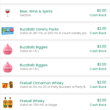
$0.00
Beer, Wine & Spirits
Section
Cash Back
$2.00
BuzzBallz Variety Packs
Valid on 187 mL or 200 mL 6 count variety packs.
Cash Back
$3.00
BuzzBallz Biggies
Valid on 1.5 L.
Cash Back
$2.00
BuzzBallz Biggies
Valid on 1.5 L.
Cash Back
$2.00
Fireball Cinnamon Whisky
Valid on 50 mL 20 ct Party Buckets or Party Boxes.
Cash Back
$2.00
Fireball Whisky
Valid on 750 mL or larger.
Cash Back