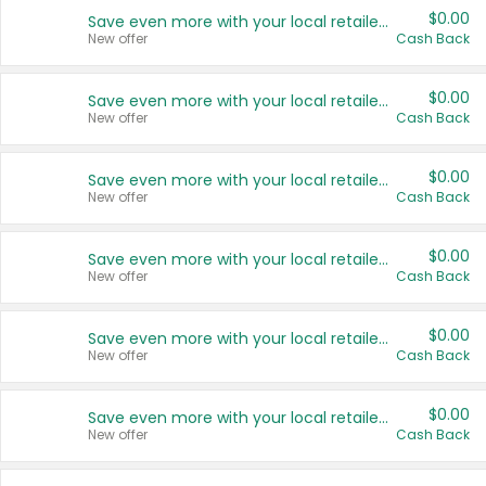
$0.00
Save even more with your local retailers
New offer
Cash Back
$0.00
Save even more with your local retailers
New offer
Cash Back
$0.00
Save even more with your local retailers
New offer
Cash Back
$0.00
Save even more with your local retailers
New offer
Cash Back
$0.00
Save even more with your local retailers
New offer
Cash Back
$0.00
Save even more with your local retailers
New offer
Cash Back