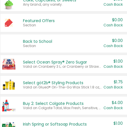
Cake, Cupcakes, or Sweets
Any brand, any variety.
Cash Back
$0.00
Featured Offers
Section
Cash Back
$0.00
Back to School
Section
Cash Back
$1.00
Select Ocean Spray® Zero Sugar
Valid on Cranberry 3 L; or Cranberry or Strawberry Mango 10 oz 6 ct.
Cash Back
$1.75
Select göt2b® Styling Products
Valid on Glued® On-The-Go Wax Stick 1.8 oz, Blasting Freeze Spray® Extra Strong Rigid Hold for Spiked Styles 12 oz, Styling Spiking Glue Water-Resistant Bold Screaming Hold Spikes 6 oz, 2-in-1 Brow Gel & Edge Control Strong Hold Eyebrow & Hair Mascara 0.54 oz.
Cash Back
$4.00
Buy 2: Select Colgate Products
Valid on Colgate Total, Max Fresh, Sensitive, Optic White Advanced, Stain Fighter, Purple or Charcoal toothpastes 3 oz or larger, Colgate 360°, Total, Gum Health, Expert or Optic White toothbrushes , mouthwashes or mouth rinses 16 oz or larger. Excludes 3 pack toothpastes. Items must appear on the same receipt.
Cash Back
$1.00
Irish Spring or Softsoap Products