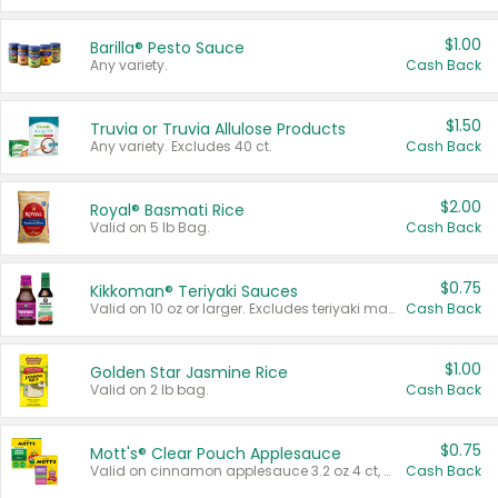
$1.00
Barilla® Pesto Sauce
Any variety.
Cash Back
$1.50
Truvia or Truvia Allulose Products
Any variety. Excludes 40 ct.
Cash Back
$2.00
Royal® Basmati Rice
Valid on 5 lb Bag.
Cash Back
$0.75
Kikkoman® Teriyaki Sauces
Valid on 10 oz or larger. Excludes teriyaki marinade & sauce original 10 oz.
Cash Back
$1.00
Golden Star Jasmine Rice
Valid on 2 lb bag.
Cash Back
$0.75
Mott's® Clear Pouch Applesauce
Valid on cinnamon applesauce 3.2 oz 4 ct, applesauce 3.2 oz 4 ct, no sugar added applesauce 3.2 oz 4 ct, or fruit smoothie mixed berry 4.2 oz 4 ct.
Cash Back