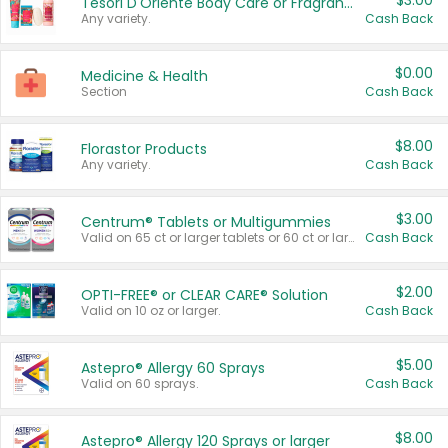
$3.00
Tesori D'Oriente Body Care or Fragrance
Any variety.
Cash Back
$0.00
Medicine & Health
Section
Cash Back
$8.00
Florastor Products
Any variety.
Cash Back
$3.00
Centrum® Tablets or Multigummies
Valid on 65 ct or larger tablets or 60 ct or larger Multigummies.
Cash Back
$2.00
OPTI-FREE® or CLEAR CARE® Solution
Valid on 10 oz or larger.
Cash Back
$5.00
Astepro® Allergy 60 Sprays
Valid on 60 sprays.
Cash Back
$8.00
Astepro® Allergy 120 Sprays or larger