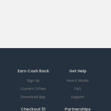
Earn Cash Back
Get Help
Sign Up
How it Works
Current Offers
FAQ
Download App
Support
Checkout 51
Partnerships