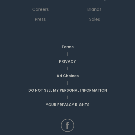
Careers
Brands
Press
Sales
Terms
|
PRIVACY
|
Ad Choices
|
DO NOT SELL MY PERSONAL INFORMATION
|
YOUR PRIVACY RIGHTS