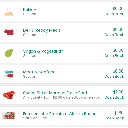
$0.00
Bakery
Section
Cash Back
$0.00
Deli & Ready Meals
Section
Cash Back
$0.00
Vegan & Vegetarian
Section
Cash Back
$0.00
Meat & Seafood
Section
Cash Back
$2.00
Spend $10 or More on Fresh Beef
Any variety. Earn $2.00 Cash Back when you spend $10 or more before tax and after discounts and coupons in one transaction.
Cash Back
$1.60
Farmer John Premium Classic Bacon
Valid on 12 oz.
Cash Back