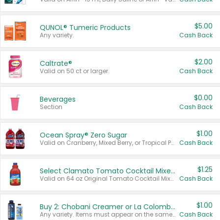
$5.00
QUNOL® Tumeric Products
Any variety.
Cash Back
$2.00
Caltrate®
Valid on 50 ct or larger.
Cash Back
$0.00
Beverages
Section
Cash Back
$1.00
Ocean Spray® Zero Sugar
Valid on Cranberry, Mixed Berry, or Tropical Punch Juice Drink, 64 oz.
Cash Back
$1.25
Select Clamato Tomato Cocktail Mixers
Valid on 64 oz Original Tomato Cocktail Mixer or Picante Tomato Cocktail Mixer.
Cash Back
$1.00
Buy 2: Chobani Creamer or La Colombe Multi-Serve Cold Brew
Any variety. Items must appear on the same receipt.
Cash Back