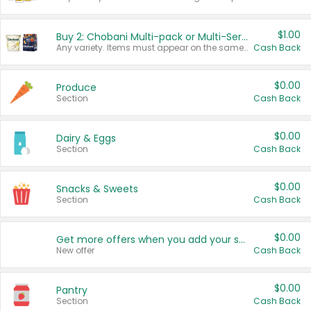
$1.00
Buy 2: Chobani Multi-pack or Multi-Serve Yogurts
Any variety. Items must appear on the same receipt. One (1) multi-pack is considered one (1) item purchased.
Cash Back
$0.00
Produce
Section
Cash Back
$0.00
Dairy & Eggs
Section
Cash Back
$0.00
Snacks & Sweets
Section
Cash Back
$0.00
Get more offers when you add your state!
New offer
Cash Back
$0.00
Pantry
Section
Cash Back