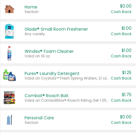
$0.00
Home
Section
Cash Back
$1.00
Glade® Small Room Freshener
Any variety.
Cash Back
$1.00
Windex® Foam Cleaner
Valid on 19 oz.
Cash Back
$1.25
Purex® Laundry Detergent
Valid on Crystals™ Fresh Spring Waters, 21 oz and Liquid Laundry Detergent, Mountain Breeze 33 Loads 50 oz, Mountain Breeze 95 oz, Natural Linen 83 Loads 150 oz, Oxi 43.5 oz, Oxi 128 oz and Ultra Liquid Laundry Detergent, Advanced Oxi with Odor Fighter 6 × 40 oz, Fresh Mountain Breeze, 2 × 170 oz, Mountain Breeze 6 × 40 oz.
Cash Back
$1.75
Combat® Roach Bait
Valid on CombatMax® Roach Killing Gel 1.05 oz or Combat® Small and Large Roach Baits 12 ct.
Cash Back
$0.00
Personal Care
Section
Cash Back