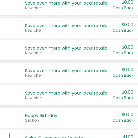
$0.00
Save even more with your local retailers
New offer
Cash Back
$0.00
Save even more with your local retailers
New offer
Cash Back
$0.00
Save even more with your local retailers
New offer
Cash Back
$0.00
Save even more with your local retailers
New offer
Cash Back
$0.00
Save even more with your local retailers
New offer
Cash Back
$0.00
Happy Birthday!
Section
Cash Back
$1.00