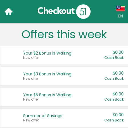
EN
Offers this week
Language:
English (US)
$0.00
Your $2 Bonus is Waiting
Français (CA)
New offer
Cash Back
Country:
$0.00
Your $3 Bonus is Waiting
New offer
Cash Back
Canada
United States
$0.00
Your $5 Bonus is Waiting
New offer
Cash Back
$0.00
Summer of Savings
New offer
Cash Back