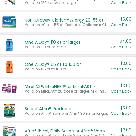
Valid on 120 sprays or larger.
Cash Back
$5.00
Non-Drowsy Claritin® Allergy 20-55 ct
Valid on 20 ct - 55 ct. Excludes Children's Claritin®, Claritin-D®, and Claritin® Cooling Honey Flavored Liquid.
Cash Back
$4.00
One A Day® 110 ct or larger
Valid on 110 ct or larger.
Cash Back
$3.00
One A Day® 65 ct to 100 ct
Valid on 65 ct to 100 ct.
Cash Back
$3.00
MiraLAX®, MiraFIBER® or MiraFAST™
Valid on MiraLAX® 20 dose or larger, Mix-Ins 20 count, MiraFIBER® Gummies 72 ct, or MiraFAST™ 30 ct or larger.
Cash Back
$3.00
Select Afrin® Products
Valid on Afrin® Saline or Afrin® 30 ml or larger.
Cash Back
$2.00
Afrin® 15 ml, Daily Saline or Afrin® Vapor Burst™ Inhaler Sticks
Valid on Afrin® 15 ml, Daily Saline or Afrin® Vapor Burst™ Inhaler Sticks.
Cash Back