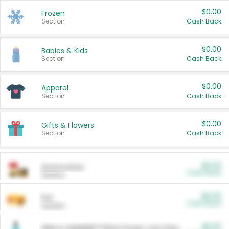
$0.00
Frozen
Section
Cash Back
$0.00
Babies & Kids
Section
Cash Back
$0.00
Apparel
Section
Cash Back
$0.00
Gifts & Flowers
Section
Cash Back
$0.00
Automotive
Cash Back
Section
$0.00
Pet
Cash Back
Section
$5.00
ARM & HAMMER™ Plant Power Cat Litter