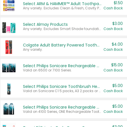
$1.50
Select ARM & HAMMER™ Adult Toothpastes
Any variety. Excludes Clean & Fresh, Cavity Protection, and trial and travel sizes.
Cash Back
$3.00
Select Almay Products
Any variety. Excludes Smart Shade foundation, 80 ct makeup removers, and deodorants.
Cash Back
$4.00
Colgate Adult Battery Powered Toothbrushes
Any variety.
Cash Back
$15.00
Select Philips Sonicare Rechargeable Toothbrushes
Valid on 6500 or 7100 Series.
Cash Back
$5.00
Select Philips Sonicare Toothbrush Heads
Valid on Sonicare C1 5 packs, A3 2 packs or Optimal 3 packs.
Cash Back
$5.00
Select Philips Sonicare Rechargeable Toothbrushes
Valid on 4100 Series, ONE Rechargeable Toothbrush, 2100 Series or Sonicare for Kids Pets.
Cash Back