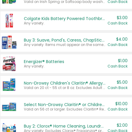
Valid on Irish Spring or Softsoap body washes 20 oz or larger, Irish Spring bar soap multi-packs 6 ct or larger, or Softsoap liquid hand soap refills 50 oz.
Cash Back
$3.00
Colgate Kids Battery Powered Toothbrushes
Any variety.
Cash Back
$4.00
Buy 3: Suave, Pond's, Caress, ChapStick, Q-Tip, St. Ives, or Noxzema Products
Any variety. Items must appear on the same receipt. One (1) multi-pack is considered one (1) item purchased.
Cash Back
$1.00
Energizer® Batteries
Any variety.
Cash Back
$5.00
Non-Drowsy Children's Claritin® Allergy Chewables 20 - 55 ct or 8 oz Syrup
Valid on 20 ct - 55 ct or 8 oz. Excludes Adult Claritin® and Cooling Honey Flavored Liquid.
Cash Back
$10.00
Select Non-Drowsy Claritin® or Children's Claritin® Allergy
Valid on 56 ct or larger. Excludes Claritin® RediTabs 70 ct, Claritin® 115 ct, Children’s Claritin® 80 ct, and Claritin-D®.
Cash Back
$2.00
Buy 2: Clorox® Home Cleaning, Laundry, Pine-Sol®, Liquid-Plumr, or Formula 409 Products
Any variety. Excludes Clorox® Fraganzia® products, trial and travel sizes, tools, & textiles. Items must appear on the same receipt.
Cash Back