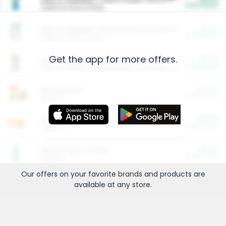
Cash Back
Valid on 10 lb or 15 lb.
$5.00
ARM & HAMMER™ Plant Power Cat Litter
Cash Back
Valid on 10 lb or 15 lb.
Get the app for more offers.
$4.25
Arm & Hammer HardBall™ Cat Litter
Cash Back
Valid on Platinum Lightweight Clumping Cat Litter 7 LB & 10.5 LB.
$0.00
Restaurants
Cash Back
Section
$0.00
Entertainment and Technology
Cash Back
Section
$0.00
More Ways to Save
Cash Back
Section
Our offers on your favorite
brands
and products are
available at any
store
.