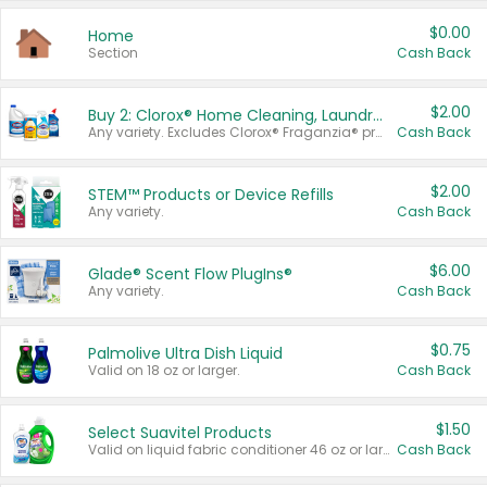
$0.00
Home
Section
Cash Back
$2.00
Buy 2: Clorox® Home Cleaning, Laundry, Pine-Sol®, Liquid-Plumr, or Formula 409 Products
Any variety. Excludes Clorox® Fraganzia® products, trial and travel sizes, tools, & textiles. Items must appear on the same receipt.
Cash Back
$2.00
STEM™ Products or Device Refills
Any variety.
Cash Back
$6.00
Glade® Scent Flow PlugIns®
Any variety.
Cash Back
$0.75
Palmolive Ultra Dish Liquid
Valid on 18 oz or larger.
Cash Back
$1.50
Select Suavitel Products
Valid on liquid fabric conditioner 46 oz or larger, or Refresher fabric rinse 25.5 oz.
Cash Back