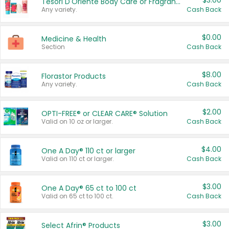
$3.00
Tesori D'Oriente Body Care or Fragrance
Any variety.
Cash Back
$0.00
Medicine & Health
Section
Cash Back
$8.00
Florastor Products
Any variety.
Cash Back
$2.00
OPTI-FREE® or CLEAR CARE® Solution
Valid on 10 oz or larger.
Cash Back
$4.00
One A Day® 110 ct or larger
Valid on 110 ct or larger.
Cash Back
$3.00
One A Day® 65 ct to 100 ct
Valid on 65 ct to 100 ct.
Cash Back
$3.00
Select Afrin® Products