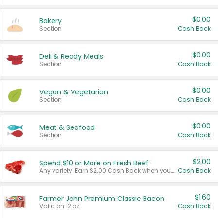
$0.00
Bakery
Section
Cash Back
$0.00
Deli & Ready Meals
Section
Cash Back
$0.00
Vegan & Vegetarian
Section
Cash Back
$0.00
Meat & Seafood
Section
Cash Back
$2.00
Spend $10 or More on Fresh Beef
Any variety. Earn $2.00 Cash Back when you spend $10 or more before tax and after discounts and coupons in one transaction.
Cash Back
$1.60
Farmer John Premium Classic Bacon
Valid on 12 oz.
Cash Back