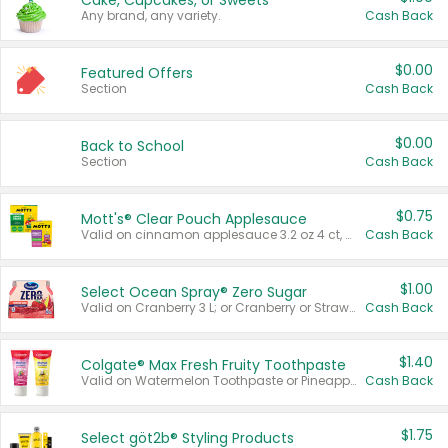
Cake, Cupcakes, or Sweets
Any brand, any variety.
Cash Back
$0.00
Featured Offers
Section
Cash Back
$0.00
Back to School
Section
Cash Back
$0.75
Mott's® Clear Pouch Applesauce
Valid on cinnamon applesauce 3.2 oz 4 ct, applesauce 3.2 oz 4 ct, no sugar added applesauce 3.2 oz 4 ct, or fruit smoothie mixed berry 4.2 oz 4 ct.
Cash Back
$1.00
Select Ocean Spray® Zero Sugar
Valid on Cranberry 3 L; or Cranberry or Strawberry Mango 10 oz 6 ct.
Cash Back
$1.40
Colgate® Max Fresh Fruity Toothpaste
Valid on Watermelon Toothpaste or Pineapple Coconut, 4.5 oz.
Cash Back
$1.75
Select göt2b® Styling Products