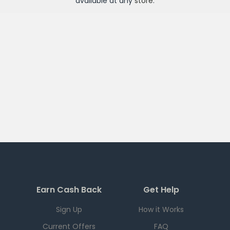
available at any
store
.
Earn Cash Back
Get Help
Sign Up
How it Works
Current Offers
FAQ