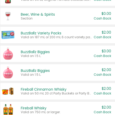
$0.00
Beer, Wine & Spirits
Section
Cash Back
$2.00
BuzzBallz Variety Packs
Valid on 187 mL or 200 mL 6 count variety packs.
Cash Back
$3.00
BuzzBallz Biggies
Valid on 1.5 L.
Cash Back
$2.00
BuzzBallz Biggies
Valid on 1.5 L.
Cash Back
$2.00
Fireball Cinnamon Whisky
Valid on 50 mL 20 ct Party Buckets or Party Boxes.
Cash Back
$2.00
Fireball Whisky
Valid on 750 mL or larger.
Cash Back