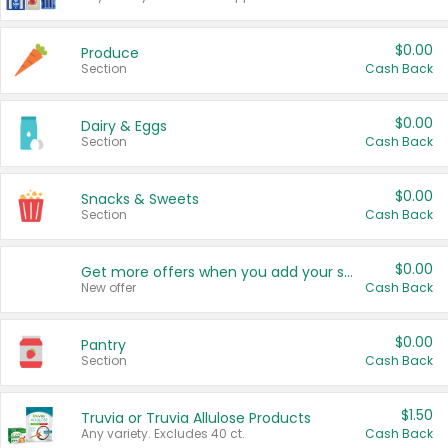
$0.00
Produce
Section
Cash Back
$0.00
Dairy & Eggs
Section
Cash Back
$0.00
Snacks & Sweets
Section
Cash Back
$0.00
Get more offers when you add your state!
New offer
Cash Back
$0.00
Pantry
Section
Cash Back
$1.50
Truvia or Truvia Allulose Products
Any variety. Excludes 40 ct.
Cash Back