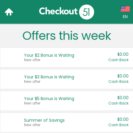
EN
Offers this week
Language:
English (US)
$0.00
Your $2 Bonus is Waiting
Français (CA)
New offer
Cash Back
Country:
$0.00
Your $3 Bonus is Waiting
New offer
Cash Back
Canada
United States
$0.00
Your $5 Bonus is Waiting
New offer
Cash Back
$0.00
Summer of Savings
New offer
Cash Back