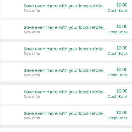
$0.00
Save even more with your local retailers
New offer
Cash Back
$0.00
Save even more with your local retailers
New offer
Cash Back
$0.00
Save even more with your local retailers
New offer
Cash Back
$0.00
Save even more with your local retailers
New offer
Cash Back
$0.00
Save even more with your local retailers
New offer
Cash Back
$0.00
Save even more with your local retailers
New offer
Cash Back