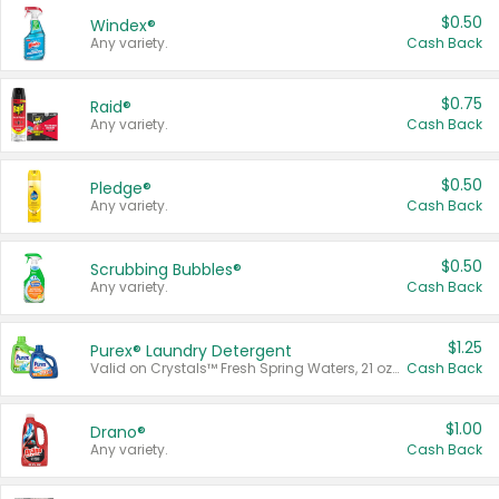
$0.50
Windex®
Any variety.
Cash Back
$0.75
Raid®
Any variety.
Cash Back
$0.50
Pledge®
Any variety.
Cash Back
$0.50
Scrubbing Bubbles®
Any variety.
Cash Back
$1.25
Purex® Laundry Detergent
Valid on Crystals™ Fresh Spring Waters, 21 oz and Liquid Laundry Detergent, Mountain Breeze 33 Loads 50 oz, Mountain Breeze 95 oz, Natural Linen 83 Loads 150 oz, Oxi 43.5 oz, Oxi 128 oz and Ultra Liquid Laundry Detergent, Advanced Oxi with Odor Fighter 6 × 40 oz, Fresh Mountain Breeze, 2 × 170 oz, Mountain Breeze 6 × 40 oz.
Cash Back
$1.00
Drano®
Any variety.
Cash Back