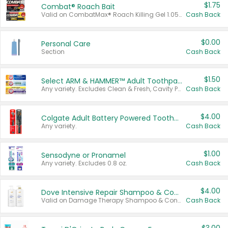
$1.75
Combat® Roach Bait
Valid on CombatMax® Roach Killing Gel 1.05 oz or Combat® Small and Large Roach Baits 12 ct.
Cash Back
$0.00
Personal Care
Section
Cash Back
$1.50
Select ARM & HAMMER™ Adult Toothpastes
Any variety. Excludes Clean & Fresh, Cavity Protection, and trial and travel sizes.
Cash Back
$4.00
Colgate Adult Battery Powered Toothbrushes
Any variety.
Cash Back
$1.00
Sensodyne or Pronamel
Any variety. Excludes 0.8 oz.
Cash Back
$4.00
Dove Intensive Repair Shampoo & Conditioner Set
Valid on Damage Therapy Shampoo & Conditioner Set 33.8 oz bottles.
Cash Back