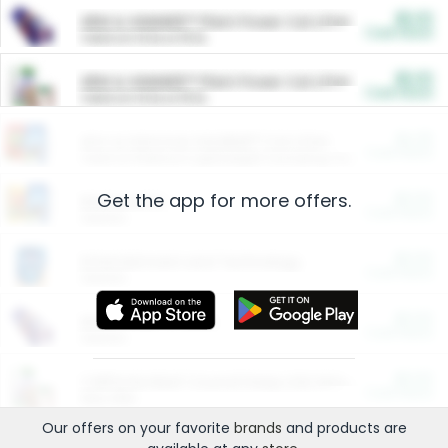
$5.00
ARM & HAMMER™ Plant Power Cat Litter
Cash Back
Valid on 10 lb or 15 lb.
$5.00
ARM & HAMMER™ Plant Power Cat Litter
Cash Back
Valid on 10 lb or 15 lb.
$4.25
Arm & Hammer HardBall™ Cat Litter
Cash Back
Valid on Platinum Lightweight Clumping Cat Litter 7 LB & 10.5 LB.
Get the app for more offers.
$0.00
Restaurants
Cash Back
Section
$0.00
Entertainment and Technology
Cash Back
Section
$0.00
More Ways to Save
Cash Back
Section
$0.00
California Beef Council Deep Link Setup Fee
Cash Back
New offer
Our offers on your favorite
brands
and products are