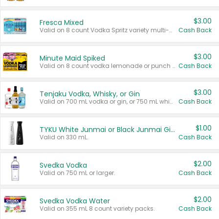
$3.00
Fresca Mixed
Valid on 8 count Vodka Spritz variety multi-packs.
Cash Back
$3.00
Minute Maid Spiked
Valid on 8 count vodka lemonade or punch variety multi-packs.
Cash Back
$3.00
Tenjaku Vodka, Whisky, or Gin
Valid on 700 mL vodka or gin, or 750 mL whisky.
Cash Back
$1.00
TYKU White Junmai or Black Junmai Ginjo Sake
Valid on 330 mL.
Cash Back
$2.00
Svedka Vodka
Valid on 750 mL or larger.
Cash Back
$2.00
Svedka Vodka Water
Valid on 355 mL 8 count variety packs.
Cash Back