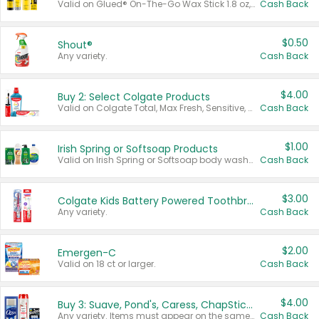
Valid on Glued® On-The-Go Wax Stick 1.8 oz, Blasting Freeze Spray® Extra Strong Rigid Hold for Spiked Styles 12 oz, Styling Spiking Glue Water-Resistant Bold Screaming Hold Spikes 6 oz, 2-in-1 Brow Gel & Edge Control Strong Hold Eyebrow & Hair Mascara 0.54 oz.
Cash Back
$0.50
Shout®
Any variety.
Cash Back
$4.00
Buy 2: Select Colgate Products
Valid on Colgate Total, Max Fresh, Sensitive, Optic White Advanced, Stain Fighter, Purple or Charcoal toothpastes 3 oz or larger, Colgate 360°, Total, Gum Health, Expert or Optic White toothbrushes , mouthwashes or mouth rinses 16 oz or larger. Excludes 3 pack toothpastes. Items must appear on the same receipt.
Cash Back
$1.00
Irish Spring or Softsoap Products
Valid on Irish Spring or Softsoap body washes 20 oz or larger, Irish Spring bar soap multi-packs 6 ct or larger, or Softsoap liquid hand soap refills 50 oz.
Cash Back
$3.00
Colgate Kids Battery Powered Toothbrushes
Any variety.
Cash Back
$2.00
Emergen-C
Valid on 18 ct or larger.
Cash Back
$4.00
Buy 3: Suave, Pond's, Caress, ChapStick, Q-Tip, St. Ives, or Noxzema Products
Any variety. Items must appear on the same receipt. One (1) multi-pack is considered one (1) item purchased.
Cash Back