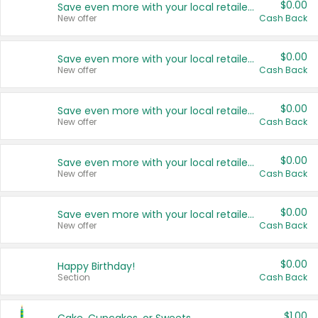
$0.00
Save even more with your local retailers
New offer
Cash Back
$0.00
Save even more with your local retailers
New offer
Cash Back
$0.00
Save even more with your local retailers
New offer
Cash Back
$0.00
Save even more with your local retailers
New offer
Cash Back
$0.00
Save even more with your local retailers
New offer
Cash Back
$0.00
Happy Birthday!
Section
Cash Back
$1.00