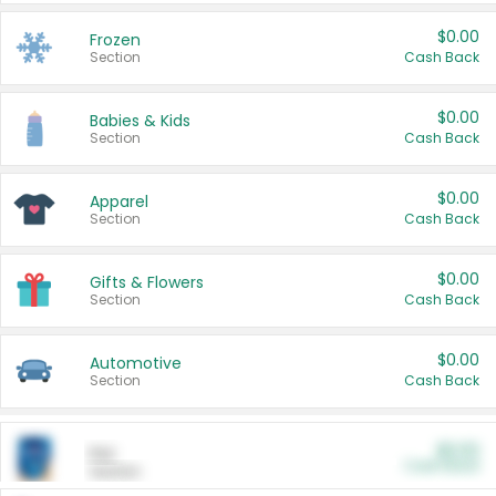
$0.00
Frozen
Section
Cash Back
$0.00
Babies & Kids
Section
Cash Back
$0.00
Apparel
Section
Cash Back
$0.00
Gifts & Flowers
Section
Cash Back
$0.00
Automotive
Section
Cash Back
$0.00
Pet
Cash Back
Section