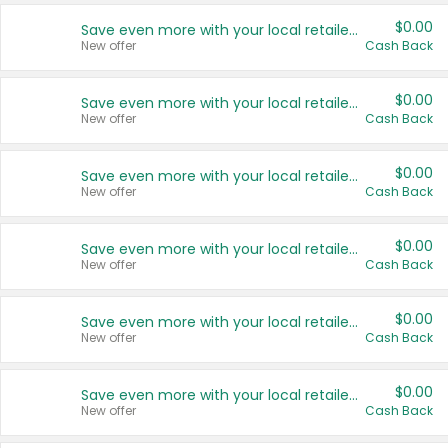
$0.00
Save even more with your local retailers
New offer
Cash Back
$0.00
Save even more with your local retailers
New offer
Cash Back
$0.00
Save even more with your local retailers
New offer
Cash Back
$0.00
Save even more with your local retailers
New offer
Cash Back
$0.00
Save even more with your local retailers
New offer
Cash Back
$0.00
Save even more with your local retailers
New offer
Cash Back