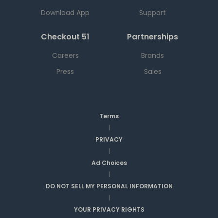
Download App
Support
Checkout 51
Partnerships
Careers
Brands
Press
Sales
Terms
|
PRIVACY
|
Ad Choices
|
DO NOT SELL MY PERSONAL INFORMATION
|
YOUR PRIVACY RIGHTS