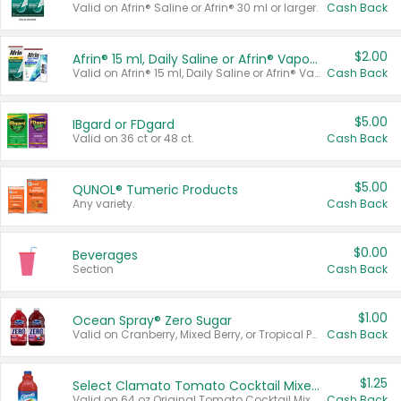
Valid on Afrin® Saline or Afrin® 30 ml or larger.
Cash Back
$2.00
Afrin® 15 ml, Daily Saline or Afrin® Vapor Burst™ Inhaler Sticks
Valid on Afrin® 15 ml, Daily Saline or Afrin® Vapor Burst™ Inhaler Sticks.
Cash Back
$5.00
IBgard or FDgard
Valid on 36 ct or 48 ct.
Cash Back
$5.00
QUNOL® Tumeric Products
Any variety.
Cash Back
$0.00
Beverages
Section
Cash Back
$1.00
Ocean Spray® Zero Sugar
Valid on Cranberry, Mixed Berry, or Tropical Punch Juice Drink, 64 oz.
Cash Back
$1.25
Select Clamato Tomato Cocktail Mixers
Valid on 64 oz Original Tomato Cocktail Mixer or Picante Tomato Cocktail Mixer.
Cash Back