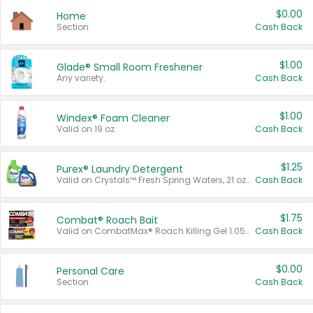
$0.00
Home
Section
Cash Back
$1.00
Glade® Small Room Freshener
Any variety.
Cash Back
$1.00
Windex® Foam Cleaner
Valid on 19 oz.
Cash Back
$1.25
Purex® Laundry Detergent
Valid on Crystals™ Fresh Spring Waters, 21 oz and Liquid Laundry Detergent, Mountain Breeze 33 Loads 50 oz, Mountain Breeze 95 oz, Natural Linen 83 Loads 150 oz, Oxi 43.5 oz, Oxi 128 oz and Ultra Liquid Laundry Detergent, Advanced Oxi with Odor Fighter 6 × 40 oz, Fresh Mountain Breeze, 2 × 170 oz, Mountain Breeze 6 × 40 oz.
Cash Back
$1.75
Combat® Roach Bait
Valid on CombatMax® Roach Killing Gel 1.05 oz or Combat® Small and Large Roach Baits 12 ct.
Cash Back
$0.00
Personal Care
Section
Cash Back