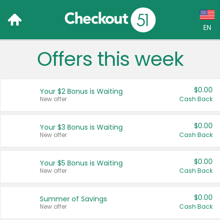
EN
Offers this week
Language:
English (US)
$0.00
Your $2 Bonus is Waiting
Français (CA)
New offer
Cash Back
Country:
$0.00
Your $3 Bonus is Waiting
New offer
Cash Back
Canada
United States
$0.00
Your $5 Bonus is Waiting
New offer
Cash Back
$0.00
Summer of Savings
New offer
Cash Back