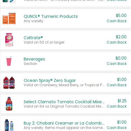
$5.00
QUNOL® Tumeric Products
Any variety.
Cash Back
$2.00
Caltrate®
Valid on 50 ct or larger.
Cash Back
$0.00
Beverages
Section
Cash Back
$1.00
Ocean Spray® Zero Sugar
Valid on Cranberry, Mixed Berry, or Tropical Punch Juice Drink, 64 oz.
Cash Back
$1.25
Select Clamato Tomato Cocktail Mixers
Valid on 64 oz Original Tomato Cocktail Mixer or Picante Tomato Cocktail Mixer.
Cash Back
$1.00
Buy 2: Chobani Creamer or La Colombe Multi-Serve Cold Brew
Any variety. Items must appear on the same receipt.
Cash Back