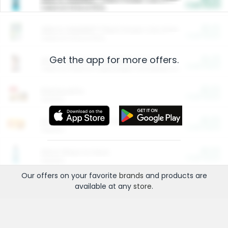
Cash Back
Valid on 10 lb or 15 lb.
$5.00
ARM & HAMMER™ Plant Power Cat Litter
Cash Back
Valid on 10 lb or 15 lb.
Get the app for more offers.
$4.25
Arm & Hammer HardBall™ Cat Litter
Cash Back
Valid on Platinum Lightweight Clumping Cat Litter 7 LB & 10.5 LB.
$0.00
Restaurants
Cash Back
Section
$0.00
Entertainment and Technology
Cash Back
Section
$0.00
More Ways to Save
Cash Back
Section
Our offers on your favorite
brands
and products are
available at any
store
.