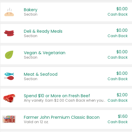
$0.00
Bakery
Section
Cash Back
$0.00
Deli & Ready Meals
Section
Cash Back
$0.00
Vegan & Vegetarian
Section
Cash Back
$0.00
Meat & Seafood
Section
Cash Back
$2.00
Spend $10 or More on Fresh Beef
Any variety. Earn $2.00 Cash Back when you spend $10 or more before tax and after discounts and coupons in one transaction.
Cash Back
$1.60
Farmer John Premium Classic Bacon
Valid on 12 oz.
Cash Back