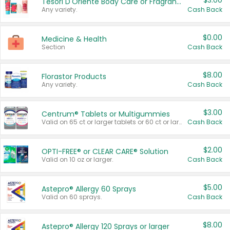
$3.00
Tesori D'Oriente Body Care or Fragrance
Any variety.
Cash Back
$0.00
Medicine & Health
Section
Cash Back
$8.00
Florastor Products
Any variety.
Cash Back
$3.00
Centrum® Tablets or Multigummies
Valid on 65 ct or larger tablets or 60 ct or larger Multigummies.
Cash Back
$2.00
OPTI-FREE® or CLEAR CARE® Solution
Valid on 10 oz or larger.
Cash Back
$5.00
Astepro® Allergy 60 Sprays
Valid on 60 sprays.
Cash Back
$8.00
Astepro® Allergy 120 Sprays or larger