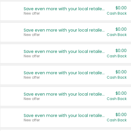
$0.00
Save even more with your local retailers
New offer
Cash Back
$0.00
Save even more with your local retailers
New offer
Cash Back
$0.00
Save even more with your local retailers
New offer
Cash Back
$0.00
Save even more with your local retailers
New offer
Cash Back
$0.00
Save even more with your local retailers
New offer
Cash Back
$0.00
Save even more with your local retailers
New offer
Cash Back