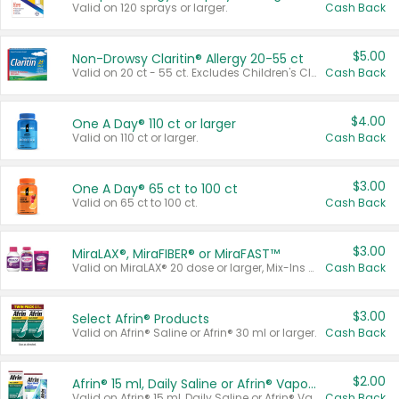
Valid on 120 sprays or larger.
Cash Back
$5.00
Non-Drowsy Claritin® Allergy 20-55 ct
Valid on 20 ct - 55 ct. Excludes Children's Claritin®, Claritin-D®, and Claritin® Cooling Honey Flavored Liquid.
Cash Back
$4.00
One A Day® 110 ct or larger
Valid on 110 ct or larger.
Cash Back
$3.00
One A Day® 65 ct to 100 ct
Valid on 65 ct to 100 ct.
Cash Back
$3.00
MiraLAX®, MiraFIBER® or MiraFAST™
Valid on MiraLAX® 20 dose or larger, Mix-Ins 20 count, MiraFIBER® Gummies 72 ct, or MiraFAST™ 30 ct or larger.
Cash Back
$3.00
Select Afrin® Products
Valid on Afrin® Saline or Afrin® 30 ml or larger.
Cash Back
$2.00
Afrin® 15 ml, Daily Saline or Afrin® Vapor Burst™ Inhaler Sticks
Valid on Afrin® 15 ml, Daily Saline or Afrin® Vapor Burst™ Inhaler Sticks.
Cash Back