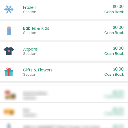
$0.00
Frozen
Section
Cash Back
$0.00
Babies & Kids
Section
Cash Back
$0.00
Apparel
Section
Cash Back
$0.00
Gifts & Flowers
Section
Cash Back
$0.00
Automotive
Cash Back
Section
$0.00
Pet
Cash Back
Section
$5.00
ARM & HAMMER™ Plant Power Cat Litter