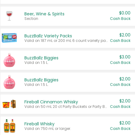
$0.00
Beer, Wine & Spirits
Section
Cash Back
$2.00
BuzzBallz Variety Packs
Valid on 187 mL or 200 mL 6 count variety packs.
Cash Back
$3.00
BuzzBallz Biggies
Valid on 1.5 L.
Cash Back
$2.00
BuzzBallz Biggies
Valid on 1.5 L.
Cash Back
$2.00
Fireball Cinnamon Whisky
Valid on 50 mL 20 ct Party Buckets or Party Boxes.
Cash Back
$2.00
Fireball Whisky
Valid on 750 mL or larger.
Cash Back