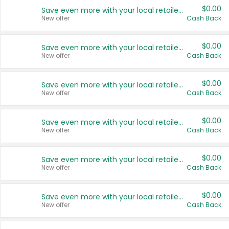
$0.00
Save even more with your local retailers
New offer
Cash Back
$0.00
Save even more with your local retailers
New offer
Cash Back
$0.00
Save even more with your local retailers
New offer
Cash Back
$0.00
Save even more with your local retailers
New offer
Cash Back
$0.00
Save even more with your local retailers
New offer
Cash Back
$0.00
Save even more with your local retailers
New offer
Cash Back