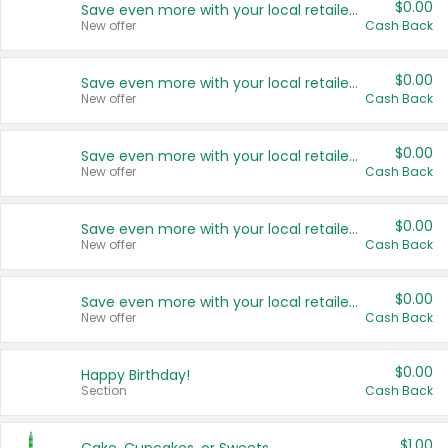
$0.00
Save even more with your local retailers
New offer
Cash Back
$0.00
Save even more with your local retailers
New offer
Cash Back
$0.00
Save even more with your local retailers
New offer
Cash Back
$0.00
Save even more with your local retailers
New offer
Cash Back
$0.00
Save even more with your local retailers
New offer
Cash Back
$0.00
Happy Birthday!
Section
Cash Back
$1.00