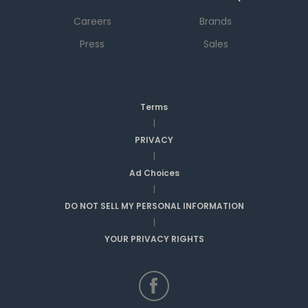
Careers
Brands
Press
Sales
Terms
|
PRIVACY
|
Ad Choices
|
DO NOT SELL MY PERSONAL INFORMATION
|
YOUR PRIVACY RIGHTS