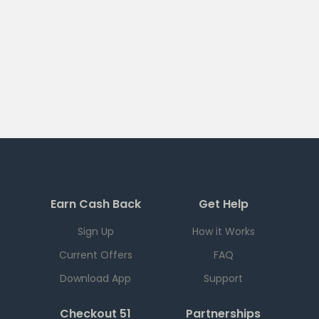
Earn Cash Back
Get Help
Sign Up
How it Works
Current Offers
FAQ
Download App
Support
Checkout 51
Partnerships