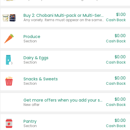
$1.00
Buy 2: Chobani Multi-pack or Multi-Serve Yogurts
Any variety. Items must appear on the same receipt. One (1) multi-pack is considered one (1) item purchased.
Cash Back
$0.00
Produce
Section
Cash Back
$0.00
Dairy & Eggs
Section
Cash Back
$0.00
Snacks & Sweets
Section
Cash Back
$0.00
Get more offers when you add your state!
New offer
Cash Back
$0.00
Pantry
Section
Cash Back