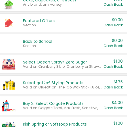
Cake, Cupcakes, or Sweets
Any brand, any variety.
Cash Back
$0.00
Featured Offers
Section
Cash Back
$0.00
Back to School
Section
Cash Back
$1.00
Select Ocean Spray® Zero Sugar
Valid on Cranberry 3 L; or Cranberry or Strawberry Mango 10 oz 6 ct.
Cash Back
$1.75
Select göt2b® Styling Products
Valid on Glued® On-The-Go Wax Stick 1.8 oz, Blasting Freeze Spray® Extra Strong Rigid Hold for Spiked Styles 12 oz, Styling Spiking Glue Water-Resistant Bold Screaming Hold Spikes 6 oz, 2-in-1 Brow Gel & Edge Control Strong Hold Eyebrow & Hair Mascara 0.54 oz.
Cash Back
$4.00
Buy 2: Select Colgate Products
Valid on Colgate Total, Max Fresh, Sensitive, Optic White Advanced, Stain Fighter, Purple or Charcoal toothpastes 3 oz or larger, Colgate 360°, Total, Gum Health, Expert or Optic White toothbrushes , mouthwashes or mouth rinses 16 oz or larger. Excludes 3 pack toothpastes. Items must appear on the same receipt.
Cash Back
$1.00
Irish Spring or Softsoap Products