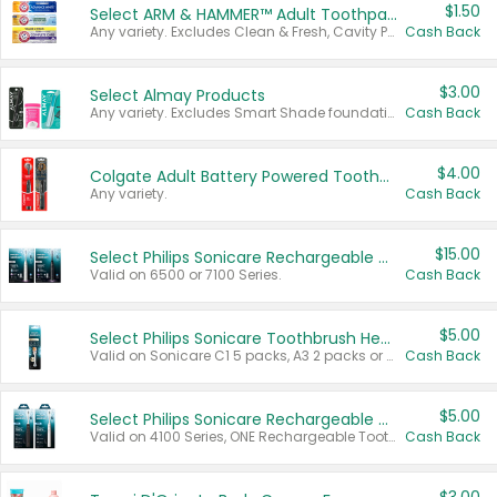
$1.50
Select ARM & HAMMER™ Adult Toothpastes
Any variety. Excludes Clean & Fresh, Cavity Protection, and trial and travel sizes.
Cash Back
$3.00
Select Almay Products
Any variety. Excludes Smart Shade foundation, 80 ct makeup removers, and deodorants.
Cash Back
$4.00
Colgate Adult Battery Powered Toothbrushes
Any variety.
Cash Back
$15.00
Select Philips Sonicare Rechargeable Toothbrushes
Valid on 6500 or 7100 Series.
Cash Back
$5.00
Select Philips Sonicare Toothbrush Heads
Valid on Sonicare C1 5 packs, A3 2 packs or Optimal 3 packs.
Cash Back
$5.00
Select Philips Sonicare Rechargeable Toothbrushes
Valid on 4100 Series, ONE Rechargeable Toothbrush, 2100 Series or Sonicare for Kids Pets.
Cash Back