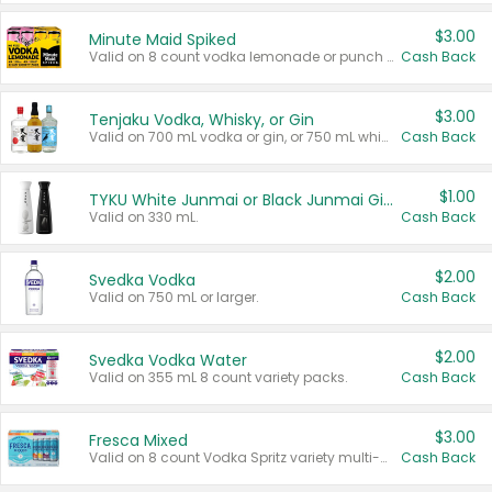
$3.00
Minute Maid Spiked
Valid on 8 count vodka lemonade or punch variety multi-packs.
Cash Back
$3.00
Tenjaku Vodka, Whisky, or Gin
Valid on 700 mL vodka or gin, or 750 mL whisky.
Cash Back
$1.00
TYKU White Junmai or Black Junmai Ginjo Sake
Valid on 330 mL.
Cash Back
$2.00
Svedka Vodka
Valid on 750 mL or larger.
Cash Back
$2.00
Svedka Vodka Water
Valid on 355 mL 8 count variety packs.
Cash Back
$3.00
Fresca Mixed
Valid on 8 count Vodka Spritz variety multi-packs.
Cash Back