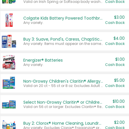
Valid on Irish Spring or Softsoap body washes 20 oz or larger, Irish Spring bar soap multi-packs 6 ct or larger, or Softsoap liquid hand soap refills 50 oz.
Cash Back
$3.00
Colgate Kids Battery Powered Toothbrushes
Any variety.
Cash Back
$4.00
Buy 3: Suave, Pond's, Caress, ChapStick, Q-Tip, St. Ives, or Noxzema Products
Any variety. Items must appear on the same receipt. One (1) multi-pack is considered one (1) item purchased.
Cash Back
$1.00
Energizer® Batteries
Any variety.
Cash Back
$5.00
Non-Drowsy Children's Claritin® Allergy Chewables 20 - 55 ct or 8 oz Syrup
Valid on 20 ct - 55 ct or 8 oz. Excludes Adult Claritin® and Cooling Honey Flavored Liquid.
Cash Back
$10.00
Select Non-Drowsy Claritin® or Children's Claritin® Allergy
Valid on 56 ct or larger. Excludes Claritin® RediTabs 70 ct, Claritin® 115 ct, Children’s Claritin® 80 ct, and Claritin-D®.
Cash Back
$2.00
Buy 2: Clorox® Home Cleaning, Laundry, Pine-Sol®, Liquid-Plumr, or Formula 409 Products
Any variety. Excludes Clorox® Fraganzia® products, trial and travel sizes, tools, & textiles. Items must appear on the same receipt.
Cash Back