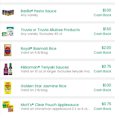
$1.00
Barilla® Pesto Sauce
Any variety.
Cash Back
$1.50
Truvia or Truvia Allulose Products
Any variety. Excludes 40 ct.
Cash Back
$2.00
Royal® Basmati Rice
Valid on 5 lb Bag.
Cash Back
$0.75
Kikkoman® Teriyaki Sauces
Valid on 10 oz or larger. Excludes teriyaki marinade & sauce original 10 oz.
Cash Back
$1.00
Golden Star Jasmine Rice
Valid on 2 lb bag.
Cash Back
$0.75
Mott's® Clear Pouch Applesauce
Valid on cinnamon applesauce 3.2 oz 4 ct, applesauce 3.2 oz 4 ct, no sugar added applesauce 3.2 oz 4 ct, or fruit smoothie mixed berry 4.2 oz 4 ct.
Cash Back