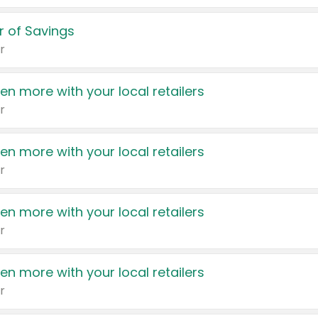
 of Savings
r
en more with your local retailers
r
en more with your local retailers
r
en more with your local retailers
r
en more with your local retailers
r