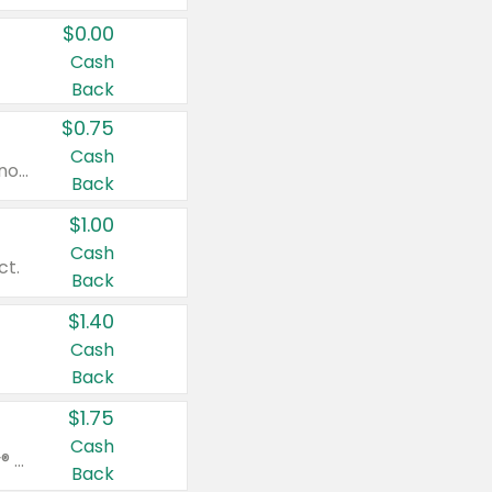
$0.00
Cash
Back
$0.75
Cash
Valid on cinnamon applesauce 3.2 oz 4 ct, applesauce 3.2 oz 4 ct, no sugar added applesauce 3.2 oz 4 ct, or fruit smoothie mixed berry 4.2 oz 4 ct.
Back
$1.00
Cash
ct.
Back
$1.40
Cash
Back
$1.75
Cash
Valid on Glued® On-The-Go Wax Stick 1.8 oz, Blasting Freeze Spray® Extra Strong Rigid Hold for Spiked Styles 12 oz, Styling Spiking Glue Water-Resistant Bold Screaming Hold Spikes 6 oz, 2-in-1 Brow Gel & Edge Control Strong Hold Eyebrow & Hair Mascara 0.54 oz.
Back