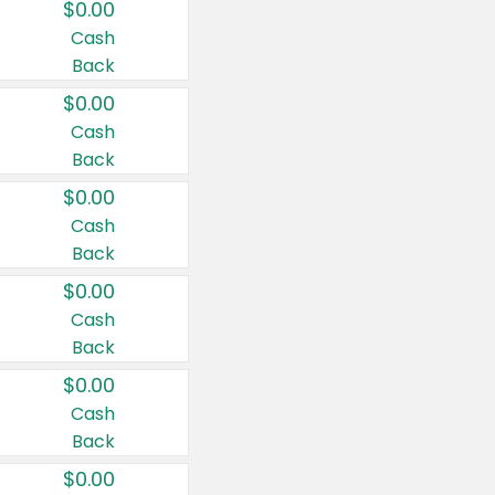
$0.00
Cash
Back
$0.00
Cash
Back
$0.00
Cash
Back
$0.00
Cash
Back
$0.00
Cash
Back
$0.00