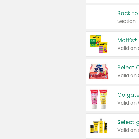
Back to
Section
Mott's®
Select 
Valid on
Colgate
Valid on
Select 