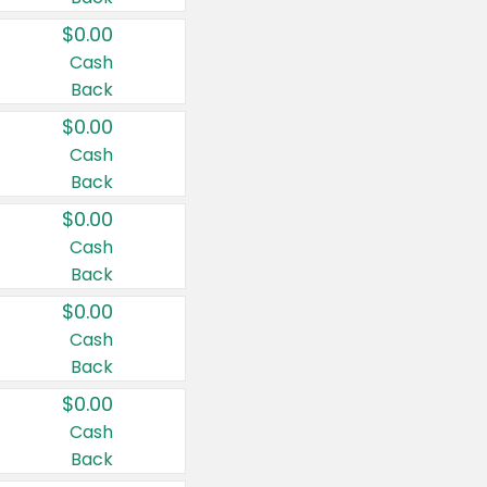
$0.00
Cash
Back
$0.00
Cash
Back
$0.00
Cash
Back
$0.00
Cash
Back
$0.00
Cash
Back