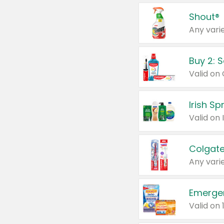
Shout®
Any varie
Buy 2: 
Irish S
Colgate
Any varie
Emerge
Valid on 