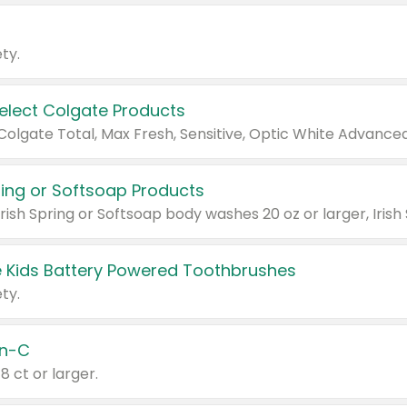
ty.
Select Colgate Products
pring or Softsoap Products
 Kids Battery Powered Toothbrushes
ty.
n-C
18 ct or larger.