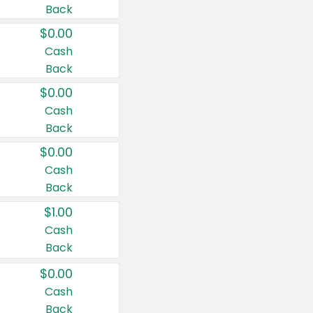
Back
$0.00
Cash
Back
$0.00
Cash
Back
$0.00
Cash
Back
$1.00
Cash
Back
$0.00
Cash
Back