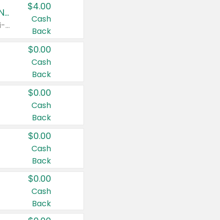
$4.00
Buy 3: Suave, Pond's, Caress, ChapStick, Q-Tip, St. Ives, or Noxzema Products
Cash
Any variety. Items must appear on the same receipt. One (1) multi-pack is considered one (1) item purchased.
Back
$0.00
Cash
Back
$0.00
Cash
Back
$0.00
Cash
Back
$0.00
Cash
Back