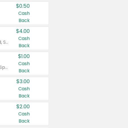
$0.50
Cash
Back
$4.00
Cash
Valid on Colgate Total, Max Fresh, Sensitive, Optic White Advanced, Stain Fighter, Purple or Charcoal toothpastes 3 oz or larger, Colgate 360°, Total, Gum Health, Expert or Optic White toothbrushes , mouthwashes or mouth rinses 16 oz or larger. Excludes 3 pack toothpastes. Items must appear on the same receipt.
Back
$1.00
Cash
Valid on Irish Spring or Softsoap body washes 20 oz or larger, Irish Spring bar soap multi-packs 6 ct or larger, or Softsoap liquid hand soap refills 50 oz.
Back
$3.00
Cash
Back
$2.00
Cash
Back