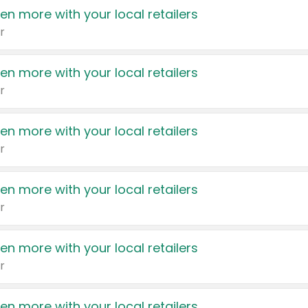
en more with your local retailers
r
en more with your local retailers
r
en more with your local retailers
r
en more with your local retailers
r
en more with your local retailers
r
en more with your local retailers