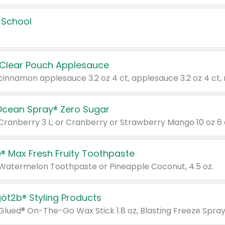
 School
 Clear Pouch Applesauce
Ocean Spray® Zero Sugar
 Cranberry 3 L; or Cranberry or Strawberry Mango 10 oz 6 
® Max Fresh Fruity Toothpaste
 Watermelon Toothpaste or Pineapple Coconut, 4.5 oz.
göt2b® Styling Products