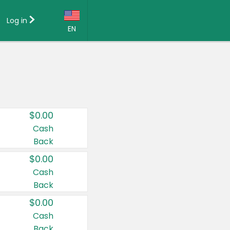
Log in
EN
Language:
English (US)
Français (CA)
Country:
$0.00
Canada
Cash
Back
United States
$0.00
Cash
Back
$0.00
Cash
Back