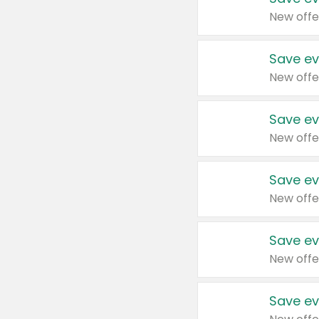
New offe
Save ev
New offe
Save ev
New offe
Save ev
New offe
Save ev
New offe
Save ev