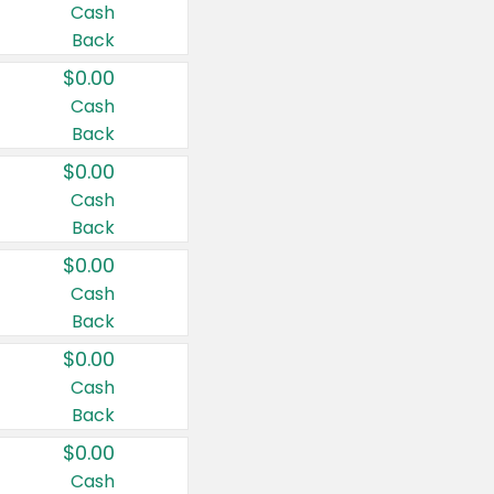
Cash
Back
$0.00
Cash
Back
$0.00
Cash
Back
$0.00
Cash
Back
$0.00
Cash
Back
$0.00
Cash