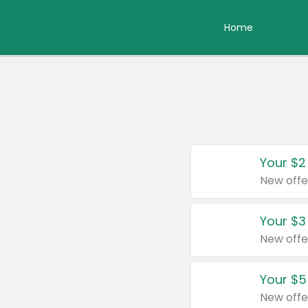
Home
Your $2
New offe
Your $3
New offe
Your $5
New offe