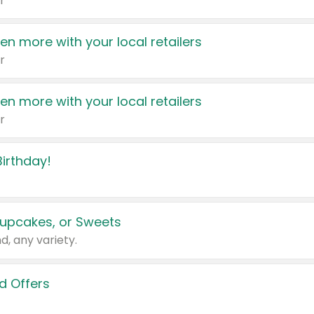
r
en more with your local retailers
r
en more with your local retailers
r
irthday!
upcakes, or Sweets
d, any variety.
d Offers