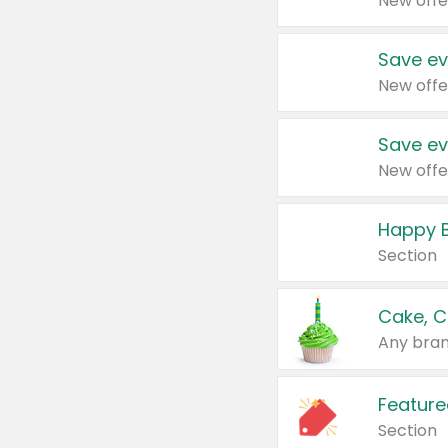
New offe
Save ev
New offe
Save ev
New offe
Happy B
Section
Cake, C
Any bran
Feature
Section