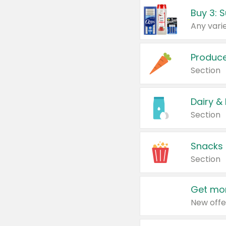
Produc
Section
Dairy &
Section
Snacks
Section
Get mor
New offe