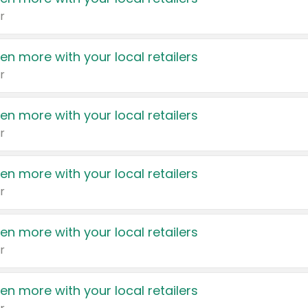
r
en more with your local retailers
r
en more with your local retailers
r
en more with your local retailers
r
en more with your local retailers
r
en more with your local retailers