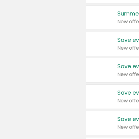
Summer
New offe
Save ev
New offe
Save ev
New offe
Save ev
New offe
Save ev
New offe