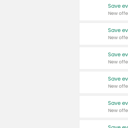
Save ev
New offe
Save ev
New offe
Save ev
New offe
Save ev
New offe
Save ev
New offe
Save ev