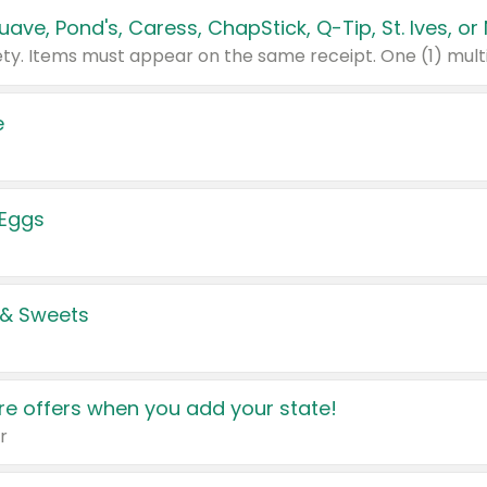
e
 Eggs
 & Sweets
e offers when you add your state!
r