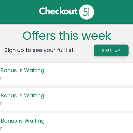
Offers this week
Sign up to see your full list.
SIGN UP
 Bonus is Waiting
r
 Bonus is Waiting
r
 Bonus is Waiting
r