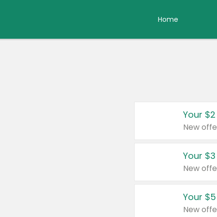
Home
Your $2
New offe
Your $3
New offe
Your $5
New offe