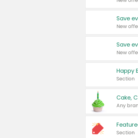
New offe
Save ev
New offe
Save ev
New offe
Happy B
Section
Cake, C
Any bran
Feature
Section