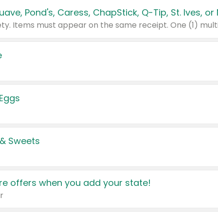
e
 Eggs
 & Sweets
e offers when you add your state!
r