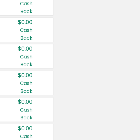
Cash
Back
$0.00
Cash
Back
$0.00
Cash
Back
$0.00
Cash
Back
$0.00
Cash
Back
$0.00
Cash