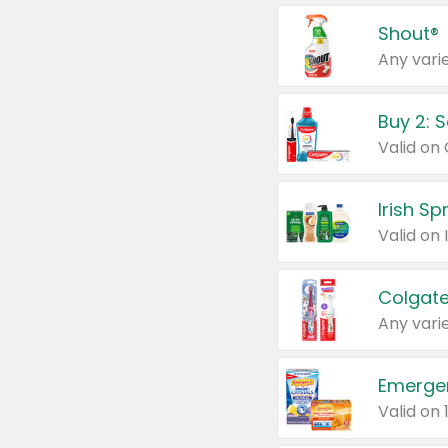
Shout®
Any varie
Buy 2: 
Irish S
Colgate
Any varie
Emerge
Valid on 