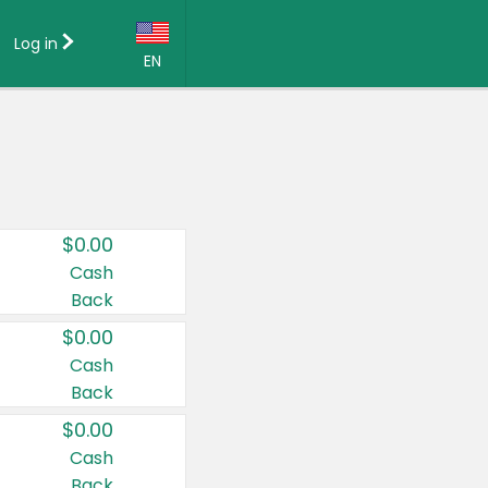
Log in
EN
Language:
English (US)
Français (CA)
Country:
$0.00
Canada
Cash
Back
United States
$0.00
Cash
Back
$0.00
Cash
Back