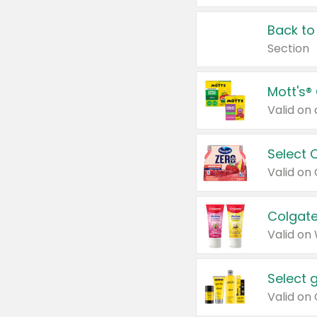
Back to
Section
Mott's®
Select 
Valid on
Colgate
Valid on
Select 