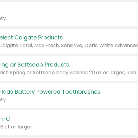
ty.
Select Colgate Products
pring or Softsoap Products
 Kids Battery Powered Toothbrushes
ty.
n-C
18 ct or larger.