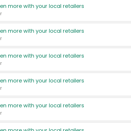
en more with your local retailers
r
en more with your local retailers
r
en more with your local retailers
r
en more with your local retailers
r
en more with your local retailers
r
en more with your local retailers