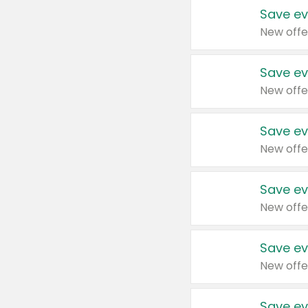
Save ev
New offe
Save ev
New offe
Save ev
New offe
Save ev
New offe
Save ev
New offe
Save ev