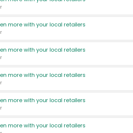
r
en more with your local retailers
r
en more with your local retailers
r
en more with your local retailers
r
en more with your local retailers
r
en more with your local retailers