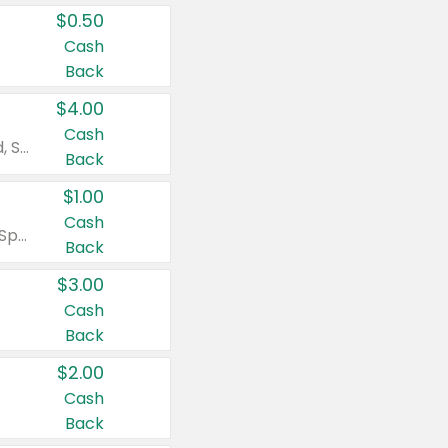
$0.50
Cash
Back
$4.00
Cash
Valid on Colgate Total, Max Fresh, Sensitive, Optic White Advanced, Stain Fighter, Purple or Charcoal toothpastes 3 oz or larger, Colgate 360°, Total, Gum Health, Expert or Optic White toothbrushes , mouthwashes or mouth rinses 16 oz or larger. Excludes 3 pack toothpastes. Items must appear on the same receipt.
Back
$1.00
Cash
Valid on Irish Spring or Softsoap body washes 20 oz or larger, Irish Spring bar soap multi-packs 6 ct or larger, or Softsoap liquid hand soap refills 50 oz.
Back
$3.00
Cash
Back
$2.00
Cash
Back