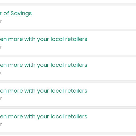
 of Savings
r
en more with your local retailers
r
en more with your local retailers
r
en more with your local retailers
r
en more with your local retailers
r