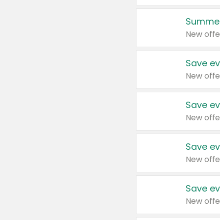
Summer
New offe
Save ev
New offe
Save ev
New offe
Save ev
New offe
Save ev
New offe