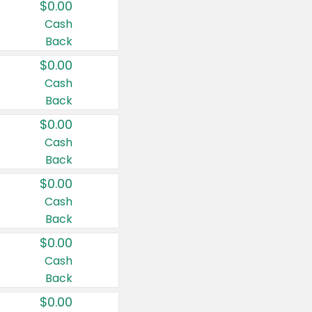
$0.00
Cash
Back
$0.00
Cash
Back
$0.00
Cash
Back
$0.00
Cash
Back
$0.00
Cash
Back
$0.00