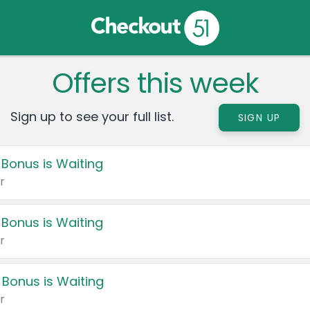
Offers this week
Sign up to see your full list.
SIGN UP
 Bonus is Waiting
r
 Bonus is Waiting
r
 Bonus is Waiting
r