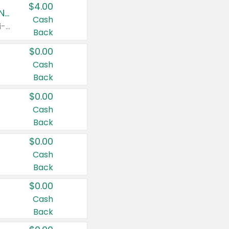
$4.00
Buy 3: Suave, Pond's, Caress, ChapStick, Q-Tip, St. Ives, or Noxzema Products
Cash
Any variety. Items must appear on the same receipt. One (1) multi-pack is considered one (1) item purchased.
Back
$0.00
Cash
Back
$0.00
Cash
Back
$0.00
Cash
Back
$0.00
Cash
Back