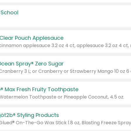
 School
 Clear Pouch Applesauce
Ocean Spray® Zero Sugar
 Cranberry 3 L; or Cranberry or Strawberry Mango 10 oz 6 
® Max Fresh Fruity Toothpaste
 Watermelon Toothpaste or Pineapple Coconut, 4.5 oz.
göt2b® Styling Products