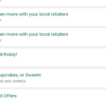
r
en more with your local retailers
r
en more with your local retailers
r
irthday!
upcakes, or Sweets
d, any variety.
d Offers