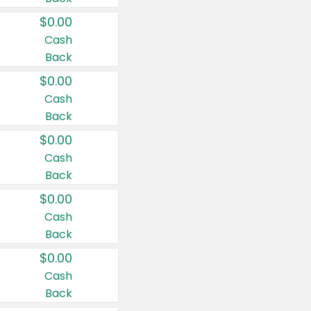
$0.00
Cash
Back
$0.00
Cash
Back
$0.00
Cash
Back
$0.00
Cash
Back
$0.00
Cash
Back