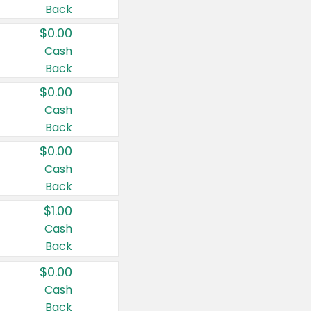
Back
$0.00
Cash
Back
$0.00
Cash
Back
$0.00
Cash
Back
$1.00
Cash
Back
$0.00
Cash
Back