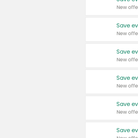
New offe
Save ev
New offe
Save ev
New offe
Save ev
New offe
Save ev
New offe
Save ev