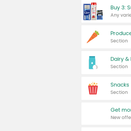
Produc
Section
Dairy &
Section
Snacks
Section
Get mor
New offe