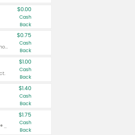
$0.00
Cash
Back
$0.75
Cash
Valid on cinnamon applesauce 3.2 oz 4 ct, applesauce 3.2 oz 4 ct, no sugar added applesauce 3.2 oz 4 ct, or fruit smoothie mixed berry 4.2 oz 4 ct.
Back
$1.00
Cash
ct.
Back
$1.40
Cash
Back
$1.75
Cash
Valid on Glued® On-The-Go Wax Stick 1.8 oz, Blasting Freeze Spray® Extra Strong Rigid Hold for Spiked Styles 12 oz, Styling Spiking Glue Water-Resistant Bold Screaming Hold Spikes 6 oz, 2-in-1 Brow Gel & Edge Control Strong Hold Eyebrow & Hair Mascara 0.54 oz.
Back