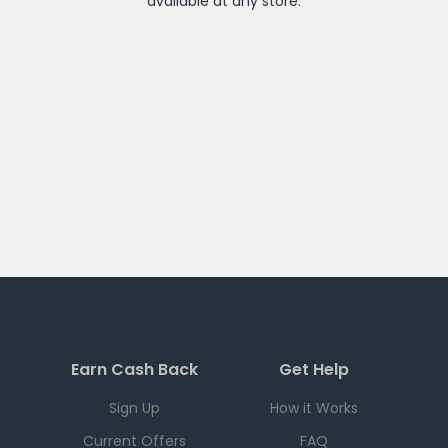
available at any
store
.
Earn Cash Back
Get Help
Sign Up
How it Works
Current Offers
FAQ