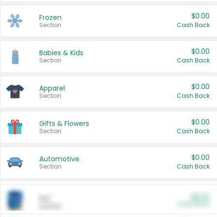
$0.00
Frozen
Section
Cash Back
$0.00
Babies & Kids
Section
Cash Back
$0.00
Apparel
Section
Cash Back
$0.00
Gifts & Flowers
Section
Cash Back
$0.00
Automotive
Section
Cash Back
$0.00
Pet
Cash Back
Section