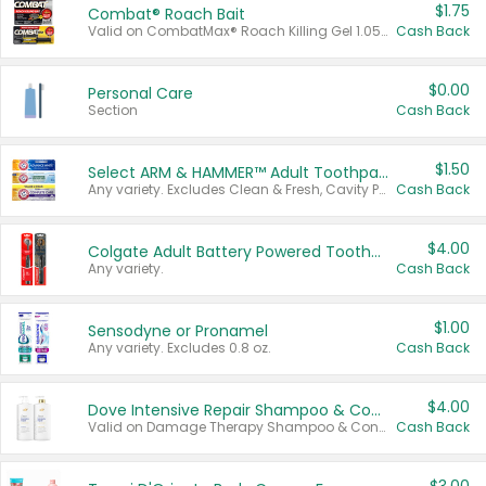
$1.75
Combat® Roach Bait
Valid on CombatMax® Roach Killing Gel 1.05 oz or Combat® Small and Large Roach Baits 12 ct.
Cash Back
$0.00
Personal Care
Section
Cash Back
$1.50
Select ARM & HAMMER™ Adult Toothpastes
Any variety. Excludes Clean & Fresh, Cavity Protection, and trial and travel sizes.
Cash Back
$4.00
Colgate Adult Battery Powered Toothbrushes
Any variety.
Cash Back
$1.00
Sensodyne or Pronamel
Any variety. Excludes 0.8 oz.
Cash Back
$4.00
Dove Intensive Repair Shampoo & Conditioner Set
Valid on Damage Therapy Shampoo & Conditioner Set 33.8 oz bottles.
Cash Back