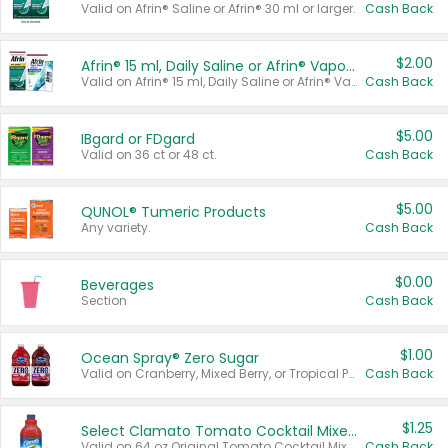
Valid on Afrin® Saline or Afrin® 30 ml or larger.
Cash Back
$2.00
Afrin® 15 ml, Daily Saline or Afrin® Vapor Burst™ Inhaler Sticks
Valid on Afrin® 15 ml, Daily Saline or Afrin® Vapor Burst™ Inhaler Sticks.
Cash Back
$5.00
IBgard or FDgard
Valid on 36 ct or 48 ct.
Cash Back
$5.00
QUNOL® Tumeric Products
Any variety.
Cash Back
$0.00
Beverages
Section
Cash Back
$1.00
Ocean Spray® Zero Sugar
Valid on Cranberry, Mixed Berry, or Tropical Punch Juice Drink, 64 oz.
Cash Back
$1.25
Select Clamato Tomato Cocktail Mixers
Valid on 64 oz Original Tomato Cocktail Mixer or Picante Tomato Cocktail Mixer.
Cash Back