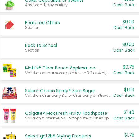
Cake, Cupcakes, or Sweets
Any brand, any variety.
Cash Back
$0.00
Featured Offers
Section
Cash Back
$0.00
Back to School
Section
Cash Back
$0.75
Mott's® Clear Pouch Applesauce
Valid on cinnamon applesauce 3.2 oz 4 ct, applesauce 3.2 oz 4 ct, no sugar added applesauce 3.2 oz 4 ct, or fruit smoothie mixed berry 4.2 oz 4 ct.
Cash Back
$1.00
Select Ocean Spray® Zero Sugar
Valid on Cranberry 3 L; or Cranberry or Strawberry Mango 10 oz 6 ct.
Cash Back
$1.40
Colgate® Max Fresh Fruity Toothpaste
Valid on Watermelon Toothpaste or Pineapple Coconut, 4.5 oz.
Cash Back
$1.75
Select göt2b® Styling Products