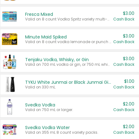
$3.00
Fresca Mixed
Valid on 8 count Vodka Spritz variety multi-packs.
Cash Back
$3.00
Minute Maid Spiked
Valid on 8 count vodka lemonade or punch variety multi-packs.
Cash Back
$3.00
Tenjaku Vodka, Whisky, or Gin
Valid on 700 mL vodka or gin, or 750 mL whisky.
Cash Back
$1.00
TYKU White Junmai or Black Junmai Ginjo Sake
Valid on 330 mL.
Cash Back
$2.00
Svedka Vodka
Valid on 750 mL or larger.
Cash Back
$2.00
Svedka Vodka Water
Valid on 355 mL 8 count variety packs.
Cash Back