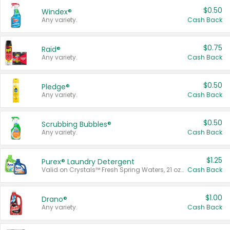
$0.50
Windex®
Any variety.
Cash Back
$0.75
Raid®
Any variety.
Cash Back
$0.50
Pledge®
Any variety.
Cash Back
$0.50
Scrubbing Bubbles®
Any variety.
Cash Back
$1.25
Purex® Laundry Detergent
Valid on Crystals™ Fresh Spring Waters, 21 oz and Liquid Laundry Detergent, Mountain Breeze 33 Loads 50 oz, Mountain Breeze 95 oz, Natural Linen 83 Loads 150 oz, Oxi 43.5 oz, Oxi 128 oz and Ultra Liquid Laundry Detergent, Advanced Oxi with Odor Fighter 6 × 40 oz, Fresh Mountain Breeze, 2 × 170 oz, Mountain Breeze 6 × 40 oz.
Cash Back
$1.00
Drano®
Any variety.
Cash Back