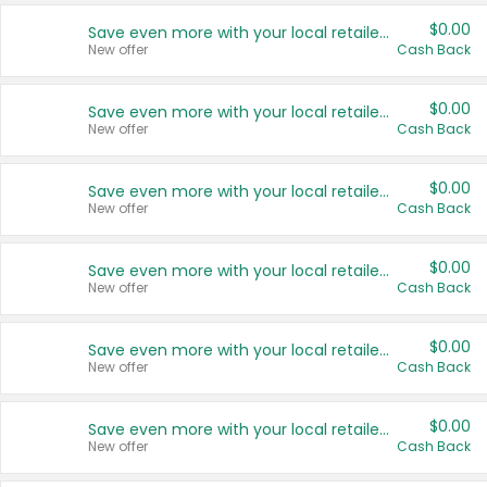
$0.00
Save even more with your local retailers
New offer
Cash Back
$0.00
Save even more with your local retailers
New offer
Cash Back
$0.00
Save even more with your local retailers
New offer
Cash Back
$0.00
Save even more with your local retailers
New offer
Cash Back
$0.00
Save even more with your local retailers
New offer
Cash Back
$0.00
Save even more with your local retailers
New offer
Cash Back