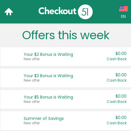
EN
Offers this week
Language:
English (US)
$0.00
Your $2 Bonus is Waiting
Français (CA)
New offer
Cash Back
Country:
$0.00
Your $3 Bonus is Waiting
New offer
Cash Back
Canada
United States
$0.00
Your $5 Bonus is Waiting
New offer
Cash Back
$0.00
Summer of Savings
New offer
Cash Back