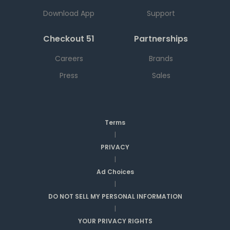
Download App
Support
Checkout 51
Partnerships
Careers
Brands
Press
Sales
Terms
|
PRIVACY
|
Ad Choices
|
DO NOT SELL MY PERSONAL INFORMATION
|
YOUR PRIVACY RIGHTS