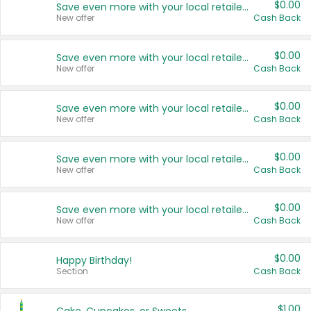
$0.00
Save even more with your local retailers
New offer
Cash Back
$0.00
Save even more with your local retailers
New offer
Cash Back
$0.00
Save even more with your local retailers
New offer
Cash Back
$0.00
Save even more with your local retailers
New offer
Cash Back
$0.00
Save even more with your local retailers
New offer
Cash Back
$0.00
Happy Birthday!
Section
Cash Back
$1.00