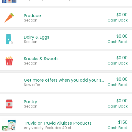
$0.00
Produce
Section
Cash Back
$0.00
Dairy & Eggs
Section
Cash Back
$0.00
Snacks & Sweets
Section
Cash Back
$0.00
Get more offers when you add your state!
New offer
Cash Back
$0.00
Pantry
Section
Cash Back
$1.50
Truvia or Truvia Allulose Products
Any variety. Excludes 40 ct.
Cash Back