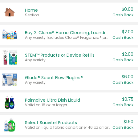
$0.00
Home
Section
Cash Back
$2.00
Buy 2: Clorox® Home Cleaning, Laundry, Pine-Sol®, Liquid-Plumr, or Formula 409 Products
Any variety. Excludes Clorox® Fraganzia® products, trial and travel sizes, tools, & textiles. Items must appear on the same receipt.
Cash Back
$2.00
STEM™ Products or Device Refills
Any variety.
Cash Back
$6.00
Glade® Scent Flow PlugIns®
Any variety.
Cash Back
$0.75
Palmolive Ultra Dish Liquid
Valid on 18 oz or larger.
Cash Back
$1.50
Select Suavitel Products
Valid on liquid fabric conditioner 46 oz or larger, or Refresher fabric rinse 25.5 oz.
Cash Back