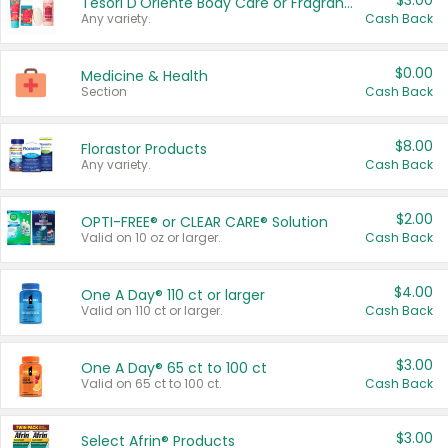
$3.00
Tesori D'Oriente Body Care or Fragrance
Any variety.
Cash Back
$0.00
Medicine & Health
Section
Cash Back
$8.00
Florastor Products
Any variety.
Cash Back
$2.00
OPTI-FREE® or CLEAR CARE® Solution
Valid on 10 oz or larger.
Cash Back
$4.00
One A Day® 110 ct or larger
Valid on 110 ct or larger.
Cash Back
$3.00
One A Day® 65 ct to 100 ct
Valid on 65 ct to 100 ct.
Cash Back
$3.00
Select Afrin® Products