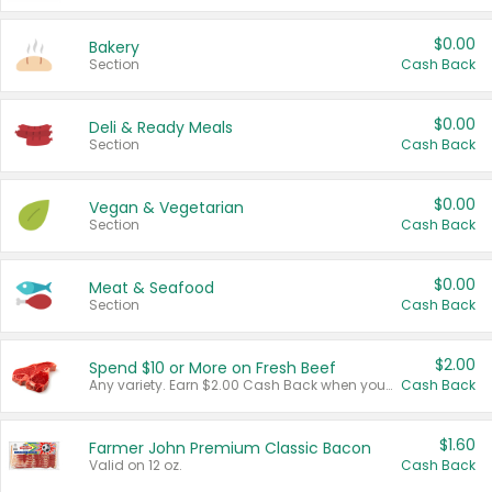
$0.00
Bakery
Section
Cash Back
$0.00
Deli & Ready Meals
Section
Cash Back
$0.00
Vegan & Vegetarian
Section
Cash Back
$0.00
Meat & Seafood
Section
Cash Back
$2.00
Spend $10 or More on Fresh Beef
Any variety. Earn $2.00 Cash Back when you spend $10 or more before tax and after discounts and coupons in one transaction.
Cash Back
$1.60
Farmer John Premium Classic Bacon
Valid on 12 oz.
Cash Back