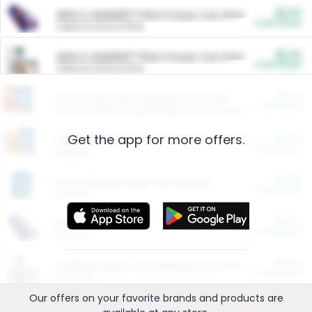
$5.00
ARM & HAMMER™ Plant Power Cat Litter
Cash Back
Valid on 10 lb or 15 lb.
$5.00
ARM & HAMMER™ Plant Power Cat Litter
Cash Back
Valid on 10 lb or 15 lb.
$4.25
Arm & Hammer HardBall™ Cat Litter
Cash Back
Valid on Platinum Lightweight Clumping Cat Litter 7 LB & 10.5 LB.
Get the app for more offers.
$0.00
Restaurants
Cash Back
Section
$0.00
Entertainment and Technology
Cash Back
Section
$0.00
More Ways to Save
Cash Back
Section
$0.00
California Beef Council Deep Link Setup Fee
Cash Back
New offer
Our offers on your favorite
brands
and products are