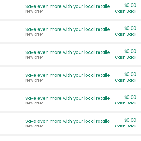
$0.00
Save even more with your local retailers
New offer
Cash Back
$0.00
Save even more with your local retailers
New offer
Cash Back
$0.00
Save even more with your local retailers
New offer
Cash Back
$0.00
Save even more with your local retailers
New offer
Cash Back
$0.00
Save even more with your local retailers
New offer
Cash Back
$0.00
Save even more with your local retailers
New offer
Cash Back