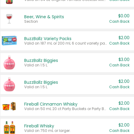
$0.00
Beer, Wine & Spirits
Section
Cash Back
$2.00
BuzzBallz Variety Packs
Valid on 187 mL or 200 mL 6 count variety packs.
Cash Back
$3.00
BuzzBallz Biggies
Valid on 1.5 L.
Cash Back
$2.00
BuzzBallz Biggies
Valid on 1.5 L.
Cash Back
$2.00
Fireball Cinnamon Whisky
Valid on 50 mL 20 ct Party Buckets or Party Boxes.
Cash Back
$2.00
Fireball Whisky
Valid on 750 mL or larger.
Cash Back