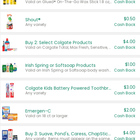
Valid on Glued® On-The-Go Wax Stick 1.8 oz, Blasting Freeze Spray® Extra Strong Rigid Hold for Spiked Styles 12 oz, Styling Spiking Glue Water-Resistant Bold Screaming Hold Spikes 6 oz, 2-in-1 Brow Gel & Edge Control Strong Hold Eyebrow & Hair Mascara 0.54 oz.
Cash Back
$0.50
Shout®
Any variety.
Cash Back
$4.00
Buy 2: Select Colgate Products
Valid on Colgate Total, Max Fresh, Sensitive, Optic White Advanced, Stain Fighter, Purple or Charcoal toothpastes 3 oz or larger, Colgate 360°, Total, Gum Health, Expert or Optic White toothbrushes , mouthwashes or mouth rinses 16 oz or larger. Excludes 3 pack toothpastes. Items must appear on the same receipt.
Cash Back
$1.00
Irish Spring or Softsoap Products
Valid on Irish Spring or Softsoap body washes 20 oz or larger, Irish Spring bar soap multi-packs 6 ct or larger, or Softsoap liquid hand soap refills 50 oz.
Cash Back
$3.00
Colgate Kids Battery Powered Toothbrushes
Any variety.
Cash Back
$2.00
Emergen-C
Valid on 18 ct or larger.
Cash Back
$4.00
Buy 3: Suave, Pond's, Caress, ChapStick, Q-Tip, St. Ives, or Noxzema Products
Any variety. Items must appear on the same receipt. One (1) multi-pack is considered one (1) item purchased.
Cash Back