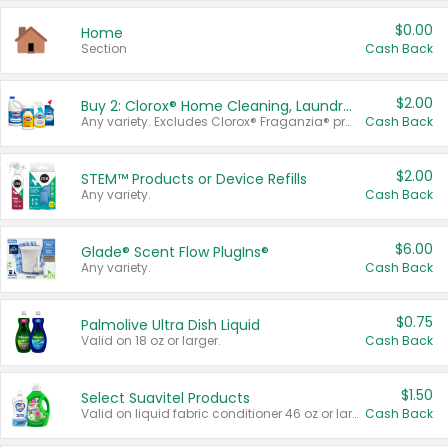
$0.00
Home
Section
Cash Back
$2.00
Buy 2: Clorox® Home Cleaning, Laundry, Pine-Sol®, Liquid-Plumr, or Formula 409 Products
Any variety. Excludes Clorox® Fraganzia® products, trial and travel sizes, tools, & textiles. Items must appear on the same receipt.
Cash Back
$2.00
STEM™ Products or Device Refills
Any variety.
Cash Back
$6.00
Glade® Scent Flow PlugIns®
Any variety.
Cash Back
$0.75
Palmolive Ultra Dish Liquid
Valid on 18 oz or larger.
Cash Back
$1.50
Select Suavitel Products
Valid on liquid fabric conditioner 46 oz or larger, or Refresher fabric rinse 25.5 oz.
Cash Back