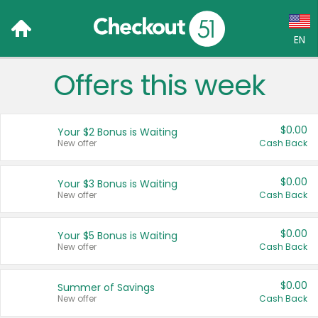
EN
Offers this week
Language:
English (US)
$0.00
Your $2 Bonus is Waiting
Français (CA)
New offer
Cash Back
Country:
$0.00
Your $3 Bonus is Waiting
New offer
Cash Back
Canada
United States
$0.00
Your $5 Bonus is Waiting
New offer
Cash Back
$0.00
Summer of Savings
New offer
Cash Back