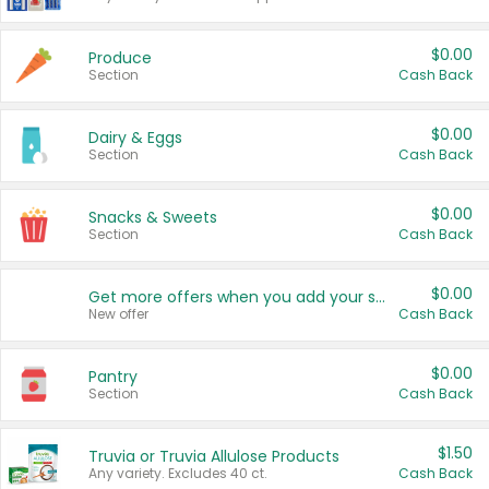
$0.00
Produce
Section
Cash Back
$0.00
Dairy & Eggs
Section
Cash Back
$0.00
Snacks & Sweets
Section
Cash Back
$0.00
Get more offers when you add your state!
New offer
Cash Back
$0.00
Pantry
Section
Cash Back
$1.50
Truvia or Truvia Allulose Products
Any variety. Excludes 40 ct.
Cash Back