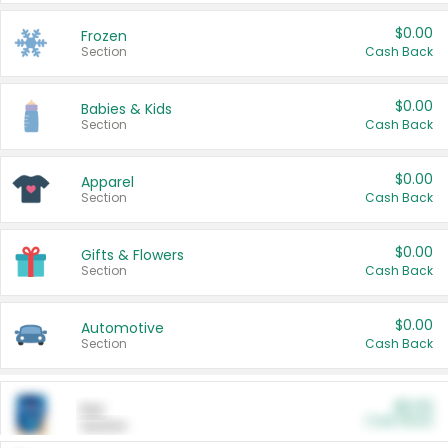
$0.00
Frozen
Section
Cash Back
$0.00
Babies & Kids
Section
Cash Back
$0.00
Apparel
Section
Cash Back
$0.00
Gifts & Flowers
Section
Cash Back
$0.00
Automotive
Section
Cash Back
$0.00
Pet
Cash Back
Section