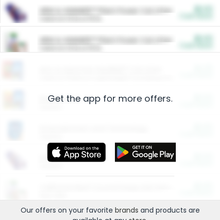
$5.00
ARM & HAMMER™ Plant Power Cat Litter
Cash Back
Valid on 10 lb or 15 lb.
$5.00
ARM & HAMMER™ Plant Power Cat Litter
Cash Back
Valid on 10 lb or 15 lb.
$4.25
Arm & Hammer HardBall™ Cat Litter
Cash Back
Valid on Platinum Lightweight Clumping Cat Litter 7 LB & 10.5 LB.
Get the app for more offers.
$0.00
Restaurants
Cash Back
Section
$0.00
Entertainment and Technology
Cash Back
Section
$0.00
More Ways to Save
Cash Back
Section
$0.00
California Beef Council Deep Link Setup Fee
Cash Back
New offer
Our offers on your favorite
brands
and products are