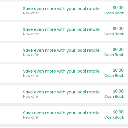
$0.00
Save even more with your local retailers
New offer
Cash Back
$0.00
Save even more with your local retailers
New offer
Cash Back
$0.00
Save even more with your local retailers
New offer
Cash Back
$0.00
Save even more with your local retailers
New offer
Cash Back
$0.00
Save even more with your local retailers
New offer
Cash Back
$0.00
Save even more with your local retailers
New offer
Cash Back