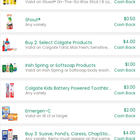
Valid on Glued® On-The-Go Wax Stick 1.8 oz, Blasting Freeze Spray® Extra Strong Rigid Hold for Spiked Styles 12 oz, Styling Spiking Glue Water-Resistant Bold Screaming Hold Spikes 6 oz, 2-in-1 Brow Gel & Edge Control Strong Hold Eyebrow & Hair Mascara 0.54 oz.
Cash Back
$0.50
Shout®
Any variety.
Cash Back
$4.00
Buy 2: Select Colgate Products
Valid on Colgate Total, Max Fresh, Sensitive, Optic White Advanced, Stain Fighter, Purple or Charcoal toothpastes 3 oz or larger, Colgate 360°, Total, Gum Health, Expert or Optic White toothbrushes , mouthwashes or mouth rinses 16 oz or larger. Excludes 3 pack toothpastes. Items must appear on the same receipt.
Cash Back
$1.00
Irish Spring or Softsoap Products
Valid on Irish Spring or Softsoap body washes 20 oz or larger, Irish Spring bar soap multi-packs 6 ct or larger, or Softsoap liquid hand soap refills 50 oz.
Cash Back
$3.00
Colgate Kids Battery Powered Toothbrushes
Any variety.
Cash Back
$2.00
Emergen-C
Valid on 18 ct or larger.
Cash Back
$4.00
Buy 3: Suave, Pond's, Caress, ChapStick, Q-Tip, St. Ives, or Noxzema Products
Any variety. Items must appear on the same receipt. One (1) multi-pack is considered one (1) item purchased.
Cash Back