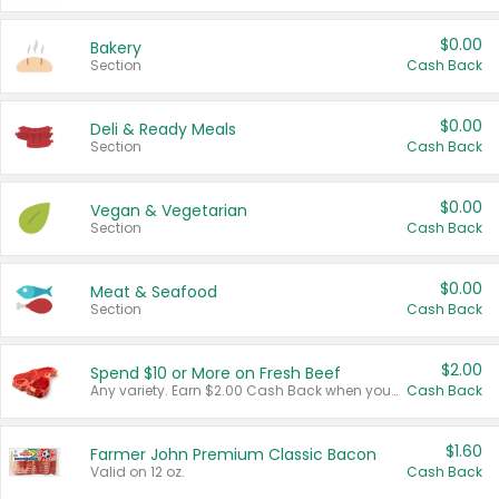
$0.00
Bakery
Section
Cash Back
$0.00
Deli & Ready Meals
Section
Cash Back
$0.00
Vegan & Vegetarian
Section
Cash Back
$0.00
Meat & Seafood
Section
Cash Back
$2.00
Spend $10 or More on Fresh Beef
Any variety. Earn $2.00 Cash Back when you spend $10 or more before tax and after discounts and coupons in one transaction.
Cash Back
$1.60
Farmer John Premium Classic Bacon
Valid on 12 oz.
Cash Back