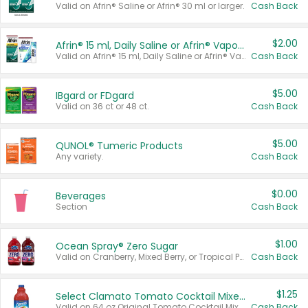
Valid on Afrin® Saline or Afrin® 30 ml or larger.
Cash Back
$2.00
Afrin® 15 ml, Daily Saline or Afrin® Vapor Burst™ Inhaler Sticks
Valid on Afrin® 15 ml, Daily Saline or Afrin® Vapor Burst™ Inhaler Sticks.
Cash Back
$5.00
IBgard or FDgard
Valid on 36 ct or 48 ct.
Cash Back
$5.00
QUNOL® Tumeric Products
Any variety.
Cash Back
$0.00
Beverages
Section
Cash Back
$1.00
Ocean Spray® Zero Sugar
Valid on Cranberry, Mixed Berry, or Tropical Punch Juice Drink, 64 oz.
Cash Back
$1.25
Select Clamato Tomato Cocktail Mixers
Valid on 64 oz Original Tomato Cocktail Mixer or Picante Tomato Cocktail Mixer.
Cash Back