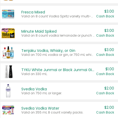
$3.00
Fresca Mixed
Valid on 8 count Vodka Spritz variety multi-packs.
Cash Back
$3.00
Minute Maid Spiked
Valid on 8 count vodka lemonade or punch variety multi-packs.
Cash Back
$3.00
Tenjaku Vodka, Whisky, or Gin
Valid on 700 mL vodka or gin, or 750 mL whisky.
Cash Back
$1.00
TYKU White Junmai or Black Junmai Ginjo Sake
Valid on 330 mL.
Cash Back
$2.00
Svedka Vodka
Valid on 750 mL or larger.
Cash Back
$2.00
Svedka Vodka Water
Valid on 355 mL 8 count variety packs.
Cash Back