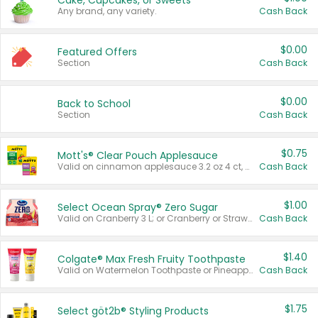
Cake, Cupcakes, or Sweets
Any brand, any variety.
Cash Back
$0.00
Featured Offers
Section
Cash Back
$0.00
Back to School
Section
Cash Back
$0.75
Mott's® Clear Pouch Applesauce
Valid on cinnamon applesauce 3.2 oz 4 ct, applesauce 3.2 oz 4 ct, no sugar added applesauce 3.2 oz 4 ct, or fruit smoothie mixed berry 4.2 oz 4 ct.
Cash Back
$1.00
Select Ocean Spray® Zero Sugar
Valid on Cranberry 3 L; or Cranberry or Strawberry Mango 10 oz 6 ct.
Cash Back
$1.40
Colgate® Max Fresh Fruity Toothpaste
Valid on Watermelon Toothpaste or Pineapple Coconut, 4.5 oz.
Cash Back
$1.75
Select göt2b® Styling Products