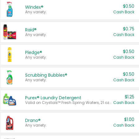
$0.50
Windex®
Any variety.
Cash Back
$0.75
Raid®
Any variety.
Cash Back
$0.50
Pledge®
Any variety.
Cash Back
$0.50
Scrubbing Bubbles®
Any variety.
Cash Back
$1.25
Purex® Laundry Detergent
Valid on Crystals™ Fresh Spring Waters, 21 oz and Liquid Laundry Detergent, Mountain Breeze 33 Loads 50 oz, Mountain Breeze 95 oz, Natural Linen 83 Loads 150 oz, Oxi 43.5 oz, Oxi 128 oz and Ultra Liquid Laundry Detergent, Advanced Oxi with Odor Fighter 6 × 40 oz, Fresh Mountain Breeze, 2 × 170 oz, Mountain Breeze 6 × 40 oz.
Cash Back
$1.00
Drano®
Any variety.
Cash Back