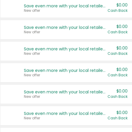
$0.00
Save even more with your local retailers
New offer
Cash Back
$0.00
Save even more with your local retailers
New offer
Cash Back
$0.00
Save even more with your local retailers
New offer
Cash Back
$0.00
Save even more with your local retailers
New offer
Cash Back
$0.00
Save even more with your local retailers
New offer
Cash Back
$0.00
Save even more with your local retailers
New offer
Cash Back