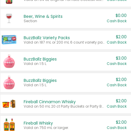
$0.00
Beer, Wine & Spirits
Section
Cash Back
$2.00
BuzzBallz Variety Packs
Valid on 187 mL or 200 mL 6 count variety packs.
Cash Back
$3.00
BuzzBallz Biggies
Valid on 1.5 L.
Cash Back
$2.00
BuzzBallz Biggies
Valid on 1.5 L.
Cash Back
$2.00
Fireball Cinnamon Whisky
Valid on 50 mL 20 ct Party Buckets or Party Boxes.
Cash Back
$2.00
Fireball Whisky
Valid on 750 mL or larger.
Cash Back