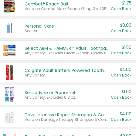
$1.75
Combat® Roach Bait
Valid on CombatMax® Roach Killing Gel 1.05 oz or Combat® Small and Large Roach Baits 12 ct.
Cash Back
$0.00
Personal Care
Section
Cash Back
$1.50
Select ARM & HAMMER™ Adult Toothpastes
Any variety. Excludes Clean & Fresh, Cavity Protection, and trial and travel sizes.
Cash Back
$4.00
Colgate Adult Battery Powered Toothbrushes
Any variety.
Cash Back
$1.00
Sensodyne or Pronamel
Any variety. Excludes 0.8 oz.
Cash Back
$4.00
Dove Intensive Repair Shampoo & Conditioner Set
Valid on Damage Therapy Shampoo & Conditioner Set 33.8 oz bottles.
Cash Back