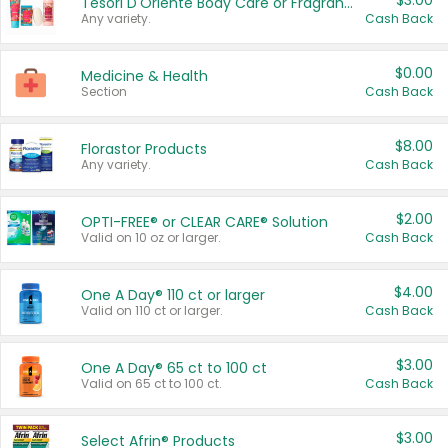
$3.00
Tesori D'Oriente Body Care or Fragrance
Any variety.
Cash Back
$0.00
Medicine & Health
Section
Cash Back
$8.00
Florastor Products
Any variety.
Cash Back
$2.00
OPTI-FREE® or CLEAR CARE® Solution
Valid on 10 oz or larger.
Cash Back
$4.00
One A Day® 110 ct or larger
Valid on 110 ct or larger.
Cash Back
$3.00
One A Day® 65 ct to 100 ct
Valid on 65 ct to 100 ct.
Cash Back
$3.00
Select Afrin® Products