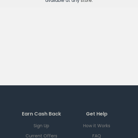
available at any
store
.
Earn Cash Back
Get Help
Sign Up
How it Works
Current Offers
FAQ