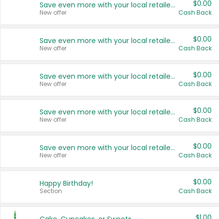
$0.00
Save even more with your local retailers
New offer
Cash Back
$0.00
Save even more with your local retailers
New offer
Cash Back
$0.00
Save even more with your local retailers
New offer
Cash Back
$0.00
Save even more with your local retailers
New offer
Cash Back
$0.00
Save even more with your local retailers
New offer
Cash Back
$0.00
Happy Birthday!
Section
Cash Back
$1.00