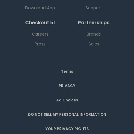
Download App
Support
Checkout 51
Partnerships
Careers
Brands
Press
Sales
Terms
|
PRIVACY
|
Ad Choices
|
DO NOT SELL MY PERSONAL INFORMATION
|
YOUR PRIVACY RIGHTS