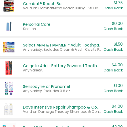
$1.75
Combat® Roach Bait
Valid on CombatMax® Roach Killing Gel 1.05 oz or Combat® Small and Large Roach Baits 12 ct.
Cash Back
$0.00
Personal Care
Section
Cash Back
$1.50
Select ARM & HAMMER™ Adult Toothpastes
Any variety. Excludes Clean & Fresh, Cavity Protection, and trial and travel sizes.
Cash Back
$4.00
Colgate Adult Battery Powered Toothbrushes
Any variety.
Cash Back
$1.00
Sensodyne or Pronamel
Any variety. Excludes 0.8 oz.
Cash Back
$4.00
Dove Intensive Repair Shampoo & Conditioner Set
Valid on Damage Therapy Shampoo & Conditioner Set 33.8 oz bottles.
Cash Back