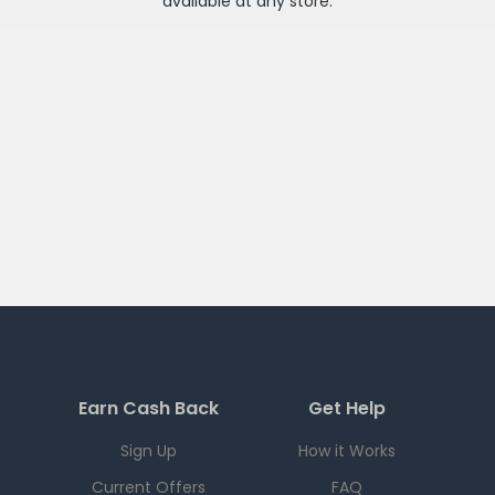
available at any
store
.
Earn Cash Back
Get Help
Sign Up
How it Works
Current Offers
FAQ