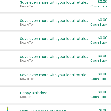
$0.00
Save even more with your local retailers
New offer
Cash Back
$0.00
Save even more with your local retailers
New offer
Cash Back
$0.00
Save even more with your local retailers
New offer
Cash Back
$0.00
Save even more with your local retailers
New offer
Cash Back
$0.00
Save even more with your local retailers
New offer
Cash Back
$0.00
Happy Birthday!
Section
Cash Back
$1.00