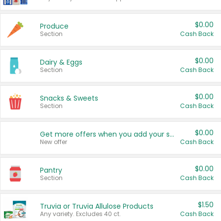
$0.00
Produce
Section
Cash Back
$0.00
Dairy & Eggs
Section
Cash Back
$0.00
Snacks & Sweets
Section
Cash Back
$0.00
Get more offers when you add your state!
New offer
Cash Back
$0.00
Pantry
Section
Cash Back
$1.50
Truvia or Truvia Allulose Products
Any variety. Excludes 40 ct.
Cash Back