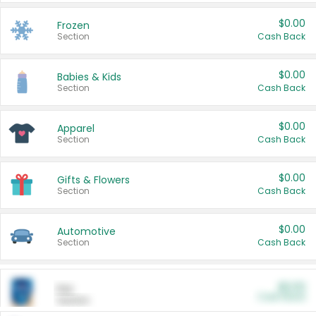
$0.00
Frozen
Section
Cash Back
$0.00
Babies & Kids
Section
Cash Back
$0.00
Apparel
Section
Cash Back
$0.00
Gifts & Flowers
Section
Cash Back
$0.00
Automotive
Section
Cash Back
$0.00
Pet
Cash Back
Section