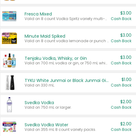
$3.00
Fresca Mixed
Valid on 8 count Vodka Spritz variety multi-packs.
Cash Back
$3.00
Minute Maid Spiked
Valid on 8 count vodka lemonade or punch variety multi-packs.
Cash Back
$3.00
Tenjaku Vodka, Whisky, or Gin
Valid on 700 mL vodka or gin, or 750 mL whisky.
Cash Back
$1.00
TYKU White Junmai or Black Junmai Ginjo Sake
Valid on 330 mL.
Cash Back
$2.00
Svedka Vodka
Valid on 750 mL or larger.
Cash Back
$2.00
Svedka Vodka Water
Valid on 355 mL 8 count variety packs.
Cash Back