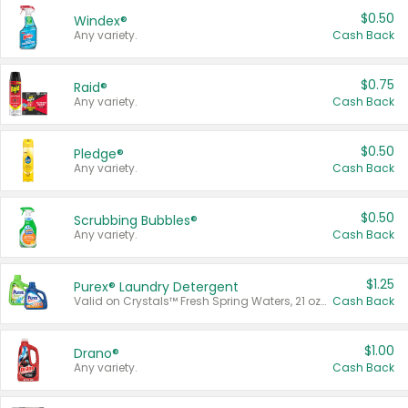
$0.50
Windex®
Any variety.
Cash Back
$0.75
Raid®
Any variety.
Cash Back
$0.50
Pledge®
Any variety.
Cash Back
$0.50
Scrubbing Bubbles®
Any variety.
Cash Back
$1.25
Purex® Laundry Detergent
Valid on Crystals™ Fresh Spring Waters, 21 oz and Liquid Laundry Detergent, Mountain Breeze 33 Loads 50 oz, Mountain Breeze 95 oz, Natural Linen 83 Loads 150 oz, Oxi 43.5 oz, Oxi 128 oz and Ultra Liquid Laundry Detergent, Advanced Oxi with Odor Fighter 6 × 40 oz, Fresh Mountain Breeze, 2 × 170 oz, Mountain Breeze 6 × 40 oz.
Cash Back
$1.00
Drano®
Any variety.
Cash Back