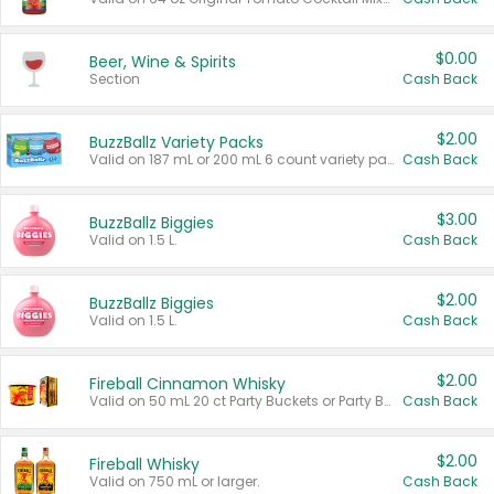
$0.00
Beer, Wine & Spirits
Section
Cash Back
$2.00
BuzzBallz Variety Packs
Valid on 187 mL or 200 mL 6 count variety packs.
Cash Back
$3.00
BuzzBallz Biggies
Valid on 1.5 L.
Cash Back
$2.00
BuzzBallz Biggies
Valid on 1.5 L.
Cash Back
$2.00
Fireball Cinnamon Whisky
Valid on 50 mL 20 ct Party Buckets or Party Boxes.
Cash Back
$2.00
Fireball Whisky
Valid on 750 mL or larger.
Cash Back