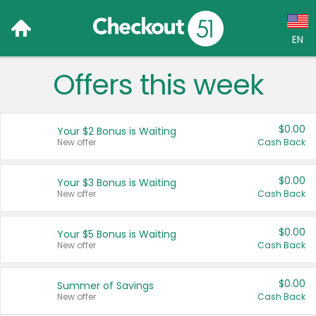
EN
Offers this week
Language:
English (US)
$0.00
Your $2 Bonus is Waiting
Français (CA)
New offer
Cash Back
Country:
$0.00
Your $3 Bonus is Waiting
New offer
Cash Back
Canada
United States
$0.00
Your $5 Bonus is Waiting
New offer
Cash Back
$0.00
Summer of Savings
New offer
Cash Back