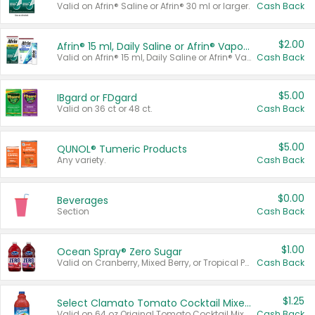
Valid on Afrin® Saline or Afrin® 30 ml or larger.
Cash Back
$2.00
Afrin® 15 ml, Daily Saline or Afrin® Vapor Burst™ Inhaler Sticks
Valid on Afrin® 15 ml, Daily Saline or Afrin® Vapor Burst™ Inhaler Sticks.
Cash Back
$5.00
IBgard or FDgard
Valid on 36 ct or 48 ct.
Cash Back
$5.00
QUNOL® Tumeric Products
Any variety.
Cash Back
$0.00
Beverages
Section
Cash Back
$1.00
Ocean Spray® Zero Sugar
Valid on Cranberry, Mixed Berry, or Tropical Punch Juice Drink, 64 oz.
Cash Back
$1.25
Select Clamato Tomato Cocktail Mixers
Valid on 64 oz Original Tomato Cocktail Mixer or Picante Tomato Cocktail Mixer.
Cash Back