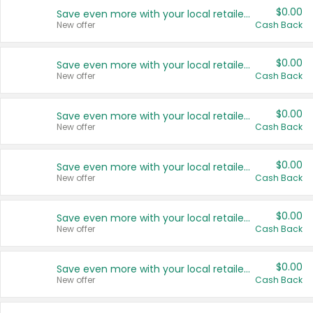
$0.00
Save even more with your local retailers
New offer
Cash Back
$0.00
Save even more with your local retailers
New offer
Cash Back
$0.00
Save even more with your local retailers
New offer
Cash Back
$0.00
Save even more with your local retailers
New offer
Cash Back
$0.00
Save even more with your local retailers
New offer
Cash Back
$0.00
Save even more with your local retailers
New offer
Cash Back