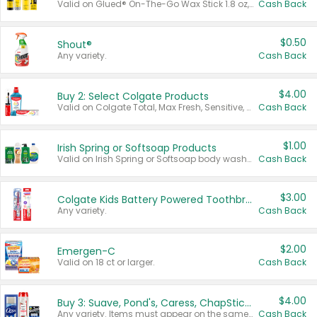
Valid on Glued® On-The-Go Wax Stick 1.8 oz, Blasting Freeze Spray® Extra Strong Rigid Hold for Spiked Styles 12 oz, Styling Spiking Glue Water-Resistant Bold Screaming Hold Spikes 6 oz, 2-in-1 Brow Gel & Edge Control Strong Hold Eyebrow & Hair Mascara 0.54 oz.
Cash Back
$0.50
Shout®
Any variety.
Cash Back
$4.00
Buy 2: Select Colgate Products
Valid on Colgate Total, Max Fresh, Sensitive, Optic White Advanced, Stain Fighter, Purple or Charcoal toothpastes 3 oz or larger, Colgate 360°, Total, Gum Health, Expert or Optic White toothbrushes , mouthwashes or mouth rinses 16 oz or larger. Excludes 3 pack toothpastes. Items must appear on the same receipt.
Cash Back
$1.00
Irish Spring or Softsoap Products
Valid on Irish Spring or Softsoap body washes 20 oz or larger, Irish Spring bar soap multi-packs 6 ct or larger, or Softsoap liquid hand soap refills 50 oz.
Cash Back
$3.00
Colgate Kids Battery Powered Toothbrushes
Any variety.
Cash Back
$2.00
Emergen-C
Valid on 18 ct or larger.
Cash Back
$4.00
Buy 3: Suave, Pond's, Caress, ChapStick, Q-Tip, St. Ives, or Noxzema Products
Any variety. Items must appear on the same receipt. One (1) multi-pack is considered one (1) item purchased.
Cash Back