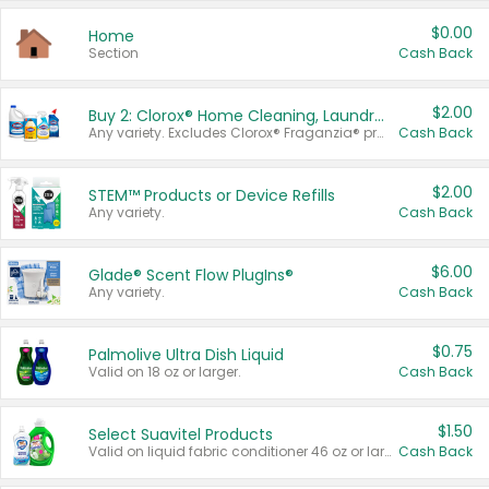
$0.00
Home
Section
Cash Back
$2.00
Buy 2: Clorox® Home Cleaning, Laundry, Pine-Sol®, Liquid-Plumr, or Formula 409 Products
Any variety. Excludes Clorox® Fraganzia® products, trial and travel sizes, tools, & textiles. Items must appear on the same receipt.
Cash Back
$2.00
STEM™ Products or Device Refills
Any variety.
Cash Back
$6.00
Glade® Scent Flow PlugIns®
Any variety.
Cash Back
$0.75
Palmolive Ultra Dish Liquid
Valid on 18 oz or larger.
Cash Back
$1.50
Select Suavitel Products
Valid on liquid fabric conditioner 46 oz or larger, or Refresher fabric rinse 25.5 oz.
Cash Back