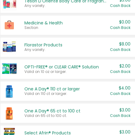
$3.00
Tesori D'Oriente Body Care or Fragrance
Any variety.
Cash Back
$0.00
Medicine & Health
Section
Cash Back
$8.00
Florastor Products
Any variety.
Cash Back
$2.00
OPTI-FREE® or CLEAR CARE® Solution
Valid on 10 oz or larger.
Cash Back
$4.00
One A Day® 110 ct or larger
Valid on 110 ct or larger.
Cash Back
$3.00
One A Day® 65 ct to 100 ct
Valid on 65 ct to 100 ct.
Cash Back
$3.00
Select Afrin® Products