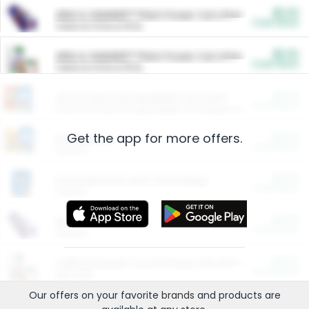
$5.00
ARM & HAMMER™ Plant Power Cat Litter
Cash Back
Valid on 10 lb or 15 lb.
$5.00
ARM & HAMMER™ Plant Power Cat Litter
Cash Back
Valid on 10 lb or 15 lb.
$4.25
Arm & Hammer HardBall™ Cat Litter
Cash Back
Valid on Platinum Lightweight Clumping Cat Litter 7 LB & 10.5 LB.
Get the app for more offers.
$0.00
Restaurants
Cash Back
Section
$0.00
Entertainment and Technology
Cash Back
Section
$0.00
More Ways to Save
Cash Back
Section
$0.00
California Beef Council Deep Link Setup Fee
Cash Back
New offer
Our offers on your favorite
brands
and products are