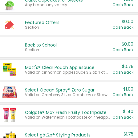
Cake, Cupcakes, or Sweets
Any brand, any variety.
Cash Back
$0.00
Featured Offers
Section
Cash Back
$0.00
Back to School
Section
Cash Back
$0.75
Mott's® Clear Pouch Applesauce
Valid on cinnamon applesauce 3.2 oz 4 ct, applesauce 3.2 oz 4 ct, no sugar added applesauce 3.2 oz 4 ct, or fruit smoothie mixed berry 4.2 oz 4 ct.
Cash Back
$1.00
Select Ocean Spray® Zero Sugar
Valid on Cranberry 3 L; or Cranberry or Strawberry Mango 10 oz 6 ct.
Cash Back
$1.40
Colgate® Max Fresh Fruity Toothpaste
Valid on Watermelon Toothpaste or Pineapple Coconut, 4.5 oz.
Cash Back
$1.75
Select göt2b® Styling Products