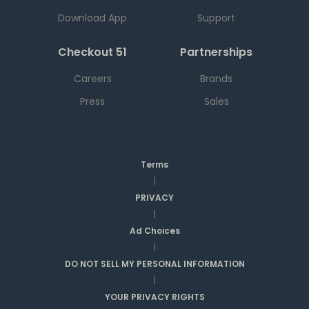
Download App
Support
Checkout 51
Partnerships
Careers
Brands
Press
Sales
Terms
|
PRIVACY
|
Ad Choices
|
DO NOT SELL MY PERSONAL INFORMATION
|
YOUR PRIVACY RIGHTS