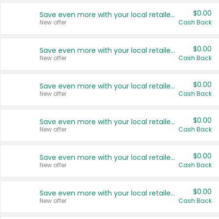
$0.00
Save even more with your local retailers
New offer
Cash Back
$0.00
Save even more with your local retailers
New offer
Cash Back
$0.00
Save even more with your local retailers
New offer
Cash Back
$0.00
Save even more with your local retailers
New offer
Cash Back
$0.00
Save even more with your local retailers
New offer
Cash Back
$0.00
Save even more with your local retailers
New offer
Cash Back