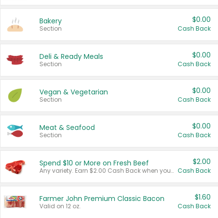
$0.00
Bakery
Section
Cash Back
$0.00
Deli & Ready Meals
Section
Cash Back
$0.00
Vegan & Vegetarian
Section
Cash Back
$0.00
Meat & Seafood
Section
Cash Back
$2.00
Spend $10 or More on Fresh Beef
Any variety. Earn $2.00 Cash Back when you spend $10 or more before tax and after discounts and coupons in one transaction.
Cash Back
$1.60
Farmer John Premium Classic Bacon
Valid on 12 oz.
Cash Back