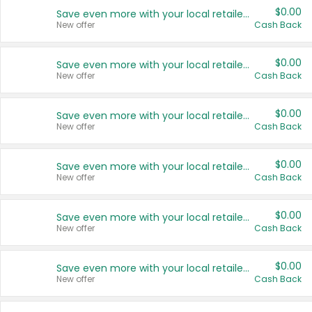
$0.00
Save even more with your local retailers
New offer
Cash Back
$0.00
Save even more with your local retailers
New offer
Cash Back
$0.00
Save even more with your local retailers
New offer
Cash Back
$0.00
Save even more with your local retailers
New offer
Cash Back
$0.00
Save even more with your local retailers
New offer
Cash Back
$0.00
Save even more with your local retailers
New offer
Cash Back