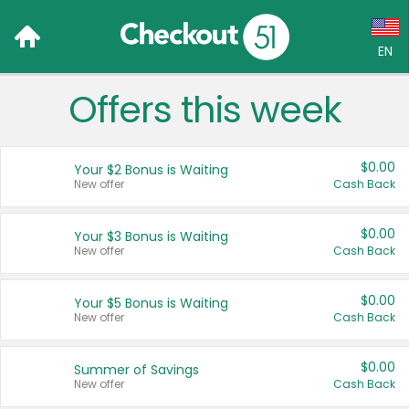
EN
Offers this week
Language:
English (US)
$0.00
Your $2 Bonus is Waiting
Français (CA)
New offer
Cash Back
Country:
$0.00
Your $3 Bonus is Waiting
New offer
Cash Back
Canada
United States
$0.00
Your $5 Bonus is Waiting
New offer
Cash Back
$0.00
Summer of Savings
New offer
Cash Back