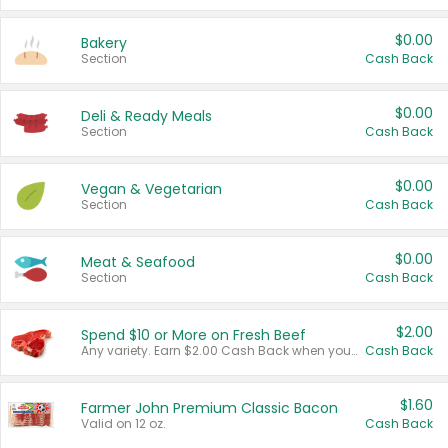
$0.00
Bakery
Section
Cash Back
$0.00
Deli & Ready Meals
Section
Cash Back
$0.00
Vegan & Vegetarian
Section
Cash Back
$0.00
Meat & Seafood
Section
Cash Back
$2.00
Spend $10 or More on Fresh Beef
Any variety. Earn $2.00 Cash Back when you spend $10 or more before tax and after discounts and coupons in one transaction.
Cash Back
$1.60
Farmer John Premium Classic Bacon
Valid on 12 oz.
Cash Back