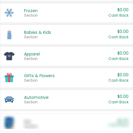
$0.00
Frozen
Section
Cash Back
$0.00
Babies & Kids
Section
Cash Back
$0.00
Apparel
Section
Cash Back
$0.00
Gifts & Flowers
Section
Cash Back
$0.00
Automotive
Section
Cash Back
$0.00
Pet
Cash Back
Section