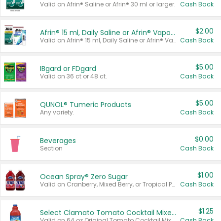
Valid on Afrin® Saline or Afrin® 30 ml or larger.
Cash Back
$2.00
Afrin® 15 ml, Daily Saline or Afrin® Vapor Burst™ Inhaler Sticks
Valid on Afrin® 15 ml, Daily Saline or Afrin® Vapor Burst™ Inhaler Sticks.
Cash Back
$5.00
IBgard or FDgard
Valid on 36 ct or 48 ct.
Cash Back
$5.00
QUNOL® Tumeric Products
Any variety.
Cash Back
$0.00
Beverages
Section
Cash Back
$1.00
Ocean Spray® Zero Sugar
Valid on Cranberry, Mixed Berry, or Tropical Punch Juice Drink, 64 oz.
Cash Back
$1.25
Select Clamato Tomato Cocktail Mixers
Valid on 64 oz Original Tomato Cocktail Mixer or Picante Tomato Cocktail Mixer.
Cash Back