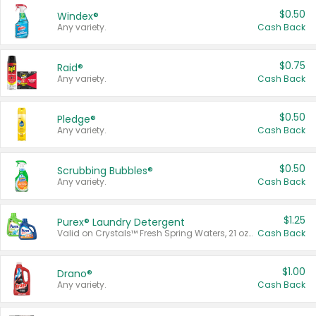
$0.50
Windex®
Any variety.
Cash Back
$0.75
Raid®
Any variety.
Cash Back
$0.50
Pledge®
Any variety.
Cash Back
$0.50
Scrubbing Bubbles®
Any variety.
Cash Back
$1.25
Purex® Laundry Detergent
Valid on Crystals™ Fresh Spring Waters, 21 oz and Liquid Laundry Detergent, Mountain Breeze 33 Loads 50 oz, Mountain Breeze 95 oz, Natural Linen 83 Loads 150 oz, Oxi 43.5 oz, Oxi 128 oz and Ultra Liquid Laundry Detergent, Advanced Oxi with Odor Fighter 6 × 40 oz, Fresh Mountain Breeze, 2 × 170 oz, Mountain Breeze 6 × 40 oz.
Cash Back
$1.00
Drano®
Any variety.
Cash Back