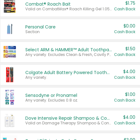
$1.75
Combat® Roach Bait
Valid on CombatMax® Roach Killing Gel 1.05 oz or Combat® Small and Large Roach Baits 12 ct.
Cash Back
$0.00
Personal Care
Section
Cash Back
$1.50
Select ARM & HAMMER™ Adult Toothpastes
Any variety. Excludes Clean & Fresh, Cavity Protection, and trial and travel sizes.
Cash Back
$4.00
Colgate Adult Battery Powered Toothbrushes
Any variety.
Cash Back
$1.00
Sensodyne or Pronamel
Any variety. Excludes 0.8 oz.
Cash Back
$4.00
Dove Intensive Repair Shampoo & Conditioner Set
Valid on Damage Therapy Shampoo & Conditioner Set 33.8 oz bottles.
Cash Back