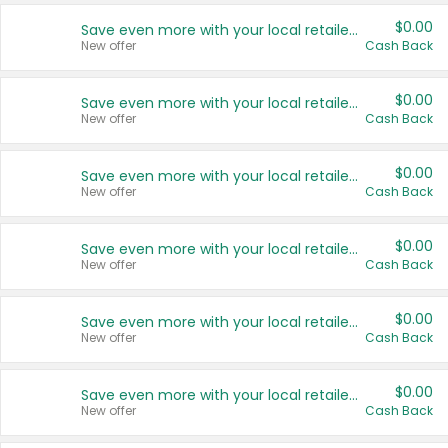
$0.00
Save even more with your local retailers
New offer
Cash Back
$0.00
Save even more with your local retailers
New offer
Cash Back
$0.00
Save even more with your local retailers
New offer
Cash Back
$0.00
Save even more with your local retailers
New offer
Cash Back
$0.00
Save even more with your local retailers
New offer
Cash Back
$0.00
Save even more with your local retailers
New offer
Cash Back