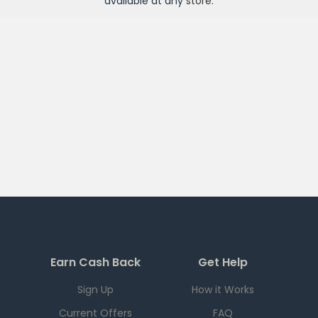
available at any
store
.
Earn Cash Back
Get Help
Sign Up
How it Works
Current Offers
FAQ