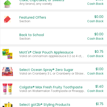
Cake, Cupcakes, or Sweets
Any brand, any variety.
Cash Back
$0.00
Featured Offers
Section
Cash Back
$0.00
Back to School
Section
Cash Back
$0.75
Mott's® Clear Pouch Applesauce
Valid on cinnamon applesauce 3.2 oz 4 ct, applesauce 3.2 oz 4 ct, no sugar added applesauce 3.2 oz 4 ct, or fruit smoothie mixed berry 4.2 oz 4 ct.
Cash Back
$1.00
Select Ocean Spray® Zero Sugar
Valid on Cranberry 3 L; or Cranberry or Strawberry Mango 10 oz 6 ct.
Cash Back
$1.40
Colgate® Max Fresh Fruity Toothpaste
Valid on Watermelon Toothpaste or Pineapple Coconut, 4.5 oz.
Cash Back
$1.75
Select göt2b® Styling Products