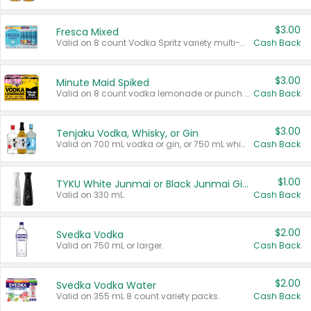
$3.00
Fresca Mixed
Valid on 8 count Vodka Spritz variety multi-packs.
Cash Back
$3.00
Minute Maid Spiked
Valid on 8 count vodka lemonade or punch variety multi-packs.
Cash Back
$3.00
Tenjaku Vodka, Whisky, or Gin
Valid on 700 mL vodka or gin, or 750 mL whisky.
Cash Back
$1.00
TYKU White Junmai or Black Junmai Ginjo Sake
Valid on 330 mL.
Cash Back
$2.00
Svedka Vodka
Valid on 750 mL or larger.
Cash Back
$2.00
Svedka Vodka Water
Valid on 355 mL 8 count variety packs.
Cash Back