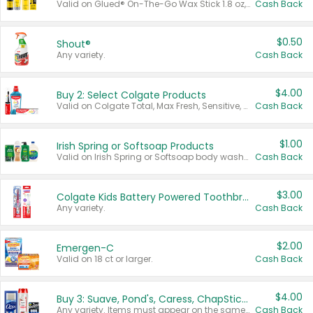
Valid on Glued® On-The-Go Wax Stick 1.8 oz, Blasting Freeze Spray® Extra Strong Rigid Hold for Spiked Styles 12 oz, Styling Spiking Glue Water-Resistant Bold Screaming Hold Spikes 6 oz, 2-in-1 Brow Gel & Edge Control Strong Hold Eyebrow & Hair Mascara 0.54 oz.
Cash Back
$0.50
Shout®
Any variety.
Cash Back
$4.00
Buy 2: Select Colgate Products
Valid on Colgate Total, Max Fresh, Sensitive, Optic White Advanced, Stain Fighter, Purple or Charcoal toothpastes 3 oz or larger, Colgate 360°, Total, Gum Health, Expert or Optic White toothbrushes , mouthwashes or mouth rinses 16 oz or larger. Excludes 3 pack toothpastes. Items must appear on the same receipt.
Cash Back
$1.00
Irish Spring or Softsoap Products
Valid on Irish Spring or Softsoap body washes 20 oz or larger, Irish Spring bar soap multi-packs 6 ct or larger, or Softsoap liquid hand soap refills 50 oz.
Cash Back
$3.00
Colgate Kids Battery Powered Toothbrushes
Any variety.
Cash Back
$2.00
Emergen-C
Valid on 18 ct or larger.
Cash Back
$4.00
Buy 3: Suave, Pond's, Caress, ChapStick, Q-Tip, St. Ives, or Noxzema Products
Any variety. Items must appear on the same receipt. One (1) multi-pack is considered one (1) item purchased.
Cash Back