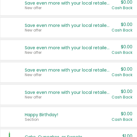
$0.00
Save even more with your local retailers
New offer
Cash Back
$0.00
Save even more with your local retailers
New offer
Cash Back
$0.00
Save even more with your local retailers
New offer
Cash Back
$0.00
Save even more with your local retailers
New offer
Cash Back
$0.00
Save even more with your local retailers
New offer
Cash Back
$0.00
Happy Birthday!
Section
Cash Back
$1.00