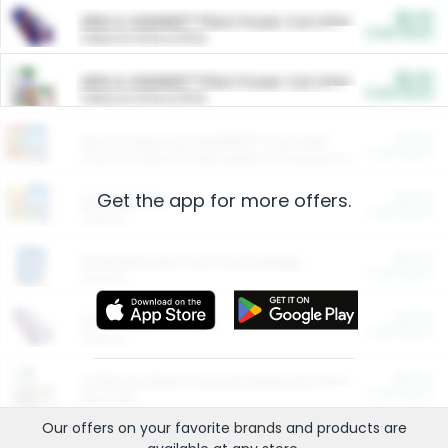
$5.00
ARM & HAMMER™ Plant Power Cat Litter
Cash Back
Valid on 10 lb or 15 lb.
$5.00
ARM & HAMMER™ Plant Power Cat Litter
Cash Back
Valid on 10 lb or 15 lb.
$4.25
Arm & Hammer HardBall™ Cat Litter
Cash Back
Valid on Platinum Lightweight Clumping Cat Litter 7 LB & 10.5 LB.
Get the app for more offers.
$0.00
Restaurants
Cash Back
Section
$0.00
Entertainment and Technology
Cash Back
Section
$0.00
More Ways to Save
Cash Back
Section
$0.00
California Beef Council Deep Link Setup Fee
Cash Back
New offer
Our offers on your favorite
brands
and products are