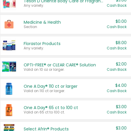
$3.00
Tesori D'Oriente Body Care or Fragrance
Any variety.
Cash Back
$0.00
Medicine & Health
Section
Cash Back
$8.00
Florastor Products
Any variety.
Cash Back
$2.00
OPTI-FREE® or CLEAR CARE® Solution
Valid on 10 oz or larger.
Cash Back
$4.00
One A Day® 110 ct or larger
Valid on 110 ct or larger.
Cash Back
$3.00
One A Day® 65 ct to 100 ct
Valid on 65 ct to 100 ct.
Cash Back
$3.00
Select Afrin® Products