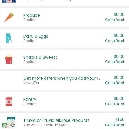
$0.00
Produce
Section
Cash Back
$0.00
Dairy & Eggs
Section
Cash Back
$0.00
Snacks & Sweets
Section
Cash Back
$0.00
Get more offers when you add your state!
New offer
Cash Back
$0.00
Pantry
Section
Cash Back
$1.50
Truvia or Truvia Allulose Products
Any variety. Excludes 40 ct.
Cash Back