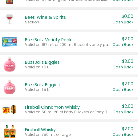
$0.00
Beer, Wine & Spirits
Section
Cash Back
$2.00
BuzzBallz Variety Packs
Valid on 187 mL or 200 mL 6 count variety packs.
Cash Back
$3.00
BuzzBallz Biggies
Valid on 1.5 L.
Cash Back
$2.00
BuzzBallz Biggies
Valid on 1.5 L.
Cash Back
$2.00
Fireball Cinnamon Whisky
Valid on 50 mL 20 ct Party Buckets or Party Boxes.
Cash Back
$2.00
Fireball Whisky
Valid on 750 mL or larger.
Cash Back