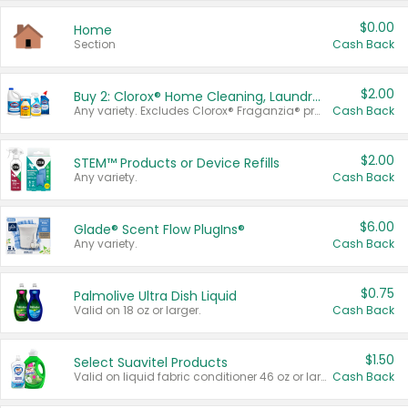
$0.00
Home
Section
Cash Back
$2.00
Buy 2: Clorox® Home Cleaning, Laundry, Pine-Sol®, Liquid-Plumr, or Formula 409 Products
Any variety. Excludes Clorox® Fraganzia® products, trial and travel sizes, tools, & textiles. Items must appear on the same receipt.
Cash Back
$2.00
STEM™ Products or Device Refills
Any variety.
Cash Back
$6.00
Glade® Scent Flow PlugIns®
Any variety.
Cash Back
$0.75
Palmolive Ultra Dish Liquid
Valid on 18 oz or larger.
Cash Back
$1.50
Select Suavitel Products
Valid on liquid fabric conditioner 46 oz or larger, or Refresher fabric rinse 25.5 oz.
Cash Back