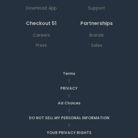
Download App
Support
Checkout 51
Partnerships
Careers
Brands
Press
Sales
Terms
|
PRIVACY
|
Ad Choices
|
DO NOT SELL MY PERSONAL INFORMATION
|
YOUR PRIVACY RIGHTS