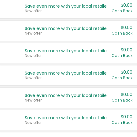
$0.00
Save even more with your local retailers
New offer
Cash Back
$0.00
Save even more with your local retailers
New offer
Cash Back
$0.00
Save even more with your local retailers
New offer
Cash Back
$0.00
Save even more with your local retailers
New offer
Cash Back
$0.00
Save even more with your local retailers
New offer
Cash Back
$0.00
Save even more with your local retailers
New offer
Cash Back