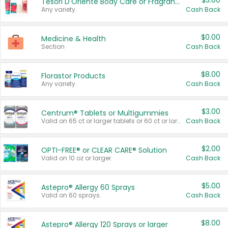
$3.00
Tesori D'Oriente Body Care or Fragrance
Any variety.
Cash Back
$0.00
Medicine & Health
Section
Cash Back
$8.00
Florastor Products
Any variety.
Cash Back
$3.00
Centrum® Tablets or Multigummies
Valid on 65 ct or larger tablets or 60 ct or larger Multigummies.
Cash Back
$2.00
OPTI-FREE® or CLEAR CARE® Solution
Valid on 10 oz or larger.
Cash Back
$5.00
Astepro® Allergy 60 Sprays
Valid on 60 sprays.
Cash Back
$8.00
Astepro® Allergy 120 Sprays or larger