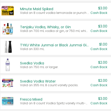
$3.00
Minute Maid Spiked
Valid on 8 count vodka lemonade or punch variety multi-packs.
Cash Back
$3.00
Tenjaku Vodka, Whisky, or Gin
Valid on 700 mL vodka or gin, or 750 mL whisky.
Cash Back
$1.00
TYKU White Junmai or Black Junmai Ginjo Sake
Valid on 330 mL.
Cash Back
$2.00
Svedka Vodka
Valid on 750 mL or larger.
Cash Back
$2.00
Svedka Vodka Water
Valid on 355 mL 8 count variety packs.
Cash Back
$3.00
Fresca Mixed
Valid on 8 count Vodka Spritz variety multi-packs.
Cash Back