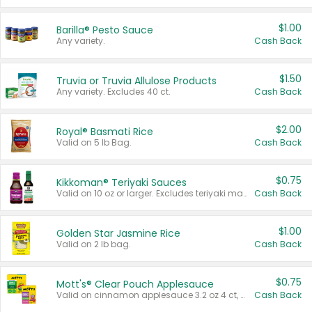
$1.00
Barilla® Pesto Sauce
Any variety.
Cash Back
$1.50
Truvia or Truvia Allulose Products
Any variety. Excludes 40 ct.
Cash Back
$2.00
Royal® Basmati Rice
Valid on 5 lb Bag.
Cash Back
$0.75
Kikkoman® Teriyaki Sauces
Valid on 10 oz or larger. Excludes teriyaki marinade & sauce original 10 oz.
Cash Back
$1.00
Golden Star Jasmine Rice
Valid on 2 lb bag.
Cash Back
$0.75
Mott's® Clear Pouch Applesauce
Valid on cinnamon applesauce 3.2 oz 4 ct, applesauce 3.2 oz 4 ct, no sugar added applesauce 3.2 oz 4 ct, or fruit smoothie mixed berry 4.2 oz 4 ct.
Cash Back