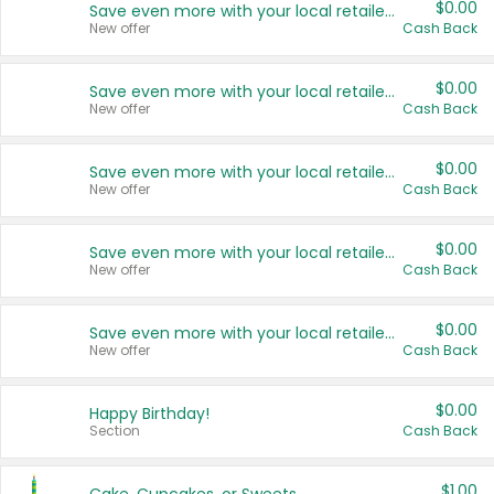
$0.00
Save even more with your local retailers
New offer
Cash Back
$0.00
Save even more with your local retailers
New offer
Cash Back
$0.00
Save even more with your local retailers
New offer
Cash Back
$0.00
Save even more with your local retailers
New offer
Cash Back
$0.00
Save even more with your local retailers
New offer
Cash Back
$0.00
Happy Birthday!
Section
Cash Back
$1.00