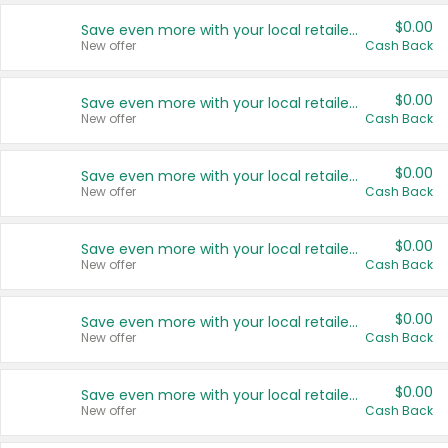
$0.00
Save even more with your local retailers
New offer
Cash Back
$0.00
Save even more with your local retailers
New offer
Cash Back
$0.00
Save even more with your local retailers
New offer
Cash Back
$0.00
Save even more with your local retailers
New offer
Cash Back
$0.00
Save even more with your local retailers
New offer
Cash Back
$0.00
Save even more with your local retailers
New offer
Cash Back