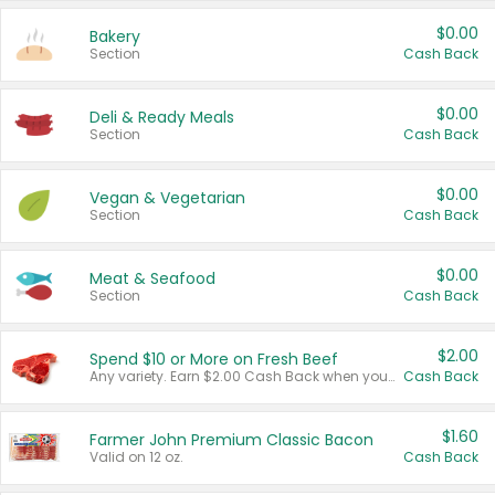
$0.00
Bakery
Section
Cash Back
$0.00
Deli & Ready Meals
Section
Cash Back
$0.00
Vegan & Vegetarian
Section
Cash Back
$0.00
Meat & Seafood
Section
Cash Back
$2.00
Spend $10 or More on Fresh Beef
Any variety. Earn $2.00 Cash Back when you spend $10 or more before tax and after discounts and coupons in one transaction.
Cash Back
$1.60
Farmer John Premium Classic Bacon
Valid on 12 oz.
Cash Back