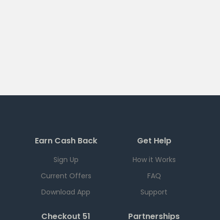
Earn Cash Back
Get Help
Sign Up
How it Works
Current Offers
FAQ
Download App
Support
Checkout 51
Partnerships