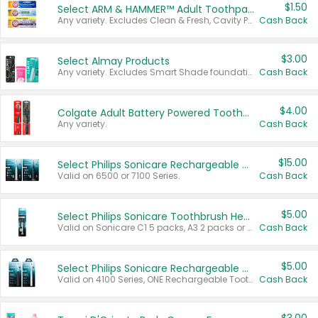
$1.50
Select ARM & HAMMER™ Adult Toothpastes
Any variety. Excludes Clean & Fresh, Cavity Protection, and trial and travel sizes.
Cash Back
$3.00
Select Almay Products
Any variety. Excludes Smart Shade foundation, 80 ct makeup removers, and deodorants.
Cash Back
$4.00
Colgate Adult Battery Powered Toothbrushes
Any variety.
Cash Back
$15.00
Select Philips Sonicare Rechargeable Toothbrushes
Valid on 6500 or 7100 Series.
Cash Back
$5.00
Select Philips Sonicare Toothbrush Heads
Valid on Sonicare C1 5 packs, A3 2 packs or Optimal 3 packs.
Cash Back
$5.00
Select Philips Sonicare Rechargeable Toothbrushes
Valid on 4100 Series, ONE Rechargeable Toothbrush, 2100 Series or Sonicare for Kids Pets.
Cash Back