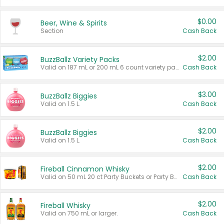
$0.00
Beer, Wine & Spirits
Section
Cash Back
$2.00
BuzzBallz Variety Packs
Valid on 187 mL or 200 mL 6 count variety packs.
Cash Back
$3.00
BuzzBallz Biggies
Valid on 1.5 L.
Cash Back
$2.00
BuzzBallz Biggies
Valid on 1.5 L.
Cash Back
$2.00
Fireball Cinnamon Whisky
Valid on 50 mL 20 ct Party Buckets or Party Boxes.
Cash Back
$2.00
Fireball Whisky
Valid on 750 mL or larger.
Cash Back