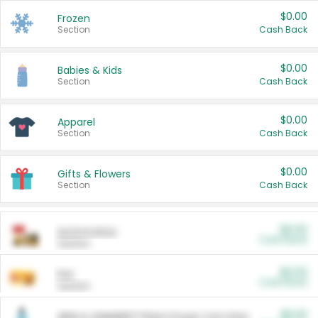
$0.00
Frozen
Section
Cash Back
$0.00
Babies & Kids
Section
Cash Back
$0.00
Apparel
Section
Cash Back
$0.00
Gifts & Flowers
Section
Cash Back
$0.00
Automotive
Cash Back
Section
$0.00
Pet
Cash Back
Section
$5.00
ARM & HAMMER™ Plant Power Cat Litter