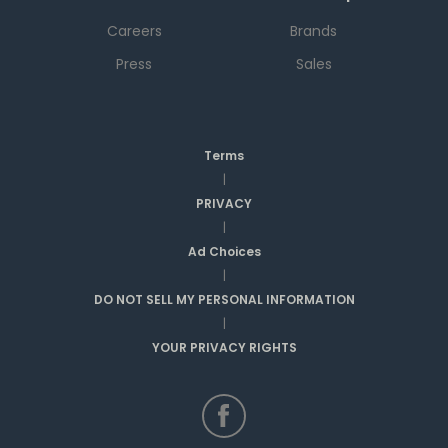
Careers
Brands
Press
Sales
Terms
|
PRIVACY
|
Ad Choices
|
DO NOT SELL MY PERSONAL INFORMATION
|
YOUR PRIVACY RIGHTS