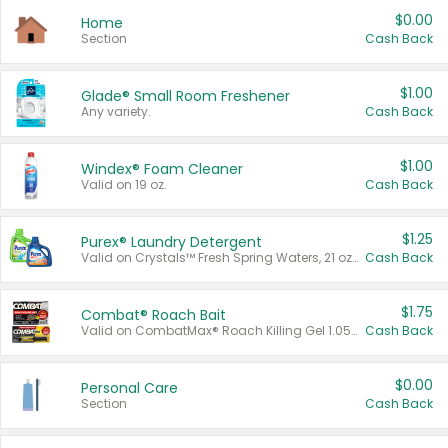
$0.00
Home
Section
Cash Back
$1.00
Glade® Small Room Freshener
Any variety.
Cash Back
$1.00
Windex® Foam Cleaner
Valid on 19 oz.
Cash Back
$1.25
Purex® Laundry Detergent
Valid on Crystals™ Fresh Spring Waters, 21 oz and Liquid Laundry Detergent, Mountain Breeze 33 Loads 50 oz, Mountain Breeze 95 oz, Natural Linen 83 Loads 150 oz, Oxi 43.5 oz, Oxi 128 oz and Ultra Liquid Laundry Detergent, Advanced Oxi with Odor Fighter 6 × 40 oz, Fresh Mountain Breeze, 2 × 170 oz, Mountain Breeze 6 × 40 oz.
Cash Back
$1.75
Combat® Roach Bait
Valid on CombatMax® Roach Killing Gel 1.05 oz or Combat® Small and Large Roach Baits 12 ct.
Cash Back
$0.00
Personal Care
Section
Cash Back