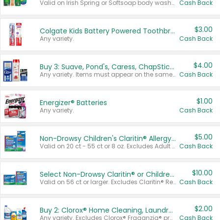
Valid on Irish Spring or Softsoap body washes 20 oz or larger, Irish Spring bar soap multi-packs 6 ct or larger, or Softsoap liquid hand soap refills 50 oz.
Cash Back
$3.00
Colgate Kids Battery Powered Toothbrushes
Any variety.
Cash Back
$4.00
Buy 3: Suave, Pond's, Caress, ChapStick, Q-Tip, St. Ives, or Noxzema Products
Any variety. Items must appear on the same receipt. One (1) multi-pack is considered one (1) item purchased.
Cash Back
$1.00
Energizer® Batteries
Any variety.
Cash Back
$5.00
Non-Drowsy Children's Claritin® Allergy Chewables 20 - 55 ct or 8 oz Syrup
Valid on 20 ct - 55 ct or 8 oz. Excludes Adult Claritin® and Cooling Honey Flavored Liquid.
Cash Back
$10.00
Select Non-Drowsy Claritin® or Children's Claritin® Allergy
Valid on 56 ct or larger. Excludes Claritin® RediTabs 70 ct, Claritin® 115 ct, Children’s Claritin® 80 ct, and Claritin-D®.
Cash Back
$2.00
Buy 2: Clorox® Home Cleaning, Laundry, Pine-Sol®, Liquid-Plumr, or Formula 409 Products
Any variety. Excludes Clorox® Fraganzia® products, trial and travel sizes, tools, & textiles. Items must appear on the same receipt.
Cash Back