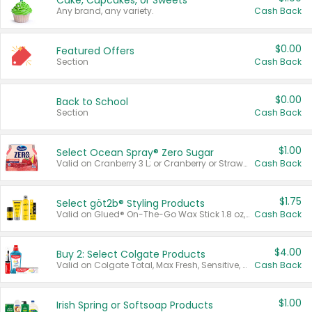
Cake, Cupcakes, or Sweets
Any brand, any variety.
Cash Back
$0.00
Featured Offers
Section
Cash Back
$0.00
Back to School
Section
Cash Back
$1.00
Select Ocean Spray® Zero Sugar
Valid on Cranberry 3 L; or Cranberry or Strawberry Mango 10 oz 6 ct.
Cash Back
$1.75
Select göt2b® Styling Products
Valid on Glued® On-The-Go Wax Stick 1.8 oz, Blasting Freeze Spray® Extra Strong Rigid Hold for Spiked Styles 12 oz, Styling Spiking Glue Water-Resistant Bold Screaming Hold Spikes 6 oz, 2-in-1 Brow Gel & Edge Control Strong Hold Eyebrow & Hair Mascara 0.54 oz.
Cash Back
$4.00
Buy 2: Select Colgate Products
Valid on Colgate Total, Max Fresh, Sensitive, Optic White Advanced, Stain Fighter, Purple or Charcoal toothpastes 3 oz or larger, Colgate 360°, Total, Gum Health, Expert or Optic White toothbrushes , mouthwashes or mouth rinses 16 oz or larger. Excludes 3 pack toothpastes. Items must appear on the same receipt.
Cash Back
$1.00
Irish Spring or Softsoap Products