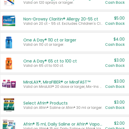
Valid on 120 sprays or larger.
Cash Back
$5.00
Non-Drowsy Claritin® Allergy 20-55 ct
Valid on 20 ct - 55 ct. Excludes Children's Claritin®, Claritin-D®, and Claritin® Cooling Honey Flavored Liquid.
Cash Back
$4.00
One A Day® 110 ct or larger
Valid on 110 ct or larger.
Cash Back
$3.00
One A Day® 65 ct to 100 ct
Valid on 65 ct to 100 ct.
Cash Back
$3.00
MiraLAX®, MiraFIBER® or MiraFAST™
Valid on MiraLAX® 20 dose or larger, Mix-Ins 20 count, MiraFIBER® Gummies 72 ct, or MiraFAST™ 30 ct or larger.
Cash Back
$3.00
Select Afrin® Products
Valid on Afrin® Saline or Afrin® 30 ml or larger.
Cash Back
$2.00
Afrin® 15 ml, Daily Saline or Afrin® Vapor Burst™ Inhaler Sticks
Valid on Afrin® 15 ml, Daily Saline or Afrin® Vapor Burst™ Inhaler Sticks.
Cash Back