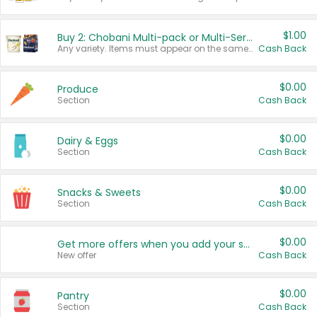
$1.00
Buy 2: Chobani Multi-pack or Multi-Serve Yogurts
Any variety. Items must appear on the same receipt. One (1) multi-pack is considered one (1) item purchased.
Cash Back
$0.00
Produce
Section
Cash Back
$0.00
Dairy & Eggs
Section
Cash Back
$0.00
Snacks & Sweets
Section
Cash Back
$0.00
Get more offers when you add your state!
New offer
Cash Back
$0.00
Pantry
Section
Cash Back