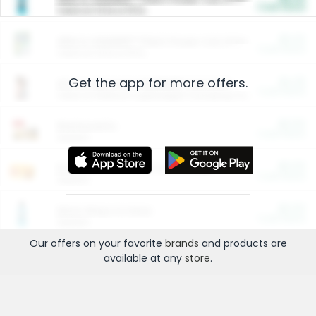
Cash Back
Valid on 10 lb or 15 lb.
$5.00
ARM & HAMMER™ Plant Power Cat Litter
Cash Back
Valid on 10 lb or 15 lb.
Get the app for more offers.
$4.25
Arm & Hammer HardBall™ Cat Litter
Cash Back
Valid on Platinum Lightweight Clumping Cat Litter 7 LB & 10.5 LB.
$0.00
Restaurants
Cash Back
Section
$0.00
Entertainment and Technology
Cash Back
Section
$0.00
More Ways to Save
Cash Back
Section
Our offers on your favorite
brands
and products are
available at any
store
.