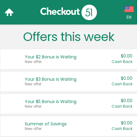
EN
Offers this week
Language:
English (US)
$0.00
Your $2 Bonus is Waiting
Français (CA)
New offer
Cash Back
Country:
$0.00
Your $3 Bonus is Waiting
New offer
Cash Back
Canada
United States
$0.00
Your $5 Bonus is Waiting
New offer
Cash Back
$0.00
Summer of Savings
New offer
Cash Back