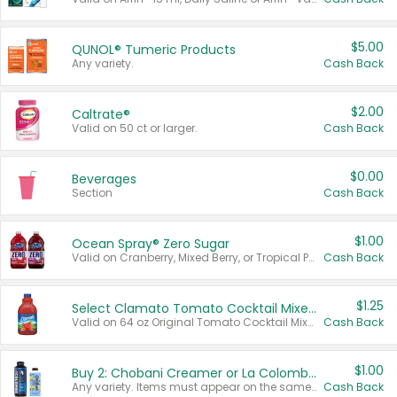
$5.00
QUNOL® Tumeric Products
Any variety.
Cash Back
$2.00
Caltrate®
Valid on 50 ct or larger.
Cash Back
$0.00
Beverages
Section
Cash Back
$1.00
Ocean Spray® Zero Sugar
Valid on Cranberry, Mixed Berry, or Tropical Punch Juice Drink, 64 oz.
Cash Back
$1.25
Select Clamato Tomato Cocktail Mixers
Valid on 64 oz Original Tomato Cocktail Mixer or Picante Tomato Cocktail Mixer.
Cash Back
$1.00
Buy 2: Chobani Creamer or La Colombe Multi-Serve Cold Brew
Any variety. Items must appear on the same receipt.
Cash Back