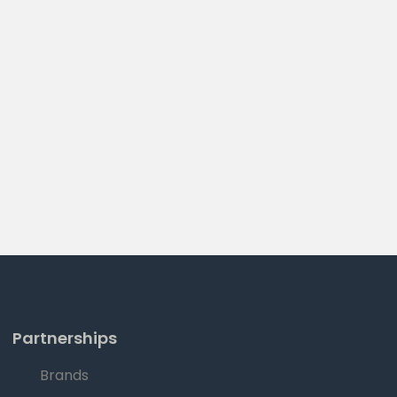
Partnerships
Brands