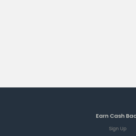
Earn Cash Ba
Sign Up