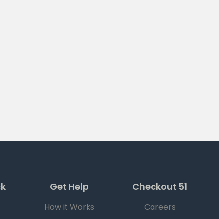
ck
Get Help
Checkout 51
How it Works
Careers