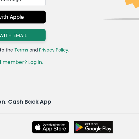
with Apple
 WITH EMAIL
 to the
Terms
and
Privacy Policy
.
1 member? Log in.
pon, Cash Back App