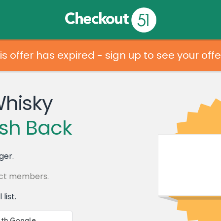
is offer has expired - sign up to see your offe
Whisky
sh Back
ger.
lect members.
list.