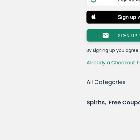
Sign up 
SIGN UP
By signing up you agree
Already a Checkout 5
All Categories
Spirits, Free Cou