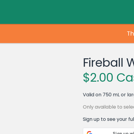
Th
Fireball 
$2.00 Ca
Valid on 750 mL or lar
Only available to se
Sign up to see your full 