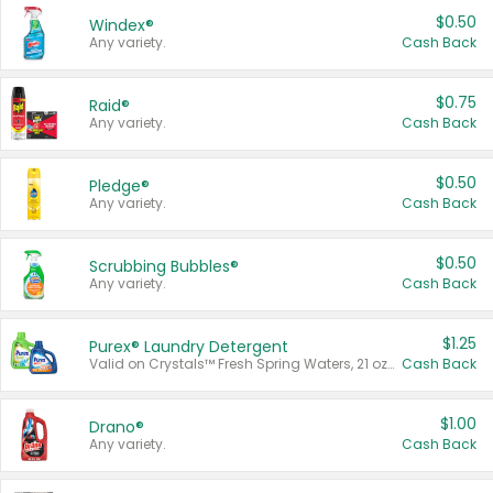
$0.50
Windex®
Any variety.
Cash Back
$0.75
Raid®
Any variety.
Cash Back
$0.50
Pledge®
Any variety.
Cash Back
$0.50
Scrubbing Bubbles®
Any variety.
Cash Back
$1.25
Purex® Laundry Detergent
Valid on Crystals™ Fresh Spring Waters, 21 oz and Liquid Laundry Detergent, Mountain Breeze 33 Loads 50 oz, Mountain Breeze 95 oz, Natural Linen 83 Loads 150 oz, Oxi 43.5 oz, Oxi 128 oz and Ultra Liquid Laundry Detergent, Advanced Oxi with Odor Fighter 6 × 40 oz, Fresh Mountain Breeze, 2 × 170 oz, Mountain Breeze 6 × 40 oz.
Cash Back
$1.00
Drano®
Any variety.
Cash Back