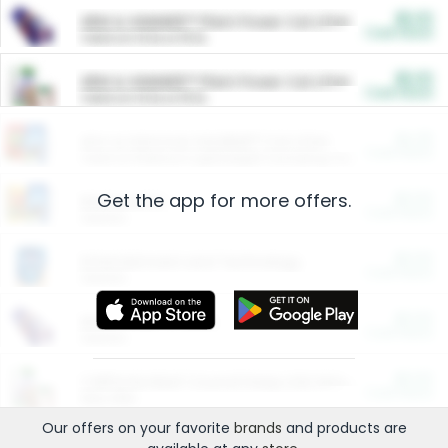
$5.00
ARM & HAMMER™ Plant Power Cat Litter
Cash Back
Valid on 10 lb or 15 lb.
$5.00
ARM & HAMMER™ Plant Power Cat Litter
Cash Back
Valid on 10 lb or 15 lb.
$4.25
Arm & Hammer HardBall™ Cat Litter
Cash Back
Valid on Platinum Lightweight Clumping Cat Litter 7 LB & 10.5 LB.
Get the app for more offers.
$0.00
Restaurants
Cash Back
Section
$0.00
Entertainment and Technology
Cash Back
Section
$0.00
More Ways to Save
Cash Back
Section
$0.00
California Beef Council Deep Link Setup Fee
Cash Back
New offer
Our offers on your favorite
brands
and products are