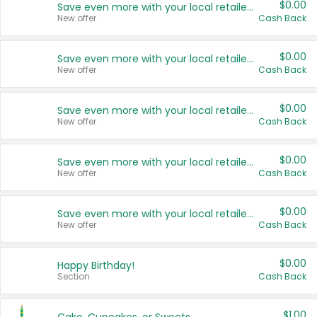
$0.00
Save even more with your local retailers
New offer
Cash Back
$0.00
Save even more with your local retailers
New offer
Cash Back
$0.00
Save even more with your local retailers
New offer
Cash Back
$0.00
Save even more with your local retailers
New offer
Cash Back
$0.00
Save even more with your local retailers
New offer
Cash Back
$0.00
Happy Birthday!
Section
Cash Back
$1.00