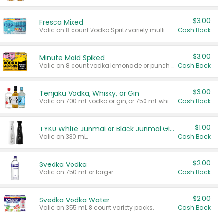
$3.00
Fresca Mixed
Valid on 8 count Vodka Spritz variety multi-packs.
Cash Back
$3.00
Minute Maid Spiked
Valid on 8 count vodka lemonade or punch variety multi-packs.
Cash Back
$3.00
Tenjaku Vodka, Whisky, or Gin
Valid on 700 mL vodka or gin, or 750 mL whisky.
Cash Back
$1.00
TYKU White Junmai or Black Junmai Ginjo Sake
Valid on 330 mL.
Cash Back
$2.00
Svedka Vodka
Valid on 750 mL or larger.
Cash Back
$2.00
Svedka Vodka Water
Valid on 355 mL 8 count variety packs.
Cash Back