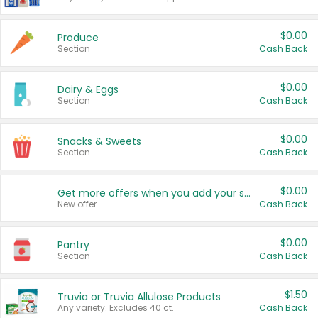
$0.00
Produce
Section
Cash Back
$0.00
Dairy & Eggs
Section
Cash Back
$0.00
Snacks & Sweets
Section
Cash Back
$0.00
Get more offers when you add your state!
New offer
Cash Back
$0.00
Pantry
Section
Cash Back
$1.50
Truvia or Truvia Allulose Products
Any variety. Excludes 40 ct.
Cash Back