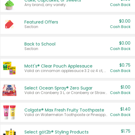
Cake, Cupcakes, or Sweets
Any brand, any variety.
Cash Back
$0.00
Featured Offers
Section
Cash Back
$0.00
Back to School
Section
Cash Back
$0.75
Mott's® Clear Pouch Applesauce
Valid on cinnamon applesauce 3.2 oz 4 ct, applesauce 3.2 oz 4 ct, no sugar added applesauce 3.2 oz 4 ct, or fruit smoothie mixed berry 4.2 oz 4 ct.
Cash Back
$1.00
Select Ocean Spray® Zero Sugar
Valid on Cranberry 3 L; or Cranberry or Strawberry Mango 10 oz 6 ct.
Cash Back
$1.40
Colgate® Max Fresh Fruity Toothpaste
Valid on Watermelon Toothpaste or Pineapple Coconut, 4.5 oz.
Cash Back
$1.75
Select göt2b® Styling Products