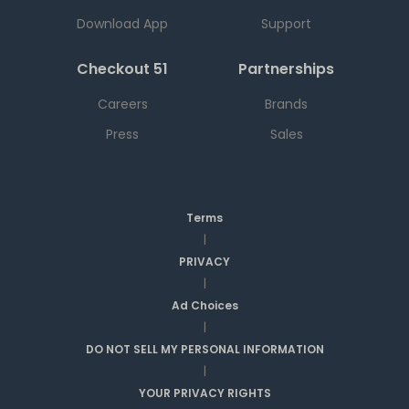
Download App
Support
Checkout 51
Partnerships
Careers
Brands
Press
Sales
Terms
|
PRIVACY
|
Ad Choices
|
DO NOT SELL MY PERSONAL INFORMATION
|
YOUR PRIVACY RIGHTS