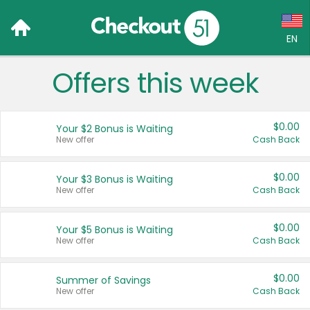
EN
Offers this week
Language:
English (US)
$0.00
Your $2 Bonus is Waiting
Français (CA)
New offer
Cash Back
Country:
$0.00
Your $3 Bonus is Waiting
New offer
Cash Back
Canada
United States
$0.00
Your $5 Bonus is Waiting
New offer
Cash Back
$0.00
Summer of Savings
New offer
Cash Back