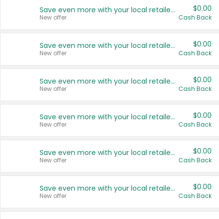
$0.00
Save even more with your local retailers
New offer
Cash Back
$0.00
Save even more with your local retailers
New offer
Cash Back
$0.00
Save even more with your local retailers
New offer
Cash Back
$0.00
Save even more with your local retailers
New offer
Cash Back
$0.00
Save even more with your local retailers
New offer
Cash Back
$0.00
Save even more with your local retailers
New offer
Cash Back