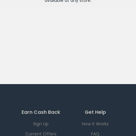
available at any
store
.
Earn Cash Back
Get Help
Sign Up
How it Works
Current Offers
FAQ