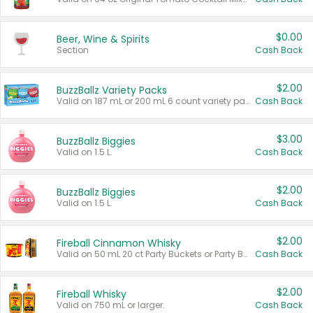
$0.00
Beer, Wine & Spirits
Section
Cash Back
$2.00
BuzzBallz Variety Packs
Valid on 187 mL or 200 mL 6 count variety packs.
Cash Back
$3.00
BuzzBallz Biggies
Valid on 1.5 L.
Cash Back
$2.00
BuzzBallz Biggies
Valid on 1.5 L.
Cash Back
$2.00
Fireball Cinnamon Whisky
Valid on 50 mL 20 ct Party Buckets or Party Boxes.
Cash Back
$2.00
Fireball Whisky
Valid on 750 mL or larger.
Cash Back