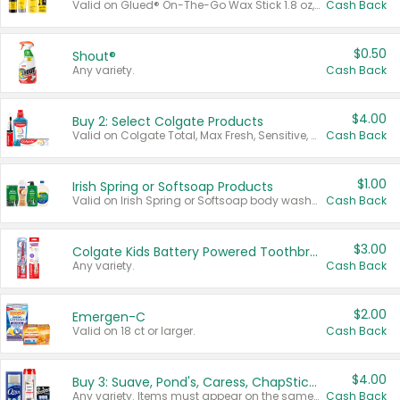
Valid on Glued® On-The-Go Wax Stick 1.8 oz, Blasting Freeze Spray® Extra Strong Rigid Hold for Spiked Styles 12 oz, Styling Spiking Glue Water-Resistant Bold Screaming Hold Spikes 6 oz, 2-in-1 Brow Gel & Edge Control Strong Hold Eyebrow & Hair Mascara 0.54 oz.
Cash Back
$0.50
Shout®
Any variety.
Cash Back
$4.00
Buy 2: Select Colgate Products
Valid on Colgate Total, Max Fresh, Sensitive, Optic White Advanced, Stain Fighter, Purple or Charcoal toothpastes 3 oz or larger, Colgate 360°, Total, Gum Health, Expert or Optic White toothbrushes , mouthwashes or mouth rinses 16 oz or larger. Excludes 3 pack toothpastes. Items must appear on the same receipt.
Cash Back
$1.00
Irish Spring or Softsoap Products
Valid on Irish Spring or Softsoap body washes 20 oz or larger, Irish Spring bar soap multi-packs 6 ct or larger, or Softsoap liquid hand soap refills 50 oz.
Cash Back
$3.00
Colgate Kids Battery Powered Toothbrushes
Any variety.
Cash Back
$2.00
Emergen-C
Valid on 18 ct or larger.
Cash Back
$4.00
Buy 3: Suave, Pond's, Caress, ChapStick, Q-Tip, St. Ives, or Noxzema Products
Any variety. Items must appear on the same receipt. One (1) multi-pack is considered one (1) item purchased.
Cash Back