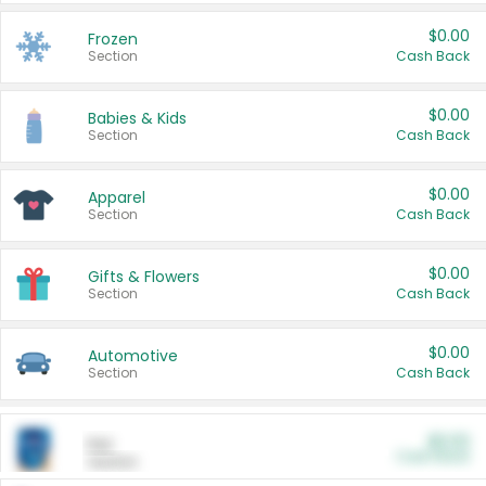
$0.00
Frozen
Section
Cash Back
$0.00
Babies & Kids
Section
Cash Back
$0.00
Apparel
Section
Cash Back
$0.00
Gifts & Flowers
Section
Cash Back
$0.00
Automotive
Section
Cash Back
$0.00
Pet
Cash Back
Section