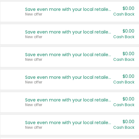
$0.00
Save even more with your local retailers
New offer
Cash Back
$0.00
Save even more with your local retailers
New offer
Cash Back
$0.00
Save even more with your local retailers
New offer
Cash Back
$0.00
Save even more with your local retailers
New offer
Cash Back
$0.00
Save even more with your local retailers
New offer
Cash Back
$0.00
Save even more with your local retailers
New offer
Cash Back