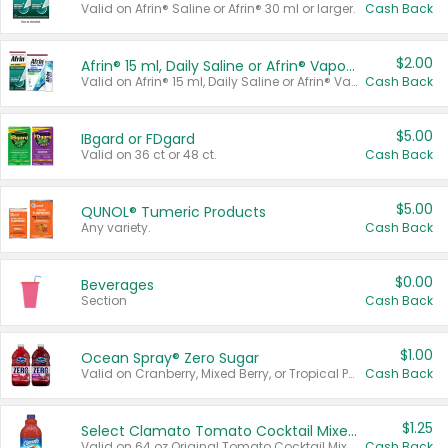
Valid on Afrin® Saline or Afrin® 30 ml or larger.
Cash Back
$2.00
Afrin® 15 ml, Daily Saline or Afrin® Vapor Burst™ Inhaler Sticks
Valid on Afrin® 15 ml, Daily Saline or Afrin® Vapor Burst™ Inhaler Sticks.
Cash Back
$5.00
IBgard or FDgard
Valid on 36 ct or 48 ct.
Cash Back
$5.00
QUNOL® Tumeric Products
Any variety.
Cash Back
$0.00
Beverages
Section
Cash Back
$1.00
Ocean Spray® Zero Sugar
Valid on Cranberry, Mixed Berry, or Tropical Punch Juice Drink, 64 oz.
Cash Back
$1.25
Select Clamato Tomato Cocktail Mixers
Valid on 64 oz Original Tomato Cocktail Mixer or Picante Tomato Cocktail Mixer.
Cash Back