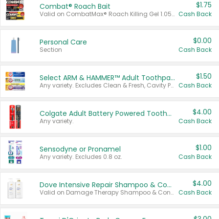
$1.75
Combat® Roach Bait
Valid on CombatMax® Roach Killing Gel 1.05 oz or Combat® Small and Large Roach Baits 12 ct.
Cash Back
$0.00
Personal Care
Section
Cash Back
$1.50
Select ARM & HAMMER™ Adult Toothpastes
Any variety. Excludes Clean & Fresh, Cavity Protection, and trial and travel sizes.
Cash Back
$4.00
Colgate Adult Battery Powered Toothbrushes
Any variety.
Cash Back
$1.00
Sensodyne or Pronamel
Any variety. Excludes 0.8 oz.
Cash Back
$4.00
Dove Intensive Repair Shampoo & Conditioner Set
Valid on Damage Therapy Shampoo & Conditioner Set 33.8 oz bottles.
Cash Back