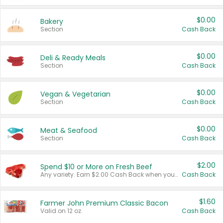
$0.00
Bakery
Section
Cash Back
$0.00
Deli & Ready Meals
Section
Cash Back
$0.00
Vegan & Vegetarian
Section
Cash Back
$0.00
Meat & Seafood
Section
Cash Back
$2.00
Spend $10 or More on Fresh Beef
Any variety. Earn $2.00 Cash Back when you spend $10 or more before tax and after discounts and coupons in one transaction.
Cash Back
$1.60
Farmer John Premium Classic Bacon
Valid on 12 oz.
Cash Back