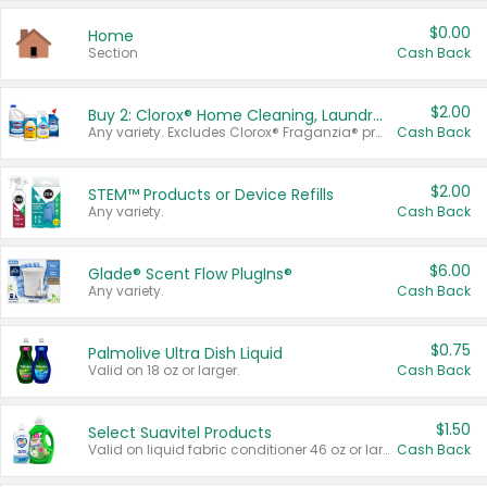
$0.00
Home
Section
Cash Back
$2.00
Buy 2: Clorox® Home Cleaning, Laundry, Pine-Sol®, Liquid-Plumr, or Formula 409 Products
Any variety. Excludes Clorox® Fraganzia® products, trial and travel sizes, tools, & textiles. Items must appear on the same receipt.
Cash Back
$2.00
STEM™ Products or Device Refills
Any variety.
Cash Back
$6.00
Glade® Scent Flow PlugIns®
Any variety.
Cash Back
$0.75
Palmolive Ultra Dish Liquid
Valid on 18 oz or larger.
Cash Back
$1.50
Select Suavitel Products
Valid on liquid fabric conditioner 46 oz or larger, or Refresher fabric rinse 25.5 oz.
Cash Back