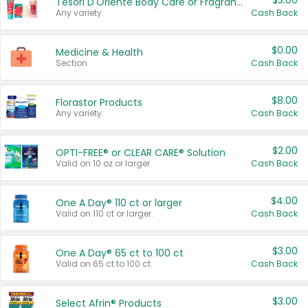
$3.00
Tesori D'Oriente Body Care or Fragrance
Any variety.
Cash Back
$0.00
Medicine & Health
Section
Cash Back
$8.00
Florastor Products
Any variety.
Cash Back
$2.00
OPTI-FREE® or CLEAR CARE® Solution
Valid on 10 oz or larger.
Cash Back
$4.00
One A Day® 110 ct or larger
Valid on 110 ct or larger.
Cash Back
$3.00
One A Day® 65 ct to 100 ct
Valid on 65 ct to 100 ct.
Cash Back
$3.00
Select Afrin® Products