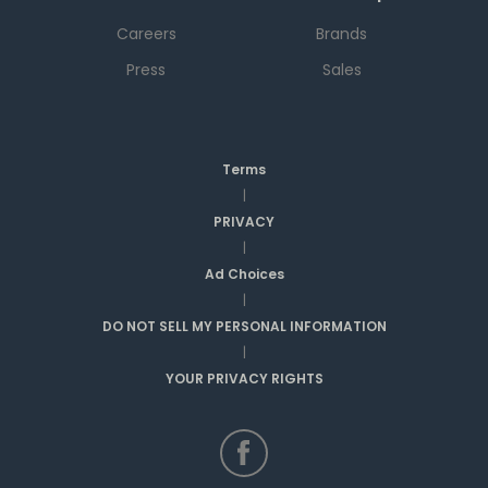
Careers
Brands
Press
Sales
Terms
|
PRIVACY
|
Ad Choices
|
DO NOT SELL MY PERSONAL INFORMATION
|
YOUR PRIVACY RIGHTS