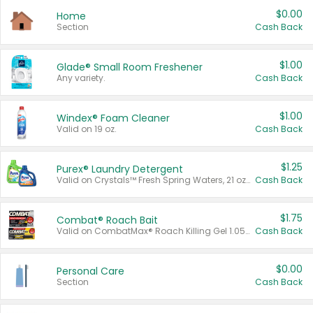
$0.00
Home
Section
Cash Back
$1.00
Glade® Small Room Freshener
Any variety.
Cash Back
$1.00
Windex® Foam Cleaner
Valid on 19 oz.
Cash Back
$1.25
Purex® Laundry Detergent
Valid on Crystals™ Fresh Spring Waters, 21 oz and Liquid Laundry Detergent, Mountain Breeze 33 Loads 50 oz, Mountain Breeze 95 oz, Natural Linen 83 Loads 150 oz, Oxi 43.5 oz, Oxi 128 oz and Ultra Liquid Laundry Detergent, Advanced Oxi with Odor Fighter 6 × 40 oz, Fresh Mountain Breeze, 2 × 170 oz, Mountain Breeze 6 × 40 oz.
Cash Back
$1.75
Combat® Roach Bait
Valid on CombatMax® Roach Killing Gel 1.05 oz or Combat® Small and Large Roach Baits 12 ct.
Cash Back
$0.00
Personal Care
Section
Cash Back