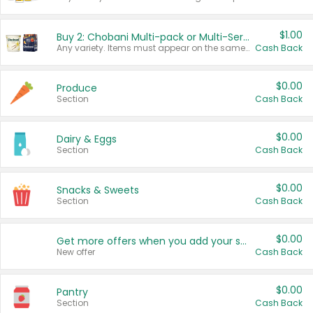
$1.00
Buy 2: Chobani Multi-pack or Multi-Serve Yogurts
Any variety. Items must appear on the same receipt. One (1) multi-pack is considered one (1) item purchased.
Cash Back
$0.00
Produce
Section
Cash Back
$0.00
Dairy & Eggs
Section
Cash Back
$0.00
Snacks & Sweets
Section
Cash Back
$0.00
Get more offers when you add your state!
New offer
Cash Back
$0.00
Pantry
Section
Cash Back