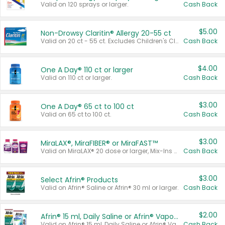
Valid on 120 sprays or larger.
Cash Back
$5.00
Non-Drowsy Claritin® Allergy 20-55 ct
Valid on 20 ct - 55 ct. Excludes Children's Claritin®, Claritin-D®, and Claritin® Cooling Honey Flavored Liquid.
Cash Back
$4.00
One A Day® 110 ct or larger
Valid on 110 ct or larger.
Cash Back
$3.00
One A Day® 65 ct to 100 ct
Valid on 65 ct to 100 ct.
Cash Back
$3.00
MiraLAX®, MiraFIBER® or MiraFAST™
Valid on MiraLAX® 20 dose or larger, Mix-Ins 20 count, MiraFIBER® Gummies 72 ct, or MiraFAST™ 30 ct or larger.
Cash Back
$3.00
Select Afrin® Products
Valid on Afrin® Saline or Afrin® 30 ml or larger.
Cash Back
$2.00
Afrin® 15 ml, Daily Saline or Afrin® Vapor Burst™ Inhaler Sticks
Valid on Afrin® 15 ml, Daily Saline or Afrin® Vapor Burst™ Inhaler Sticks.
Cash Back