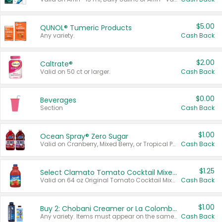
$5.00
QUNOL® Tumeric Products
Any variety.
Cash Back
$2.00
Caltrate®
Valid on 50 ct or larger.
Cash Back
$0.00
Beverages
Section
Cash Back
$1.00
Ocean Spray® Zero Sugar
Valid on Cranberry, Mixed Berry, or Tropical Punch Juice Drink, 64 oz.
Cash Back
$1.25
Select Clamato Tomato Cocktail Mixers
Valid on 64 oz Original Tomato Cocktail Mixer or Picante Tomato Cocktail Mixer.
Cash Back
$1.00
Buy 2: Chobani Creamer or La Colombe Multi-Serve Cold Brew
Any variety. Items must appear on the same receipt.
Cash Back