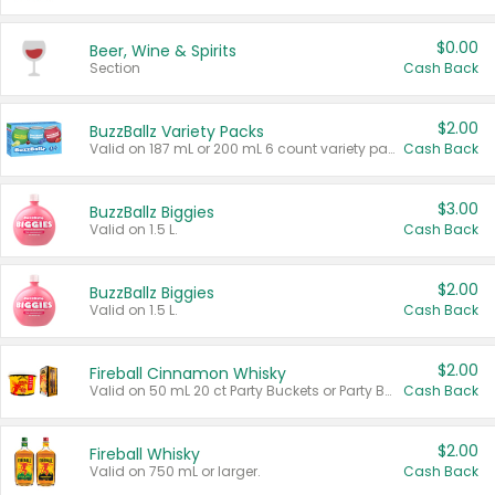
$0.00
Beer, Wine & Spirits
Section
Cash Back
$2.00
BuzzBallz Variety Packs
Valid on 187 mL or 200 mL 6 count variety packs.
Cash Back
$3.00
BuzzBallz Biggies
Valid on 1.5 L.
Cash Back
$2.00
BuzzBallz Biggies
Valid on 1.5 L.
Cash Back
$2.00
Fireball Cinnamon Whisky
Valid on 50 mL 20 ct Party Buckets or Party Boxes.
Cash Back
$2.00
Fireball Whisky
Valid on 750 mL or larger.
Cash Back