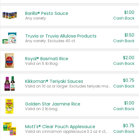
$1.00
Barilla® Pesto Sauce
Any variety.
Cash Back
$1.50
Truvia or Truvia Allulose Products
Any variety. Excludes 40 ct.
Cash Back
$2.00
Royal® Basmati Rice
Valid on 5 lb Bag.
Cash Back
$0.75
Kikkoman® Teriyaki Sauces
Valid on 10 oz or larger. Excludes teriyaki marinade & sauce original 10 oz.
Cash Back
$1.00
Golden Star Jasmine Rice
Valid on 2 lb bag.
Cash Back
$0.75
Mott's® Clear Pouch Applesauce
Valid on cinnamon applesauce 3.2 oz 4 ct, applesauce 3.2 oz 4 ct, no sugar added applesauce 3.2 oz 4 ct, or fruit smoothie mixed berry 4.2 oz 4 ct.
Cash Back