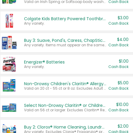
Valid on Irish Spring or Softsoap body washes 20 oz or larger, Irish Spring bar soap multi-packs 6 ct or larger, or Softsoap liquid hand soap refills 50 oz.
Cash Back
$3.00
Colgate Kids Battery Powered Toothbrushes
Any variety.
Cash Back
$4.00
Buy 3: Suave, Pond's, Caress, ChapStick, Q-Tip, St. Ives, or Noxzema Products
Any variety. Items must appear on the same receipt. One (1) multi-pack is considered one (1) item purchased.
Cash Back
$1.00
Energizer® Batteries
Any variety.
Cash Back
$5.00
Non-Drowsy Children's Claritin® Allergy Chewables 20 - 55 ct or 8 oz Syrup
Valid on 20 ct - 55 ct or 8 oz. Excludes Adult Claritin® and Cooling Honey Flavored Liquid.
Cash Back
$10.00
Select Non-Drowsy Claritin® or Children's Claritin® Allergy
Valid on 56 ct or larger. Excludes Claritin® RediTabs 70 ct, Claritin® 115 ct, Children’s Claritin® 80 ct, and Claritin-D®.
Cash Back
$2.00
Buy 2: Clorox® Home Cleaning, Laundry, Pine-Sol®, Liquid-Plumr, or Formula 409 Products
Any variety. Excludes Clorox® Fraganzia® products, trial and travel sizes, tools, & textiles. Items must appear on the same receipt.
Cash Back