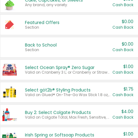
Cake, Cupcakes, or Sweets
Any brand, any variety.
Cash Back
$0.00
Featured Offers
Section
Cash Back
$0.00
Back to School
Section
Cash Back
$1.00
Select Ocean Spray® Zero Sugar
Valid on Cranberry 3 L; or Cranberry or Strawberry Mango 10 oz 6 ct.
Cash Back
$1.75
Select göt2b® Styling Products
Valid on Glued® On-The-Go Wax Stick 1.8 oz, Blasting Freeze Spray® Extra Strong Rigid Hold for Spiked Styles 12 oz, Styling Spiking Glue Water-Resistant Bold Screaming Hold Spikes 6 oz, 2-in-1 Brow Gel & Edge Control Strong Hold Eyebrow & Hair Mascara 0.54 oz.
Cash Back
$4.00
Buy 2: Select Colgate Products
Valid on Colgate Total, Max Fresh, Sensitive, Optic White Advanced, Stain Fighter, Purple or Charcoal toothpastes 3 oz or larger, Colgate 360°, Total, Gum Health, Expert or Optic White toothbrushes , mouthwashes or mouth rinses 16 oz or larger. Excludes 3 pack toothpastes. Items must appear on the same receipt.
Cash Back
$1.00
Irish Spring or Softsoap Products