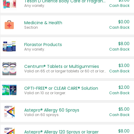
$3.00
Tesori D'Oriente Body Care or Fragrance
Any variety.
Cash Back
$0.00
Medicine & Health
Section
Cash Back
$8.00
Florastor Products
Any variety.
Cash Back
$3.00
Centrum® Tablets or Multigummies
Valid on 65 ct or larger tablets or 60 ct or larger Multigummies.
Cash Back
$2.00
OPTI-FREE® or CLEAR CARE® Solution
Valid on 10 oz or larger.
Cash Back
$5.00
Astepro® Allergy 60 Sprays
Valid on 60 sprays.
Cash Back
$8.00
Astepro® Allergy 120 Sprays or larger