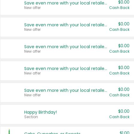
$0.00
Save even more with your local retailers
New offer
Cash Back
$0.00
Save even more with your local retailers
New offer
Cash Back
$0.00
Save even more with your local retailers
New offer
Cash Back
$0.00
Save even more with your local retailers
New offer
Cash Back
$0.00
Save even more with your local retailers
New offer
Cash Back
$0.00
Happy Birthday!
Section
Cash Back
$1.00