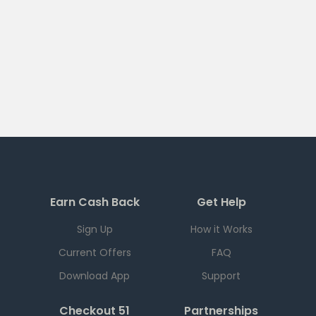
Earn Cash Back
Get Help
Sign Up
How it Works
Current Offers
FAQ
Download App
Support
Checkout 51
Partnerships