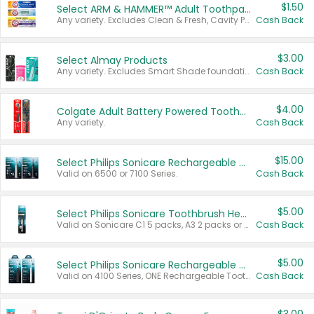
$1.50
Select ARM & HAMMER™ Adult Toothpastes
Any variety. Excludes Clean & Fresh, Cavity Protection, and trial and travel sizes.
Cash Back
$3.00
Select Almay Products
Any variety. Excludes Smart Shade foundation, 80 ct makeup removers, and deodorants.
Cash Back
$4.00
Colgate Adult Battery Powered Toothbrushes
Any variety.
Cash Back
$15.00
Select Philips Sonicare Rechargeable Toothbrushes
Valid on 6500 or 7100 Series.
Cash Back
$5.00
Select Philips Sonicare Toothbrush Heads
Valid on Sonicare C1 5 packs, A3 2 packs or Optimal 3 packs.
Cash Back
$5.00
Select Philips Sonicare Rechargeable Toothbrushes
Valid on 4100 Series, ONE Rechargeable Toothbrush, 2100 Series or Sonicare for Kids Pets.
Cash Back