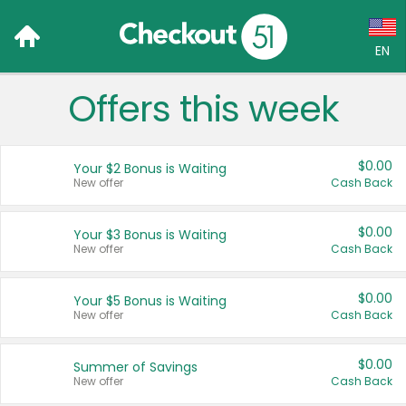
EN
Offers this week
Language:
English (US)
$0.00
Your $2 Bonus is Waiting
Français (CA)
New offer
Cash Back
Country:
$0.00
Your $3 Bonus is Waiting
New offer
Cash Back
Canada
United States
$0.00
Your $5 Bonus is Waiting
New offer
Cash Back
$0.00
Summer of Savings
New offer
Cash Back