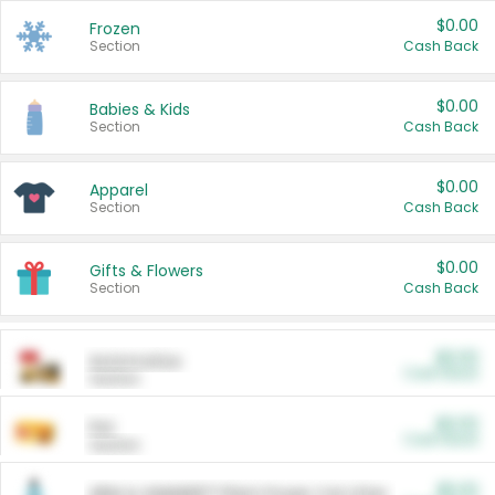
$0.00
Frozen
Section
Cash Back
$0.00
Babies & Kids
Section
Cash Back
$0.00
Apparel
Section
Cash Back
$0.00
Gifts & Flowers
Section
Cash Back
$0.00
Automotive
Cash Back
Section
$0.00
Pet
Cash Back
Section
$5.00
ARM & HAMMER™ Plant Power Cat Litter