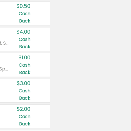
$0.50
Cash
Back
$4.00
Cash
Valid on Colgate Total, Max Fresh, Sensitive, Optic White Advanced, Stain Fighter, Purple or Charcoal toothpastes 3 oz or larger, Colgate 360°, Total, Gum Health, Expert or Optic White toothbrushes , mouthwashes or mouth rinses 16 oz or larger. Excludes 3 pack toothpastes. Items must appear on the same receipt.
Back
$1.00
Cash
Valid on Irish Spring or Softsoap body washes 20 oz or larger, Irish Spring bar soap multi-packs 6 ct or larger, or Softsoap liquid hand soap refills 50 oz.
Back
$3.00
Cash
Back
$2.00
Cash
Back