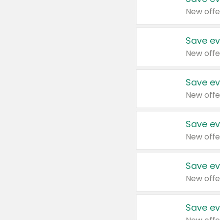
New offe
Save ev
New offe
Save ev
New offe
Save ev
New offe
Save ev
New offe
Save ev