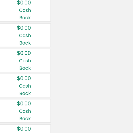
$0.00
Cash
Back
$0.00
Cash
Back
$0.00
Cash
Back
$0.00
Cash
Back
$0.00
Cash
Back
$0.00