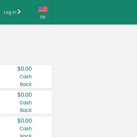
Log in
EN
Language:
English (US)
Français (CA)
Country:
$0.00
Canada
Cash
Back
United States
$0.00
Cash
Back
$0.00
Cash
Back