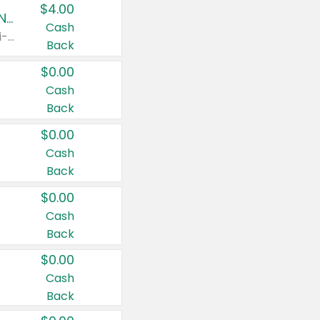
$4.00
Buy 3: Suave, Pond's, Caress, ChapStick, Q-Tip, St. Ives, or Noxzema Products
Cash
Any variety. Items must appear on the same receipt. One (1) multi-pack is considered one (1) item purchased.
Back
$0.00
Cash
Back
$0.00
Cash
Back
$0.00
Cash
Back
$0.00
Cash
Back