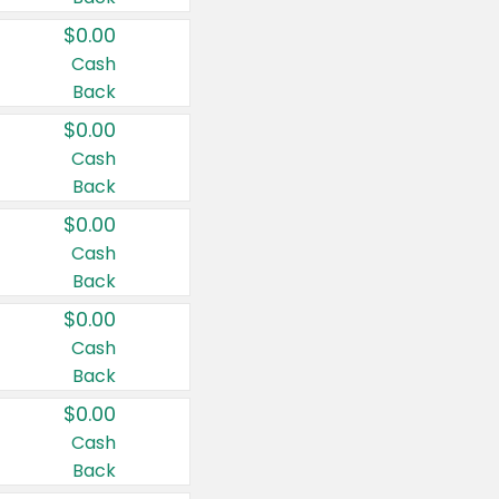
$0.00
Cash
Back
$0.00
Cash
Back
$0.00
Cash
Back
$0.00
Cash
Back
$0.00
Cash
Back