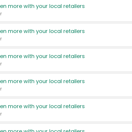
en more with your local retailers
r
en more with your local retailers
r
en more with your local retailers
r
en more with your local retailers
r
en more with your local retailers
r
en more with your local retailers