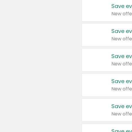
Save ev
New offe
Save ev
New offe
Save ev
New offe
Save ev
New offe
Save ev
New offe
Save ev