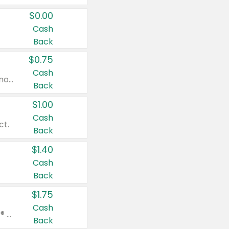
$0.00
Cash
Back
$0.75
Cash
Valid on cinnamon applesauce 3.2 oz 4 ct, applesauce 3.2 oz 4 ct, no sugar added applesauce 3.2 oz 4 ct, or fruit smoothie mixed berry 4.2 oz 4 ct.
Back
$1.00
Cash
ct.
Back
$1.40
Cash
Back
$1.75
Cash
Valid on Glued® On-The-Go Wax Stick 1.8 oz, Blasting Freeze Spray® Extra Strong Rigid Hold for Spiked Styles 12 oz, Styling Spiking Glue Water-Resistant Bold Screaming Hold Spikes 6 oz, 2-in-1 Brow Gel & Edge Control Strong Hold Eyebrow & Hair Mascara 0.54 oz.
Back