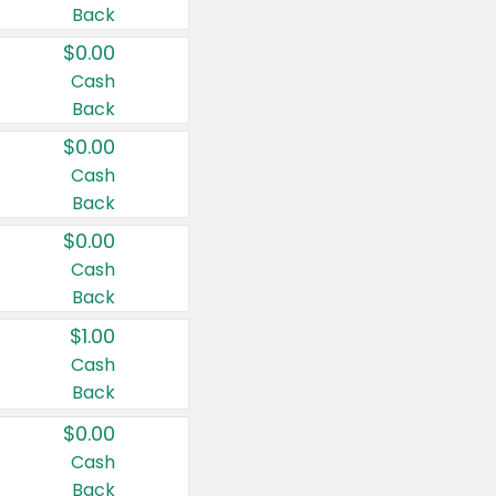
Back
$0.00
Cash
Back
$0.00
Cash
Back
$0.00
Cash
Back
$1.00
Cash
Back
$0.00
Cash
Back