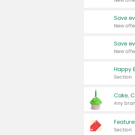
New offe
Save ev
New offe
Save ev
New offe
Happy B
Section
Cake, C
Any bran
Feature
Section