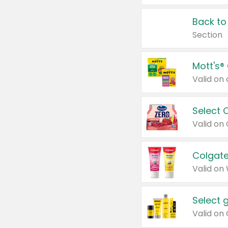
Back to
Section
Mott's®
Select 
Valid on
Colgate
Valid on
Select 