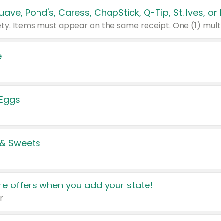
e
 Eggs
 & Sweets
e offers when you add your state!
r