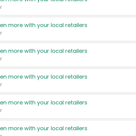
r
en more with your local retailers
r
en more with your local retailers
r
en more with your local retailers
r
en more with your local retailers
r
en more with your local retailers