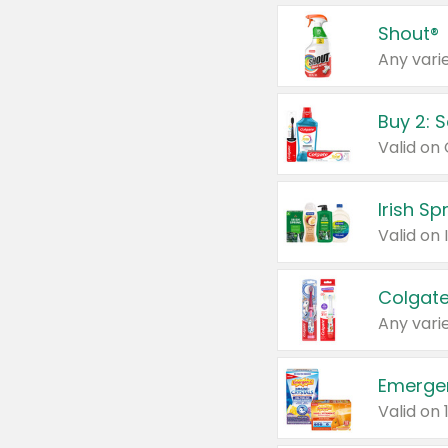
Shout®
Any varie
Buy 2: 
Irish S
Colgate
Any varie
Emerge
Valid on 