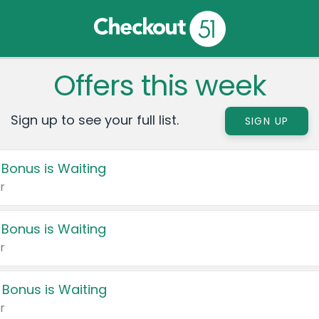
Offers this week
Sign up to see your full list.
SIGN UP
 Bonus is Waiting
r
 Bonus is Waiting
r
 Bonus is Waiting
r