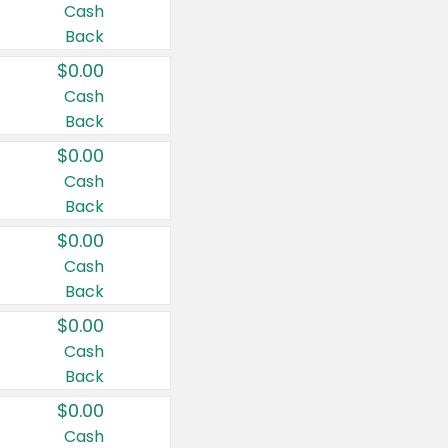
Cash
Back
$0.00
Cash
Back
$0.00
Cash
Back
$0.00
Cash
Back
$0.00
Cash
Back
$0.00
Cash