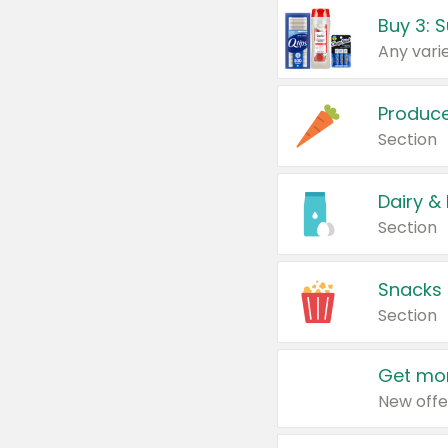
Produc
Section
Dairy &
Section
Snacks
Section
Get mor
New offe