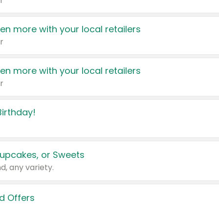
r
en more with your local retailers
r
en more with your local retailers
r
irthday!
upcakes, or Sweets
d, any variety.
d Offers