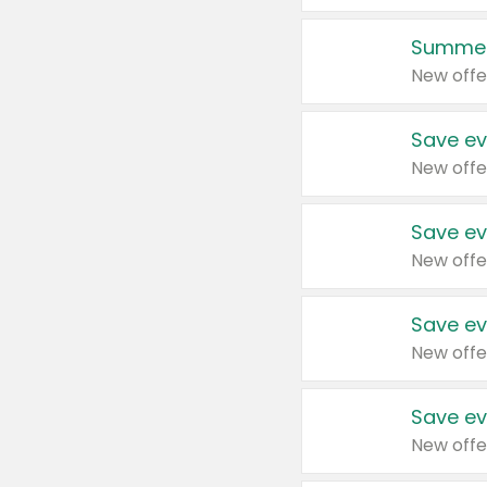
Summer
New offe
Save ev
New offe
Save ev
New offe
Save ev
New offe
Save ev
New offe