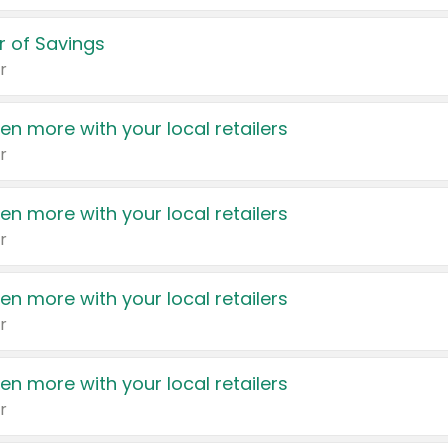
 of Savings
r
en more with your local retailers
r
en more with your local retailers
r
en more with your local retailers
r
en more with your local retailers
r