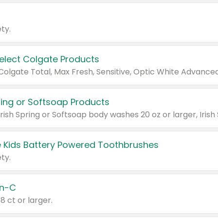
ty.
Select Colgate Products
pring or Softsoap Products
 Kids Battery Powered Toothbrushes
ty.
n-C
18 ct or larger.