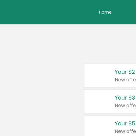
Home
Your $2
New offe
Your $3
New offe
Your $5
New offe