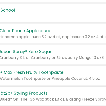
 School
 Clear Pouch Applesauce
Ocean Spray® Zero Sugar
 Cranberry 3 L; or Cranberry or Strawberry Mango 10 oz 6 
® Max Fresh Fruity Toothpaste
 Watermelon Toothpaste or Pineapple Coconut, 4.5 oz.
göt2b® Styling Products