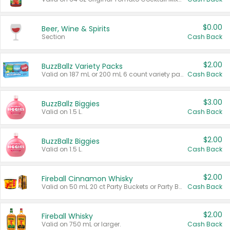
$0.00
Beer, Wine & Spirits
Section
Cash Back
$2.00
BuzzBallz Variety Packs
Valid on 187 mL or 200 mL 6 count variety packs.
Cash Back
$3.00
BuzzBallz Biggies
Valid on 1.5 L.
Cash Back
$2.00
BuzzBallz Biggies
Valid on 1.5 L.
Cash Back
$2.00
Fireball Cinnamon Whisky
Valid on 50 mL 20 ct Party Buckets or Party Boxes.
Cash Back
$2.00
Fireball Whisky
Valid on 750 mL or larger.
Cash Back