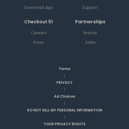
Download App
Support
Checkout 51
Partnerships
Careers
Brands
Press
Sales
Terms
|
PRIVACY
|
Ad Choices
|
DO NOT SELL MY PERSONAL INFORMATION
|
YOUR PRIVACY RIGHTS