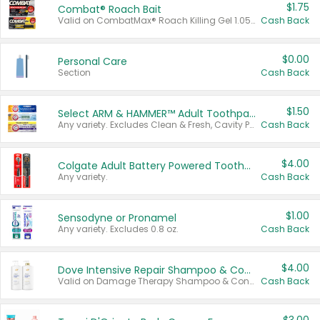
$1.75
Combat® Roach Bait
Valid on CombatMax® Roach Killing Gel 1.05 oz or Combat® Small and Large Roach Baits 12 ct.
Cash Back
$0.00
Personal Care
Section
Cash Back
$1.50
Select ARM & HAMMER™ Adult Toothpastes
Any variety. Excludes Clean & Fresh, Cavity Protection, and trial and travel sizes.
Cash Back
$4.00
Colgate Adult Battery Powered Toothbrushes
Any variety.
Cash Back
$1.00
Sensodyne or Pronamel
Any variety. Excludes 0.8 oz.
Cash Back
$4.00
Dove Intensive Repair Shampoo & Conditioner Set
Valid on Damage Therapy Shampoo & Conditioner Set 33.8 oz bottles.
Cash Back