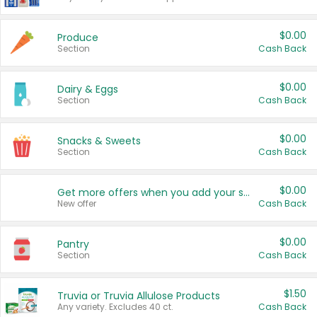
$0.00
Produce
Section
Cash Back
$0.00
Dairy & Eggs
Section
Cash Back
$0.00
Snacks & Sweets
Section
Cash Back
$0.00
Get more offers when you add your state!
New offer
Cash Back
$0.00
Pantry
Section
Cash Back
$1.50
Truvia or Truvia Allulose Products
Any variety. Excludes 40 ct.
Cash Back