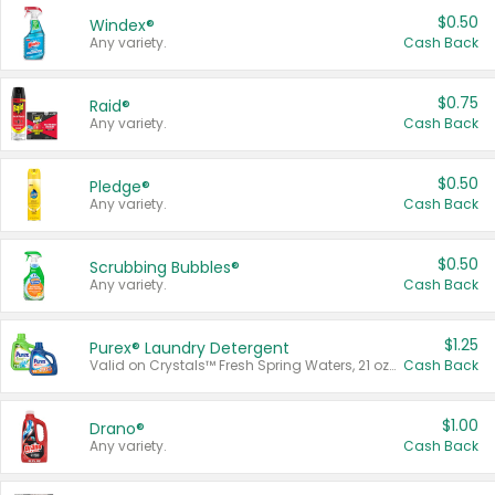
$0.50
Windex®
Any variety.
Cash Back
$0.75
Raid®
Any variety.
Cash Back
$0.50
Pledge®
Any variety.
Cash Back
$0.50
Scrubbing Bubbles®
Any variety.
Cash Back
$1.25
Purex® Laundry Detergent
Valid on Crystals™ Fresh Spring Waters, 21 oz and Liquid Laundry Detergent, Mountain Breeze 33 Loads 50 oz, Mountain Breeze 95 oz, Natural Linen 83 Loads 150 oz, Oxi 43.5 oz, Oxi 128 oz and Ultra Liquid Laundry Detergent, Advanced Oxi with Odor Fighter 6 × 40 oz, Fresh Mountain Breeze, 2 × 170 oz, Mountain Breeze 6 × 40 oz.
Cash Back
$1.00
Drano®
Any variety.
Cash Back