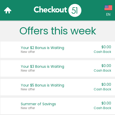
EN
Offers this week
Language:
English (US)
$0.00
Your $2 Bonus is Waiting
Français (CA)
New offer
Cash Back
Country:
$0.00
Your $3 Bonus is Waiting
New offer
Cash Back
Canada
United States
$0.00
Your $5 Bonus is Waiting
New offer
Cash Back
$0.00
Summer of Savings
New offer
Cash Back