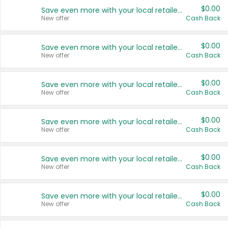
$0.00
Save even more with your local retailers
New offer
Cash Back
$0.00
Save even more with your local retailers
New offer
Cash Back
$0.00
Save even more with your local retailers
New offer
Cash Back
$0.00
Save even more with your local retailers
New offer
Cash Back
$0.00
Save even more with your local retailers
New offer
Cash Back
$0.00
Save even more with your local retailers
New offer
Cash Back