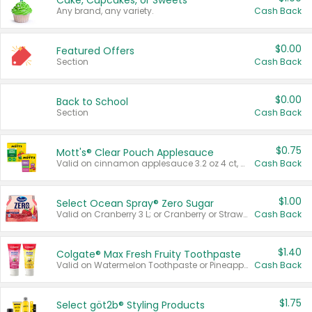
Cake, Cupcakes, or Sweets
Any brand, any variety.
Cash Back
$0.00
Featured Offers
Section
Cash Back
$0.00
Back to School
Section
Cash Back
$0.75
Mott's® Clear Pouch Applesauce
Valid on cinnamon applesauce 3.2 oz 4 ct, applesauce 3.2 oz 4 ct, no sugar added applesauce 3.2 oz 4 ct, or fruit smoothie mixed berry 4.2 oz 4 ct.
Cash Back
$1.00
Select Ocean Spray® Zero Sugar
Valid on Cranberry 3 L; or Cranberry or Strawberry Mango 10 oz 6 ct.
Cash Back
$1.40
Colgate® Max Fresh Fruity Toothpaste
Valid on Watermelon Toothpaste or Pineapple Coconut, 4.5 oz.
Cash Back
$1.75
Select göt2b® Styling Products