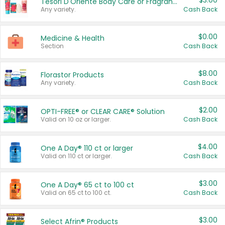
$3.00
Tesori D'Oriente Body Care or Fragrance
Any variety.
Cash Back
$0.00
Medicine & Health
Section
Cash Back
$8.00
Florastor Products
Any variety.
Cash Back
$2.00
OPTI-FREE® or CLEAR CARE® Solution
Valid on 10 oz or larger.
Cash Back
$4.00
One A Day® 110 ct or larger
Valid on 110 ct or larger.
Cash Back
$3.00
One A Day® 65 ct to 100 ct
Valid on 65 ct to 100 ct.
Cash Back
$3.00
Select Afrin® Products