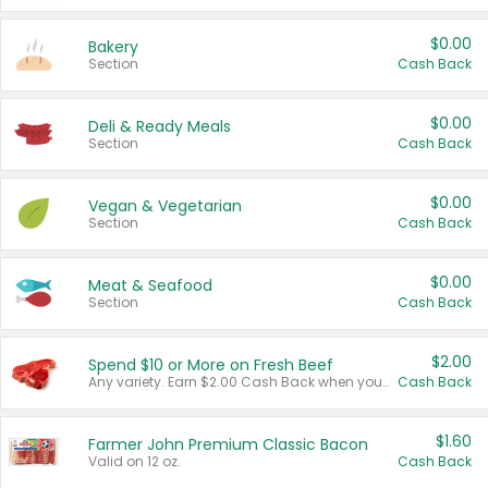
$0.00
Bakery
Section
Cash Back
$0.00
Deli & Ready Meals
Section
Cash Back
$0.00
Vegan & Vegetarian
Section
Cash Back
$0.00
Meat & Seafood
Section
Cash Back
$2.00
Spend $10 or More on Fresh Beef
Any variety. Earn $2.00 Cash Back when you spend $10 or more before tax and after discounts and coupons in one transaction.
Cash Back
$1.60
Farmer John Premium Classic Bacon
Valid on 12 oz.
Cash Back