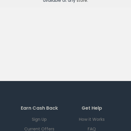
available at any
store
.
Earn Cash Back
Get Help
Sign Up
How it Works
Current Offers
FAQ