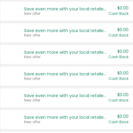
$0.00
Save even more with your local retailers
New offer
Cash Back
$0.00
Save even more with your local retailers
New offer
Cash Back
$0.00
Save even more with your local retailers
New offer
Cash Back
$0.00
Save even more with your local retailers
New offer
Cash Back
$0.00
Save even more with your local retailers
New offer
Cash Back
$0.00
Save even more with your local retailers
New offer
Cash Back