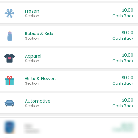
$0.00
Frozen
Section
Cash Back
$0.00
Babies & Kids
Section
Cash Back
$0.00
Apparel
Section
Cash Back
$0.00
Gifts & Flowers
Section
Cash Back
$0.00
Automotive
Section
Cash Back
$0.00
Pet
Cash Back
Section