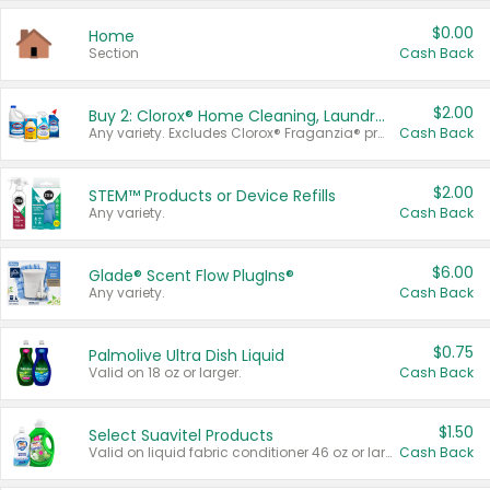
$0.00
Home
Section
Cash Back
$2.00
Buy 2: Clorox® Home Cleaning, Laundry, Pine-Sol®, Liquid-Plumr, or Formula 409 Products
Any variety. Excludes Clorox® Fraganzia® products, trial and travel sizes, tools, & textiles. Items must appear on the same receipt.
Cash Back
$2.00
STEM™ Products or Device Refills
Any variety.
Cash Back
$6.00
Glade® Scent Flow PlugIns®
Any variety.
Cash Back
$0.75
Palmolive Ultra Dish Liquid
Valid on 18 oz or larger.
Cash Back
$1.50
Select Suavitel Products
Valid on liquid fabric conditioner 46 oz or larger, or Refresher fabric rinse 25.5 oz.
Cash Back