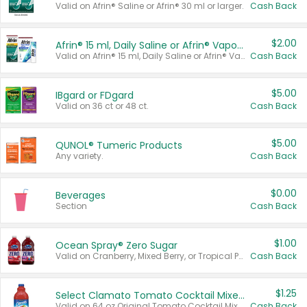
Valid on Afrin® Saline or Afrin® 30 ml or larger.
Cash Back
$2.00
Afrin® 15 ml, Daily Saline or Afrin® Vapor Burst™ Inhaler Sticks
Valid on Afrin® 15 ml, Daily Saline or Afrin® Vapor Burst™ Inhaler Sticks.
Cash Back
$5.00
IBgard or FDgard
Valid on 36 ct or 48 ct.
Cash Back
$5.00
QUNOL® Tumeric Products
Any variety.
Cash Back
$0.00
Beverages
Section
Cash Back
$1.00
Ocean Spray® Zero Sugar
Valid on Cranberry, Mixed Berry, or Tropical Punch Juice Drink, 64 oz.
Cash Back
$1.25
Select Clamato Tomato Cocktail Mixers
Valid on 64 oz Original Tomato Cocktail Mixer or Picante Tomato Cocktail Mixer.
Cash Back