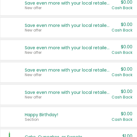
$0.00
Save even more with your local retailers
New offer
Cash Back
$0.00
Save even more with your local retailers
New offer
Cash Back
$0.00
Save even more with your local retailers
New offer
Cash Back
$0.00
Save even more with your local retailers
New offer
Cash Back
$0.00
Save even more with your local retailers
New offer
Cash Back
$0.00
Happy Birthday!
Section
Cash Back
$1.00