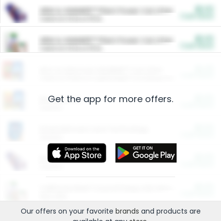
$5.00
ARM & HAMMER™ Plant Power Cat Litter
Cash Back
Valid on 10 lb or 15 lb.
$5.00
ARM & HAMMER™ Plant Power Cat Litter
Cash Back
Valid on 10 lb or 15 lb.
$4.25
Arm & Hammer HardBall™ Cat Litter
Cash Back
Valid on Platinum Lightweight Clumping Cat Litter 7 LB & 10.5 LB.
Get the app for more offers.
$0.00
Restaurants
Cash Back
Section
$0.00
Entertainment and Technology
Cash Back
Section
$0.00
More Ways to Save
Cash Back
Section
$0.00
California Beef Council Deep Link Setup Fee
Cash Back
New offer
Our offers on your favorite
brands
and products are