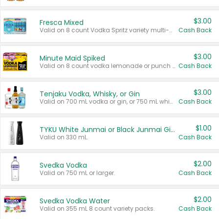
$3.00
Fresca Mixed
Valid on 8 count Vodka Spritz variety multi-packs.
Cash Back
$3.00
Minute Maid Spiked
Valid on 8 count vodka lemonade or punch variety multi-packs.
Cash Back
$3.00
Tenjaku Vodka, Whisky, or Gin
Valid on 700 mL vodka or gin, or 750 mL whisky.
Cash Back
$1.00
TYKU White Junmai or Black Junmai Ginjo Sake
Valid on 330 mL.
Cash Back
$2.00
Svedka Vodka
Valid on 750 mL or larger.
Cash Back
$2.00
Svedka Vodka Water
Valid on 355 mL 8 count variety packs.
Cash Back