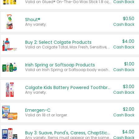
Valid on Glued® On-The-Go Wax Stick 1.8 oz, Blasting Freeze Spray® Extra Strong Rigid Hold for Spiked Styles 12 oz, Styling Spiking Glue Water-Resistant Bold Screaming Hold Spikes 6 oz, 2-in-1 Brow Gel & Edge Control Strong Hold Eyebrow & Hair Mascara 0.54 oz.
Cash Back
$0.50
Shout®
Any variety.
Cash Back
$4.00
Buy 2: Select Colgate Products
Valid on Colgate Total, Max Fresh, Sensitive, Optic White Advanced, Stain Fighter, Purple or Charcoal toothpastes 3 oz or larger, Colgate 360°, Total, Gum Health, Expert or Optic White toothbrushes , mouthwashes or mouth rinses 16 oz or larger. Excludes 3 pack toothpastes. Items must appear on the same receipt.
Cash Back
$1.00
Irish Spring or Softsoap Products
Valid on Irish Spring or Softsoap body washes 20 oz or larger, Irish Spring bar soap multi-packs 6 ct or larger, or Softsoap liquid hand soap refills 50 oz.
Cash Back
$3.00
Colgate Kids Battery Powered Toothbrushes
Any variety.
Cash Back
$2.00
Emergen-C
Valid on 18 ct or larger.
Cash Back
$4.00
Buy 3: Suave, Pond's, Caress, ChapStick, Q-Tip, St. Ives, or Noxzema Products
Any variety. Items must appear on the same receipt. One (1) multi-pack is considered one (1) item purchased.
Cash Back