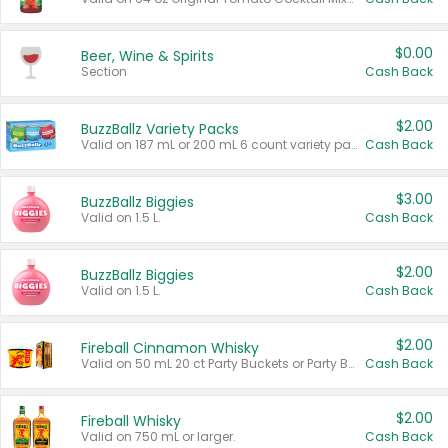
$0.00
Beer, Wine & Spirits
Section
Cash Back
$2.00
BuzzBallz Variety Packs
Valid on 187 mL or 200 mL 6 count variety packs.
Cash Back
$3.00
BuzzBallz Biggies
Valid on 1.5 L.
Cash Back
$2.00
BuzzBallz Biggies
Valid on 1.5 L.
Cash Back
$2.00
Fireball Cinnamon Whisky
Valid on 50 mL 20 ct Party Buckets or Party Boxes.
Cash Back
$2.00
Fireball Whisky
Valid on 750 mL or larger.
Cash Back