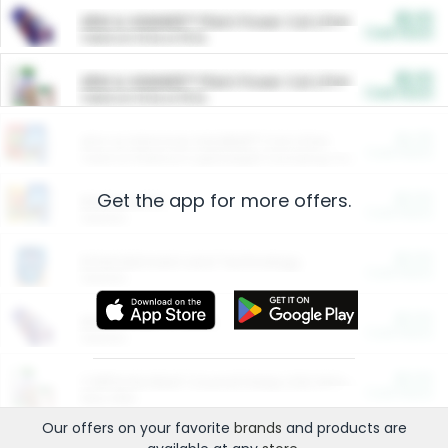
$5.00
ARM & HAMMER™ Plant Power Cat Litter
Cash Back
Valid on 10 lb or 15 lb.
$5.00
ARM & HAMMER™ Plant Power Cat Litter
Cash Back
Valid on 10 lb or 15 lb.
$4.25
Arm & Hammer HardBall™ Cat Litter
Cash Back
Valid on Platinum Lightweight Clumping Cat Litter 7 LB & 10.5 LB.
Get the app for more offers.
$0.00
Restaurants
Cash Back
Section
$0.00
Entertainment and Technology
Cash Back
Section
$0.00
More Ways to Save
Cash Back
Section
$0.00
California Beef Council Deep Link Setup Fee
Cash Back
New offer
Our offers on your favorite
brands
and products are