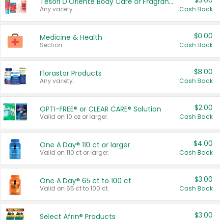
$3.00
Tesori D'Oriente Body Care or Fragrance
Any variety.
Cash Back
$0.00
Medicine & Health
Section
Cash Back
$8.00
Florastor Products
Any variety.
Cash Back
$2.00
OPTI-FREE® or CLEAR CARE® Solution
Valid on 10 oz or larger.
Cash Back
$4.00
One A Day® 110 ct or larger
Valid on 110 ct or larger.
Cash Back
$3.00
One A Day® 65 ct to 100 ct
Valid on 65 ct to 100 ct.
Cash Back
$3.00
Select Afrin® Products