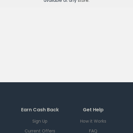
available at any
store
.
Earn Cash Back
Get Help
Sign Up
How it Works
Current Offers
FAQ