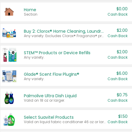
$0.00
Home
Section
Cash Back
$2.00
Buy 2: Clorox® Home Cleaning, Laundry, Pine-Sol®, Liquid-Plumr, or Formula 409 Products
Any variety. Excludes Clorox® Fraganzia® products, trial and travel sizes, tools, & textiles. Items must appear on the same receipt.
Cash Back
$2.00
STEM™ Products or Device Refills
Any variety.
Cash Back
$6.00
Glade® Scent Flow PlugIns®
Any variety.
Cash Back
$0.75
Palmolive Ultra Dish Liquid
Valid on 18 oz or larger.
Cash Back
$1.50
Select Suavitel Products
Valid on liquid fabric conditioner 46 oz or larger, or Refresher fabric rinse 25.5 oz.
Cash Back