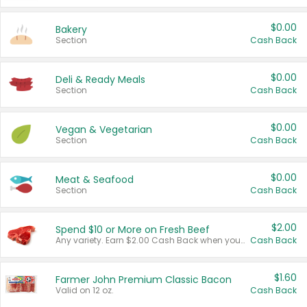
$0.00
Bakery
Section
Cash Back
$0.00
Deli & Ready Meals
Section
Cash Back
$0.00
Vegan & Vegetarian
Section
Cash Back
$0.00
Meat & Seafood
Section
Cash Back
$2.00
Spend $10 or More on Fresh Beef
Any variety. Earn $2.00 Cash Back when you spend $10 or more before tax and after discounts and coupons in one transaction.
Cash Back
$1.60
Farmer John Premium Classic Bacon
Valid on 12 oz.
Cash Back