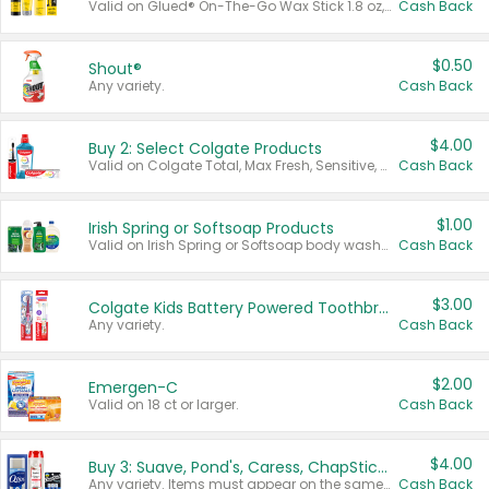
Valid on Glued® On-The-Go Wax Stick 1.8 oz, Blasting Freeze Spray® Extra Strong Rigid Hold for Spiked Styles 12 oz, Styling Spiking Glue Water-Resistant Bold Screaming Hold Spikes 6 oz, 2-in-1 Brow Gel & Edge Control Strong Hold Eyebrow & Hair Mascara 0.54 oz.
Cash Back
$0.50
Shout®
Any variety.
Cash Back
$4.00
Buy 2: Select Colgate Products
Valid on Colgate Total, Max Fresh, Sensitive, Optic White Advanced, Stain Fighter, Purple or Charcoal toothpastes 3 oz or larger, Colgate 360°, Total, Gum Health, Expert or Optic White toothbrushes , mouthwashes or mouth rinses 16 oz or larger. Excludes 3 pack toothpastes. Items must appear on the same receipt.
Cash Back
$1.00
Irish Spring or Softsoap Products
Valid on Irish Spring or Softsoap body washes 20 oz or larger, Irish Spring bar soap multi-packs 6 ct or larger, or Softsoap liquid hand soap refills 50 oz.
Cash Back
$3.00
Colgate Kids Battery Powered Toothbrushes
Any variety.
Cash Back
$2.00
Emergen-C
Valid on 18 ct or larger.
Cash Back
$4.00
Buy 3: Suave, Pond's, Caress, ChapStick, Q-Tip, St. Ives, or Noxzema Products
Any variety. Items must appear on the same receipt. One (1) multi-pack is considered one (1) item purchased.
Cash Back