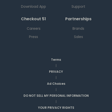
Download App
Support
Checkout 51
Partnerships
Careers
Brands
Press
Sales
Terms
|
PRIVACY
|
Ad Choices
|
DO NOT SELL MY PERSONAL INFORMATION
|
YOUR PRIVACY RIGHTS