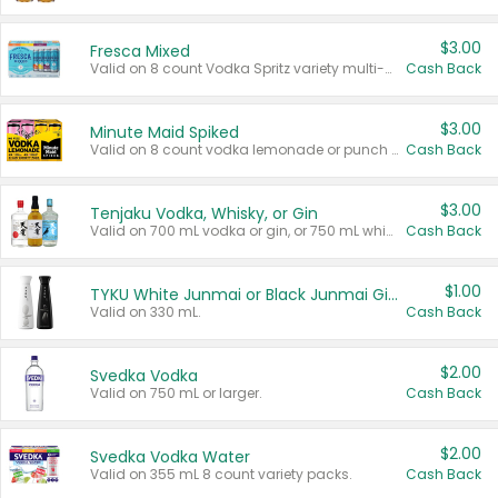
$3.00
Fresca Mixed
Valid on 8 count Vodka Spritz variety multi-packs.
Cash Back
$3.00
Minute Maid Spiked
Valid on 8 count vodka lemonade or punch variety multi-packs.
Cash Back
$3.00
Tenjaku Vodka, Whisky, or Gin
Valid on 700 mL vodka or gin, or 750 mL whisky.
Cash Back
$1.00
TYKU White Junmai or Black Junmai Ginjo Sake
Valid on 330 mL.
Cash Back
$2.00
Svedka Vodka
Valid on 750 mL or larger.
Cash Back
$2.00
Svedka Vodka Water
Valid on 355 mL 8 count variety packs.
Cash Back