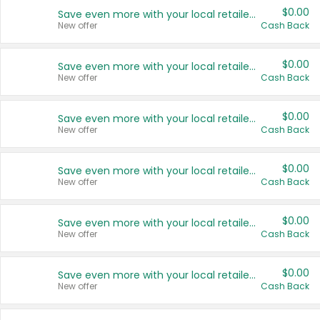
$0.00
Save even more with your local retailers
New offer
Cash Back
$0.00
Save even more with your local retailers
New offer
Cash Back
$0.00
Save even more with your local retailers
New offer
Cash Back
$0.00
Save even more with your local retailers
New offer
Cash Back
$0.00
Save even more with your local retailers
New offer
Cash Back
$0.00
Save even more with your local retailers
New offer
Cash Back