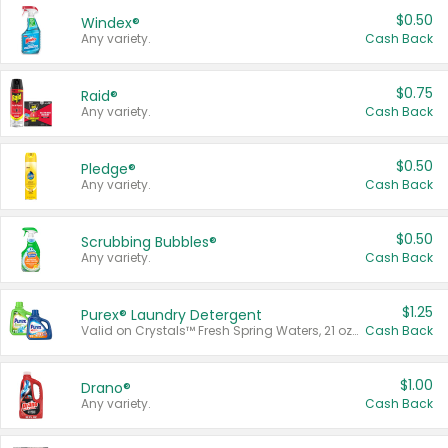
$0.50
Windex®
Any variety.
Cash Back
$0.75
Raid®
Any variety.
Cash Back
$0.50
Pledge®
Any variety.
Cash Back
$0.50
Scrubbing Bubbles®
Any variety.
Cash Back
$1.25
Purex® Laundry Detergent
Valid on Crystals™ Fresh Spring Waters, 21 oz and Liquid Laundry Detergent, Mountain Breeze 33 Loads 50 oz, Mountain Breeze 95 oz, Natural Linen 83 Loads 150 oz, Oxi 43.5 oz, Oxi 128 oz and Ultra Liquid Laundry Detergent, Advanced Oxi with Odor Fighter 6 × 40 oz, Fresh Mountain Breeze, 2 × 170 oz, Mountain Breeze 6 × 40 oz.
Cash Back
$1.00
Drano®
Any variety.
Cash Back