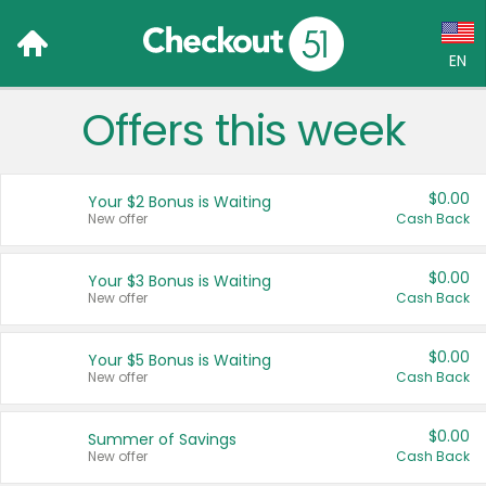
EN
Offers this week
Language:
English (US)
$0.00
Your $2 Bonus is Waiting
Français (CA)
New offer
Cash Back
Country:
$0.00
Your $3 Bonus is Waiting
New offer
Cash Back
Canada
United States
$0.00
Your $5 Bonus is Waiting
New offer
Cash Back
$0.00
Summer of Savings
New offer
Cash Back