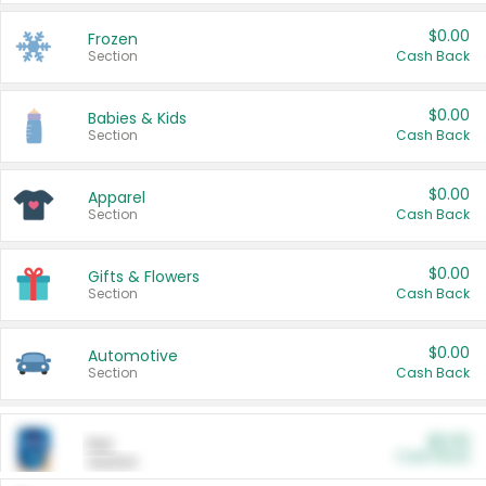
$0.00
Frozen
Section
Cash Back
$0.00
Babies & Kids
Section
Cash Back
$0.00
Apparel
Section
Cash Back
$0.00
Gifts & Flowers
Section
Cash Back
$0.00
Automotive
Section
Cash Back
$0.00
Pet
Cash Back
Section