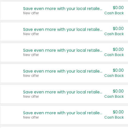
$0.00
Save even more with your local retailers
New offer
Cash Back
$0.00
Save even more with your local retailers
New offer
Cash Back
$0.00
Save even more with your local retailers
New offer
Cash Back
$0.00
Save even more with your local retailers
New offer
Cash Back
$0.00
Save even more with your local retailers
New offer
Cash Back
$0.00
Save even more with your local retailers
New offer
Cash Back