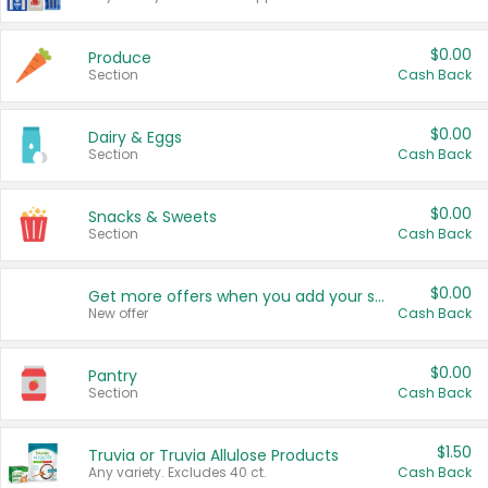
$0.00
Produce
Section
Cash Back
$0.00
Dairy & Eggs
Section
Cash Back
$0.00
Snacks & Sweets
Section
Cash Back
$0.00
Get more offers when you add your state!
New offer
Cash Back
$0.00
Pantry
Section
Cash Back
$1.50
Truvia or Truvia Allulose Products
Any variety. Excludes 40 ct.
Cash Back