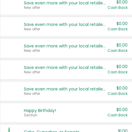
$0.00
Save even more with your local retailers
New offer
Cash Back
$0.00
Save even more with your local retailers
New offer
Cash Back
$0.00
Save even more with your local retailers
New offer
Cash Back
$0.00
Save even more with your local retailers
New offer
Cash Back
$0.00
Save even more with your local retailers
New offer
Cash Back
$0.00
Happy Birthday!
Section
Cash Back
$1.00