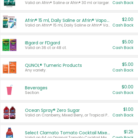
Valid on Afrin® Saline or Afrin® 30 ml or larger.
Cash Back
$2.00
Afrin® 15 ml, Daily Saline or Afrin® Vapor Burst™ Inhaler Sticks
Valid on Afrin® 15 ml, Daily Saline or Afrin® Vapor Burst™ Inhaler Sticks.
Cash Back
$5.00
IBgard or FDgard
Valid on 36 ct or 48 ct.
Cash Back
$5.00
QUNOL® Tumeric Products
Any variety.
Cash Back
$0.00
Beverages
Section
Cash Back
$1.00
Ocean Spray® Zero Sugar
Valid on Cranberry, Mixed Berry, or Tropical Punch Juice Drink, 64 oz.
Cash Back
$1.25
Select Clamato Tomato Cocktail Mixers
Valid on 64 oz Original Tomato Cocktail Mixer or Picante Tomato Cocktail Mixer.
Cash Back