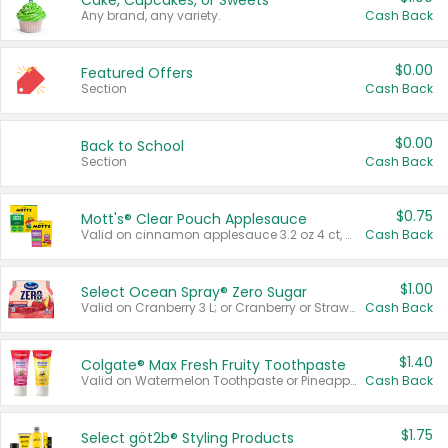
Cake, Cupcakes, or Sweets
Any brand, any variety.
Cash Back
$0.00
Featured Offers
Section
Cash Back
$0.00
Back to School
Section
Cash Back
$0.75
Mott's® Clear Pouch Applesauce
Valid on cinnamon applesauce 3.2 oz 4 ct, applesauce 3.2 oz 4 ct, no sugar added applesauce 3.2 oz 4 ct, or fruit smoothie mixed berry 4.2 oz 4 ct.
Cash Back
$1.00
Select Ocean Spray® Zero Sugar
Valid on Cranberry 3 L; or Cranberry or Strawberry Mango 10 oz 6 ct.
Cash Back
$1.40
Colgate® Max Fresh Fruity Toothpaste
Valid on Watermelon Toothpaste or Pineapple Coconut, 4.5 oz.
Cash Back
$1.75
Select göt2b® Styling Products