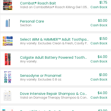
$1.75
Combat® Roach Bait
Valid on CombatMax® Roach Killing Gel 1.05 oz or Combat® Small and Large Roach Baits 12 ct.
Cash Back
$0.00
Personal Care
Section
Cash Back
$1.50
Select ARM & HAMMER™ Adult Toothpastes
Any variety. Excludes Clean & Fresh, Cavity Protection, and trial and travel sizes.
Cash Back
$4.00
Colgate Adult Battery Powered Toothbrushes
Any variety.
Cash Back
$1.00
Sensodyne or Pronamel
Any variety. Excludes 0.8 oz.
Cash Back
$4.00
Dove Intensive Repair Shampoo & Conditioner Set
Valid on Damage Therapy Shampoo & Conditioner Set 33.8 oz bottles.
Cash Back