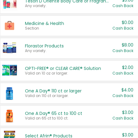
$3.00
Tesori D'Oriente Body Care or Fragrance
Any variety.
Cash Back
$0.00
Medicine & Health
Section
Cash Back
$8.00
Florastor Products
Any variety.
Cash Back
$2.00
OPTI-FREE® or CLEAR CARE® Solution
Valid on 10 oz or larger.
Cash Back
$4.00
One A Day® 110 ct or larger
Valid on 110 ct or larger.
Cash Back
$3.00
One A Day® 65 ct to 100 ct
Valid on 65 ct to 100 ct.
Cash Back
$3.00
Select Afrin® Products