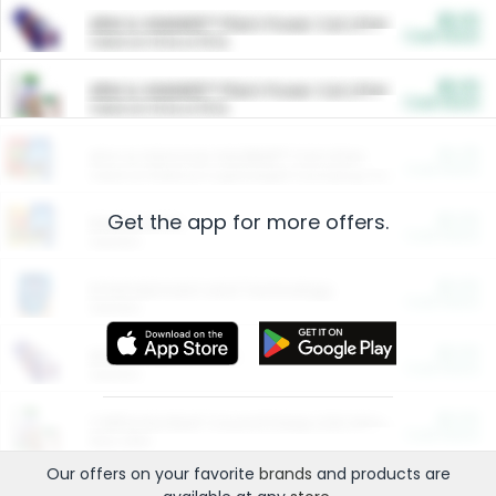
$5.00
ARM & HAMMER™ Plant Power Cat Litter
Cash Back
Valid on 10 lb or 15 lb.
$5.00
ARM & HAMMER™ Plant Power Cat Litter
Cash Back
Valid on 10 lb or 15 lb.
$4.25
Arm & Hammer HardBall™ Cat Litter
Cash Back
Valid on Platinum Lightweight Clumping Cat Litter 7 LB & 10.5 LB.
Get the app for more offers.
$0.00
Restaurants
Cash Back
Section
$0.00
Entertainment and Technology
Cash Back
Section
$0.00
More Ways to Save
Cash Back
Section
$0.00
California Beef Council Deep Link Setup Fee
Cash Back
New offer
Our offers on your favorite
brands
and products are