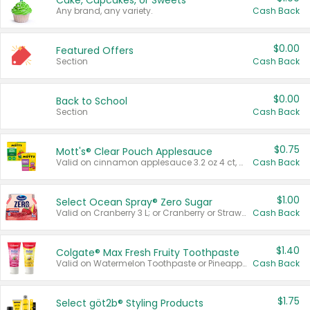
Cake, Cupcakes, or Sweets
Any brand, any variety.
Cash Back
$0.00
Featured Offers
Section
Cash Back
$0.00
Back to School
Section
Cash Back
$0.75
Mott's® Clear Pouch Applesauce
Valid on cinnamon applesauce 3.2 oz 4 ct, applesauce 3.2 oz 4 ct, no sugar added applesauce 3.2 oz 4 ct, or fruit smoothie mixed berry 4.2 oz 4 ct.
Cash Back
$1.00
Select Ocean Spray® Zero Sugar
Valid on Cranberry 3 L; or Cranberry or Strawberry Mango 10 oz 6 ct.
Cash Back
$1.40
Colgate® Max Fresh Fruity Toothpaste
Valid on Watermelon Toothpaste or Pineapple Coconut, 4.5 oz.
Cash Back
$1.75
Select göt2b® Styling Products