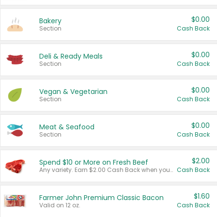
$0.00
Bakery
Section
Cash Back
$0.00
Deli & Ready Meals
Section
Cash Back
$0.00
Vegan & Vegetarian
Section
Cash Back
$0.00
Meat & Seafood
Section
Cash Back
$2.00
Spend $10 or More on Fresh Beef
Any variety. Earn $2.00 Cash Back when you spend $10 or more before tax and after discounts and coupons in one transaction.
Cash Back
$1.60
Farmer John Premium Classic Bacon
Valid on 12 oz.
Cash Back