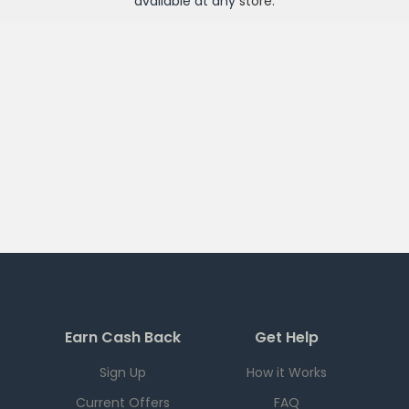
available at any
store
.
Earn Cash Back
Get Help
Sign Up
How it Works
Current Offers
FAQ