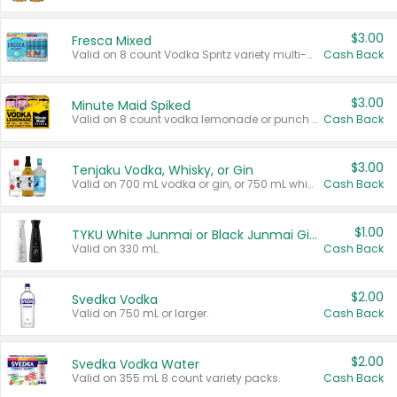
$3.00
Fresca Mixed
Valid on 8 count Vodka Spritz variety multi-packs.
Cash Back
$3.00
Minute Maid Spiked
Valid on 8 count vodka lemonade or punch variety multi-packs.
Cash Back
$3.00
Tenjaku Vodka, Whisky, or Gin
Valid on 700 mL vodka or gin, or 750 mL whisky.
Cash Back
$1.00
TYKU White Junmai or Black Junmai Ginjo Sake
Valid on 330 mL.
Cash Back
$2.00
Svedka Vodka
Valid on 750 mL or larger.
Cash Back
$2.00
Svedka Vodka Water
Valid on 355 mL 8 count variety packs.
Cash Back