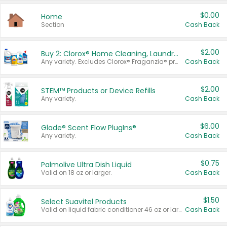
$0.00
Home
Section
Cash Back
$2.00
Buy 2: Clorox® Home Cleaning, Laundry, Pine-Sol®, Liquid-Plumr, or Formula 409 Products
Any variety. Excludes Clorox® Fraganzia® products, trial and travel sizes, tools, & textiles. Items must appear on the same receipt.
Cash Back
$2.00
STEM™ Products or Device Refills
Any variety.
Cash Back
$6.00
Glade® Scent Flow PlugIns®
Any variety.
Cash Back
$0.75
Palmolive Ultra Dish Liquid
Valid on 18 oz or larger.
Cash Back
$1.50
Select Suavitel Products
Valid on liquid fabric conditioner 46 oz or larger, or Refresher fabric rinse 25.5 oz.
Cash Back