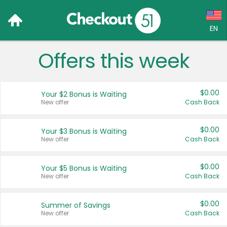
EN
Offers this week
Language:
English (US)
$0.00
Your $2 Bonus is Waiting
Français (CA)
New offer
Cash Back
Country:
$0.00
Your $3 Bonus is Waiting
New offer
Cash Back
Canada
United States
$0.00
Your $5 Bonus is Waiting
New offer
Cash Back
$0.00
Summer of Savings
New offer
Cash Back