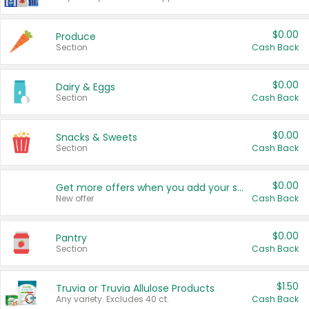
$0.00
Produce
Section
Cash Back
$0.00
Dairy & Eggs
Section
Cash Back
$0.00
Snacks & Sweets
Section
Cash Back
$0.00
Get more offers when you add your state!
New offer
Cash Back
$0.00
Pantry
Section
Cash Back
$1.50
Truvia or Truvia Allulose Products
Any variety. Excludes 40 ct.
Cash Back