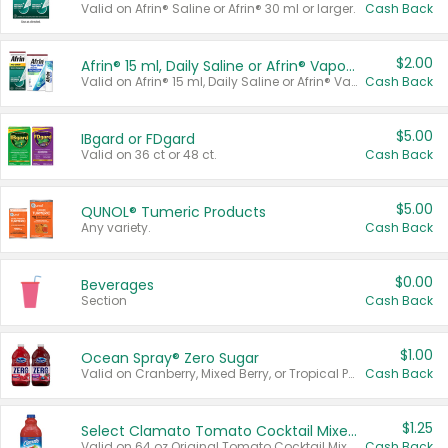
Valid on Afrin® Saline or Afrin® 30 ml or larger.
Cash Back
$2.00
Afrin® 15 ml, Daily Saline or Afrin® Vapor Burst™ Inhaler Sticks
Valid on Afrin® 15 ml, Daily Saline or Afrin® Vapor Burst™ Inhaler Sticks.
Cash Back
$5.00
IBgard or FDgard
Valid on 36 ct or 48 ct.
Cash Back
$5.00
QUNOL® Tumeric Products
Any variety.
Cash Back
$0.00
Beverages
Section
Cash Back
$1.00
Ocean Spray® Zero Sugar
Valid on Cranberry, Mixed Berry, or Tropical Punch Juice Drink, 64 oz.
Cash Back
$1.25
Select Clamato Tomato Cocktail Mixers
Valid on 64 oz Original Tomato Cocktail Mixer or Picante Tomato Cocktail Mixer.
Cash Back