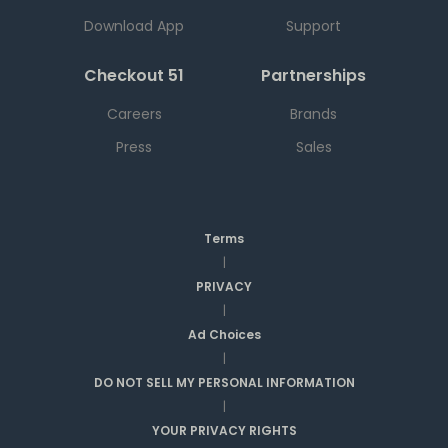
Download App
Support
Checkout 51
Partnerships
Careers
Brands
Press
Sales
Terms
|
PRIVACY
|
Ad Choices
|
DO NOT SELL MY PERSONAL INFORMATION
|
YOUR PRIVACY RIGHTS