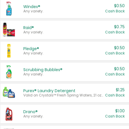
$0.50
Windex®
Any variety.
Cash Back
$0.75
Raid®
Any variety.
Cash Back
$0.50
Pledge®
Any variety.
Cash Back
$0.50
Scrubbing Bubbles®
Any variety.
Cash Back
$1.25
Purex® Laundry Detergent
Valid on Crystals™ Fresh Spring Waters, 21 oz and Liquid Laundry Detergent, Mountain Breeze 33 Loads 50 oz, Mountain Breeze 95 oz, Natural Linen 83 Loads 150 oz, Oxi 43.5 oz, Oxi 128 oz and Ultra Liquid Laundry Detergent, Advanced Oxi with Odor Fighter 6 × 40 oz, Fresh Mountain Breeze, 2 × 170 oz, Mountain Breeze 6 × 40 oz.
Cash Back
$1.00
Drano®
Any variety.
Cash Back