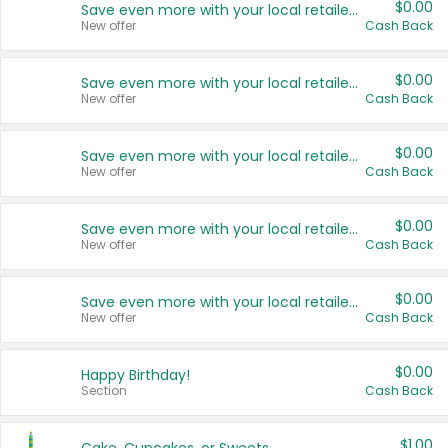
$0.00
Save even more with your local retailers
New offer
Cash Back
$0.00
Save even more with your local retailers
New offer
Cash Back
$0.00
Save even more with your local retailers
New offer
Cash Back
$0.00
Save even more with your local retailers
New offer
Cash Back
$0.00
Save even more with your local retailers
New offer
Cash Back
$0.00
Happy Birthday!
Section
Cash Back
$1.00