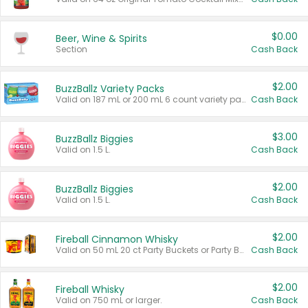
$0.00
Beer, Wine & Spirits
Section
Cash Back
$2.00
BuzzBallz Variety Packs
Valid on 187 mL or 200 mL 6 count variety packs.
Cash Back
$3.00
BuzzBallz Biggies
Valid on 1.5 L.
Cash Back
$2.00
BuzzBallz Biggies
Valid on 1.5 L.
Cash Back
$2.00
Fireball Cinnamon Whisky
Valid on 50 mL 20 ct Party Buckets or Party Boxes.
Cash Back
$2.00
Fireball Whisky
Valid on 750 mL or larger.
Cash Back