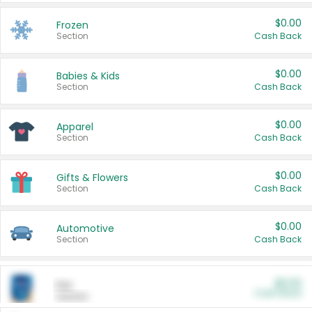
$0.00
Frozen
Section
Cash Back
$0.00
Babies & Kids
Section
Cash Back
$0.00
Apparel
Section
Cash Back
$0.00
Gifts & Flowers
Section
Cash Back
$0.00
Automotive
Section
Cash Back
$0.00
Pet
Cash Back
Section