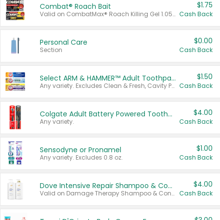
$1.75
Combat® Roach Bait
Valid on CombatMax® Roach Killing Gel 1.05 oz or Combat® Small and Large Roach Baits 12 ct.
Cash Back
$0.00
Personal Care
Section
Cash Back
$1.50
Select ARM & HAMMER™ Adult Toothpastes
Any variety. Excludes Clean & Fresh, Cavity Protection, and trial and travel sizes.
Cash Back
$4.00
Colgate Adult Battery Powered Toothbrushes
Any variety.
Cash Back
$1.00
Sensodyne or Pronamel
Any variety. Excludes 0.8 oz.
Cash Back
$4.00
Dove Intensive Repair Shampoo & Conditioner Set
Valid on Damage Therapy Shampoo & Conditioner Set 33.8 oz bottles.
Cash Back