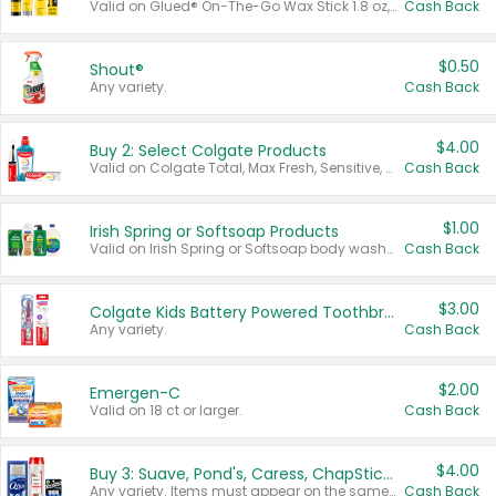
Valid on Glued® On-The-Go Wax Stick 1.8 oz, Blasting Freeze Spray® Extra Strong Rigid Hold for Spiked Styles 12 oz, Styling Spiking Glue Water-Resistant Bold Screaming Hold Spikes 6 oz, 2-in-1 Brow Gel & Edge Control Strong Hold Eyebrow & Hair Mascara 0.54 oz.
Cash Back
$0.50
Shout®
Any variety.
Cash Back
$4.00
Buy 2: Select Colgate Products
Valid on Colgate Total, Max Fresh, Sensitive, Optic White Advanced, Stain Fighter, Purple or Charcoal toothpastes 3 oz or larger, Colgate 360°, Total, Gum Health, Expert or Optic White toothbrushes , mouthwashes or mouth rinses 16 oz or larger. Excludes 3 pack toothpastes. Items must appear on the same receipt.
Cash Back
$1.00
Irish Spring or Softsoap Products
Valid on Irish Spring or Softsoap body washes 20 oz or larger, Irish Spring bar soap multi-packs 6 ct or larger, or Softsoap liquid hand soap refills 50 oz.
Cash Back
$3.00
Colgate Kids Battery Powered Toothbrushes
Any variety.
Cash Back
$2.00
Emergen-C
Valid on 18 ct or larger.
Cash Back
$4.00
Buy 3: Suave, Pond's, Caress, ChapStick, Q-Tip, St. Ives, or Noxzema Products
Any variety. Items must appear on the same receipt. One (1) multi-pack is considered one (1) item purchased.
Cash Back