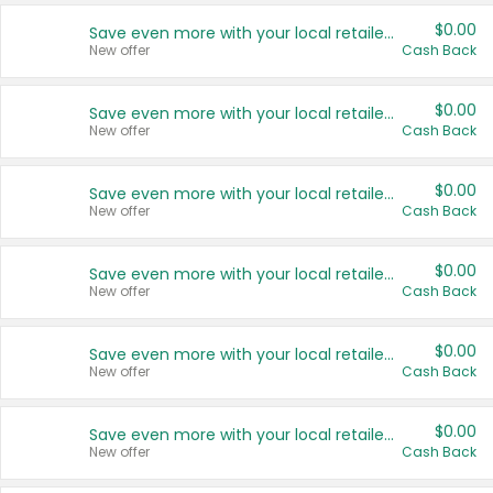
$0.00
Save even more with your local retailers
New offer
Cash Back
$0.00
Save even more with your local retailers
New offer
Cash Back
$0.00
Save even more with your local retailers
New offer
Cash Back
$0.00
Save even more with your local retailers
New offer
Cash Back
$0.00
Save even more with your local retailers
New offer
Cash Back
$0.00
Save even more with your local retailers
New offer
Cash Back