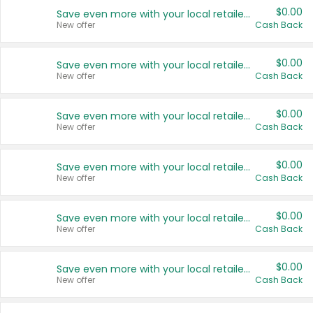
$0.00
Save even more with your local retailers
New offer
Cash Back
$0.00
Save even more with your local retailers
New offer
Cash Back
$0.00
Save even more with your local retailers
New offer
Cash Back
$0.00
Save even more with your local retailers
New offer
Cash Back
$0.00
Save even more with your local retailers
New offer
Cash Back
$0.00
Save even more with your local retailers
New offer
Cash Back