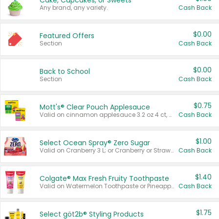
Cake, Cupcakes, or Sweets
Any brand, any variety.
Cash Back
$0.00
Featured Offers
Section
Cash Back
$0.00
Back to School
Section
Cash Back
$0.75
Mott's® Clear Pouch Applesauce
Valid on cinnamon applesauce 3.2 oz 4 ct, applesauce 3.2 oz 4 ct, no sugar added applesauce 3.2 oz 4 ct, or fruit smoothie mixed berry 4.2 oz 4 ct.
Cash Back
$1.00
Select Ocean Spray® Zero Sugar
Valid on Cranberry 3 L; or Cranberry or Strawberry Mango 10 oz 6 ct.
Cash Back
$1.40
Colgate® Max Fresh Fruity Toothpaste
Valid on Watermelon Toothpaste or Pineapple Coconut, 4.5 oz.
Cash Back
$1.75
Select göt2b® Styling Products