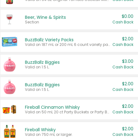
$0.00
Beer, Wine & Spirits
Section
Cash Back
$2.00
BuzzBallz Variety Packs
Valid on 187 mL or 200 mL 6 count variety packs.
Cash Back
$3.00
BuzzBallz Biggies
Valid on 1.5 L.
Cash Back
$2.00
BuzzBallz Biggies
Valid on 1.5 L.
Cash Back
$2.00
Fireball Cinnamon Whisky
Valid on 50 mL 20 ct Party Buckets or Party Boxes.
Cash Back
$2.00
Fireball Whisky
Valid on 750 mL or larger.
Cash Back