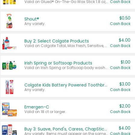
Valid on Glued® On-The-Go Wax Stick 1.8 oz, Blasting Freeze Spray® Extra Strong Rigid Hold for Spiked Styles 12 oz, Styling Spiking Glue Water-Resistant Bold Screaming Hold Spikes 6 oz, 2-in-1 Brow Gel & Edge Control Strong Hold Eyebrow & Hair Mascara 0.54 oz.
Cash Back
$0.50
Shout®
Any variety.
Cash Back
$4.00
Buy 2: Select Colgate Products
Valid on Colgate Total, Max Fresh, Sensitive, Optic White Advanced, Stain Fighter, Purple or Charcoal toothpastes 3 oz or larger, Colgate 360°, Total, Gum Health, Expert or Optic White toothbrushes , mouthwashes or mouth rinses 16 oz or larger. Excludes 3 pack toothpastes. Items must appear on the same receipt.
Cash Back
$1.00
Irish Spring or Softsoap Products
Valid on Irish Spring or Softsoap body washes 20 oz or larger, Irish Spring bar soap multi-packs 6 ct or larger, or Softsoap liquid hand soap refills 50 oz.
Cash Back
$3.00
Colgate Kids Battery Powered Toothbrushes
Any variety.
Cash Back
$2.00
Emergen-C
Valid on 18 ct or larger.
Cash Back
$4.00
Buy 3: Suave, Pond's, Caress, ChapStick, Q-Tip, St. Ives, or Noxzema Products
Any variety. Items must appear on the same receipt. One (1) multi-pack is considered one (1) item purchased.
Cash Back