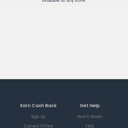
available at any
store
.
Earn Cash Back
Get Help
Sign Up
How it Works
Current Offers
FAQ