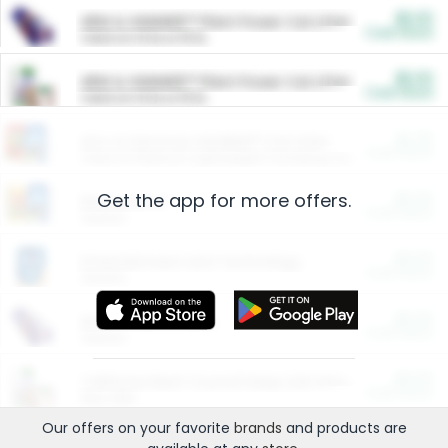
$5.00
ARM & HAMMER™ Plant Power Cat Litter
Cash Back
Valid on 10 lb or 15 lb.
$5.00
ARM & HAMMER™ Plant Power Cat Litter
Cash Back
Valid on 10 lb or 15 lb.
$4.25
Arm & Hammer HardBall™ Cat Litter
Cash Back
Valid on Platinum Lightweight Clumping Cat Litter 7 LB & 10.5 LB.
Get the app for more offers.
$0.00
Restaurants
Cash Back
Section
$0.00
Entertainment and Technology
Cash Back
Section
$0.00
More Ways to Save
Cash Back
Section
$0.00
California Beef Council Deep Link Setup Fee
Cash Back
New offer
Our offers on your favorite
brands
and products are