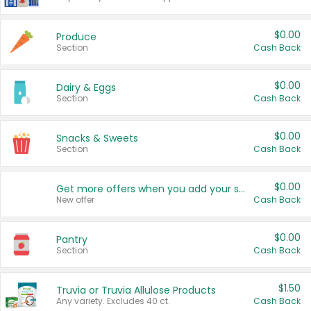
$0.00
Produce
Section
Cash Back
$0.00
Dairy & Eggs
Section
Cash Back
$0.00
Snacks & Sweets
Section
Cash Back
$0.00
Get more offers when you add your state!
New offer
Cash Back
$0.00
Pantry
Section
Cash Back
$1.50
Truvia or Truvia Allulose Products
Any variety. Excludes 40 ct.
Cash Back