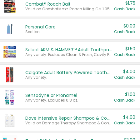
$1.75
Combat® Roach Bait
Valid on CombatMax® Roach Killing Gel 1.05 oz or Combat® Small and Large Roach Baits 12 ct.
Cash Back
$0.00
Personal Care
Section
Cash Back
$1.50
Select ARM & HAMMER™ Adult Toothpastes
Any variety. Excludes Clean & Fresh, Cavity Protection, and trial and travel sizes.
Cash Back
$4.00
Colgate Adult Battery Powered Toothbrushes
Any variety.
Cash Back
$1.00
Sensodyne or Pronamel
Any variety. Excludes 0.8 oz.
Cash Back
$4.00
Dove Intensive Repair Shampoo & Conditioner Set
Valid on Damage Therapy Shampoo & Conditioner Set 33.8 oz bottles.
Cash Back