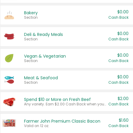
$0.00
Bakery
Section
Cash Back
$0.00
Deli & Ready Meals
Section
Cash Back
$0.00
Vegan & Vegetarian
Section
Cash Back
$0.00
Meat & Seafood
Section
Cash Back
$2.00
Spend $10 or More on Fresh Beef
Any variety. Earn $2.00 Cash Back when you spend $10 or more before tax and after discounts and coupons in one transaction.
Cash Back
$1.60
Farmer John Premium Classic Bacon
Valid on 12 oz.
Cash Back