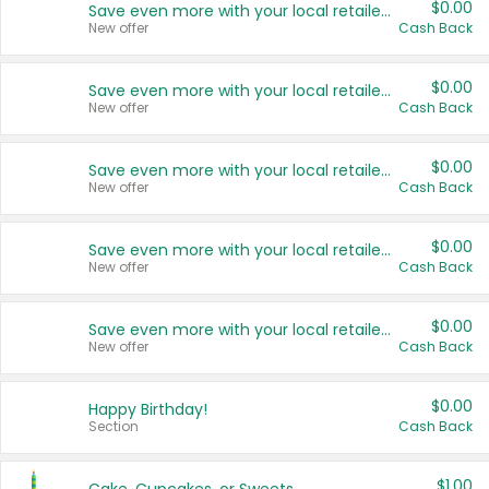
$0.00
Save even more with your local retailers
New offer
Cash Back
$0.00
Save even more with your local retailers
New offer
Cash Back
$0.00
Save even more with your local retailers
New offer
Cash Back
$0.00
Save even more with your local retailers
New offer
Cash Back
$0.00
Save even more with your local retailers
New offer
Cash Back
$0.00
Happy Birthday!
Section
Cash Back
$1.00