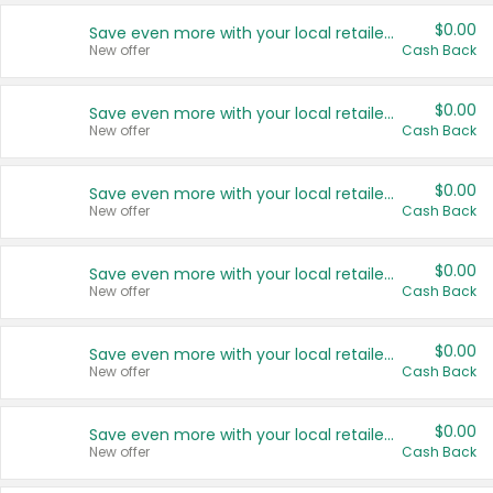
$0.00
Save even more with your local retailers
New offer
Cash Back
$0.00
Save even more with your local retailers
New offer
Cash Back
$0.00
Save even more with your local retailers
New offer
Cash Back
$0.00
Save even more with your local retailers
New offer
Cash Back
$0.00
Save even more with your local retailers
New offer
Cash Back
$0.00
Save even more with your local retailers
New offer
Cash Back