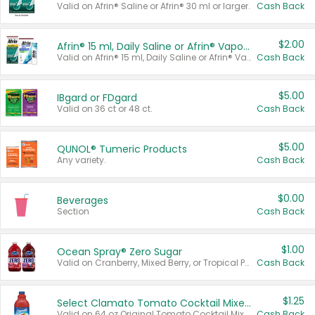
Valid on Afrin® Saline or Afrin® 30 ml or larger.
Cash Back
$2.00
Afrin® 15 ml, Daily Saline or Afrin® Vapor Burst™ Inhaler Sticks
Valid on Afrin® 15 ml, Daily Saline or Afrin® Vapor Burst™ Inhaler Sticks.
Cash Back
$5.00
IBgard or FDgard
Valid on 36 ct or 48 ct.
Cash Back
$5.00
QUNOL® Tumeric Products
Any variety.
Cash Back
$0.00
Beverages
Section
Cash Back
$1.00
Ocean Spray® Zero Sugar
Valid on Cranberry, Mixed Berry, or Tropical Punch Juice Drink, 64 oz.
Cash Back
$1.25
Select Clamato Tomato Cocktail Mixers
Valid on 64 oz Original Tomato Cocktail Mixer or Picante Tomato Cocktail Mixer.
Cash Back