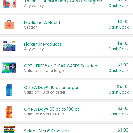
$3.00
Tesori D'Oriente Body Care or Fragrance
Any variety.
Cash Back
$0.00
Medicine & Health
Section
Cash Back
$8.00
Florastor Products
Any variety.
Cash Back
$2.00
OPTI-FREE® or CLEAR CARE® Solution
Valid on 10 oz or larger.
Cash Back
$4.00
One A Day® 110 ct or larger
Valid on 110 ct or larger.
Cash Back
$3.00
One A Day® 65 ct to 100 ct
Valid on 65 ct to 100 ct.
Cash Back
$3.00
Select Afrin® Products