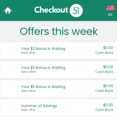
EN
Offers this week
Language:
English (US)
$0.00
Your $2 Bonus is Waiting
Français (CA)
New offer
Cash Back
Country:
$0.00
Your $3 Bonus is Waiting
New offer
Cash Back
Canada
United States
$0.00
Your $5 Bonus is Waiting
New offer
Cash Back
$0.00
Summer of Savings
New offer
Cash Back