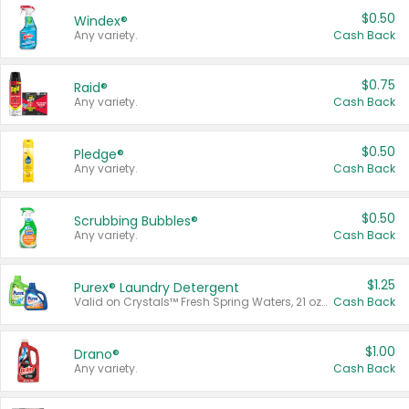
$0.50
Windex®
Any variety.
Cash Back
$0.75
Raid®
Any variety.
Cash Back
$0.50
Pledge®
Any variety.
Cash Back
$0.50
Scrubbing Bubbles®
Any variety.
Cash Back
$1.25
Purex® Laundry Detergent
Valid on Crystals™ Fresh Spring Waters, 21 oz and Liquid Laundry Detergent, Mountain Breeze 33 Loads 50 oz, Mountain Breeze 95 oz, Natural Linen 83 Loads 150 oz, Oxi 43.5 oz, Oxi 128 oz and Ultra Liquid Laundry Detergent, Advanced Oxi with Odor Fighter 6 × 40 oz, Fresh Mountain Breeze, 2 × 170 oz, Mountain Breeze 6 × 40 oz.
Cash Back
$1.00
Drano®
Any variety.
Cash Back