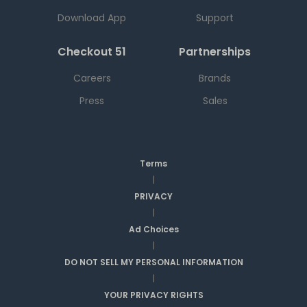
Download App
Support
Checkout 51
Partnerships
Careers
Brands
Press
Sales
Terms
|
PRIVACY
|
Ad Choices
|
DO NOT SELL MY PERSONAL INFORMATION
|
YOUR PRIVACY RIGHTS