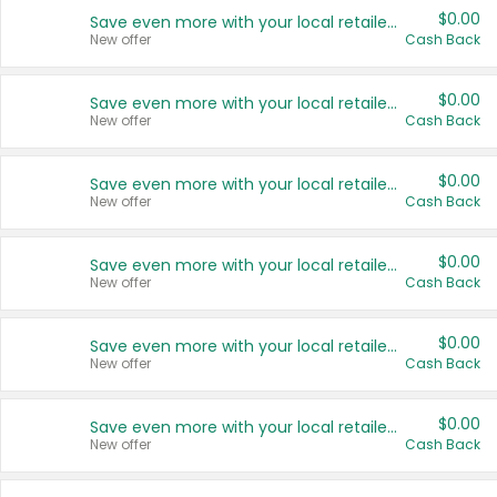
$0.00
Save even more with your local retailers
New offer
Cash Back
$0.00
Save even more with your local retailers
New offer
Cash Back
$0.00
Save even more with your local retailers
New offer
Cash Back
$0.00
Save even more with your local retailers
New offer
Cash Back
$0.00
Save even more with your local retailers
New offer
Cash Back
$0.00
Save even more with your local retailers
New offer
Cash Back