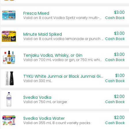
$3.00
Fresca Mixed
Valid on 8 count Vodka Spritz variety multi-packs.
Cash Back
$3.00
Minute Maid Spiked
Valid on 8 count vodka lemonade or punch variety multi-packs.
Cash Back
$3.00
Tenjaku Vodka, Whisky, or Gin
Valid on 700 mL vodka or gin, or 750 mL whisky.
Cash Back
$1.00
TYKU White Junmai or Black Junmai Ginjo Sake
Valid on 330 mL.
Cash Back
$2.00
Svedka Vodka
Valid on 750 mL or larger.
Cash Back
$2.00
Svedka Vodka Water
Valid on 355 mL 8 count variety packs.
Cash Back