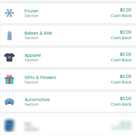
$0.00
Frozen
Section
Cash Back
$0.00
Babies & Kids
Section
Cash Back
$0.00
Apparel
Section
Cash Back
$0.00
Gifts & Flowers
Section
Cash Back
$0.00
Automotive
Section
Cash Back
$0.00
Pet
Cash Back
Section