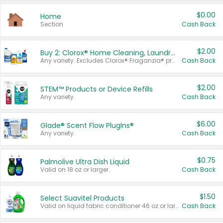
$0.00
Home
Section
Cash Back
$2.00
Buy 2: Clorox® Home Cleaning, Laundry, Pine-Sol®, Liquid-Plumr, or Formula 409 Products
Any variety. Excludes Clorox® Fraganzia® products, trial and travel sizes, tools, & textiles. Items must appear on the same receipt.
Cash Back
$2.00
STEM™ Products or Device Refills
Any variety.
Cash Back
$6.00
Glade® Scent Flow PlugIns®
Any variety.
Cash Back
$0.75
Palmolive Ultra Dish Liquid
Valid on 18 oz or larger.
Cash Back
$1.50
Select Suavitel Products
Valid on liquid fabric conditioner 46 oz or larger, or Refresher fabric rinse 25.5 oz.
Cash Back