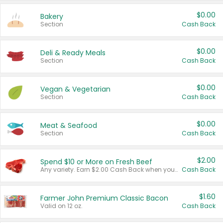
$0.00
Bakery
Section
Cash Back
$0.00
Deli & Ready Meals
Section
Cash Back
$0.00
Vegan & Vegetarian
Section
Cash Back
$0.00
Meat & Seafood
Section
Cash Back
$2.00
Spend $10 or More on Fresh Beef
Any variety. Earn $2.00 Cash Back when you spend $10 or more before tax and after discounts and coupons in one transaction.
Cash Back
$1.60
Farmer John Premium Classic Bacon
Valid on 12 oz.
Cash Back