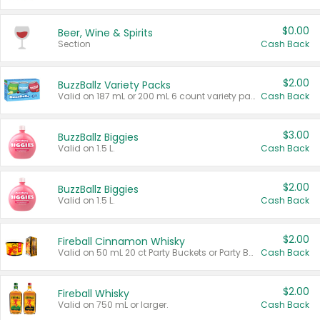
$0.00
Beer, Wine & Spirits
Section
Cash Back
$2.00
BuzzBallz Variety Packs
Valid on 187 mL or 200 mL 6 count variety packs.
Cash Back
$3.00
BuzzBallz Biggies
Valid on 1.5 L.
Cash Back
$2.00
BuzzBallz Biggies
Valid on 1.5 L.
Cash Back
$2.00
Fireball Cinnamon Whisky
Valid on 50 mL 20 ct Party Buckets or Party Boxes.
Cash Back
$2.00
Fireball Whisky
Valid on 750 mL or larger.
Cash Back