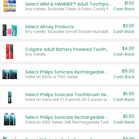
$1.50
Select ARM & HAMMER™ Adult Toothpastes
Any variety. Excludes Clean & Fresh, Cavity Protection, and trial and travel sizes.
Cash Back
$3.00
Select Almay Products
Any variety. Excludes Smart Shade foundation, 80 ct makeup removers, and deodorants.
Cash Back
$4.00
Colgate Adult Battery Powered Toothbrushes
Any variety.
Cash Back
$15.00
Select Philips Sonicare Rechargeable Toothbrushes
Valid on 6500 or 7100 Series.
Cash Back
$5.00
Select Philips Sonicare Toothbrush Heads
Valid on Sonicare C1 5 packs, A3 2 packs or Optimal 3 packs.
Cash Back
$5.00
Select Philips Sonicare Rechargeable Toothbrushes
Valid on 4100 Series, ONE Rechargeable Toothbrush, 2100 Series or Sonicare for Kids Pets.
Cash Back