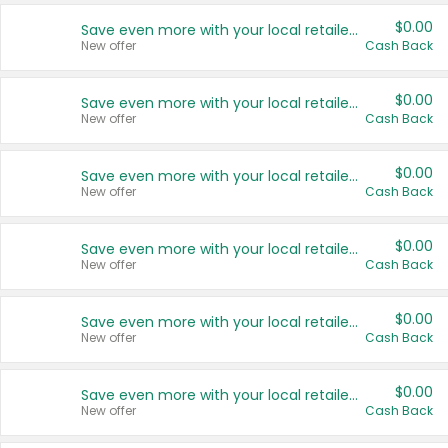
$0.00
Save even more with your local retailers
New offer
Cash Back
$0.00
Save even more with your local retailers
New offer
Cash Back
$0.00
Save even more with your local retailers
New offer
Cash Back
$0.00
Save even more with your local retailers
New offer
Cash Back
$0.00
Save even more with your local retailers
New offer
Cash Back
$0.00
Save even more with your local retailers
New offer
Cash Back