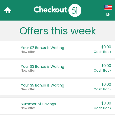
EN
Offers this week
Language:
English (US)
$0.00
Your $2 Bonus is Waiting
Français (CA)
New offer
Cash Back
Country:
$0.00
Your $3 Bonus is Waiting
New offer
Cash Back
Canada
United States
$0.00
Your $5 Bonus is Waiting
New offer
Cash Back
$0.00
Summer of Savings
New offer
Cash Back