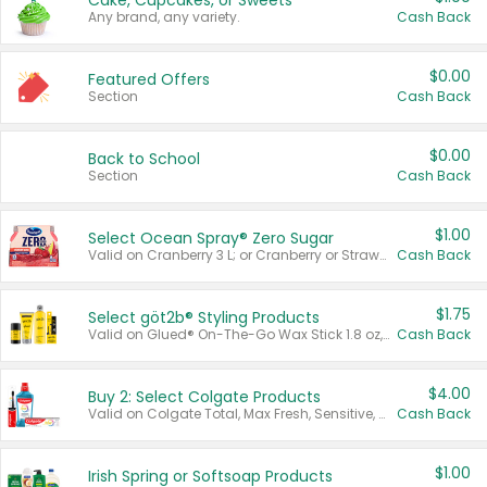
Cake, Cupcakes, or Sweets
Any brand, any variety.
Cash Back
$0.00
Featured Offers
Section
Cash Back
$0.00
Back to School
Section
Cash Back
$1.00
Select Ocean Spray® Zero Sugar
Valid on Cranberry 3 L; or Cranberry or Strawberry Mango 10 oz 6 ct.
Cash Back
$1.75
Select göt2b® Styling Products
Valid on Glued® On-The-Go Wax Stick 1.8 oz, Blasting Freeze Spray® Extra Strong Rigid Hold for Spiked Styles 12 oz, Styling Spiking Glue Water-Resistant Bold Screaming Hold Spikes 6 oz, 2-in-1 Brow Gel & Edge Control Strong Hold Eyebrow & Hair Mascara 0.54 oz.
Cash Back
$4.00
Buy 2: Select Colgate Products
Valid on Colgate Total, Max Fresh, Sensitive, Optic White Advanced, Stain Fighter, Purple or Charcoal toothpastes 3 oz or larger, Colgate 360°, Total, Gum Health, Expert or Optic White toothbrushes , mouthwashes or mouth rinses 16 oz or larger. Excludes 3 pack toothpastes. Items must appear on the same receipt.
Cash Back
$1.00
Irish Spring or Softsoap Products