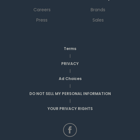
Careers
Brands
Press
Sales
Terms
|
PRIVACY
|
Ad Choices
|
DO NOT SELL MY PERSONAL INFORMATION
|
YOUR PRIVACY RIGHTS