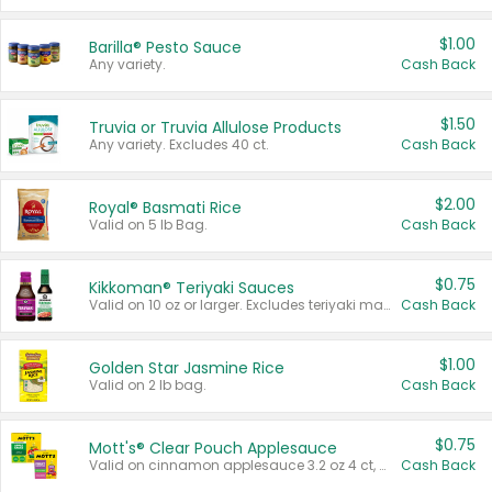
$1.00
Barilla® Pesto Sauce
Any variety.
Cash Back
$1.50
Truvia or Truvia Allulose Products
Any variety. Excludes 40 ct.
Cash Back
$2.00
Royal® Basmati Rice
Valid on 5 lb Bag.
Cash Back
$0.75
Kikkoman® Teriyaki Sauces
Valid on 10 oz or larger. Excludes teriyaki marinade & sauce original 10 oz.
Cash Back
$1.00
Golden Star Jasmine Rice
Valid on 2 lb bag.
Cash Back
$0.75
Mott's® Clear Pouch Applesauce
Valid on cinnamon applesauce 3.2 oz 4 ct, applesauce 3.2 oz 4 ct, no sugar added applesauce 3.2 oz 4 ct, or fruit smoothie mixed berry 4.2 oz 4 ct.
Cash Back