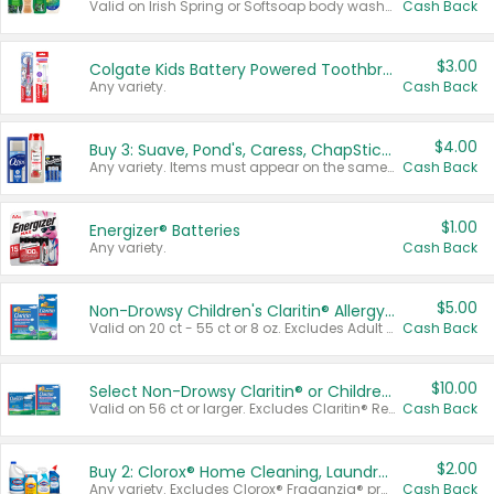
Valid on Irish Spring or Softsoap body washes 20 oz or larger, Irish Spring bar soap multi-packs 6 ct or larger, or Softsoap liquid hand soap refills 50 oz.
Cash Back
$3.00
Colgate Kids Battery Powered Toothbrushes
Any variety.
Cash Back
$4.00
Buy 3: Suave, Pond's, Caress, ChapStick, Q-Tip, St. Ives, or Noxzema Products
Any variety. Items must appear on the same receipt. One (1) multi-pack is considered one (1) item purchased.
Cash Back
$1.00
Energizer® Batteries
Any variety.
Cash Back
$5.00
Non-Drowsy Children's Claritin® Allergy Chewables 20 - 55 ct or 8 oz Syrup
Valid on 20 ct - 55 ct or 8 oz. Excludes Adult Claritin® and Cooling Honey Flavored Liquid.
Cash Back
$10.00
Select Non-Drowsy Claritin® or Children's Claritin® Allergy
Valid on 56 ct or larger. Excludes Claritin® RediTabs 70 ct, Claritin® 115 ct, Children’s Claritin® 80 ct, and Claritin-D®.
Cash Back
$2.00
Buy 2: Clorox® Home Cleaning, Laundry, Pine-Sol®, Liquid-Plumr, or Formula 409 Products
Any variety. Excludes Clorox® Fraganzia® products, trial and travel sizes, tools, & textiles. Items must appear on the same receipt.
Cash Back