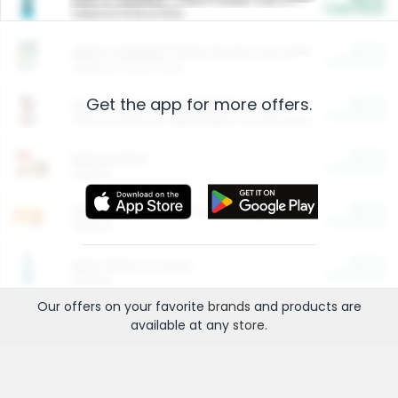
Cash Back
Valid on 10 lb or 15 lb.
$5.00
ARM & HAMMER™ Plant Power Cat Litter
Cash Back
Valid on 10 lb or 15 lb.
Get the app for more offers.
$4.25
Arm & Hammer HardBall™ Cat Litter
Cash Back
Valid on Platinum Lightweight Clumping Cat Litter 7 LB & 10.5 LB.
$0.00
Restaurants
Cash Back
Section
$0.00
Entertainment and Technology
Cash Back
Section
$0.00
More Ways to Save
Cash Back
Section
Our offers on your favorite
brands
and products are
available at any
store
.