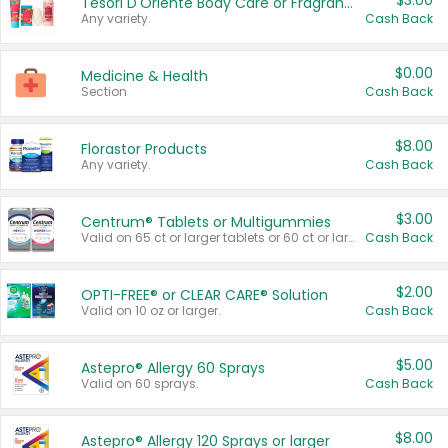
$3.00
Tesori D'Oriente Body Care or Fragrance
Any variety.
Cash Back
$0.00
Medicine & Health
Section
Cash Back
$8.00
Florastor Products
Any variety.
Cash Back
$3.00
Centrum® Tablets or Multigummies
Valid on 65 ct or larger tablets or 60 ct or larger Multigummies.
Cash Back
$2.00
OPTI-FREE® or CLEAR CARE® Solution
Valid on 10 oz or larger.
Cash Back
$5.00
Astepro® Allergy 60 Sprays
Valid on 60 sprays.
Cash Back
$8.00
Astepro® Allergy 120 Sprays or larger