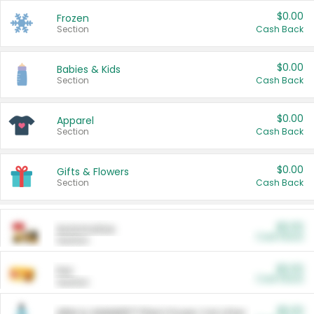
$0.00
Frozen
Section
Cash Back
$0.00
Babies & Kids
Section
Cash Back
$0.00
Apparel
Section
Cash Back
$0.00
Gifts & Flowers
Section
Cash Back
$0.00
Automotive
Cash Back
Section
$0.00
Pet
Cash Back
Section
$5.00
ARM & HAMMER™ Plant Power Cat Litter