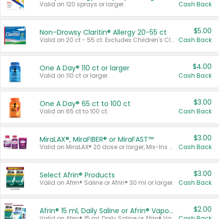
Valid on 120 sprays or larger.
Cash Back
$5.00
Non-Drowsy Claritin® Allergy 20-55 ct
Valid on 20 ct - 55 ct. Excludes Children's Claritin®, Claritin-D®, and Claritin® Cooling Honey Flavored Liquid.
Cash Back
$4.00
One A Day® 110 ct or larger
Valid on 110 ct or larger.
Cash Back
$3.00
One A Day® 65 ct to 100 ct
Valid on 65 ct to 100 ct.
Cash Back
$3.00
MiraLAX®, MiraFIBER® or MiraFAST™
Valid on MiraLAX® 20 dose or larger, Mix-Ins 20 count, MiraFIBER® Gummies 72 ct, or MiraFAST™ 30 ct or larger.
Cash Back
$3.00
Select Afrin® Products
Valid on Afrin® Saline or Afrin® 30 ml or larger.
Cash Back
$2.00
Afrin® 15 ml, Daily Saline or Afrin® Vapor Burst™ Inhaler Sticks
Valid on Afrin® 15 ml, Daily Saline or Afrin® Vapor Burst™ Inhaler Sticks.
Cash Back