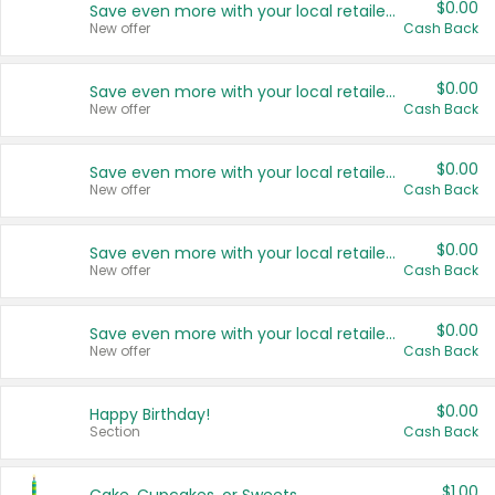
$0.00
Save even more with your local retailers
New offer
Cash Back
$0.00
Save even more with your local retailers
New offer
Cash Back
$0.00
Save even more with your local retailers
New offer
Cash Back
$0.00
Save even more with your local retailers
New offer
Cash Back
$0.00
Save even more with your local retailers
New offer
Cash Back
$0.00
Happy Birthday!
Section
Cash Back
$1.00