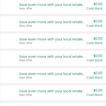
$0.00
Save even more with your local retailers
New offer
Cash Back
$0.00
Save even more with your local retailers
New offer
Cash Back
$0.00
Save even more with your local retailers
New offer
Cash Back
$0.00
Save even more with your local retailers
New offer
Cash Back
$0.00
Save even more with your local retailers
New offer
Cash Back
$0.00
Save even more with your local retailers
New offer
Cash Back