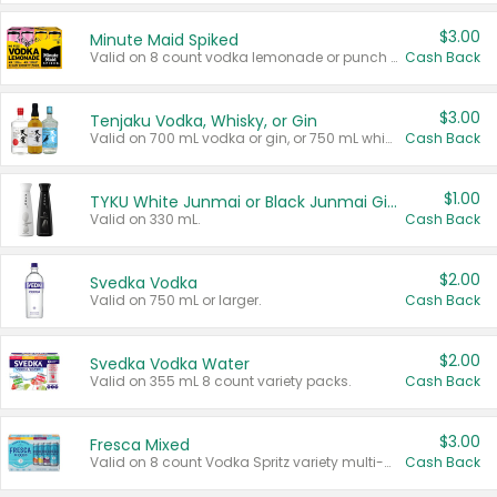
$3.00
Minute Maid Spiked
Valid on 8 count vodka lemonade or punch variety multi-packs.
Cash Back
$3.00
Tenjaku Vodka, Whisky, or Gin
Valid on 700 mL vodka or gin, or 750 mL whisky.
Cash Back
$1.00
TYKU White Junmai or Black Junmai Ginjo Sake
Valid on 330 mL.
Cash Back
$2.00
Svedka Vodka
Valid on 750 mL or larger.
Cash Back
$2.00
Svedka Vodka Water
Valid on 355 mL 8 count variety packs.
Cash Back
$3.00
Fresca Mixed
Valid on 8 count Vodka Spritz variety multi-packs.
Cash Back