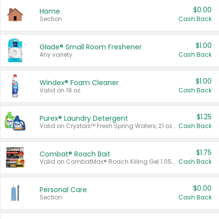
$0.00
Home
Section
Cash Back
$1.00
Glade® Small Room Freshener
Any variety.
Cash Back
$1.00
Windex® Foam Cleaner
Valid on 19 oz.
Cash Back
$1.25
Purex® Laundry Detergent
Valid on Crystals™ Fresh Spring Waters, 21 oz and Liquid Laundry Detergent, Mountain Breeze 33 Loads 50 oz, Mountain Breeze 95 oz, Natural Linen 83 Loads 150 oz, Oxi 43.5 oz, Oxi 128 oz and Ultra Liquid Laundry Detergent, Advanced Oxi with Odor Fighter 6 × 40 oz, Fresh Mountain Breeze, 2 × 170 oz, Mountain Breeze 6 × 40 oz.
Cash Back
$1.75
Combat® Roach Bait
Valid on CombatMax® Roach Killing Gel 1.05 oz or Combat® Small and Large Roach Baits 12 ct.
Cash Back
$0.00
Personal Care
Section
Cash Back