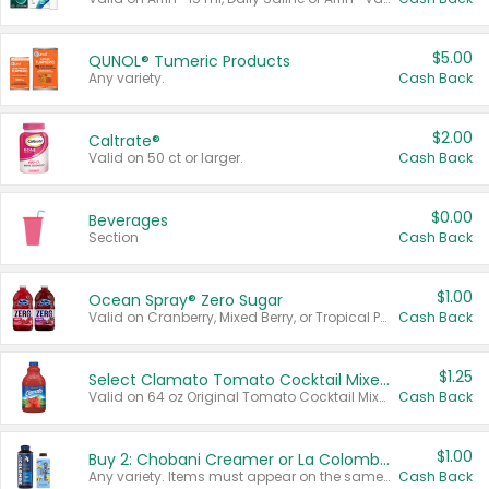
$5.00
QUNOL® Tumeric Products
Any variety.
Cash Back
$2.00
Caltrate®
Valid on 50 ct or larger.
Cash Back
$0.00
Beverages
Section
Cash Back
$1.00
Ocean Spray® Zero Sugar
Valid on Cranberry, Mixed Berry, or Tropical Punch Juice Drink, 64 oz.
Cash Back
$1.25
Select Clamato Tomato Cocktail Mixers
Valid on 64 oz Original Tomato Cocktail Mixer or Picante Tomato Cocktail Mixer.
Cash Back
$1.00
Buy 2: Chobani Creamer or La Colombe Multi-Serve Cold Brew
Any variety. Items must appear on the same receipt.
Cash Back