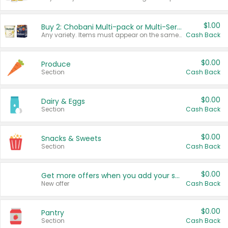
$1.00
Buy 2: Chobani Multi-pack or Multi-Serve Yogurts
Any variety. Items must appear on the same receipt. One (1) multi-pack is considered one (1) item purchased.
Cash Back
$0.00
Produce
Section
Cash Back
$0.00
Dairy & Eggs
Section
Cash Back
$0.00
Snacks & Sweets
Section
Cash Back
$0.00
Get more offers when you add your state!
New offer
Cash Back
$0.00
Pantry
Section
Cash Back