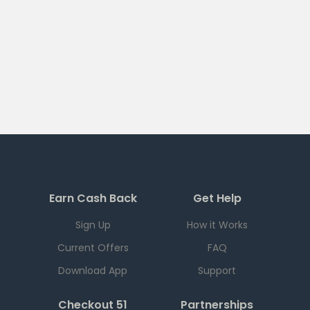
Earn Cash Back
Get Help
Sign Up
How it Works
Current Offers
FAQ
Download App
Support
Checkout 51
Partnerships