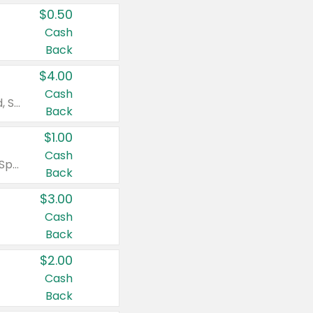
$0.50
Cash
Back
$4.00
Cash
Valid on Colgate Total, Max Fresh, Sensitive, Optic White Advanced, Stain Fighter, Purple or Charcoal toothpastes 3 oz or larger, Colgate 360°, Total, Gum Health, Expert or Optic White toothbrushes , mouthwashes or mouth rinses 16 oz or larger. Excludes 3 pack toothpastes. Items must appear on the same receipt.
Back
$1.00
Cash
Valid on Irish Spring or Softsoap body washes 20 oz or larger, Irish Spring bar soap multi-packs 6 ct or larger, or Softsoap liquid hand soap refills 50 oz.
Back
$3.00
Cash
Back
$2.00
Cash
Back