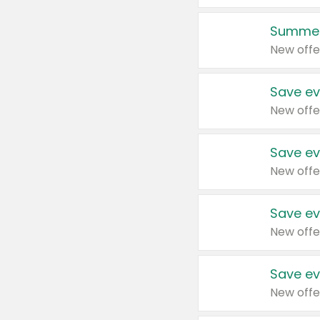
Summer
New offe
Save ev
New offe
Save ev
New offe
Save ev
New offe
Save ev
New offe