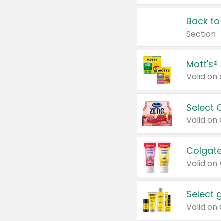
Back to
Section
Mott's®
Select 
Valid on
Colgate
Valid on
Select 