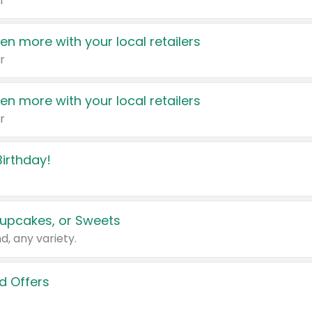
r
en more with your local retailers
r
en more with your local retailers
r
irthday!
upcakes, or Sweets
d, any variety.
d Offers