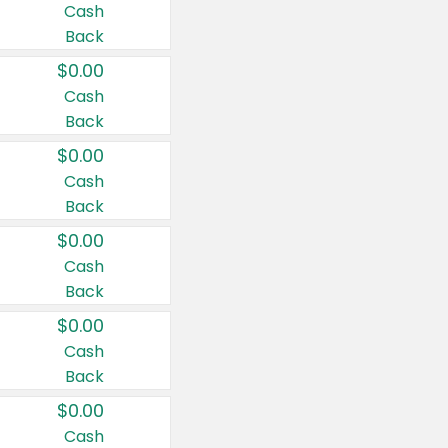
Cash
Back
$0.00
Cash
Back
$0.00
Cash
Back
$0.00
Cash
Back
$0.00
Cash
Back
$0.00
Cash