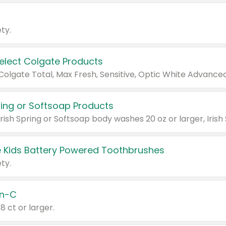
ty.
Select Colgate Products
pring or Softsoap Products
 Kids Battery Powered Toothbrushes
ty.
n-C
18 ct or larger.