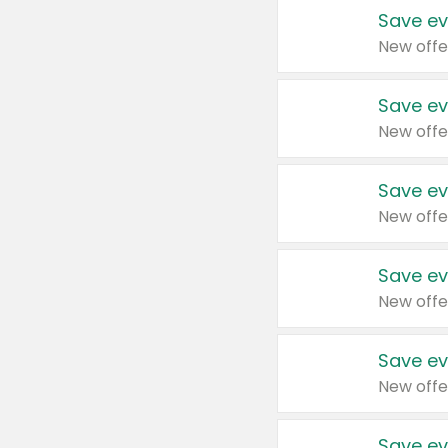
Save ev
New offe
Save ev
New offe
Save ev
New offe
Save ev
New offe
Save ev
New offe
Save ev