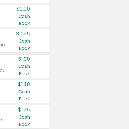
$0.00
Cash
Back
$0.75
Cash
Valid on cinnamon applesauce 3.2 oz 4 ct, applesauce 3.2 oz 4 ct, no sugar added applesauce 3.2 oz 4 ct, or fruit smoothie mixed berry 4.2 oz 4 ct.
Back
$1.00
Cash
ct.
Back
$1.40
Cash
Back
$1.75
Cash
Valid on Glued® On-The-Go Wax Stick 1.8 oz, Blasting Freeze Spray® Extra Strong Rigid Hold for Spiked Styles 12 oz, Styling Spiking Glue Water-Resistant Bold Screaming Hold Spikes 6 oz, 2-in-1 Brow Gel & Edge Control Strong Hold Eyebrow & Hair Mascara 0.54 oz.
Back