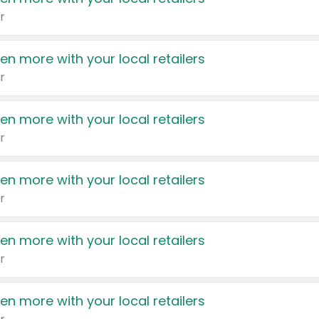
r
en more with your local retailers
r
en more with your local retailers
r
en more with your local retailers
r
en more with your local retailers
r
en more with your local retailers