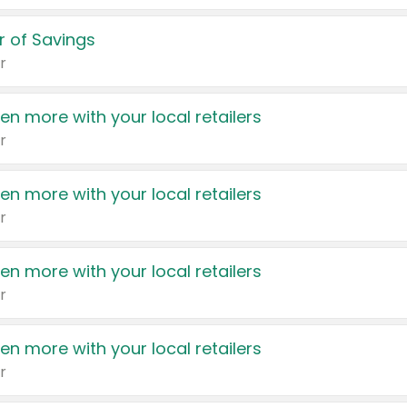
 of Savings
r
en more with your local retailers
r
en more with your local retailers
r
en more with your local retailers
r
en more with your local retailers
r