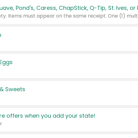
e
 Eggs
 & Sweets
e offers when you add your state!
r