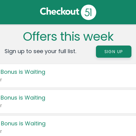
Offers this week
Sign up to see your full list.
SIGN UP
 Bonus is Waiting
r
 Bonus is Waiting
r
 Bonus is Waiting
r