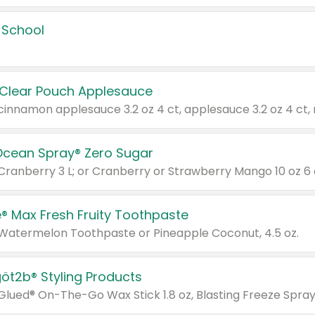
 School
 Clear Pouch Applesauce
Ocean Spray® Zero Sugar
 Cranberry 3 L; or Cranberry or Strawberry Mango 10 oz 6 
® Max Fresh Fruity Toothpaste
 Watermelon Toothpaste or Pineapple Coconut, 4.5 oz.
göt2b® Styling Products