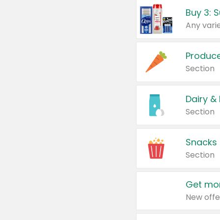
Produc
Section
Dairy &
Section
Snacks
Section
Get mor
New offe