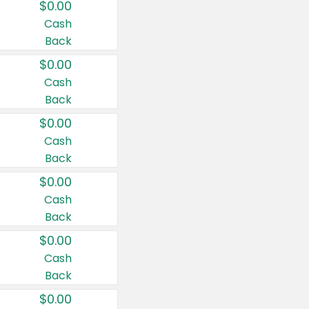
$0.00
Cash
Back
$0.00
Cash
Back
$0.00
Cash
Back
$0.00
Cash
Back
$0.00
Cash
Back
$0.00