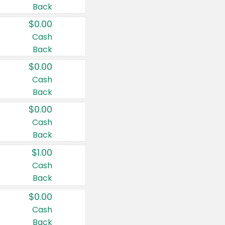
Back
$0.00
Cash
Back
$0.00
Cash
Back
$0.00
Cash
Back
$1.00
Cash
Back
$0.00
Cash
Back