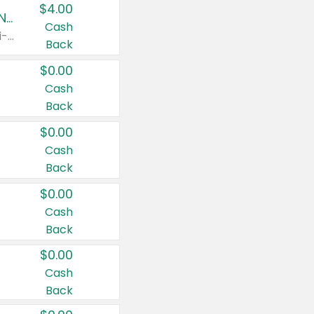
$4.00
Buy 3: Suave, Pond's, Caress, ChapStick, Q-Tip, St. Ives, or Noxzema Products
Cash
Any variety. Items must appear on the same receipt. One (1) multi-pack is considered one (1) item purchased.
Back
$0.00
Cash
Back
$0.00
Cash
Back
$0.00
Cash
Back
$0.00
Cash
Back