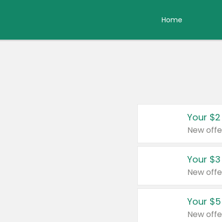
Home
Your $2
New offe
Your $3
New offe
Your $5
New offe