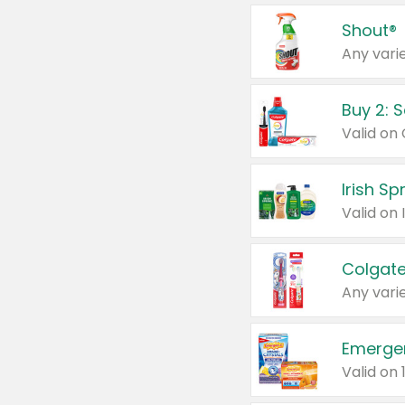
Shout®
Any varie
Buy 2: 
Irish S
Colgate
Any varie
Emerge
Valid on 