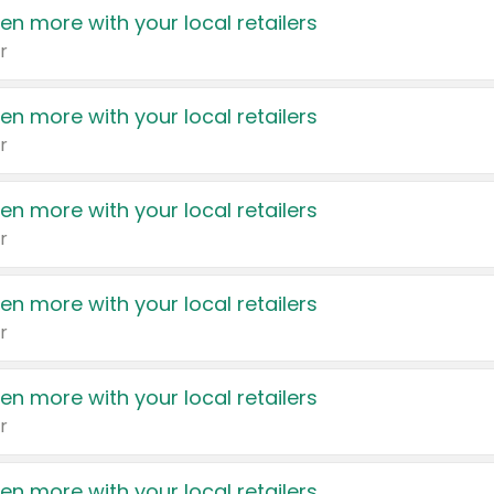
en more with your local retailers
r
en more with your local retailers
r
en more with your local retailers
r
en more with your local retailers
r
en more with your local retailers
r
en more with your local retailers