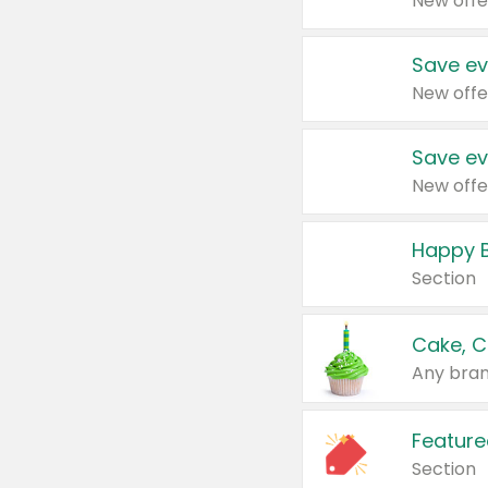
New offe
Save ev
New offe
Save ev
New offe
Happy B
Section
Cake, C
Any bran
Feature
Section