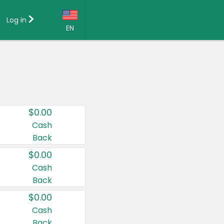
Log in
EN
Language:
English (US)
Français (CA)
Country:
$0.00
Canada
Cash
Back
United States
$0.00
Cash
Back
$0.00
Cash
Back