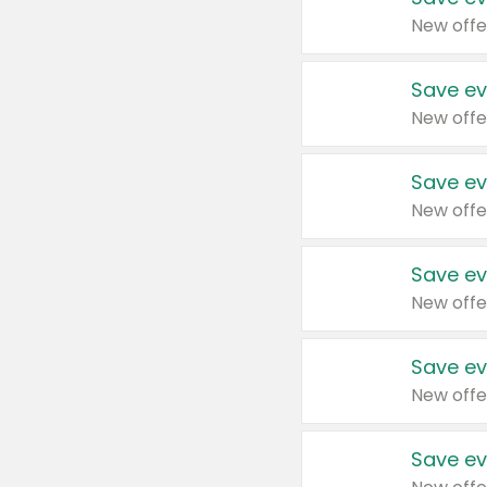
New offe
Save ev
New offe
Save ev
New offe
Save ev
New offe
Save ev
New offe
Save ev