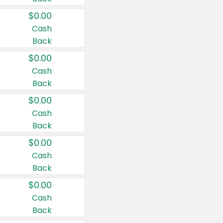
$0.00
Cash
Back
$0.00
Cash
Back
$0.00
Cash
Back
$0.00
Cash
Back
$0.00
Cash
Back