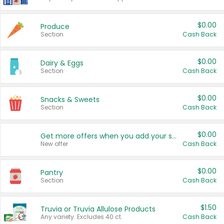
$0.00
Produce
Section
Cash Back
$0.00
Dairy & Eggs
Section
Cash Back
$0.00
Snacks & Sweets
Section
Cash Back
$0.00
Get more offers when you add your state!
New offer
Cash Back
$0.00
Pantry
Section
Cash Back
$1.50
Truvia or Truvia Allulose Products
Any variety. Excludes 40 ct.
Cash Back