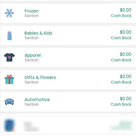
$0.00
Frozen
Section
Cash Back
$0.00
Babies & Kids
Section
Cash Back
$0.00
Apparel
Section
Cash Back
$0.00
Gifts & Flowers
Section
Cash Back
$0.00
Automotive
Section
Cash Back
$0.00
Pet
Cash Back
Section