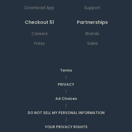
Download App
Support
Checkout 51
Partnerships
Careers
Brands
Press
Sales
Terms
|
PRIVACY
|
Ad Choices
|
DO NOT SELL MY PERSONAL INFORMATION
|
YOUR PRIVACY RIGHTS