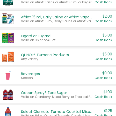
Valid on Afrin® Saline or Afrin® 30 ml or larger.
Cash Back
$2.00
Afrin® 15 ml, Daily Saline or Afrin® Vapor Burst™ Inhaler Sticks
Valid on Afrin® 15 ml, Daily Saline or Afrin® Vapor Burst™ Inhaler Sticks.
Cash Back
$5.00
IBgard or FDgard
Valid on 36 ct or 48 ct.
Cash Back
$5.00
QUNOL® Tumeric Products
Any variety.
Cash Back
$0.00
Beverages
Section
Cash Back
$1.00
Ocean Spray® Zero Sugar
Valid on Cranberry, Mixed Berry, or Tropical Punch Juice Drink, 64 oz.
Cash Back
$1.25
Select Clamato Tomato Cocktail Mixers
Valid on 64 oz Original Tomato Cocktail Mixer or Picante Tomato Cocktail Mixer.
Cash Back