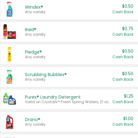
$0.50
Windex®
Any variety.
Cash Back
$0.75
Raid®
Any variety.
Cash Back
$0.50
Pledge®
Any variety.
Cash Back
$0.50
Scrubbing Bubbles®
Any variety.
Cash Back
$1.25
Purex® Laundry Detergent
Valid on Crystals™ Fresh Spring Waters, 21 oz and Liquid Laundry Detergent, Mountain Breeze 33 Loads 50 oz, Mountain Breeze 95 oz, Natural Linen 83 Loads 150 oz, Oxi 43.5 oz, Oxi 128 oz and Ultra Liquid Laundry Detergent, Advanced Oxi with Odor Fighter 6 × 40 oz, Fresh Mountain Breeze, 2 × 170 oz, Mountain Breeze 6 × 40 oz.
Cash Back
$1.00
Drano®
Any variety.
Cash Back