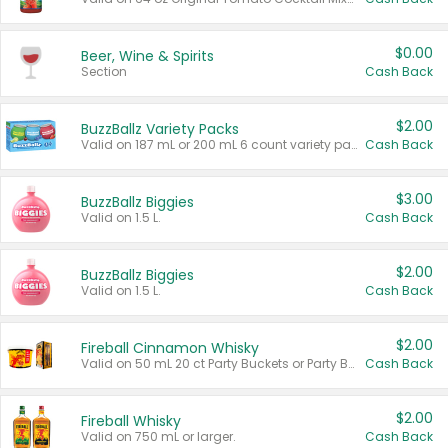
$0.00
Beer, Wine & Spirits
Section
Cash Back
$2.00
BuzzBallz Variety Packs
Valid on 187 mL or 200 mL 6 count variety packs.
Cash Back
$3.00
BuzzBallz Biggies
Valid on 1.5 L.
Cash Back
$2.00
BuzzBallz Biggies
Valid on 1.5 L.
Cash Back
$2.00
Fireball Cinnamon Whisky
Valid on 50 mL 20 ct Party Buckets or Party Boxes.
Cash Back
$2.00
Fireball Whisky
Valid on 750 mL or larger.
Cash Back