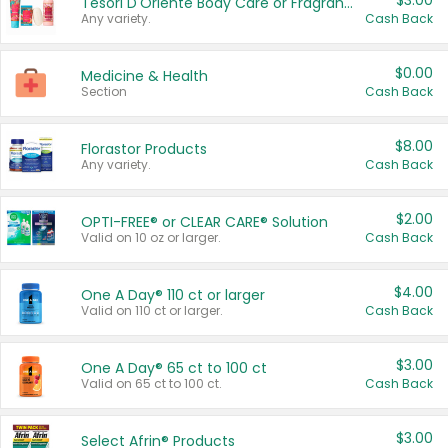
$3.00
Tesori D'Oriente Body Care or Fragrance
Any variety.
Cash Back
$0.00
Medicine & Health
Section
Cash Back
$8.00
Florastor Products
Any variety.
Cash Back
$2.00
OPTI-FREE® or CLEAR CARE® Solution
Valid on 10 oz or larger.
Cash Back
$4.00
One A Day® 110 ct or larger
Valid on 110 ct or larger.
Cash Back
$3.00
One A Day® 65 ct to 100 ct
Valid on 65 ct to 100 ct.
Cash Back
$3.00
Select Afrin® Products