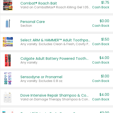
$1.75
Combat® Roach Bait
Valid on CombatMax® Roach Killing Gel 1.05 oz or Combat® Small and Large Roach Baits 12 ct.
Cash Back
$0.00
Personal Care
Section
Cash Back
$1.50
Select ARM & HAMMER™ Adult Toothpastes
Any variety. Excludes Clean & Fresh, Cavity Protection, and trial and travel sizes.
Cash Back
$4.00
Colgate Adult Battery Powered Toothbrushes
Any variety.
Cash Back
$1.00
Sensodyne or Pronamel
Any variety. Excludes 0.8 oz.
Cash Back
$4.00
Dove Intensive Repair Shampoo & Conditioner Set
Valid on Damage Therapy Shampoo & Conditioner Set 33.8 oz bottles.
Cash Back