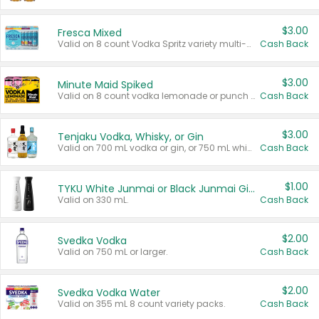
$3.00
Fresca Mixed
Valid on 8 count Vodka Spritz variety multi-packs.
Cash Back
$3.00
Minute Maid Spiked
Valid on 8 count vodka lemonade or punch variety multi-packs.
Cash Back
$3.00
Tenjaku Vodka, Whisky, or Gin
Valid on 700 mL vodka or gin, or 750 mL whisky.
Cash Back
$1.00
TYKU White Junmai or Black Junmai Ginjo Sake
Valid on 330 mL.
Cash Back
$2.00
Svedka Vodka
Valid on 750 mL or larger.
Cash Back
$2.00
Svedka Vodka Water
Valid on 355 mL 8 count variety packs.
Cash Back