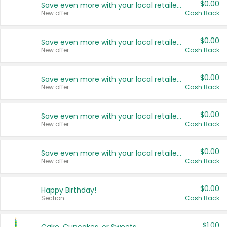
$0.00
Save even more with your local retailers
New offer
Cash Back
$0.00
Save even more with your local retailers
New offer
Cash Back
$0.00
Save even more with your local retailers
New offer
Cash Back
$0.00
Save even more with your local retailers
New offer
Cash Back
$0.00
Save even more with your local retailers
New offer
Cash Back
$0.00
Happy Birthday!
Section
Cash Back
$1.00