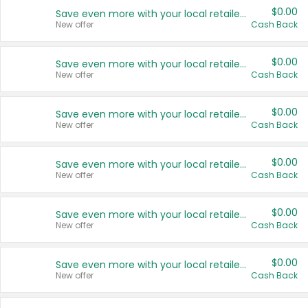
$0.00
Save even more with your local retailers
New offer
Cash Back
$0.00
Save even more with your local retailers
New offer
Cash Back
$0.00
Save even more with your local retailers
New offer
Cash Back
$0.00
Save even more with your local retailers
New offer
Cash Back
$0.00
Save even more with your local retailers
New offer
Cash Back
$0.00
Save even more with your local retailers
New offer
Cash Back