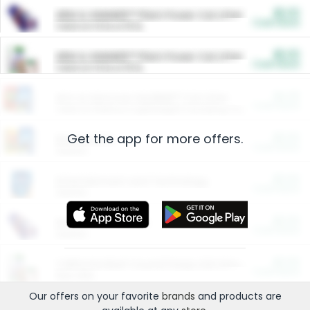
$5.00
ARM & HAMMER™ Plant Power Cat Litter
Cash Back
Valid on 10 lb or 15 lb.
$5.00
ARM & HAMMER™ Plant Power Cat Litter
Cash Back
Valid on 10 lb or 15 lb.
$4.25
Arm & Hammer HardBall™ Cat Litter
Cash Back
Valid on Platinum Lightweight Clumping Cat Litter 7 LB & 10.5 LB.
Get the app for more offers.
$0.00
Restaurants
Cash Back
Section
$0.00
Entertainment and Technology
Cash Back
Section
$0.00
More Ways to Save
Cash Back
Section
$0.00
California Beef Council Deep Link Setup Fee
Cash Back
New offer
Our offers on your favorite
brands
and products are