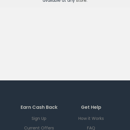
available at any
store
.
Earn Cash Back
Get Help
Sign Up
How it Works
Current Offers
FAQ