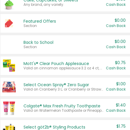
Cake, Cupcakes, or Sweets
Any brand, any variety.
Cash Back
$0.00
Featured Offers
Section
Cash Back
$0.00
Back to School
Section
Cash Back
$0.75
Mott's® Clear Pouch Applesauce
Valid on cinnamon applesauce 3.2 oz 4 ct, applesauce 3.2 oz 4 ct, no sugar added applesauce 3.2 oz 4 ct, or fruit smoothie mixed berry 4.2 oz 4 ct.
Cash Back
$1.00
Select Ocean Spray® Zero Sugar
Valid on Cranberry 3 L; or Cranberry or Strawberry Mango 10 oz 6 ct.
Cash Back
$1.40
Colgate® Max Fresh Fruity Toothpaste
Valid on Watermelon Toothpaste or Pineapple Coconut, 4.5 oz.
Cash Back
$1.75
Select göt2b® Styling Products