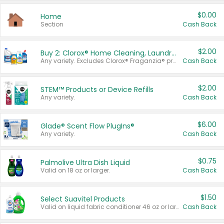
$0.00
Home
Section
Cash Back
$2.00
Buy 2: Clorox® Home Cleaning, Laundry, Pine-Sol®, Liquid-Plumr, or Formula 409 Products
Any variety. Excludes Clorox® Fraganzia® products, trial and travel sizes, tools, & textiles. Items must appear on the same receipt.
Cash Back
$2.00
STEM™ Products or Device Refills
Any variety.
Cash Back
$6.00
Glade® Scent Flow PlugIns®
Any variety.
Cash Back
$0.75
Palmolive Ultra Dish Liquid
Valid on 18 oz or larger.
Cash Back
$1.50
Select Suavitel Products
Valid on liquid fabric conditioner 46 oz or larger, or Refresher fabric rinse 25.5 oz.
Cash Back