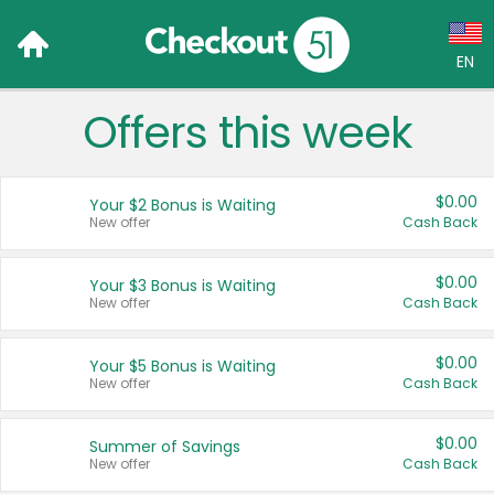
EN
Offers this week
Language:
English (US)
$0.00
Your $2 Bonus is Waiting
Français (CA)
New offer
Cash Back
Country:
$0.00
Your $3 Bonus is Waiting
New offer
Cash Back
Canada
United States
$0.00
Your $5 Bonus is Waiting
New offer
Cash Back
$0.00
Summer of Savings
New offer
Cash Back