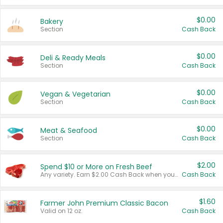
$0.00
Bakery
Section
Cash Back
$0.00
Deli & Ready Meals
Section
Cash Back
$0.00
Vegan & Vegetarian
Section
Cash Back
$0.00
Meat & Seafood
Section
Cash Back
$2.00
Spend $10 or More on Fresh Beef
Any variety. Earn $2.00 Cash Back when you spend $10 or more before tax and after discounts and coupons in one transaction.
Cash Back
$1.60
Farmer John Premium Classic Bacon
Valid on 12 oz.
Cash Back