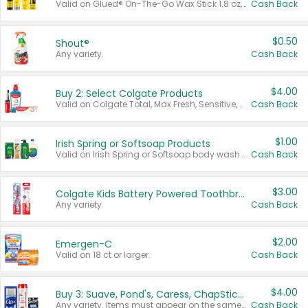
Valid on Glued® On-The-Go Wax Stick 1.8 oz, Blasting Freeze Spray® Extra Strong Rigid Hold for Spiked Styles 12 oz, Styling Spiking Glue Water-Resistant Bold Screaming Hold Spikes 6 oz, 2-in-1 Brow Gel & Edge Control Strong Hold Eyebrow & Hair Mascara 0.54 oz.
Cash Back
$0.50
Shout®
Any variety.
Cash Back
$4.00
Buy 2: Select Colgate Products
Valid on Colgate Total, Max Fresh, Sensitive, Optic White Advanced, Stain Fighter, Purple or Charcoal toothpastes 3 oz or larger, Colgate 360°, Total, Gum Health, Expert or Optic White toothbrushes , mouthwashes or mouth rinses 16 oz or larger. Excludes 3 pack toothpastes. Items must appear on the same receipt.
Cash Back
$1.00
Irish Spring or Softsoap Products
Valid on Irish Spring or Softsoap body washes 20 oz or larger, Irish Spring bar soap multi-packs 6 ct or larger, or Softsoap liquid hand soap refills 50 oz.
Cash Back
$3.00
Colgate Kids Battery Powered Toothbrushes
Any variety.
Cash Back
$2.00
Emergen-C
Valid on 18 ct or larger.
Cash Back
$4.00
Buy 3: Suave, Pond's, Caress, ChapStick, Q-Tip, St. Ives, or Noxzema Products
Any variety. Items must appear on the same receipt. One (1) multi-pack is considered one (1) item purchased.
Cash Back