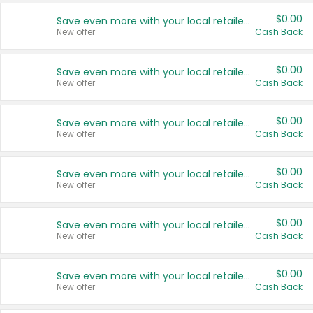
$0.00
Save even more with your local retailers
New offer
Cash Back
$0.00
Save even more with your local retailers
New offer
Cash Back
$0.00
Save even more with your local retailers
New offer
Cash Back
$0.00
Save even more with your local retailers
New offer
Cash Back
$0.00
Save even more with your local retailers
New offer
Cash Back
$0.00
Save even more with your local retailers
New offer
Cash Back