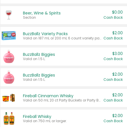
$0.00
Beer, Wine & Spirits
Section
Cash Back
$2.00
BuzzBallz Variety Packs
Valid on 187 mL or 200 mL 6 count variety packs.
Cash Back
$3.00
BuzzBallz Biggies
Valid on 1.5 L.
Cash Back
$2.00
BuzzBallz Biggies
Valid on 1.5 L.
Cash Back
$2.00
Fireball Cinnamon Whisky
Valid on 50 mL 20 ct Party Buckets or Party Boxes.
Cash Back
$2.00
Fireball Whisky
Valid on 750 mL or larger.
Cash Back