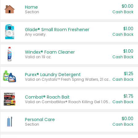
$0.00
Home
Section
Cash Back
$1.00
Glade® Small Room Freshener
Any variety.
Cash Back
$1.00
Windex® Foam Cleaner
Valid on 19 oz.
Cash Back
$1.25
Purex® Laundry Detergent
Valid on Crystals™ Fresh Spring Waters, 21 oz and Liquid Laundry Detergent, Mountain Breeze 33 Loads 50 oz, Mountain Breeze 95 oz, Natural Linen 83 Loads 150 oz, Oxi 43.5 oz, Oxi 128 oz and Ultra Liquid Laundry Detergent, Advanced Oxi with Odor Fighter 6 × 40 oz, Fresh Mountain Breeze, 2 × 170 oz, Mountain Breeze 6 × 40 oz.
Cash Back
$1.75
Combat® Roach Bait
Valid on CombatMax® Roach Killing Gel 1.05 oz or Combat® Small and Large Roach Baits 12 ct.
Cash Back
$0.00
Personal Care
Section
Cash Back