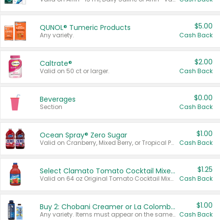
$5.00
QUNOL® Tumeric Products
Any variety.
Cash Back
$2.00
Caltrate®
Valid on 50 ct or larger.
Cash Back
$0.00
Beverages
Section
Cash Back
$1.00
Ocean Spray® Zero Sugar
Valid on Cranberry, Mixed Berry, or Tropical Punch Juice Drink, 64 oz.
Cash Back
$1.25
Select Clamato Tomato Cocktail Mixers
Valid on 64 oz Original Tomato Cocktail Mixer or Picante Tomato Cocktail Mixer.
Cash Back
$1.00
Buy 2: Chobani Creamer or La Colombe Multi-Serve Cold Brew
Any variety. Items must appear on the same receipt.
Cash Back