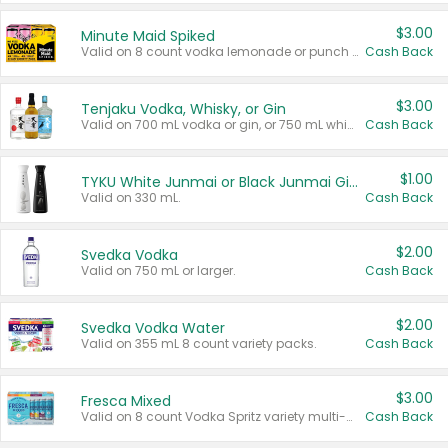
$3.00
Minute Maid Spiked
Valid on 8 count vodka lemonade or punch variety multi-packs.
Cash Back
$3.00
Tenjaku Vodka, Whisky, or Gin
Valid on 700 mL vodka or gin, or 750 mL whisky.
Cash Back
$1.00
TYKU White Junmai or Black Junmai Ginjo Sake
Valid on 330 mL.
Cash Back
$2.00
Svedka Vodka
Valid on 750 mL or larger.
Cash Back
$2.00
Svedka Vodka Water
Valid on 355 mL 8 count variety packs.
Cash Back
$3.00
Fresca Mixed
Valid on 8 count Vodka Spritz variety multi-packs.
Cash Back