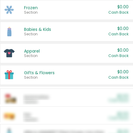
$0.00
Frozen
Section
Cash Back
$0.00
Babies & Kids
Section
Cash Back
$0.00
Apparel
Section
Cash Back
$0.00
Gifts & Flowers
Section
Cash Back
$0.00
Automotive
Cash Back
Section
$0.00
Pet
Cash Back
Section
$5.00
ARM & HAMMER™ Plant Power Cat Litter