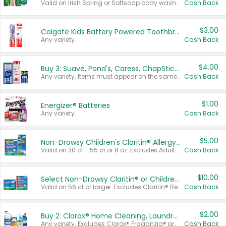
Valid on Irish Spring or Softsoap body washes 20 oz or larger, Irish Spring bar soap multi-packs 6 ct or larger, or Softsoap liquid hand soap refills 50 oz.
Cash Back
$3.00
Colgate Kids Battery Powered Toothbrushes
Any variety.
Cash Back
$4.00
Buy 3: Suave, Pond's, Caress, ChapStick, Q-Tip, St. Ives, or Noxzema Products
Any variety. Items must appear on the same receipt. One (1) multi-pack is considered one (1) item purchased.
Cash Back
$1.00
Energizer® Batteries
Any variety.
Cash Back
$5.00
Non-Drowsy Children's Claritin® Allergy Chewables 20 - 55 ct or 8 oz Syrup
Valid on 20 ct - 55 ct or 8 oz. Excludes Adult Claritin® and Cooling Honey Flavored Liquid.
Cash Back
$10.00
Select Non-Drowsy Claritin® or Children's Claritin® Allergy
Valid on 56 ct or larger. Excludes Claritin® RediTabs 70 ct, Claritin® 115 ct, Children’s Claritin® 80 ct, and Claritin-D®.
Cash Back
$2.00
Buy 2: Clorox® Home Cleaning, Laundry, Pine-Sol®, Liquid-Plumr, or Formula 409 Products
Any variety. Excludes Clorox® Fraganzia® products, trial and travel sizes, tools, & textiles. Items must appear on the same receipt.
Cash Back