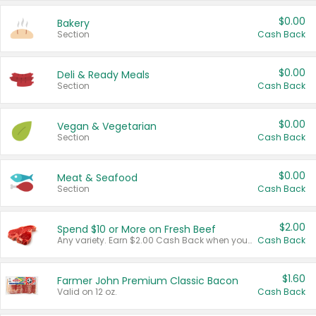
$0.00
Bakery
Section
Cash Back
$0.00
Deli & Ready Meals
Section
Cash Back
$0.00
Vegan & Vegetarian
Section
Cash Back
$0.00
Meat & Seafood
Section
Cash Back
$2.00
Spend $10 or More on Fresh Beef
Any variety. Earn $2.00 Cash Back when you spend $10 or more before tax and after discounts and coupons in one transaction.
Cash Back
$1.60
Farmer John Premium Classic Bacon
Valid on 12 oz.
Cash Back