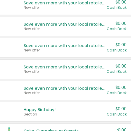
$0.00
Save even more with your local retailers
New offer
Cash Back
$0.00
Save even more with your local retailers
New offer
Cash Back
$0.00
Save even more with your local retailers
New offer
Cash Back
$0.00
Save even more with your local retailers
New offer
Cash Back
$0.00
Save even more with your local retailers
New offer
Cash Back
$0.00
Happy Birthday!
Section
Cash Back
$1.00