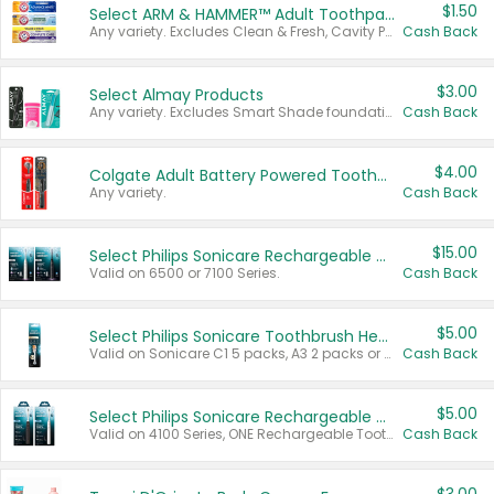
$1.50
Select ARM & HAMMER™ Adult Toothpastes
Any variety. Excludes Clean & Fresh, Cavity Protection, and trial and travel sizes.
Cash Back
$3.00
Select Almay Products
Any variety. Excludes Smart Shade foundation, 80 ct makeup removers, and deodorants.
Cash Back
$4.00
Colgate Adult Battery Powered Toothbrushes
Any variety.
Cash Back
$15.00
Select Philips Sonicare Rechargeable Toothbrushes
Valid on 6500 or 7100 Series.
Cash Back
$5.00
Select Philips Sonicare Toothbrush Heads
Valid on Sonicare C1 5 packs, A3 2 packs or Optimal 3 packs.
Cash Back
$5.00
Select Philips Sonicare Rechargeable Toothbrushes
Valid on 4100 Series, ONE Rechargeable Toothbrush, 2100 Series or Sonicare for Kids Pets.
Cash Back