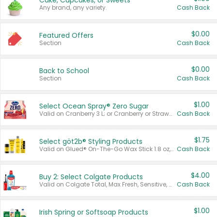
Cake, Cupcakes, or Sweets
Any brand, any variety.
Cash Back
$0.00
Featured Offers
Section
Cash Back
$0.00
Back to School
Section
Cash Back
$1.00
Select Ocean Spray® Zero Sugar
Valid on Cranberry 3 L; or Cranberry or Strawberry Mango 10 oz 6 ct.
Cash Back
$1.75
Select göt2b® Styling Products
Valid on Glued® On-The-Go Wax Stick 1.8 oz, Blasting Freeze Spray® Extra Strong Rigid Hold for Spiked Styles 12 oz, Styling Spiking Glue Water-Resistant Bold Screaming Hold Spikes 6 oz, 2-in-1 Brow Gel & Edge Control Strong Hold Eyebrow & Hair Mascara 0.54 oz.
Cash Back
$4.00
Buy 2: Select Colgate Products
Valid on Colgate Total, Max Fresh, Sensitive, Optic White Advanced, Stain Fighter, Purple or Charcoal toothpastes 3 oz or larger, Colgate 360°, Total, Gum Health, Expert or Optic White toothbrushes , mouthwashes or mouth rinses 16 oz or larger. Excludes 3 pack toothpastes. Items must appear on the same receipt.
Cash Back
$1.00
Irish Spring or Softsoap Products