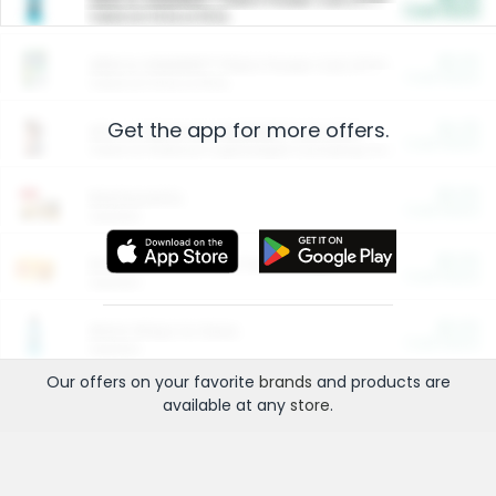
Cash Back
Valid on 10 lb or 15 lb.
$5.00
ARM & HAMMER™ Plant Power Cat Litter
Cash Back
Valid on 10 lb or 15 lb.
Get the app for more offers.
$4.25
Arm & Hammer HardBall™ Cat Litter
Cash Back
Valid on Platinum Lightweight Clumping Cat Litter 7 LB & 10.5 LB.
$0.00
Restaurants
Cash Back
Section
$0.00
Entertainment and Technology
Cash Back
Section
$0.00
More Ways to Save
Cash Back
Section
Our offers on your favorite
brands
and products are
available at any
store
.