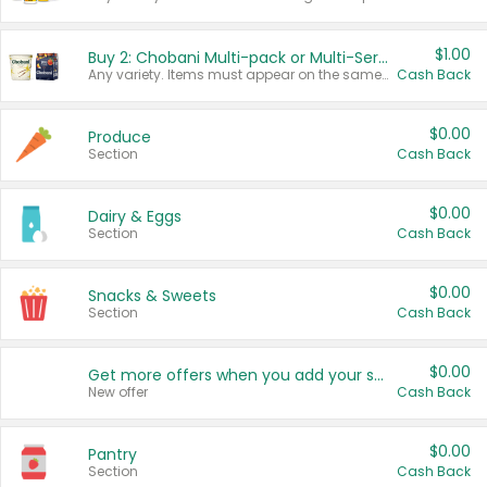
$1.00
Buy 2: Chobani Multi-pack or Multi-Serve Yogurts
Any variety. Items must appear on the same receipt. One (1) multi-pack is considered one (1) item purchased.
Cash Back
$0.00
Produce
Section
Cash Back
$0.00
Dairy & Eggs
Section
Cash Back
$0.00
Snacks & Sweets
Section
Cash Back
$0.00
Get more offers when you add your state!
New offer
Cash Back
$0.00
Pantry
Section
Cash Back