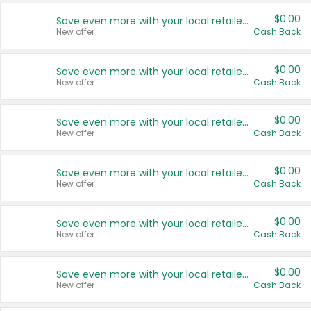
$0.00
Save even more with your local retailers
New offer
Cash Back
$0.00
Save even more with your local retailers
New offer
Cash Back
$0.00
Save even more with your local retailers
New offer
Cash Back
$0.00
Save even more with your local retailers
New offer
Cash Back
$0.00
Save even more with your local retailers
New offer
Cash Back
$0.00
Save even more with your local retailers
New offer
Cash Back