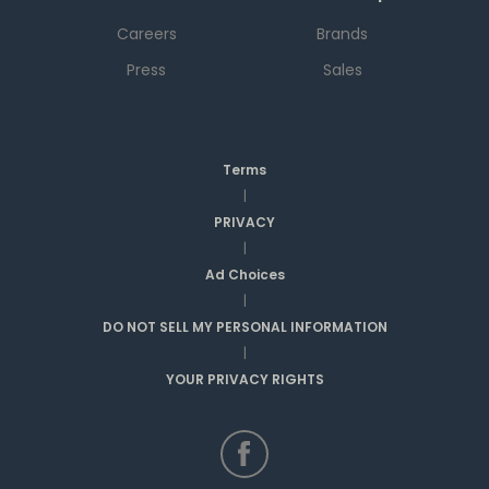
Careers
Brands
Press
Sales
Terms
|
PRIVACY
|
Ad Choices
|
DO NOT SELL MY PERSONAL INFORMATION
|
YOUR PRIVACY RIGHTS