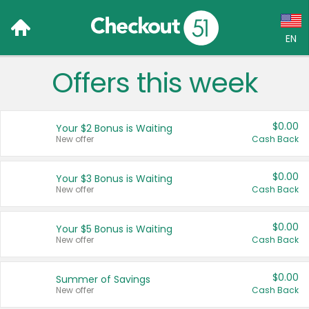
EN
Offers this week
Language:
English (US)
$0.00
Your $2 Bonus is Waiting
Français (CA)
New offer
Cash Back
Country:
$0.00
Your $3 Bonus is Waiting
New offer
Cash Back
Canada
United States
$0.00
Your $5 Bonus is Waiting
New offer
Cash Back
$0.00
Summer of Savings
New offer
Cash Back