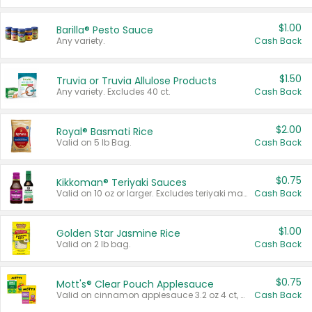
$1.00
Barilla® Pesto Sauce
Any variety.
Cash Back
$1.50
Truvia or Truvia Allulose Products
Any variety. Excludes 40 ct.
Cash Back
$2.00
Royal® Basmati Rice
Valid on 5 lb Bag.
Cash Back
$0.75
Kikkoman® Teriyaki Sauces
Valid on 10 oz or larger. Excludes teriyaki marinade & sauce original 10 oz.
Cash Back
$1.00
Golden Star Jasmine Rice
Valid on 2 lb bag.
Cash Back
$0.75
Mott's® Clear Pouch Applesauce
Valid on cinnamon applesauce 3.2 oz 4 ct, applesauce 3.2 oz 4 ct, no sugar added applesauce 3.2 oz 4 ct, or fruit smoothie mixed berry 4.2 oz 4 ct.
Cash Back