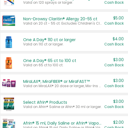
Valid on 120 sprays or larger.
Cash Back
$5.00
Non-Drowsy Claritin® Allergy 20-55 ct
Valid on 20 ct - 55 ct. Excludes Children's Claritin®, Claritin-D®, and Claritin® Cooling Honey Flavored Liquid.
Cash Back
$4.00
One A Day® 110 ct or larger
Valid on 110 ct or larger.
Cash Back
$3.00
One A Day® 65 ct to 100 ct
Valid on 65 ct to 100 ct.
Cash Back
$3.00
MiraLAX®, MiraFIBER® or MiraFAST™
Valid on MiraLAX® 20 dose or larger, Mix-Ins 20 count, MiraFIBER® Gummies 72 ct, or MiraFAST™ 30 ct or larger.
Cash Back
$3.00
Select Afrin® Products
Valid on Afrin® Saline or Afrin® 30 ml or larger.
Cash Back
$2.00
Afrin® 15 ml, Daily Saline or Afrin® Vapor Burst™ Inhaler Sticks
Valid on Afrin® 15 ml, Daily Saline or Afrin® Vapor Burst™ Inhaler Sticks.
Cash Back