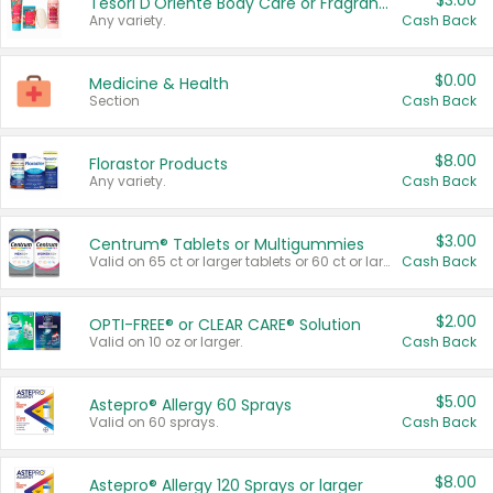
$3.00
Tesori D'Oriente Body Care or Fragrance
Any variety.
Cash Back
$0.00
Medicine & Health
Section
Cash Back
$8.00
Florastor Products
Any variety.
Cash Back
$3.00
Centrum® Tablets or Multigummies
Valid on 65 ct or larger tablets or 60 ct or larger Multigummies.
Cash Back
$2.00
OPTI-FREE® or CLEAR CARE® Solution
Valid on 10 oz or larger.
Cash Back
$5.00
Astepro® Allergy 60 Sprays
Valid on 60 sprays.
Cash Back
$8.00
Astepro® Allergy 120 Sprays or larger