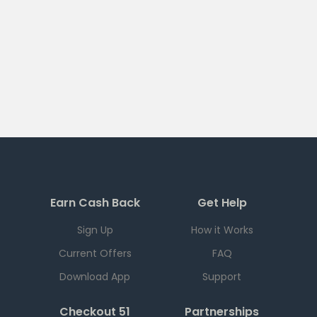
Earn Cash Back
Get Help
Sign Up
How it Works
Current Offers
FAQ
Download App
Support
Checkout 51
Partnerships