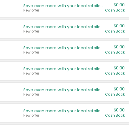
$0.00
Save even more with your local retailers
New offer
Cash Back
$0.00
Save even more with your local retailers
New offer
Cash Back
$0.00
Save even more with your local retailers
New offer
Cash Back
$0.00
Save even more with your local retailers
New offer
Cash Back
$0.00
Save even more with your local retailers
New offer
Cash Back
$0.00
Save even more with your local retailers
New offer
Cash Back