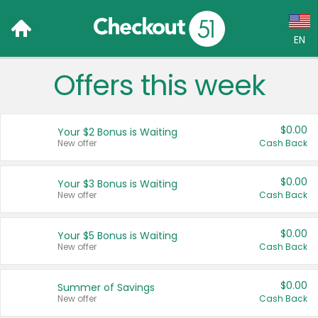
EN
Offers this week
Language:
English (US)
$0.00
Your $2 Bonus is Waiting
Français (CA)
New offer
Cash Back
Country:
$0.00
Your $3 Bonus is Waiting
New offer
Cash Back
Canada
United States
$0.00
Your $5 Bonus is Waiting
New offer
Cash Back
$0.00
Summer of Savings
New offer
Cash Back