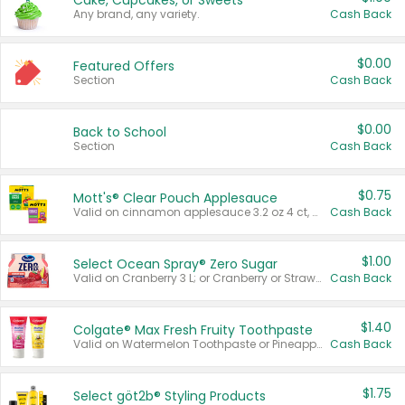
Cake, Cupcakes, or Sweets
Any brand, any variety.
Cash Back
$0.00
Featured Offers
Section
Cash Back
$0.00
Back to School
Section
Cash Back
$0.75
Mott's® Clear Pouch Applesauce
Valid on cinnamon applesauce 3.2 oz 4 ct, applesauce 3.2 oz 4 ct, no sugar added applesauce 3.2 oz 4 ct, or fruit smoothie mixed berry 4.2 oz 4 ct.
Cash Back
$1.00
Select Ocean Spray® Zero Sugar
Valid on Cranberry 3 L; or Cranberry or Strawberry Mango 10 oz 6 ct.
Cash Back
$1.40
Colgate® Max Fresh Fruity Toothpaste
Valid on Watermelon Toothpaste or Pineapple Coconut, 4.5 oz.
Cash Back
$1.75
Select göt2b® Styling Products