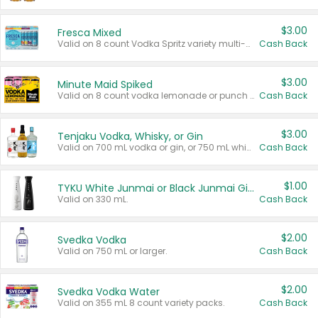
$3.00
Fresca Mixed
Valid on 8 count Vodka Spritz variety multi-packs.
Cash Back
$3.00
Minute Maid Spiked
Valid on 8 count vodka lemonade or punch variety multi-packs.
Cash Back
$3.00
Tenjaku Vodka, Whisky, or Gin
Valid on 700 mL vodka or gin, or 750 mL whisky.
Cash Back
$1.00
TYKU White Junmai or Black Junmai Ginjo Sake
Valid on 330 mL.
Cash Back
$2.00
Svedka Vodka
Valid on 750 mL or larger.
Cash Back
$2.00
Svedka Vodka Water
Valid on 355 mL 8 count variety packs.
Cash Back