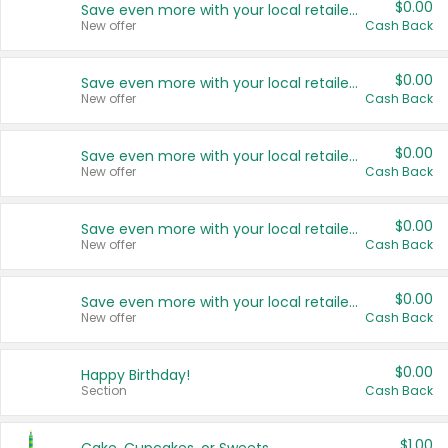
$0.00
Save even more with your local retailers
New offer
Cash Back
$0.00
Save even more with your local retailers
New offer
Cash Back
$0.00
Save even more with your local retailers
New offer
Cash Back
$0.00
Save even more with your local retailers
New offer
Cash Back
$0.00
Save even more with your local retailers
New offer
Cash Back
$0.00
Happy Birthday!
Section
Cash Back
$1.00