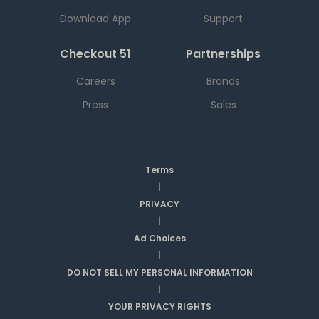
Download App
Support
Checkout 51
Partnerships
Careers
Brands
Press
Sales
Terms
|
PRIVACY
|
Ad Choices
|
DO NOT SELL MY PERSONAL INFORMATION
|
YOUR PRIVACY RIGHTS