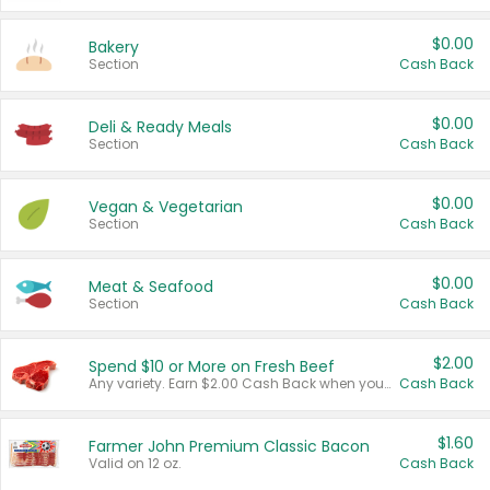
$0.00
Bakery
Section
Cash Back
$0.00
Deli & Ready Meals
Section
Cash Back
$0.00
Vegan & Vegetarian
Section
Cash Back
$0.00
Meat & Seafood
Section
Cash Back
$2.00
Spend $10 or More on Fresh Beef
Any variety. Earn $2.00 Cash Back when you spend $10 or more before tax and after discounts and coupons in one transaction.
Cash Back
$1.60
Farmer John Premium Classic Bacon
Valid on 12 oz.
Cash Back