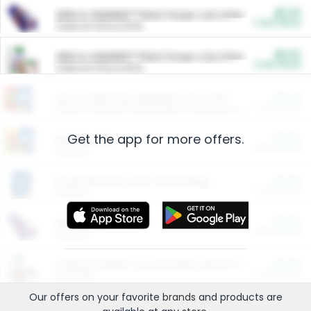
$5.00
ARM & HAMMER™ Plant Power Cat Litter
Cash Back
Valid on 10 lb or 15 lb.
$5.00
ARM & HAMMER™ Plant Power Cat Litter
Cash Back
Valid on 10 lb or 15 lb.
$4.25
Arm & Hammer HardBall™ Cat Litter
Cash Back
Valid on Platinum Lightweight Clumping Cat Litter 7 LB & 10.5 LB.
Get the app for more offers.
$0.00
Restaurants
Cash Back
Section
$0.00
Entertainment and Technology
Cash Back
Section
$0.00
More Ways to Save
Cash Back
Section
$0.00
California Beef Council Deep Link Setup Fee
Cash Back
New offer
Our offers on your favorite
brands
and products are