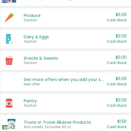
$0.00
Produce
Section
Cash Back
$0.00
Dairy & Eggs
Section
Cash Back
$0.00
Snacks & Sweets
Section
Cash Back
$0.00
Get more offers when you add your state!
New offer
Cash Back
$0.00
Pantry
Section
Cash Back
$1.50
Truvia or Truvia Allulose Products
Any variety. Excludes 40 ct.
Cash Back