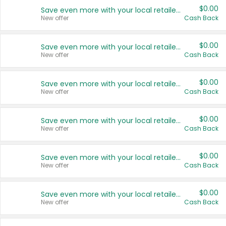
$0.00
Save even more with your local retailers
New offer
Cash Back
$0.00
Save even more with your local retailers
New offer
Cash Back
$0.00
Save even more with your local retailers
New offer
Cash Back
$0.00
Save even more with your local retailers
New offer
Cash Back
$0.00
Save even more with your local retailers
New offer
Cash Back
$0.00
Save even more with your local retailers
New offer
Cash Back