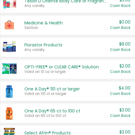
$3.00
Tesori D'Oriente Body Care or Fragrance
Any variety.
Cash Back
$0.00
Medicine & Health
Section
Cash Back
$8.00
Florastor Products
Any variety.
Cash Back
$2.00
OPTI-FREE® or CLEAR CARE® Solution
Valid on 10 oz or larger.
Cash Back
$4.00
One A Day® 110 ct or larger
Valid on 110 ct or larger.
Cash Back
$3.00
One A Day® 65 ct to 100 ct
Valid on 65 ct to 100 ct.
Cash Back
$3.00
Select Afrin® Products