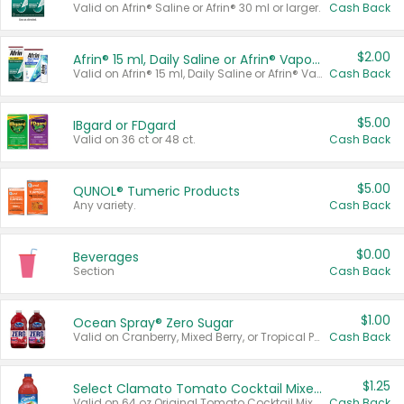
Valid on Afrin® Saline or Afrin® 30 ml or larger.
Cash Back
$2.00
Afrin® 15 ml, Daily Saline or Afrin® Vapor Burst™ Inhaler Sticks
Valid on Afrin® 15 ml, Daily Saline or Afrin® Vapor Burst™ Inhaler Sticks.
Cash Back
$5.00
IBgard or FDgard
Valid on 36 ct or 48 ct.
Cash Back
$5.00
QUNOL® Tumeric Products
Any variety.
Cash Back
$0.00
Beverages
Section
Cash Back
$1.00
Ocean Spray® Zero Sugar
Valid on Cranberry, Mixed Berry, or Tropical Punch Juice Drink, 64 oz.
Cash Back
$1.25
Select Clamato Tomato Cocktail Mixers
Valid on 64 oz Original Tomato Cocktail Mixer or Picante Tomato Cocktail Mixer.
Cash Back