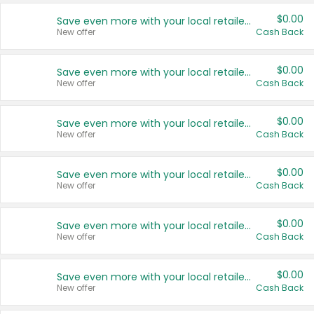
$0.00
Save even more with your local retailers
New offer
Cash Back
$0.00
Save even more with your local retailers
New offer
Cash Back
$0.00
Save even more with your local retailers
New offer
Cash Back
$0.00
Save even more with your local retailers
New offer
Cash Back
$0.00
Save even more with your local retailers
New offer
Cash Back
$0.00
Save even more with your local retailers
New offer
Cash Back