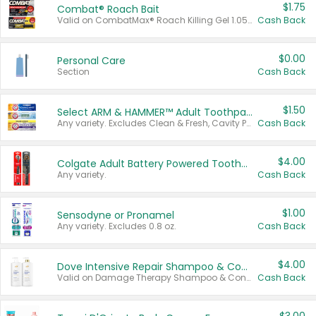
$1.75
Combat® Roach Bait
Valid on CombatMax® Roach Killing Gel 1.05 oz or Combat® Small and Large Roach Baits 12 ct.
Cash Back
$0.00
Personal Care
Section
Cash Back
$1.50
Select ARM & HAMMER™ Adult Toothpastes
Any variety. Excludes Clean & Fresh, Cavity Protection, and trial and travel sizes.
Cash Back
$4.00
Colgate Adult Battery Powered Toothbrushes
Any variety.
Cash Back
$1.00
Sensodyne or Pronamel
Any variety. Excludes 0.8 oz.
Cash Back
$4.00
Dove Intensive Repair Shampoo & Conditioner Set
Valid on Damage Therapy Shampoo & Conditioner Set 33.8 oz bottles.
Cash Back