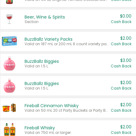
$0.00
Beer, Wine & Spirits
Section
Cash Back
$2.00
BuzzBallz Variety Packs
Valid on 187 mL or 200 mL 6 count variety packs.
Cash Back
$3.00
BuzzBallz Biggies
Valid on 1.5 L.
Cash Back
$2.00
BuzzBallz Biggies
Valid on 1.5 L.
Cash Back
$2.00
Fireball Cinnamon Whisky
Valid on 50 mL 20 ct Party Buckets or Party Boxes.
Cash Back
$2.00
Fireball Whisky
Valid on 750 mL or larger.
Cash Back