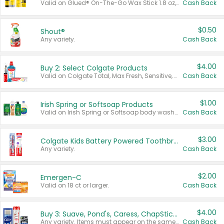
Valid on Glued® On-The-Go Wax Stick 1.8 oz, Blasting Freeze Spray® Extra Strong Rigid Hold for Spiked Styles 12 oz, Styling Spiking Glue Water-Resistant Bold Screaming Hold Spikes 6 oz, 2-in-1 Brow Gel & Edge Control Strong Hold Eyebrow & Hair Mascara 0.54 oz.
Cash Back
$0.50
Shout®
Any variety.
Cash Back
$4.00
Buy 2: Select Colgate Products
Valid on Colgate Total, Max Fresh, Sensitive, Optic White Advanced, Stain Fighter, Purple or Charcoal toothpastes 3 oz or larger, Colgate 360°, Total, Gum Health, Expert or Optic White toothbrushes , mouthwashes or mouth rinses 16 oz or larger. Excludes 3 pack toothpastes. Items must appear on the same receipt.
Cash Back
$1.00
Irish Spring or Softsoap Products
Valid on Irish Spring or Softsoap body washes 20 oz or larger, Irish Spring bar soap multi-packs 6 ct or larger, or Softsoap liquid hand soap refills 50 oz.
Cash Back
$3.00
Colgate Kids Battery Powered Toothbrushes
Any variety.
Cash Back
$2.00
Emergen-C
Valid on 18 ct or larger.
Cash Back
$4.00
Buy 3: Suave, Pond's, Caress, ChapStick, Q-Tip, St. Ives, or Noxzema Products
Any variety. Items must appear on the same receipt. One (1) multi-pack is considered one (1) item purchased.
Cash Back