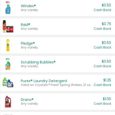
$0.50
Windex®
Any variety.
Cash Back
$0.75
Raid®
Any variety.
Cash Back
$0.50
Pledge®
Any variety.
Cash Back
$0.50
Scrubbing Bubbles®
Any variety.
Cash Back
$1.25
Purex® Laundry Detergent
Valid on Crystals™ Fresh Spring Waters, 21 oz and Liquid Laundry Detergent, Mountain Breeze 33 Loads 50 oz, Mountain Breeze 95 oz, Natural Linen 83 Loads 150 oz, Oxi 43.5 oz, Oxi 128 oz and Ultra Liquid Laundry Detergent, Advanced Oxi with Odor Fighter 6 × 40 oz, Fresh Mountain Breeze, 2 × 170 oz, Mountain Breeze 6 × 40 oz.
Cash Back
$1.00
Drano®
Any variety.
Cash Back