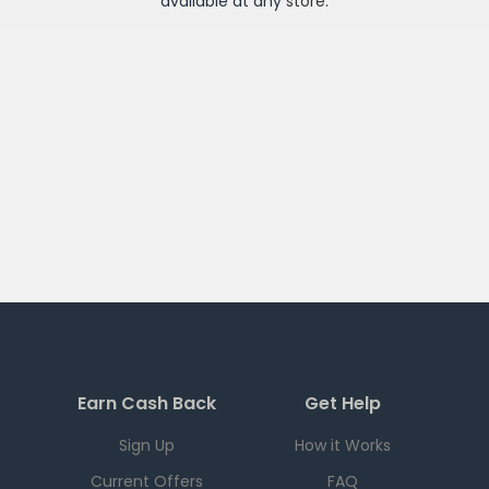
available at any
store
.
Earn Cash Back
Get Help
Sign Up
How it Works
Current Offers
FAQ