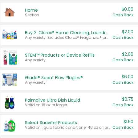
$0.00
Home
Section
Cash Back
$2.00
Buy 2: Clorox® Home Cleaning, Laundry, Pine-Sol®, Liquid-Plumr, or Formula 409 Products
Any variety. Excludes Clorox® Fraganzia® products, trial and travel sizes, tools, & textiles. Items must appear on the same receipt.
Cash Back
$2.00
STEM™ Products or Device Refills
Any variety.
Cash Back
$6.00
Glade® Scent Flow PlugIns®
Any variety.
Cash Back
$0.75
Palmolive Ultra Dish Liquid
Valid on 18 oz or larger.
Cash Back
$1.50
Select Suavitel Products
Valid on liquid fabric conditioner 46 oz or larger, or Refresher fabric rinse 25.5 oz.
Cash Back