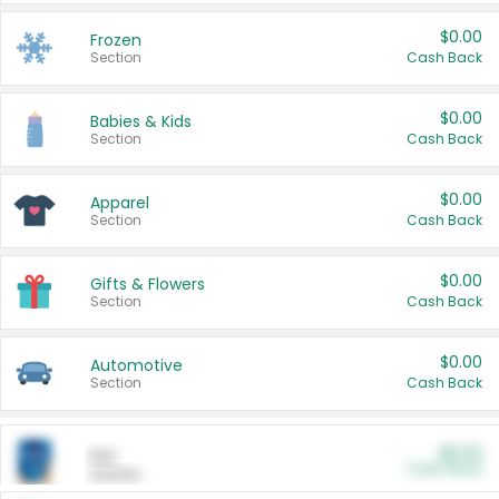
$0.00
Frozen
Section
Cash Back
$0.00
Babies & Kids
Section
Cash Back
$0.00
Apparel
Section
Cash Back
$0.00
Gifts & Flowers
Section
Cash Back
$0.00
Automotive
Section
Cash Back
$0.00
Pet
Cash Back
Section