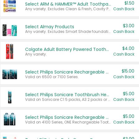
$1.50
Select ARM & HAMMER™ Adult Toothpastes
Any variety. Excludes Clean & Fresh, Cavity Protection, and trial and travel sizes.
Cash Back
$3.00
Select Almay Products
Any variety. Excludes Smart Shade foundation, 80 ct makeup removers, and deodorants.
Cash Back
$4.00
Colgate Adult Battery Powered Toothbrushes
Any variety.
Cash Back
$15.00
Select Philips Sonicare Rechargeable Toothbrushes
Valid on 6500 or 7100 Series.
Cash Back
$5.00
Select Philips Sonicare Toothbrush Heads
Valid on Sonicare C1 5 packs, A3 2 packs or Optimal 3 packs.
Cash Back
$5.00
Select Philips Sonicare Rechargeable Toothbrushes
Valid on 4100 Series, ONE Rechargeable Toothbrush, 2100 Series or Sonicare for Kids Pets.
Cash Back