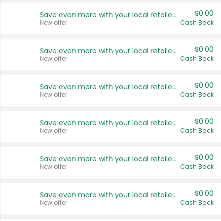
$0.00
Save even more with your local retailers
New offer
Cash Back
$0.00
Save even more with your local retailers
New offer
Cash Back
$0.00
Save even more with your local retailers
New offer
Cash Back
$0.00
Save even more with your local retailers
New offer
Cash Back
$0.00
Save even more with your local retailers
New offer
Cash Back
$0.00
Save even more with your local retailers
New offer
Cash Back