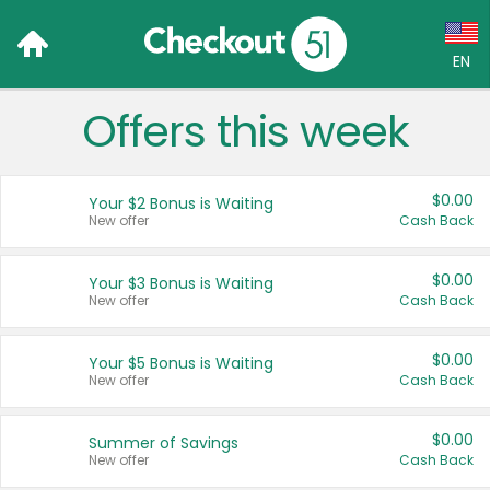
EN
Offers this week
Language:
English (US)
$0.00
Your $2 Bonus is Waiting
Français (CA)
New offer
Cash Back
Country:
$0.00
Your $3 Bonus is Waiting
New offer
Cash Back
Canada
United States
$0.00
Your $5 Bonus is Waiting
New offer
Cash Back
$0.00
Summer of Savings
New offer
Cash Back