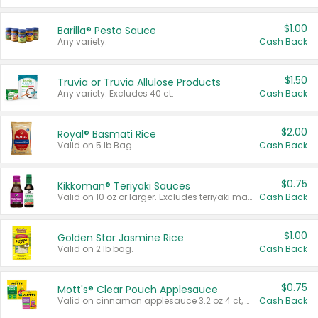
$1.00
Barilla® Pesto Sauce
Any variety.
Cash Back
$1.50
Truvia or Truvia Allulose Products
Any variety. Excludes 40 ct.
Cash Back
$2.00
Royal® Basmati Rice
Valid on 5 lb Bag.
Cash Back
$0.75
Kikkoman® Teriyaki Sauces
Valid on 10 oz or larger. Excludes teriyaki marinade & sauce original 10 oz.
Cash Back
$1.00
Golden Star Jasmine Rice
Valid on 2 lb bag.
Cash Back
$0.75
Mott's® Clear Pouch Applesauce
Valid on cinnamon applesauce 3.2 oz 4 ct, applesauce 3.2 oz 4 ct, no sugar added applesauce 3.2 oz 4 ct, or fruit smoothie mixed berry 4.2 oz 4 ct.
Cash Back