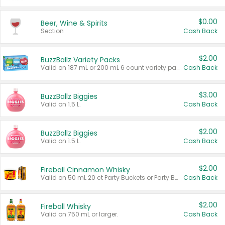
$0.00
Beer, Wine & Spirits
Section
Cash Back
$2.00
BuzzBallz Variety Packs
Valid on 187 mL or 200 mL 6 count variety packs.
Cash Back
$3.00
BuzzBallz Biggies
Valid on 1.5 L.
Cash Back
$2.00
BuzzBallz Biggies
Valid on 1.5 L.
Cash Back
$2.00
Fireball Cinnamon Whisky
Valid on 50 mL 20 ct Party Buckets or Party Boxes.
Cash Back
$2.00
Fireball Whisky
Valid on 750 mL or larger.
Cash Back