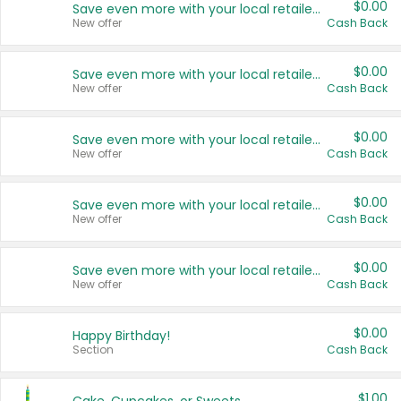
$0.00
Save even more with your local retailers
New offer
Cash Back
$0.00
Save even more with your local retailers
New offer
Cash Back
$0.00
Save even more with your local retailers
New offer
Cash Back
$0.00
Save even more with your local retailers
New offer
Cash Back
$0.00
Save even more with your local retailers
New offer
Cash Back
$0.00
Happy Birthday!
Section
Cash Back
$1.00