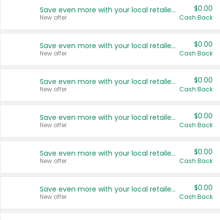
$0.00
Save even more with your local retailers
New offer
Cash Back
$0.00
Save even more with your local retailers
New offer
Cash Back
$0.00
Save even more with your local retailers
New offer
Cash Back
$0.00
Save even more with your local retailers
New offer
Cash Back
$0.00
Save even more with your local retailers
New offer
Cash Back
$0.00
Save even more with your local retailers
New offer
Cash Back