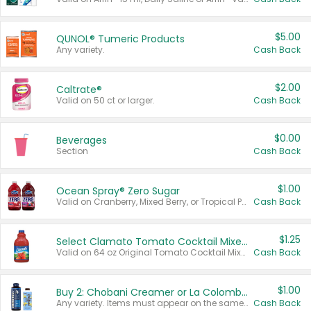
$5.00
QUNOL® Tumeric Products
Any variety.
Cash Back
$2.00
Caltrate®
Valid on 50 ct or larger.
Cash Back
$0.00
Beverages
Section
Cash Back
$1.00
Ocean Spray® Zero Sugar
Valid on Cranberry, Mixed Berry, or Tropical Punch Juice Drink, 64 oz.
Cash Back
$1.25
Select Clamato Tomato Cocktail Mixers
Valid on 64 oz Original Tomato Cocktail Mixer or Picante Tomato Cocktail Mixer.
Cash Back
$1.00
Buy 2: Chobani Creamer or La Colombe Multi-Serve Cold Brew
Any variety. Items must appear on the same receipt.
Cash Back