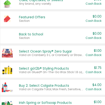
Cake, Cupcakes, or Sweets
Any brand, any variety.
Cash Back
$0.00
Featured Offers
Section
Cash Back
$0.00
Back to School
Section
Cash Back
$1.00
Select Ocean Spray® Zero Sugar
Valid on Cranberry 3 L; or Cranberry or Strawberry Mango 10 oz 6 ct.
Cash Back
$1.75
Select göt2b® Styling Products
Valid on Glued® On-The-Go Wax Stick 1.8 oz, Blasting Freeze Spray® Extra Strong Rigid Hold for Spiked Styles 12 oz, Styling Spiking Glue Water-Resistant Bold Screaming Hold Spikes 6 oz, 2-in-1 Brow Gel & Edge Control Strong Hold Eyebrow & Hair Mascara 0.54 oz.
Cash Back
$4.00
Buy 2: Select Colgate Products
Valid on Colgate Total, Max Fresh, Sensitive, Optic White Advanced, Stain Fighter, Purple or Charcoal toothpastes 3 oz or larger, Colgate 360°, Total, Gum Health, Expert or Optic White toothbrushes , mouthwashes or mouth rinses 16 oz or larger. Excludes 3 pack toothpastes. Items must appear on the same receipt.
Cash Back
$1.00
Irish Spring or Softsoap Products