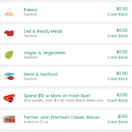
$0.00
Bakery
Section
Cash Back
$0.00
Deli & Ready Meals
Section
Cash Back
$0.00
Vegan & Vegetarian
Section
Cash Back
$0.00
Meat & Seafood
Section
Cash Back
$2.00
Spend $10 or More on Fresh Beef
Any variety. Earn $2.00 Cash Back when you spend $10 or more before tax and after discounts and coupons in one transaction.
Cash Back
$1.60
Farmer John Premium Classic Bacon
Valid on 12 oz.
Cash Back