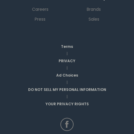
Careers
Brands
Press
Sales
Terms
|
PRIVACY
|
Ad Choices
|
DO NOT SELL MY PERSONAL INFORMATION
|
YOUR PRIVACY RIGHTS