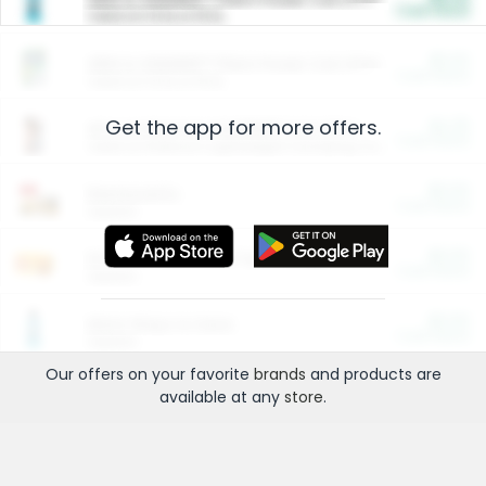
Cash Back
Valid on 10 lb or 15 lb.
$5.00
ARM & HAMMER™ Plant Power Cat Litter
Cash Back
Valid on 10 lb or 15 lb.
Get the app for more offers.
$4.25
Arm & Hammer HardBall™ Cat Litter
Cash Back
Valid on Platinum Lightweight Clumping Cat Litter 7 LB & 10.5 LB.
$0.00
Restaurants
Cash Back
Section
$0.00
Entertainment and Technology
Cash Back
Section
$0.00
More Ways to Save
Cash Back
Section
Our offers on your favorite
brands
and products are
available at any
store
.