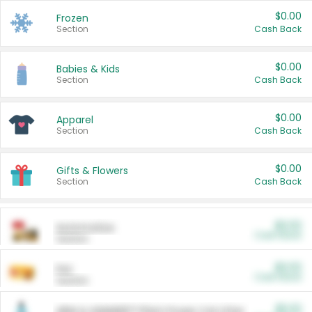
$0.00
Frozen
Section
Cash Back
$0.00
Babies & Kids
Section
Cash Back
$0.00
Apparel
Section
Cash Back
$0.00
Gifts & Flowers
Section
Cash Back
$0.00
Automotive
Cash Back
Section
$0.00
Pet
Cash Back
Section
$5.00
ARM & HAMMER™ Plant Power Cat Litter