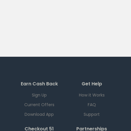
Earn Cash Back
Get Help
Sign Up
How it Works
Current Offers
FAQ
Download App
Support
Checkout 51
Partnerships