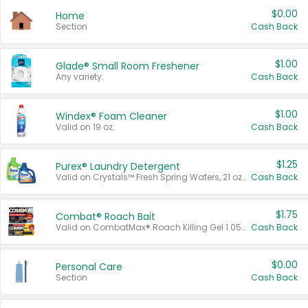
$0.00
Home
Section
Cash Back
$1.00
Glade® Small Room Freshener
Any variety.
Cash Back
$1.00
Windex® Foam Cleaner
Valid on 19 oz.
Cash Back
$1.25
Purex® Laundry Detergent
Valid on Crystals™ Fresh Spring Waters, 21 oz and Liquid Laundry Detergent, Mountain Breeze 33 Loads 50 oz, Mountain Breeze 95 oz, Natural Linen 83 Loads 150 oz, Oxi 43.5 oz, Oxi 128 oz and Ultra Liquid Laundry Detergent, Advanced Oxi with Odor Fighter 6 × 40 oz, Fresh Mountain Breeze, 2 × 170 oz, Mountain Breeze 6 × 40 oz.
Cash Back
$1.75
Combat® Roach Bait
Valid on CombatMax® Roach Killing Gel 1.05 oz or Combat® Small and Large Roach Baits 12 ct.
Cash Back
$0.00
Personal Care
Section
Cash Back