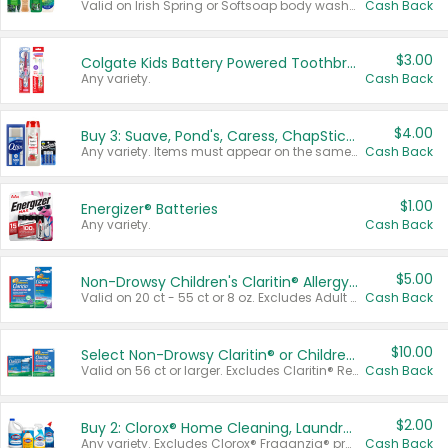
Valid on Irish Spring or Softsoap body washes 20 oz or larger, Irish Spring bar soap multi-packs 6 ct or larger, or Softsoap liquid hand soap refills 50 oz.
Cash Back
$3.00
Colgate Kids Battery Powered Toothbrushes
Any variety.
Cash Back
$4.00
Buy 3: Suave, Pond's, Caress, ChapStick, Q-Tip, St. Ives, or Noxzema Products
Any variety. Items must appear on the same receipt. One (1) multi-pack is considered one (1) item purchased.
Cash Back
$1.00
Energizer® Batteries
Any variety.
Cash Back
$5.00
Non-Drowsy Children's Claritin® Allergy Chewables 20 - 55 ct or 8 oz Syrup
Valid on 20 ct - 55 ct or 8 oz. Excludes Adult Claritin® and Cooling Honey Flavored Liquid.
Cash Back
$10.00
Select Non-Drowsy Claritin® or Children's Claritin® Allergy
Valid on 56 ct or larger. Excludes Claritin® RediTabs 70 ct, Claritin® 115 ct, Children’s Claritin® 80 ct, and Claritin-D®.
Cash Back
$2.00
Buy 2: Clorox® Home Cleaning, Laundry, Pine-Sol®, Liquid-Plumr, or Formula 409 Products
Any variety. Excludes Clorox® Fraganzia® products, trial and travel sizes, tools, & textiles. Items must appear on the same receipt.
Cash Back