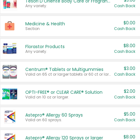
$3.00
Tesori D'Oriente Body Care or Fragrance
Any variety.
Cash Back
$0.00
Medicine & Health
Section
Cash Back
$8.00
Florastor Products
Any variety.
Cash Back
$3.00
Centrum® Tablets or Multigummies
Valid on 65 ct or larger tablets or 60 ct or larger Multigummies.
Cash Back
$2.00
OPTI-FREE® or CLEAR CARE® Solution
Valid on 10 oz or larger.
Cash Back
$5.00
Astepro® Allergy 60 Sprays
Valid on 60 sprays.
Cash Back
$8.00
Astepro® Allergy 120 Sprays or larger