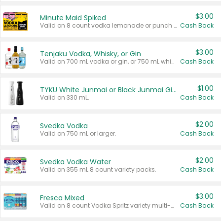
$3.00
Minute Maid Spiked
Valid on 8 count vodka lemonade or punch variety multi-packs.
Cash Back
$3.00
Tenjaku Vodka, Whisky, or Gin
Valid on 700 mL vodka or gin, or 750 mL whisky.
Cash Back
$1.00
TYKU White Junmai or Black Junmai Ginjo Sake
Valid on 330 mL.
Cash Back
$2.00
Svedka Vodka
Valid on 750 mL or larger.
Cash Back
$2.00
Svedka Vodka Water
Valid on 355 mL 8 count variety packs.
Cash Back
$3.00
Fresca Mixed
Valid on 8 count Vodka Spritz variety multi-packs.
Cash Back