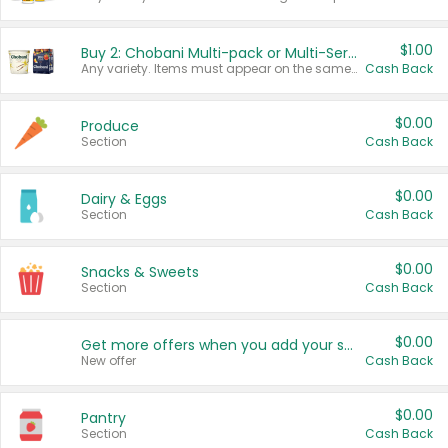
$1.00
Buy 2: Chobani Multi-pack or Multi-Serve Yogurts
Any variety. Items must appear on the same receipt. One (1) multi-pack is considered one (1) item purchased.
Cash Back
$0.00
Produce
Section
Cash Back
$0.00
Dairy & Eggs
Section
Cash Back
$0.00
Snacks & Sweets
Section
Cash Back
$0.00
Get more offers when you add your state!
New offer
Cash Back
$0.00
Pantry
Section
Cash Back