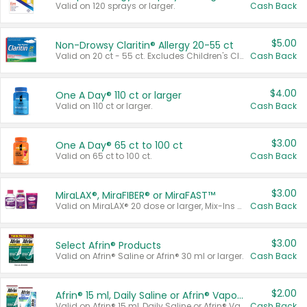
Valid on 120 sprays or larger.
Cash Back
$5.00
Non-Drowsy Claritin® Allergy 20-55 ct
Valid on 20 ct - 55 ct. Excludes Children's Claritin®, Claritin-D®, and Claritin® Cooling Honey Flavored Liquid.
Cash Back
$4.00
One A Day® 110 ct or larger
Valid on 110 ct or larger.
Cash Back
$3.00
One A Day® 65 ct to 100 ct
Valid on 65 ct to 100 ct.
Cash Back
$3.00
MiraLAX®, MiraFIBER® or MiraFAST™
Valid on MiraLAX® 20 dose or larger, Mix-Ins 20 count, MiraFIBER® Gummies 72 ct, or MiraFAST™ 30 ct or larger.
Cash Back
$3.00
Select Afrin® Products
Valid on Afrin® Saline or Afrin® 30 ml or larger.
Cash Back
$2.00
Afrin® 15 ml, Daily Saline or Afrin® Vapor Burst™ Inhaler Sticks
Valid on Afrin® 15 ml, Daily Saline or Afrin® Vapor Burst™ Inhaler Sticks.
Cash Back