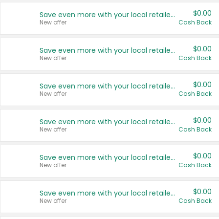
$0.00
Save even more with your local retailers
New offer
Cash Back
$0.00
Save even more with your local retailers
New offer
Cash Back
$0.00
Save even more with your local retailers
New offer
Cash Back
$0.00
Save even more with your local retailers
New offer
Cash Back
$0.00
Save even more with your local retailers
New offer
Cash Back
$0.00
Save even more with your local retailers
New offer
Cash Back