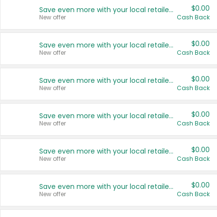
$0.00
Save even more with your local retailers
New offer
Cash Back
$0.00
Save even more with your local retailers
New offer
Cash Back
$0.00
Save even more with your local retailers
New offer
Cash Back
$0.00
Save even more with your local retailers
New offer
Cash Back
$0.00
Save even more with your local retailers
New offer
Cash Back
$0.00
Save even more with your local retailers
New offer
Cash Back