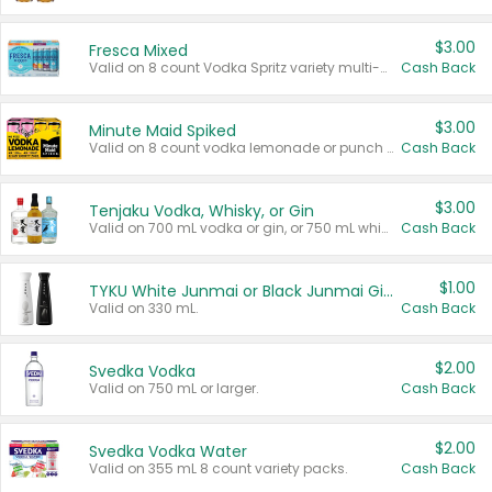
$3.00
Fresca Mixed
Valid on 8 count Vodka Spritz variety multi-packs.
Cash Back
$3.00
Minute Maid Spiked
Valid on 8 count vodka lemonade or punch variety multi-packs.
Cash Back
$3.00
Tenjaku Vodka, Whisky, or Gin
Valid on 700 mL vodka or gin, or 750 mL whisky.
Cash Back
$1.00
TYKU White Junmai or Black Junmai Ginjo Sake
Valid on 330 mL.
Cash Back
$2.00
Svedka Vodka
Valid on 750 mL or larger.
Cash Back
$2.00
Svedka Vodka Water
Valid on 355 mL 8 count variety packs.
Cash Back