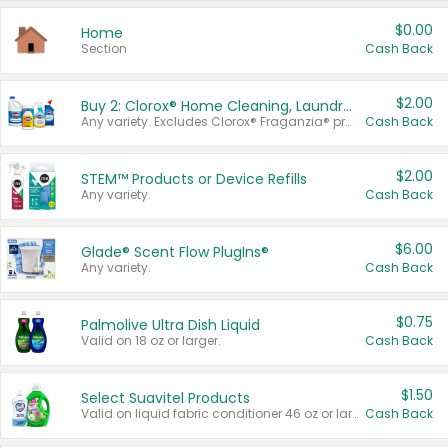
$0.00
Home
Section
Cash Back
$2.00
Buy 2: Clorox® Home Cleaning, Laundry, Pine-Sol®, Liquid-Plumr, or Formula 409 Products
Any variety. Excludes Clorox® Fraganzia® products, trial and travel sizes, tools, & textiles. Items must appear on the same receipt.
Cash Back
$2.00
STEM™ Products or Device Refills
Any variety.
Cash Back
$6.00
Glade® Scent Flow PlugIns®
Any variety.
Cash Back
$0.75
Palmolive Ultra Dish Liquid
Valid on 18 oz or larger.
Cash Back
$1.50
Select Suavitel Products
Valid on liquid fabric conditioner 46 oz or larger, or Refresher fabric rinse 25.5 oz.
Cash Back