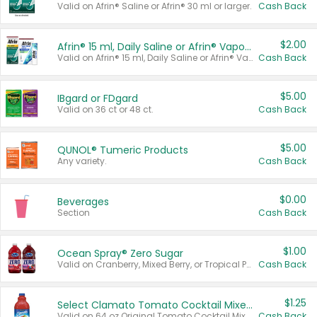
Valid on Afrin® Saline or Afrin® 30 ml or larger.
Cash Back
$2.00
Afrin® 15 ml, Daily Saline or Afrin® Vapor Burst™ Inhaler Sticks
Valid on Afrin® 15 ml, Daily Saline or Afrin® Vapor Burst™ Inhaler Sticks.
Cash Back
$5.00
IBgard or FDgard
Valid on 36 ct or 48 ct.
Cash Back
$5.00
QUNOL® Tumeric Products
Any variety.
Cash Back
$0.00
Beverages
Section
Cash Back
$1.00
Ocean Spray® Zero Sugar
Valid on Cranberry, Mixed Berry, or Tropical Punch Juice Drink, 64 oz.
Cash Back
$1.25
Select Clamato Tomato Cocktail Mixers
Valid on 64 oz Original Tomato Cocktail Mixer or Picante Tomato Cocktail Mixer.
Cash Back