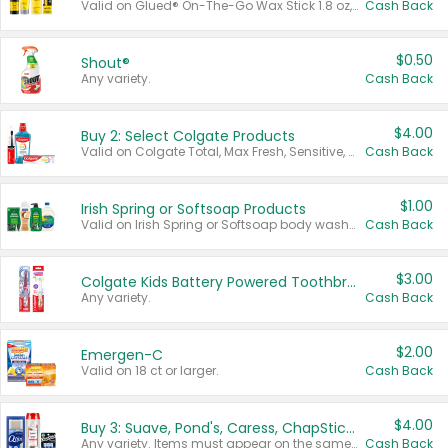
Valid on Glued® On-The-Go Wax Stick 1.8 oz, Blasting Freeze Spray® Extra Strong Rigid Hold for Spiked Styles 12 oz, Styling Spiking Glue Water-Resistant Bold Screaming Hold Spikes 6 oz, 2-in-1 Brow Gel & Edge Control Strong Hold Eyebrow & Hair Mascara 0.54 oz.
Cash Back
$0.50
Shout®
Any variety.
Cash Back
$4.00
Buy 2: Select Colgate Products
Valid on Colgate Total, Max Fresh, Sensitive, Optic White Advanced, Stain Fighter, Purple or Charcoal toothpastes 3 oz or larger, Colgate 360°, Total, Gum Health, Expert or Optic White toothbrushes , mouthwashes or mouth rinses 16 oz or larger. Excludes 3 pack toothpastes. Items must appear on the same receipt.
Cash Back
$1.00
Irish Spring or Softsoap Products
Valid on Irish Spring or Softsoap body washes 20 oz or larger, Irish Spring bar soap multi-packs 6 ct or larger, or Softsoap liquid hand soap refills 50 oz.
Cash Back
$3.00
Colgate Kids Battery Powered Toothbrushes
Any variety.
Cash Back
$2.00
Emergen-C
Valid on 18 ct or larger.
Cash Back
$4.00
Buy 3: Suave, Pond's, Caress, ChapStick, Q-Tip, St. Ives, or Noxzema Products
Any variety. Items must appear on the same receipt. One (1) multi-pack is considered one (1) item purchased.
Cash Back