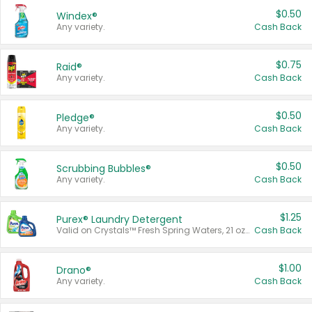
$0.50
Windex®
Any variety.
Cash Back
$0.75
Raid®
Any variety.
Cash Back
$0.50
Pledge®
Any variety.
Cash Back
$0.50
Scrubbing Bubbles®
Any variety.
Cash Back
$1.25
Purex® Laundry Detergent
Valid on Crystals™ Fresh Spring Waters, 21 oz and Liquid Laundry Detergent, Mountain Breeze 33 Loads 50 oz, Mountain Breeze 95 oz, Natural Linen 83 Loads 150 oz, Oxi 43.5 oz, Oxi 128 oz and Ultra Liquid Laundry Detergent, Advanced Oxi with Odor Fighter 6 × 40 oz, Fresh Mountain Breeze, 2 × 170 oz, Mountain Breeze 6 × 40 oz.
Cash Back
$1.00
Drano®
Any variety.
Cash Back