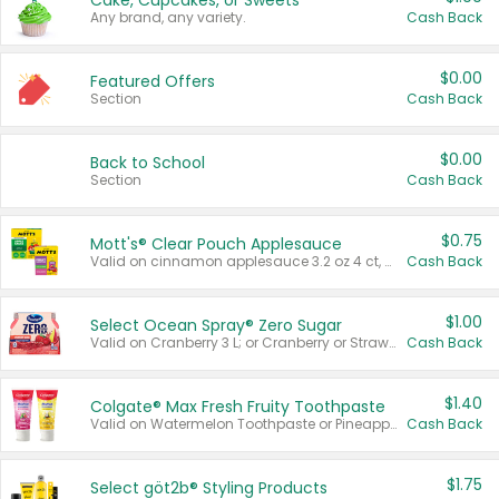
Cake, Cupcakes, or Sweets
Any brand, any variety.
Cash Back
$0.00
Featured Offers
Section
Cash Back
$0.00
Back to School
Section
Cash Back
$0.75
Mott's® Clear Pouch Applesauce
Valid on cinnamon applesauce 3.2 oz 4 ct, applesauce 3.2 oz 4 ct, no sugar added applesauce 3.2 oz 4 ct, or fruit smoothie mixed berry 4.2 oz 4 ct.
Cash Back
$1.00
Select Ocean Spray® Zero Sugar
Valid on Cranberry 3 L; or Cranberry or Strawberry Mango 10 oz 6 ct.
Cash Back
$1.40
Colgate® Max Fresh Fruity Toothpaste
Valid on Watermelon Toothpaste or Pineapple Coconut, 4.5 oz.
Cash Back
$1.75
Select göt2b® Styling Products