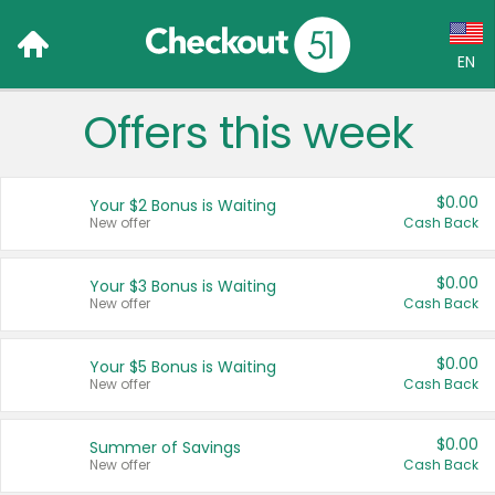
EN
Offers this week
Language:
English (US)
$0.00
Your $2 Bonus is Waiting
Français (CA)
New offer
Cash Back
Country:
$0.00
Your $3 Bonus is Waiting
New offer
Cash Back
Canada
United States
$0.00
Your $5 Bonus is Waiting
New offer
Cash Back
$0.00
Summer of Savings
New offer
Cash Back