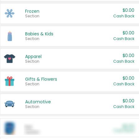
$0.00
Frozen
Section
Cash Back
$0.00
Babies & Kids
Section
Cash Back
$0.00
Apparel
Section
Cash Back
$0.00
Gifts & Flowers
Section
Cash Back
$0.00
Automotive
Section
Cash Back
$0.00
Pet
Cash Back
Section