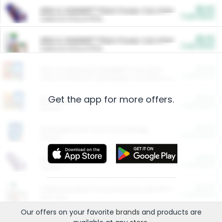
$5.00
ARM & HAMMER™ Plant Power Cat Litter
Cash Back
Valid on 10 lb or 15 lb.
$5.00
ARM & HAMMER™ Plant Power Cat Litter
Cash Back
Valid on 10 lb or 15 lb.
$4.25
Arm & Hammer HardBall™ Cat Litter
Cash Back
Valid on Platinum Lightweight Clumping Cat Litter 7 LB & 10.5 LB.
Get the app for more offers.
$0.00
Restaurants
Cash Back
Section
$0.00
Entertainment and Technology
Cash Back
Section
$0.00
More Ways to Save
Cash Back
Section
$0.00
California Beef Council Deep Link Setup Fee
Cash Back
New offer
Our offers on your favorite
brands
and products are