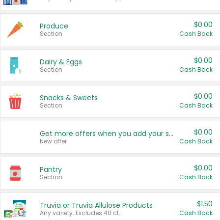
$0.00
Produce
Section
Cash Back
$0.00
Dairy & Eggs
Section
Cash Back
$0.00
Snacks & Sweets
Section
Cash Back
$0.00
Get more offers when you add your state!
New offer
Cash Back
$0.00
Pantry
Section
Cash Back
$1.50
Truvia or Truvia Allulose Products
Any variety. Excludes 40 ct.
Cash Back