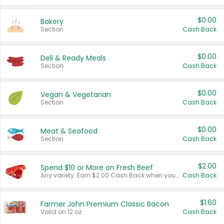
$0.00
Bakery
Section
Cash Back
$0.00
Deli & Ready Meals
Section
Cash Back
$0.00
Vegan & Vegetarian
Section
Cash Back
$0.00
Meat & Seafood
Section
Cash Back
$2.00
Spend $10 or More on Fresh Beef
Any variety. Earn $2.00 Cash Back when you spend $10 or more before tax and after discounts and coupons in one transaction.
Cash Back
$1.60
Farmer John Premium Classic Bacon
Valid on 12 oz.
Cash Back