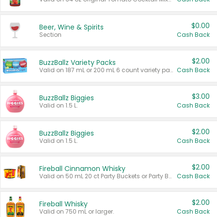
$0.00
Beer, Wine & Spirits
Section
Cash Back
$2.00
BuzzBallz Variety Packs
Valid on 187 mL or 200 mL 6 count variety packs.
Cash Back
$3.00
BuzzBallz Biggies
Valid on 1.5 L.
Cash Back
$2.00
BuzzBallz Biggies
Valid on 1.5 L.
Cash Back
$2.00
Fireball Cinnamon Whisky
Valid on 50 mL 20 ct Party Buckets or Party Boxes.
Cash Back
$2.00
Fireball Whisky
Valid on 750 mL or larger.
Cash Back