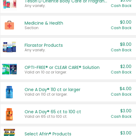
$3.00
Tesori D'Oriente Body Care or Fragrance
Any variety.
Cash Back
$0.00
Medicine & Health
Section
Cash Back
$8.00
Florastor Products
Any variety.
Cash Back
$2.00
OPTI-FREE® or CLEAR CARE® Solution
Valid on 10 oz or larger.
Cash Back
$4.00
One A Day® 110 ct or larger
Valid on 110 ct or larger.
Cash Back
$3.00
One A Day® 65 ct to 100 ct
Valid on 65 ct to 100 ct.
Cash Back
$3.00
Select Afrin® Products