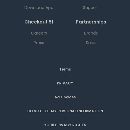
Download App
Support
Checkout 51
Partnerships
Careers
Brands
Press
Sales
Terms
|
PRIVACY
|
Ad Choices
|
DO NOT SELL MY PERSONAL INFORMATION
|
YOUR PRIVACY RIGHTS