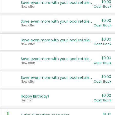
$0.00
Save even more with your local retailers
New offer
Cash Back
$0.00
Save even more with your local retailers
New offer
Cash Back
$0.00
Save even more with your local retailers
New offer
Cash Back
$0.00
Save even more with your local retailers
New offer
Cash Back
$0.00
Save even more with your local retailers
New offer
Cash Back
$0.00
Happy Birthday!
Section
Cash Back
$1.00