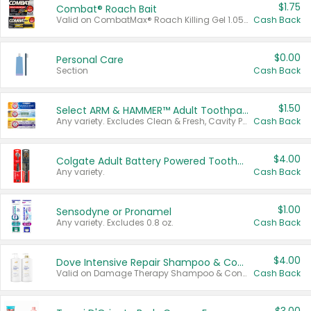
$1.75
Combat® Roach Bait
Valid on CombatMax® Roach Killing Gel 1.05 oz or Combat® Small and Large Roach Baits 12 ct.
Cash Back
$0.00
Personal Care
Section
Cash Back
$1.50
Select ARM & HAMMER™ Adult Toothpastes
Any variety. Excludes Clean & Fresh, Cavity Protection, and trial and travel sizes.
Cash Back
$4.00
Colgate Adult Battery Powered Toothbrushes
Any variety.
Cash Back
$1.00
Sensodyne or Pronamel
Any variety. Excludes 0.8 oz.
Cash Back
$4.00
Dove Intensive Repair Shampoo & Conditioner Set
Valid on Damage Therapy Shampoo & Conditioner Set 33.8 oz bottles.
Cash Back