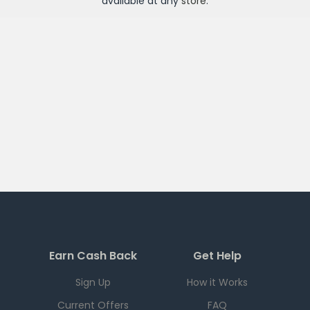
available at any
store
.
Earn Cash Back
Get Help
Sign Up
How it Works
Current Offers
FAQ