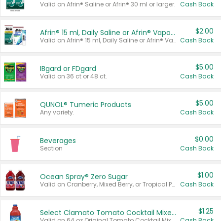
Valid on Afrin® Saline or Afrin® 30 ml or larger.
Cash Back
$2.00
Afrin® 15 ml, Daily Saline or Afrin® Vapor Burst™ Inhaler Sticks
Valid on Afrin® 15 ml, Daily Saline or Afrin® Vapor Burst™ Inhaler Sticks.
Cash Back
$5.00
IBgard or FDgard
Valid on 36 ct or 48 ct.
Cash Back
$5.00
QUNOL® Tumeric Products
Any variety.
Cash Back
$0.00
Beverages
Section
Cash Back
$1.00
Ocean Spray® Zero Sugar
Valid on Cranberry, Mixed Berry, or Tropical Punch Juice Drink, 64 oz.
Cash Back
$1.25
Select Clamato Tomato Cocktail Mixers
Valid on 64 oz Original Tomato Cocktail Mixer or Picante Tomato Cocktail Mixer.
Cash Back