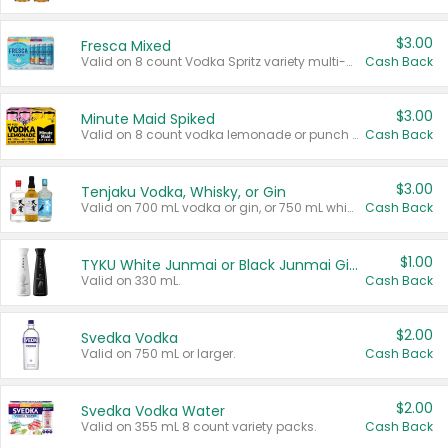
$3.00
Fresca Mixed
Valid on 8 count Vodka Spritz variety multi-packs.
Cash Back
$3.00
Minute Maid Spiked
Valid on 8 count vodka lemonade or punch variety multi-packs.
Cash Back
$3.00
Tenjaku Vodka, Whisky, or Gin
Valid on 700 mL vodka or gin, or 750 mL whisky.
Cash Back
$1.00
TYKU White Junmai or Black Junmai Ginjo Sake
Valid on 330 mL.
Cash Back
$2.00
Svedka Vodka
Valid on 750 mL or larger.
Cash Back
$2.00
Svedka Vodka Water
Valid on 355 mL 8 count variety packs.
Cash Back