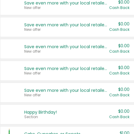
$0.00
Save even more with your local retailers
New offer
Cash Back
$0.00
Save even more with your local retailers
New offer
Cash Back
$0.00
Save even more with your local retailers
New offer
Cash Back
$0.00
Save even more with your local retailers
New offer
Cash Back
$0.00
Save even more with your local retailers
New offer
Cash Back
$0.00
Happy Birthday!
Section
Cash Back
$1.00