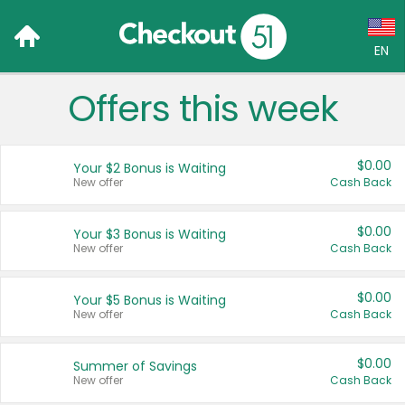
EN
Offers this week
Language:
English (US)
$0.00
Your $2 Bonus is Waiting
Français (CA)
New offer
Cash Back
Country:
$0.00
Your $3 Bonus is Waiting
New offer
Cash Back
Canada
United States
$0.00
Your $5 Bonus is Waiting
New offer
Cash Back
$0.00
Summer of Savings
New offer
Cash Back