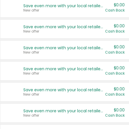
$0.00
Save even more with your local retailers
New offer
Cash Back
$0.00
Save even more with your local retailers
New offer
Cash Back
$0.00
Save even more with your local retailers
New offer
Cash Back
$0.00
Save even more with your local retailers
New offer
Cash Back
$0.00
Save even more with your local retailers
New offer
Cash Back
$0.00
Save even more with your local retailers
New offer
Cash Back