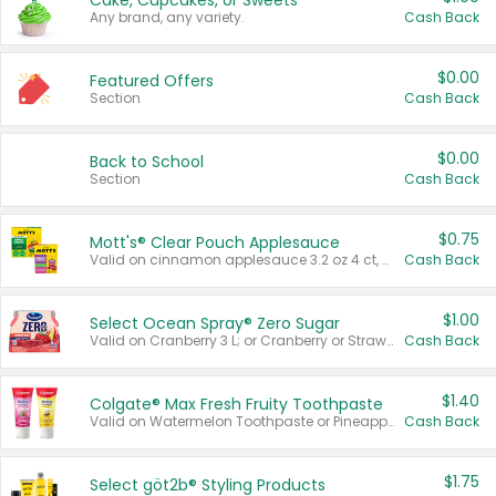
Cake, Cupcakes, or Sweets
Any brand, any variety.
Cash Back
$0.00
Featured Offers
Section
Cash Back
$0.00
Back to School
Section
Cash Back
$0.75
Mott's® Clear Pouch Applesauce
Valid on cinnamon applesauce 3.2 oz 4 ct, applesauce 3.2 oz 4 ct, no sugar added applesauce 3.2 oz 4 ct, or fruit smoothie mixed berry 4.2 oz 4 ct.
Cash Back
$1.00
Select Ocean Spray® Zero Sugar
Valid on Cranberry 3 L; or Cranberry or Strawberry Mango 10 oz 6 ct.
Cash Back
$1.40
Colgate® Max Fresh Fruity Toothpaste
Valid on Watermelon Toothpaste or Pineapple Coconut, 4.5 oz.
Cash Back
$1.75
Select göt2b® Styling Products