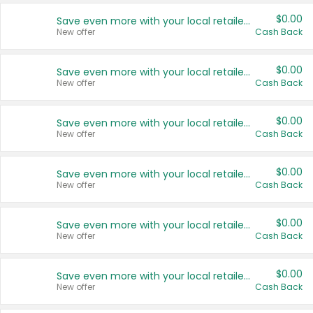
$0.00
Save even more with your local retailers
New offer
Cash Back
$0.00
Save even more with your local retailers
New offer
Cash Back
$0.00
Save even more with your local retailers
New offer
Cash Back
$0.00
Save even more with your local retailers
New offer
Cash Back
$0.00
Save even more with your local retailers
New offer
Cash Back
$0.00
Save even more with your local retailers
New offer
Cash Back