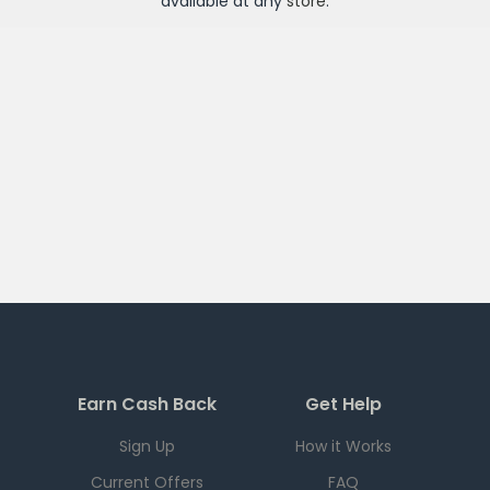
available at any
store
.
Earn Cash Back
Get Help
Sign Up
How it Works
Current Offers
FAQ