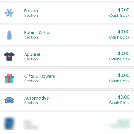
$0.00
Frozen
Section
Cash Back
$0.00
Babies & Kids
Section
Cash Back
$0.00
Apparel
Section
Cash Back
$0.00
Gifts & Flowers
Section
Cash Back
$0.00
Automotive
Section
Cash Back
$0.00
Pet
Cash Back
Section