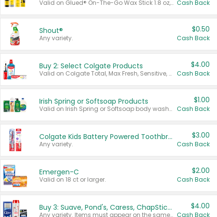
Valid on Glued® On-The-Go Wax Stick 1.8 oz, Blasting Freeze Spray® Extra Strong Rigid Hold for Spiked Styles 12 oz, Styling Spiking Glue Water-Resistant Bold Screaming Hold Spikes 6 oz, 2-in-1 Brow Gel & Edge Control Strong Hold Eyebrow & Hair Mascara 0.54 oz.
Cash Back
$0.50
Shout®
Any variety.
Cash Back
$4.00
Buy 2: Select Colgate Products
Valid on Colgate Total, Max Fresh, Sensitive, Optic White Advanced, Stain Fighter, Purple or Charcoal toothpastes 3 oz or larger, Colgate 360°, Total, Gum Health, Expert or Optic White toothbrushes , mouthwashes or mouth rinses 16 oz or larger. Excludes 3 pack toothpastes. Items must appear on the same receipt.
Cash Back
$1.00
Irish Spring or Softsoap Products
Valid on Irish Spring or Softsoap body washes 20 oz or larger, Irish Spring bar soap multi-packs 6 ct or larger, or Softsoap liquid hand soap refills 50 oz.
Cash Back
$3.00
Colgate Kids Battery Powered Toothbrushes
Any variety.
Cash Back
$2.00
Emergen-C
Valid on 18 ct or larger.
Cash Back
$4.00
Buy 3: Suave, Pond's, Caress, ChapStick, Q-Tip, St. Ives, or Noxzema Products
Any variety. Items must appear on the same receipt. One (1) multi-pack is considered one (1) item purchased.
Cash Back