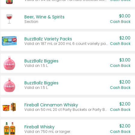
$0.00
Beer, Wine & Spirits
Section
Cash Back
$2.00
BuzzBallz Variety Packs
Valid on 187 mL or 200 mL 6 count variety packs.
Cash Back
$3.00
BuzzBallz Biggies
Valid on 1.5 L.
Cash Back
$2.00
BuzzBallz Biggies
Valid on 1.5 L.
Cash Back
$2.00
Fireball Cinnamon Whisky
Valid on 50 mL 20 ct Party Buckets or Party Boxes.
Cash Back
$2.00
Fireball Whisky
Valid on 750 mL or larger.
Cash Back