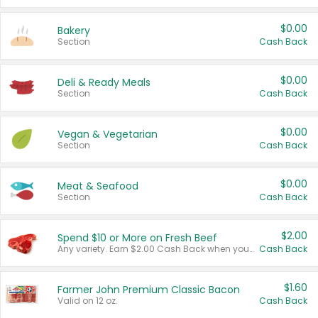
$0.00
Bakery
Section
Cash Back
$0.00
Deli & Ready Meals
Section
Cash Back
$0.00
Vegan & Vegetarian
Section
Cash Back
$0.00
Meat & Seafood
Section
Cash Back
$2.00
Spend $10 or More on Fresh Beef
Any variety. Earn $2.00 Cash Back when you spend $10 or more before tax and after discounts and coupons in one transaction.
Cash Back
$1.60
Farmer John Premium Classic Bacon
Valid on 12 oz.
Cash Back