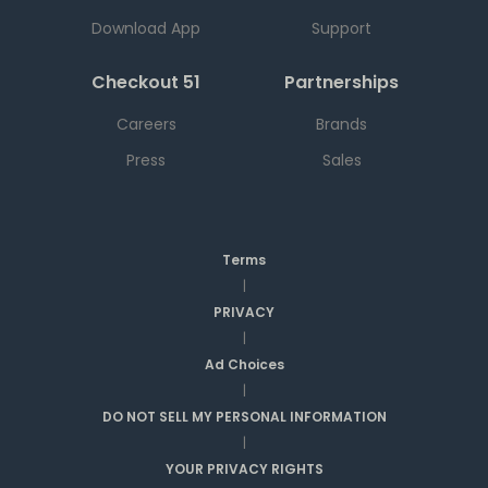
Download App
Support
Checkout 51
Partnerships
Careers
Brands
Press
Sales
Terms
|
PRIVACY
|
Ad Choices
|
DO NOT SELL MY PERSONAL INFORMATION
|
YOUR PRIVACY RIGHTS