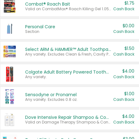
$1.75
Combat® Roach Bait
Valid on CombatMax® Roach Killing Gel 1.05 oz or Combat® Small and Large Roach Baits 12 ct.
Cash Back
$0.00
Personal Care
Section
Cash Back
$1.50
Select ARM & HAMMER™ Adult Toothpastes
Any variety. Excludes Clean & Fresh, Cavity Protection, and trial and travel sizes.
Cash Back
$4.00
Colgate Adult Battery Powered Toothbrushes
Any variety.
Cash Back
$1.00
Sensodyne or Pronamel
Any variety. Excludes 0.8 oz.
Cash Back
$4.00
Dove Intensive Repair Shampoo & Conditioner Set
Valid on Damage Therapy Shampoo & Conditioner Set 33.8 oz bottles.
Cash Back