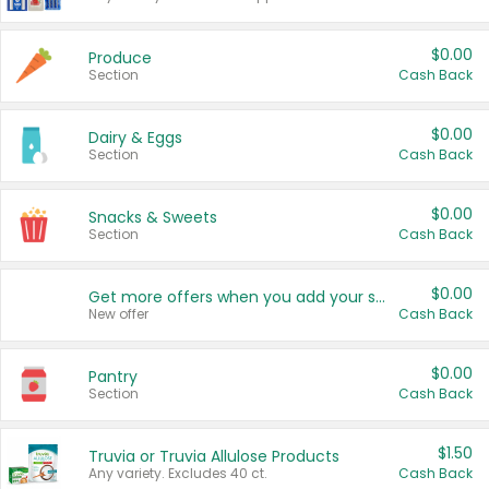
$0.00
Produce
Section
Cash Back
$0.00
Dairy & Eggs
Section
Cash Back
$0.00
Snacks & Sweets
Section
Cash Back
$0.00
Get more offers when you add your state!
New offer
Cash Back
$0.00
Pantry
Section
Cash Back
$1.50
Truvia or Truvia Allulose Products
Any variety. Excludes 40 ct.
Cash Back