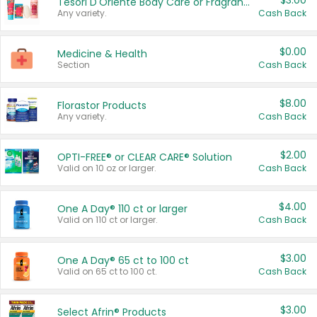
$3.00
Tesori D'Oriente Body Care or Fragrance
Any variety.
Cash Back
$0.00
Medicine & Health
Section
Cash Back
$8.00
Florastor Products
Any variety.
Cash Back
$2.00
OPTI-FREE® or CLEAR CARE® Solution
Valid on 10 oz or larger.
Cash Back
$4.00
One A Day® 110 ct or larger
Valid on 110 ct or larger.
Cash Back
$3.00
One A Day® 65 ct to 100 ct
Valid on 65 ct to 100 ct.
Cash Back
$3.00
Select Afrin® Products