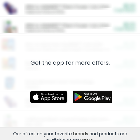
$5.00
ARM & HAMMER™ Plant Power Cat Litter
Cash Back
Valid on 10 lb or 15 lb.
$5.00
ARM & HAMMER™ Plant Power Cat Litter
Cash Back
Valid on 10 lb or 15 lb.
$4.25
Arm & Hammer HardBall™ Cat Litter
Cash Back
Valid on Platinum Lightweight Clumping Cat Litter 7 LB & 10.5 LB.
Get the app for more offers.
$0.00
Restaurants
Cash Back
Section
$0.00
Entertainment and Technology
Cash Back
Section
$0.00
More Ways to Save
Cash Back
Section
$0.00
California Beef Council Deep Link Setup Fee
Cash Back
New offer
Our offers on your favorite
brands
and products are