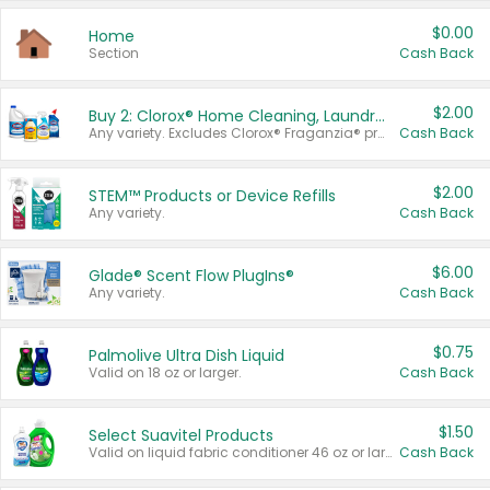
$0.00
Home
Section
Cash Back
$2.00
Buy 2: Clorox® Home Cleaning, Laundry, Pine-Sol®, Liquid-Plumr, or Formula 409 Products
Any variety. Excludes Clorox® Fraganzia® products, trial and travel sizes, tools, & textiles. Items must appear on the same receipt.
Cash Back
$2.00
STEM™ Products or Device Refills
Any variety.
Cash Back
$6.00
Glade® Scent Flow PlugIns®
Any variety.
Cash Back
$0.75
Palmolive Ultra Dish Liquid
Valid on 18 oz or larger.
Cash Back
$1.50
Select Suavitel Products
Valid on liquid fabric conditioner 46 oz or larger, or Refresher fabric rinse 25.5 oz.
Cash Back