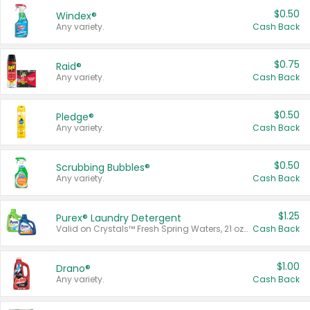
$0.50
Windex®
Any variety.
Cash Back
$0.75
Raid®
Any variety.
Cash Back
$0.50
Pledge®
Any variety.
Cash Back
$0.50
Scrubbing Bubbles®
Any variety.
Cash Back
$1.25
Purex® Laundry Detergent
Valid on Crystals™ Fresh Spring Waters, 21 oz and Liquid Laundry Detergent, Mountain Breeze 33 Loads 50 oz, Mountain Breeze 95 oz, Natural Linen 83 Loads 150 oz, Oxi 43.5 oz, Oxi 128 oz and Ultra Liquid Laundry Detergent, Advanced Oxi with Odor Fighter 6 × 40 oz, Fresh Mountain Breeze, 2 × 170 oz, Mountain Breeze 6 × 40 oz.
Cash Back
$1.00
Drano®
Any variety.
Cash Back