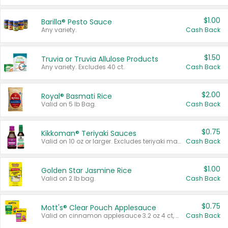
$1.00
Barilla® Pesto Sauce
Any variety.
Cash Back
$1.50
Truvia or Truvia Allulose Products
Any variety. Excludes 40 ct.
Cash Back
$2.00
Royal® Basmati Rice
Valid on 5 lb Bag.
Cash Back
$0.75
Kikkoman® Teriyaki Sauces
Valid on 10 oz or larger. Excludes teriyaki marinade & sauce original 10 oz.
Cash Back
$1.00
Golden Star Jasmine Rice
Valid on 2 lb bag.
Cash Back
$0.75
Mott's® Clear Pouch Applesauce
Valid on cinnamon applesauce 3.2 oz 4 ct, applesauce 3.2 oz 4 ct, no sugar added applesauce 3.2 oz 4 ct, or fruit smoothie mixed berry 4.2 oz 4 ct.
Cash Back