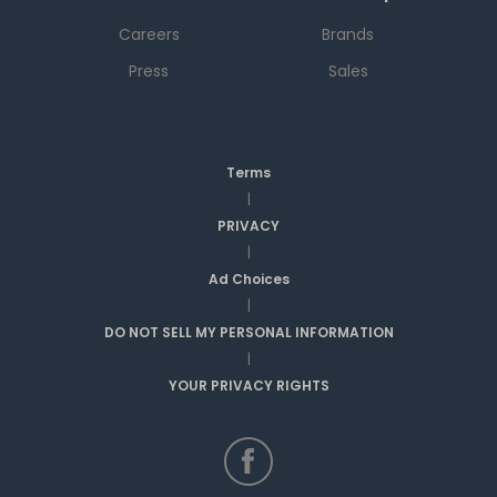
Careers
Brands
Press
Sales
Terms
|
PRIVACY
|
Ad Choices
|
DO NOT SELL MY PERSONAL INFORMATION
|
YOUR PRIVACY RIGHTS