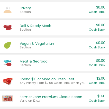
$0.00
Bakery
Section
Cash Back
$0.00
Deli & Ready Meals
Section
Cash Back
$0.00
Vegan & Vegetarian
Section
Cash Back
$0.00
Meat & Seafood
Section
Cash Back
$2.00
Spend $10 or More on Fresh Beef
Any variety. Earn $2.00 Cash Back when you spend $10 or more before tax and after discounts and coupons in one transaction.
Cash Back
$1.60
Farmer John Premium Classic Bacon
Valid on 12 oz.
Cash Back