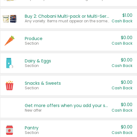
$1.00
Buy 2: Chobani Multi-pack or Multi-Serve Yogurts
Any variety. Items must appear on the same receipt. One (1) multi-pack is considered one (1) item purchased.
Cash Back
$0.00
Produce
Section
Cash Back
$0.00
Dairy & Eggs
Section
Cash Back
$0.00
Snacks & Sweets
Section
Cash Back
$0.00
Get more offers when you add your state!
New offer
Cash Back
$0.00
Pantry
Section
Cash Back