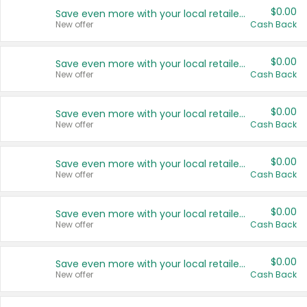
$0.00
Save even more with your local retailers
New offer
Cash Back
$0.00
Save even more with your local retailers
New offer
Cash Back
$0.00
Save even more with your local retailers
New offer
Cash Back
$0.00
Save even more with your local retailers
New offer
Cash Back
$0.00
Save even more with your local retailers
New offer
Cash Back
$0.00
Save even more with your local retailers
New offer
Cash Back