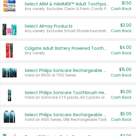
$1.50
Select ARM & HAMMER™ Adult Toothpastes
Any variety. Excludes Clean & Fresh, Cavity Protection, and trial and travel sizes.
Cash Back
$3.00
Select Almay Products
Any variety. Excludes Smart Shade foundation, 80 ct makeup removers, and deodorants.
Cash Back
$4.00
Colgate Adult Battery Powered Toothbrushes
Any variety.
Cash Back
$15.00
Select Philips Sonicare Rechargeable Toothbrushes
Valid on 6500 or 7100 Series.
Cash Back
$5.00
Select Philips Sonicare Toothbrush Heads
Valid on Sonicare C1 5 packs, A3 2 packs or Optimal 3 packs.
Cash Back
$5.00
Select Philips Sonicare Rechargeable Toothbrushes
Valid on 4100 Series, ONE Rechargeable Toothbrush, 2100 Series or Sonicare for Kids Pets.
Cash Back