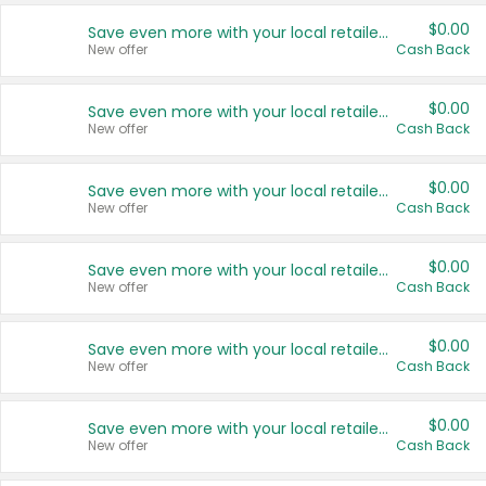
$0.00
Save even more with your local retailers
New offer
Cash Back
$0.00
Save even more with your local retailers
New offer
Cash Back
$0.00
Save even more with your local retailers
New offer
Cash Back
$0.00
Save even more with your local retailers
New offer
Cash Back
$0.00
Save even more with your local retailers
New offer
Cash Back
$0.00
Save even more with your local retailers
New offer
Cash Back