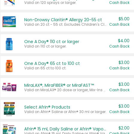
Valid on 120 sprays or larger.
Cash Back
$5.00
Non-Drowsy Claritin® Allergy 20-55 ct
Valid on 20 ct - 55 ct. Excludes Children's Claritin®, Claritin-D®, and Claritin® Cooling Honey Flavored Liquid.
Cash Back
$4.00
One A Day® 110 ct or larger
Valid on 110 ct or larger.
Cash Back
$3.00
One A Day® 65 ct to 100 ct
Valid on 65 ct to 100 ct.
Cash Back
$3.00
MiraLAX®, MiraFIBER® or MiraFAST™
Valid on MiraLAX® 20 dose or larger, Mix-Ins 20 count, MiraFIBER® Gummies 72 ct, or MiraFAST™ 30 ct or larger.
Cash Back
$3.00
Select Afrin® Products
Valid on Afrin® Saline or Afrin® 30 ml or larger.
Cash Back
$2.00
Afrin® 15 ml, Daily Saline or Afrin® Vapor Burst™ Inhaler Sticks
Valid on Afrin® 15 ml, Daily Saline or Afrin® Vapor Burst™ Inhaler Sticks.
Cash Back