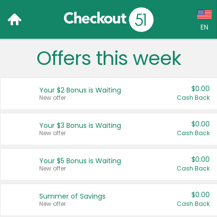
EN
Offers this week
Language:
English (US)
$0.00
Your $2 Bonus is Waiting
Français (CA)
New offer
Cash Back
Country:
$0.00
Your $3 Bonus is Waiting
New offer
Cash Back
Canada
United States
$0.00
Your $5 Bonus is Waiting
New offer
Cash Back
$0.00
Summer of Savings
New offer
Cash Back