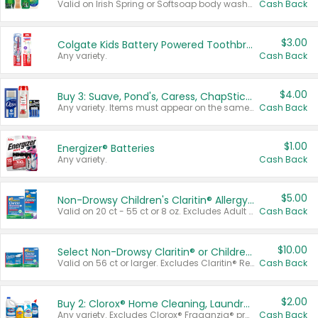
Valid on Irish Spring or Softsoap body washes 20 oz or larger, Irish Spring bar soap multi-packs 6 ct or larger, or Softsoap liquid hand soap refills 50 oz.
Cash Back
$3.00
Colgate Kids Battery Powered Toothbrushes
Any variety.
Cash Back
$4.00
Buy 3: Suave, Pond's, Caress, ChapStick, Q-Tip, St. Ives, or Noxzema Products
Any variety. Items must appear on the same receipt. One (1) multi-pack is considered one (1) item purchased.
Cash Back
$1.00
Energizer® Batteries
Any variety.
Cash Back
$5.00
Non-Drowsy Children's Claritin® Allergy Chewables 20 - 55 ct or 8 oz Syrup
Valid on 20 ct - 55 ct or 8 oz. Excludes Adult Claritin® and Cooling Honey Flavored Liquid.
Cash Back
$10.00
Select Non-Drowsy Claritin® or Children's Claritin® Allergy
Valid on 56 ct or larger. Excludes Claritin® RediTabs 70 ct, Claritin® 115 ct, Children’s Claritin® 80 ct, and Claritin-D®.
Cash Back
$2.00
Buy 2: Clorox® Home Cleaning, Laundry, Pine-Sol®, Liquid-Plumr, or Formula 409 Products
Any variety. Excludes Clorox® Fraganzia® products, trial and travel sizes, tools, & textiles. Items must appear on the same receipt.
Cash Back