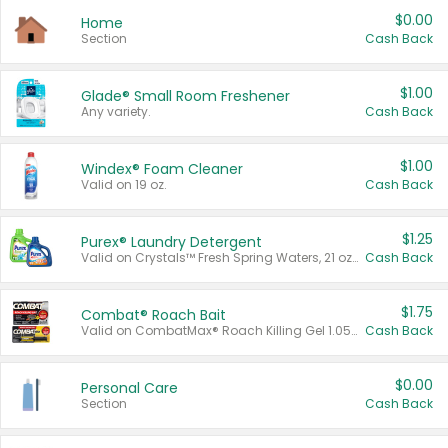
$0.00
Home
Section
Cash Back
$1.00
Glade® Small Room Freshener
Any variety.
Cash Back
$1.00
Windex® Foam Cleaner
Valid on 19 oz.
Cash Back
$1.25
Purex® Laundry Detergent
Valid on Crystals™ Fresh Spring Waters, 21 oz and Liquid Laundry Detergent, Mountain Breeze 33 Loads 50 oz, Mountain Breeze 95 oz, Natural Linen 83 Loads 150 oz, Oxi 43.5 oz, Oxi 128 oz and Ultra Liquid Laundry Detergent, Advanced Oxi with Odor Fighter 6 × 40 oz, Fresh Mountain Breeze, 2 × 170 oz, Mountain Breeze 6 × 40 oz.
Cash Back
$1.75
Combat® Roach Bait
Valid on CombatMax® Roach Killing Gel 1.05 oz or Combat® Small and Large Roach Baits 12 ct.
Cash Back
$0.00
Personal Care
Section
Cash Back