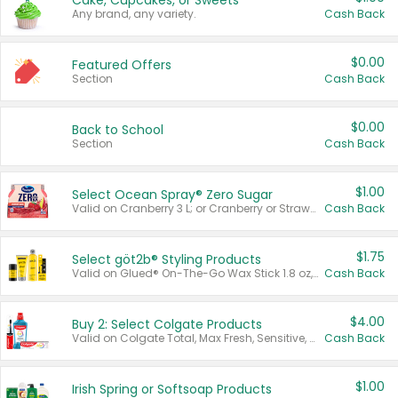
Cake, Cupcakes, or Sweets
Any brand, any variety.
Cash Back
$0.00
Featured Offers
Section
Cash Back
$0.00
Back to School
Section
Cash Back
$1.00
Select Ocean Spray® Zero Sugar
Valid on Cranberry 3 L; or Cranberry or Strawberry Mango 10 oz 6 ct.
Cash Back
$1.75
Select göt2b® Styling Products
Valid on Glued® On-The-Go Wax Stick 1.8 oz, Blasting Freeze Spray® Extra Strong Rigid Hold for Spiked Styles 12 oz, Styling Spiking Glue Water-Resistant Bold Screaming Hold Spikes 6 oz, 2-in-1 Brow Gel & Edge Control Strong Hold Eyebrow & Hair Mascara 0.54 oz.
Cash Back
$4.00
Buy 2: Select Colgate Products
Valid on Colgate Total, Max Fresh, Sensitive, Optic White Advanced, Stain Fighter, Purple or Charcoal toothpastes 3 oz or larger, Colgate 360°, Total, Gum Health, Expert or Optic White toothbrushes , mouthwashes or mouth rinses 16 oz or larger. Excludes 3 pack toothpastes. Items must appear on the same receipt.
Cash Back
$1.00
Irish Spring or Softsoap Products