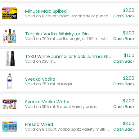
$3.00
Minute Maid Spiked
Valid on 8 count vodka lemonade or punch variety multi-packs.
Cash Back
$3.00
Tenjaku Vodka, Whisky, or Gin
Valid on 700 mL vodka or gin, or 750 mL whisky.
Cash Back
$1.00
TYKU White Junmai or Black Junmai Ginjo Sake
Valid on 330 mL.
Cash Back
$2.00
Svedka Vodka
Valid on 750 mL or larger.
Cash Back
$2.00
Svedka Vodka Water
Valid on 355 mL 8 count variety packs.
Cash Back
$3.00
Fresca Mixed
Valid on 8 count Vodka Spritz variety multi-packs.
Cash Back