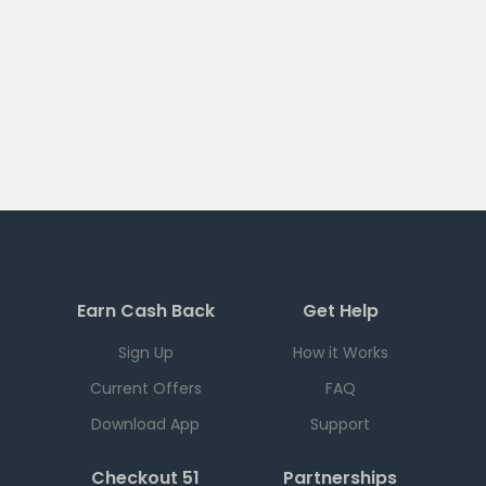
Earn Cash Back
Get Help
Sign Up
How it Works
Current Offers
FAQ
Download App
Support
Checkout 51
Partnerships