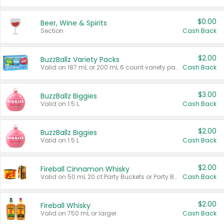
$0.00
Beer, Wine & Spirits
Section
Cash Back
$2.00
BuzzBallz Variety Packs
Valid on 187 mL or 200 mL 6 count variety packs.
Cash Back
$3.00
BuzzBallz Biggies
Valid on 1.5 L.
Cash Back
$2.00
BuzzBallz Biggies
Valid on 1.5 L.
Cash Back
$2.00
Fireball Cinnamon Whisky
Valid on 50 mL 20 ct Party Buckets or Party Boxes.
Cash Back
$2.00
Fireball Whisky
Valid on 750 mL or larger.
Cash Back