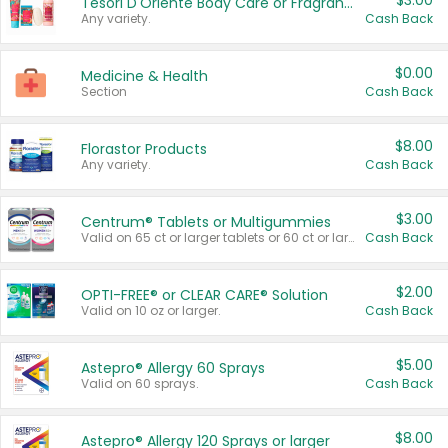
$3.00
Tesori D'Oriente Body Care or Fragrance
Any variety.
Cash Back
$0.00
Medicine & Health
Section
Cash Back
$8.00
Florastor Products
Any variety.
Cash Back
$3.00
Centrum® Tablets or Multigummies
Valid on 65 ct or larger tablets or 60 ct or larger Multigummies.
Cash Back
$2.00
OPTI-FREE® or CLEAR CARE® Solution
Valid on 10 oz or larger.
Cash Back
$5.00
Astepro® Allergy 60 Sprays
Valid on 60 sprays.
Cash Back
$8.00
Astepro® Allergy 120 Sprays or larger