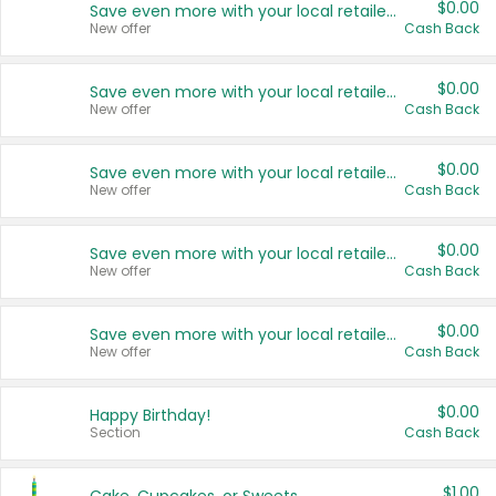
$0.00
Save even more with your local retailers
New offer
Cash Back
$0.00
Save even more with your local retailers
New offer
Cash Back
$0.00
Save even more with your local retailers
New offer
Cash Back
$0.00
Save even more with your local retailers
New offer
Cash Back
$0.00
Save even more with your local retailers
New offer
Cash Back
$0.00
Happy Birthday!
Section
Cash Back
$1.00