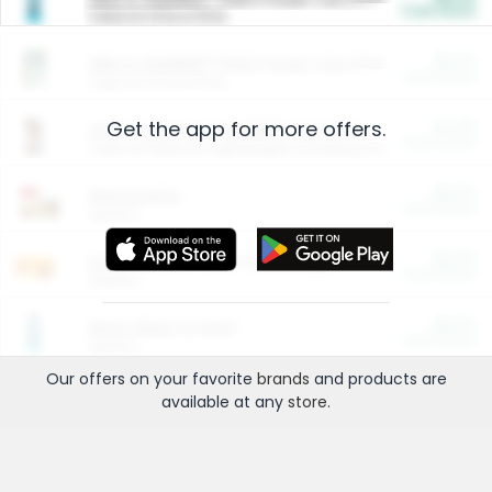
Cash Back
Valid on 10 lb or 15 lb.
$5.00
ARM & HAMMER™ Plant Power Cat Litter
Cash Back
Valid on 10 lb or 15 lb.
Get the app for more offers.
$4.25
Arm & Hammer HardBall™ Cat Litter
Cash Back
Valid on Platinum Lightweight Clumping Cat Litter 7 LB & 10.5 LB.
$0.00
Restaurants
Cash Back
Section
$0.00
Entertainment and Technology
Cash Back
Section
$0.00
More Ways to Save
Cash Back
Section
Our offers on your favorite
brands
and products are
available at any
store
.