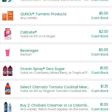
$5.00
QUNOL® Tumeric Products
Any variety.
Cash Back
$2.00
Caltrate®
Valid on 50 ct or larger.
Cash Back
$0.00
Beverages
Section
Cash Back
$1.00
Ocean Spray® Zero Sugar
Valid on Cranberry, Mixed Berry, or Tropical Punch Juice Drink, 64 oz.
Cash Back
$1.25
Select Clamato Tomato Cocktail Mixers
Valid on 64 oz Original Tomato Cocktail Mixer or Picante Tomato Cocktail Mixer.
Cash Back
$1.00
Buy 2: Chobani Creamer or La Colombe Multi-Serve Cold Brew
Any variety. Items must appear on the same receipt.
Cash Back