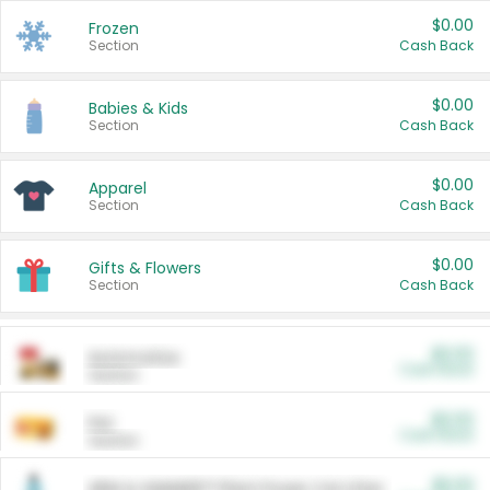
$0.00
Frozen
Section
Cash Back
$0.00
Babies & Kids
Section
Cash Back
$0.00
Apparel
Section
Cash Back
$0.00
Gifts & Flowers
Section
Cash Back
$0.00
Automotive
Cash Back
Section
$0.00
Pet
Cash Back
Section
$5.00
ARM & HAMMER™ Plant Power Cat Litter