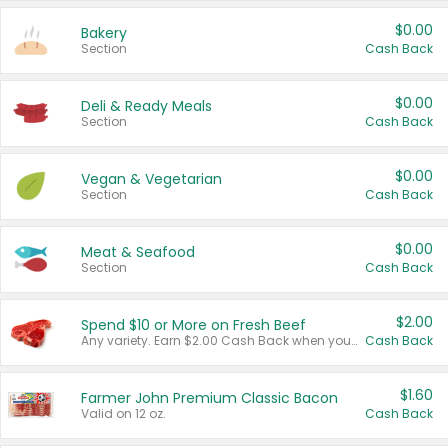
$0.00
Bakery
Section
Cash Back
$0.00
Deli & Ready Meals
Section
Cash Back
$0.00
Vegan & Vegetarian
Section
Cash Back
$0.00
Meat & Seafood
Section
Cash Back
$2.00
Spend $10 or More on Fresh Beef
Any variety. Earn $2.00 Cash Back when you spend $10 or more before tax and after discounts and coupons in one transaction.
Cash Back
$1.60
Farmer John Premium Classic Bacon
Valid on 12 oz.
Cash Back