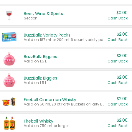
$0.00
Beer, Wine & Spirits
Section
Cash Back
$2.00
BuzzBallz Variety Packs
Valid on 187 mL or 200 mL 6 count variety packs.
Cash Back
$3.00
BuzzBallz Biggies
Valid on 1.5 L.
Cash Back
$2.00
BuzzBallz Biggies
Valid on 1.5 L.
Cash Back
$2.00
Fireball Cinnamon Whisky
Valid on 50 mL 20 ct Party Buckets or Party Boxes.
Cash Back
$2.00
Fireball Whisky
Valid on 750 mL or larger.
Cash Back