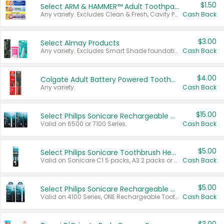
$1.50
Select ARM & HAMMER™ Adult Toothpastes
Any variety. Excludes Clean & Fresh, Cavity Protection, and trial and travel sizes.
Cash Back
$3.00
Select Almay Products
Any variety. Excludes Smart Shade foundation, 80 ct makeup removers, and deodorants.
Cash Back
$4.00
Colgate Adult Battery Powered Toothbrushes
Any variety.
Cash Back
$15.00
Select Philips Sonicare Rechargeable Toothbrushes
Valid on 6500 or 7100 Series.
Cash Back
$5.00
Select Philips Sonicare Toothbrush Heads
Valid on Sonicare C1 5 packs, A3 2 packs or Optimal 3 packs.
Cash Back
$5.00
Select Philips Sonicare Rechargeable Toothbrushes
Valid on 4100 Series, ONE Rechargeable Toothbrush, 2100 Series or Sonicare for Kids Pets.
Cash Back