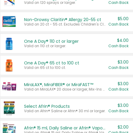
Valid on 120 sprays or larger.
Cash Back
$5.00
Non-Drowsy Claritin® Allergy 20-55 ct
Valid on 20 ct - 55 ct. Excludes Children's Claritin®, Claritin-D®, and Claritin® Cooling Honey Flavored Liquid.
Cash Back
$4.00
One A Day® 110 ct or larger
Valid on 110 ct or larger.
Cash Back
$3.00
One A Day® 65 ct to 100 ct
Valid on 65 ct to 100 ct.
Cash Back
$3.00
MiraLAX®, MiraFIBER® or MiraFAST™
Valid on MiraLAX® 20 dose or larger, Mix-Ins 20 count, MiraFIBER® Gummies 72 ct, or MiraFAST™ 30 ct or larger.
Cash Back
$3.00
Select Afrin® Products
Valid on Afrin® Saline or Afrin® 30 ml or larger.
Cash Back
$2.00
Afrin® 15 ml, Daily Saline or Afrin® Vapor Burst™ Inhaler Sticks
Valid on Afrin® 15 ml, Daily Saline or Afrin® Vapor Burst™ Inhaler Sticks.
Cash Back