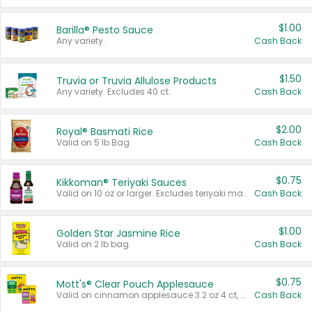
$1.00
Barilla® Pesto Sauce
Any variety.
Cash Back
$1.50
Truvia or Truvia Allulose Products
Any variety. Excludes 40 ct.
Cash Back
$2.00
Royal® Basmati Rice
Valid on 5 lb Bag.
Cash Back
$0.75
Kikkoman® Teriyaki Sauces
Valid on 10 oz or larger. Excludes teriyaki marinade & sauce original 10 oz.
Cash Back
$1.00
Golden Star Jasmine Rice
Valid on 2 lb bag.
Cash Back
$0.75
Mott's® Clear Pouch Applesauce
Valid on cinnamon applesauce 3.2 oz 4 ct, applesauce 3.2 oz 4 ct, no sugar added applesauce 3.2 oz 4 ct, or fruit smoothie mixed berry 4.2 oz 4 ct.
Cash Back