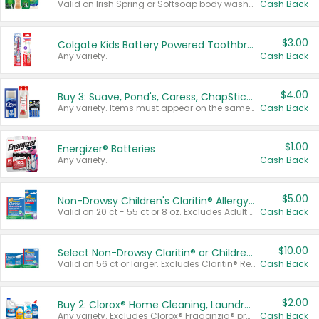
Valid on Irish Spring or Softsoap body washes 20 oz or larger, Irish Spring bar soap multi-packs 6 ct or larger, or Softsoap liquid hand soap refills 50 oz.
Cash Back
$3.00
Colgate Kids Battery Powered Toothbrushes
Any variety.
Cash Back
$4.00
Buy 3: Suave, Pond's, Caress, ChapStick, Q-Tip, St. Ives, or Noxzema Products
Any variety. Items must appear on the same receipt. One (1) multi-pack is considered one (1) item purchased.
Cash Back
$1.00
Energizer® Batteries
Any variety.
Cash Back
$5.00
Non-Drowsy Children's Claritin® Allergy Chewables 20 - 55 ct or 8 oz Syrup
Valid on 20 ct - 55 ct or 8 oz. Excludes Adult Claritin® and Cooling Honey Flavored Liquid.
Cash Back
$10.00
Select Non-Drowsy Claritin® or Children's Claritin® Allergy
Valid on 56 ct or larger. Excludes Claritin® RediTabs 70 ct, Claritin® 115 ct, Children’s Claritin® 80 ct, and Claritin-D®.
Cash Back
$2.00
Buy 2: Clorox® Home Cleaning, Laundry, Pine-Sol®, Liquid-Plumr, or Formula 409 Products
Any variety. Excludes Clorox® Fraganzia® products, trial and travel sizes, tools, & textiles. Items must appear on the same receipt.
Cash Back