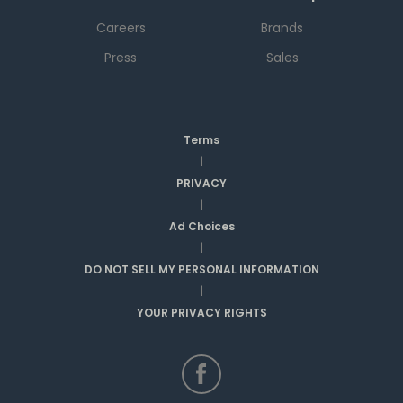
Careers
Brands
Press
Sales
Terms
|
PRIVACY
|
Ad Choices
|
DO NOT SELL MY PERSONAL INFORMATION
|
YOUR PRIVACY RIGHTS