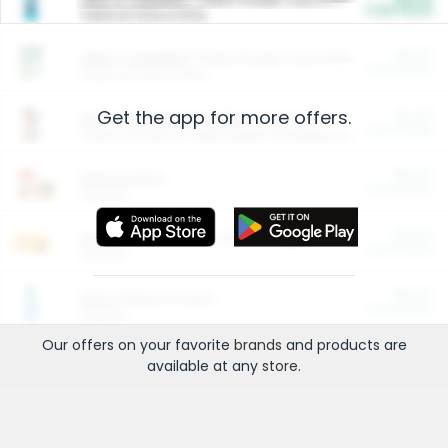
Cash Back
Valid on 10 lb or 15 lb.
$5.00
ARM & HAMMER™ Plant Power Cat Litter
Cash Back
Valid on 10 lb or 15 lb.
Get the app for more offers.
$4.25
Arm & Hammer HardBall™ Cat Litter
Cash Back
Valid on Platinum Lightweight Clumping Cat Litter 7 LB & 10.5 LB.
$0.00
Restaurants
Cash Back
Section
$0.00
Entertainment and Technology
Cash Back
Section
$0.00
More Ways to Save
Cash Back
Section
Our offers on your favorite
brands
and products are
available at any
store
.