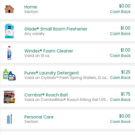
$0.00
Home
Section
Cash Back
$1.00
Glade® Small Room Freshener
Any variety.
Cash Back
$1.00
Windex® Foam Cleaner
Valid on 19 oz.
Cash Back
$1.25
Purex® Laundry Detergent
Valid on Crystals™ Fresh Spring Waters, 21 oz and Liquid Laundry Detergent, Mountain Breeze 33 Loads 50 oz, Mountain Breeze 95 oz, Natural Linen 83 Loads 150 oz, Oxi 43.5 oz, Oxi 128 oz and Ultra Liquid Laundry Detergent, Advanced Oxi with Odor Fighter 6 × 40 oz, Fresh Mountain Breeze, 2 × 170 oz, Mountain Breeze 6 × 40 oz.
Cash Back
$1.75
Combat® Roach Bait
Valid on CombatMax® Roach Killing Gel 1.05 oz or Combat® Small and Large Roach Baits 12 ct.
Cash Back
$0.00
Personal Care
Section
Cash Back