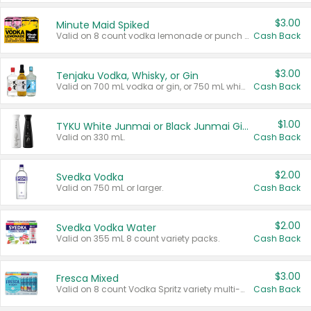
$3.00
Minute Maid Spiked
Valid on 8 count vodka lemonade or punch variety multi-packs.
Cash Back
$3.00
Tenjaku Vodka, Whisky, or Gin
Valid on 700 mL vodka or gin, or 750 mL whisky.
Cash Back
$1.00
TYKU White Junmai or Black Junmai Ginjo Sake
Valid on 330 mL.
Cash Back
$2.00
Svedka Vodka
Valid on 750 mL or larger.
Cash Back
$2.00
Svedka Vodka Water
Valid on 355 mL 8 count variety packs.
Cash Back
$3.00
Fresca Mixed
Valid on 8 count Vodka Spritz variety multi-packs.
Cash Back