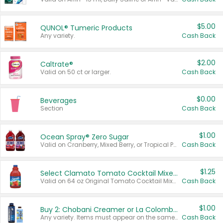
$5.00
QUNOL® Tumeric Products
Any variety.
Cash Back
$2.00
Caltrate®
Valid on 50 ct or larger.
Cash Back
$0.00
Beverages
Section
Cash Back
$1.00
Ocean Spray® Zero Sugar
Valid on Cranberry, Mixed Berry, or Tropical Punch Juice Drink, 64 oz.
Cash Back
$1.25
Select Clamato Tomato Cocktail Mixers
Valid on 64 oz Original Tomato Cocktail Mixer or Picante Tomato Cocktail Mixer.
Cash Back
$1.00
Buy 2: Chobani Creamer or La Colombe Multi-Serve Cold Brew
Any variety. Items must appear on the same receipt.
Cash Back