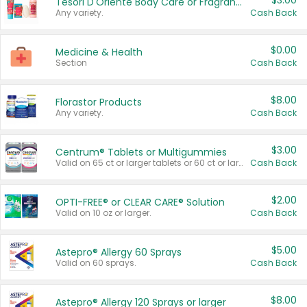
$3.00
Tesori D'Oriente Body Care or Fragrance
Any variety.
Cash Back
$0.00
Medicine & Health
Section
Cash Back
$8.00
Florastor Products
Any variety.
Cash Back
$3.00
Centrum® Tablets or Multigummies
Valid on 65 ct or larger tablets or 60 ct or larger Multigummies.
Cash Back
$2.00
OPTI-FREE® or CLEAR CARE® Solution
Valid on 10 oz or larger.
Cash Back
$5.00
Astepro® Allergy 60 Sprays
Valid on 60 sprays.
Cash Back
$8.00
Astepro® Allergy 120 Sprays or larger