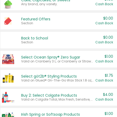
Cake, Cupcakes, or Sweets
Any brand, any variety.
Cash Back
$0.00
Featured Offers
Section
Cash Back
$0.00
Back to School
Section
Cash Back
$1.00
Select Ocean Spray® Zero Sugar
Valid on Cranberry 3 L; or Cranberry or Strawberry Mango 10 oz 6 ct.
Cash Back
$1.75
Select göt2b® Styling Products
Valid on Glued® On-The-Go Wax Stick 1.8 oz, Blasting Freeze Spray® Extra Strong Rigid Hold for Spiked Styles 12 oz, Styling Spiking Glue Water-Resistant Bold Screaming Hold Spikes 6 oz, 2-in-1 Brow Gel & Edge Control Strong Hold Eyebrow & Hair Mascara 0.54 oz.
Cash Back
$4.00
Buy 2: Select Colgate Products
Valid on Colgate Total, Max Fresh, Sensitive, Optic White Advanced, Stain Fighter, Purple or Charcoal toothpastes 3 oz or larger, Colgate 360°, Total, Gum Health, Expert or Optic White toothbrushes , mouthwashes or mouth rinses 16 oz or larger. Excludes 3 pack toothpastes. Items must appear on the same receipt.
Cash Back
$1.00
Irish Spring or Softsoap Products