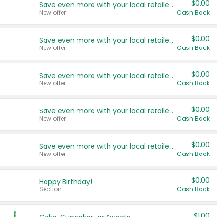
$0.00
Save even more with your local retailers
New offer
Cash Back
$0.00
Save even more with your local retailers
New offer
Cash Back
$0.00
Save even more with your local retailers
New offer
Cash Back
$0.00
Save even more with your local retailers
New offer
Cash Back
$0.00
Save even more with your local retailers
New offer
Cash Back
$0.00
Happy Birthday!
Section
Cash Back
$1.00