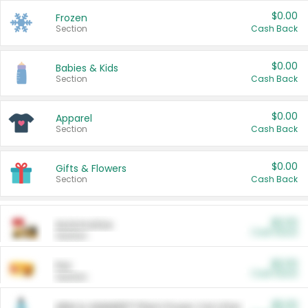
$0.00
Frozen
Section
Cash Back
$0.00
Babies & Kids
Section
Cash Back
$0.00
Apparel
Section
Cash Back
$0.00
Gifts & Flowers
Section
Cash Back
$0.00
Automotive
Cash Back
Section
$0.00
Pet
Cash Back
Section
$5.00
ARM & HAMMER™ Plant Power Cat Litter