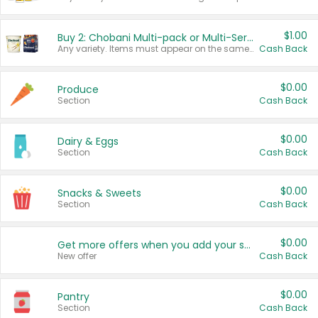
$1.00
Buy 2: Chobani Multi-pack or Multi-Serve Yogurts
Any variety. Items must appear on the same receipt. One (1) multi-pack is considered one (1) item purchased.
Cash Back
$0.00
Produce
Section
Cash Back
$0.00
Dairy & Eggs
Section
Cash Back
$0.00
Snacks & Sweets
Section
Cash Back
$0.00
Get more offers when you add your state!
New offer
Cash Back
$0.00
Pantry
Section
Cash Back