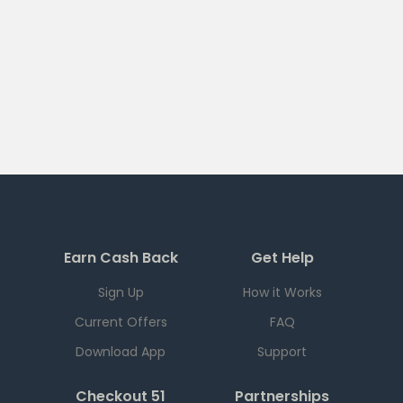
Earn Cash Back
Get Help
Sign Up
How it Works
Current Offers
FAQ
Download App
Support
Checkout 51
Partnerships