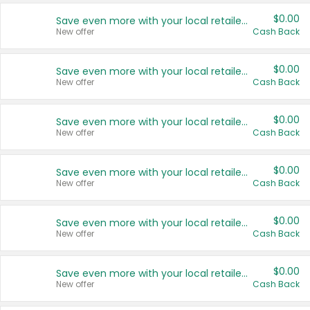
$0.00
Save even more with your local retailers
New offer
Cash Back
$0.00
Save even more with your local retailers
New offer
Cash Back
$0.00
Save even more with your local retailers
New offer
Cash Back
$0.00
Save even more with your local retailers
New offer
Cash Back
$0.00
Save even more with your local retailers
New offer
Cash Back
$0.00
Save even more with your local retailers
New offer
Cash Back