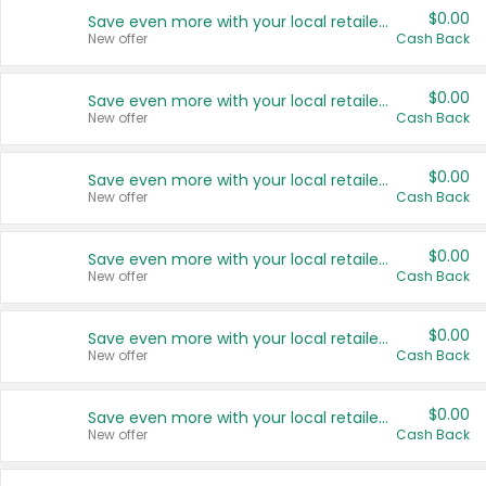
$0.00
Save even more with your local retailers
New offer
Cash Back
$0.00
Save even more with your local retailers
New offer
Cash Back
$0.00
Save even more with your local retailers
New offer
Cash Back
$0.00
Save even more with your local retailers
New offer
Cash Back
$0.00
Save even more with your local retailers
New offer
Cash Back
$0.00
Save even more with your local retailers
New offer
Cash Back