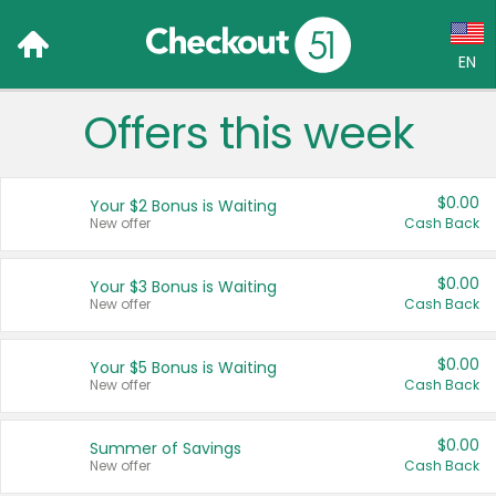
EN
Offers this week
Language:
English (US)
$0.00
Your $2 Bonus is Waiting
Français (CA)
New offer
Cash Back
Country:
$0.00
Your $3 Bonus is Waiting
New offer
Cash Back
Canada
United States
$0.00
Your $5 Bonus is Waiting
New offer
Cash Back
$0.00
Summer of Savings
New offer
Cash Back