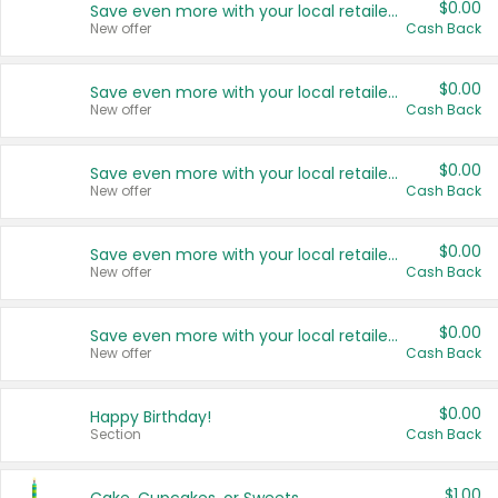
$0.00
Save even more with your local retailers
New offer
Cash Back
$0.00
Save even more with your local retailers
New offer
Cash Back
$0.00
Save even more with your local retailers
New offer
Cash Back
$0.00
Save even more with your local retailers
New offer
Cash Back
$0.00
Save even more with your local retailers
New offer
Cash Back
$0.00
Happy Birthday!
Section
Cash Back
$1.00