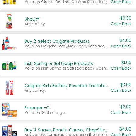
Valid on Glued® On-The-Go Wax Stick 1.8 oz, Blasting Freeze Spray® Extra Strong Rigid Hold for Spiked Styles 12 oz, Styling Spiking Glue Water-Resistant Bold Screaming Hold Spikes 6 oz, 2-in-1 Brow Gel & Edge Control Strong Hold Eyebrow & Hair Mascara 0.54 oz.
Cash Back
$0.50
Shout®
Any variety.
Cash Back
$4.00
Buy 2: Select Colgate Products
Valid on Colgate Total, Max Fresh, Sensitive, Optic White Advanced, Stain Fighter, Purple or Charcoal toothpastes 3 oz or larger, Colgate 360°, Total, Gum Health, Expert or Optic White toothbrushes , mouthwashes or mouth rinses 16 oz or larger. Excludes 3 pack toothpastes. Items must appear on the same receipt.
Cash Back
$1.00
Irish Spring or Softsoap Products
Valid on Irish Spring or Softsoap body washes 20 oz or larger, Irish Spring bar soap multi-packs 6 ct or larger, or Softsoap liquid hand soap refills 50 oz.
Cash Back
$3.00
Colgate Kids Battery Powered Toothbrushes
Any variety.
Cash Back
$2.00
Emergen-C
Valid on 18 ct or larger.
Cash Back
$4.00
Buy 3: Suave, Pond's, Caress, ChapStick, Q-Tip, St. Ives, or Noxzema Products
Any variety. Items must appear on the same receipt. One (1) multi-pack is considered one (1) item purchased.
Cash Back