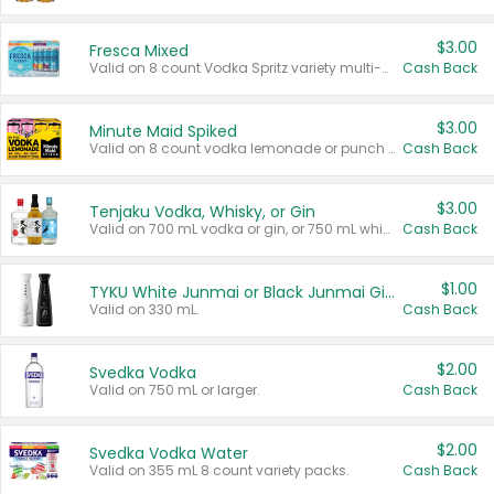
$3.00
Fresca Mixed
Valid on 8 count Vodka Spritz variety multi-packs.
Cash Back
$3.00
Minute Maid Spiked
Valid on 8 count vodka lemonade or punch variety multi-packs.
Cash Back
$3.00
Tenjaku Vodka, Whisky, or Gin
Valid on 700 mL vodka or gin, or 750 mL whisky.
Cash Back
$1.00
TYKU White Junmai or Black Junmai Ginjo Sake
Valid on 330 mL.
Cash Back
$2.00
Svedka Vodka
Valid on 750 mL or larger.
Cash Back
$2.00
Svedka Vodka Water
Valid on 355 mL 8 count variety packs.
Cash Back