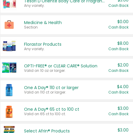
$3.00
Tesori D'Oriente Body Care or Fragrance
Any variety.
Cash Back
$0.00
Medicine & Health
Section
Cash Back
$8.00
Florastor Products
Any variety.
Cash Back
$2.00
OPTI-FREE® or CLEAR CARE® Solution
Valid on 10 oz or larger.
Cash Back
$4.00
One A Day® 110 ct or larger
Valid on 110 ct or larger.
Cash Back
$3.00
One A Day® 65 ct to 100 ct
Valid on 65 ct to 100 ct.
Cash Back
$3.00
Select Afrin® Products