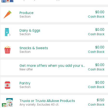
$0.00
Produce
Section
Cash Back
$0.00
Dairy & Eggs
Section
Cash Back
$0.00
Snacks & Sweets
Section
Cash Back
$0.00
Get more offers when you add your state!
New offer
Cash Back
$0.00
Pantry
Section
Cash Back
$1.50
Truvia or Truvia Allulose Products
Any variety. Excludes 40 ct.
Cash Back