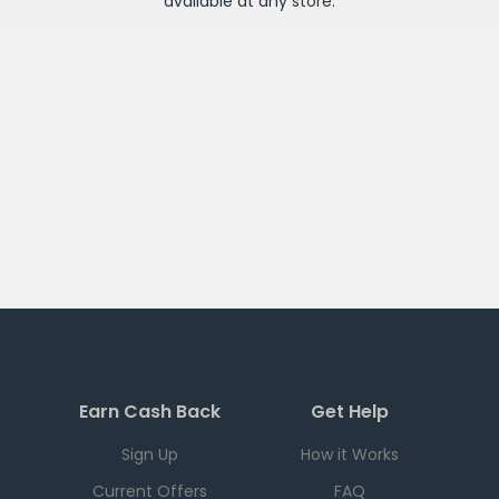
available at any
store
.
Earn Cash Back
Get Help
Sign Up
How it Works
Current Offers
FAQ