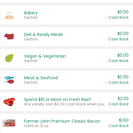
$0.00
Bakery
Section
Cash Back
$0.00
Deli & Ready Meals
Section
Cash Back
$0.00
Vegan & Vegetarian
Section
Cash Back
$0.00
Meat & Seafood
Section
Cash Back
$2.00
Spend $10 or More on Fresh Beef
Any variety. Earn $2.00 Cash Back when you spend $10 or more before tax and after discounts and coupons in one transaction.
Cash Back
$1.60
Farmer John Premium Classic Bacon
Valid on 12 oz.
Cash Back