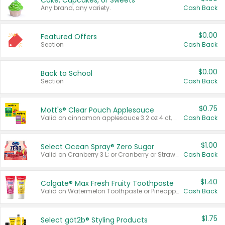
Cake, Cupcakes, or Sweets
Any brand, any variety.
Cash Back
$0.00
Featured Offers
Section
Cash Back
$0.00
Back to School
Section
Cash Back
$0.75
Mott's® Clear Pouch Applesauce
Valid on cinnamon applesauce 3.2 oz 4 ct, applesauce 3.2 oz 4 ct, no sugar added applesauce 3.2 oz 4 ct, or fruit smoothie mixed berry 4.2 oz 4 ct.
Cash Back
$1.00
Select Ocean Spray® Zero Sugar
Valid on Cranberry 3 L; or Cranberry or Strawberry Mango 10 oz 6 ct.
Cash Back
$1.40
Colgate® Max Fresh Fruity Toothpaste
Valid on Watermelon Toothpaste or Pineapple Coconut, 4.5 oz.
Cash Back
$1.75
Select göt2b® Styling Products