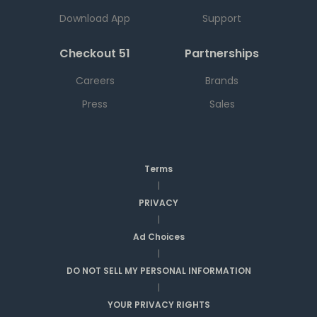
Download App
Support
Checkout 51
Partnerships
Careers
Brands
Press
Sales
Terms
|
PRIVACY
|
Ad Choices
|
DO NOT SELL MY PERSONAL INFORMATION
|
YOUR PRIVACY RIGHTS