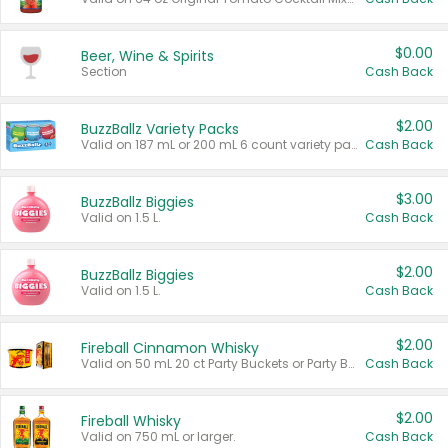
$0.00
Beer, Wine & Spirits
Section
Cash Back
$2.00
BuzzBallz Variety Packs
Valid on 187 mL or 200 mL 6 count variety packs.
Cash Back
$3.00
BuzzBallz Biggies
Valid on 1.5 L.
Cash Back
$2.00
BuzzBallz Biggies
Valid on 1.5 L.
Cash Back
$2.00
Fireball Cinnamon Whisky
Valid on 50 mL 20 ct Party Buckets or Party Boxes.
Cash Back
$2.00
Fireball Whisky
Valid on 750 mL or larger.
Cash Back