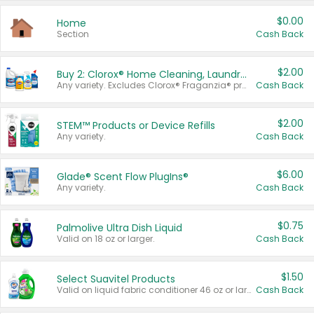
$0.00
Home
Section
Cash Back
$2.00
Buy 2: Clorox® Home Cleaning, Laundry, Pine-Sol®, Liquid-Plumr, or Formula 409 Products
Any variety. Excludes Clorox® Fraganzia® products, trial and travel sizes, tools, & textiles. Items must appear on the same receipt.
Cash Back
$2.00
STEM™ Products or Device Refills
Any variety.
Cash Back
$6.00
Glade® Scent Flow PlugIns®
Any variety.
Cash Back
$0.75
Palmolive Ultra Dish Liquid
Valid on 18 oz or larger.
Cash Back
$1.50
Select Suavitel Products
Valid on liquid fabric conditioner 46 oz or larger, or Refresher fabric rinse 25.5 oz.
Cash Back