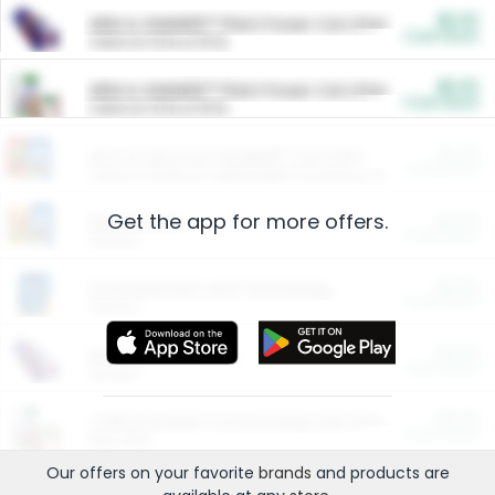
$5.00
ARM & HAMMER™ Plant Power Cat Litter
Cash Back
Valid on 10 lb or 15 lb.
$5.00
ARM & HAMMER™ Plant Power Cat Litter
Cash Back
Valid on 10 lb or 15 lb.
$4.25
Arm & Hammer HardBall™ Cat Litter
Cash Back
Valid on Platinum Lightweight Clumping Cat Litter 7 LB & 10.5 LB.
Get the app for more offers.
$0.00
Restaurants
Cash Back
Section
$0.00
Entertainment and Technology
Cash Back
Section
$0.00
More Ways to Save
Cash Back
Section
$0.00
California Beef Council Deep Link Setup Fee
Cash Back
New offer
Our offers on your favorite
brands
and products are