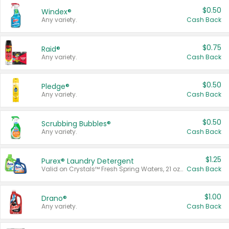
$0.50
Windex®
Any variety.
Cash Back
$0.75
Raid®
Any variety.
Cash Back
$0.50
Pledge®
Any variety.
Cash Back
$0.50
Scrubbing Bubbles®
Any variety.
Cash Back
$1.25
Purex® Laundry Detergent
Valid on Crystals™ Fresh Spring Waters, 21 oz and Liquid Laundry Detergent, Mountain Breeze 33 Loads 50 oz, Mountain Breeze 95 oz, Natural Linen 83 Loads 150 oz, Oxi 43.5 oz, Oxi 128 oz and Ultra Liquid Laundry Detergent, Advanced Oxi with Odor Fighter 6 × 40 oz, Fresh Mountain Breeze, 2 × 170 oz, Mountain Breeze 6 × 40 oz.
Cash Back
$1.00
Drano®
Any variety.
Cash Back