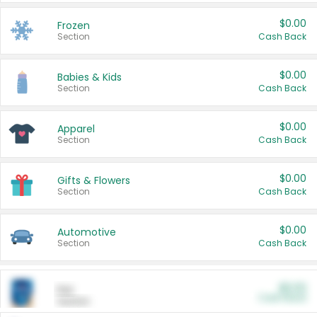
$0.00
Frozen
Section
Cash Back
$0.00
Babies & Kids
Section
Cash Back
$0.00
Apparel
Section
Cash Back
$0.00
Gifts & Flowers
Section
Cash Back
$0.00
Automotive
Section
Cash Back
$0.00
Pet
Cash Back
Section