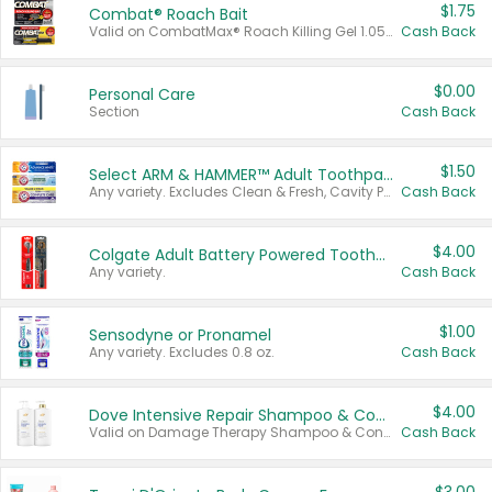
$1.75
Combat® Roach Bait
Valid on CombatMax® Roach Killing Gel 1.05 oz or Combat® Small and Large Roach Baits 12 ct.
Cash Back
$0.00
Personal Care
Section
Cash Back
$1.50
Select ARM & HAMMER™ Adult Toothpastes
Any variety. Excludes Clean & Fresh, Cavity Protection, and trial and travel sizes.
Cash Back
$4.00
Colgate Adult Battery Powered Toothbrushes
Any variety.
Cash Back
$1.00
Sensodyne or Pronamel
Any variety. Excludes 0.8 oz.
Cash Back
$4.00
Dove Intensive Repair Shampoo & Conditioner Set
Valid on Damage Therapy Shampoo & Conditioner Set 33.8 oz bottles.
Cash Back