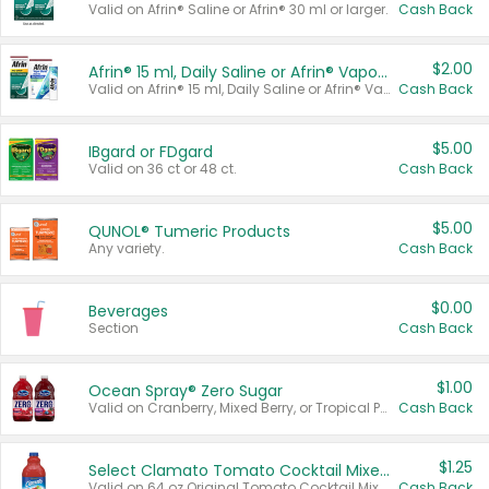
Valid on Afrin® Saline or Afrin® 30 ml or larger.
Cash Back
$2.00
Afrin® 15 ml, Daily Saline or Afrin® Vapor Burst™ Inhaler Sticks
Valid on Afrin® 15 ml, Daily Saline or Afrin® Vapor Burst™ Inhaler Sticks.
Cash Back
$5.00
IBgard or FDgard
Valid on 36 ct or 48 ct.
Cash Back
$5.00
QUNOL® Tumeric Products
Any variety.
Cash Back
$0.00
Beverages
Section
Cash Back
$1.00
Ocean Spray® Zero Sugar
Valid on Cranberry, Mixed Berry, or Tropical Punch Juice Drink, 64 oz.
Cash Back
$1.25
Select Clamato Tomato Cocktail Mixers
Valid on 64 oz Original Tomato Cocktail Mixer or Picante Tomato Cocktail Mixer.
Cash Back