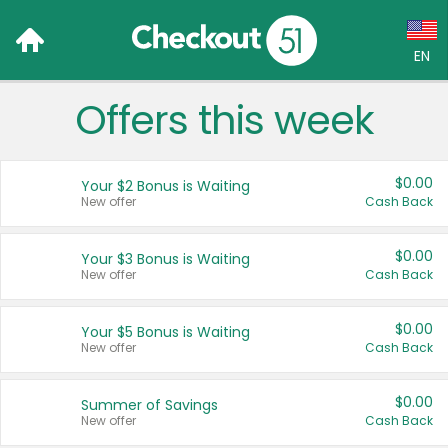
EN
Offers this week
Language:
English (US)
$0.00
Your $2 Bonus is Waiting
Français (CA)
New offer
Cash Back
Country:
$0.00
Your $3 Bonus is Waiting
New offer
Cash Back
Canada
United States
$0.00
Your $5 Bonus is Waiting
New offer
Cash Back
$0.00
Summer of Savings
New offer
Cash Back