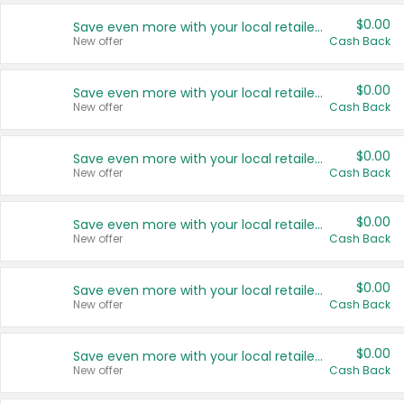
$0.00
Save even more with your local retailers
New offer
Cash Back
$0.00
Save even more with your local retailers
New offer
Cash Back
$0.00
Save even more with your local retailers
New offer
Cash Back
$0.00
Save even more with your local retailers
New offer
Cash Back
$0.00
Save even more with your local retailers
New offer
Cash Back
$0.00
Save even more with your local retailers
New offer
Cash Back