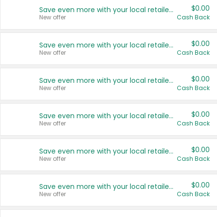
$0.00
Save even more with your local retailers
New offer
Cash Back
$0.00
Save even more with your local retailers
New offer
Cash Back
$0.00
Save even more with your local retailers
New offer
Cash Back
$0.00
Save even more with your local retailers
New offer
Cash Back
$0.00
Save even more with your local retailers
New offer
Cash Back
$0.00
Save even more with your local retailers
New offer
Cash Back