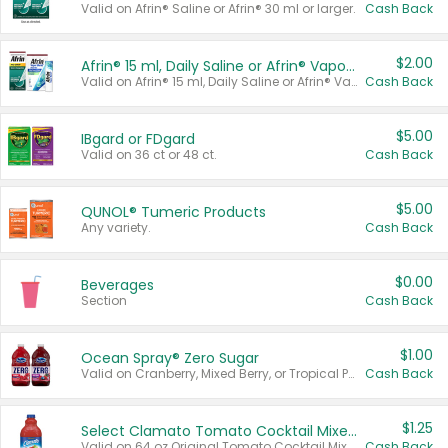
Valid on Afrin® Saline or Afrin® 30 ml or larger.
Cash Back
$2.00
Afrin® 15 ml, Daily Saline or Afrin® Vapor Burst™ Inhaler Sticks
Valid on Afrin® 15 ml, Daily Saline or Afrin® Vapor Burst™ Inhaler Sticks.
Cash Back
$5.00
IBgard or FDgard
Valid on 36 ct or 48 ct.
Cash Back
$5.00
QUNOL® Tumeric Products
Any variety.
Cash Back
$0.00
Beverages
Section
Cash Back
$1.00
Ocean Spray® Zero Sugar
Valid on Cranberry, Mixed Berry, or Tropical Punch Juice Drink, 64 oz.
Cash Back
$1.25
Select Clamato Tomato Cocktail Mixers
Valid on 64 oz Original Tomato Cocktail Mixer or Picante Tomato Cocktail Mixer.
Cash Back