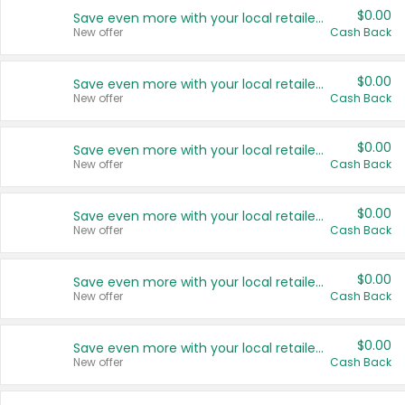
$0.00
Save even more with your local retailers
New offer
Cash Back
$0.00
Save even more with your local retailers
New offer
Cash Back
$0.00
Save even more with your local retailers
New offer
Cash Back
$0.00
Save even more with your local retailers
New offer
Cash Back
$0.00
Save even more with your local retailers
New offer
Cash Back
$0.00
Save even more with your local retailers
New offer
Cash Back