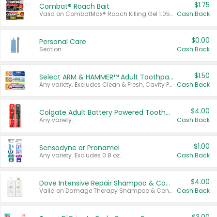
$1.75
Combat® Roach Bait
Valid on CombatMax® Roach Killing Gel 1.05 oz or Combat® Small and Large Roach Baits 12 ct.
Cash Back
$0.00
Personal Care
Section
Cash Back
$1.50
Select ARM & HAMMER™ Adult Toothpastes
Any variety. Excludes Clean & Fresh, Cavity Protection, and trial and travel sizes.
Cash Back
$4.00
Colgate Adult Battery Powered Toothbrushes
Any variety.
Cash Back
$1.00
Sensodyne or Pronamel
Any variety. Excludes 0.8 oz.
Cash Back
$4.00
Dove Intensive Repair Shampoo & Conditioner Set
Valid on Damage Therapy Shampoo & Conditioner Set 33.8 oz bottles.
Cash Back