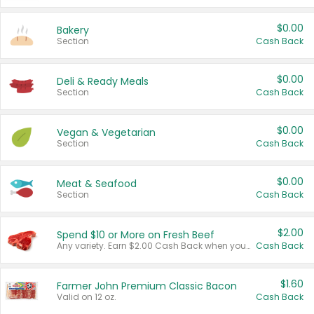
$0.00
Bakery
Section
Cash Back
$0.00
Deli & Ready Meals
Section
Cash Back
$0.00
Vegan & Vegetarian
Section
Cash Back
$0.00
Meat & Seafood
Section
Cash Back
$2.00
Spend $10 or More on Fresh Beef
Any variety. Earn $2.00 Cash Back when you spend $10 or more before tax and after discounts and coupons in one transaction.
Cash Back
$1.60
Farmer John Premium Classic Bacon
Valid on 12 oz.
Cash Back