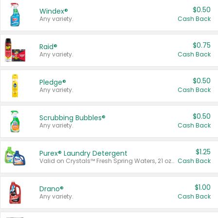
$0.50
Windex®
Any variety.
Cash Back
$0.75
Raid®
Any variety.
Cash Back
$0.50
Pledge®
Any variety.
Cash Back
$0.50
Scrubbing Bubbles®
Any variety.
Cash Back
$1.25
Purex® Laundry Detergent
Valid on Crystals™ Fresh Spring Waters, 21 oz and Liquid Laundry Detergent, Mountain Breeze 33 Loads 50 oz, Mountain Breeze 95 oz, Natural Linen 83 Loads 150 oz, Oxi 43.5 oz, Oxi 128 oz and Ultra Liquid Laundry Detergent, Advanced Oxi with Odor Fighter 6 × 40 oz, Fresh Mountain Breeze, 2 × 170 oz, Mountain Breeze 6 × 40 oz.
Cash Back
$1.00
Drano®
Any variety.
Cash Back