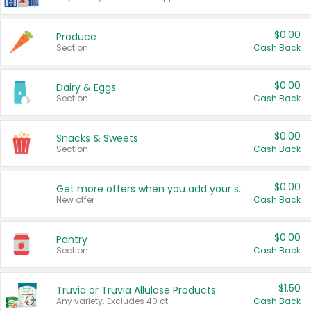
$0.00
Produce
Section
Cash Back
$0.00
Dairy & Eggs
Section
Cash Back
$0.00
Snacks & Sweets
Section
Cash Back
$0.00
Get more offers when you add your state!
New offer
Cash Back
$0.00
Pantry
Section
Cash Back
$1.50
Truvia or Truvia Allulose Products
Any variety. Excludes 40 ct.
Cash Back