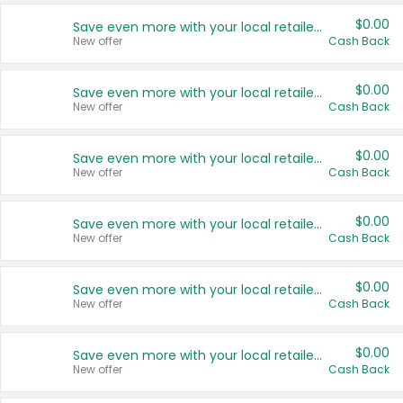
$0.00
Save even more with your local retailers
New offer
Cash Back
$0.00
Save even more with your local retailers
New offer
Cash Back
$0.00
Save even more with your local retailers
New offer
Cash Back
$0.00
Save even more with your local retailers
New offer
Cash Back
$0.00
Save even more with your local retailers
New offer
Cash Back
$0.00
Save even more with your local retailers
New offer
Cash Back