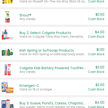
Valid on Glued® On-The-Go Wax Stick 1.8 oz, Blasting Freeze Spray® Extra Strong Rigid Hold for Spiked Styles 12 oz, Styling Spiking Glue Water-Resistant Bold Screaming Hold Spikes 6 oz, 2-in-1 Brow Gel & Edge Control Strong Hold Eyebrow & Hair Mascara 0.54 oz.
Cash Back
$0.50
Shout®
Any variety.
Cash Back
$4.00
Buy 2: Select Colgate Products
Valid on Colgate Total, Max Fresh, Sensitive, Optic White Advanced, Stain Fighter, Purple or Charcoal toothpastes 3 oz or larger, Colgate 360°, Total, Gum Health, Expert or Optic White toothbrushes , mouthwashes or mouth rinses 16 oz or larger. Excludes 3 pack toothpastes. Items must appear on the same receipt.
Cash Back
$1.00
Irish Spring or Softsoap Products
Valid on Irish Spring or Softsoap body washes 20 oz or larger, Irish Spring bar soap multi-packs 6 ct or larger, or Softsoap liquid hand soap refills 50 oz.
Cash Back
$3.00
Colgate Kids Battery Powered Toothbrushes
Any variety.
Cash Back
$2.00
Emergen-C
Valid on 18 ct or larger.
Cash Back
$4.00
Buy 3: Suave, Pond's, Caress, ChapStick, Q-Tip, St. Ives, or Noxzema Products
Any variety. Items must appear on the same receipt. One (1) multi-pack is considered one (1) item purchased.
Cash Back