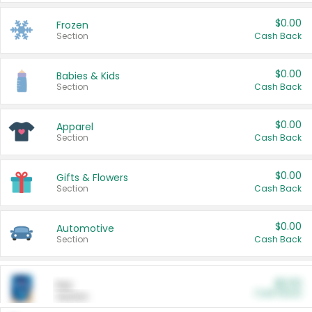
$0.00
Frozen
Section
Cash Back
$0.00
Babies & Kids
Section
Cash Back
$0.00
Apparel
Section
Cash Back
$0.00
Gifts & Flowers
Section
Cash Back
$0.00
Automotive
Section
Cash Back
$0.00
Pet
Cash Back
Section