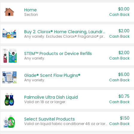
$0.00
Home
Section
Cash Back
$2.00
Buy 2: Clorox® Home Cleaning, Laundry, Pine-Sol®, Liquid-Plumr, or Formula 409 Products
Any variety. Excludes Clorox® Fraganzia® products, trial and travel sizes, tools, & textiles. Items must appear on the same receipt.
Cash Back
$2.00
STEM™ Products or Device Refills
Any variety.
Cash Back
$6.00
Glade® Scent Flow PlugIns®
Any variety.
Cash Back
$0.75
Palmolive Ultra Dish Liquid
Valid on 18 oz or larger.
Cash Back
$1.50
Select Suavitel Products
Valid on liquid fabric conditioner 46 oz or larger, or Refresher fabric rinse 25.5 oz.
Cash Back