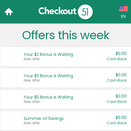
EN
Offers this week
Language:
English (US)
$0.00
Your $2 Bonus is Waiting
Français (CA)
New offer
Cash Back
Country:
$0.00
Your $3 Bonus is Waiting
New offer
Cash Back
Canada
United States
$0.00
Your $5 Bonus is Waiting
New offer
Cash Back
$0.00
Summer of Savings
New offer
Cash Back