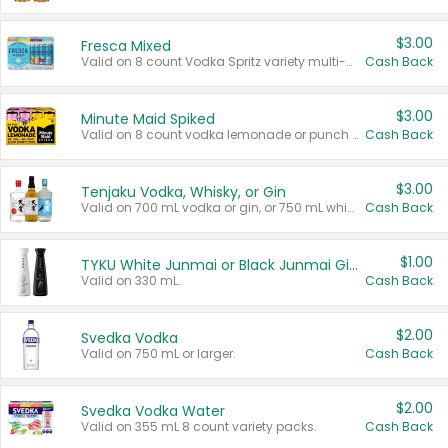
$3.00
Fresca Mixed
Valid on 8 count Vodka Spritz variety multi-packs.
Cash Back
$3.00
Minute Maid Spiked
Valid on 8 count vodka lemonade or punch variety multi-packs.
Cash Back
$3.00
Tenjaku Vodka, Whisky, or Gin
Valid on 700 mL vodka or gin, or 750 mL whisky.
Cash Back
$1.00
TYKU White Junmai or Black Junmai Ginjo Sake
Valid on 330 mL.
Cash Back
$2.00
Svedka Vodka
Valid on 750 mL or larger.
Cash Back
$2.00
Svedka Vodka Water
Valid on 355 mL 8 count variety packs.
Cash Back