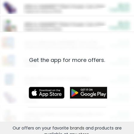
$5.00
ARM & HAMMER™ Plant Power Cat Litter
Cash Back
Valid on 10 lb or 15 lb.
$5.00
ARM & HAMMER™ Plant Power Cat Litter
Cash Back
Valid on 10 lb or 15 lb.
$4.25
Arm & Hammer HardBall™ Cat Litter
Cash Back
Valid on Platinum Lightweight Clumping Cat Litter 7 LB & 10.5 LB.
Get the app for more offers.
$0.00
Restaurants
Cash Back
Section
$0.00
Entertainment and Technology
Cash Back
Section
$0.00
More Ways to Save
Cash Back
Section
$0.00
California Beef Council Deep Link Setup Fee
Cash Back
New offer
Our offers on your favorite
brands
and products are