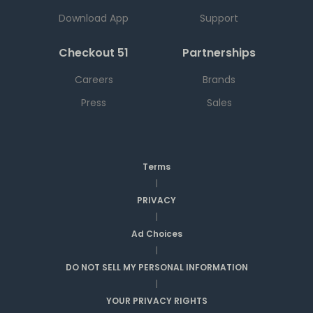
Download App
Support
Checkout 51
Partnerships
Careers
Brands
Press
Sales
Terms
|
PRIVACY
|
Ad Choices
|
DO NOT SELL MY PERSONAL INFORMATION
|
YOUR PRIVACY RIGHTS