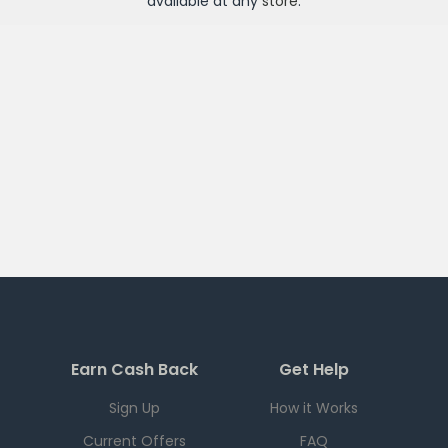
available at any
store
.
Earn Cash Back
Get Help
Sign Up
How it Works
Current Offers
FAQ