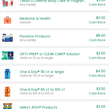
$3.00
Tesori D'Oriente Body Care or Fragrance
Any variety.
Cash Back
$0.00
Medicine & Health
Section
Cash Back
$8.00
Florastor Products
Any variety.
Cash Back
$2.00
OPTI-FREE® or CLEAR CARE® Solution
Valid on 10 oz or larger.
Cash Back
$4.00
One A Day® 110 ct or larger
Valid on 110 ct or larger.
Cash Back
$3.00
One A Day® 65 ct to 100 ct
Valid on 65 ct to 100 ct.
Cash Back
$3.00
Select Afrin® Products