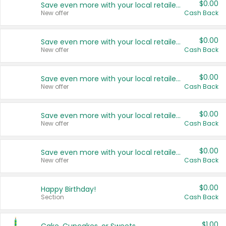
$0.00
Save even more with your local retailers
New offer
Cash Back
$0.00
Save even more with your local retailers
New offer
Cash Back
$0.00
Save even more with your local retailers
New offer
Cash Back
$0.00
Save even more with your local retailers
New offer
Cash Back
$0.00
Save even more with your local retailers
New offer
Cash Back
$0.00
Happy Birthday!
Section
Cash Back
$1.00