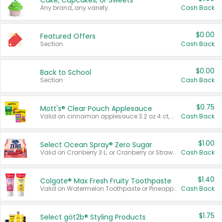
Cake, Cupcakes, or Sweets
Any brand, any variety.
Cash Back
$0.00
Featured Offers
Section
Cash Back
$0.00
Back to School
Section
Cash Back
$0.75
Mott's® Clear Pouch Applesauce
Valid on cinnamon applesauce 3.2 oz 4 ct, applesauce 3.2 oz 4 ct, no sugar added applesauce 3.2 oz 4 ct, or fruit smoothie mixed berry 4.2 oz 4 ct.
Cash Back
$1.00
Select Ocean Spray® Zero Sugar
Valid on Cranberry 3 L; or Cranberry or Strawberry Mango 10 oz 6 ct.
Cash Back
$1.40
Colgate® Max Fresh Fruity Toothpaste
Valid on Watermelon Toothpaste or Pineapple Coconut, 4.5 oz.
Cash Back
$1.75
Select göt2b® Styling Products