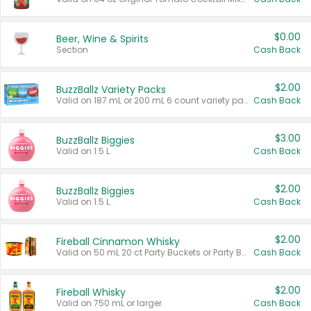
$0.00
Beer, Wine & Spirits
Section
Cash Back
$2.00
BuzzBallz Variety Packs
Valid on 187 mL or 200 mL 6 count variety packs.
Cash Back
$3.00
BuzzBallz Biggies
Valid on 1.5 L.
Cash Back
$2.00
BuzzBallz Biggies
Valid on 1.5 L.
Cash Back
$2.00
Fireball Cinnamon Whisky
Valid on 50 mL 20 ct Party Buckets or Party Boxes.
Cash Back
$2.00
Fireball Whisky
Valid on 750 mL or larger.
Cash Back