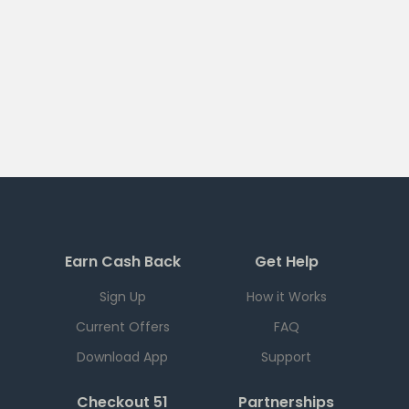
Earn Cash Back
Get Help
Sign Up
How it Works
Current Offers
FAQ
Download App
Support
Checkout 51
Partnerships