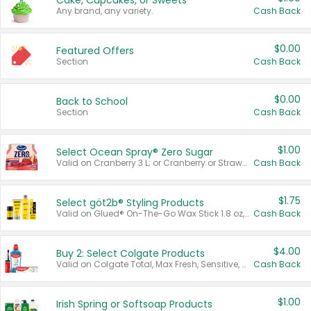
Cake, Cupcakes, or Sweets
Any brand, any variety.
Cash Back
$0.00
Featured Offers
Section
Cash Back
$0.00
Back to School
Section
Cash Back
$1.00
Select Ocean Spray® Zero Sugar
Valid on Cranberry 3 L; or Cranberry or Strawberry Mango 10 oz 6 ct.
Cash Back
$1.75
Select göt2b® Styling Products
Valid on Glued® On-The-Go Wax Stick 1.8 oz, Blasting Freeze Spray® Extra Strong Rigid Hold for Spiked Styles 12 oz, Styling Spiking Glue Water-Resistant Bold Screaming Hold Spikes 6 oz, 2-in-1 Brow Gel & Edge Control Strong Hold Eyebrow & Hair Mascara 0.54 oz.
Cash Back
$4.00
Buy 2: Select Colgate Products
Valid on Colgate Total, Max Fresh, Sensitive, Optic White Advanced, Stain Fighter, Purple or Charcoal toothpastes 3 oz or larger, Colgate 360°, Total, Gum Health, Expert or Optic White toothbrushes , mouthwashes or mouth rinses 16 oz or larger. Excludes 3 pack toothpastes. Items must appear on the same receipt.
Cash Back
$1.00
Irish Spring or Softsoap Products