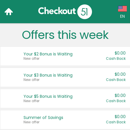
EN
Offers this week
Language:
English (US)
$0.00
Your $2 Bonus is Waiting
Français (CA)
New offer
Cash Back
Country:
$0.00
Your $3 Bonus is Waiting
New offer
Cash Back
Canada
United States
$0.00
Your $5 Bonus is Waiting
New offer
Cash Back
$0.00
Summer of Savings
New offer
Cash Back