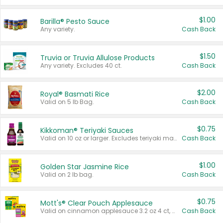
$1.00
Barilla® Pesto Sauce
Any variety.
Cash Back
$1.50
Truvia or Truvia Allulose Products
Any variety. Excludes 40 ct.
Cash Back
$2.00
Royal® Basmati Rice
Valid on 5 lb Bag.
Cash Back
$0.75
Kikkoman® Teriyaki Sauces
Valid on 10 oz or larger. Excludes teriyaki marinade & sauce original 10 oz.
Cash Back
$1.00
Golden Star Jasmine Rice
Valid on 2 lb bag.
Cash Back
$0.75
Mott's® Clear Pouch Applesauce
Valid on cinnamon applesauce 3.2 oz 4 ct, applesauce 3.2 oz 4 ct, no sugar added applesauce 3.2 oz 4 ct, or fruit smoothie mixed berry 4.2 oz 4 ct.
Cash Back