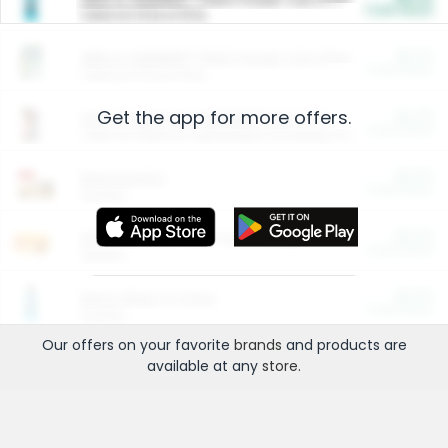
Cash Back
Valid on 10 lb or 15 lb.
$5.00
ARM & HAMMER™ Plant Power Cat Litter
Cash Back
Valid on 10 lb or 15 lb.
Get the app for more offers.
$4.25
Arm & Hammer HardBall™ Cat Litter
Cash Back
Valid on Platinum Lightweight Clumping Cat Litter 7 LB & 10.5 LB.
$0.00
Restaurants
Cash Back
Section
$0.00
Entertainment and Technology
Cash Back
Section
$0.00
More Ways to Save
Cash Back
Section
Our offers on your favorite
brands
and products are
available at any
store
.