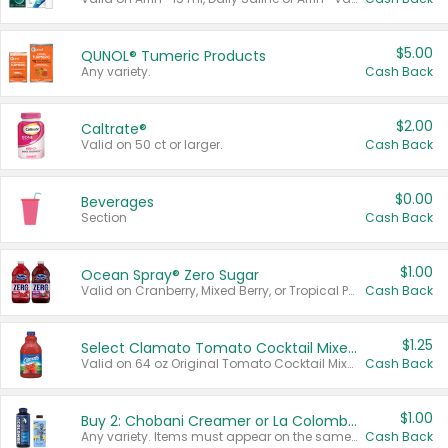
$5.00
QUNOL® Tumeric Products
Any variety.
Cash Back
$2.00
Caltrate®
Valid on 50 ct or larger.
Cash Back
$0.00
Beverages
Section
Cash Back
$1.00
Ocean Spray® Zero Sugar
Valid on Cranberry, Mixed Berry, or Tropical Punch Juice Drink, 64 oz.
Cash Back
$1.25
Select Clamato Tomato Cocktail Mixers
Valid on 64 oz Original Tomato Cocktail Mixer or Picante Tomato Cocktail Mixer.
Cash Back
$1.00
Buy 2: Chobani Creamer or La Colombe Multi-Serve Cold Brew
Any variety. Items must appear on the same receipt.
Cash Back