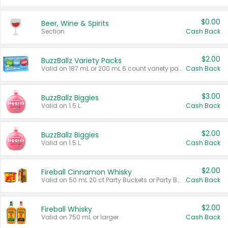
$0.00
Beer, Wine & Spirits
Section
Cash Back
$2.00
BuzzBallz Variety Packs
Valid on 187 mL or 200 mL 6 count variety packs.
Cash Back
$3.00
BuzzBallz Biggies
Valid on 1.5 L.
Cash Back
$2.00
BuzzBallz Biggies
Valid on 1.5 L.
Cash Back
$2.00
Fireball Cinnamon Whisky
Valid on 50 mL 20 ct Party Buckets or Party Boxes.
Cash Back
$2.00
Fireball Whisky
Valid on 750 mL or larger.
Cash Back