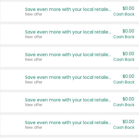
$0.00
Save even more with your local retailers
New offer
Cash Back
$0.00
Save even more with your local retailers
New offer
Cash Back
$0.00
Save even more with your local retailers
New offer
Cash Back
$0.00
Save even more with your local retailers
New offer
Cash Back
$0.00
Save even more with your local retailers
New offer
Cash Back
$0.00
Save even more with your local retailers
New offer
Cash Back