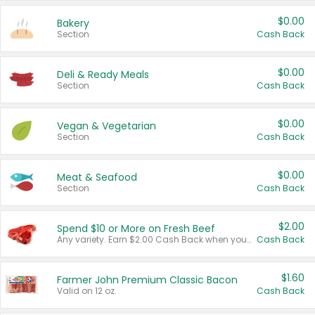
$0.00
Bakery
Section
Cash Back
$0.00
Deli & Ready Meals
Section
Cash Back
$0.00
Vegan & Vegetarian
Section
Cash Back
$0.00
Meat & Seafood
Section
Cash Back
$2.00
Spend $10 or More on Fresh Beef
Any variety. Earn $2.00 Cash Back when you spend $10 or more before tax and after discounts and coupons in one transaction.
Cash Back
$1.60
Farmer John Premium Classic Bacon
Valid on 12 oz.
Cash Back