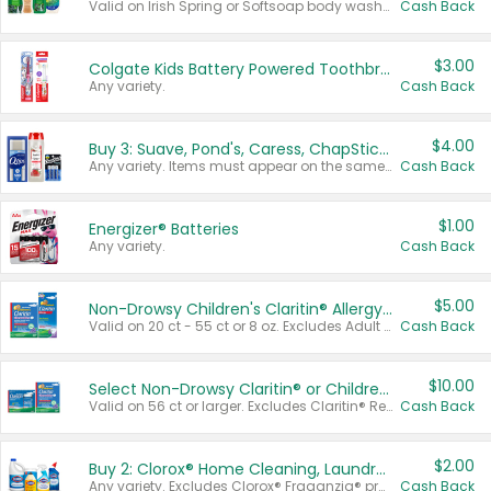
Valid on Irish Spring or Softsoap body washes 20 oz or larger, Irish Spring bar soap multi-packs 6 ct or larger, or Softsoap liquid hand soap refills 50 oz.
Cash Back
$3.00
Colgate Kids Battery Powered Toothbrushes
Any variety.
Cash Back
$4.00
Buy 3: Suave, Pond's, Caress, ChapStick, Q-Tip, St. Ives, or Noxzema Products
Any variety. Items must appear on the same receipt. One (1) multi-pack is considered one (1) item purchased.
Cash Back
$1.00
Energizer® Batteries
Any variety.
Cash Back
$5.00
Non-Drowsy Children's Claritin® Allergy Chewables 20 - 55 ct or 8 oz Syrup
Valid on 20 ct - 55 ct or 8 oz. Excludes Adult Claritin® and Cooling Honey Flavored Liquid.
Cash Back
$10.00
Select Non-Drowsy Claritin® or Children's Claritin® Allergy
Valid on 56 ct or larger. Excludes Claritin® RediTabs 70 ct, Claritin® 115 ct, Children’s Claritin® 80 ct, and Claritin-D®.
Cash Back
$2.00
Buy 2: Clorox® Home Cleaning, Laundry, Pine-Sol®, Liquid-Plumr, or Formula 409 Products
Any variety. Excludes Clorox® Fraganzia® products, trial and travel sizes, tools, & textiles. Items must appear on the same receipt.
Cash Back