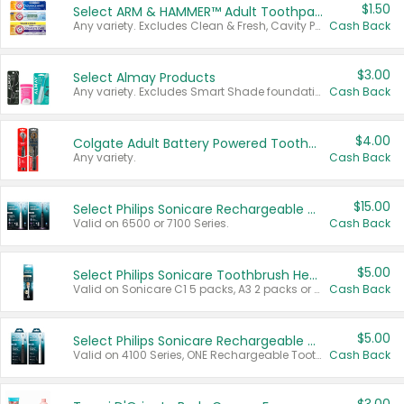
$1.50
Select ARM & HAMMER™ Adult Toothpastes
Any variety. Excludes Clean & Fresh, Cavity Protection, and trial and travel sizes.
Cash Back
$3.00
Select Almay Products
Any variety. Excludes Smart Shade foundation, 80 ct makeup removers, and deodorants.
Cash Back
$4.00
Colgate Adult Battery Powered Toothbrushes
Any variety.
Cash Back
$15.00
Select Philips Sonicare Rechargeable Toothbrushes
Valid on 6500 or 7100 Series.
Cash Back
$5.00
Select Philips Sonicare Toothbrush Heads
Valid on Sonicare C1 5 packs, A3 2 packs or Optimal 3 packs.
Cash Back
$5.00
Select Philips Sonicare Rechargeable Toothbrushes
Valid on 4100 Series, ONE Rechargeable Toothbrush, 2100 Series or Sonicare for Kids Pets.
Cash Back