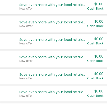
$0.00
Save even more with your local retailers
New offer
Cash Back
$0.00
Save even more with your local retailers
New offer
Cash Back
$0.00
Save even more with your local retailers
New offer
Cash Back
$0.00
Save even more with your local retailers
New offer
Cash Back
$0.00
Save even more with your local retailers
New offer
Cash Back
$0.00
Save even more with your local retailers
New offer
Cash Back