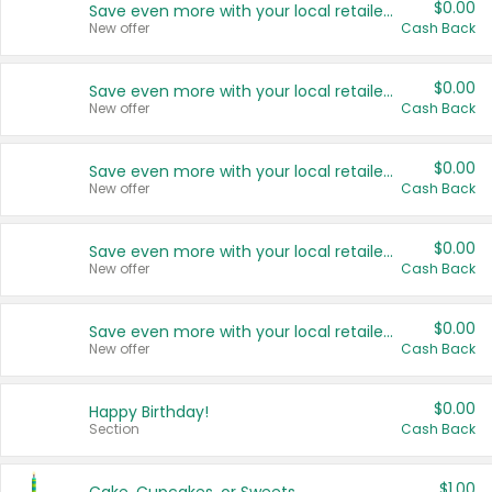
$0.00
Save even more with your local retailers
New offer
Cash Back
$0.00
Save even more with your local retailers
New offer
Cash Back
$0.00
Save even more with your local retailers
New offer
Cash Back
$0.00
Save even more with your local retailers
New offer
Cash Back
$0.00
Save even more with your local retailers
New offer
Cash Back
$0.00
Happy Birthday!
Section
Cash Back
$1.00