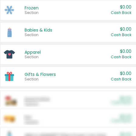
$0.00
Frozen
Section
Cash Back
$0.00
Babies & Kids
Section
Cash Back
$0.00
Apparel
Section
Cash Back
$0.00
Gifts & Flowers
Section
Cash Back
$0.00
Automotive
Cash Back
Section
$0.00
Pet
Cash Back
Section
$5.00
ARM & HAMMER™ Plant Power Cat Litter