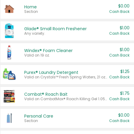
$0.00
Home
Section
Cash Back
$1.00
Glade® Small Room Freshener
Any variety.
Cash Back
$1.00
Windex® Foam Cleaner
Valid on 19 oz.
Cash Back
$1.25
Purex® Laundry Detergent
Valid on Crystals™ Fresh Spring Waters, 21 oz and Liquid Laundry Detergent, Mountain Breeze 33 Loads 50 oz, Mountain Breeze 95 oz, Natural Linen 83 Loads 150 oz, Oxi 43.5 oz, Oxi 128 oz and Ultra Liquid Laundry Detergent, Advanced Oxi with Odor Fighter 6 × 40 oz, Fresh Mountain Breeze, 2 × 170 oz, Mountain Breeze 6 × 40 oz.
Cash Back
$1.75
Combat® Roach Bait
Valid on CombatMax® Roach Killing Gel 1.05 oz or Combat® Small and Large Roach Baits 12 ct.
Cash Back
$0.00
Personal Care
Section
Cash Back