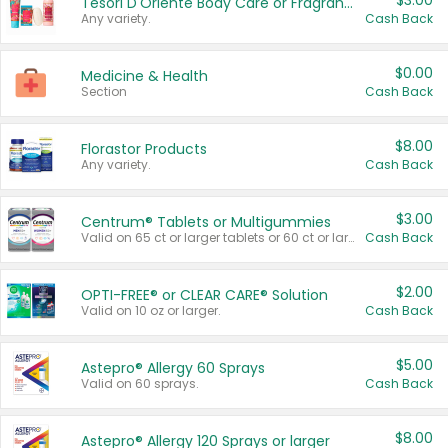
$3.00
Tesori D'Oriente Body Care or Fragrance
Any variety.
Cash Back
$0.00
Medicine & Health
Section
Cash Back
$8.00
Florastor Products
Any variety.
Cash Back
$3.00
Centrum® Tablets or Multigummies
Valid on 65 ct or larger tablets or 60 ct or larger Multigummies.
Cash Back
$2.00
OPTI-FREE® or CLEAR CARE® Solution
Valid on 10 oz or larger.
Cash Back
$5.00
Astepro® Allergy 60 Sprays
Valid on 60 sprays.
Cash Back
$8.00
Astepro® Allergy 120 Sprays or larger