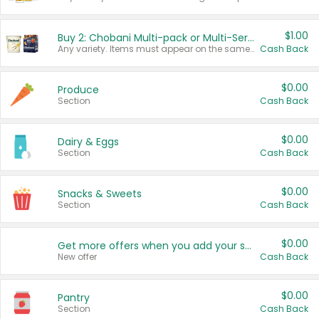
$1.00
Buy 2: Chobani Multi-pack or Multi-Serve Yogurts
Any variety. Items must appear on the same receipt. One (1) multi-pack is considered one (1) item purchased.
Cash Back
$0.00
Produce
Section
Cash Back
$0.00
Dairy & Eggs
Section
Cash Back
$0.00
Snacks & Sweets
Section
Cash Back
$0.00
Get more offers when you add your state!
New offer
Cash Back
$0.00
Pantry
Section
Cash Back