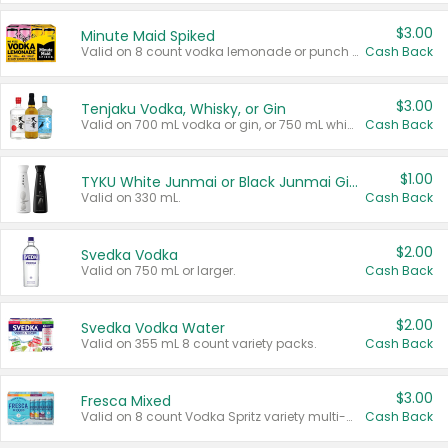
$3.00
Minute Maid Spiked
Valid on 8 count vodka lemonade or punch variety multi-packs.
Cash Back
$3.00
Tenjaku Vodka, Whisky, or Gin
Valid on 700 mL vodka or gin, or 750 mL whisky.
Cash Back
$1.00
TYKU White Junmai or Black Junmai Ginjo Sake
Valid on 330 mL.
Cash Back
$2.00
Svedka Vodka
Valid on 750 mL or larger.
Cash Back
$2.00
Svedka Vodka Water
Valid on 355 mL 8 count variety packs.
Cash Back
$3.00
Fresca Mixed
Valid on 8 count Vodka Spritz variety multi-packs.
Cash Back