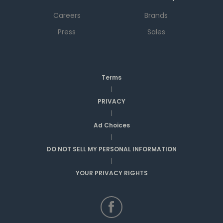
Careers
Brands
Press
Sales
Terms
|
PRIVACY
|
Ad Choices
|
DO NOT SELL MY PERSONAL INFORMATION
|
YOUR PRIVACY RIGHTS