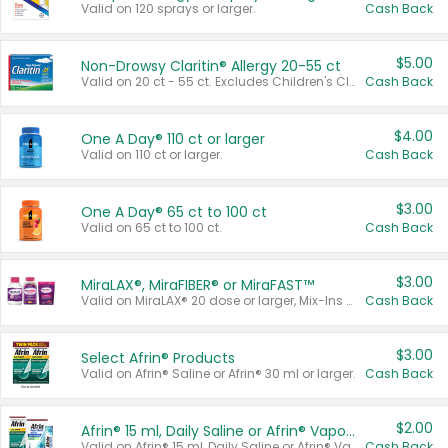
Valid on 120 sprays or larger.
Cash Back
$5.00
Non-Drowsy Claritin® Allergy 20-55 ct
Valid on 20 ct - 55 ct. Excludes Children's Claritin®, Claritin-D®, and Claritin® Cooling Honey Flavored Liquid.
Cash Back
$4.00
One A Day® 110 ct or larger
Valid on 110 ct or larger.
Cash Back
$3.00
One A Day® 65 ct to 100 ct
Valid on 65 ct to 100 ct.
Cash Back
$3.00
MiraLAX®, MiraFIBER® or MiraFAST™
Valid on MiraLAX® 20 dose or larger, Mix-Ins 20 count, MiraFIBER® Gummies 72 ct, or MiraFAST™ 30 ct or larger.
Cash Back
$3.00
Select Afrin® Products
Valid on Afrin® Saline or Afrin® 30 ml or larger.
Cash Back
$2.00
Afrin® 15 ml, Daily Saline or Afrin® Vapor Burst™ Inhaler Sticks
Valid on Afrin® 15 ml, Daily Saline or Afrin® Vapor Burst™ Inhaler Sticks.
Cash Back