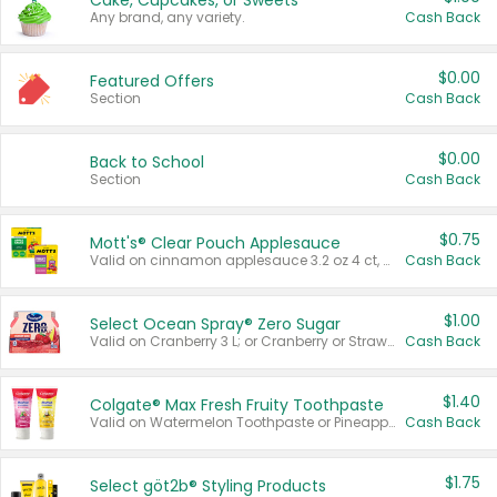
Cake, Cupcakes, or Sweets
Any brand, any variety.
Cash Back
$0.00
Featured Offers
Section
Cash Back
$0.00
Back to School
Section
Cash Back
$0.75
Mott's® Clear Pouch Applesauce
Valid on cinnamon applesauce 3.2 oz 4 ct, applesauce 3.2 oz 4 ct, no sugar added applesauce 3.2 oz 4 ct, or fruit smoothie mixed berry 4.2 oz 4 ct.
Cash Back
$1.00
Select Ocean Spray® Zero Sugar
Valid on Cranberry 3 L; or Cranberry or Strawberry Mango 10 oz 6 ct.
Cash Back
$1.40
Colgate® Max Fresh Fruity Toothpaste
Valid on Watermelon Toothpaste or Pineapple Coconut, 4.5 oz.
Cash Back
$1.75
Select göt2b® Styling Products