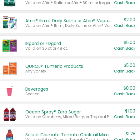
Valid on Afrin® Saline or Afrin® 30 ml or larger.
Cash Back
$2.00
Afrin® 15 ml, Daily Saline or Afrin® Vapor Burst™ Inhaler Sticks
Valid on Afrin® 15 ml, Daily Saline or Afrin® Vapor Burst™ Inhaler Sticks.
Cash Back
$5.00
IBgard or FDgard
Valid on 36 ct or 48 ct.
Cash Back
$5.00
QUNOL® Tumeric Products
Any variety.
Cash Back
$0.00
Beverages
Section
Cash Back
$1.00
Ocean Spray® Zero Sugar
Valid on Cranberry, Mixed Berry, or Tropical Punch Juice Drink, 64 oz.
Cash Back
$1.25
Select Clamato Tomato Cocktail Mixers
Valid on 64 oz Original Tomato Cocktail Mixer or Picante Tomato Cocktail Mixer.
Cash Back