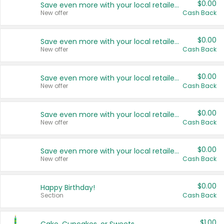
$0.00
Save even more with your local retailers
New offer
Cash Back
$0.00
Save even more with your local retailers
New offer
Cash Back
$0.00
Save even more with your local retailers
New offer
Cash Back
$0.00
Save even more with your local retailers
New offer
Cash Back
$0.00
Save even more with your local retailers
New offer
Cash Back
$0.00
Happy Birthday!
Section
Cash Back
$1.00