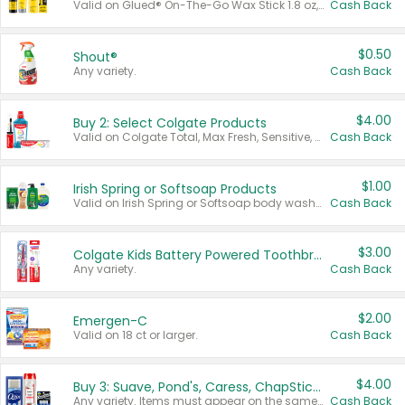
Valid on Glued® On-The-Go Wax Stick 1.8 oz, Blasting Freeze Spray® Extra Strong Rigid Hold for Spiked Styles 12 oz, Styling Spiking Glue Water-Resistant Bold Screaming Hold Spikes 6 oz, 2-in-1 Brow Gel & Edge Control Strong Hold Eyebrow & Hair Mascara 0.54 oz.
Cash Back
$0.50
Shout®
Any variety.
Cash Back
$4.00
Buy 2: Select Colgate Products
Valid on Colgate Total, Max Fresh, Sensitive, Optic White Advanced, Stain Fighter, Purple or Charcoal toothpastes 3 oz or larger, Colgate 360°, Total, Gum Health, Expert or Optic White toothbrushes , mouthwashes or mouth rinses 16 oz or larger. Excludes 3 pack toothpastes. Items must appear on the same receipt.
Cash Back
$1.00
Irish Spring or Softsoap Products
Valid on Irish Spring or Softsoap body washes 20 oz or larger, Irish Spring bar soap multi-packs 6 ct or larger, or Softsoap liquid hand soap refills 50 oz.
Cash Back
$3.00
Colgate Kids Battery Powered Toothbrushes
Any variety.
Cash Back
$2.00
Emergen-C
Valid on 18 ct or larger.
Cash Back
$4.00
Buy 3: Suave, Pond's, Caress, ChapStick, Q-Tip, St. Ives, or Noxzema Products
Any variety. Items must appear on the same receipt. One (1) multi-pack is considered one (1) item purchased.
Cash Back