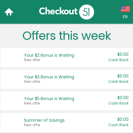
EN
Offers this week
Language:
English (US)
$0.00
Your $2 Bonus is Waiting
Français (CA)
New offer
Cash Back
Country:
$0.00
Your $3 Bonus is Waiting
New offer
Cash Back
Canada
United States
$0.00
Your $5 Bonus is Waiting
New offer
Cash Back
$0.00
Summer of Savings
New offer
Cash Back