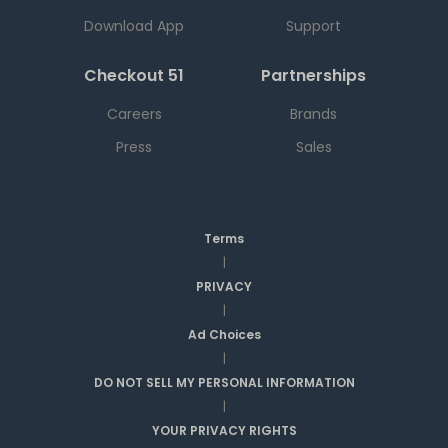
Download App
Support
Checkout 51
Partnerships
Careers
Brands
Press
Sales
Terms
|
PRIVACY
|
Ad Choices
|
DO NOT SELL MY PERSONAL INFORMATION
|
YOUR PRIVACY RIGHTS