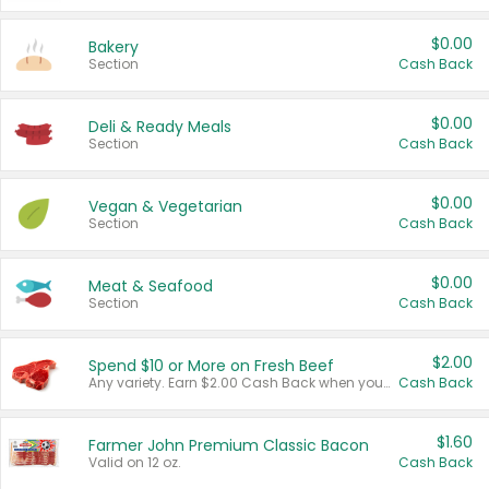
$0.00
Bakery
Section
Cash Back
$0.00
Deli & Ready Meals
Section
Cash Back
$0.00
Vegan & Vegetarian
Section
Cash Back
$0.00
Meat & Seafood
Section
Cash Back
$2.00
Spend $10 or More on Fresh Beef
Any variety. Earn $2.00 Cash Back when you spend $10 or more before tax and after discounts and coupons in one transaction.
Cash Back
$1.60
Farmer John Premium Classic Bacon
Valid on 12 oz.
Cash Back