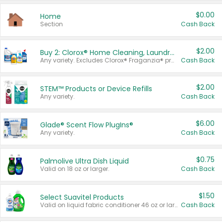
$0.00
Home
Section
Cash Back
$2.00
Buy 2: Clorox® Home Cleaning, Laundry, Pine-Sol®, Liquid-Plumr, or Formula 409 Products
Any variety. Excludes Clorox® Fraganzia® products, trial and travel sizes, tools, & textiles. Items must appear on the same receipt.
Cash Back
$2.00
STEM™ Products or Device Refills
Any variety.
Cash Back
$6.00
Glade® Scent Flow PlugIns®
Any variety.
Cash Back
$0.75
Palmolive Ultra Dish Liquid
Valid on 18 oz or larger.
Cash Back
$1.50
Select Suavitel Products
Valid on liquid fabric conditioner 46 oz or larger, or Refresher fabric rinse 25.5 oz.
Cash Back