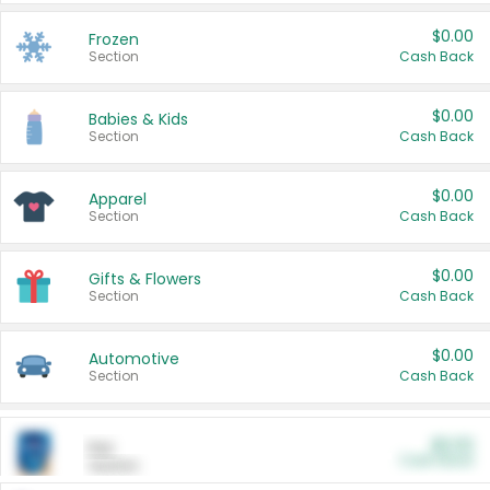
$0.00
Frozen
Section
Cash Back
$0.00
Babies & Kids
Section
Cash Back
$0.00
Apparel
Section
Cash Back
$0.00
Gifts & Flowers
Section
Cash Back
$0.00
Automotive
Section
Cash Back
$0.00
Pet
Cash Back
Section