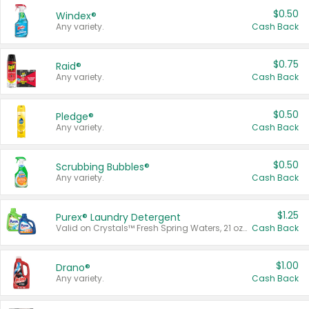
$0.50
Windex®
Any variety.
Cash Back
$0.75
Raid®
Any variety.
Cash Back
$0.50
Pledge®
Any variety.
Cash Back
$0.50
Scrubbing Bubbles®
Any variety.
Cash Back
$1.25
Purex® Laundry Detergent
Valid on Crystals™ Fresh Spring Waters, 21 oz and Liquid Laundry Detergent, Mountain Breeze 33 Loads 50 oz, Mountain Breeze 95 oz, Natural Linen 83 Loads 150 oz, Oxi 43.5 oz, Oxi 128 oz and Ultra Liquid Laundry Detergent, Advanced Oxi with Odor Fighter 6 × 40 oz, Fresh Mountain Breeze, 2 × 170 oz, Mountain Breeze 6 × 40 oz.
Cash Back
$1.00
Drano®
Any variety.
Cash Back