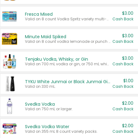
$3.00
Fresca Mixed
Valid on 8 count Vodka Spritz variety multi-packs.
Cash Back
$3.00
Minute Maid Spiked
Valid on 8 count vodka lemonade or punch variety multi-packs.
Cash Back
$3.00
Tenjaku Vodka, Whisky, or Gin
Valid on 700 mL vodka or gin, or 750 mL whisky.
Cash Back
$1.00
TYKU White Junmai or Black Junmai Ginjo Sake
Valid on 330 mL.
Cash Back
$2.00
Svedka Vodka
Valid on 750 mL or larger.
Cash Back
$2.00
Svedka Vodka Water
Valid on 355 mL 8 count variety packs.
Cash Back