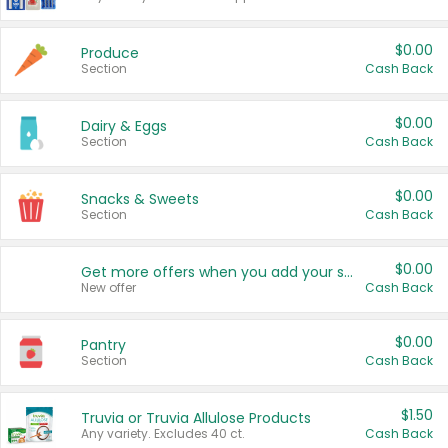
$0.00
Produce
Section
Cash Back
$0.00
Dairy & Eggs
Section
Cash Back
$0.00
Snacks & Sweets
Section
Cash Back
$0.00
Get more offers when you add your state!
New offer
Cash Back
$0.00
Pantry
Section
Cash Back
$1.50
Truvia or Truvia Allulose Products
Any variety. Excludes 40 ct.
Cash Back