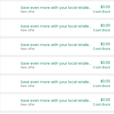
$0.00
Save even more with your local retailers
New offer
Cash Back
$0.00
Save even more with your local retailers
New offer
Cash Back
$0.00
Save even more with your local retailers
New offer
Cash Back
$0.00
Save even more with your local retailers
New offer
Cash Back
$0.00
Save even more with your local retailers
New offer
Cash Back
$0.00
Save even more with your local retailers
New offer
Cash Back