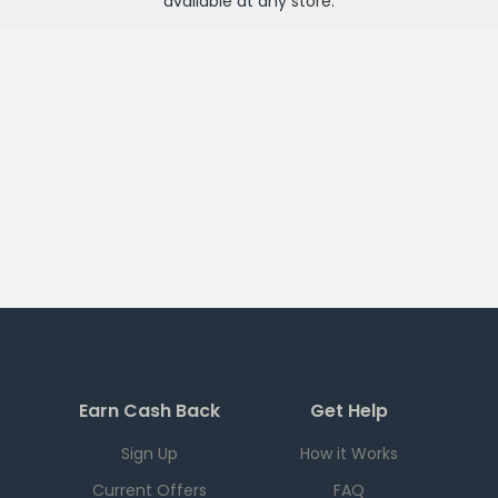
available at any
store
.
Earn Cash Back
Get Help
Sign Up
How it Works
Current Offers
FAQ