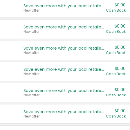
$0.00
Save even more with your local retailers
New offer
Cash Back
$0.00
Save even more with your local retailers
New offer
Cash Back
$0.00
Save even more with your local retailers
New offer
Cash Back
$0.00
Save even more with your local retailers
New offer
Cash Back
$0.00
Save even more with your local retailers
New offer
Cash Back
$0.00
Save even more with your local retailers
New offer
Cash Back