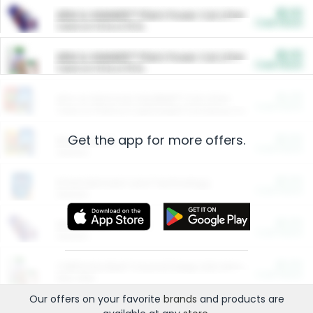
$5.00
ARM & HAMMER™ Plant Power Cat Litter
Cash Back
Valid on 10 lb or 15 lb.
$5.00
ARM & HAMMER™ Plant Power Cat Litter
Cash Back
Valid on 10 lb or 15 lb.
$4.25
Arm & Hammer HardBall™ Cat Litter
Cash Back
Valid on Platinum Lightweight Clumping Cat Litter 7 LB & 10.5 LB.
Get the app for more offers.
$0.00
Restaurants
Cash Back
Section
$0.00
Entertainment and Technology
Cash Back
Section
$0.00
More Ways to Save
Cash Back
Section
$0.00
California Beef Council Deep Link Setup Fee
Cash Back
New offer
Our offers on your favorite
brands
and products are