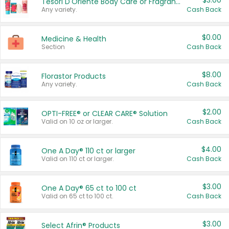
$3.00
Tesori D'Oriente Body Care or Fragrance
Any variety.
Cash Back
$0.00
Medicine & Health
Section
Cash Back
$8.00
Florastor Products
Any variety.
Cash Back
$2.00
OPTI-FREE® or CLEAR CARE® Solution
Valid on 10 oz or larger.
Cash Back
$4.00
One A Day® 110 ct or larger
Valid on 110 ct or larger.
Cash Back
$3.00
One A Day® 65 ct to 100 ct
Valid on 65 ct to 100 ct.
Cash Back
$3.00
Select Afrin® Products