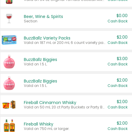
$0.00
Beer, Wine & Spirits
Section
Cash Back
$2.00
BuzzBallz Variety Packs
Valid on 187 mL or 200 mL 6 count variety packs.
Cash Back
$3.00
BuzzBallz Biggies
Valid on 1.5 L.
Cash Back
$2.00
BuzzBallz Biggies
Valid on 1.5 L.
Cash Back
$2.00
Fireball Cinnamon Whisky
Valid on 50 mL 20 ct Party Buckets or Party Boxes.
Cash Back
$2.00
Fireball Whisky
Valid on 750 mL or larger.
Cash Back