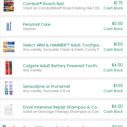
$1.75
Combat® Roach Bait
Valid on CombatMax® Roach Killing Gel 1.05 oz or Combat® Small and Large Roach Baits 12 ct.
Cash Back
$0.00
Personal Care
Section
Cash Back
$1.50
Select ARM & HAMMER™ Adult Toothpastes
Any variety. Excludes Clean & Fresh, Cavity Protection, and trial and travel sizes.
Cash Back
$4.00
Colgate Adult Battery Powered Toothbrushes
Any variety.
Cash Back
$1.00
Sensodyne or Pronamel
Any variety. Excludes 0.8 oz.
Cash Back
$4.00
Dove Intensive Repair Shampoo & Conditioner Set
Valid on Damage Therapy Shampoo & Conditioner Set 33.8 oz bottles.
Cash Back