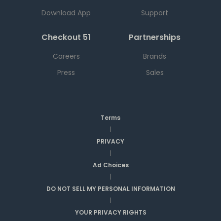
Download App
Support
Checkout 51
Partnerships
Careers
Brands
Press
Sales
Terms
|
PRIVACY
|
Ad Choices
|
DO NOT SELL MY PERSONAL INFORMATION
|
YOUR PRIVACY RIGHTS