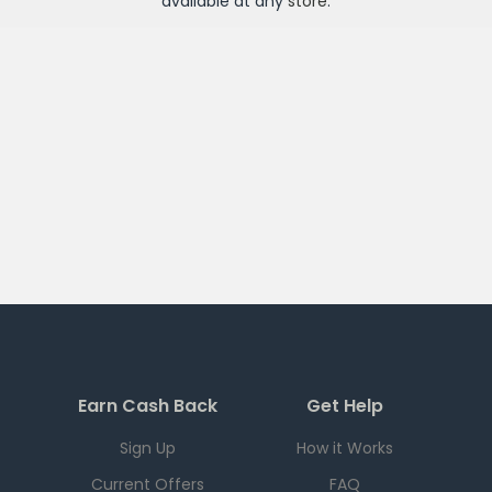
available at any
store
.
Earn Cash Back
Get Help
Sign Up
How it Works
Current Offers
FAQ