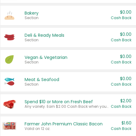
$0.00
Bakery
Section
Cash Back
$0.00
Deli & Ready Meals
Section
Cash Back
$0.00
Vegan & Vegetarian
Section
Cash Back
$0.00
Meat & Seafood
Section
Cash Back
$2.00
Spend $10 or More on Fresh Beef
Any variety. Earn $2.00 Cash Back when you spend $10 or more before tax and after discounts and coupons in one transaction.
Cash Back
$1.60
Farmer John Premium Classic Bacon
Valid on 12 oz.
Cash Back