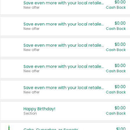
$0.00
Save even more with your local retailers
New offer
Cash Back
$0.00
Save even more with your local retailers
New offer
Cash Back
$0.00
Save even more with your local retailers
New offer
Cash Back
$0.00
Save even more with your local retailers
New offer
Cash Back
$0.00
Save even more with your local retailers
New offer
Cash Back
$0.00
Happy Birthday!
Section
Cash Back
$1.00