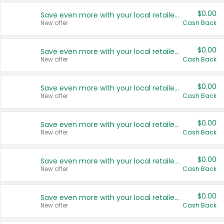
$0.00
Save even more with your local retailers
New offer
Cash Back
$0.00
Save even more with your local retailers
New offer
Cash Back
$0.00
Save even more with your local retailers
New offer
Cash Back
$0.00
Save even more with your local retailers
New offer
Cash Back
$0.00
Save even more with your local retailers
New offer
Cash Back
$0.00
Save even more with your local retailers
New offer
Cash Back