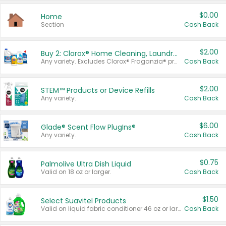
$0.00
Home
Section
Cash Back
$2.00
Buy 2: Clorox® Home Cleaning, Laundry, Pine-Sol®, Liquid-Plumr, or Formula 409 Products
Any variety. Excludes Clorox® Fraganzia® products, trial and travel sizes, tools, & textiles. Items must appear on the same receipt.
Cash Back
$2.00
STEM™ Products or Device Refills
Any variety.
Cash Back
$6.00
Glade® Scent Flow PlugIns®
Any variety.
Cash Back
$0.75
Palmolive Ultra Dish Liquid
Valid on 18 oz or larger.
Cash Back
$1.50
Select Suavitel Products
Valid on liquid fabric conditioner 46 oz or larger, or Refresher fabric rinse 25.5 oz.
Cash Back