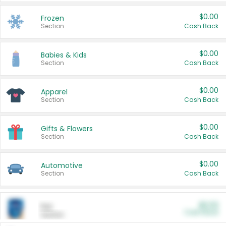
$0.00
Frozen
Section
Cash Back
$0.00
Babies & Kids
Section
Cash Back
$0.00
Apparel
Section
Cash Back
$0.00
Gifts & Flowers
Section
Cash Back
$0.00
Automotive
Section
Cash Back
$0.00
Pet
Cash Back
Section