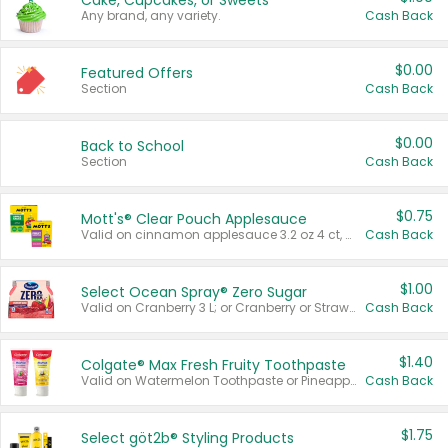
Cake, Cupcakes, or Sweets
Any brand, any variety.
Cash Back
$0.00
Featured Offers
Section
Cash Back
$0.00
Back to School
Section
Cash Back
$0.75
Mott's® Clear Pouch Applesauce
Valid on cinnamon applesauce 3.2 oz 4 ct, applesauce 3.2 oz 4 ct, no sugar added applesauce 3.2 oz 4 ct, or fruit smoothie mixed berry 4.2 oz 4 ct.
Cash Back
$1.00
Select Ocean Spray® Zero Sugar
Valid on Cranberry 3 L; or Cranberry or Strawberry Mango 10 oz 6 ct.
Cash Back
$1.40
Colgate® Max Fresh Fruity Toothpaste
Valid on Watermelon Toothpaste or Pineapple Coconut, 4.5 oz.
Cash Back
$1.75
Select göt2b® Styling Products