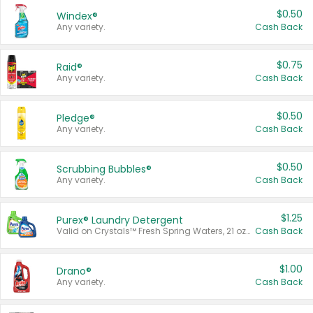
$0.50
Windex®
Any variety.
Cash Back
$0.75
Raid®
Any variety.
Cash Back
$0.50
Pledge®
Any variety.
Cash Back
$0.50
Scrubbing Bubbles®
Any variety.
Cash Back
$1.25
Purex® Laundry Detergent
Valid on Crystals™ Fresh Spring Waters, 21 oz and Liquid Laundry Detergent, Mountain Breeze 33 Loads 50 oz, Mountain Breeze 95 oz, Natural Linen 83 Loads 150 oz, Oxi 43.5 oz, Oxi 128 oz and Ultra Liquid Laundry Detergent, Advanced Oxi with Odor Fighter 6 × 40 oz, Fresh Mountain Breeze, 2 × 170 oz, Mountain Breeze 6 × 40 oz.
Cash Back
$1.00
Drano®
Any variety.
Cash Back