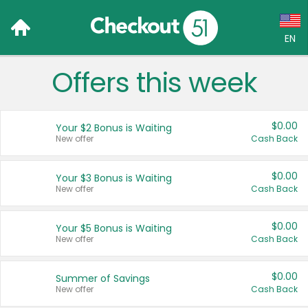
EN
Offers this week
Language:
English (US)
$0.00
Your $2 Bonus is Waiting
Français (CA)
New offer
Cash Back
Country:
$0.00
Your $3 Bonus is Waiting
New offer
Cash Back
Canada
United States
$0.00
Your $5 Bonus is Waiting
New offer
Cash Back
$0.00
Summer of Savings
New offer
Cash Back