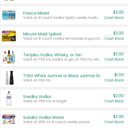
$3.00
Fresca Mixed
Valid on 8 count Vodka Spritz variety multi-packs.
Cash Back
$3.00
Minute Maid Spiked
Valid on 8 count vodka lemonade or punch variety multi-packs.
Cash Back
$3.00
Tenjaku Vodka, Whisky, or Gin
Valid on 700 mL vodka or gin, or 750 mL whisky.
Cash Back
$1.00
TYKU White Junmai or Black Junmai Ginjo Sake
Valid on 330 mL.
Cash Back
$2.00
Svedka Vodka
Valid on 750 mL or larger.
Cash Back
$2.00
Svedka Vodka Water
Valid on 355 mL 8 count variety packs.
Cash Back