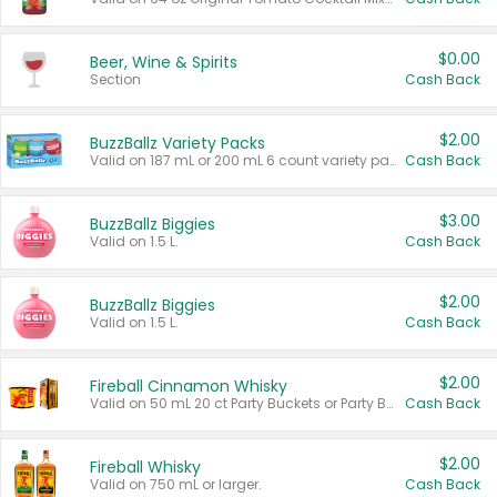
$0.00
Beer, Wine & Spirits
Section
Cash Back
$2.00
BuzzBallz Variety Packs
Valid on 187 mL or 200 mL 6 count variety packs.
Cash Back
$3.00
BuzzBallz Biggies
Valid on 1.5 L.
Cash Back
$2.00
BuzzBallz Biggies
Valid on 1.5 L.
Cash Back
$2.00
Fireball Cinnamon Whisky
Valid on 50 mL 20 ct Party Buckets or Party Boxes.
Cash Back
$2.00
Fireball Whisky
Valid on 750 mL or larger.
Cash Back