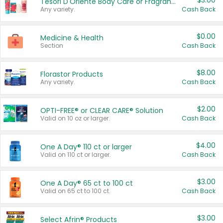
$3.00
Tesori D'Oriente Body Care or Fragrance
Any variety.
Cash Back
$0.00
Medicine & Health
Section
Cash Back
$8.00
Florastor Products
Any variety.
Cash Back
$2.00
OPTI-FREE® or CLEAR CARE® Solution
Valid on 10 oz or larger.
Cash Back
$4.00
One A Day® 110 ct or larger
Valid on 110 ct or larger.
Cash Back
$3.00
One A Day® 65 ct to 100 ct
Valid on 65 ct to 100 ct.
Cash Back
$3.00
Select Afrin® Products