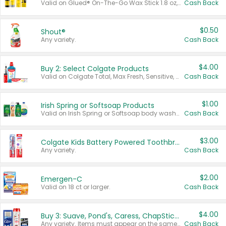
Valid on Glued® On-The-Go Wax Stick 1.8 oz, Blasting Freeze Spray® Extra Strong Rigid Hold for Spiked Styles 12 oz, Styling Spiking Glue Water-Resistant Bold Screaming Hold Spikes 6 oz, 2-in-1 Brow Gel & Edge Control Strong Hold Eyebrow & Hair Mascara 0.54 oz.
Cash Back
$0.50
Shout®
Any variety.
Cash Back
$4.00
Buy 2: Select Colgate Products
Valid on Colgate Total, Max Fresh, Sensitive, Optic White Advanced, Stain Fighter, Purple or Charcoal toothpastes 3 oz or larger, Colgate 360°, Total, Gum Health, Expert or Optic White toothbrushes , mouthwashes or mouth rinses 16 oz or larger. Excludes 3 pack toothpastes. Items must appear on the same receipt.
Cash Back
$1.00
Irish Spring or Softsoap Products
Valid on Irish Spring or Softsoap body washes 20 oz or larger, Irish Spring bar soap multi-packs 6 ct or larger, or Softsoap liquid hand soap refills 50 oz.
Cash Back
$3.00
Colgate Kids Battery Powered Toothbrushes
Any variety.
Cash Back
$2.00
Emergen-C
Valid on 18 ct or larger.
Cash Back
$4.00
Buy 3: Suave, Pond's, Caress, ChapStick, Q-Tip, St. Ives, or Noxzema Products
Any variety. Items must appear on the same receipt. One (1) multi-pack is considered one (1) item purchased.
Cash Back