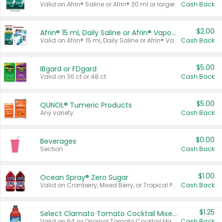
Valid on Afrin® Saline or Afrin® 30 ml or larger.
Cash Back
$2.00
Afrin® 15 ml, Daily Saline or Afrin® Vapor Burst™ Inhaler Sticks
Valid on Afrin® 15 ml, Daily Saline or Afrin® Vapor Burst™ Inhaler Sticks.
Cash Back
$5.00
IBgard or FDgard
Valid on 36 ct or 48 ct.
Cash Back
$5.00
QUNOL® Tumeric Products
Any variety.
Cash Back
$0.00
Beverages
Section
Cash Back
$1.00
Ocean Spray® Zero Sugar
Valid on Cranberry, Mixed Berry, or Tropical Punch Juice Drink, 64 oz.
Cash Back
$1.25
Select Clamato Tomato Cocktail Mixers
Valid on 64 oz Original Tomato Cocktail Mixer or Picante Tomato Cocktail Mixer.
Cash Back