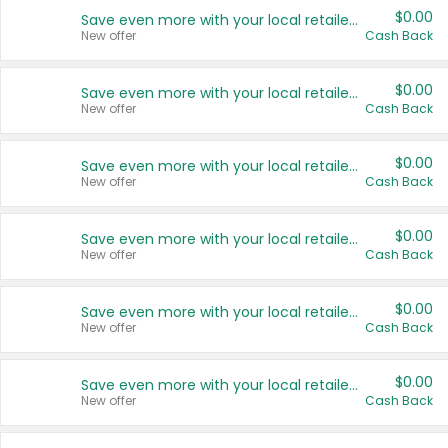
$0.00
Save even more with your local retailers
New offer
Cash Back
$0.00
Save even more with your local retailers
New offer
Cash Back
$0.00
Save even more with your local retailers
New offer
Cash Back
$0.00
Save even more with your local retailers
New offer
Cash Back
$0.00
Save even more with your local retailers
New offer
Cash Back
$0.00
Save even more with your local retailers
New offer
Cash Back