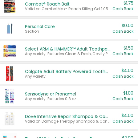
$1.75
Combat® Roach Bait
Valid on CombatMax® Roach Killing Gel 1.05 oz or Combat® Small and Large Roach Baits 12 ct.
Cash Back
$0.00
Personal Care
Section
Cash Back
$1.50
Select ARM & HAMMER™ Adult Toothpastes
Any variety. Excludes Clean & Fresh, Cavity Protection, and trial and travel sizes.
Cash Back
$4.00
Colgate Adult Battery Powered Toothbrushes
Any variety.
Cash Back
$1.00
Sensodyne or Pronamel
Any variety. Excludes 0.8 oz.
Cash Back
$4.00
Dove Intensive Repair Shampoo & Conditioner Set
Valid on Damage Therapy Shampoo & Conditioner Set 33.8 oz bottles.
Cash Back