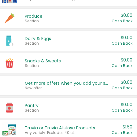
$0.00
Produce
Section
Cash Back
$0.00
Dairy & Eggs
Section
Cash Back
$0.00
Snacks & Sweets
Section
Cash Back
$0.00
Get more offers when you add your state!
New offer
Cash Back
$0.00
Pantry
Section
Cash Back
$1.50
Truvia or Truvia Allulose Products
Any variety. Excludes 40 ct.
Cash Back