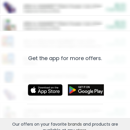
$5.00
ARM & HAMMER™ Plant Power Cat Litter
Cash Back
Valid on 10 lb or 15 lb.
$5.00
ARM & HAMMER™ Plant Power Cat Litter
Cash Back
Valid on 10 lb or 15 lb.
$4.25
Arm & Hammer HardBall™ Cat Litter
Cash Back
Valid on Platinum Lightweight Clumping Cat Litter 7 LB & 10.5 LB.
Get the app for more offers.
$0.00
Restaurants
Cash Back
Section
$0.00
Entertainment and Technology
Cash Back
Section
$0.00
More Ways to Save
Cash Back
Section
$0.00
California Beef Council Deep Link Setup Fee
Cash Back
New offer
Our offers on your favorite
brands
and products are