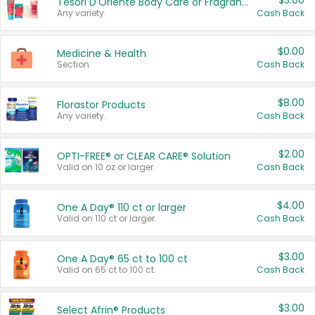
$3.00
Tesori D'Oriente Body Care or Fragrance
Any variety.
Cash Back
$0.00
Medicine & Health
Section
Cash Back
$8.00
Florastor Products
Any variety.
Cash Back
$2.00
OPTI-FREE® or CLEAR CARE® Solution
Valid on 10 oz or larger.
Cash Back
$4.00
One A Day® 110 ct or larger
Valid on 110 ct or larger.
Cash Back
$3.00
One A Day® 65 ct to 100 ct
Valid on 65 ct to 100 ct.
Cash Back
$3.00
Select Afrin® Products