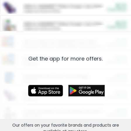
$5.00
ARM & HAMMER™ Plant Power Cat Litter
Cash Back
Valid on 10 lb or 15 lb.
$5.00
ARM & HAMMER™ Plant Power Cat Litter
Cash Back
Valid on 10 lb or 15 lb.
$4.25
Arm & Hammer HardBall™ Cat Litter
Cash Back
Valid on Platinum Lightweight Clumping Cat Litter 7 LB & 10.5 LB.
Get the app for more offers.
$0.00
Restaurants
Cash Back
Section
$0.00
Entertainment and Technology
Cash Back
Section
$0.00
More Ways to Save
Cash Back
Section
$0.00
California Beef Council Deep Link Setup Fee
Cash Back
New offer
Our offers on your favorite
brands
and products are