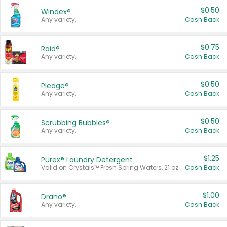
$0.50
Windex®
Any variety.
Cash Back
$0.75
Raid®
Any variety.
Cash Back
$0.50
Pledge®
Any variety.
Cash Back
$0.50
Scrubbing Bubbles®
Any variety.
Cash Back
$1.25
Purex® Laundry Detergent
Valid on Crystals™ Fresh Spring Waters, 21 oz and Liquid Laundry Detergent, Mountain Breeze 33 Loads 50 oz, Mountain Breeze 95 oz, Natural Linen 83 Loads 150 oz, Oxi 43.5 oz, Oxi 128 oz and Ultra Liquid Laundry Detergent, Advanced Oxi with Odor Fighter 6 × 40 oz, Fresh Mountain Breeze, 2 × 170 oz, Mountain Breeze 6 × 40 oz.
Cash Back
$1.00
Drano®
Any variety.
Cash Back