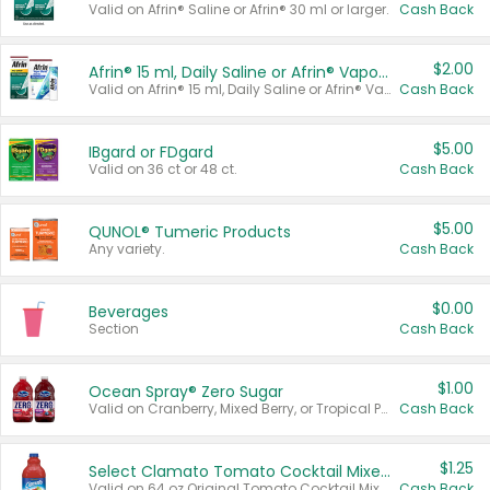
Valid on Afrin® Saline or Afrin® 30 ml or larger.
Cash Back
$2.00
Afrin® 15 ml, Daily Saline or Afrin® Vapor Burst™ Inhaler Sticks
Valid on Afrin® 15 ml, Daily Saline or Afrin® Vapor Burst™ Inhaler Sticks.
Cash Back
$5.00
IBgard or FDgard
Valid on 36 ct or 48 ct.
Cash Back
$5.00
QUNOL® Tumeric Products
Any variety.
Cash Back
$0.00
Beverages
Section
Cash Back
$1.00
Ocean Spray® Zero Sugar
Valid on Cranberry, Mixed Berry, or Tropical Punch Juice Drink, 64 oz.
Cash Back
$1.25
Select Clamato Tomato Cocktail Mixers
Valid on 64 oz Original Tomato Cocktail Mixer or Picante Tomato Cocktail Mixer.
Cash Back