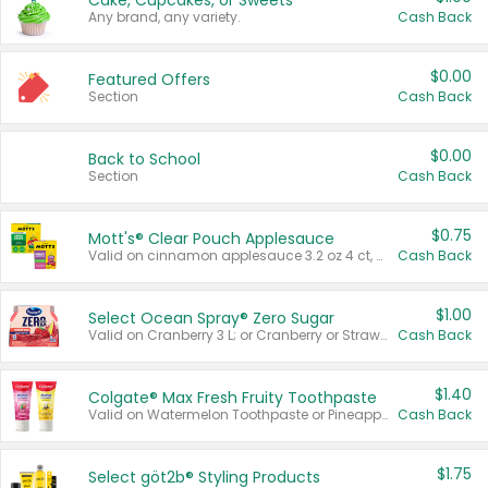
Cake, Cupcakes, or Sweets
Any brand, any variety.
Cash Back
$0.00
Featured Offers
Section
Cash Back
$0.00
Back to School
Section
Cash Back
$0.75
Mott's® Clear Pouch Applesauce
Valid on cinnamon applesauce 3.2 oz 4 ct, applesauce 3.2 oz 4 ct, no sugar added applesauce 3.2 oz 4 ct, or fruit smoothie mixed berry 4.2 oz 4 ct.
Cash Back
$1.00
Select Ocean Spray® Zero Sugar
Valid on Cranberry 3 L; or Cranberry or Strawberry Mango 10 oz 6 ct.
Cash Back
$1.40
Colgate® Max Fresh Fruity Toothpaste
Valid on Watermelon Toothpaste or Pineapple Coconut, 4.5 oz.
Cash Back
$1.75
Select göt2b® Styling Products