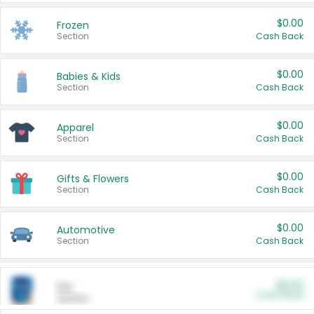
$0.00
Frozen
Section
Cash Back
$0.00
Babies & Kids
Section
Cash Back
$0.00
Apparel
Section
Cash Back
$0.00
Gifts & Flowers
Section
Cash Back
$0.00
Automotive
Section
Cash Back
$0.00
Pet
Cash Back
Section