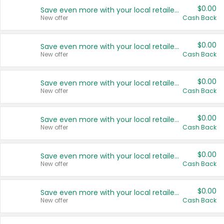
$0.00
Save even more with your local retailers
New offer
Cash Back
$0.00
Save even more with your local retailers
New offer
Cash Back
$0.00
Save even more with your local retailers
New offer
Cash Back
$0.00
Save even more with your local retailers
New offer
Cash Back
$0.00
Save even more with your local retailers
New offer
Cash Back
$0.00
Save even more with your local retailers
New offer
Cash Back