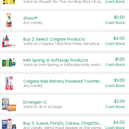
Valid on Glued® On-The-Go Wax Stick 1.8 oz, Blasting Freeze Spray® Extra Strong Rigid Hold for Spiked Styles 12 oz, Styling Spiking Glue Water-Resistant Bold Screaming Hold Spikes 6 oz, 2-in-1 Brow Gel & Edge Control Strong Hold Eyebrow & Hair Mascara 0.54 oz.
Cash Back
$0.50
Shout®
Any variety.
Cash Back
$4.00
Buy 2: Select Colgate Products
Valid on Colgate Total, Max Fresh, Sensitive, Optic White Advanced, Stain Fighter, Purple or Charcoal toothpastes 3 oz or larger, Colgate 360°, Total, Gum Health, Expert or Optic White toothbrushes , mouthwashes or mouth rinses 16 oz or larger. Excludes 3 pack toothpastes. Items must appear on the same receipt.
Cash Back
$1.00
Irish Spring or Softsoap Products
Valid on Irish Spring or Softsoap body washes 20 oz or larger, Irish Spring bar soap multi-packs 6 ct or larger, or Softsoap liquid hand soap refills 50 oz.
Cash Back
$3.00
Colgate Kids Battery Powered Toothbrushes
Any variety.
Cash Back
$2.00
Emergen-C
Valid on 18 ct or larger.
Cash Back
$4.00
Buy 3: Suave, Pond's, Caress, ChapStick, Q-Tip, St. Ives, or Noxzema Products
Any variety. Items must appear on the same receipt. One (1) multi-pack is considered one (1) item purchased.
Cash Back