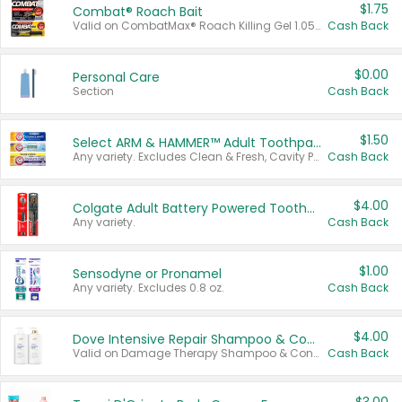
$1.75
Combat® Roach Bait
Valid on CombatMax® Roach Killing Gel 1.05 oz or Combat® Small and Large Roach Baits 12 ct.
Cash Back
$0.00
Personal Care
Section
Cash Back
$1.50
Select ARM & HAMMER™ Adult Toothpastes
Any variety. Excludes Clean & Fresh, Cavity Protection, and trial and travel sizes.
Cash Back
$4.00
Colgate Adult Battery Powered Toothbrushes
Any variety.
Cash Back
$1.00
Sensodyne or Pronamel
Any variety. Excludes 0.8 oz.
Cash Back
$4.00
Dove Intensive Repair Shampoo & Conditioner Set
Valid on Damage Therapy Shampoo & Conditioner Set 33.8 oz bottles.
Cash Back