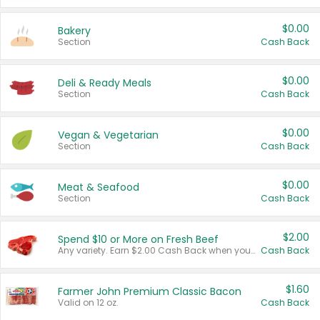
$0.00
Bakery
Section
Cash Back
$0.00
Deli & Ready Meals
Section
Cash Back
$0.00
Vegan & Vegetarian
Section
Cash Back
$0.00
Meat & Seafood
Section
Cash Back
$2.00
Spend $10 or More on Fresh Beef
Any variety. Earn $2.00 Cash Back when you spend $10 or more before tax and after discounts and coupons in one transaction.
Cash Back
$1.60
Farmer John Premium Classic Bacon
Valid on 12 oz.
Cash Back