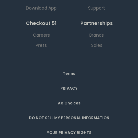
Download App
Support
Checkout 51
Partnerships
Careers
Brands
Press
Sales
Terms
|
PRIVACY
|
Ad Choices
|
DO NOT SELL MY PERSONAL INFORMATION
|
YOUR PRIVACY RIGHTS