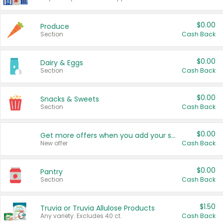
$0.00
Produce
Section
Cash Back
$0.00
Dairy & Eggs
Section
Cash Back
$0.00
Snacks & Sweets
Section
Cash Back
$0.00
Get more offers when you add your state!
New offer
Cash Back
$0.00
Pantry
Section
Cash Back
$1.50
Truvia or Truvia Allulose Products
Any variety. Excludes 40 ct.
Cash Back