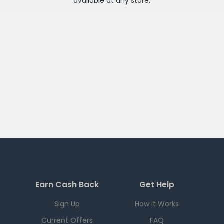
available at any
store
.
Earn Cash Back
Get Help
Sign Up
How it Works
Current Offers
FAQ