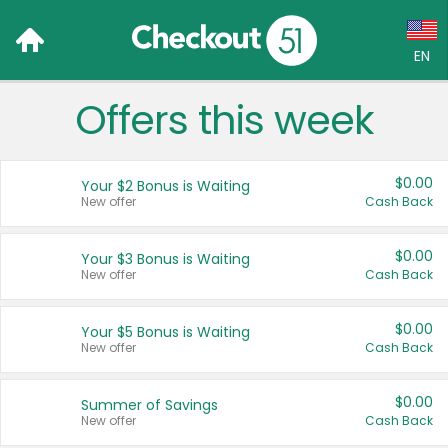
EN
Offers this week
Language:
English (US)
$0.00
Your $2 Bonus is Waiting
Français (CA)
New offer
Cash Back
Country:
$0.00
Your $3 Bonus is Waiting
New offer
Cash Back
Canada
United States
$0.00
Your $5 Bonus is Waiting
New offer
Cash Back
$0.00
Summer of Savings
New offer
Cash Back