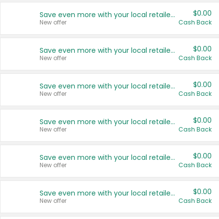
$0.00
Save even more with your local retailers
New offer
Cash Back
$0.00
Save even more with your local retailers
New offer
Cash Back
$0.00
Save even more with your local retailers
New offer
Cash Back
$0.00
Save even more with your local retailers
New offer
Cash Back
$0.00
Save even more with your local retailers
New offer
Cash Back
$0.00
Save even more with your local retailers
New offer
Cash Back