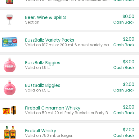
$0.00
Beer, Wine & Spirits
Section
Cash Back
$2.00
BuzzBallz Variety Packs
Valid on 187 mL or 200 mL 6 count variety packs.
Cash Back
$3.00
BuzzBallz Biggies
Valid on 1.5 L.
Cash Back
$2.00
BuzzBallz Biggies
Valid on 1.5 L.
Cash Back
$2.00
Fireball Cinnamon Whisky
Valid on 50 mL 20 ct Party Buckets or Party Boxes.
Cash Back
$2.00
Fireball Whisky
Valid on 750 mL or larger.
Cash Back