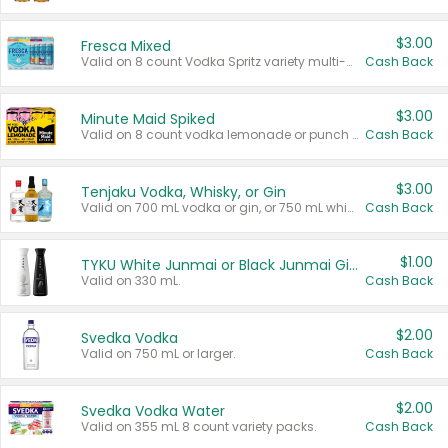
$3.00
Fresca Mixed
Valid on 8 count Vodka Spritz variety multi-packs.
Cash Back
$3.00
Minute Maid Spiked
Valid on 8 count vodka lemonade or punch variety multi-packs.
Cash Back
$3.00
Tenjaku Vodka, Whisky, or Gin
Valid on 700 mL vodka or gin, or 750 mL whisky.
Cash Back
$1.00
TYKU White Junmai or Black Junmai Ginjo Sake
Valid on 330 mL.
Cash Back
$2.00
Svedka Vodka
Valid on 750 mL or larger.
Cash Back
$2.00
Svedka Vodka Water
Valid on 355 mL 8 count variety packs.
Cash Back