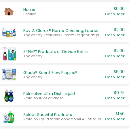
$0.00
Home
Section
Cash Back
$2.00
Buy 2: Clorox® Home Cleaning, Laundry, Pine-Sol®, Liquid-Plumr, or Formula 409 Products
Any variety. Excludes Clorox® Fraganzia® products, trial and travel sizes, tools, & textiles. Items must appear on the same receipt.
Cash Back
$2.00
STEM™ Products or Device Refills
Any variety.
Cash Back
$6.00
Glade® Scent Flow PlugIns®
Any variety.
Cash Back
$0.75
Palmolive Ultra Dish Liquid
Valid on 18 oz or larger.
Cash Back
$1.50
Select Suavitel Products
Valid on liquid fabric conditioner 46 oz or larger, or Refresher fabric rinse 25.5 oz.
Cash Back