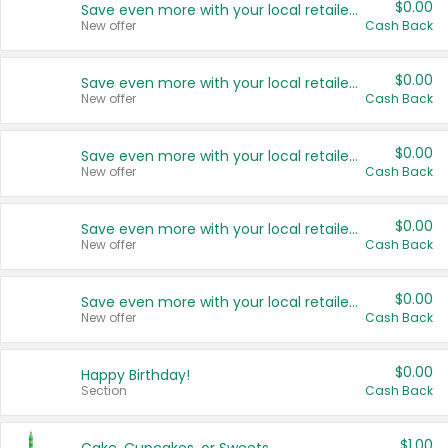
$0.00
Save even more with your local retailers
New offer
Cash Back
$0.00
Save even more with your local retailers
New offer
Cash Back
$0.00
Save even more with your local retailers
New offer
Cash Back
$0.00
Save even more with your local retailers
New offer
Cash Back
$0.00
Save even more with your local retailers
New offer
Cash Back
$0.00
Happy Birthday!
Section
Cash Back
$1.00