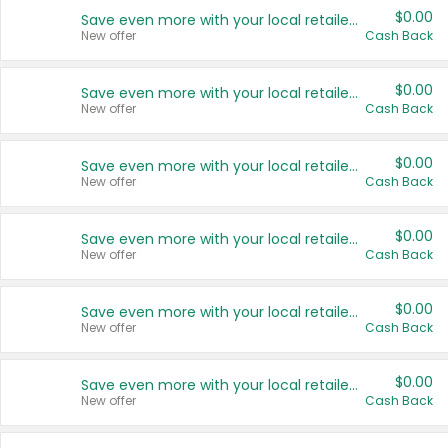
$0.00
Save even more with your local retailers
New offer
Cash Back
$0.00
Save even more with your local retailers
New offer
Cash Back
$0.00
Save even more with your local retailers
New offer
Cash Back
$0.00
Save even more with your local retailers
New offer
Cash Back
$0.00
Save even more with your local retailers
New offer
Cash Back
$0.00
Save even more with your local retailers
New offer
Cash Back