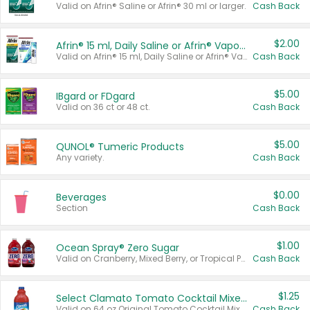
Valid on Afrin® Saline or Afrin® 30 ml or larger.
Cash Back
$2.00
Afrin® 15 ml, Daily Saline or Afrin® Vapor Burst™ Inhaler Sticks
Valid on Afrin® 15 ml, Daily Saline or Afrin® Vapor Burst™ Inhaler Sticks.
Cash Back
$5.00
IBgard or FDgard
Valid on 36 ct or 48 ct.
Cash Back
$5.00
QUNOL® Tumeric Products
Any variety.
Cash Back
$0.00
Beverages
Section
Cash Back
$1.00
Ocean Spray® Zero Sugar
Valid on Cranberry, Mixed Berry, or Tropical Punch Juice Drink, 64 oz.
Cash Back
$1.25
Select Clamato Tomato Cocktail Mixers
Valid on 64 oz Original Tomato Cocktail Mixer or Picante Tomato Cocktail Mixer.
Cash Back