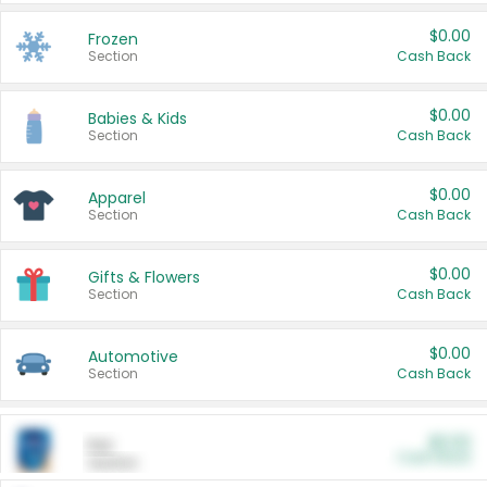
$0.00
Frozen
Section
Cash Back
$0.00
Babies & Kids
Section
Cash Back
$0.00
Apparel
Section
Cash Back
$0.00
Gifts & Flowers
Section
Cash Back
$0.00
Automotive
Section
Cash Back
$0.00
Pet
Cash Back
Section