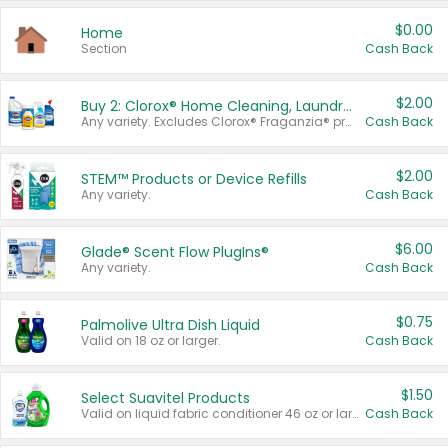
$0.00
Home
Section
Cash Back
$2.00
Buy 2: Clorox® Home Cleaning, Laundry, Pine-Sol®, Liquid-Plumr, or Formula 409 Products
Any variety. Excludes Clorox® Fraganzia® products, trial and travel sizes, tools, & textiles. Items must appear on the same receipt.
Cash Back
$2.00
STEM™ Products or Device Refills
Any variety.
Cash Back
$6.00
Glade® Scent Flow PlugIns®
Any variety.
Cash Back
$0.75
Palmolive Ultra Dish Liquid
Valid on 18 oz or larger.
Cash Back
$1.50
Select Suavitel Products
Valid on liquid fabric conditioner 46 oz or larger, or Refresher fabric rinse 25.5 oz.
Cash Back