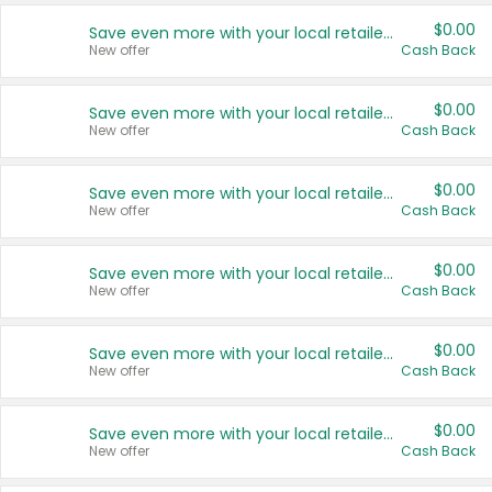
$0.00
Save even more with your local retailers
New offer
Cash Back
$0.00
Save even more with your local retailers
New offer
Cash Back
$0.00
Save even more with your local retailers
New offer
Cash Back
$0.00
Save even more with your local retailers
New offer
Cash Back
$0.00
Save even more with your local retailers
New offer
Cash Back
$0.00
Save even more with your local retailers
New offer
Cash Back