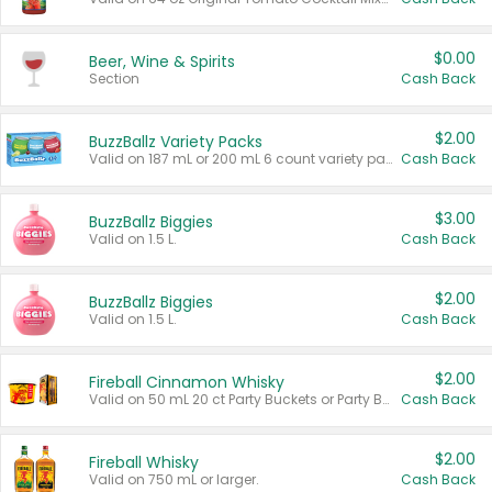
$0.00
Beer, Wine & Spirits
Section
Cash Back
$2.00
BuzzBallz Variety Packs
Valid on 187 mL or 200 mL 6 count variety packs.
Cash Back
$3.00
BuzzBallz Biggies
Valid on 1.5 L.
Cash Back
$2.00
BuzzBallz Biggies
Valid on 1.5 L.
Cash Back
$2.00
Fireball Cinnamon Whisky
Valid on 50 mL 20 ct Party Buckets or Party Boxes.
Cash Back
$2.00
Fireball Whisky
Valid on 750 mL or larger.
Cash Back