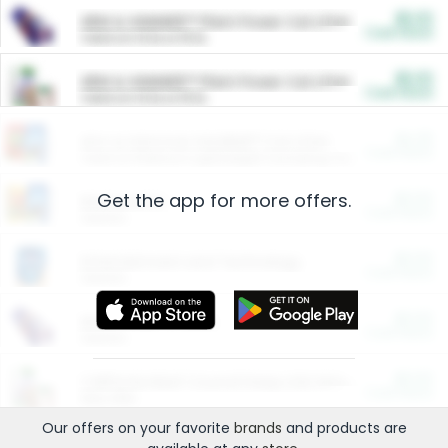
$5.00
ARM & HAMMER™ Plant Power Cat Litter
Cash Back
Valid on 10 lb or 15 lb.
$5.00
ARM & HAMMER™ Plant Power Cat Litter
Cash Back
Valid on 10 lb or 15 lb.
$4.25
Arm & Hammer HardBall™ Cat Litter
Cash Back
Valid on Platinum Lightweight Clumping Cat Litter 7 LB & 10.5 LB.
Get the app for more offers.
$0.00
Restaurants
Cash Back
Section
$0.00
Entertainment and Technology
Cash Back
Section
$0.00
More Ways to Save
Cash Back
Section
$0.00
California Beef Council Deep Link Setup Fee
Cash Back
New offer
Our offers on your favorite
brands
and products are