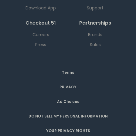
Download App
Support
Checkout 51
Partnerships
Careers
Brands
Press
Sales
Terms
|
PRIVACY
|
Ad Choices
|
DO NOT SELL MY PERSONAL INFORMATION
|
YOUR PRIVACY RIGHTS