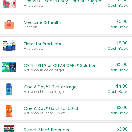
$3.00
Tesori D'Oriente Body Care or Fragrance
Any variety.
Cash Back
$0.00
Medicine & Health
Section
Cash Back
$8.00
Florastor Products
Any variety.
Cash Back
$2.00
OPTI-FREE® or CLEAR CARE® Solution
Valid on 10 oz or larger.
Cash Back
$4.00
One A Day® 110 ct or larger
Valid on 110 ct or larger.
Cash Back
$3.00
One A Day® 65 ct to 100 ct
Valid on 65 ct to 100 ct.
Cash Back
$3.00
Select Afrin® Products