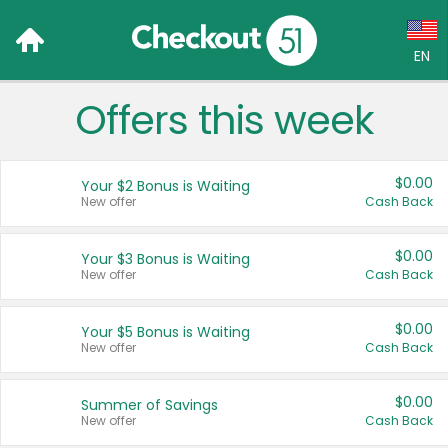
EN
Offers this week
Language:
English (US)
$0.00
Your $2 Bonus is Waiting
Français (CA)
New offer
Cash Back
Country:
$0.00
Your $3 Bonus is Waiting
New offer
Cash Back
Canada
United States
$0.00
Your $5 Bonus is Waiting
New offer
Cash Back
$0.00
Summer of Savings
New offer
Cash Back