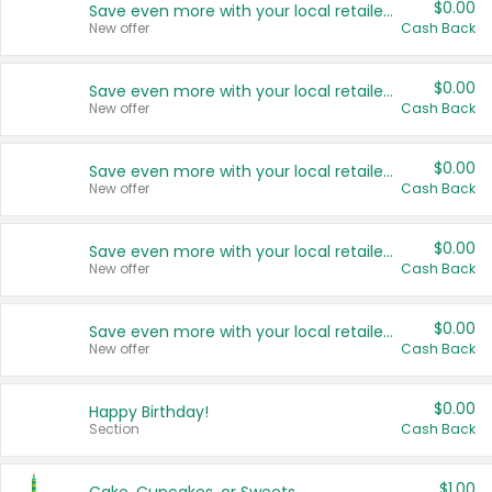
$0.00
Save even more with your local retailers
New offer
Cash Back
$0.00
Save even more with your local retailers
New offer
Cash Back
$0.00
Save even more with your local retailers
New offer
Cash Back
$0.00
Save even more with your local retailers
New offer
Cash Back
$0.00
Save even more with your local retailers
New offer
Cash Back
$0.00
Happy Birthday!
Section
Cash Back
$1.00