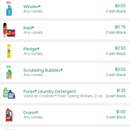
$0.50
Windex®
Any variety.
Cash Back
$0.75
Raid®
Any variety.
Cash Back
$0.50
Pledge®
Any variety.
Cash Back
$0.50
Scrubbing Bubbles®
Any variety.
Cash Back
$1.25
Purex® Laundry Detergent
Valid on Crystals™ Fresh Spring Waters, 21 oz and Liquid Laundry Detergent, Mountain Breeze 33 Loads 50 oz, Mountain Breeze 95 oz, Natural Linen 83 Loads 150 oz, Oxi 43.5 oz, Oxi 128 oz and Ultra Liquid Laundry Detergent, Advanced Oxi with Odor Fighter 6 × 40 oz, Fresh Mountain Breeze, 2 × 170 oz, Mountain Breeze 6 × 40 oz.
Cash Back
$1.00
Drano®
Any variety.
Cash Back