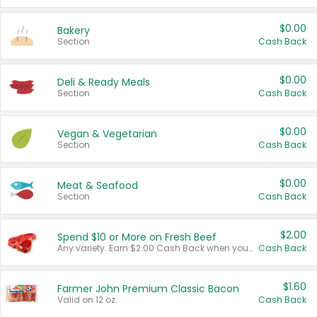
$0.00
Bakery
Section
Cash Back
$0.00
Deli & Ready Meals
Section
Cash Back
$0.00
Vegan & Vegetarian
Section
Cash Back
$0.00
Meat & Seafood
Section
Cash Back
$2.00
Spend $10 or More on Fresh Beef
Any variety. Earn $2.00 Cash Back when you spend $10 or more before tax and after discounts and coupons in one transaction.
Cash Back
$1.60
Farmer John Premium Classic Bacon
Valid on 12 oz.
Cash Back