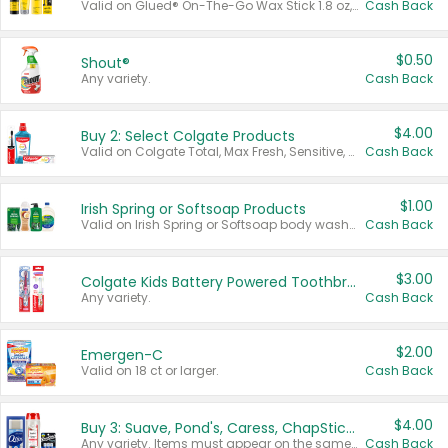
Valid on Glued® On-The-Go Wax Stick 1.8 oz, Blasting Freeze Spray® Extra Strong Rigid Hold for Spiked Styles 12 oz, Styling Spiking Glue Water-Resistant Bold Screaming Hold Spikes 6 oz, 2-in-1 Brow Gel & Edge Control Strong Hold Eyebrow & Hair Mascara 0.54 oz.
Cash Back
$0.50
Shout®
Any variety.
Cash Back
$4.00
Buy 2: Select Colgate Products
Valid on Colgate Total, Max Fresh, Sensitive, Optic White Advanced, Stain Fighter, Purple or Charcoal toothpastes 3 oz or larger, Colgate 360°, Total, Gum Health, Expert or Optic White toothbrushes , mouthwashes or mouth rinses 16 oz or larger. Excludes 3 pack toothpastes. Items must appear on the same receipt.
Cash Back
$1.00
Irish Spring or Softsoap Products
Valid on Irish Spring or Softsoap body washes 20 oz or larger, Irish Spring bar soap multi-packs 6 ct or larger, or Softsoap liquid hand soap refills 50 oz.
Cash Back
$3.00
Colgate Kids Battery Powered Toothbrushes
Any variety.
Cash Back
$2.00
Emergen-C
Valid on 18 ct or larger.
Cash Back
$4.00
Buy 3: Suave, Pond's, Caress, ChapStick, Q-Tip, St. Ives, or Noxzema Products
Any variety. Items must appear on the same receipt. One (1) multi-pack is considered one (1) item purchased.
Cash Back