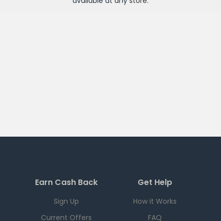
available at any
store
.
Earn Cash Back
Get Help
Sign Up
How it Works
Current Offers
FAQ