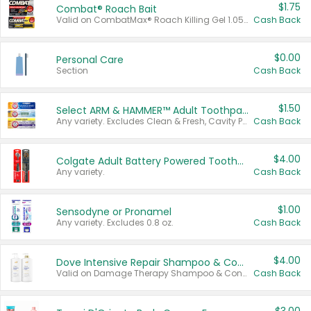
$1.75
Combat® Roach Bait
Valid on CombatMax® Roach Killing Gel 1.05 oz or Combat® Small and Large Roach Baits 12 ct.
Cash Back
$0.00
Personal Care
Section
Cash Back
$1.50
Select ARM & HAMMER™ Adult Toothpastes
Any variety. Excludes Clean & Fresh, Cavity Protection, and trial and travel sizes.
Cash Back
$4.00
Colgate Adult Battery Powered Toothbrushes
Any variety.
Cash Back
$1.00
Sensodyne or Pronamel
Any variety. Excludes 0.8 oz.
Cash Back
$4.00
Dove Intensive Repair Shampoo & Conditioner Set
Valid on Damage Therapy Shampoo & Conditioner Set 33.8 oz bottles.
Cash Back