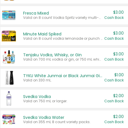
$3.00
Fresca Mixed
Valid on 8 count Vodka Spritz variety multi-packs.
Cash Back
$3.00
Minute Maid Spiked
Valid on 8 count vodka lemonade or punch variety multi-packs.
Cash Back
$3.00
Tenjaku Vodka, Whisky, or Gin
Valid on 700 mL vodka or gin, or 750 mL whisky.
Cash Back
$1.00
TYKU White Junmai or Black Junmai Ginjo Sake
Valid on 330 mL.
Cash Back
$2.00
Svedka Vodka
Valid on 750 mL or larger.
Cash Back
$2.00
Svedka Vodka Water
Valid on 355 mL 8 count variety packs.
Cash Back