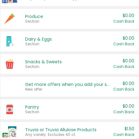
$0.00
Produce
Section
Cash Back
$0.00
Dairy & Eggs
Section
Cash Back
$0.00
Snacks & Sweets
Section
Cash Back
$0.00
Get more offers when you add your state!
New offer
Cash Back
$0.00
Pantry
Section
Cash Back
$1.50
Truvia or Truvia Allulose Products
Any variety. Excludes 40 ct.
Cash Back