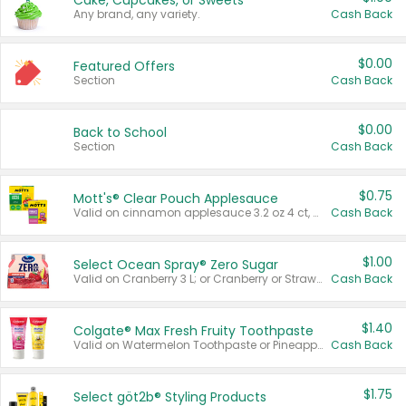
Cake, Cupcakes, or Sweets
Any brand, any variety.
Cash Back
$0.00
Featured Offers
Section
Cash Back
$0.00
Back to School
Section
Cash Back
$0.75
Mott's® Clear Pouch Applesauce
Valid on cinnamon applesauce 3.2 oz 4 ct, applesauce 3.2 oz 4 ct, no sugar added applesauce 3.2 oz 4 ct, or fruit smoothie mixed berry 4.2 oz 4 ct.
Cash Back
$1.00
Select Ocean Spray® Zero Sugar
Valid on Cranberry 3 L; or Cranberry or Strawberry Mango 10 oz 6 ct.
Cash Back
$1.40
Colgate® Max Fresh Fruity Toothpaste
Valid on Watermelon Toothpaste or Pineapple Coconut, 4.5 oz.
Cash Back
$1.75
Select göt2b® Styling Products