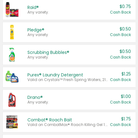
$0.75
Raid®
Any variety.
Cash Back
$0.50
Pledge®
Any variety.
Cash Back
$0.50
Scrubbing Bubbles®
Any variety.
Cash Back
$1.25
Purex® Laundry Detergent
Valid on Crystals™ Fresh Spring Waters, 21 oz and Liquid Laundry Detergent, Mountain Breeze 33 Loads 50 oz, Mountain Breeze 95 oz, Natural Linen 83 Loads 150 oz, Oxi 43.5 oz, Oxi 128 oz and Ultra Liquid Laundry Detergent, Advanced Oxi with Odor Fighter 6 × 40 oz, Fresh Mountain Breeze, 2 × 170 oz, Mountain Breeze 6 × 40 oz.
Cash Back
$1.00
Drano®
Any variety.
Cash Back
$1.75
Combat® Roach Bait
Valid on CombatMax® Roach Killing Gel 1.05 oz or Combat® Small and Large Roach Baits 12 ct.
Cash Back