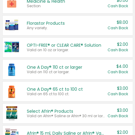
$0.00
Medicine & Health
Section
Cash Back
$8.00
Florastor Products
Any variety.
Cash Back
$2.00
OPTI-FREE® or CLEAR CARE® Solution
Valid on 10 oz or larger.
Cash Back
$4.00
One A Day® 110 ct or larger
Valid on 110 ct or larger.
Cash Back
$3.00
One A Day® 65 ct to 100 ct
Valid on 65 ct to 100 ct.
Cash Back
$3.00
Select Afrin® Products
Valid on Afrin® Saline or Afrin® 30 ml or larger.
Cash Back
$2.00
Afrin® 15 ml, Daily Saline or Afrin® Vapor Burst™ Inhaler Sticks