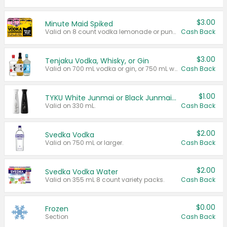
$3.00
Minute Maid Spiked
Valid on 8 count vodka lemonade or punch variety multi-packs.
Cash Back
$3.00
Tenjaku Vodka, Whisky, or Gin
Valid on 700 mL vodka or gin, or 750 mL whisky.
Cash Back
$1.00
TYKU White Junmai or Black Junmai Ginjo Sake
Valid on 330 mL.
Cash Back
$2.00
Svedka Vodka
Valid on 750 mL or larger.
Cash Back
$2.00
Svedka Vodka Water
Valid on 355 mL 8 count variety packs.
Cash Back
$0.00
Frozen
Section
Cash Back