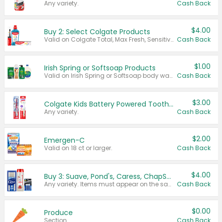
Any variety.
Cash Back
$4.00
Buy 2: Select Colgate Products
Valid on Colgate Total, Max Fresh, Sensitive, Optic White Advanced, Stain Fighter, Purple or Charcoal toothpastes 3 oz or larger, Colgate 360°, Total, Gum Health, Expert or Optic White toothbrushes , mouthwashes or mouth rinses 16 oz or larger. Excludes 3 pack toothpastes. Items must appear on the same receipt.
Cash Back
$1.00
Irish Spring or Softsoap Products
Valid on Irish Spring or Softsoap body washes 20 oz or larger, Irish Spring bar soap multi-packs 6 ct or larger, or Softsoap liquid hand soap refills 50 oz.
Cash Back
$3.00
Colgate Kids Battery Powered Toothbrushes
Any variety.
Cash Back
$2.00
Emergen-C
Valid on 18 ct or larger.
Cash Back
$4.00
Buy 3: Suave, Pond's, Caress, ChapStick, Q-Tip, St. Ives, or Noxzema Products
Any variety. Items must appear on the same receipt. One (1) multi-pack is considered one (1) item purchased.
Cash Back
$0.00
Produce
Section
Cash Back