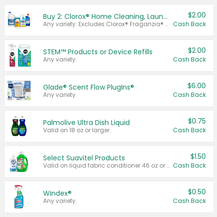
$2.00
Buy 2: Clorox® Home Cleaning, Laundry, Pine-Sol®, Liquid-Plumr, or Formula 409 Products
Any variety. Excludes Clorox® Fraganzia® products, trial and travel sizes, tools, & textiles. Items must appear on the same receipt.
Cash Back
$2.00
STEM™ Products or Device Refills
Any variety.
Cash Back
$6.00
Glade® Scent Flow PlugIns®
Any variety.
Cash Back
$0.75
Palmolive Ultra Dish Liquid
Valid on 18 oz or larger.
Cash Back
$1.50
Select Suavitel Products
Valid on liquid fabric conditioner 46 oz or larger, or Refresher fabric rinse 25.5 oz.
Cash Back
$0.50
Windex®
Any variety.
Cash Back