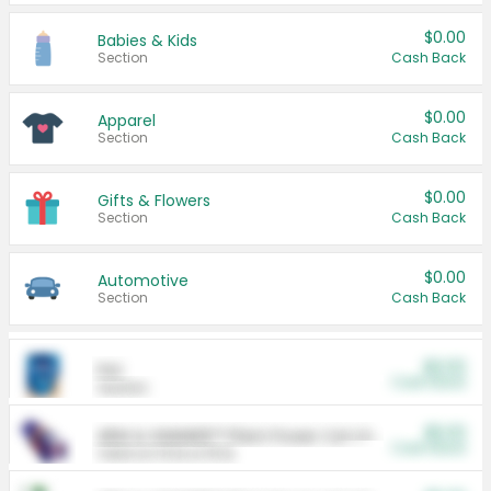
$0.00
Babies & Kids
Section
Cash Back
$0.00
Apparel
Section
Cash Back
$0.00
Gifts & Flowers
Section
Cash Back
$0.00
Automotive
Section
Cash Back
$0.00
Pet
Cash Back
Section
$5.00
ARM & HAMMER™ Plant Power Cat Litter
Cash Back
Valid on 10 lb or 15 lb.