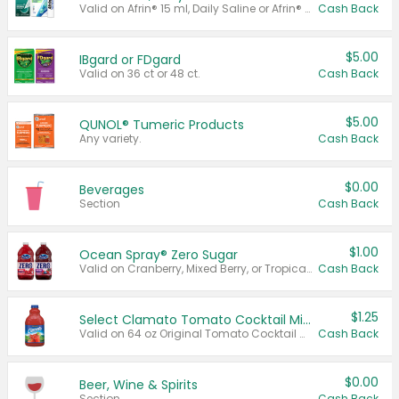
Valid on Afrin® 15 ml, Daily Saline or Afrin® Vapor Burst™ Inhaler Sticks.
Cash Back
$5.00
IBgard or FDgard
Valid on 36 ct or 48 ct.
Cash Back
$5.00
QUNOL® Tumeric Products
Any variety.
Cash Back
$0.00
Beverages
Section
Cash Back
$1.00
Ocean Spray® Zero Sugar
Valid on Cranberry, Mixed Berry, or Tropical Punch Juice Drink, 64 oz.
Cash Back
$1.25
Select Clamato Tomato Cocktail Mixers
Valid on 64 oz Original Tomato Cocktail Mixer or Picante Tomato Cocktail Mixer.
Cash Back
$0.00
Beer, Wine & Spirits
Section
Cash Back