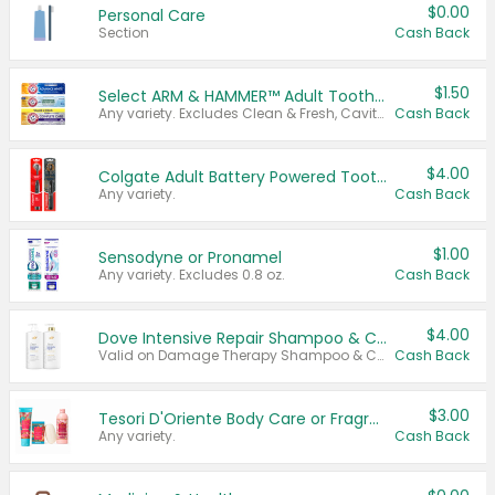
$0.00
Personal Care
Section
Cash Back
$1.50
Select ARM & HAMMER™ Adult Toothpastes
Any variety. Excludes Clean & Fresh, Cavity Protection, and trial and travel sizes.
Cash Back
$4.00
Colgate Adult Battery Powered Toothbrushes
Any variety.
Cash Back
$1.00
Sensodyne or Pronamel
Any variety. Excludes 0.8 oz.
Cash Back
$4.00
Dove Intensive Repair Shampoo & Conditioner Set
Valid on Damage Therapy Shampoo & Conditioner Set 33.8 oz bottles.
Cash Back
$3.00
Tesori D'Oriente Body Care or Fragrance
Any variety.
Cash Back