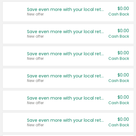
$0.00
Save even more with your local retailers
New offer
Cash Back
$0.00
Save even more with your local retailers
New offer
Cash Back
$0.00
Save even more with your local retailers
New offer
Cash Back
$0.00
Save even more with your local retailers
New offer
Cash Back
$0.00
Save even more with your local retailers
New offer
Cash Back
$0.00
Save even more with your local retailers
New offer
Cash Back