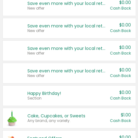
$0.00
Save even more with your local retailers
New offer
Cash Back
$0.00
Save even more with your local retailers
New offer
Cash Back
$0.00
Save even more with your local retailers
New offer
Cash Back
$0.00
Save even more with your local retailers
New offer
Cash Back
$0.00
Happy Birthday!
Section
Cash Back
$1.00
Cake, Cupcakes, or Sweets
Any brand, any variety.
Cash Back
$0.00