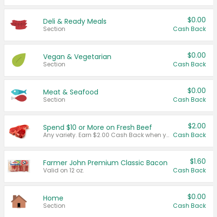
$0.00
Deli & Ready Meals
Section
Cash Back
$0.00
Vegan & Vegetarian
Section
Cash Back
$0.00
Meat & Seafood
Section
Cash Back
$2.00
Spend $10 or More on Fresh Beef
Any variety. Earn $2.00 Cash Back when you spend $10 or more before tax and after discounts and coupons in one transaction.
Cash Back
$1.60
Farmer John Premium Classic Bacon
Valid on 12 oz.
Cash Back
$0.00
Home
Section
Cash Back