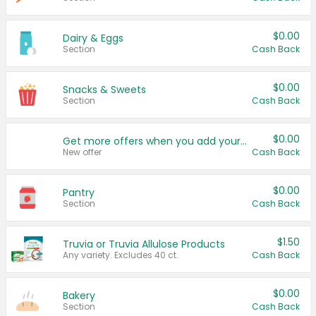
$0.00
Dairy & Eggs
Section
Cash Back
$0.00
Snacks & Sweets
Section
Cash Back
$0.00
Get more offers when you add your state!
New offer
Cash Back
$0.00
Pantry
Section
Cash Back
$1.50
Truvia or Truvia Allulose Products
Any variety. Excludes 40 ct.
Cash Back
$0.00
Bakery
Section
Cash Back