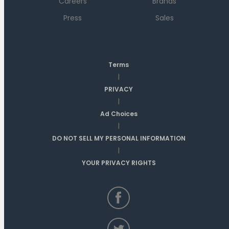
Careers
Brands
Press
Sales
Terms
|
PRIVACY
|
Ad Choices
|
DO NOT SELL MY PERSONAL INFORMATION
|
YOUR PRIVACY RIGHTS