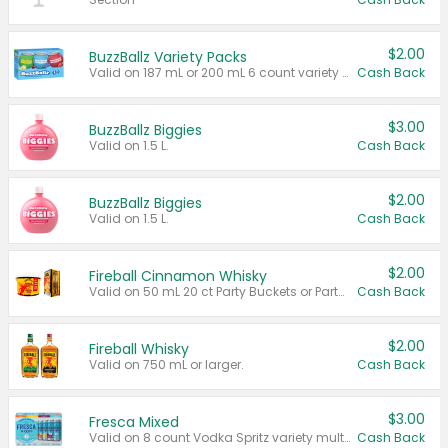
$2.00
BuzzBallz Variety Packs
Valid on 187 mL or 200 mL 6 count variety packs.
Cash Back
$3.00
BuzzBallz Biggies
Valid on 1.5 L.
Cash Back
$2.00
BuzzBallz Biggies
Valid on 1.5 L.
Cash Back
$2.00
Fireball Cinnamon Whisky
Valid on 50 mL 20 ct Party Buckets or Party Boxes.
Cash Back
$2.00
Fireball Whisky
Valid on 750 mL or larger.
Cash Back
$3.00
Fresca Mixed
Valid on 8 count Vodka Spritz variety multi-packs.
Cash Back