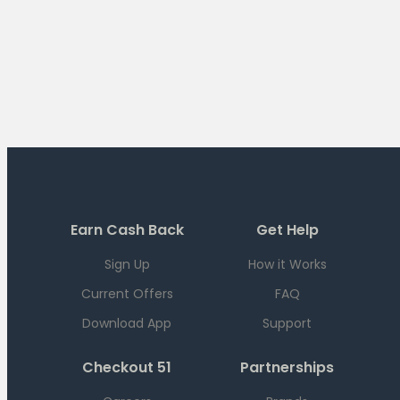
Earn Cash Back
Get Help
Sign Up
How it Works
Current Offers
FAQ
Download App
Support
Checkout 51
Partnerships