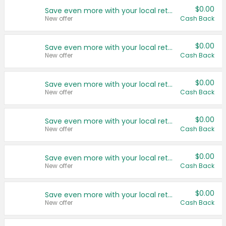
$0.00
Save even more with your local retailers
New offer
Cash Back
$0.00
Save even more with your local retailers
New offer
Cash Back
$0.00
Save even more with your local retailers
New offer
Cash Back
$0.00
Save even more with your local retailers
New offer
Cash Back
$0.00
Save even more with your local retailers
New offer
Cash Back
$0.00
Save even more with your local retailers
New offer
Cash Back