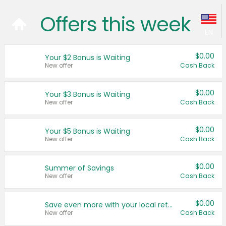
Offers this week
EN
Language:
$0.00
Your $2 Bonus is Waiting
New offer
Cash Back
English (US)
$0.00
Français (CA)
Your $3 Bonus is Waiting
New offer
Cash Back
Country:
$0.00
Your $5 Bonus is Waiting
Canada
New offer
Cash Back
United States
$0.00
Summer of Savings
New offer
Cash Back
$0.00
Save even more with your local retailers
New offer
Cash Back