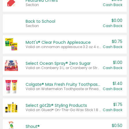
Featured Offers
Section
Cash Back
$0.00
Back to School
Section
Cash Back
$0.75
Mott's® Clear Pouch Applesauce
Valid on cinnamon applesauce 3.2 oz 4 ct, applesauce 3.2 oz 4 ct, no sugar added applesauce 3.2 oz 4 ct, or fruit smoothie mixed berry 4.2 oz 4 ct.
Cash Back
$1.00
Select Ocean Spray® Zero Sugar
Valid on Cranberry 3 L; or Cranberry or Strawberry Mango 10 oz 6 ct.
Cash Back
$1.40
Colgate® Max Fresh Fruity Toothpaste
Valid on Watermelon Toothpaste or Pineapple Coconut, 4.5 oz.
Cash Back
$1.75
Select göt2b® Styling Products
Valid on Glued® On-The-Go Wax Stick 1.8 oz, Blasting Freeze Spray® Extra Strong Rigid Hold for Spiked Styles 12 oz, Styling Spiking Glue Water-Resistant Bold Screaming Hold Spikes 6 oz, 2-in-1 Brow Gel & Edge Control Strong Hold Eyebrow & Hair Mascara 0.54 oz.
Cash Back
$0.50
Shout®