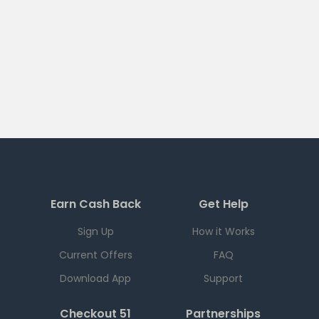
Earn Cash Back
Get Help
Sign Up
How it Works
Current Offers
FAQ
Download App
Support
Checkout 51
Partnerships