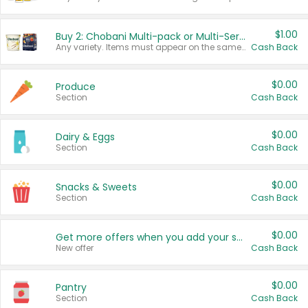
$1.00
Buy 2: Chobani Multi-pack or Multi-Serve Yogurts
Any variety. Items must appear on the same receipt. One (1) multi-pack is considered one (1) item purchased.
Cash Back
$0.00
Produce
Section
Cash Back
$0.00
Dairy & Eggs
Section
Cash Back
$0.00
Snacks & Sweets
Section
Cash Back
$0.00
Get more offers when you add your state!
New offer
Cash Back
$0.00
Pantry
Section
Cash Back