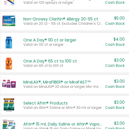
Valid on 120 sprays or larger.
Cash Back
$5.00
Non-Drowsy Claritin® Allergy 20-55 ct
Valid on 20 ct - 55 ct. Excludes Children's Claritin®, Claritin-D®, and Claritin® Cooling Honey Flavored Liquid.
Cash Back
$4.00
One A Day® 110 ct or larger
Valid on 110 ct or larger.
Cash Back
$3.00
One A Day® 65 ct to 100 ct
Valid on 65 ct to 100 ct.
Cash Back
$3.00
MiraLAX®, MiraFIBER® or MiraFAST™
Valid on MiraLAX® 20 dose or larger, Mix-Ins 20 count, MiraFIBER® Gummies 72 ct, or MiraFAST™ 30 ct or larger.
Cash Back
$3.00
Select Afrin® Products
Valid on Afrin® Saline or Afrin® 30 ml or larger.
Cash Back
$2.00
Afrin® 15 ml, Daily Saline or Afrin® Vapor Burst™ Inhaler Sticks
Valid on Afrin® 15 ml, Daily Saline or Afrin® Vapor Burst™ Inhaler Sticks.
Cash Back