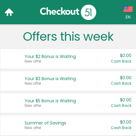
EN
Offers this week
Language:
English (US)
$0.00
Your $2 Bonus is Waiting
Français (CA)
New offer
Cash Back
Country:
$0.00
Your $3 Bonus is Waiting
New offer
Cash Back
Canada
United States
$0.00
Your $5 Bonus is Waiting
New offer
Cash Back
$0.00
Summer of Savings
New offer
Cash Back