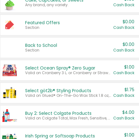
Cake, Cupcakes, or Sweets
Any brand, any variety.
Cash Back
$0.00
Featured Offers
Section
Cash Back
$0.00
Back to School
Section
Cash Back
$1.00
Select Ocean Spray® Zero Sugar
Valid on Cranberry 3 L; or Cranberry or Strawberry Mango 10 oz 6 ct.
Cash Back
$1.75
Select göt2b® Styling Products
Valid on Glued® On-The-Go Wax Stick 1.8 oz, Blasting Freeze Spray® Extra Strong Rigid Hold for Spiked Styles 12 oz, Styling Spiking Glue Water-Resistant Bold Screaming Hold Spikes 6 oz, 2-in-1 Brow Gel & Edge Control Strong Hold Eyebrow & Hair Mascara 0.54 oz.
Cash Back
$4.00
Buy 2: Select Colgate Products
Valid on Colgate Total, Max Fresh, Sensitive, Optic White Advanced, Stain Fighter, Purple or Charcoal toothpastes 3 oz or larger, Colgate 360°, Total, Gum Health, Expert or Optic White toothbrushes , mouthwashes or mouth rinses 16 oz or larger. Excludes 3 pack toothpastes. Items must appear on the same receipt.
Cash Back
$1.00
Irish Spring or Softsoap Products