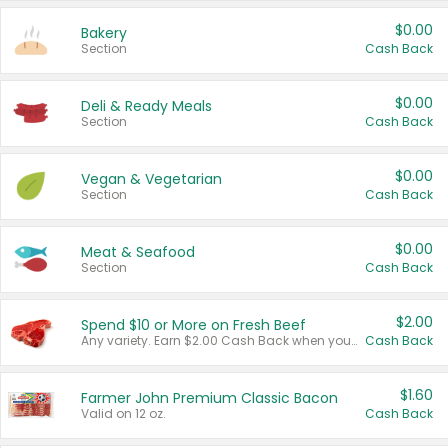
$0.00
Bakery
Section
Cash Back
$0.00
Deli & Ready Meals
Section
Cash Back
$0.00
Vegan & Vegetarian
Section
Cash Back
$0.00
Meat & Seafood
Section
Cash Back
$2.00
Spend $10 or More on Fresh Beef
Any variety. Earn $2.00 Cash Back when you spend $10 or more before tax and after discounts and coupons in one transaction.
Cash Back
$1.60
Farmer John Premium Classic Bacon
Valid on 12 oz.
Cash Back