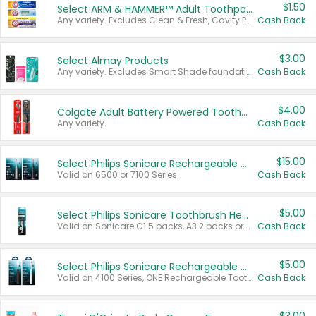
$1.50
Select ARM & HAMMER™ Adult Toothpastes
Any variety. Excludes Clean & Fresh, Cavity Protection, and trial and travel sizes.
Cash Back
$3.00
Select Almay Products
Any variety. Excludes Smart Shade foundation, 80 ct makeup removers, and deodorants.
Cash Back
$4.00
Colgate Adult Battery Powered Toothbrushes
Any variety.
Cash Back
$15.00
Select Philips Sonicare Rechargeable Toothbrushes
Valid on 6500 or 7100 Series.
Cash Back
$5.00
Select Philips Sonicare Toothbrush Heads
Valid on Sonicare C1 5 packs, A3 2 packs or Optimal 3 packs.
Cash Back
$5.00
Select Philips Sonicare Rechargeable Toothbrushes
Valid on 4100 Series, ONE Rechargeable Toothbrush, 2100 Series or Sonicare for Kids Pets.
Cash Back