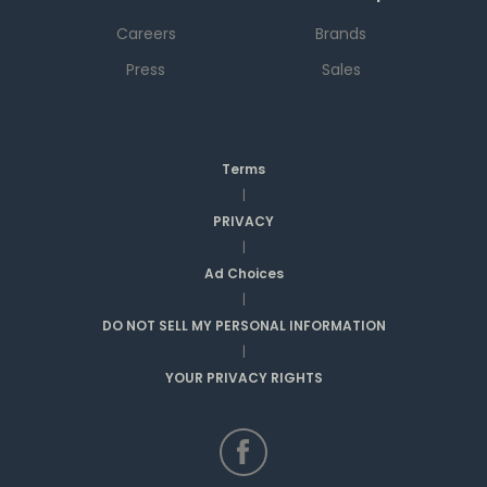
Careers
Brands
Press
Sales
Terms
|
PRIVACY
|
Ad Choices
|
DO NOT SELL MY PERSONAL INFORMATION
|
YOUR PRIVACY RIGHTS