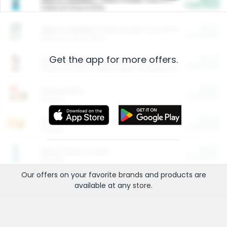
Cash Back
Valid on 10 lb or 15 lb.
$5.00
ARM & HAMMER™ Plant Power Cat Litter
Cash Back
Valid on 10 lb or 15 lb.
Get the app for more offers.
$4.25
Arm & Hammer HardBall™ Cat Litter
Cash Back
Valid on Platinum Lightweight Clumping Cat Litter 7 LB & 10.5 LB.
$0.00
Restaurants
Cash Back
Section
$0.00
Entertainment and Technology
Cash Back
Section
$0.00
More Ways to Save
Cash Back
Section
Our offers on your favorite
brands
and products are
available at any
store
.