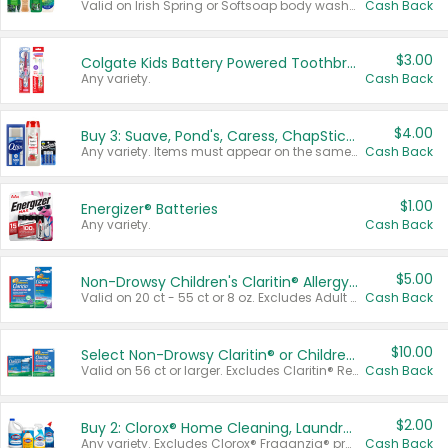
Valid on Irish Spring or Softsoap body washes 20 oz or larger, Irish Spring bar soap multi-packs 6 ct or larger, or Softsoap liquid hand soap refills 50 oz.
Cash Back
$3.00
Colgate Kids Battery Powered Toothbrushes
Any variety.
Cash Back
$4.00
Buy 3: Suave, Pond's, Caress, ChapStick, Q-Tip, St. Ives, or Noxzema Products
Any variety. Items must appear on the same receipt. One (1) multi-pack is considered one (1) item purchased.
Cash Back
$1.00
Energizer® Batteries
Any variety.
Cash Back
$5.00
Non-Drowsy Children's Claritin® Allergy Chewables 20 - 55 ct or 8 oz Syrup
Valid on 20 ct - 55 ct or 8 oz. Excludes Adult Claritin® and Cooling Honey Flavored Liquid.
Cash Back
$10.00
Select Non-Drowsy Claritin® or Children's Claritin® Allergy
Valid on 56 ct or larger. Excludes Claritin® RediTabs 70 ct, Claritin® 115 ct, Children’s Claritin® 80 ct, and Claritin-D®.
Cash Back
$2.00
Buy 2: Clorox® Home Cleaning, Laundry, Pine-Sol®, Liquid-Plumr, or Formula 409 Products
Any variety. Excludes Clorox® Fraganzia® products, trial and travel sizes, tools, & textiles. Items must appear on the same receipt.
Cash Back