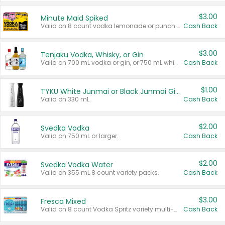
$3.00
Minute Maid Spiked
Valid on 8 count vodka lemonade or punch variety multi-packs.
Cash Back
$3.00
Tenjaku Vodka, Whisky, or Gin
Valid on 700 mL vodka or gin, or 750 mL whisky.
Cash Back
$1.00
TYKU White Junmai or Black Junmai Ginjo Sake
Valid on 330 mL.
Cash Back
$2.00
Svedka Vodka
Valid on 750 mL or larger.
Cash Back
$2.00
Svedka Vodka Water
Valid on 355 mL 8 count variety packs.
Cash Back
$3.00
Fresca Mixed
Valid on 8 count Vodka Spritz variety multi-packs.
Cash Back