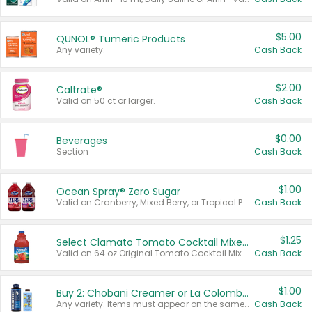
$5.00
QUNOL® Tumeric Products
Any variety.
Cash Back
$2.00
Caltrate®
Valid on 50 ct or larger.
Cash Back
$0.00
Beverages
Section
Cash Back
$1.00
Ocean Spray® Zero Sugar
Valid on Cranberry, Mixed Berry, or Tropical Punch Juice Drink, 64 oz.
Cash Back
$1.25
Select Clamato Tomato Cocktail Mixers
Valid on 64 oz Original Tomato Cocktail Mixer or Picante Tomato Cocktail Mixer.
Cash Back
$1.00
Buy 2: Chobani Creamer or La Colombe Multi-Serve Cold Brew
Any variety. Items must appear on the same receipt.
Cash Back