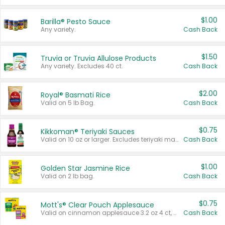
$1.00
Barilla® Pesto Sauce
Any variety.
Cash Back
$1.50
Truvia or Truvia Allulose Products
Any variety. Excludes 40 ct.
Cash Back
$2.00
Royal® Basmati Rice
Valid on 5 lb Bag.
Cash Back
$0.75
Kikkoman® Teriyaki Sauces
Valid on 10 oz or larger. Excludes teriyaki marinade & sauce original 10 oz.
Cash Back
$1.00
Golden Star Jasmine Rice
Valid on 2 lb bag.
Cash Back
$0.75
Mott's® Clear Pouch Applesauce
Valid on cinnamon applesauce 3.2 oz 4 ct, applesauce 3.2 oz 4 ct, no sugar added applesauce 3.2 oz 4 ct, or fruit smoothie mixed berry 4.2 oz 4 ct.
Cash Back