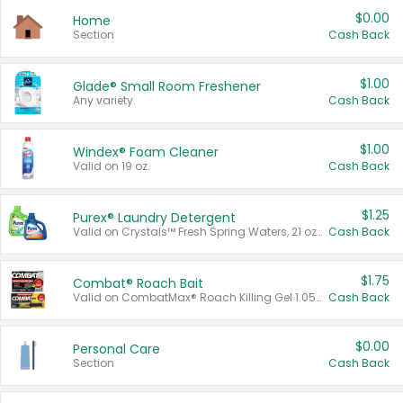
$0.00
Home
Section
Cash Back
$1.00
Glade® Small Room Freshener
Any variety.
Cash Back
$1.00
Windex® Foam Cleaner
Valid on 19 oz.
Cash Back
$1.25
Purex® Laundry Detergent
Valid on Crystals™ Fresh Spring Waters, 21 oz and Liquid Laundry Detergent, Mountain Breeze 33 Loads 50 oz, Mountain Breeze 95 oz, Natural Linen 83 Loads 150 oz, Oxi 43.5 oz, Oxi 128 oz and Ultra Liquid Laundry Detergent, Advanced Oxi with Odor Fighter 6 × 40 oz, Fresh Mountain Breeze, 2 × 170 oz, Mountain Breeze 6 × 40 oz.
Cash Back
$1.75
Combat® Roach Bait
Valid on CombatMax® Roach Killing Gel 1.05 oz or Combat® Small and Large Roach Baits 12 ct.
Cash Back
$0.00
Personal Care
Section
Cash Back