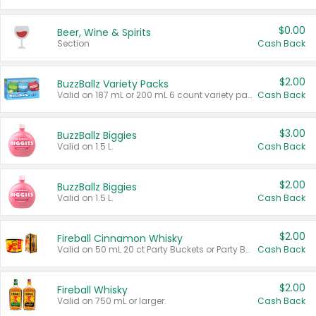
$0.00
Beer, Wine & Spirits
Section
Cash Back
$2.00
BuzzBallz Variety Packs
Valid on 187 mL or 200 mL 6 count variety packs.
Cash Back
$3.00
BuzzBallz Biggies
Valid on 1.5 L.
Cash Back
$2.00
BuzzBallz Biggies
Valid on 1.5 L.
Cash Back
$2.00
Fireball Cinnamon Whisky
Valid on 50 mL 20 ct Party Buckets or Party Boxes.
Cash Back
$2.00
Fireball Whisky
Valid on 750 mL or larger.
Cash Back