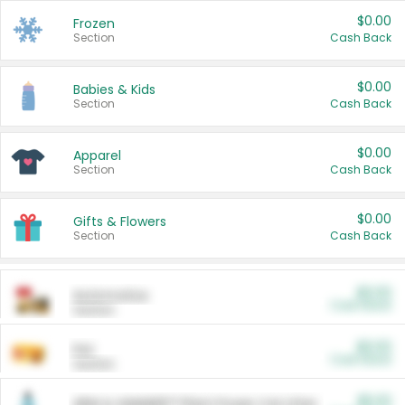
$0.00
Frozen
Section
Cash Back
$0.00
Babies & Kids
Section
Cash Back
$0.00
Apparel
Section
Cash Back
$0.00
Gifts & Flowers
Section
Cash Back
$0.00
Automotive
Cash Back
Section
$0.00
Pet
Cash Back
Section
$5.00
ARM & HAMMER™ Plant Power Cat Litter