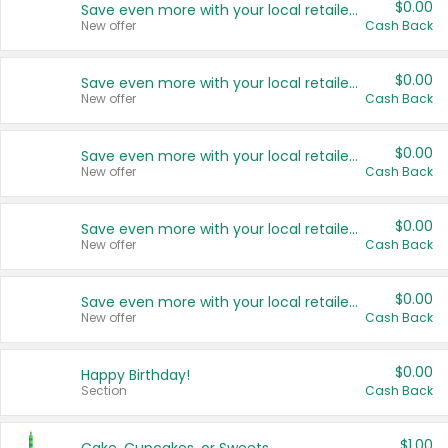
$0.00
Save even more with your local retailers
New offer
Cash Back
$0.00
Save even more with your local retailers
New offer
Cash Back
$0.00
Save even more with your local retailers
New offer
Cash Back
$0.00
Save even more with your local retailers
New offer
Cash Back
$0.00
Save even more with your local retailers
New offer
Cash Back
$0.00
Happy Birthday!
Section
Cash Back
$1.00