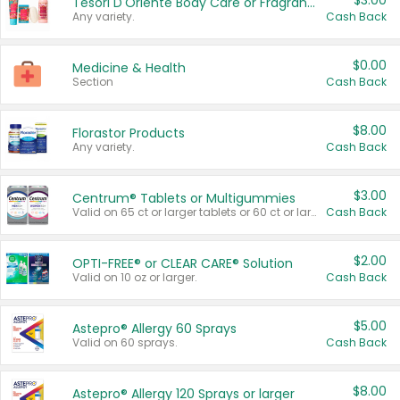
$3.00
Tesori D'Oriente Body Care or Fragrance
Any variety.
Cash Back
$0.00
Medicine & Health
Section
Cash Back
$8.00
Florastor Products
Any variety.
Cash Back
$3.00
Centrum® Tablets or Multigummies
Valid on 65 ct or larger tablets or 60 ct or larger Multigummies.
Cash Back
$2.00
OPTI-FREE® or CLEAR CARE® Solution
Valid on 10 oz or larger.
Cash Back
$5.00
Astepro® Allergy 60 Sprays
Valid on 60 sprays.
Cash Back
$8.00
Astepro® Allergy 120 Sprays or larger