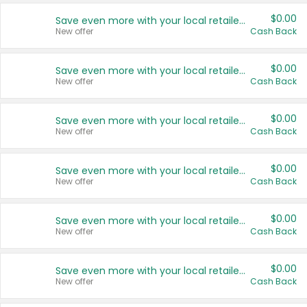
$0.00
Save even more with your local retailers
New offer
Cash Back
$0.00
Save even more with your local retailers
New offer
Cash Back
$0.00
Save even more with your local retailers
New offer
Cash Back
$0.00
Save even more with your local retailers
New offer
Cash Back
$0.00
Save even more with your local retailers
New offer
Cash Back
$0.00
Save even more with your local retailers
New offer
Cash Back