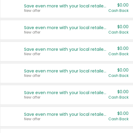
$0.00
Save even more with your local retailers
New offer
Cash Back
$0.00
Save even more with your local retailers
New offer
Cash Back
$0.00
Save even more with your local retailers
New offer
Cash Back
$0.00
Save even more with your local retailers
New offer
Cash Back
$0.00
Save even more with your local retailers
New offer
Cash Back
$0.00
Save even more with your local retailers
New offer
Cash Back