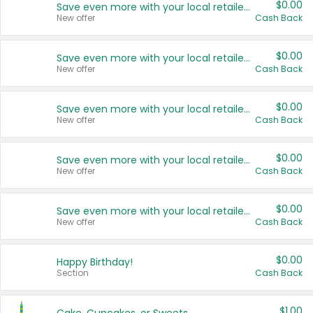
$0.00
Save even more with your local retailers
New offer
Cash Back
$0.00
Save even more with your local retailers
New offer
Cash Back
$0.00
Save even more with your local retailers
New offer
Cash Back
$0.00
Save even more with your local retailers
New offer
Cash Back
$0.00
Save even more with your local retailers
New offer
Cash Back
$0.00
Happy Birthday!
Section
Cash Back
$1.00