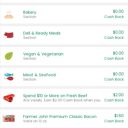
$0.00
Bakery
Section
Cash Back
$0.00
Deli & Ready Meals
Section
Cash Back
$0.00
Vegan & Vegetarian
Section
Cash Back
$0.00
Meat & Seafood
Section
Cash Back
$2.00
Spend $10 or More on Fresh Beef
Any variety. Earn $2.00 Cash Back when you spend $10 or more before tax and after discounts and coupons in one transaction.
Cash Back
$1.60
Farmer John Premium Classic Bacon
Valid on 12 oz.
Cash Back