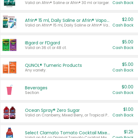
Valid on Afrin® Saline or Afrin® 30 ml or larger.
Cash Back
$2.00
Afrin® 15 ml, Daily Saline or Afrin® Vapor Burst™ Inhaler Sticks
Valid on Afrin® 15 ml, Daily Saline or Afrin® Vapor Burst™ Inhaler Sticks.
Cash Back
$5.00
IBgard or FDgard
Valid on 36 ct or 48 ct.
Cash Back
$5.00
QUNOL® Tumeric Products
Any variety.
Cash Back
$0.00
Beverages
Section
Cash Back
$1.00
Ocean Spray® Zero Sugar
Valid on Cranberry, Mixed Berry, or Tropical Punch Juice Drink, 64 oz.
Cash Back
$1.25
Select Clamato Tomato Cocktail Mixers
Valid on 64 oz Original Tomato Cocktail Mixer or Picante Tomato Cocktail Mixer.
Cash Back