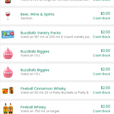
$0.00
Beer, Wine & Spirits
Section
Cash Back
$2.00
BuzzBallz Variety Packs
Valid on 187 mL or 200 mL 6 count variety packs.
Cash Back
$3.00
BuzzBallz Biggies
Valid on 1.5 L.
Cash Back
$2.00
BuzzBallz Biggies
Valid on 1.5 L.
Cash Back
$2.00
Fireball Cinnamon Whisky
Valid on 50 mL 20 ct Party Buckets or Party Boxes.
Cash Back
$2.00
Fireball Whisky
Valid on 750 mL or larger.
Cash Back