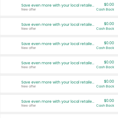
$0.00
Save even more with your local retailers
New offer
Cash Back
$0.00
Save even more with your local retailers
New offer
Cash Back
$0.00
Save even more with your local retailers
New offer
Cash Back
$0.00
Save even more with your local retailers
New offer
Cash Back
$0.00
Save even more with your local retailers
New offer
Cash Back
$0.00
Save even more with your local retailers
New offer
Cash Back