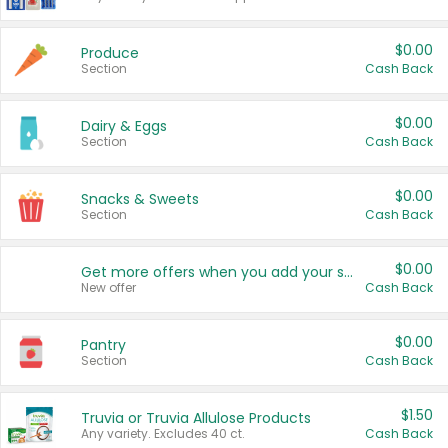
$0.00
Produce
Section
Cash Back
$0.00
Dairy & Eggs
Section
Cash Back
$0.00
Snacks & Sweets
Section
Cash Back
$0.00
Get more offers when you add your state!
New offer
Cash Back
$0.00
Pantry
Section
Cash Back
$1.50
Truvia or Truvia Allulose Products
Any variety. Excludes 40 ct.
Cash Back