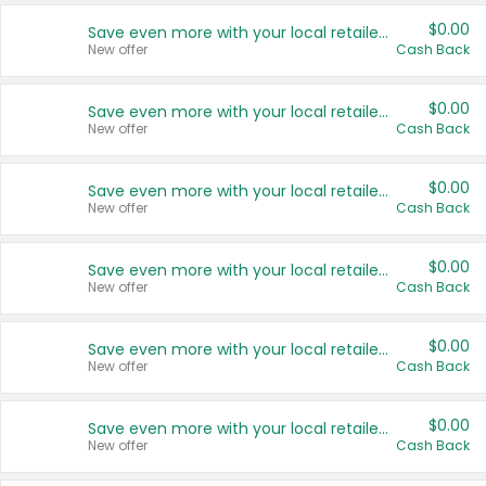
$0.00
Save even more with your local retailers
New offer
Cash Back
$0.00
Save even more with your local retailers
New offer
Cash Back
$0.00
Save even more with your local retailers
New offer
Cash Back
$0.00
Save even more with your local retailers
New offer
Cash Back
$0.00
Save even more with your local retailers
New offer
Cash Back
$0.00
Save even more with your local retailers
New offer
Cash Back