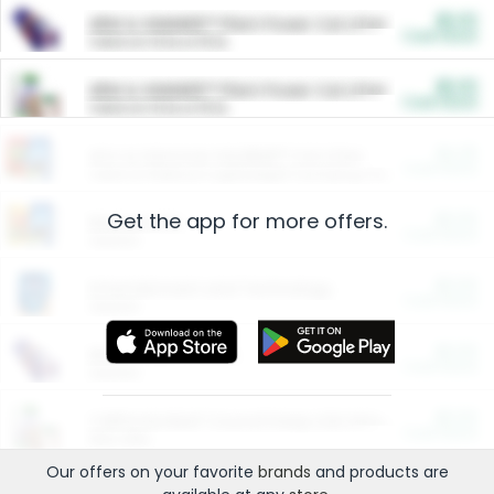
$5.00
ARM & HAMMER™ Plant Power Cat Litter
Cash Back
Valid on 10 lb or 15 lb.
$5.00
ARM & HAMMER™ Plant Power Cat Litter
Cash Back
Valid on 10 lb or 15 lb.
$4.25
Arm & Hammer HardBall™ Cat Litter
Cash Back
Valid on Platinum Lightweight Clumping Cat Litter 7 LB & 10.5 LB.
Get the app for more offers.
$0.00
Restaurants
Cash Back
Section
$0.00
Entertainment and Technology
Cash Back
Section
$0.00
More Ways to Save
Cash Back
Section
$0.00
California Beef Council Deep Link Setup Fee
Cash Back
New offer
Our offers on your favorite
brands
and products are