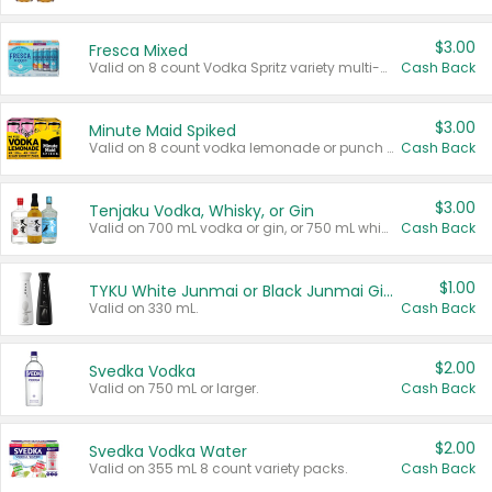
$3.00
Fresca Mixed
Valid on 8 count Vodka Spritz variety multi-packs.
Cash Back
$3.00
Minute Maid Spiked
Valid on 8 count vodka lemonade or punch variety multi-packs.
Cash Back
$3.00
Tenjaku Vodka, Whisky, or Gin
Valid on 700 mL vodka or gin, or 750 mL whisky.
Cash Back
$1.00
TYKU White Junmai or Black Junmai Ginjo Sake
Valid on 330 mL.
Cash Back
$2.00
Svedka Vodka
Valid on 750 mL or larger.
Cash Back
$2.00
Svedka Vodka Water
Valid on 355 mL 8 count variety packs.
Cash Back