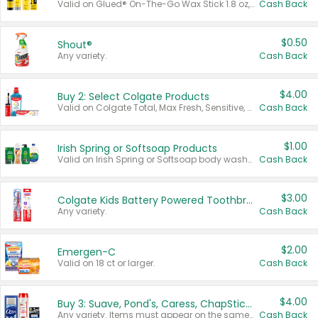
Valid on Glued® On-The-Go Wax Stick 1.8 oz, Blasting Freeze Spray® Extra Strong Rigid Hold for Spiked Styles 12 oz, Styling Spiking Glue Water-Resistant Bold Screaming Hold Spikes 6 oz, 2-in-1 Brow Gel & Edge Control Strong Hold Eyebrow & Hair Mascara 0.54 oz.
Cash Back
$0.50
Shout®
Any variety.
Cash Back
$4.00
Buy 2: Select Colgate Products
Valid on Colgate Total, Max Fresh, Sensitive, Optic White Advanced, Stain Fighter, Purple or Charcoal toothpastes 3 oz or larger, Colgate 360°, Total, Gum Health, Expert or Optic White toothbrushes , mouthwashes or mouth rinses 16 oz or larger. Excludes 3 pack toothpastes. Items must appear on the same receipt.
Cash Back
$1.00
Irish Spring or Softsoap Products
Valid on Irish Spring or Softsoap body washes 20 oz or larger, Irish Spring bar soap multi-packs 6 ct or larger, or Softsoap liquid hand soap refills 50 oz.
Cash Back
$3.00
Colgate Kids Battery Powered Toothbrushes
Any variety.
Cash Back
$2.00
Emergen-C
Valid on 18 ct or larger.
Cash Back
$4.00
Buy 3: Suave, Pond's, Caress, ChapStick, Q-Tip, St. Ives, or Noxzema Products
Any variety. Items must appear on the same receipt. One (1) multi-pack is considered one (1) item purchased.
Cash Back