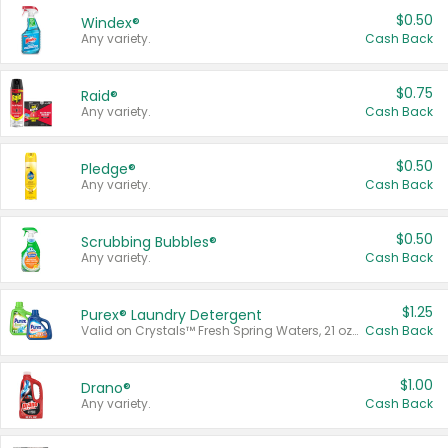
$0.50
Windex®
Any variety.
Cash Back
$0.75
Raid®
Any variety.
Cash Back
$0.50
Pledge®
Any variety.
Cash Back
$0.50
Scrubbing Bubbles®
Any variety.
Cash Back
$1.25
Purex® Laundry Detergent
Valid on Crystals™ Fresh Spring Waters, 21 oz and Liquid Laundry Detergent, Mountain Breeze 33 Loads 50 oz, Mountain Breeze 95 oz, Natural Linen 83 Loads 150 oz, Oxi 43.5 oz, Oxi 128 oz and Ultra Liquid Laundry Detergent, Advanced Oxi with Odor Fighter 6 × 40 oz, Fresh Mountain Breeze, 2 × 170 oz, Mountain Breeze 6 × 40 oz.
Cash Back
$1.00
Drano®
Any variety.
Cash Back