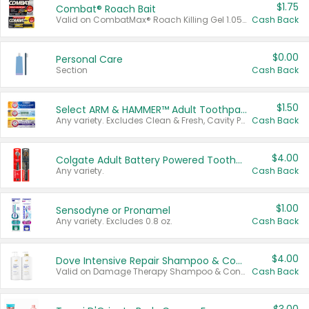
$1.75
Combat® Roach Bait
Valid on CombatMax® Roach Killing Gel 1.05 oz or Combat® Small and Large Roach Baits 12 ct.
Cash Back
$0.00
Personal Care
Section
Cash Back
$1.50
Select ARM & HAMMER™ Adult Toothpastes
Any variety. Excludes Clean & Fresh, Cavity Protection, and trial and travel sizes.
Cash Back
$4.00
Colgate Adult Battery Powered Toothbrushes
Any variety.
Cash Back
$1.00
Sensodyne or Pronamel
Any variety. Excludes 0.8 oz.
Cash Back
$4.00
Dove Intensive Repair Shampoo & Conditioner Set
Valid on Damage Therapy Shampoo & Conditioner Set 33.8 oz bottles.
Cash Back