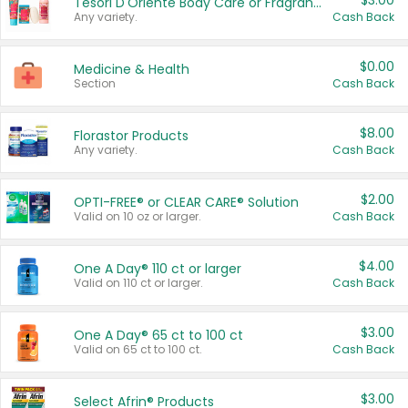
$3.00
Tesori D'Oriente Body Care or Fragrance
Any variety.
Cash Back
$0.00
Medicine & Health
Section
Cash Back
$8.00
Florastor Products
Any variety.
Cash Back
$2.00
OPTI-FREE® or CLEAR CARE® Solution
Valid on 10 oz or larger.
Cash Back
$4.00
One A Day® 110 ct or larger
Valid on 110 ct or larger.
Cash Back
$3.00
One A Day® 65 ct to 100 ct
Valid on 65 ct to 100 ct.
Cash Back
$3.00
Select Afrin® Products