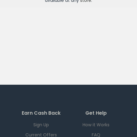
available at any
store
.
Earn Cash Back
Get Help
Sign Up
How it Works
Current Offers
FAQ