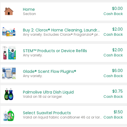
$0.00
Home
Section
Cash Back
$2.00
Buy 2: Clorox® Home Cleaning, Laundry, Pine-Sol®, Liquid-Plumr, or Formula 409 Products
Any variety. Excludes Clorox® Fraganzia® products, trial and travel sizes, tools, & textiles. Items must appear on the same receipt.
Cash Back
$2.00
STEM™ Products or Device Refills
Any variety.
Cash Back
$6.00
Glade® Scent Flow PlugIns®
Any variety.
Cash Back
$0.75
Palmolive Ultra Dish Liquid
Valid on 18 oz or larger.
Cash Back
$1.50
Select Suavitel Products
Valid on liquid fabric conditioner 46 oz or larger, or Refresher fabric rinse 25.5 oz.
Cash Back