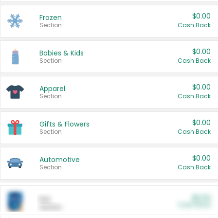
$0.00
Frozen
Section
Cash Back
$0.00
Babies & Kids
Section
Cash Back
$0.00
Apparel
Section
Cash Back
$0.00
Gifts & Flowers
Section
Cash Back
$0.00
Automotive
Section
Cash Back
$0.00
Pet
Cash Back
Section