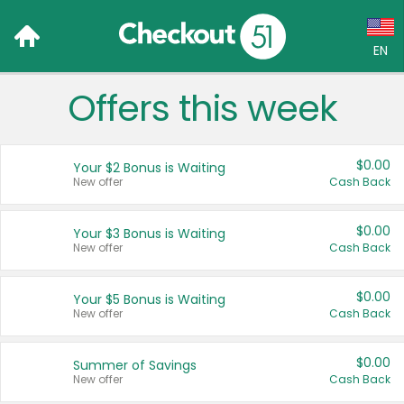
EN
Offers this week
Language:
English (US)
$0.00
Your $2 Bonus is Waiting
Français (CA)
New offer
Cash Back
Country:
$0.00
Your $3 Bonus is Waiting
New offer
Cash Back
Canada
United States
$0.00
Your $5 Bonus is Waiting
New offer
Cash Back
$0.00
Summer of Savings
New offer
Cash Back