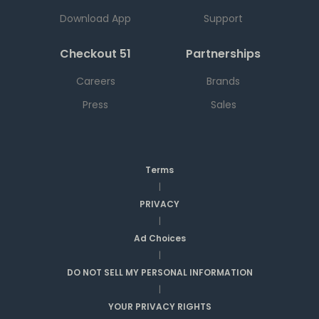
Download App
Support
Checkout 51
Partnerships
Careers
Brands
Press
Sales
Terms
|
PRIVACY
|
Ad Choices
|
DO NOT SELL MY PERSONAL INFORMATION
|
YOUR PRIVACY RIGHTS