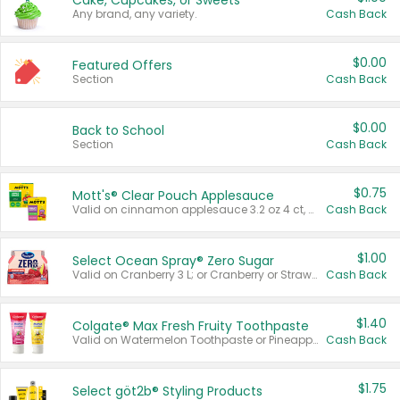
Cake, Cupcakes, or Sweets
Any brand, any variety.
Cash Back
$0.00
Featured Offers
Section
Cash Back
$0.00
Back to School
Section
Cash Back
$0.75
Mott's® Clear Pouch Applesauce
Valid on cinnamon applesauce 3.2 oz 4 ct, applesauce 3.2 oz 4 ct, no sugar added applesauce 3.2 oz 4 ct, or fruit smoothie mixed berry 4.2 oz 4 ct.
Cash Back
$1.00
Select Ocean Spray® Zero Sugar
Valid on Cranberry 3 L; or Cranberry or Strawberry Mango 10 oz 6 ct.
Cash Back
$1.40
Colgate® Max Fresh Fruity Toothpaste
Valid on Watermelon Toothpaste or Pineapple Coconut, 4.5 oz.
Cash Back
$1.75
Select göt2b® Styling Products