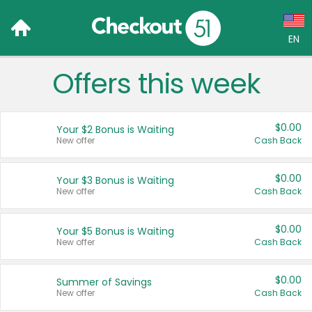
EN
Offers this week
Language:
English (US)
$0.00
Your $2 Bonus is Waiting
Français (CA)
New offer
Cash Back
Country:
$0.00
Your $3 Bonus is Waiting
New offer
Cash Back
Canada
United States
$0.00
Your $5 Bonus is Waiting
New offer
Cash Back
$0.00
Summer of Savings
New offer
Cash Back