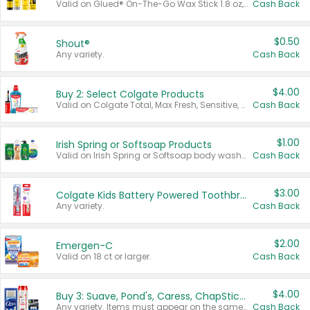
Valid on Glued® On-The-Go Wax Stick 1.8 oz, Blasting Freeze Spray® Extra Strong Rigid Hold for Spiked Styles 12 oz, Styling Spiking Glue Water-Resistant Bold Screaming Hold Spikes 6 oz, 2-in-1 Brow Gel & Edge Control Strong Hold Eyebrow & Hair Mascara 0.54 oz.
Cash Back
$0.50
Shout®
Any variety.
Cash Back
$4.00
Buy 2: Select Colgate Products
Valid on Colgate Total, Max Fresh, Sensitive, Optic White Advanced, Stain Fighter, Purple or Charcoal toothpastes 3 oz or larger, Colgate 360°, Total, Gum Health, Expert or Optic White toothbrushes , mouthwashes or mouth rinses 16 oz or larger. Excludes 3 pack toothpastes. Items must appear on the same receipt.
Cash Back
$1.00
Irish Spring or Softsoap Products
Valid on Irish Spring or Softsoap body washes 20 oz or larger, Irish Spring bar soap multi-packs 6 ct or larger, or Softsoap liquid hand soap refills 50 oz.
Cash Back
$3.00
Colgate Kids Battery Powered Toothbrushes
Any variety.
Cash Back
$2.00
Emergen-C
Valid on 18 ct or larger.
Cash Back
$4.00
Buy 3: Suave, Pond's, Caress, ChapStick, Q-Tip, St. Ives, or Noxzema Products
Any variety. Items must appear on the same receipt. One (1) multi-pack is considered one (1) item purchased.
Cash Back