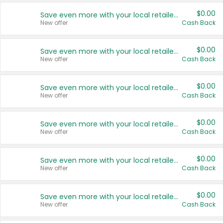
$0.00
Save even more with your local retailers
New offer
Cash Back
$0.00
Save even more with your local retailers
New offer
Cash Back
$0.00
Save even more with your local retailers
New offer
Cash Back
$0.00
Save even more with your local retailers
New offer
Cash Back
$0.00
Save even more with your local retailers
New offer
Cash Back
$0.00
Save even more with your local retailers
New offer
Cash Back