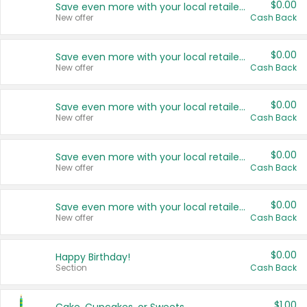
$0.00
Save even more with your local retailers
New offer
Cash Back
$0.00
Save even more with your local retailers
New offer
Cash Back
$0.00
Save even more with your local retailers
New offer
Cash Back
$0.00
Save even more with your local retailers
New offer
Cash Back
$0.00
Save even more with your local retailers
New offer
Cash Back
$0.00
Happy Birthday!
Section
Cash Back
$1.00