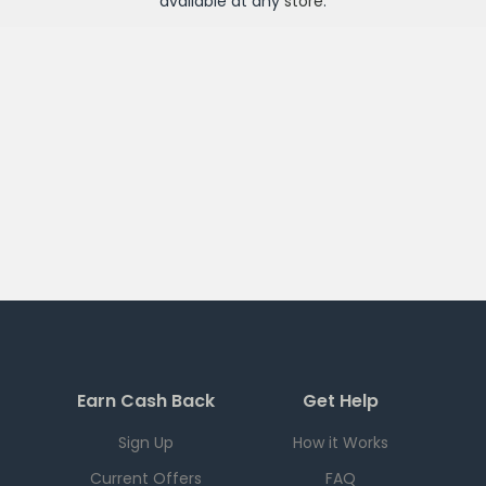
available at any
store
.
Earn Cash Back
Get Help
Sign Up
How it Works
Current Offers
FAQ