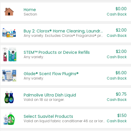
$0.00
Home
Section
Cash Back
$2.00
Buy 2: Clorox® Home Cleaning, Laundry, Pine-Sol®, Liquid-Plumr, or Formula 409 Products
Any variety. Excludes Clorox® Fraganzia® products, trial and travel sizes, tools, & textiles. Items must appear on the same receipt.
Cash Back
$2.00
STEM™ Products or Device Refills
Any variety.
Cash Back
$6.00
Glade® Scent Flow PlugIns®
Any variety.
Cash Back
$0.75
Palmolive Ultra Dish Liquid
Valid on 18 oz or larger.
Cash Back
$1.50
Select Suavitel Products
Valid on liquid fabric conditioner 46 oz or larger, or Refresher fabric rinse 25.5 oz.
Cash Back