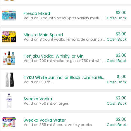
$3.00
Fresca Mixed
Valid on 8 count Vodka Spritz variety multi-packs.
Cash Back
$3.00
Minute Maid Spiked
Valid on 8 count vodka lemonade or punch variety multi-packs.
Cash Back
$3.00
Tenjaku Vodka, Whisky, or Gin
Valid on 700 mL vodka or gin, or 750 mL whisky.
Cash Back
$1.00
TYKU White Junmai or Black Junmai Ginjo Sake
Valid on 330 mL.
Cash Back
$2.00
Svedka Vodka
Valid on 750 mL or larger.
Cash Back
$2.00
Svedka Vodka Water
Valid on 355 mL 8 count variety packs.
Cash Back