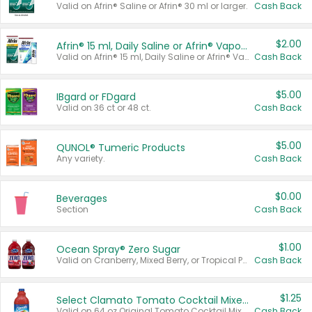
Valid on Afrin® Saline or Afrin® 30 ml or larger.
Cash Back
$2.00
Afrin® 15 ml, Daily Saline or Afrin® Vapor Burst™ Inhaler Sticks
Valid on Afrin® 15 ml, Daily Saline or Afrin® Vapor Burst™ Inhaler Sticks.
Cash Back
$5.00
IBgard or FDgard
Valid on 36 ct or 48 ct.
Cash Back
$5.00
QUNOL® Tumeric Products
Any variety.
Cash Back
$0.00
Beverages
Section
Cash Back
$1.00
Ocean Spray® Zero Sugar
Valid on Cranberry, Mixed Berry, or Tropical Punch Juice Drink, 64 oz.
Cash Back
$1.25
Select Clamato Tomato Cocktail Mixers
Valid on 64 oz Original Tomato Cocktail Mixer or Picante Tomato Cocktail Mixer.
Cash Back