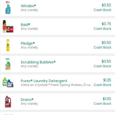
$0.50
Windex®
Any variety.
Cash Back
$0.75
Raid®
Any variety.
Cash Back
$0.50
Pledge®
Any variety.
Cash Back
$0.50
Scrubbing Bubbles®
Any variety.
Cash Back
$1.25
Purex® Laundry Detergent
Valid on Crystals™ Fresh Spring Waters, 21 oz and Liquid Laundry Detergent, Mountain Breeze 33 Loads 50 oz, Mountain Breeze 95 oz, Natural Linen 83 Loads 150 oz, Oxi 43.5 oz, Oxi 128 oz and Ultra Liquid Laundry Detergent, Advanced Oxi with Odor Fighter 6 × 40 oz, Fresh Mountain Breeze, 2 × 170 oz, Mountain Breeze 6 × 40 oz.
Cash Back
$1.00
Drano®
Any variety.
Cash Back