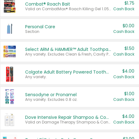
$1.75
Combat® Roach Bait
Valid on CombatMax® Roach Killing Gel 1.05 oz or Combat® Small and Large Roach Baits 12 ct.
Cash Back
$0.00
Personal Care
Section
Cash Back
$1.50
Select ARM & HAMMER™ Adult Toothpastes
Any variety. Excludes Clean & Fresh, Cavity Protection, and trial and travel sizes.
Cash Back
$4.00
Colgate Adult Battery Powered Toothbrushes
Any variety.
Cash Back
$1.00
Sensodyne or Pronamel
Any variety. Excludes 0.8 oz.
Cash Back
$4.00
Dove Intensive Repair Shampoo & Conditioner Set
Valid on Damage Therapy Shampoo & Conditioner Set 33.8 oz bottles.
Cash Back