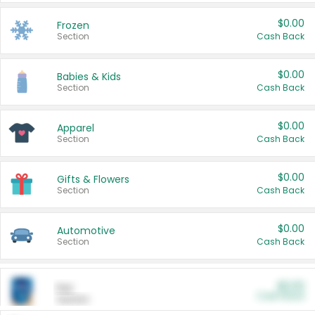
$0.00
Frozen
Section
Cash Back
$0.00
Babies & Kids
Section
Cash Back
$0.00
Apparel
Section
Cash Back
$0.00
Gifts & Flowers
Section
Cash Back
$0.00
Automotive
Section
Cash Back
$0.00
Pet
Cash Back
Section