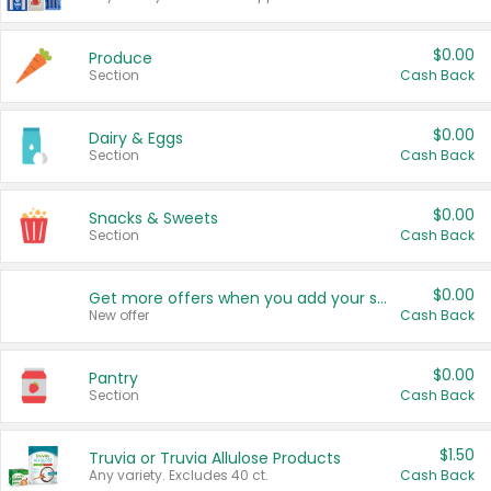
$0.00
Produce
Section
Cash Back
$0.00
Dairy & Eggs
Section
Cash Back
$0.00
Snacks & Sweets
Section
Cash Back
$0.00
Get more offers when you add your state!
New offer
Cash Back
$0.00
Pantry
Section
Cash Back
$1.50
Truvia or Truvia Allulose Products
Any variety. Excludes 40 ct.
Cash Back