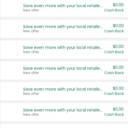
$0.00
Save even more with your local retailers
New offer
Cash Back
$0.00
Save even more with your local retailers
New offer
Cash Back
$0.00
Save even more with your local retailers
New offer
Cash Back
$0.00
Save even more with your local retailers
New offer
Cash Back
$0.00
Save even more with your local retailers
New offer
Cash Back
$0.00
Save even more with your local retailers
New offer
Cash Back