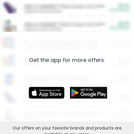
$5.00
ARM & HAMMER™ Plant Power Cat Litter
Cash Back
Valid on 10 lb or 15 lb.
$5.00
ARM & HAMMER™ Plant Power Cat Litter
Cash Back
Valid on 10 lb or 15 lb.
$4.25
Arm & Hammer HardBall™ Cat Litter
Cash Back
Valid on Platinum Lightweight Clumping Cat Litter 7 LB & 10.5 LB.
Get the app for more offers.
$0.00
Restaurants
Cash Back
Section
$0.00
Entertainment and Technology
Cash Back
Section
$0.00
More Ways to Save
Cash Back
Section
$0.00
California Beef Council Deep Link Setup Fee
Cash Back
New offer
Our offers on your favorite
brands
and products are