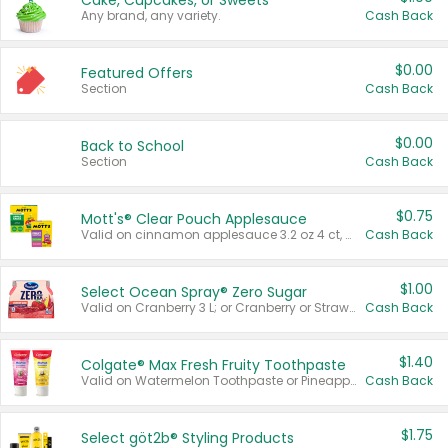
Cake, Cupcakes, or Sweets
Any brand, any variety.
Cash Back
$0.00
Featured Offers
Section
Cash Back
$0.00
Back to School
Section
Cash Back
$0.75
Mott's® Clear Pouch Applesauce
Valid on cinnamon applesauce 3.2 oz 4 ct, applesauce 3.2 oz 4 ct, no sugar added applesauce 3.2 oz 4 ct, or fruit smoothie mixed berry 4.2 oz 4 ct.
Cash Back
$1.00
Select Ocean Spray® Zero Sugar
Valid on Cranberry 3 L; or Cranberry or Strawberry Mango 10 oz 6 ct.
Cash Back
$1.40
Colgate® Max Fresh Fruity Toothpaste
Valid on Watermelon Toothpaste or Pineapple Coconut, 4.5 oz.
Cash Back
$1.75
Select göt2b® Styling Products