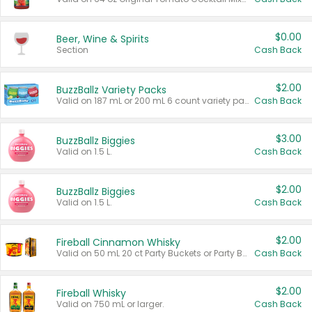
$0.00
Beer, Wine & Spirits
Section
Cash Back
$2.00
BuzzBallz Variety Packs
Valid on 187 mL or 200 mL 6 count variety packs.
Cash Back
$3.00
BuzzBallz Biggies
Valid on 1.5 L.
Cash Back
$2.00
BuzzBallz Biggies
Valid on 1.5 L.
Cash Back
$2.00
Fireball Cinnamon Whisky
Valid on 50 mL 20 ct Party Buckets or Party Boxes.
Cash Back
$2.00
Fireball Whisky
Valid on 750 mL or larger.
Cash Back