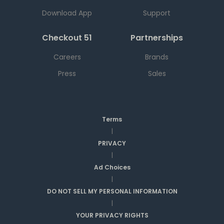
Download App
Support
Checkout 51
Partnerships
Careers
Brands
Press
Sales
Terms
|
PRIVACY
|
Ad Choices
|
DO NOT SELL MY PERSONAL INFORMATION
|
YOUR PRIVACY RIGHTS