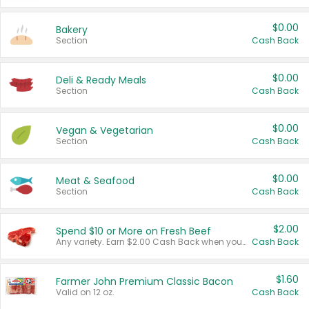
$0.00
Bakery
Section
Cash Back
$0.00
Deli & Ready Meals
Section
Cash Back
$0.00
Vegan & Vegetarian
Section
Cash Back
$0.00
Meat & Seafood
Section
Cash Back
$2.00
Spend $10 or More on Fresh Beef
Any variety. Earn $2.00 Cash Back when you spend $10 or more before tax and after discounts and coupons in one transaction.
Cash Back
$1.60
Farmer John Premium Classic Bacon
Valid on 12 oz.
Cash Back