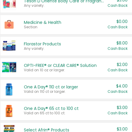
$3.00
Tesori D'Oriente Body Care or Fragrance
Any variety.
Cash Back
$0.00
Medicine & Health
Section
Cash Back
$8.00
Florastor Products
Any variety.
Cash Back
$2.00
OPTI-FREE® or CLEAR CARE® Solution
Valid on 10 oz or larger.
Cash Back
$4.00
One A Day® 110 ct or larger
Valid on 110 ct or larger.
Cash Back
$3.00
One A Day® 65 ct to 100 ct
Valid on 65 ct to 100 ct.
Cash Back
$3.00
Select Afrin® Products