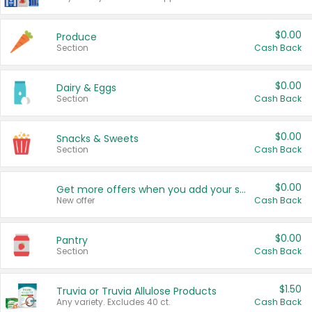
$0.00
Produce
Section
Cash Back
$0.00
Dairy & Eggs
Section
Cash Back
$0.00
Snacks & Sweets
Section
Cash Back
$0.00
Get more offers when you add your state!
New offer
Cash Back
$0.00
Pantry
Section
Cash Back
$1.50
Truvia or Truvia Allulose Products
Any variety. Excludes 40 ct.
Cash Back