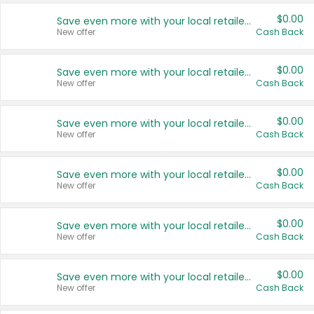
$0.00
Save even more with your local retailers
New offer
Cash Back
$0.00
Save even more with your local retailers
New offer
Cash Back
$0.00
Save even more with your local retailers
New offer
Cash Back
$0.00
Save even more with your local retailers
New offer
Cash Back
$0.00
Save even more with your local retailers
New offer
Cash Back
$0.00
Save even more with your local retailers
New offer
Cash Back