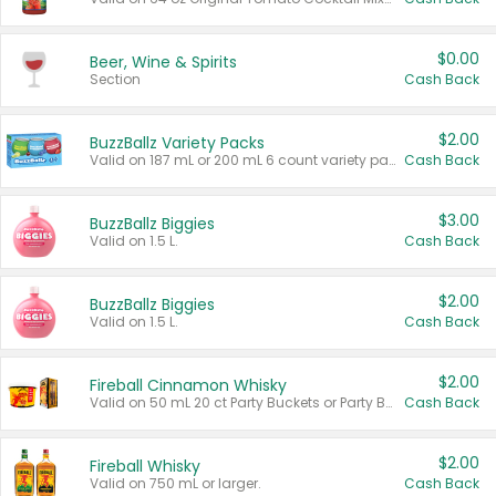
$0.00
Beer, Wine & Spirits
Section
Cash Back
$2.00
BuzzBallz Variety Packs
Valid on 187 mL or 200 mL 6 count variety packs.
Cash Back
$3.00
BuzzBallz Biggies
Valid on 1.5 L.
Cash Back
$2.00
BuzzBallz Biggies
Valid on 1.5 L.
Cash Back
$2.00
Fireball Cinnamon Whisky
Valid on 50 mL 20 ct Party Buckets or Party Boxes.
Cash Back
$2.00
Fireball Whisky
Valid on 750 mL or larger.
Cash Back