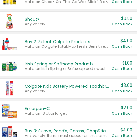
Valid on Glued® On-The-Go Wax Stick 1.8 oz, Blasting Freeze Spray® Extra Strong Rigid Hold for Spiked Styles 12 oz, Styling Spiking Glue Water-Resistant Bold Screaming Hold Spikes 6 oz, 2-in-1 Brow Gel & Edge Control Strong Hold Eyebrow & Hair Mascara 0.54 oz.
Cash Back
$0.50
Shout®
Any variety.
Cash Back
$4.00
Buy 2: Select Colgate Products
Valid on Colgate Total, Max Fresh, Sensitive, Optic White Advanced, Stain Fighter, Purple or Charcoal toothpastes 3 oz or larger, Colgate 360°, Total, Gum Health, Expert or Optic White toothbrushes , mouthwashes or mouth rinses 16 oz or larger. Excludes 3 pack toothpastes. Items must appear on the same receipt.
Cash Back
$1.00
Irish Spring or Softsoap Products
Valid on Irish Spring or Softsoap body washes 20 oz or larger, Irish Spring bar soap multi-packs 6 ct or larger, or Softsoap liquid hand soap refills 50 oz.
Cash Back
$3.00
Colgate Kids Battery Powered Toothbrushes
Any variety.
Cash Back
$2.00
Emergen-C
Valid on 18 ct or larger.
Cash Back
$4.00
Buy 3: Suave, Pond's, Caress, ChapStick, Q-Tip, St. Ives, or Noxzema Products
Any variety. Items must appear on the same receipt. One (1) multi-pack is considered one (1) item purchased.
Cash Back