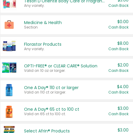
$3.00
Tesori D'Oriente Body Care or Fragrance
Any variety.
Cash Back
$0.00
Medicine & Health
Section
Cash Back
$8.00
Florastor Products
Any variety.
Cash Back
$2.00
OPTI-FREE® or CLEAR CARE® Solution
Valid on 10 oz or larger.
Cash Back
$4.00
One A Day® 110 ct or larger
Valid on 110 ct or larger.
Cash Back
$3.00
One A Day® 65 ct to 100 ct
Valid on 65 ct to 100 ct.
Cash Back
$3.00
Select Afrin® Products