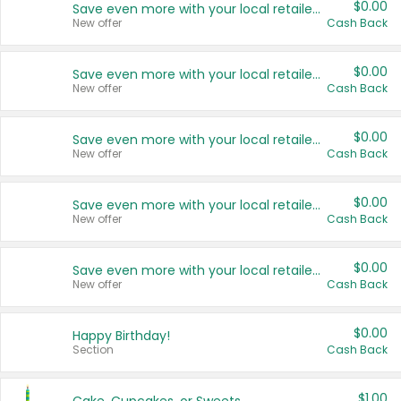
$0.00
Save even more with your local retailers
New offer
Cash Back
$0.00
Save even more with your local retailers
New offer
Cash Back
$0.00
Save even more with your local retailers
New offer
Cash Back
$0.00
Save even more with your local retailers
New offer
Cash Back
$0.00
Save even more with your local retailers
New offer
Cash Back
$0.00
Happy Birthday!
Section
Cash Back
$1.00