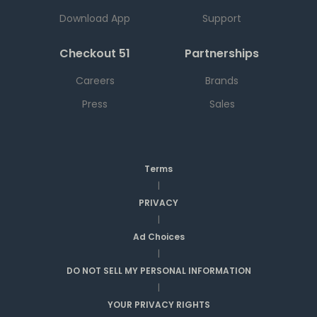
Download App
Support
Checkout 51
Partnerships
Careers
Brands
Press
Sales
Terms
|
PRIVACY
|
Ad Choices
|
DO NOT SELL MY PERSONAL INFORMATION
|
YOUR PRIVACY RIGHTS