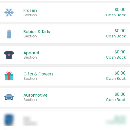
$0.00
Frozen
Section
Cash Back
$0.00
Babies & Kids
Section
Cash Back
$0.00
Apparel
Section
Cash Back
$0.00
Gifts & Flowers
Section
Cash Back
$0.00
Automotive
Section
Cash Back
$0.00
Pet
Cash Back
Section