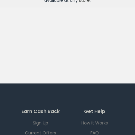
available at any
store
.
Earn Cash Back
Get Help
Sign Up
How it Works
Current Offers
FAQ