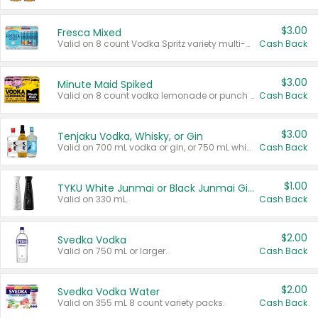
$3.00
Fresca Mixed
Valid on 8 count Vodka Spritz variety multi-packs.
Cash Back
$3.00
Minute Maid Spiked
Valid on 8 count vodka lemonade or punch variety multi-packs.
Cash Back
$3.00
Tenjaku Vodka, Whisky, or Gin
Valid on 700 mL vodka or gin, or 750 mL whisky.
Cash Back
$1.00
TYKU White Junmai or Black Junmai Ginjo Sake
Valid on 330 mL.
Cash Back
$2.00
Svedka Vodka
Valid on 750 mL or larger.
Cash Back
$2.00
Svedka Vodka Water
Valid on 355 mL 8 count variety packs.
Cash Back