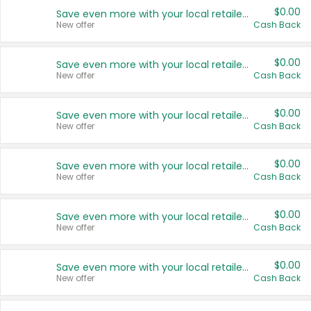
$0.00
Save even more with your local retailers
New offer
Cash Back
$0.00
Save even more with your local retailers
New offer
Cash Back
$0.00
Save even more with your local retailers
New offer
Cash Back
$0.00
Save even more with your local retailers
New offer
Cash Back
$0.00
Save even more with your local retailers
New offer
Cash Back
$0.00
Save even more with your local retailers
New offer
Cash Back