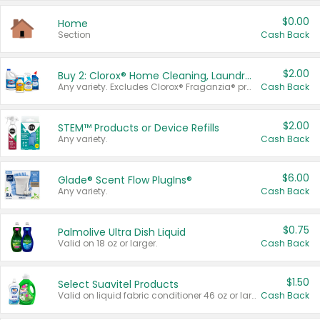
$0.00
Home
Section
Cash Back
$2.00
Buy 2: Clorox® Home Cleaning, Laundry, Pine-Sol®, Liquid-Plumr, or Formula 409 Products
Any variety. Excludes Clorox® Fraganzia® products, trial and travel sizes, tools, & textiles. Items must appear on the same receipt.
Cash Back
$2.00
STEM™ Products or Device Refills
Any variety.
Cash Back
$6.00
Glade® Scent Flow PlugIns®
Any variety.
Cash Back
$0.75
Palmolive Ultra Dish Liquid
Valid on 18 oz or larger.
Cash Back
$1.50
Select Suavitel Products
Valid on liquid fabric conditioner 46 oz or larger, or Refresher fabric rinse 25.5 oz.
Cash Back