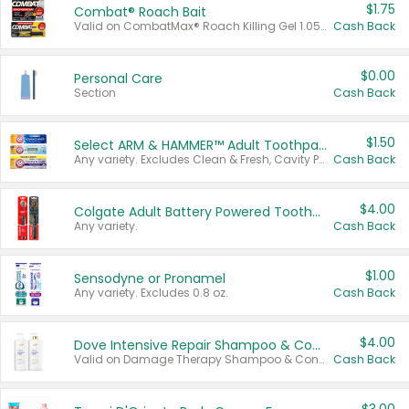
$1.75
Combat® Roach Bait
Valid on CombatMax® Roach Killing Gel 1.05 oz or Combat® Small and Large Roach Baits 12 ct.
Cash Back
$0.00
Personal Care
Section
Cash Back
$1.50
Select ARM & HAMMER™ Adult Toothpastes
Any variety. Excludes Clean & Fresh, Cavity Protection, and trial and travel sizes.
Cash Back
$4.00
Colgate Adult Battery Powered Toothbrushes
Any variety.
Cash Back
$1.00
Sensodyne or Pronamel
Any variety. Excludes 0.8 oz.
Cash Back
$4.00
Dove Intensive Repair Shampoo & Conditioner Set
Valid on Damage Therapy Shampoo & Conditioner Set 33.8 oz bottles.
Cash Back