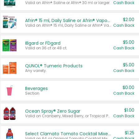
Valid on Afrin® Saline or Afrin® 30 ml or larger.
Cash Back
$2.00
Afrin® 15 ml, Daily Saline or Afrin® Vapor Burst™ Inhaler Sticks
Valid on Afrin® 15 ml, Daily Saline or Afrin® Vapor Burst™ Inhaler Sticks.
Cash Back
$5.00
IBgard or FDgard
Valid on 36 ct or 48 ct.
Cash Back
$5.00
QUNOL® Tumeric Products
Any variety.
Cash Back
$0.00
Beverages
Section
Cash Back
$1.00
Ocean Spray® Zero Sugar
Valid on Cranberry, Mixed Berry, or Tropical Punch Juice Drink, 64 oz.
Cash Back
$1.25
Select Clamato Tomato Cocktail Mixers
Valid on 64 oz Original Tomato Cocktail Mixer or Picante Tomato Cocktail Mixer.
Cash Back