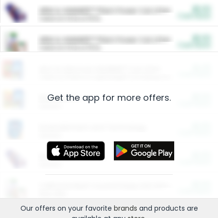
$5.00
ARM & HAMMER™ Plant Power Cat Litter
Cash Back
Valid on 10 lb or 15 lb.
$5.00
ARM & HAMMER™ Plant Power Cat Litter
Cash Back
Valid on 10 lb or 15 lb.
$4.25
Arm & Hammer HardBall™ Cat Litter
Cash Back
Valid on Platinum Lightweight Clumping Cat Litter 7 LB & 10.5 LB.
Get the app for more offers.
$0.00
Restaurants
Cash Back
Section
$0.00
Entertainment and Technology
Cash Back
Section
$0.00
More Ways to Save
Cash Back
Section
$0.00
California Beef Council Deep Link Setup Fee
Cash Back
New offer
Our offers on your favorite
brands
and products are