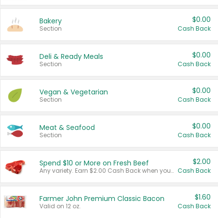
$0.00
Bakery
Section
Cash Back
$0.00
Deli & Ready Meals
Section
Cash Back
$0.00
Vegan & Vegetarian
Section
Cash Back
$0.00
Meat & Seafood
Section
Cash Back
$2.00
Spend $10 or More on Fresh Beef
Any variety. Earn $2.00 Cash Back when you spend $10 or more before tax and after discounts and coupons in one transaction.
Cash Back
$1.60
Farmer John Premium Classic Bacon
Valid on 12 oz.
Cash Back