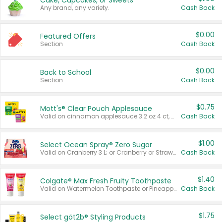
Cake, Cupcakes, or Sweets
Any brand, any variety.
Cash Back
$0.00
Featured Offers
Section
Cash Back
$0.00
Back to School
Section
Cash Back
$0.75
Mott's® Clear Pouch Applesauce
Valid on cinnamon applesauce 3.2 oz 4 ct, applesauce 3.2 oz 4 ct, no sugar added applesauce 3.2 oz 4 ct, or fruit smoothie mixed berry 4.2 oz 4 ct.
Cash Back
$1.00
Select Ocean Spray® Zero Sugar
Valid on Cranberry 3 L; or Cranberry or Strawberry Mango 10 oz 6 ct.
Cash Back
$1.40
Colgate® Max Fresh Fruity Toothpaste
Valid on Watermelon Toothpaste or Pineapple Coconut, 4.5 oz.
Cash Back
$1.75
Select göt2b® Styling Products