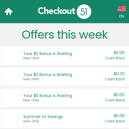
EN
Offers this week
Language:
English (US)
$0.00
Your $2 Bonus is Waiting
Français (CA)
New offer
Cash Back
Country:
$0.00
Your $3 Bonus is Waiting
New offer
Cash Back
Canada
United States
$0.00
Your $5 Bonus is Waiting
New offer
Cash Back
$0.00
Summer of Savings
New offer
Cash Back