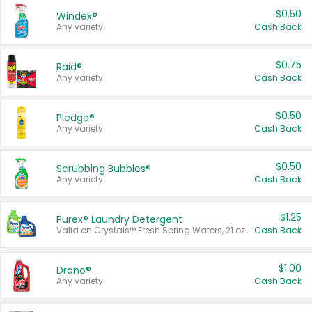
$0.50
Windex®
Any variety.
Cash Back
$0.75
Raid®
Any variety.
Cash Back
$0.50
Pledge®
Any variety.
Cash Back
$0.50
Scrubbing Bubbles®
Any variety.
Cash Back
$1.25
Purex® Laundry Detergent
Valid on Crystals™ Fresh Spring Waters, 21 oz and Liquid Laundry Detergent, Mountain Breeze 33 Loads 50 oz, Mountain Breeze 95 oz, Natural Linen 83 Loads 150 oz, Oxi 43.5 oz, Oxi 128 oz and Ultra Liquid Laundry Detergent, Advanced Oxi with Odor Fighter 6 × 40 oz, Fresh Mountain Breeze, 2 × 170 oz, Mountain Breeze 6 × 40 oz.
Cash Back
$1.00
Drano®
Any variety.
Cash Back