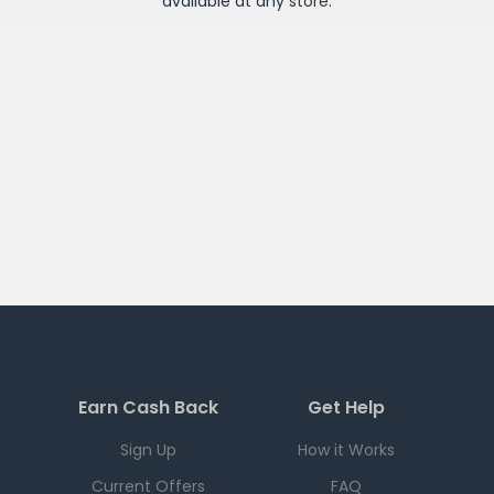
available at any
store
.
Earn Cash Back
Get Help
Sign Up
How it Works
Current Offers
FAQ