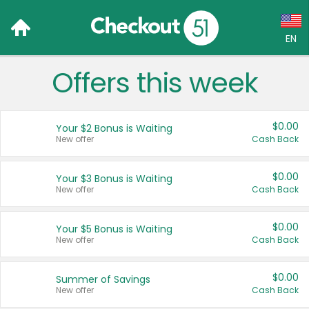
EN
Offers this week
Language:
English (US)
$0.00
Your $2 Bonus is Waiting
Français (CA)
New offer
Cash Back
Country:
$0.00
Your $3 Bonus is Waiting
New offer
Cash Back
Canada
United States
$0.00
Your $5 Bonus is Waiting
New offer
Cash Back
$0.00
Summer of Savings
New offer
Cash Back