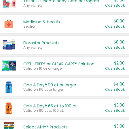
$3.00
Tesori D'Oriente Body Care or Fragrance
Any variety.
Cash Back
$0.00
Medicine & Health
Section
Cash Back
$8.00
Florastor Products
Any variety.
Cash Back
$2.00
OPTI-FREE® or CLEAR CARE® Solution
Valid on 10 oz or larger.
Cash Back
$4.00
One A Day® 110 ct or larger
Valid on 110 ct or larger.
Cash Back
$3.00
One A Day® 65 ct to 100 ct
Valid on 65 ct to 100 ct.
Cash Back
$3.00
Select Afrin® Products