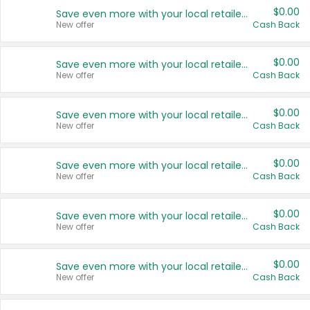
$0.00
Save even more with your local retailers
New offer
Cash Back
$0.00
Save even more with your local retailers
New offer
Cash Back
$0.00
Save even more with your local retailers
New offer
Cash Back
$0.00
Save even more with your local retailers
New offer
Cash Back
$0.00
Save even more with your local retailers
New offer
Cash Back
$0.00
Save even more with your local retailers
New offer
Cash Back