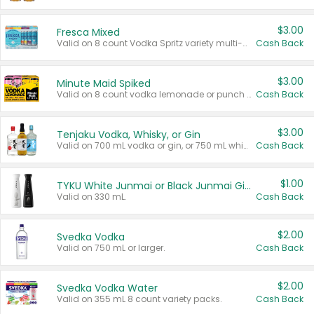
$3.00
Fresca Mixed
Valid on 8 count Vodka Spritz variety multi-packs.
Cash Back
$3.00
Minute Maid Spiked
Valid on 8 count vodka lemonade or punch variety multi-packs.
Cash Back
$3.00
Tenjaku Vodka, Whisky, or Gin
Valid on 700 mL vodka or gin, or 750 mL whisky.
Cash Back
$1.00
TYKU White Junmai or Black Junmai Ginjo Sake
Valid on 330 mL.
Cash Back
$2.00
Svedka Vodka
Valid on 750 mL or larger.
Cash Back
$2.00
Svedka Vodka Water
Valid on 355 mL 8 count variety packs.
Cash Back