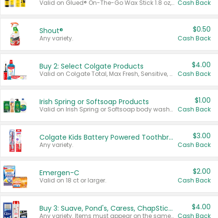
Valid on Glued® On-The-Go Wax Stick 1.8 oz, Blasting Freeze Spray® Extra Strong Rigid Hold for Spiked Styles 12 oz, Styling Spiking Glue Water-Resistant Bold Screaming Hold Spikes 6 oz, 2-in-1 Brow Gel & Edge Control Strong Hold Eyebrow & Hair Mascara 0.54 oz.
Cash Back
$0.50
Shout®
Any variety.
Cash Back
$4.00
Buy 2: Select Colgate Products
Valid on Colgate Total, Max Fresh, Sensitive, Optic White Advanced, Stain Fighter, Purple or Charcoal toothpastes 3 oz or larger, Colgate 360°, Total, Gum Health, Expert or Optic White toothbrushes , mouthwashes or mouth rinses 16 oz or larger. Excludes 3 pack toothpastes. Items must appear on the same receipt.
Cash Back
$1.00
Irish Spring or Softsoap Products
Valid on Irish Spring or Softsoap body washes 20 oz or larger, Irish Spring bar soap multi-packs 6 ct or larger, or Softsoap liquid hand soap refills 50 oz.
Cash Back
$3.00
Colgate Kids Battery Powered Toothbrushes
Any variety.
Cash Back
$2.00
Emergen-C
Valid on 18 ct or larger.
Cash Back
$4.00
Buy 3: Suave, Pond's, Caress, ChapStick, Q-Tip, St. Ives, or Noxzema Products
Any variety. Items must appear on the same receipt. One (1) multi-pack is considered one (1) item purchased.
Cash Back