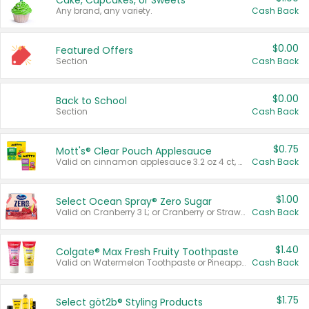
Cake, Cupcakes, or Sweets
Any brand, any variety.
Cash Back
$0.00
Featured Offers
Section
Cash Back
$0.00
Back to School
Section
Cash Back
$0.75
Mott's® Clear Pouch Applesauce
Valid on cinnamon applesauce 3.2 oz 4 ct, applesauce 3.2 oz 4 ct, no sugar added applesauce 3.2 oz 4 ct, or fruit smoothie mixed berry 4.2 oz 4 ct.
Cash Back
$1.00
Select Ocean Spray® Zero Sugar
Valid on Cranberry 3 L; or Cranberry or Strawberry Mango 10 oz 6 ct.
Cash Back
$1.40
Colgate® Max Fresh Fruity Toothpaste
Valid on Watermelon Toothpaste or Pineapple Coconut, 4.5 oz.
Cash Back
$1.75
Select göt2b® Styling Products