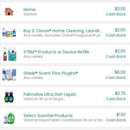
$0.00
Home
Section
Cash Back
$2.00
Buy 2: Clorox® Home Cleaning, Laundry, Pine-Sol®, Liquid-Plumr, or Formula 409 Products
Any variety. Excludes Clorox® Fraganzia® products, trial and travel sizes, tools, & textiles. Items must appear on the same receipt.
Cash Back
$2.00
STEM™ Products or Device Refills
Any variety.
Cash Back
$6.00
Glade® Scent Flow PlugIns®
Any variety.
Cash Back
$0.75
Palmolive Ultra Dish Liquid
Valid on 18 oz or larger.
Cash Back
$1.50
Select Suavitel Products
Valid on liquid fabric conditioner 46 oz or larger, or Refresher fabric rinse 25.5 oz.
Cash Back