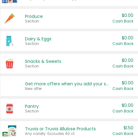
$0.00
Produce
Section
Cash Back
$0.00
Dairy & Eggs
Section
Cash Back
$0.00
Snacks & Sweets
Section
Cash Back
$0.00
Get more offers when you add your state!
New offer
Cash Back
$0.00
Pantry
Section
Cash Back
$1.50
Truvia or Truvia Allulose Products
Any variety. Excludes 40 ct.
Cash Back