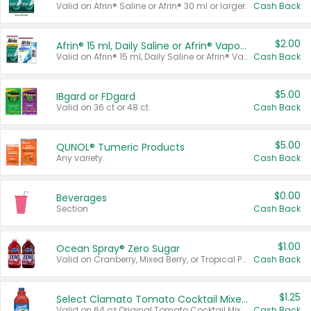
Valid on Afrin® Saline or Afrin® 30 ml or larger.
Cash Back
$2.00
Afrin® 15 ml, Daily Saline or Afrin® Vapor Burst™ Inhaler Sticks
Valid on Afrin® 15 ml, Daily Saline or Afrin® Vapor Burst™ Inhaler Sticks.
Cash Back
$5.00
IBgard or FDgard
Valid on 36 ct or 48 ct.
Cash Back
$5.00
QUNOL® Tumeric Products
Any variety.
Cash Back
$0.00
Beverages
Section
Cash Back
$1.00
Ocean Spray® Zero Sugar
Valid on Cranberry, Mixed Berry, or Tropical Punch Juice Drink, 64 oz.
Cash Back
$1.25
Select Clamato Tomato Cocktail Mixers
Valid on 64 oz Original Tomato Cocktail Mixer or Picante Tomato Cocktail Mixer.
Cash Back