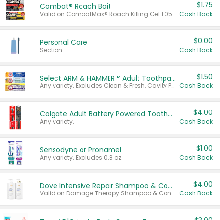
$1.75
Combat® Roach Bait
Valid on CombatMax® Roach Killing Gel 1.05 oz or Combat® Small and Large Roach Baits 12 ct.
Cash Back
$0.00
Personal Care
Section
Cash Back
$1.50
Select ARM & HAMMER™ Adult Toothpastes
Any variety. Excludes Clean & Fresh, Cavity Protection, and trial and travel sizes.
Cash Back
$4.00
Colgate Adult Battery Powered Toothbrushes
Any variety.
Cash Back
$1.00
Sensodyne or Pronamel
Any variety. Excludes 0.8 oz.
Cash Back
$4.00
Dove Intensive Repair Shampoo & Conditioner Set
Valid on Damage Therapy Shampoo & Conditioner Set 33.8 oz bottles.
Cash Back