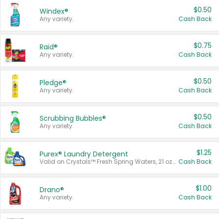
$0.50
Windex®
Any variety.
Cash Back
$0.75
Raid®
Any variety.
Cash Back
$0.50
Pledge®
Any variety.
Cash Back
$0.50
Scrubbing Bubbles®
Any variety.
Cash Back
$1.25
Purex® Laundry Detergent
Valid on Crystals™ Fresh Spring Waters, 21 oz and Liquid Laundry Detergent, Mountain Breeze 33 Loads 50 oz, Mountain Breeze 95 oz, Natural Linen 83 Loads 150 oz, Oxi 43.5 oz, Oxi 128 oz and Ultra Liquid Laundry Detergent, Advanced Oxi with Odor Fighter 6 × 40 oz, Fresh Mountain Breeze, 2 × 170 oz, Mountain Breeze 6 × 40 oz.
Cash Back
$1.00
Drano®
Any variety.
Cash Back