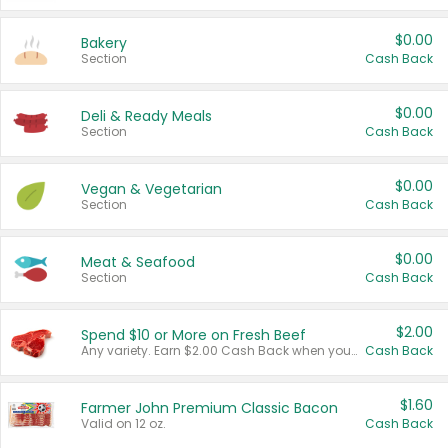
$0.00
Bakery
Section
Cash Back
$0.00
Deli & Ready Meals
Section
Cash Back
$0.00
Vegan & Vegetarian
Section
Cash Back
$0.00
Meat & Seafood
Section
Cash Back
$2.00
Spend $10 or More on Fresh Beef
Any variety. Earn $2.00 Cash Back when you spend $10 or more before tax and after discounts and coupons in one transaction.
Cash Back
$1.60
Farmer John Premium Classic Bacon
Valid on 12 oz.
Cash Back