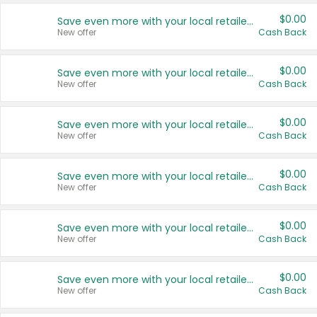
$0.00
Save even more with your local retailers
New offer
Cash Back
$0.00
Save even more with your local retailers
New offer
Cash Back
$0.00
Save even more with your local retailers
New offer
Cash Back
$0.00
Save even more with your local retailers
New offer
Cash Back
$0.00
Save even more with your local retailers
New offer
Cash Back
$0.00
Save even more with your local retailers
New offer
Cash Back