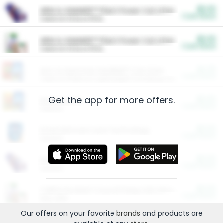
$5.00
ARM & HAMMER™ Plant Power Cat Litter
Cash Back
Valid on 10 lb or 15 lb.
$5.00
ARM & HAMMER™ Plant Power Cat Litter
Cash Back
Valid on 10 lb or 15 lb.
$4.25
Arm & Hammer HardBall™ Cat Litter
Cash Back
Valid on Platinum Lightweight Clumping Cat Litter 7 LB & 10.5 LB.
Get the app for more offers.
$0.00
Restaurants
Cash Back
Section
$0.00
Entertainment and Technology
Cash Back
Section
$0.00
More Ways to Save
Cash Back
Section
$0.00
California Beef Council Deep Link Setup Fee
Cash Back
New offer
Our offers on your favorite
brands
and products are