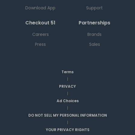
Download App
Support
Checkout 51
Partnerships
Careers
Brands
Press
Sales
Terms
|
PRIVACY
|
Ad Choices
|
DO NOT SELL MY PERSONAL INFORMATION
|
YOUR PRIVACY RIGHTS