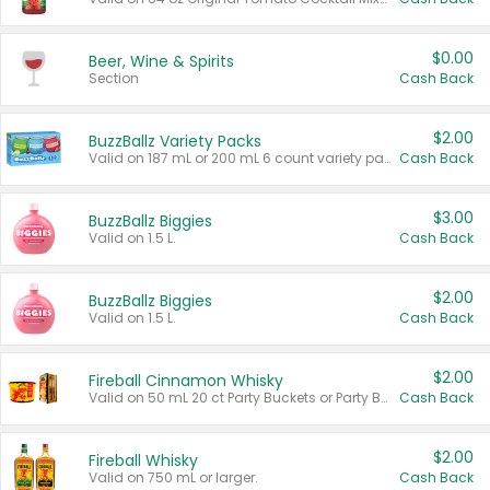
$0.00
Beer, Wine & Spirits
Section
Cash Back
$2.00
BuzzBallz Variety Packs
Valid on 187 mL or 200 mL 6 count variety packs.
Cash Back
$3.00
BuzzBallz Biggies
Valid on 1.5 L.
Cash Back
$2.00
BuzzBallz Biggies
Valid on 1.5 L.
Cash Back
$2.00
Fireball Cinnamon Whisky
Valid on 50 mL 20 ct Party Buckets or Party Boxes.
Cash Back
$2.00
Fireball Whisky
Valid on 750 mL or larger.
Cash Back