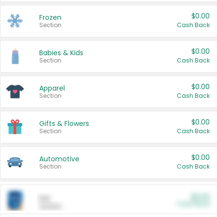
$0.00
Frozen
Section
Cash Back
$0.00
Babies & Kids
Section
Cash Back
$0.00
Apparel
Section
Cash Back
$0.00
Gifts & Flowers
Section
Cash Back
$0.00
Automotive
Section
Cash Back
$0.00
Pet
Cash Back
Section