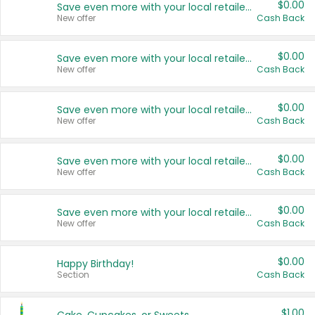
$0.00
Save even more with your local retailers
New offer
Cash Back
$0.00
Save even more with your local retailers
New offer
Cash Back
$0.00
Save even more with your local retailers
New offer
Cash Back
$0.00
Save even more with your local retailers
New offer
Cash Back
$0.00
Save even more with your local retailers
New offer
Cash Back
$0.00
Happy Birthday!
Section
Cash Back
$1.00