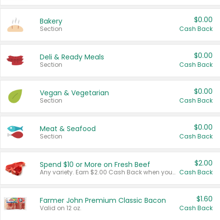
$0.00
Bakery
Section
Cash Back
$0.00
Deli & Ready Meals
Section
Cash Back
$0.00
Vegan & Vegetarian
Section
Cash Back
$0.00
Meat & Seafood
Section
Cash Back
$2.00
Spend $10 or More on Fresh Beef
Any variety. Earn $2.00 Cash Back when you spend $10 or more before tax and after discounts and coupons in one transaction.
Cash Back
$1.60
Farmer John Premium Classic Bacon
Valid on 12 oz.
Cash Back