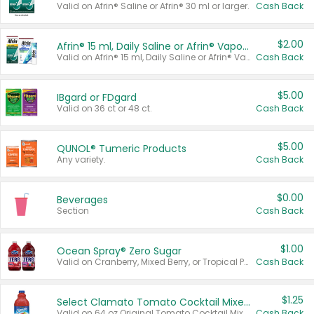
Valid on Afrin® Saline or Afrin® 30 ml or larger.
Cash Back
$2.00
Afrin® 15 ml, Daily Saline or Afrin® Vapor Burst™ Inhaler Sticks
Valid on Afrin® 15 ml, Daily Saline or Afrin® Vapor Burst™ Inhaler Sticks.
Cash Back
$5.00
IBgard or FDgard
Valid on 36 ct or 48 ct.
Cash Back
$5.00
QUNOL® Tumeric Products
Any variety.
Cash Back
$0.00
Beverages
Section
Cash Back
$1.00
Ocean Spray® Zero Sugar
Valid on Cranberry, Mixed Berry, or Tropical Punch Juice Drink, 64 oz.
Cash Back
$1.25
Select Clamato Tomato Cocktail Mixers
Valid on 64 oz Original Tomato Cocktail Mixer or Picante Tomato Cocktail Mixer.
Cash Back