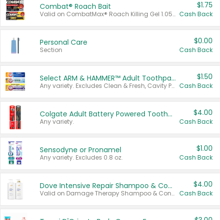
$1.75
Combat® Roach Bait
Valid on CombatMax® Roach Killing Gel 1.05 oz or Combat® Small and Large Roach Baits 12 ct.
Cash Back
$0.00
Personal Care
Section
Cash Back
$1.50
Select ARM & HAMMER™ Adult Toothpastes
Any variety. Excludes Clean & Fresh, Cavity Protection, and trial and travel sizes.
Cash Back
$4.00
Colgate Adult Battery Powered Toothbrushes
Any variety.
Cash Back
$1.00
Sensodyne or Pronamel
Any variety. Excludes 0.8 oz.
Cash Back
$4.00
Dove Intensive Repair Shampoo & Conditioner Set
Valid on Damage Therapy Shampoo & Conditioner Set 33.8 oz bottles.
Cash Back