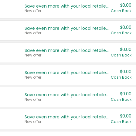
$0.00
Save even more with your local retailers
New offer
Cash Back
$0.00
Save even more with your local retailers
New offer
Cash Back
$0.00
Save even more with your local retailers
New offer
Cash Back
$0.00
Save even more with your local retailers
New offer
Cash Back
$0.00
Save even more with your local retailers
New offer
Cash Back
$0.00
Save even more with your local retailers
New offer
Cash Back