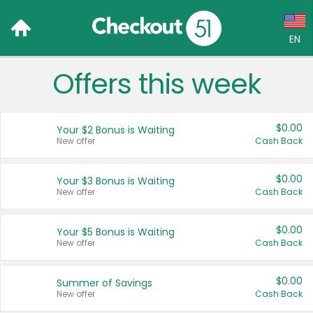
EN
Offers this week
Language:
English (US)
$0.00
Your $2 Bonus is Waiting
Français (CA)
New offer
Cash Back
Country:
$0.00
Your $3 Bonus is Waiting
New offer
Cash Back
Canada
United States
$0.00
Your $5 Bonus is Waiting
New offer
Cash Back
$0.00
Summer of Savings
New offer
Cash Back