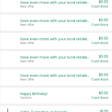
$0.00
Save even more with your local retailers
New offer
Cash Back
$0.00
Save even more with your local retailers
New offer
Cash Back
$0.00
Save even more with your local retailers
New offer
Cash Back
$0.00
Save even more with your local retailers
New offer
Cash Back
$0.00
Save even more with your local retailers
New offer
Cash Back
$0.00
Happy Birthday!
Section
Cash Back
$1.00