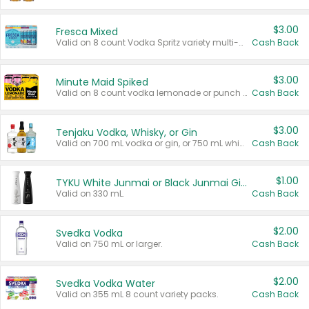
$3.00
Fresca Mixed
Valid on 8 count Vodka Spritz variety multi-packs.
Cash Back
$3.00
Minute Maid Spiked
Valid on 8 count vodka lemonade or punch variety multi-packs.
Cash Back
$3.00
Tenjaku Vodka, Whisky, or Gin
Valid on 700 mL vodka or gin, or 750 mL whisky.
Cash Back
$1.00
TYKU White Junmai or Black Junmai Ginjo Sake
Valid on 330 mL.
Cash Back
$2.00
Svedka Vodka
Valid on 750 mL or larger.
Cash Back
$2.00
Svedka Vodka Water
Valid on 355 mL 8 count variety packs.
Cash Back