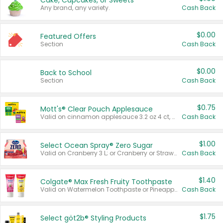
Cake, Cupcakes, or Sweets
Any brand, any variety.
Cash Back
$0.00
Featured Offers
Section
Cash Back
$0.00
Back to School
Section
Cash Back
$0.75
Mott's® Clear Pouch Applesauce
Valid on cinnamon applesauce 3.2 oz 4 ct, applesauce 3.2 oz 4 ct, no sugar added applesauce 3.2 oz 4 ct, or fruit smoothie mixed berry 4.2 oz 4 ct.
Cash Back
$1.00
Select Ocean Spray® Zero Sugar
Valid on Cranberry 3 L; or Cranberry or Strawberry Mango 10 oz 6 ct.
Cash Back
$1.40
Colgate® Max Fresh Fruity Toothpaste
Valid on Watermelon Toothpaste or Pineapple Coconut, 4.5 oz.
Cash Back
$1.75
Select göt2b® Styling Products