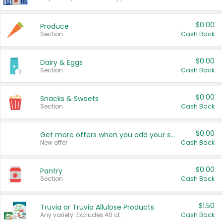
$0.00
Produce
Section
Cash Back
$0.00
Dairy & Eggs
Section
Cash Back
$0.00
Snacks & Sweets
Section
Cash Back
$0.00
Get more offers when you add your state!
New offer
Cash Back
$0.00
Pantry
Section
Cash Back
$1.50
Truvia or Truvia Allulose Products
Any variety. Excludes 40 ct.
Cash Back