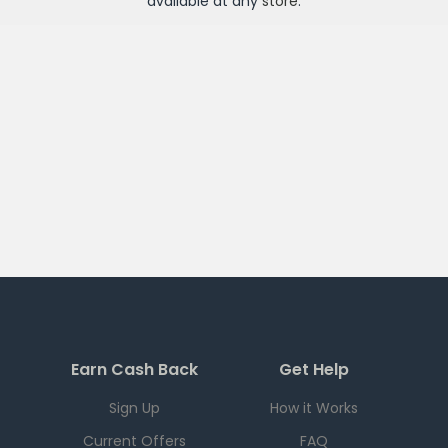
available at any
store
.
Earn Cash Back
Get Help
Sign Up
How it Works
Current Offers
FAQ