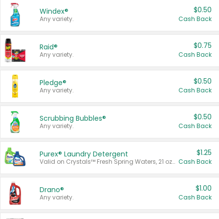
$0.50
Windex®
Any variety.
Cash Back
$0.75
Raid®
Any variety.
Cash Back
$0.50
Pledge®
Any variety.
Cash Back
$0.50
Scrubbing Bubbles®
Any variety.
Cash Back
$1.25
Purex® Laundry Detergent
Valid on Crystals™ Fresh Spring Waters, 21 oz and Liquid Laundry Detergent, Mountain Breeze 33 Loads 50 oz, Mountain Breeze 95 oz, Natural Linen 83 Loads 150 oz, Oxi 43.5 oz, Oxi 128 oz and Ultra Liquid Laundry Detergent, Advanced Oxi with Odor Fighter 6 × 40 oz, Fresh Mountain Breeze, 2 × 170 oz, Mountain Breeze 6 × 40 oz.
Cash Back
$1.00
Drano®
Any variety.
Cash Back