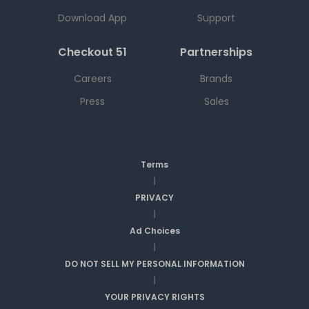
Download App
Support
Checkout 51
Partnerships
Careers
Brands
Press
Sales
Terms
|
PRIVACY
|
Ad Choices
|
DO NOT SELL MY PERSONAL INFORMATION
|
YOUR PRIVACY RIGHTS