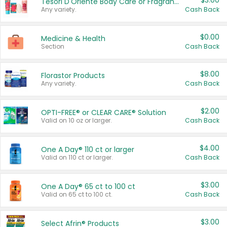
$3.00
Tesori D'Oriente Body Care or Fragrance
Any variety.
Cash Back
$0.00
Medicine & Health
Section
Cash Back
$8.00
Florastor Products
Any variety.
Cash Back
$2.00
OPTI-FREE® or CLEAR CARE® Solution
Valid on 10 oz or larger.
Cash Back
$4.00
One A Day® 110 ct or larger
Valid on 110 ct or larger.
Cash Back
$3.00
One A Day® 65 ct to 100 ct
Valid on 65 ct to 100 ct.
Cash Back
$3.00
Select Afrin® Products