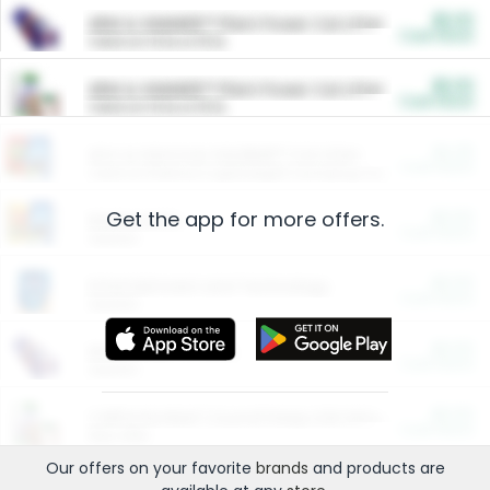
$5.00
ARM & HAMMER™ Plant Power Cat Litter
Cash Back
Valid on 10 lb or 15 lb.
$5.00
ARM & HAMMER™ Plant Power Cat Litter
Cash Back
Valid on 10 lb or 15 lb.
$4.25
Arm & Hammer HardBall™ Cat Litter
Cash Back
Valid on Platinum Lightweight Clumping Cat Litter 7 LB & 10.5 LB.
Get the app for more offers.
$0.00
Restaurants
Cash Back
Section
$0.00
Entertainment and Technology
Cash Back
Section
$0.00
More Ways to Save
Cash Back
Section
$0.00
California Beef Council Deep Link Setup Fee
Cash Back
New offer
Our offers on your favorite
brands
and products are