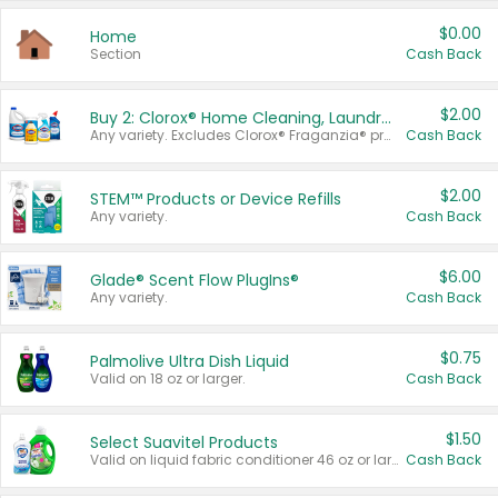
$0.00
Home
Section
Cash Back
$2.00
Buy 2: Clorox® Home Cleaning, Laundry, Pine-Sol®, Liquid-Plumr, or Formula 409 Products
Any variety. Excludes Clorox® Fraganzia® products, trial and travel sizes, tools, & textiles. Items must appear on the same receipt.
Cash Back
$2.00
STEM™ Products or Device Refills
Any variety.
Cash Back
$6.00
Glade® Scent Flow PlugIns®
Any variety.
Cash Back
$0.75
Palmolive Ultra Dish Liquid
Valid on 18 oz or larger.
Cash Back
$1.50
Select Suavitel Products
Valid on liquid fabric conditioner 46 oz or larger, or Refresher fabric rinse 25.5 oz.
Cash Back