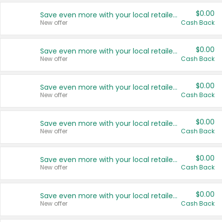
$0.00
Save even more with your local retailers
New offer
Cash Back
$0.00
Save even more with your local retailers
New offer
Cash Back
$0.00
Save even more with your local retailers
New offer
Cash Back
$0.00
Save even more with your local retailers
New offer
Cash Back
$0.00
Save even more with your local retailers
New offer
Cash Back
$0.00
Save even more with your local retailers
New offer
Cash Back