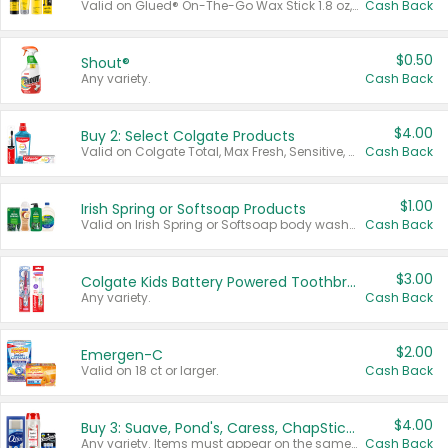
Valid on Glued® On-The-Go Wax Stick 1.8 oz, Blasting Freeze Spray® Extra Strong Rigid Hold for Spiked Styles 12 oz, Styling Spiking Glue Water-Resistant Bold Screaming Hold Spikes 6 oz, 2-in-1 Brow Gel & Edge Control Strong Hold Eyebrow & Hair Mascara 0.54 oz.
Cash Back
$0.50
Shout®
Any variety.
Cash Back
$4.00
Buy 2: Select Colgate Products
Valid on Colgate Total, Max Fresh, Sensitive, Optic White Advanced, Stain Fighter, Purple or Charcoal toothpastes 3 oz or larger, Colgate 360°, Total, Gum Health, Expert or Optic White toothbrushes , mouthwashes or mouth rinses 16 oz or larger. Excludes 3 pack toothpastes. Items must appear on the same receipt.
Cash Back
$1.00
Irish Spring or Softsoap Products
Valid on Irish Spring or Softsoap body washes 20 oz or larger, Irish Spring bar soap multi-packs 6 ct or larger, or Softsoap liquid hand soap refills 50 oz.
Cash Back
$3.00
Colgate Kids Battery Powered Toothbrushes
Any variety.
Cash Back
$2.00
Emergen-C
Valid on 18 ct or larger.
Cash Back
$4.00
Buy 3: Suave, Pond's, Caress, ChapStick, Q-Tip, St. Ives, or Noxzema Products
Any variety. Items must appear on the same receipt. One (1) multi-pack is considered one (1) item purchased.
Cash Back