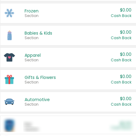
$0.00
Frozen
Section
Cash Back
$0.00
Babies & Kids
Section
Cash Back
$0.00
Apparel
Section
Cash Back
$0.00
Gifts & Flowers
Section
Cash Back
$0.00
Automotive
Section
Cash Back
$0.00
Pet
Cash Back
Section