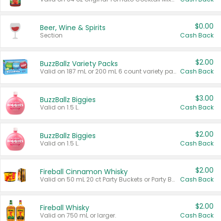
$0.00
Beer, Wine & Spirits
Section
Cash Back
$2.00
BuzzBallz Variety Packs
Valid on 187 mL or 200 mL 6 count variety packs.
Cash Back
$3.00
BuzzBallz Biggies
Valid on 1.5 L.
Cash Back
$2.00
BuzzBallz Biggies
Valid on 1.5 L.
Cash Back
$2.00
Fireball Cinnamon Whisky
Valid on 50 mL 20 ct Party Buckets or Party Boxes.
Cash Back
$2.00
Fireball Whisky
Valid on 750 mL or larger.
Cash Back