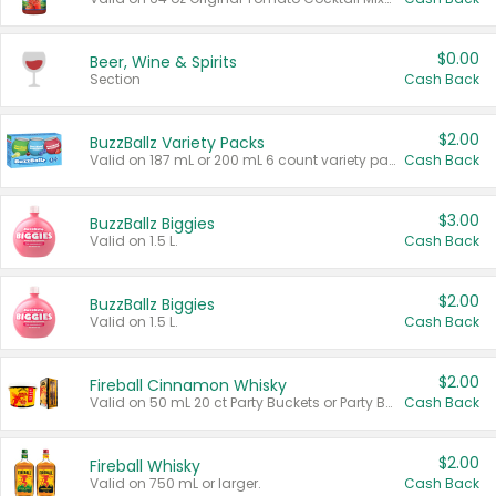
$0.00
Beer, Wine & Spirits
Section
Cash Back
$2.00
BuzzBallz Variety Packs
Valid on 187 mL or 200 mL 6 count variety packs.
Cash Back
$3.00
BuzzBallz Biggies
Valid on 1.5 L.
Cash Back
$2.00
BuzzBallz Biggies
Valid on 1.5 L.
Cash Back
$2.00
Fireball Cinnamon Whisky
Valid on 50 mL 20 ct Party Buckets or Party Boxes.
Cash Back
$2.00
Fireball Whisky
Valid on 750 mL or larger.
Cash Back