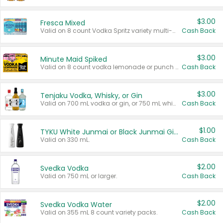
$3.00
Fresca Mixed
Valid on 8 count Vodka Spritz variety multi-packs.
Cash Back
$3.00
Minute Maid Spiked
Valid on 8 count vodka lemonade or punch variety multi-packs.
Cash Back
$3.00
Tenjaku Vodka, Whisky, or Gin
Valid on 700 mL vodka or gin, or 750 mL whisky.
Cash Back
$1.00
TYKU White Junmai or Black Junmai Ginjo Sake
Valid on 330 mL.
Cash Back
$2.00
Svedka Vodka
Valid on 750 mL or larger.
Cash Back
$2.00
Svedka Vodka Water
Valid on 355 mL 8 count variety packs.
Cash Back