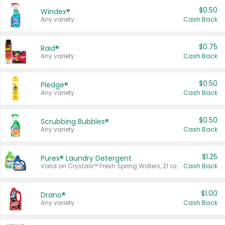
$0.50
Windex®
Any variety.
Cash Back
$0.75
Raid®
Any variety.
Cash Back
$0.50
Pledge®
Any variety.
Cash Back
$0.50
Scrubbing Bubbles®
Any variety.
Cash Back
$1.25
Purex® Laundry Detergent
Valid on Crystals™ Fresh Spring Waters, 21 oz and Liquid Laundry Detergent, Mountain Breeze 33 Loads 50 oz, Mountain Breeze 95 oz, Natural Linen 83 Loads 150 oz, Oxi 43.5 oz, Oxi 128 oz and Ultra Liquid Laundry Detergent, Advanced Oxi with Odor Fighter 6 × 40 oz, Fresh Mountain Breeze, 2 × 170 oz, Mountain Breeze 6 × 40 oz.
Cash Back
$1.00
Drano®
Any variety.
Cash Back