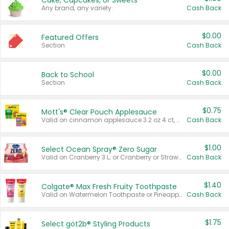
Cake, Cupcakes, or Sweets
Any brand, any variety.
Cash Back
$0.00
Featured Offers
Section
Cash Back
$0.00
Back to School
Section
Cash Back
$0.75
Mott's® Clear Pouch Applesauce
Valid on cinnamon applesauce 3.2 oz 4 ct, applesauce 3.2 oz 4 ct, no sugar added applesauce 3.2 oz 4 ct, or fruit smoothie mixed berry 4.2 oz 4 ct.
Cash Back
$1.00
Select Ocean Spray® Zero Sugar
Valid on Cranberry 3 L; or Cranberry or Strawberry Mango 10 oz 6 ct.
Cash Back
$1.40
Colgate® Max Fresh Fruity Toothpaste
Valid on Watermelon Toothpaste or Pineapple Coconut, 4.5 oz.
Cash Back
$1.75
Select göt2b® Styling Products