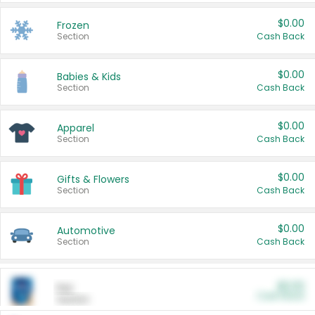
$0.00
Frozen
Section
Cash Back
$0.00
Babies & Kids
Section
Cash Back
$0.00
Apparel
Section
Cash Back
$0.00
Gifts & Flowers
Section
Cash Back
$0.00
Automotive
Section
Cash Back
$0.00
Pet
Cash Back
Section