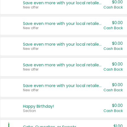
$0.00
Save even more with your local retailers
New offer
Cash Back
$0.00
Save even more with your local retailers
New offer
Cash Back
$0.00
Save even more with your local retailers
New offer
Cash Back
$0.00
Save even more with your local retailers
New offer
Cash Back
$0.00
Save even more with your local retailers
New offer
Cash Back
$0.00
Happy Birthday!
Section
Cash Back
$1.00