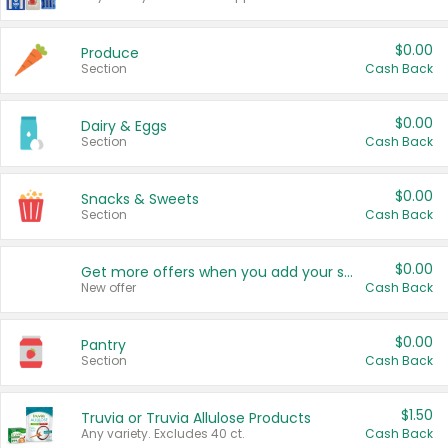
$0.00
Produce
Section
Cash Back
$0.00
Dairy & Eggs
Section
Cash Back
$0.00
Snacks & Sweets
Section
Cash Back
$0.00
Get more offers when you add your state!
New offer
Cash Back
$0.00
Pantry
Section
Cash Back
$1.50
Truvia or Truvia Allulose Products
Any variety. Excludes 40 ct.
Cash Back