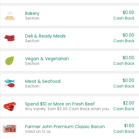
$0.00
Bakery
Section
Cash Back
$0.00
Deli & Ready Meals
Section
Cash Back
$0.00
Vegan & Vegetarian
Section
Cash Back
$0.00
Meat & Seafood
Section
Cash Back
$2.00
Spend $10 or More on Fresh Beef
Any variety. Earn $2.00 Cash Back when you spend $10 or more before tax and after discounts and coupons in one transaction.
Cash Back
$1.60
Farmer John Premium Classic Bacon
Valid on 12 oz.
Cash Back