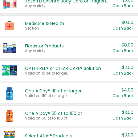
$3.00
Tesori D'Oriente Body Care or Fragrance
Any variety.
Cash Back
$0.00
Medicine & Health
Section
Cash Back
$8.00
Florastor Products
Any variety.
Cash Back
$2.00
OPTI-FREE® or CLEAR CARE® Solution
Valid on 10 oz or larger.
Cash Back
$4.00
One A Day® 110 ct or larger
Valid on 110 ct or larger.
Cash Back
$3.00
One A Day® 65 ct to 100 ct
Valid on 65 ct to 100 ct.
Cash Back
$3.00
Select Afrin® Products