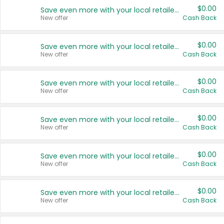
$0.00
Save even more with your local retailers
New offer
Cash Back
$0.00
Save even more with your local retailers
New offer
Cash Back
$0.00
Save even more with your local retailers
New offer
Cash Back
$0.00
Save even more with your local retailers
New offer
Cash Back
$0.00
Save even more with your local retailers
New offer
Cash Back
$0.00
Save even more with your local retailers
New offer
Cash Back