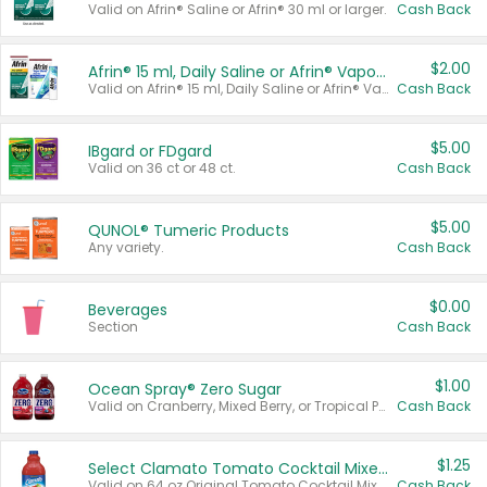
Valid on Afrin® Saline or Afrin® 30 ml or larger.
Cash Back
$2.00
Afrin® 15 ml, Daily Saline or Afrin® Vapor Burst™ Inhaler Sticks
Valid on Afrin® 15 ml, Daily Saline or Afrin® Vapor Burst™ Inhaler Sticks.
Cash Back
$5.00
IBgard or FDgard
Valid on 36 ct or 48 ct.
Cash Back
$5.00
QUNOL® Tumeric Products
Any variety.
Cash Back
$0.00
Beverages
Section
Cash Back
$1.00
Ocean Spray® Zero Sugar
Valid on Cranberry, Mixed Berry, or Tropical Punch Juice Drink, 64 oz.
Cash Back
$1.25
Select Clamato Tomato Cocktail Mixers
Valid on 64 oz Original Tomato Cocktail Mixer or Picante Tomato Cocktail Mixer.
Cash Back