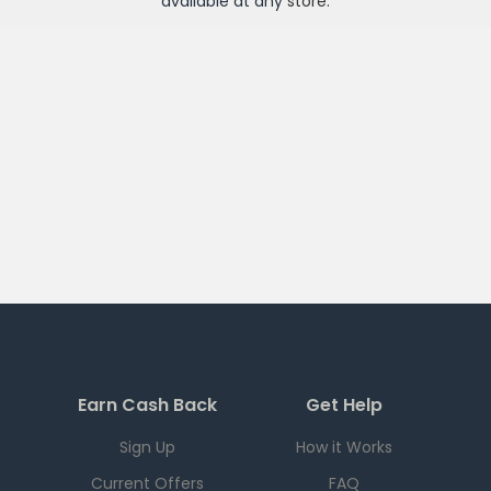
available at any
store
.
Earn Cash Back
Get Help
Sign Up
How it Works
Current Offers
FAQ