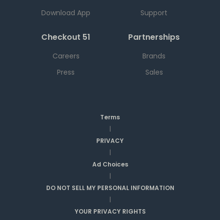
Download App
Support
Checkout 51
Partnerships
Careers
Brands
Press
Sales
Terms
|
PRIVACY
|
Ad Choices
|
DO NOT SELL MY PERSONAL INFORMATION
|
YOUR PRIVACY RIGHTS