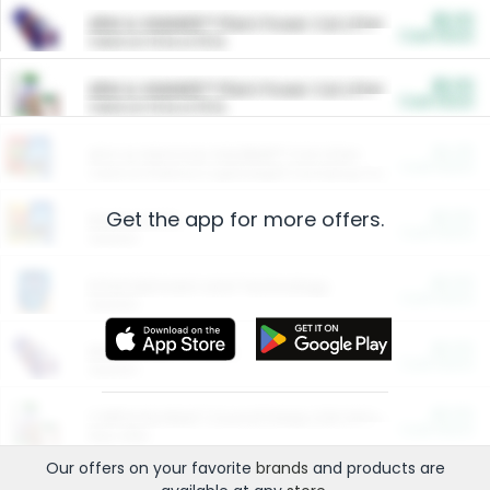
$5.00
ARM & HAMMER™ Plant Power Cat Litter
Cash Back
Valid on 10 lb or 15 lb.
$5.00
ARM & HAMMER™ Plant Power Cat Litter
Cash Back
Valid on 10 lb or 15 lb.
$4.25
Arm & Hammer HardBall™ Cat Litter
Cash Back
Valid on Platinum Lightweight Clumping Cat Litter 7 LB & 10.5 LB.
Get the app for more offers.
$0.00
Restaurants
Cash Back
Section
$0.00
Entertainment and Technology
Cash Back
Section
$0.00
More Ways to Save
Cash Back
Section
$0.00
California Beef Council Deep Link Setup Fee
Cash Back
New offer
Our offers on your favorite
brands
and products are