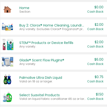
$0.00
Home
Section
Cash Back
$2.00
Buy 2: Clorox® Home Cleaning, Laundry, Pine-Sol®, Liquid-Plumr, or Formula 409 Products
Any variety. Excludes Clorox® Fraganzia® products, trial and travel sizes, tools, & textiles. Items must appear on the same receipt.
Cash Back
$2.00
STEM™ Products or Device Refills
Any variety.
Cash Back
$6.00
Glade® Scent Flow PlugIns®
Any variety.
Cash Back
$0.75
Palmolive Ultra Dish Liquid
Valid on 18 oz or larger.
Cash Back
$1.50
Select Suavitel Products
Valid on liquid fabric conditioner 46 oz or larger, or Refresher fabric rinse 25.5 oz.
Cash Back