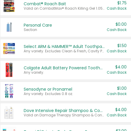
$1.75
Combat® Roach Bait
Valid on CombatMax® Roach Killing Gel 1.05 oz or Combat® Small and Large Roach Baits 12 ct.
Cash Back
$0.00
Personal Care
Section
Cash Back
$1.50
Select ARM & HAMMER™ Adult Toothpastes
Any variety. Excludes Clean & Fresh, Cavity Protection, and trial and travel sizes.
Cash Back
$4.00
Colgate Adult Battery Powered Toothbrushes
Any variety.
Cash Back
$1.00
Sensodyne or Pronamel
Any variety. Excludes 0.8 oz.
Cash Back
$4.00
Dove Intensive Repair Shampoo & Conditioner Set
Valid on Damage Therapy Shampoo & Conditioner Set 33.8 oz bottles.
Cash Back