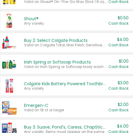
Valid on Glued® On-The-Go Wax Stick 1.8 oz, Blasting Freeze Spray® Extra Strong Rigid Hold for Spiked Styles 12 oz, Styling Spiking Glue Water-Resistant Bold Screaming Hold Spikes 6 oz, 2-in-1 Brow Gel & Edge Control Strong Hold Eyebrow & Hair Mascara 0.54 oz.
Cash Back
$0.50
Shout®
Any variety.
Cash Back
$4.00
Buy 2: Select Colgate Products
Valid on Colgate Total, Max Fresh, Sensitive, Optic White Advanced, Stain Fighter, Purple or Charcoal toothpastes 3 oz or larger, Colgate 360°, Total, Gum Health, Expert or Optic White toothbrushes , mouthwashes or mouth rinses 16 oz or larger. Excludes 3 pack toothpastes. Items must appear on the same receipt.
Cash Back
$1.00
Irish Spring or Softsoap Products
Valid on Irish Spring or Softsoap body washes 20 oz or larger, Irish Spring bar soap multi-packs 6 ct or larger, or Softsoap liquid hand soap refills 50 oz.
Cash Back
$3.00
Colgate Kids Battery Powered Toothbrushes
Any variety.
Cash Back
$2.00
Emergen-C
Valid on 18 ct or larger.
Cash Back
$4.00
Buy 3: Suave, Pond's, Caress, ChapStick, Q-Tip, St. Ives, or Noxzema Products
Any variety. Items must appear on the same receipt. One (1) multi-pack is considered one (1) item purchased.
Cash Back