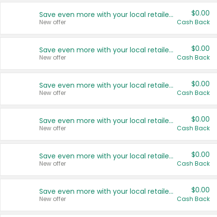
$0.00
Save even more with your local retailers
New offer
Cash Back
$0.00
Save even more with your local retailers
New offer
Cash Back
$0.00
Save even more with your local retailers
New offer
Cash Back
$0.00
Save even more with your local retailers
New offer
Cash Back
$0.00
Save even more with your local retailers
New offer
Cash Back
$0.00
Save even more with your local retailers
New offer
Cash Back