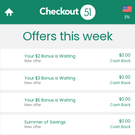
EN
Offers this week
Language:
English (US)
$0.00
Your $2 Bonus is Waiting
Français (CA)
New offer
Cash Back
Country:
$0.00
Your $3 Bonus is Waiting
New offer
Cash Back
Canada
United States
$0.00
Your $5 Bonus is Waiting
New offer
Cash Back
$0.00
Summer of Savings
New offer
Cash Back