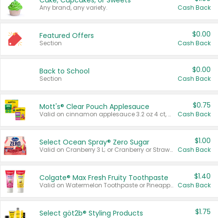
Cake, Cupcakes, or Sweets
Any brand, any variety.
Cash Back
$0.00
Featured Offers
Section
Cash Back
$0.00
Back to School
Section
Cash Back
$0.75
Mott's® Clear Pouch Applesauce
Valid on cinnamon applesauce 3.2 oz 4 ct, applesauce 3.2 oz 4 ct, no sugar added applesauce 3.2 oz 4 ct, or fruit smoothie mixed berry 4.2 oz 4 ct.
Cash Back
$1.00
Select Ocean Spray® Zero Sugar
Valid on Cranberry 3 L; or Cranberry or Strawberry Mango 10 oz 6 ct.
Cash Back
$1.40
Colgate® Max Fresh Fruity Toothpaste
Valid on Watermelon Toothpaste or Pineapple Coconut, 4.5 oz.
Cash Back
$1.75
Select göt2b® Styling Products