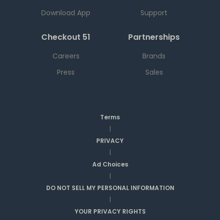
Download App
Support
Checkout 51
Partnerships
Careers
Brands
Press
Sales
Terms
|
PRIVACY
|
Ad Choices
|
DO NOT SELL MY PERSONAL INFORMATION
|
YOUR PRIVACY RIGHTS