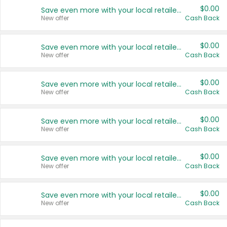
$0.00
Save even more with your local retailers
New offer
Cash Back
$0.00
Save even more with your local retailers
New offer
Cash Back
$0.00
Save even more with your local retailers
New offer
Cash Back
$0.00
Save even more with your local retailers
New offer
Cash Back
$0.00
Save even more with your local retailers
New offer
Cash Back
$0.00
Save even more with your local retailers
New offer
Cash Back