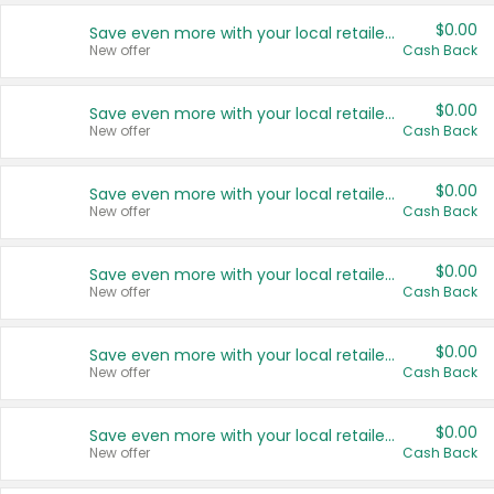
$0.00
Save even more with your local retailers
New offer
Cash Back
$0.00
Save even more with your local retailers
New offer
Cash Back
$0.00
Save even more with your local retailers
New offer
Cash Back
$0.00
Save even more with your local retailers
New offer
Cash Back
$0.00
Save even more with your local retailers
New offer
Cash Back
$0.00
Save even more with your local retailers
New offer
Cash Back