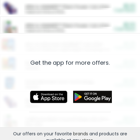
$5.00
ARM & HAMMER™ Plant Power Cat Litter
Cash Back
Valid on 10 lb or 15 lb.
$5.00
ARM & HAMMER™ Plant Power Cat Litter
Cash Back
Valid on 10 lb or 15 lb.
$4.25
Arm & Hammer HardBall™ Cat Litter
Cash Back
Valid on Platinum Lightweight Clumping Cat Litter 7 LB & 10.5 LB.
Get the app for more offers.
$0.00
Restaurants
Cash Back
Section
$0.00
Entertainment and Technology
Cash Back
Section
$0.00
More Ways to Save
Cash Back
Section
$0.00
California Beef Council Deep Link Setup Fee
Cash Back
New offer
Our offers on your favorite
brands
and products are