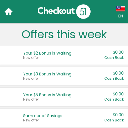
EN
Offers this week
Language:
English (US)
$0.00
Your $2 Bonus is Waiting
Français (CA)
New offer
Cash Back
Country:
$0.00
Your $3 Bonus is Waiting
New offer
Cash Back
Canada
United States
$0.00
Your $5 Bonus is Waiting
New offer
Cash Back
$0.00
Summer of Savings
New offer
Cash Back