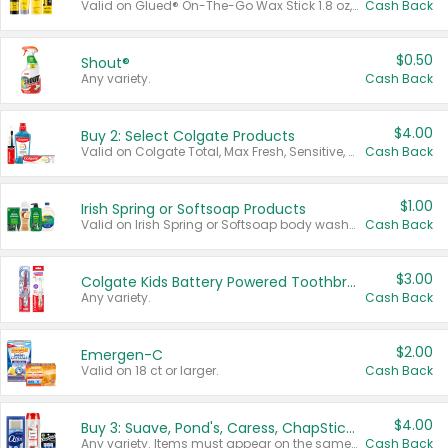
Valid on Glued® On-The-Go Wax Stick 1.8 oz, Blasting Freeze Spray® Extra Strong Rigid Hold for Spiked Styles 12 oz, Styling Spiking Glue Water-Resistant Bold Screaming Hold Spikes 6 oz, 2-in-1 Brow Gel & Edge Control Strong Hold Eyebrow & Hair Mascara 0.54 oz.
Cash Back
$0.50
Shout®
Any variety.
Cash Back
$4.00
Buy 2: Select Colgate Products
Valid on Colgate Total, Max Fresh, Sensitive, Optic White Advanced, Stain Fighter, Purple or Charcoal toothpastes 3 oz or larger, Colgate 360°, Total, Gum Health, Expert or Optic White toothbrushes , mouthwashes or mouth rinses 16 oz or larger. Excludes 3 pack toothpastes. Items must appear on the same receipt.
Cash Back
$1.00
Irish Spring or Softsoap Products
Valid on Irish Spring or Softsoap body washes 20 oz or larger, Irish Spring bar soap multi-packs 6 ct or larger, or Softsoap liquid hand soap refills 50 oz.
Cash Back
$3.00
Colgate Kids Battery Powered Toothbrushes
Any variety.
Cash Back
$2.00
Emergen-C
Valid on 18 ct or larger.
Cash Back
$4.00
Buy 3: Suave, Pond's, Caress, ChapStick, Q-Tip, St. Ives, or Noxzema Products
Any variety. Items must appear on the same receipt. One (1) multi-pack is considered one (1) item purchased.
Cash Back