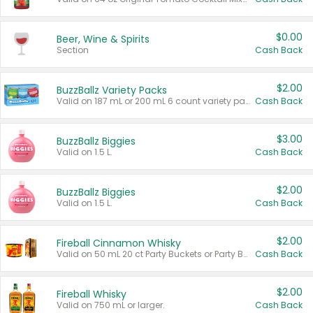
$0.00
Beer, Wine & Spirits
Section
Cash Back
$2.00
BuzzBallz Variety Packs
Valid on 187 mL or 200 mL 6 count variety packs.
Cash Back
$3.00
BuzzBallz Biggies
Valid on 1.5 L.
Cash Back
$2.00
BuzzBallz Biggies
Valid on 1.5 L.
Cash Back
$2.00
Fireball Cinnamon Whisky
Valid on 50 mL 20 ct Party Buckets or Party Boxes.
Cash Back
$2.00
Fireball Whisky
Valid on 750 mL or larger.
Cash Back