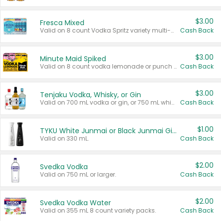
$3.00
Fresca Mixed
Valid on 8 count Vodka Spritz variety multi-packs.
Cash Back
$3.00
Minute Maid Spiked
Valid on 8 count vodka lemonade or punch variety multi-packs.
Cash Back
$3.00
Tenjaku Vodka, Whisky, or Gin
Valid on 700 mL vodka or gin, or 750 mL whisky.
Cash Back
$1.00
TYKU White Junmai or Black Junmai Ginjo Sake
Valid on 330 mL.
Cash Back
$2.00
Svedka Vodka
Valid on 750 mL or larger.
Cash Back
$2.00
Svedka Vodka Water
Valid on 355 mL 8 count variety packs.
Cash Back