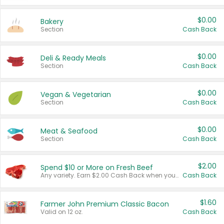
$0.00
Bakery
Section
Cash Back
$0.00
Deli & Ready Meals
Section
Cash Back
$0.00
Vegan & Vegetarian
Section
Cash Back
$0.00
Meat & Seafood
Section
Cash Back
$2.00
Spend $10 or More on Fresh Beef
Any variety. Earn $2.00 Cash Back when you spend $10 or more before tax and after discounts and coupons in one transaction.
Cash Back
$1.60
Farmer John Premium Classic Bacon
Valid on 12 oz.
Cash Back