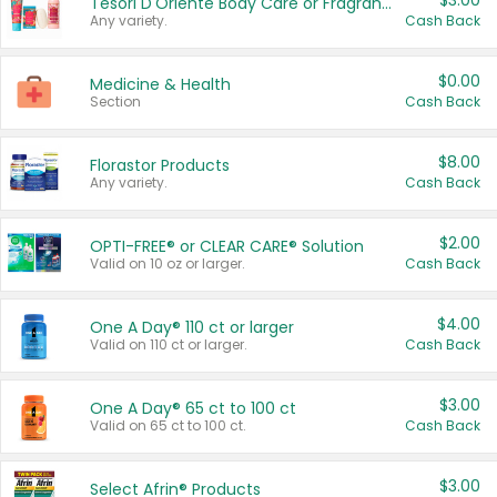
$3.00
Tesori D'Oriente Body Care or Fragrance
Any variety.
Cash Back
$0.00
Medicine & Health
Section
Cash Back
$8.00
Florastor Products
Any variety.
Cash Back
$2.00
OPTI-FREE® or CLEAR CARE® Solution
Valid on 10 oz or larger.
Cash Back
$4.00
One A Day® 110 ct or larger
Valid on 110 ct or larger.
Cash Back
$3.00
One A Day® 65 ct to 100 ct
Valid on 65 ct to 100 ct.
Cash Back
$3.00
Select Afrin® Products