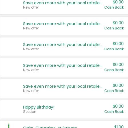
$0.00
Save even more with your local retailers
New offer
Cash Back
$0.00
Save even more with your local retailers
New offer
Cash Back
$0.00
Save even more with your local retailers
New offer
Cash Back
$0.00
Save even more with your local retailers
New offer
Cash Back
$0.00
Save even more with your local retailers
New offer
Cash Back
$0.00
Happy Birthday!
Section
Cash Back
$1.00