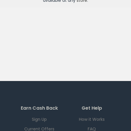
available at any
store
.
Earn Cash Back
Get Help
Sign Up
How it Works
Current Offers
FAQ