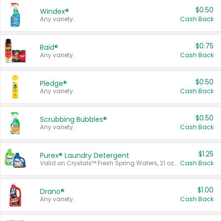
$0.50
Windex®
Any variety.
Cash Back
$0.75
Raid®
Any variety.
Cash Back
$0.50
Pledge®
Any variety.
Cash Back
$0.50
Scrubbing Bubbles®
Any variety.
Cash Back
$1.25
Purex® Laundry Detergent
Valid on Crystals™ Fresh Spring Waters, 21 oz and Liquid Laundry Detergent, Mountain Breeze 33 Loads 50 oz, Mountain Breeze 95 oz, Natural Linen 83 Loads 150 oz, Oxi 43.5 oz, Oxi 128 oz and Ultra Liquid Laundry Detergent, Advanced Oxi with Odor Fighter 6 × 40 oz, Fresh Mountain Breeze, 2 × 170 oz, Mountain Breeze 6 × 40 oz.
Cash Back
$1.00
Drano®
Any variety.
Cash Back