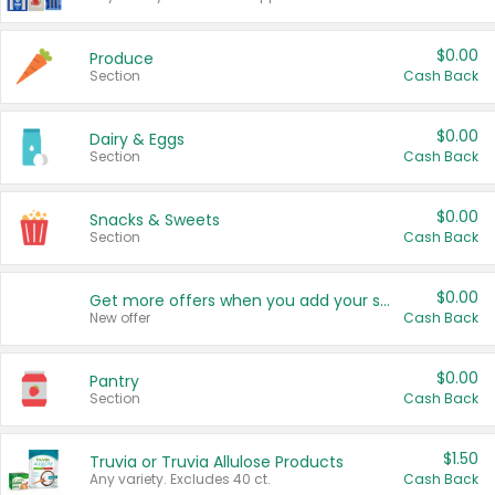
$0.00
Produce
Section
Cash Back
$0.00
Dairy & Eggs
Section
Cash Back
$0.00
Snacks & Sweets
Section
Cash Back
$0.00
Get more offers when you add your state!
New offer
Cash Back
$0.00
Pantry
Section
Cash Back
$1.50
Truvia or Truvia Allulose Products
Any variety. Excludes 40 ct.
Cash Back