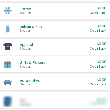
$0.00
Frozen
Section
Cash Back
$0.00
Babies & Kids
Section
Cash Back
$0.00
Apparel
Section
Cash Back
$0.00
Gifts & Flowers
Section
Cash Back
$0.00
Automotive
Section
Cash Back
$0.00
Pet
Cash Back
Section