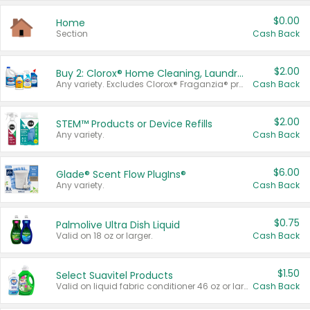
$0.00
Home
Section
Cash Back
$2.00
Buy 2: Clorox® Home Cleaning, Laundry, Pine-Sol®, Liquid-Plumr, or Formula 409 Products
Any variety. Excludes Clorox® Fraganzia® products, trial and travel sizes, tools, & textiles. Items must appear on the same receipt.
Cash Back
$2.00
STEM™ Products or Device Refills
Any variety.
Cash Back
$6.00
Glade® Scent Flow PlugIns®
Any variety.
Cash Back
$0.75
Palmolive Ultra Dish Liquid
Valid on 18 oz or larger.
Cash Back
$1.50
Select Suavitel Products
Valid on liquid fabric conditioner 46 oz or larger, or Refresher fabric rinse 25.5 oz.
Cash Back