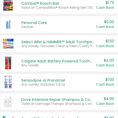
$1.75
Combat® Roach Bait
Valid on CombatMax® Roach Killing Gel 1.05 oz or Combat® Small and Large Roach Baits 12 ct.
Cash Back
$0.00
Personal Care
Section
Cash Back
$1.50
Select ARM & HAMMER™ Adult Toothpastes
Any variety. Excludes Clean & Fresh, Cavity Protection, and trial and travel sizes.
Cash Back
$4.00
Colgate Adult Battery Powered Toothbrushes
Any variety.
Cash Back
$1.00
Sensodyne or Pronamel
Any variety. Excludes 0.8 oz.
Cash Back
$4.00
Dove Intensive Repair Shampoo & Conditioner Set
Valid on Damage Therapy Shampoo & Conditioner Set 33.8 oz bottles.
Cash Back