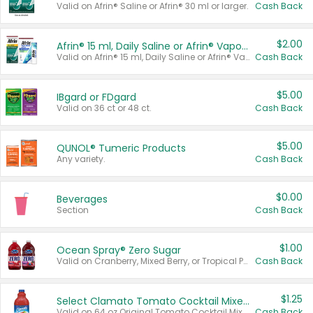
Valid on Afrin® Saline or Afrin® 30 ml or larger.
Cash Back
$2.00
Afrin® 15 ml, Daily Saline or Afrin® Vapor Burst™ Inhaler Sticks
Valid on Afrin® 15 ml, Daily Saline or Afrin® Vapor Burst™ Inhaler Sticks.
Cash Back
$5.00
IBgard or FDgard
Valid on 36 ct or 48 ct.
Cash Back
$5.00
QUNOL® Tumeric Products
Any variety.
Cash Back
$0.00
Beverages
Section
Cash Back
$1.00
Ocean Spray® Zero Sugar
Valid on Cranberry, Mixed Berry, or Tropical Punch Juice Drink, 64 oz.
Cash Back
$1.25
Select Clamato Tomato Cocktail Mixers
Valid on 64 oz Original Tomato Cocktail Mixer or Picante Tomato Cocktail Mixer.
Cash Back