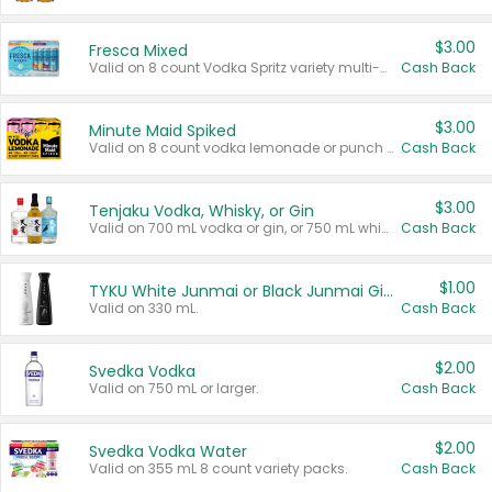
$3.00
Fresca Mixed
Valid on 8 count Vodka Spritz variety multi-packs.
Cash Back
$3.00
Minute Maid Spiked
Valid on 8 count vodka lemonade or punch variety multi-packs.
Cash Back
$3.00
Tenjaku Vodka, Whisky, or Gin
Valid on 700 mL vodka or gin, or 750 mL whisky.
Cash Back
$1.00
TYKU White Junmai or Black Junmai Ginjo Sake
Valid on 330 mL.
Cash Back
$2.00
Svedka Vodka
Valid on 750 mL or larger.
Cash Back
$2.00
Svedka Vodka Water
Valid on 355 mL 8 count variety packs.
Cash Back