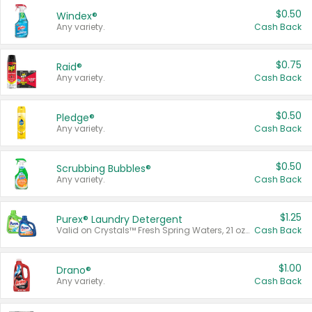
$0.50
Windex®
Any variety.
Cash Back
$0.75
Raid®
Any variety.
Cash Back
$0.50
Pledge®
Any variety.
Cash Back
$0.50
Scrubbing Bubbles®
Any variety.
Cash Back
$1.25
Purex® Laundry Detergent
Valid on Crystals™ Fresh Spring Waters, 21 oz and Liquid Laundry Detergent, Mountain Breeze 33 Loads 50 oz, Mountain Breeze 95 oz, Natural Linen 83 Loads 150 oz, Oxi 43.5 oz, Oxi 128 oz and Ultra Liquid Laundry Detergent, Advanced Oxi with Odor Fighter 6 × 40 oz, Fresh Mountain Breeze, 2 × 170 oz, Mountain Breeze 6 × 40 oz.
Cash Back
$1.00
Drano®
Any variety.
Cash Back