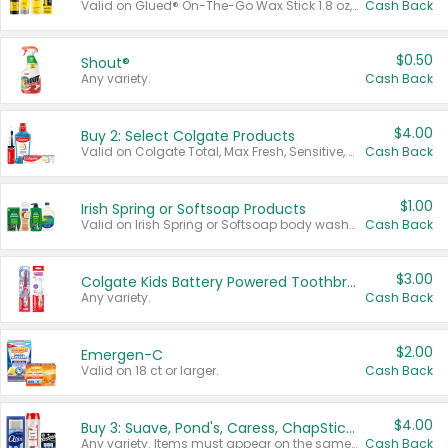
Valid on Glued® On-The-Go Wax Stick 1.8 oz, Blasting Freeze Spray® Extra Strong Rigid Hold for Spiked Styles 12 oz, Styling Spiking Glue Water-Resistant Bold Screaming Hold Spikes 6 oz, 2-in-1 Brow Gel & Edge Control Strong Hold Eyebrow & Hair Mascara 0.54 oz.
Cash Back
$0.50
Shout®
Any variety.
Cash Back
$4.00
Buy 2: Select Colgate Products
Valid on Colgate Total, Max Fresh, Sensitive, Optic White Advanced, Stain Fighter, Purple or Charcoal toothpastes 3 oz or larger, Colgate 360°, Total, Gum Health, Expert or Optic White toothbrushes , mouthwashes or mouth rinses 16 oz or larger. Excludes 3 pack toothpastes. Items must appear on the same receipt.
Cash Back
$1.00
Irish Spring or Softsoap Products
Valid on Irish Spring or Softsoap body washes 20 oz or larger, Irish Spring bar soap multi-packs 6 ct or larger, or Softsoap liquid hand soap refills 50 oz.
Cash Back
$3.00
Colgate Kids Battery Powered Toothbrushes
Any variety.
Cash Back
$2.00
Emergen-C
Valid on 18 ct or larger.
Cash Back
$4.00
Buy 3: Suave, Pond's, Caress, ChapStick, Q-Tip, St. Ives, or Noxzema Products
Any variety. Items must appear on the same receipt. One (1) multi-pack is considered one (1) item purchased.
Cash Back