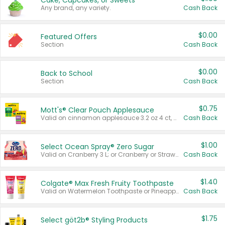
Cake, Cupcakes, or Sweets
Any brand, any variety.
Cash Back
$0.00
Featured Offers
Section
Cash Back
$0.00
Back to School
Section
Cash Back
$0.75
Mott's® Clear Pouch Applesauce
Valid on cinnamon applesauce 3.2 oz 4 ct, applesauce 3.2 oz 4 ct, no sugar added applesauce 3.2 oz 4 ct, or fruit smoothie mixed berry 4.2 oz 4 ct.
Cash Back
$1.00
Select Ocean Spray® Zero Sugar
Valid on Cranberry 3 L; or Cranberry or Strawberry Mango 10 oz 6 ct.
Cash Back
$1.40
Colgate® Max Fresh Fruity Toothpaste
Valid on Watermelon Toothpaste or Pineapple Coconut, 4.5 oz.
Cash Back
$1.75
Select göt2b® Styling Products