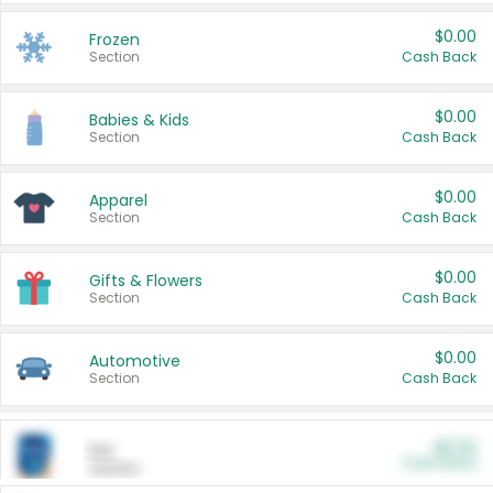
$0.00
Frozen
Section
Cash Back
$0.00
Babies & Kids
Section
Cash Back
$0.00
Apparel
Section
Cash Back
$0.00
Gifts & Flowers
Section
Cash Back
$0.00
Automotive
Section
Cash Back
$0.00
Pet
Cash Back
Section