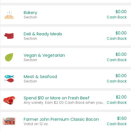
$0.00
Bakery
Section
Cash Back
$0.00
Deli & Ready Meals
Section
Cash Back
$0.00
Vegan & Vegetarian
Section
Cash Back
$0.00
Meat & Seafood
Section
Cash Back
$2.00
Spend $10 or More on Fresh Beef
Any variety. Earn $2.00 Cash Back when you spend $10 or more before tax and after discounts and coupons in one transaction.
Cash Back
$1.60
Farmer John Premium Classic Bacon
Valid on 12 oz.
Cash Back