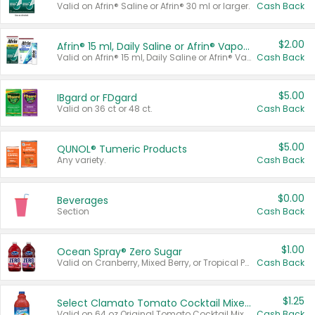
Valid on Afrin® Saline or Afrin® 30 ml or larger.
Cash Back
$2.00
Afrin® 15 ml, Daily Saline or Afrin® Vapor Burst™ Inhaler Sticks
Valid on Afrin® 15 ml, Daily Saline or Afrin® Vapor Burst™ Inhaler Sticks.
Cash Back
$5.00
IBgard or FDgard
Valid on 36 ct or 48 ct.
Cash Back
$5.00
QUNOL® Tumeric Products
Any variety.
Cash Back
$0.00
Beverages
Section
Cash Back
$1.00
Ocean Spray® Zero Sugar
Valid on Cranberry, Mixed Berry, or Tropical Punch Juice Drink, 64 oz.
Cash Back
$1.25
Select Clamato Tomato Cocktail Mixers
Valid on 64 oz Original Tomato Cocktail Mixer or Picante Tomato Cocktail Mixer.
Cash Back