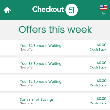
EN
Offers this week
Language:
English (US)
$0.00
Your $2 Bonus is Waiting
Français (CA)
New offer
Cash Back
Country:
$0.00
Your $3 Bonus is Waiting
New offer
Cash Back
Canada
United States
$0.00
Your $5 Bonus is Waiting
New offer
Cash Back
$0.00
Summer of Savings
New offer
Cash Back