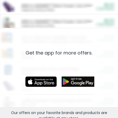
$5.00
ARM & HAMMER™ Plant Power Cat Litter
Cash Back
Valid on 10 lb or 15 lb.
$5.00
ARM & HAMMER™ Plant Power Cat Litter
Cash Back
Valid on 10 lb or 15 lb.
$4.25
Arm & Hammer HardBall™ Cat Litter
Cash Back
Valid on Platinum Lightweight Clumping Cat Litter 7 LB & 10.5 LB.
Get the app for more offers.
$0.00
Restaurants
Cash Back
Section
$0.00
Entertainment and Technology
Cash Back
Section
$0.00
More Ways to Save
Cash Back
Section
$0.00
California Beef Council Deep Link Setup Fee
Cash Back
New offer
Our offers on your favorite
brands
and products are