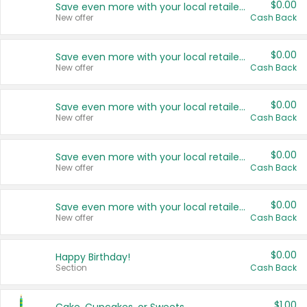
$0.00
Save even more with your local retailers
New offer
Cash Back
$0.00
Save even more with your local retailers
New offer
Cash Back
$0.00
Save even more with your local retailers
New offer
Cash Back
$0.00
Save even more with your local retailers
New offer
Cash Back
$0.00
Save even more with your local retailers
New offer
Cash Back
$0.00
Happy Birthday!
Section
Cash Back
$1.00