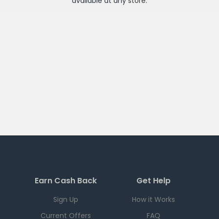
available at any
store
.
Earn Cash Back
Get Help
Sign Up
How it Works
Current Offers
FAQ