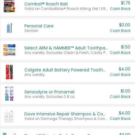
$1.75
Combat® Roach Bait
Valid on CombatMax® Roach Killing Gel 1.05 oz or Combat® Small and Large Roach Baits 12 ct.
Cash Back
$0.00
Personal Care
Section
Cash Back
$1.50
Select ARM & HAMMER™ Adult Toothpastes
Any variety. Excludes Clean & Fresh, Cavity Protection, and trial and travel sizes.
Cash Back
$4.00
Colgate Adult Battery Powered Toothbrushes
Any variety.
Cash Back
$1.00
Sensodyne or Pronamel
Any variety. Excludes 0.8 oz.
Cash Back
$4.00
Dove Intensive Repair Shampoo & Conditioner Set
Valid on Damage Therapy Shampoo & Conditioner Set 33.8 oz bottles.
Cash Back