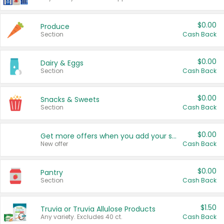
$0.00
Produce
Section
Cash Back
$0.00
Dairy & Eggs
Section
Cash Back
$0.00
Snacks & Sweets
Section
Cash Back
$0.00
Get more offers when you add your state!
New offer
Cash Back
$0.00
Pantry
Section
Cash Back
$1.50
Truvia or Truvia Allulose Products
Any variety. Excludes 40 ct.
Cash Back