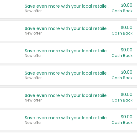
$0.00
Save even more with your local retailers
New offer
Cash Back
$0.00
Save even more with your local retailers
New offer
Cash Back
$0.00
Save even more with your local retailers
New offer
Cash Back
$0.00
Save even more with your local retailers
New offer
Cash Back
$0.00
Save even more with your local retailers
New offer
Cash Back
$0.00
Save even more with your local retailers
New offer
Cash Back