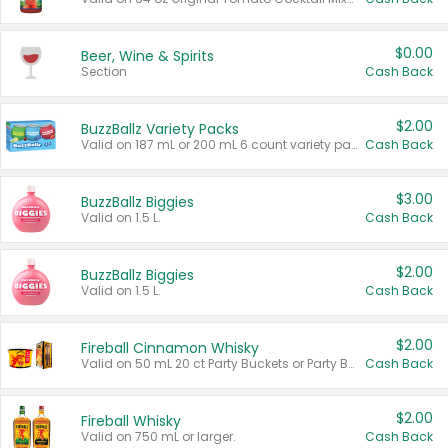
$0.00
Beer, Wine & Spirits
Section
Cash Back
$2.00
BuzzBallz Variety Packs
Valid on 187 mL or 200 mL 6 count variety packs.
Cash Back
$3.00
BuzzBallz Biggies
Valid on 1.5 L.
Cash Back
$2.00
BuzzBallz Biggies
Valid on 1.5 L.
Cash Back
$2.00
Fireball Cinnamon Whisky
Valid on 50 mL 20 ct Party Buckets or Party Boxes.
Cash Back
$2.00
Fireball Whisky
Valid on 750 mL or larger.
Cash Back