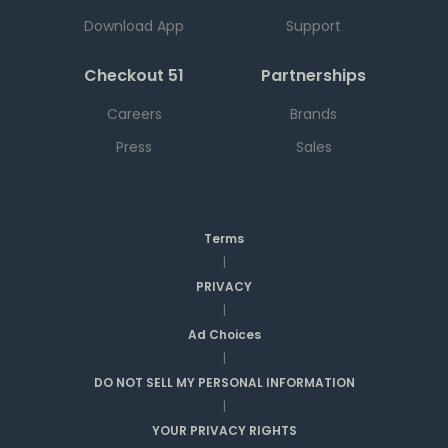
Download App
Support
Checkout 51
Partnerships
Careers
Brands
Press
Sales
Terms
|
PRIVACY
|
Ad Choices
|
DO NOT SELL MY PERSONAL INFORMATION
|
YOUR PRIVACY RIGHTS