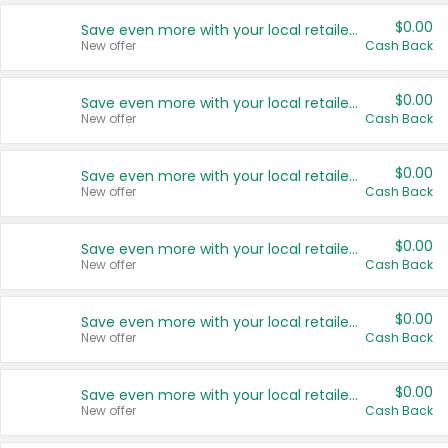
$0.00
Save even more with your local retailers
New offer
Cash Back
$0.00
Save even more with your local retailers
New offer
Cash Back
$0.00
Save even more with your local retailers
New offer
Cash Back
$0.00
Save even more with your local retailers
New offer
Cash Back
$0.00
Save even more with your local retailers
New offer
Cash Back
$0.00
Save even more with your local retailers
New offer
Cash Back