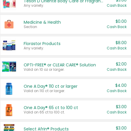
$3.00
Tesori D'Oriente Body Care or Fragrance
Any variety.
Cash Back
$0.00
Medicine & Health
Section
Cash Back
$8.00
Florastor Products
Any variety.
Cash Back
$2.00
OPTI-FREE® or CLEAR CARE® Solution
Valid on 10 oz or larger.
Cash Back
$4.00
One A Day® 110 ct or larger
Valid on 110 ct or larger.
Cash Back
$3.00
One A Day® 65 ct to 100 ct
Valid on 65 ct to 100 ct.
Cash Back
$3.00
Select Afrin® Products