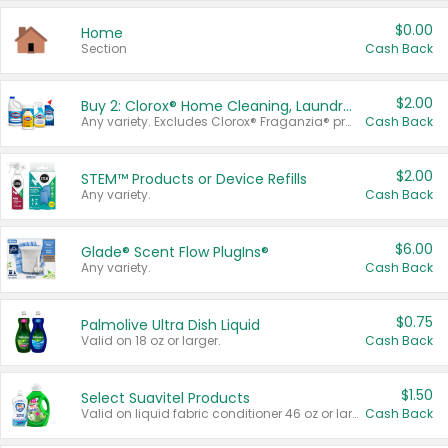
$0.00
Home
Section
Cash Back
$2.00
Buy 2: Clorox® Home Cleaning, Laundry, Pine-Sol®, Liquid-Plumr, or Formula 409 Products
Any variety. Excludes Clorox® Fraganzia® products, trial and travel sizes, tools, & textiles. Items must appear on the same receipt.
Cash Back
$2.00
STEM™ Products or Device Refills
Any variety.
Cash Back
$6.00
Glade® Scent Flow PlugIns®
Any variety.
Cash Back
$0.75
Palmolive Ultra Dish Liquid
Valid on 18 oz or larger.
Cash Back
$1.50
Select Suavitel Products
Valid on liquid fabric conditioner 46 oz or larger, or Refresher fabric rinse 25.5 oz.
Cash Back