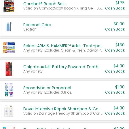
$1.75
Combat® Roach Bait
Valid on CombatMax® Roach Killing Gel 1.05 oz or Combat® Small and Large Roach Baits 12 ct.
Cash Back
$0.00
Personal Care
Section
Cash Back
$1.50
Select ARM & HAMMER™ Adult Toothpastes
Any variety. Excludes Clean & Fresh, Cavity Protection, and trial and travel sizes.
Cash Back
$4.00
Colgate Adult Battery Powered Toothbrushes
Any variety.
Cash Back
$1.00
Sensodyne or Pronamel
Any variety. Excludes 0.8 oz.
Cash Back
$4.00
Dove Intensive Repair Shampoo & Conditioner Set
Valid on Damage Therapy Shampoo & Conditioner Set 33.8 oz bottles.
Cash Back