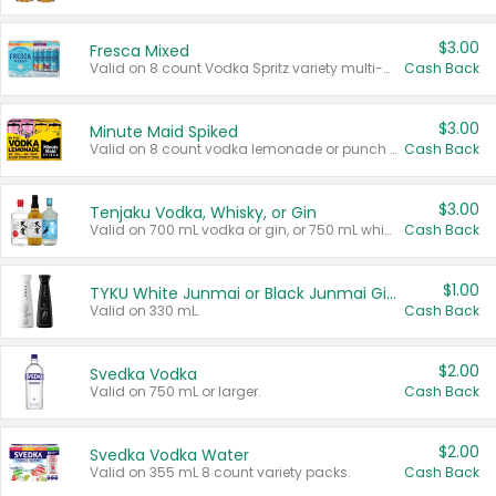
$3.00
Fresca Mixed
Valid on 8 count Vodka Spritz variety multi-packs.
Cash Back
$3.00
Minute Maid Spiked
Valid on 8 count vodka lemonade or punch variety multi-packs.
Cash Back
$3.00
Tenjaku Vodka, Whisky, or Gin
Valid on 700 mL vodka or gin, or 750 mL whisky.
Cash Back
$1.00
TYKU White Junmai or Black Junmai Ginjo Sake
Valid on 330 mL.
Cash Back
$2.00
Svedka Vodka
Valid on 750 mL or larger.
Cash Back
$2.00
Svedka Vodka Water
Valid on 355 mL 8 count variety packs.
Cash Back