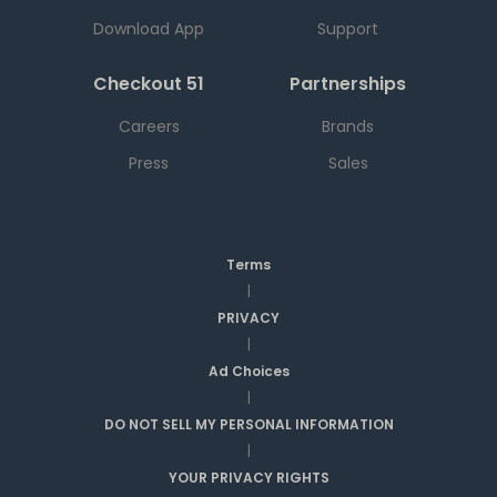
Download App
Support
Checkout 51
Partnerships
Careers
Brands
Press
Sales
Terms
|
PRIVACY
|
Ad Choices
|
DO NOT SELL MY PERSONAL INFORMATION
|
YOUR PRIVACY RIGHTS