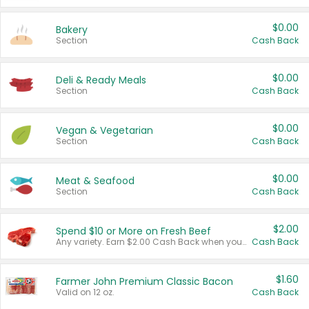
$0.00
Bakery
Section
Cash Back
$0.00
Deli & Ready Meals
Section
Cash Back
$0.00
Vegan & Vegetarian
Section
Cash Back
$0.00
Meat & Seafood
Section
Cash Back
$2.00
Spend $10 or More on Fresh Beef
Any variety. Earn $2.00 Cash Back when you spend $10 or more before tax and after discounts and coupons in one transaction.
Cash Back
$1.60
Farmer John Premium Classic Bacon
Valid on 12 oz.
Cash Back