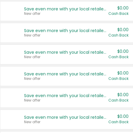
$0.00
Save even more with your local retailers
New offer
Cash Back
$0.00
Save even more with your local retailers
New offer
Cash Back
$0.00
Save even more with your local retailers
New offer
Cash Back
$0.00
Save even more with your local retailers
New offer
Cash Back
$0.00
Save even more with your local retailers
New offer
Cash Back
$0.00
Save even more with your local retailers
New offer
Cash Back