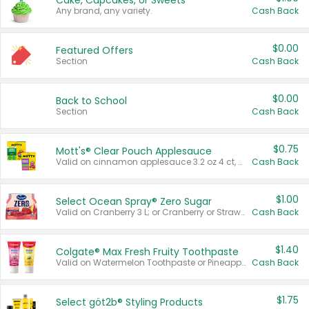
Cake, Cupcakes, or Sweets
Any brand, any variety.
Cash Back
$0.00
Featured Offers
Section
Cash Back
$0.00
Back to School
Section
Cash Back
$0.75
Mott's® Clear Pouch Applesauce
Valid on cinnamon applesauce 3.2 oz 4 ct, applesauce 3.2 oz 4 ct, no sugar added applesauce 3.2 oz 4 ct, or fruit smoothie mixed berry 4.2 oz 4 ct.
Cash Back
$1.00
Select Ocean Spray® Zero Sugar
Valid on Cranberry 3 L; or Cranberry or Strawberry Mango 10 oz 6 ct.
Cash Back
$1.40
Colgate® Max Fresh Fruity Toothpaste
Valid on Watermelon Toothpaste or Pineapple Coconut, 4.5 oz.
Cash Back
$1.75
Select göt2b® Styling Products