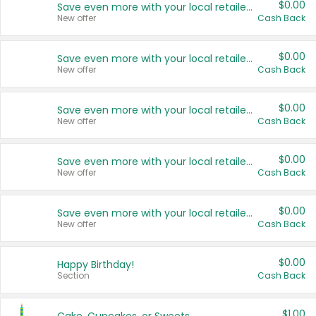
$0.00
Save even more with your local retailers
New offer
Cash Back
$0.00
Save even more with your local retailers
New offer
Cash Back
$0.00
Save even more with your local retailers
New offer
Cash Back
$0.00
Save even more with your local retailers
New offer
Cash Back
$0.00
Save even more with your local retailers
New offer
Cash Back
$0.00
Happy Birthday!
Section
Cash Back
$1.00