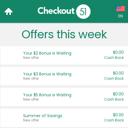
EN
Offers this week
Language:
English (US)
$0.00
Your $2 Bonus is Waiting
Français (CA)
New offer
Cash Back
Country:
$0.00
Your $3 Bonus is Waiting
New offer
Cash Back
Canada
United States
$0.00
Your $5 Bonus is Waiting
New offer
Cash Back
$0.00
Summer of Savings
New offer
Cash Back