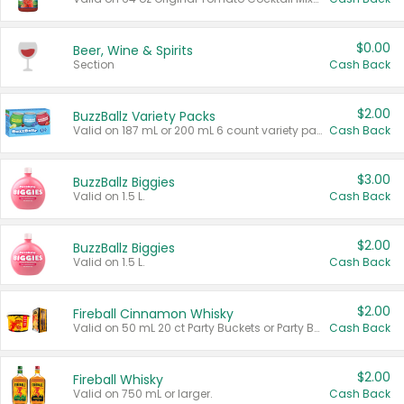
$0.00
Beer, Wine & Spirits
Section
Cash Back
$2.00
BuzzBallz Variety Packs
Valid on 187 mL or 200 mL 6 count variety packs.
Cash Back
$3.00
BuzzBallz Biggies
Valid on 1.5 L.
Cash Back
$2.00
BuzzBallz Biggies
Valid on 1.5 L.
Cash Back
$2.00
Fireball Cinnamon Whisky
Valid on 50 mL 20 ct Party Buckets or Party Boxes.
Cash Back
$2.00
Fireball Whisky
Valid on 750 mL or larger.
Cash Back