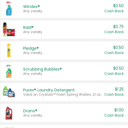
$0.50
Windex®
Any variety.
Cash Back
$0.75
Raid®
Any variety.
Cash Back
$0.50
Pledge®
Any variety.
Cash Back
$0.50
Scrubbing Bubbles®
Any variety.
Cash Back
$1.25
Purex® Laundry Detergent
Valid on Crystals™ Fresh Spring Waters, 21 oz and Liquid Laundry Detergent, Mountain Breeze 33 Loads 50 oz, Mountain Breeze 95 oz, Natural Linen 83 Loads 150 oz, Oxi 43.5 oz, Oxi 128 oz and Ultra Liquid Laundry Detergent, Advanced Oxi with Odor Fighter 6 × 40 oz, Fresh Mountain Breeze, 2 × 170 oz, Mountain Breeze 6 × 40 oz.
Cash Back
$1.00
Drano®
Any variety.
Cash Back