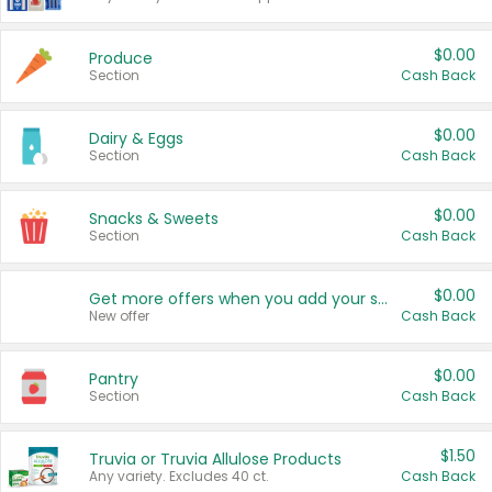
$0.00
Produce
Section
Cash Back
$0.00
Dairy & Eggs
Section
Cash Back
$0.00
Snacks & Sweets
Section
Cash Back
$0.00
Get more offers when you add your state!
New offer
Cash Back
$0.00
Pantry
Section
Cash Back
$1.50
Truvia or Truvia Allulose Products
Any variety. Excludes 40 ct.
Cash Back