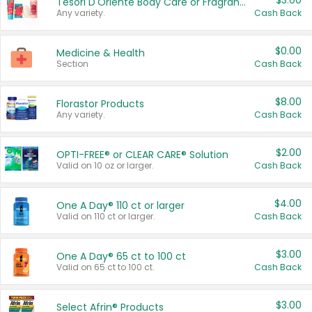
$3.00
Tesori D'Oriente Body Care or Fragrance
Any variety.
Cash Back
$0.00
Medicine & Health
Section
Cash Back
$8.00
Florastor Products
Any variety.
Cash Back
$2.00
OPTI-FREE® or CLEAR CARE® Solution
Valid on 10 oz or larger.
Cash Back
$4.00
One A Day® 110 ct or larger
Valid on 110 ct or larger.
Cash Back
$3.00
One A Day® 65 ct to 100 ct
Valid on 65 ct to 100 ct.
Cash Back
$3.00
Select Afrin® Products