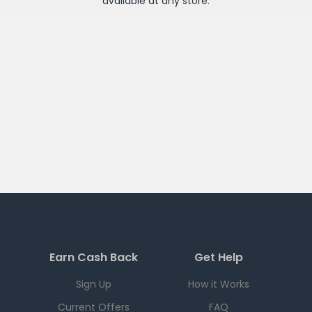
available at any
store
.
Earn Cash Back
Get Help
Sign Up
How it Works
Current Offers
FAQ