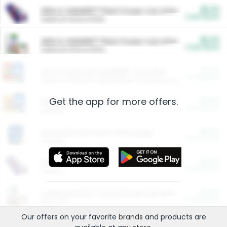
$5.00
ARM & HAMMER™ Plant Power Cat Litter
Cash Back
Valid on 10 lb or 15 lb.
$5.00
ARM & HAMMER™ Plant Power Cat Litter
Cash Back
Valid on 10 lb or 15 lb.
$4.25
Arm & Hammer HardBall™ Cat Litter
Cash Back
Valid on Platinum Lightweight Clumping Cat Litter 7 LB & 10.5 LB.
Get the app for more offers.
$0.00
Restaurants
Cash Back
Section
$0.00
Entertainment and Technology
Cash Back
Section
$0.00
More Ways to Save
Cash Back
Section
$0.00
California Beef Council Deep Link Setup Fee
Cash Back
New offer
Our offers on your favorite
brands
and products are