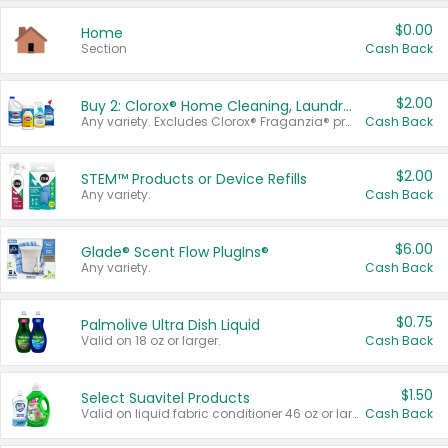
$0.00
Home
Section
Cash Back
$2.00
Buy 2: Clorox® Home Cleaning, Laundry, Pine-Sol®, Liquid-Plumr, or Formula 409 Products
Any variety. Excludes Clorox® Fraganzia® products, trial and travel sizes, tools, & textiles. Items must appear on the same receipt.
Cash Back
$2.00
STEM™ Products or Device Refills
Any variety.
Cash Back
$6.00
Glade® Scent Flow PlugIns®
Any variety.
Cash Back
$0.75
Palmolive Ultra Dish Liquid
Valid on 18 oz or larger.
Cash Back
$1.50
Select Suavitel Products
Valid on liquid fabric conditioner 46 oz or larger, or Refresher fabric rinse 25.5 oz.
Cash Back