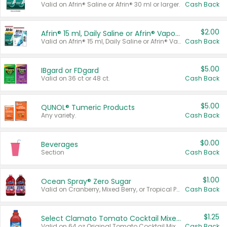
Valid on Afrin® Saline or Afrin® 30 ml or larger.
Cash Back
$2.00
Afrin® 15 ml, Daily Saline or Afrin® Vapor Burst™ Inhaler Sticks
Valid on Afrin® 15 ml, Daily Saline or Afrin® Vapor Burst™ Inhaler Sticks.
Cash Back
$5.00
IBgard or FDgard
Valid on 36 ct or 48 ct.
Cash Back
$5.00
QUNOL® Tumeric Products
Any variety.
Cash Back
$0.00
Beverages
Section
Cash Back
$1.00
Ocean Spray® Zero Sugar
Valid on Cranberry, Mixed Berry, or Tropical Punch Juice Drink, 64 oz.
Cash Back
$1.25
Select Clamato Tomato Cocktail Mixers
Valid on 64 oz Original Tomato Cocktail Mixer or Picante Tomato Cocktail Mixer.
Cash Back