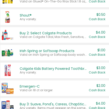
Valid on Glued® On-The-Go Wax Stick 1.8 oz, Blasting Freeze Spray® Extra Strong Rigid Hold for Spiked Styles 12 oz, Styling Spiking Glue Water-Resistant Bold Screaming Hold Spikes 6 oz, 2-in-1 Brow Gel & Edge Control Strong Hold Eyebrow & Hair Mascara 0.54 oz.
Cash Back
$0.50
Shout®
Any variety.
Cash Back
$4.00
Buy 2: Select Colgate Products
Valid on Colgate Total, Max Fresh, Sensitive, Optic White Advanced, Stain Fighter, Purple or Charcoal toothpastes 3 oz or larger, Colgate 360°, Total, Gum Health, Expert or Optic White toothbrushes , mouthwashes or mouth rinses 16 oz or larger. Excludes 3 pack toothpastes. Items must appear on the same receipt.
Cash Back
$1.00
Irish Spring or Softsoap Products
Valid on Irish Spring or Softsoap body washes 20 oz or larger, Irish Spring bar soap multi-packs 6 ct or larger, or Softsoap liquid hand soap refills 50 oz.
Cash Back
$3.00
Colgate Kids Battery Powered Toothbrushes
Any variety.
Cash Back
$2.00
Emergen-C
Valid on 18 ct or larger.
Cash Back
$4.00
Buy 3: Suave, Pond's, Caress, ChapStick, Q-Tip, St. Ives, or Noxzema Products
Any variety. Items must appear on the same receipt. One (1) multi-pack is considered one (1) item purchased.
Cash Back