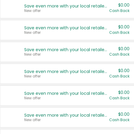
$0.00
Save even more with your local retailers
New offer
Cash Back
$0.00
Save even more with your local retailers
New offer
Cash Back
$0.00
Save even more with your local retailers
New offer
Cash Back
$0.00
Save even more with your local retailers
New offer
Cash Back
$0.00
Save even more with your local retailers
New offer
Cash Back
$0.00
Save even more with your local retailers
New offer
Cash Back