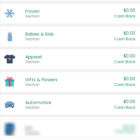
$0.00
Frozen
Section
Cash Back
$0.00
Babies & Kids
Section
Cash Back
$0.00
Apparel
Section
Cash Back
$0.00
Gifts & Flowers
Section
Cash Back
$0.00
Automotive
Section
Cash Back
$0.00
Pet
Cash Back
Section