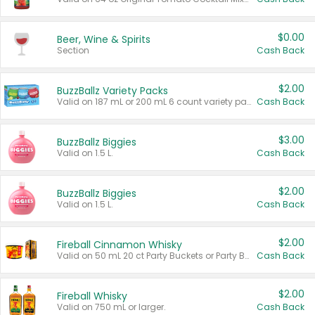
$0.00
Beer, Wine & Spirits
Section
Cash Back
$2.00
BuzzBallz Variety Packs
Valid on 187 mL or 200 mL 6 count variety packs.
Cash Back
$3.00
BuzzBallz Biggies
Valid on 1.5 L.
Cash Back
$2.00
BuzzBallz Biggies
Valid on 1.5 L.
Cash Back
$2.00
Fireball Cinnamon Whisky
Valid on 50 mL 20 ct Party Buckets or Party Boxes.
Cash Back
$2.00
Fireball Whisky
Valid on 750 mL or larger.
Cash Back