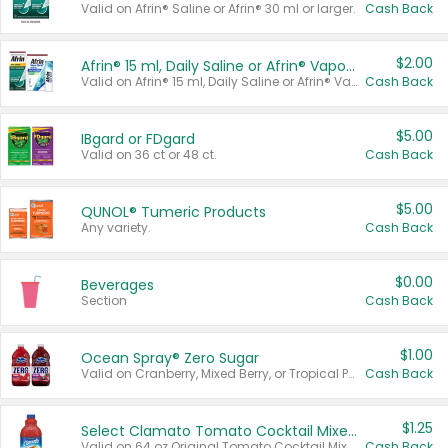
Valid on Afrin® Saline or Afrin® 30 ml or larger.
Cash Back
$2.00
Afrin® 15 ml, Daily Saline or Afrin® Vapor Burst™ Inhaler Sticks
Valid on Afrin® 15 ml, Daily Saline or Afrin® Vapor Burst™ Inhaler Sticks.
Cash Back
$5.00
IBgard or FDgard
Valid on 36 ct or 48 ct.
Cash Back
$5.00
QUNOL® Tumeric Products
Any variety.
Cash Back
$0.00
Beverages
Section
Cash Back
$1.00
Ocean Spray® Zero Sugar
Valid on Cranberry, Mixed Berry, or Tropical Punch Juice Drink, 64 oz.
Cash Back
$1.25
Select Clamato Tomato Cocktail Mixers
Valid on 64 oz Original Tomato Cocktail Mixer or Picante Tomato Cocktail Mixer.
Cash Back