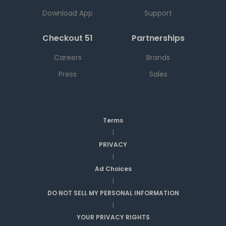
Download App
Support
Checkout 51
Partnerships
Careers
Brands
Press
Sales
Terms
|
PRIVACY
|
Ad Choices
|
DO NOT SELL MY PERSONAL INFORMATION
|
YOUR PRIVACY RIGHTS