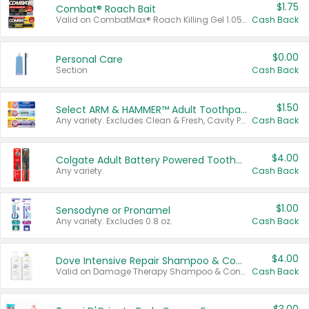
$1.75
Combat® Roach Bait
Valid on CombatMax® Roach Killing Gel 1.05 oz or Combat® Small and Large Roach Baits 12 ct.
Cash Back
$0.00
Personal Care
Section
Cash Back
$1.50
Select ARM & HAMMER™ Adult Toothpastes
Any variety. Excludes Clean & Fresh, Cavity Protection, and trial and travel sizes.
Cash Back
$4.00
Colgate Adult Battery Powered Toothbrushes
Any variety.
Cash Back
$1.00
Sensodyne or Pronamel
Any variety. Excludes 0.8 oz.
Cash Back
$4.00
Dove Intensive Repair Shampoo & Conditioner Set
Valid on Damage Therapy Shampoo & Conditioner Set 33.8 oz bottles.
Cash Back