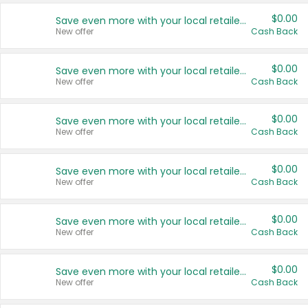
$0.00
Save even more with your local retailers
New offer
Cash Back
$0.00
Save even more with your local retailers
New offer
Cash Back
$0.00
Save even more with your local retailers
New offer
Cash Back
$0.00
Save even more with your local retailers
New offer
Cash Back
$0.00
Save even more with your local retailers
New offer
Cash Back
$0.00
Save even more with your local retailers
New offer
Cash Back