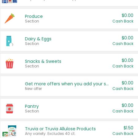
$0.00
Produce
Section
Cash Back
$0.00
Dairy & Eggs
Section
Cash Back
$0.00
Snacks & Sweets
Section
Cash Back
$0.00
Get more offers when you add your state!
New offer
Cash Back
$0.00
Pantry
Section
Cash Back
$1.50
Truvia or Truvia Allulose Products
Any variety. Excludes 40 ct.
Cash Back