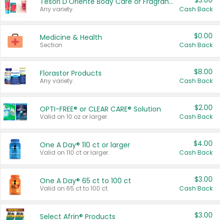
$3.00
Tesori D'Oriente Body Care or Fragrance
Any variety.
Cash Back
$0.00
Medicine & Health
Section
Cash Back
$8.00
Florastor Products
Any variety.
Cash Back
$2.00
OPTI-FREE® or CLEAR CARE® Solution
Valid on 10 oz or larger.
Cash Back
$4.00
One A Day® 110 ct or larger
Valid on 110 ct or larger.
Cash Back
$3.00
One A Day® 65 ct to 100 ct
Valid on 65 ct to 100 ct.
Cash Back
$3.00
Select Afrin® Products