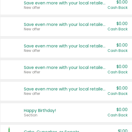
$0.00
Save even more with your local retailers
New offer
Cash Back
$0.00
Save even more with your local retailers
New offer
Cash Back
$0.00
Save even more with your local retailers
New offer
Cash Back
$0.00
Save even more with your local retailers
New offer
Cash Back
$0.00
Save even more with your local retailers
New offer
Cash Back
$0.00
Happy Birthday!
Section
Cash Back
$1.00