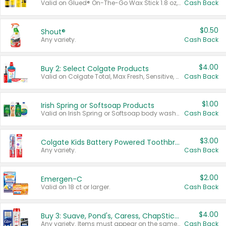
Valid on Glued® On-The-Go Wax Stick 1.8 oz, Blasting Freeze Spray® Extra Strong Rigid Hold for Spiked Styles 12 oz, Styling Spiking Glue Water-Resistant Bold Screaming Hold Spikes 6 oz, 2-in-1 Brow Gel & Edge Control Strong Hold Eyebrow & Hair Mascara 0.54 oz.
Cash Back
$0.50
Shout®
Any variety.
Cash Back
$4.00
Buy 2: Select Colgate Products
Valid on Colgate Total, Max Fresh, Sensitive, Optic White Advanced, Stain Fighter, Purple or Charcoal toothpastes 3 oz or larger, Colgate 360°, Total, Gum Health, Expert or Optic White toothbrushes , mouthwashes or mouth rinses 16 oz or larger. Excludes 3 pack toothpastes. Items must appear on the same receipt.
Cash Back
$1.00
Irish Spring or Softsoap Products
Valid on Irish Spring or Softsoap body washes 20 oz or larger, Irish Spring bar soap multi-packs 6 ct or larger, or Softsoap liquid hand soap refills 50 oz.
Cash Back
$3.00
Colgate Kids Battery Powered Toothbrushes
Any variety.
Cash Back
$2.00
Emergen-C
Valid on 18 ct or larger.
Cash Back
$4.00
Buy 3: Suave, Pond's, Caress, ChapStick, Q-Tip, St. Ives, or Noxzema Products
Any variety. Items must appear on the same receipt. One (1) multi-pack is considered one (1) item purchased.
Cash Back