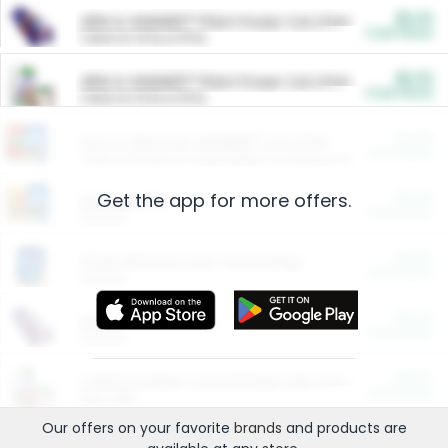
$5.00
ARM & HAMMER™ Plant Power Cat Litter
Cash Back
Valid on 10 lb or 15 lb.
$5.00
ARM & HAMMER™ Plant Power Cat Litter
Cash Back
Valid on 10 lb or 15 lb.
$4.25
Arm & Hammer HardBall™ Cat Litter
Cash Back
Valid on Platinum Lightweight Clumping Cat Litter 7 LB & 10.5 LB.
Get the app for more offers.
$0.00
Restaurants
Cash Back
Section
$0.00
Entertainment and Technology
Cash Back
Section
$0.00
More Ways to Save
Cash Back
Section
$0.00
California Beef Council Deep Link Setup Fee
Cash Back
New offer
Our offers on your favorite
brands
and products are