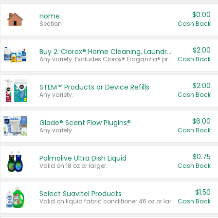
$0.00
Home
Section
Cash Back
$2.00
Buy 2: Clorox® Home Cleaning, Laundry, Pine-Sol®, Liquid-Plumr, or Formula 409 Products
Any variety. Excludes Clorox® Fraganzia® products, trial and travel sizes, tools, & textiles. Items must appear on the same receipt.
Cash Back
$2.00
STEM™ Products or Device Refills
Any variety.
Cash Back
$6.00
Glade® Scent Flow PlugIns®
Any variety.
Cash Back
$0.75
Palmolive Ultra Dish Liquid
Valid on 18 oz or larger.
Cash Back
$1.50
Select Suavitel Products
Valid on liquid fabric conditioner 46 oz or larger, or Refresher fabric rinse 25.5 oz.
Cash Back