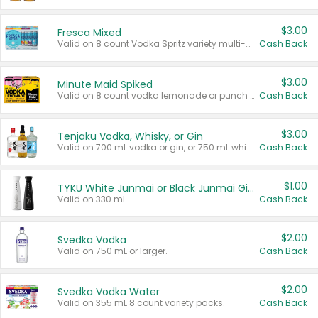
$3.00
Fresca Mixed
Valid on 8 count Vodka Spritz variety multi-packs.
Cash Back
$3.00
Minute Maid Spiked
Valid on 8 count vodka lemonade or punch variety multi-packs.
Cash Back
$3.00
Tenjaku Vodka, Whisky, or Gin
Valid on 700 mL vodka or gin, or 750 mL whisky.
Cash Back
$1.00
TYKU White Junmai or Black Junmai Ginjo Sake
Valid on 330 mL.
Cash Back
$2.00
Svedka Vodka
Valid on 750 mL or larger.
Cash Back
$2.00
Svedka Vodka Water
Valid on 355 mL 8 count variety packs.
Cash Back