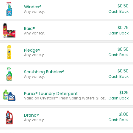
$0.50
Windex®
Any variety.
Cash Back
$0.75
Raid®
Any variety.
Cash Back
$0.50
Pledge®
Any variety.
Cash Back
$0.50
Scrubbing Bubbles®
Any variety.
Cash Back
$1.25
Purex® Laundry Detergent
Valid on Crystals™ Fresh Spring Waters, 21 oz and Liquid Laundry Detergent, Mountain Breeze 33 Loads 50 oz, Mountain Breeze 95 oz, Natural Linen 83 Loads 150 oz, Oxi 43.5 oz, Oxi 128 oz and Ultra Liquid Laundry Detergent, Advanced Oxi with Odor Fighter 6 × 40 oz, Fresh Mountain Breeze, 2 × 170 oz, Mountain Breeze 6 × 40 oz.
Cash Back
$1.00
Drano®
Any variety.
Cash Back