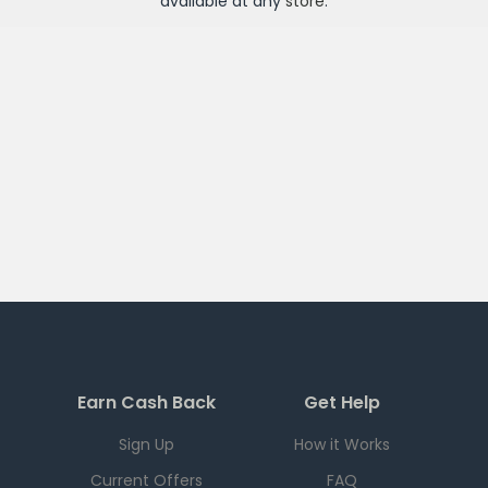
available at any
store
.
Earn Cash Back
Get Help
Sign Up
How it Works
Current Offers
FAQ