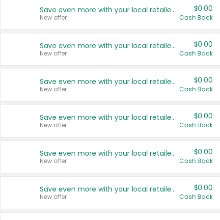
$0.00
Save even more with your local retailers
New offer
Cash Back
$0.00
Save even more with your local retailers
New offer
Cash Back
$0.00
Save even more with your local retailers
New offer
Cash Back
$0.00
Save even more with your local retailers
New offer
Cash Back
$0.00
Save even more with your local retailers
New offer
Cash Back
$0.00
Save even more with your local retailers
New offer
Cash Back