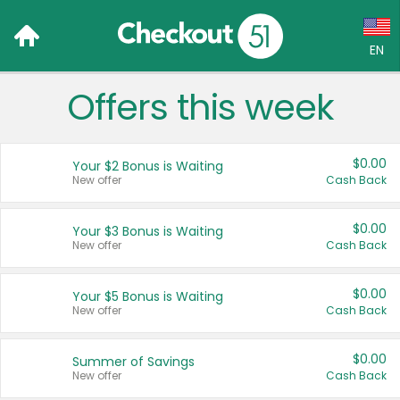
EN
Offers this week
Language:
English (US)
$0.00
Your $2 Bonus is Waiting
Français (CA)
New offer
Cash Back
Country:
$0.00
Your $3 Bonus is Waiting
New offer
Cash Back
Canada
United States
$0.00
Your $5 Bonus is Waiting
New offer
Cash Back
$0.00
Summer of Savings
New offer
Cash Back