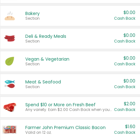
$0.00
Bakery
Section
Cash Back
$0.00
Deli & Ready Meals
Section
Cash Back
$0.00
Vegan & Vegetarian
Section
Cash Back
$0.00
Meat & Seafood
Section
Cash Back
$2.00
Spend $10 or More on Fresh Beef
Any variety. Earn $2.00 Cash Back when you spend $10 or more before tax and after discounts and coupons in one transaction.
Cash Back
$1.60
Farmer John Premium Classic Bacon
Valid on 12 oz.
Cash Back