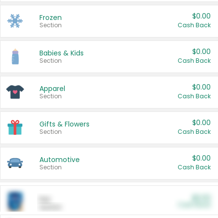
$0.00
Frozen
Section
Cash Back
$0.00
Babies & Kids
Section
Cash Back
$0.00
Apparel
Section
Cash Back
$0.00
Gifts & Flowers
Section
Cash Back
$0.00
Automotive
Section
Cash Back
$0.00
Pet
Cash Back
Section