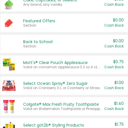
Cake, Cupcakes, or Sweets
Any brand, any variety.
Cash Back
$0.00
Featured Offers
Section
Cash Back
$0.00
Back to School
Section
Cash Back
$0.75
Mott's® Clear Pouch Applesauce
Valid on cinnamon applesauce 3.2 oz 4 ct, applesauce 3.2 oz 4 ct, no sugar added applesauce 3.2 oz 4 ct, or fruit smoothie mixed berry 4.2 oz 4 ct.
Cash Back
$1.00
Select Ocean Spray® Zero Sugar
Valid on Cranberry 3 L; or Cranberry or Strawberry Mango 10 oz 6 ct.
Cash Back
$1.40
Colgate® Max Fresh Fruity Toothpaste
Valid on Watermelon Toothpaste or Pineapple Coconut, 4.5 oz.
Cash Back
$1.75
Select göt2b® Styling Products