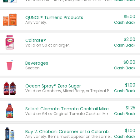
$5.00
QUNOL® Tumeric Products
Any variety.
Cash Back
$2.00
Caltrate®
Valid on 50 ct or larger.
Cash Back
$0.00
Beverages
Section
Cash Back
$1.00
Ocean Spray® Zero Sugar
Valid on Cranberry, Mixed Berry, or Tropical Punch Juice Drink, 64 oz.
Cash Back
$1.25
Select Clamato Tomato Cocktail Mixers
Valid on 64 oz Original Tomato Cocktail Mixer or Picante Tomato Cocktail Mixer.
Cash Back
$1.00
Buy 2: Chobani Creamer or La Colombe Multi-Serve Cold Brew
Any variety. Items must appear on the same receipt.
Cash Back