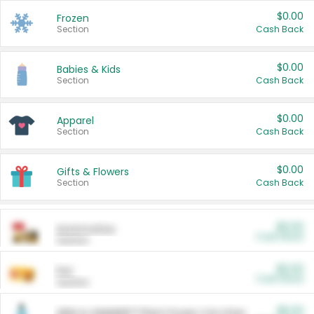
$0.00
Frozen
Section
Cash Back
$0.00
Babies & Kids
Section
Cash Back
$0.00
Apparel
Section
Cash Back
$0.00
Gifts & Flowers
Section
Cash Back
$0.00
Automotive
Cash Back
Section
$0.00
Pet
Cash Back
Section
$5.00
ARM & HAMMER™ Plant Power Cat Litter