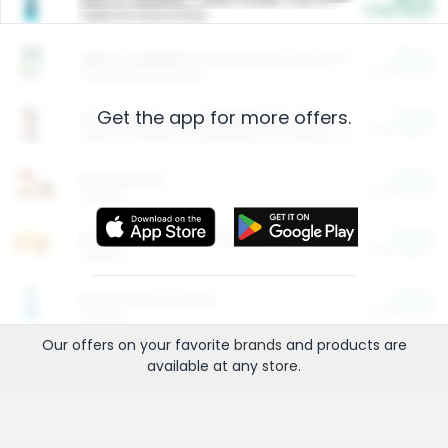
Cash Back
Valid on 10 lb or 15 lb.
$5.00
ARM & HAMMER™ Plant Power Cat Litter
Cash Back
Valid on 10 lb or 15 lb.
Get the app for more offers.
$4.25
Arm & Hammer HardBall™ Cat Litter
Cash Back
Valid on Platinum Lightweight Clumping Cat Litter 7 LB & 10.5 LB.
$0.00
Restaurants
Cash Back
Section
$0.00
Entertainment and Technology
Cash Back
Section
$0.00
More Ways to Save
Cash Back
Section
Our offers on your favorite
brands
and products are
available at any
store
.