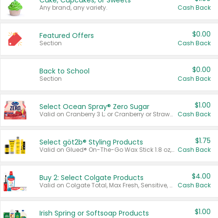
Cake, Cupcakes, or Sweets
Any brand, any variety.
Cash Back
$0.00
Featured Offers
Section
Cash Back
$0.00
Back to School
Section
Cash Back
$1.00
Select Ocean Spray® Zero Sugar
Valid on Cranberry 3 L; or Cranberry or Strawberry Mango 10 oz 6 ct.
Cash Back
$1.75
Select göt2b® Styling Products
Valid on Glued® On-The-Go Wax Stick 1.8 oz, Blasting Freeze Spray® Extra Strong Rigid Hold for Spiked Styles 12 oz, Styling Spiking Glue Water-Resistant Bold Screaming Hold Spikes 6 oz, 2-in-1 Brow Gel & Edge Control Strong Hold Eyebrow & Hair Mascara 0.54 oz.
Cash Back
$4.00
Buy 2: Select Colgate Products
Valid on Colgate Total, Max Fresh, Sensitive, Optic White Advanced, Stain Fighter, Purple or Charcoal toothpastes 3 oz or larger, Colgate 360°, Total, Gum Health, Expert or Optic White toothbrushes , mouthwashes or mouth rinses 16 oz or larger. Excludes 3 pack toothpastes. Items must appear on the same receipt.
Cash Back
$1.00
Irish Spring or Softsoap Products