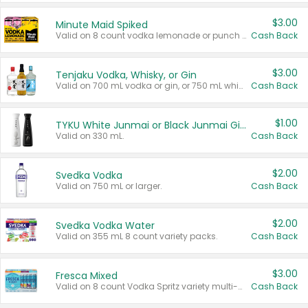
$3.00
Minute Maid Spiked
Valid on 8 count vodka lemonade or punch variety multi-packs.
Cash Back
$3.00
Tenjaku Vodka, Whisky, or Gin
Valid on 700 mL vodka or gin, or 750 mL whisky.
Cash Back
$1.00
TYKU White Junmai or Black Junmai Ginjo Sake
Valid on 330 mL.
Cash Back
$2.00
Svedka Vodka
Valid on 750 mL or larger.
Cash Back
$2.00
Svedka Vodka Water
Valid on 355 mL 8 count variety packs.
Cash Back
$3.00
Fresca Mixed
Valid on 8 count Vodka Spritz variety multi-packs.
Cash Back