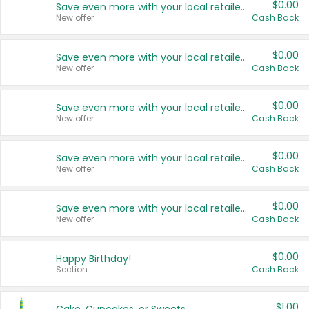
$0.00
Save even more with your local retailers
New offer
Cash Back
$0.00
Save even more with your local retailers
New offer
Cash Back
$0.00
Save even more with your local retailers
New offer
Cash Back
$0.00
Save even more with your local retailers
New offer
Cash Back
$0.00
Save even more with your local retailers
New offer
Cash Back
$0.00
Happy Birthday!
Section
Cash Back
$1.00