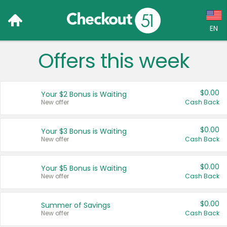
EN
Offers this week
Language:
English (US)
$0.00
Your $2 Bonus is Waiting
Français (CA)
New offer
Cash Back
Country:
$0.00
Your $3 Bonus is Waiting
New offer
Cash Back
Canada
United States
$0.00
Your $5 Bonus is Waiting
New offer
Cash Back
$0.00
Summer of Savings
New offer
Cash Back