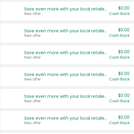
$0.00
Save even more with your local retailers
New offer
Cash Back
$0.00
Save even more with your local retailers
New offer
Cash Back
$0.00
Save even more with your local retailers
New offer
Cash Back
$0.00
Save even more with your local retailers
New offer
Cash Back
$0.00
Save even more with your local retailers
New offer
Cash Back
$0.00
Save even more with your local retailers
New offer
Cash Back