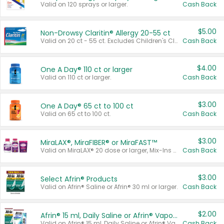
Valid on 120 sprays or larger.
Cash Back
$5.00
Non-Drowsy Claritin® Allergy 20-55 ct
Valid on 20 ct - 55 ct. Excludes Children's Claritin®, Claritin-D®, and Claritin® Cooling Honey Flavored Liquid.
Cash Back
$4.00
One A Day® 110 ct or larger
Valid on 110 ct or larger.
Cash Back
$3.00
One A Day® 65 ct to 100 ct
Valid on 65 ct to 100 ct.
Cash Back
$3.00
MiraLAX®, MiraFIBER® or MiraFAST™
Valid on MiraLAX® 20 dose or larger, Mix-Ins 20 count, MiraFIBER® Gummies 72 ct, or MiraFAST™ 30 ct or larger.
Cash Back
$3.00
Select Afrin® Products
Valid on Afrin® Saline or Afrin® 30 ml or larger.
Cash Back
$2.00
Afrin® 15 ml, Daily Saline or Afrin® Vapor Burst™ Inhaler Sticks
Valid on Afrin® 15 ml, Daily Saline or Afrin® Vapor Burst™ Inhaler Sticks.
Cash Back