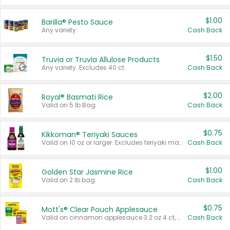
$1.00
Barilla® Pesto Sauce
Any variety.
Cash Back
$1.50
Truvia or Truvia Allulose Products
Any variety. Excludes 40 ct.
Cash Back
$2.00
Royal® Basmati Rice
Valid on 5 lb Bag.
Cash Back
$0.75
Kikkoman® Teriyaki Sauces
Valid on 10 oz or larger. Excludes teriyaki marinade & sauce original 10 oz.
Cash Back
$1.00
Golden Star Jasmine Rice
Valid on 2 lb bag.
Cash Back
$0.75
Mott's® Clear Pouch Applesauce
Valid on cinnamon applesauce 3.2 oz 4 ct, applesauce 3.2 oz 4 ct, no sugar added applesauce 3.2 oz 4 ct, or fruit smoothie mixed berry 4.2 oz 4 ct.
Cash Back