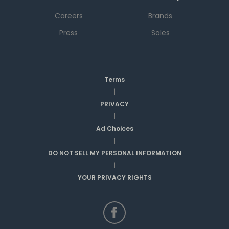
Careers
Brands
Press
Sales
Terms
|
PRIVACY
|
Ad Choices
|
DO NOT SELL MY PERSONAL INFORMATION
|
YOUR PRIVACY RIGHTS