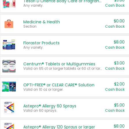
$3.00
Tesori D'Oriente Body Care or Fragrance
Any variety.
Cash Back
$0.00
Medicine & Health
Section
Cash Back
$8.00
Florastor Products
Any variety.
Cash Back
$3.00
Centrum® Tablets or Multigummies
Valid on 65 ct or larger tablets or 60 ct or larger Multigummies.
Cash Back
$2.00
OPTI-FREE® or CLEAR CARE® Solution
Valid on 10 oz or larger.
Cash Back
$5.00
Astepro® Allergy 60 Sprays
Valid on 60 sprays.
Cash Back
$8.00
Astepro® Allergy 120 Sprays or larger