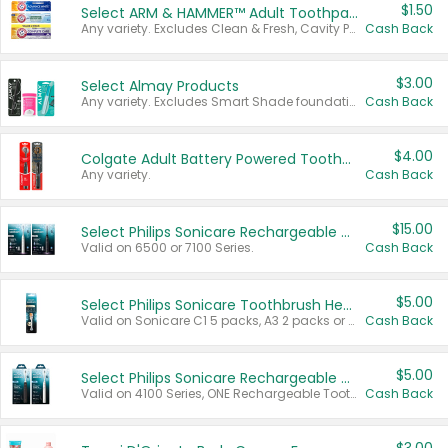
$1.50
Select ARM & HAMMER™ Adult Toothpastes
Any variety. Excludes Clean & Fresh, Cavity Protection, and trial and travel sizes.
Cash Back
$3.00
Select Almay Products
Any variety. Excludes Smart Shade foundation, 80 ct makeup removers, and deodorants.
Cash Back
$4.00
Colgate Adult Battery Powered Toothbrushes
Any variety.
Cash Back
$15.00
Select Philips Sonicare Rechargeable Toothbrushes
Valid on 6500 or 7100 Series.
Cash Back
$5.00
Select Philips Sonicare Toothbrush Heads
Valid on Sonicare C1 5 packs, A3 2 packs or Optimal 3 packs.
Cash Back
$5.00
Select Philips Sonicare Rechargeable Toothbrushes
Valid on 4100 Series, ONE Rechargeable Toothbrush, 2100 Series or Sonicare for Kids Pets.
Cash Back