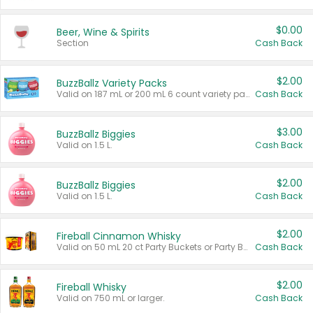
$0.00
Beer, Wine & Spirits
Section
Cash Back
$2.00
BuzzBallz Variety Packs
Valid on 187 mL or 200 mL 6 count variety packs.
Cash Back
$3.00
BuzzBallz Biggies
Valid on 1.5 L.
Cash Back
$2.00
BuzzBallz Biggies
Valid on 1.5 L.
Cash Back
$2.00
Fireball Cinnamon Whisky
Valid on 50 mL 20 ct Party Buckets or Party Boxes.
Cash Back
$2.00
Fireball Whisky
Valid on 750 mL or larger.
Cash Back