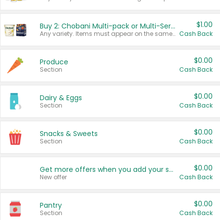
$1.00
Buy 2: Chobani Multi-pack or Multi-Serve Yogurts
Any variety. Items must appear on the same receipt. One (1) multi-pack is considered one (1) item purchased.
Cash Back
$0.00
Produce
Section
Cash Back
$0.00
Dairy & Eggs
Section
Cash Back
$0.00
Snacks & Sweets
Section
Cash Back
$0.00
Get more offers when you add your state!
New offer
Cash Back
$0.00
Pantry
Section
Cash Back