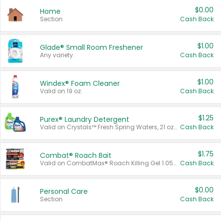
$0.00
Home
Section
Cash Back
$1.00
Glade® Small Room Freshener
Any variety.
Cash Back
$1.00
Windex® Foam Cleaner
Valid on 19 oz.
Cash Back
$1.25
Purex® Laundry Detergent
Valid on Crystals™ Fresh Spring Waters, 21 oz and Liquid Laundry Detergent, Mountain Breeze 33 Loads 50 oz, Mountain Breeze 95 oz, Natural Linen 83 Loads 150 oz, Oxi 43.5 oz, Oxi 128 oz and Ultra Liquid Laundry Detergent, Advanced Oxi with Odor Fighter 6 × 40 oz, Fresh Mountain Breeze, 2 × 170 oz, Mountain Breeze 6 × 40 oz.
Cash Back
$1.75
Combat® Roach Bait
Valid on CombatMax® Roach Killing Gel 1.05 oz or Combat® Small and Large Roach Baits 12 ct.
Cash Back
$0.00
Personal Care
Section
Cash Back