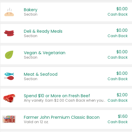
$0.00
Bakery
Section
Cash Back
$0.00
Deli & Ready Meals
Section
Cash Back
$0.00
Vegan & Vegetarian
Section
Cash Back
$0.00
Meat & Seafood
Section
Cash Back
$2.00
Spend $10 or More on Fresh Beef
Any variety. Earn $2.00 Cash Back when you spend $10 or more before tax and after discounts and coupons in one transaction.
Cash Back
$1.60
Farmer John Premium Classic Bacon
Valid on 12 oz.
Cash Back