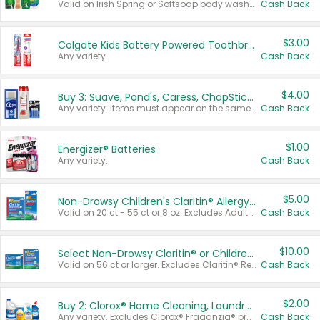
Valid on Irish Spring or Softsoap body washes 20 oz or larger, Irish Spring bar soap multi-packs 6 ct or larger, or Softsoap liquid hand soap refills 50 oz.
Cash Back
$3.00
Colgate Kids Battery Powered Toothbrushes
Any variety.
Cash Back
$4.00
Buy 3: Suave, Pond's, Caress, ChapStick, Q-Tip, St. Ives, or Noxzema Products
Any variety. Items must appear on the same receipt. One (1) multi-pack is considered one (1) item purchased.
Cash Back
$1.00
Energizer® Batteries
Any variety.
Cash Back
$5.00
Non-Drowsy Children's Claritin® Allergy Chewables 20 - 55 ct or 8 oz Syrup
Valid on 20 ct - 55 ct or 8 oz. Excludes Adult Claritin® and Cooling Honey Flavored Liquid.
Cash Back
$10.00
Select Non-Drowsy Claritin® or Children's Claritin® Allergy
Valid on 56 ct or larger. Excludes Claritin® RediTabs 70 ct, Claritin® 115 ct, Children’s Claritin® 80 ct, and Claritin-D®.
Cash Back
$2.00
Buy 2: Clorox® Home Cleaning, Laundry, Pine-Sol®, Liquid-Plumr, or Formula 409 Products
Any variety. Excludes Clorox® Fraganzia® products, trial and travel sizes, tools, & textiles. Items must appear on the same receipt.
Cash Back