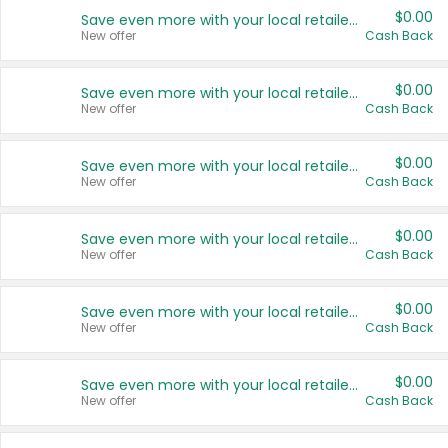
$0.00
Save even more with your local retailers
New offer
Cash Back
$0.00
Save even more with your local retailers
New offer
Cash Back
$0.00
Save even more with your local retailers
New offer
Cash Back
$0.00
Save even more with your local retailers
New offer
Cash Back
$0.00
Save even more with your local retailers
New offer
Cash Back
$0.00
Save even more with your local retailers
New offer
Cash Back