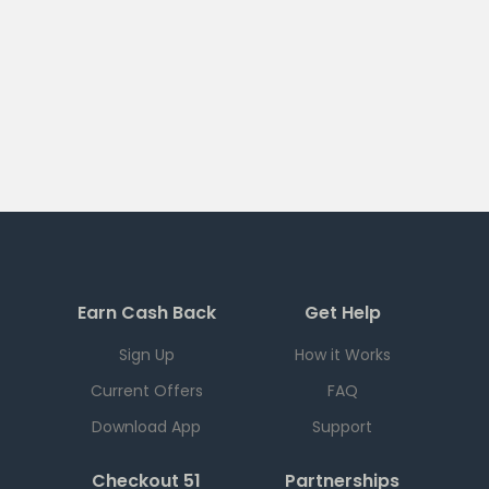
Earn Cash Back
Get Help
Sign Up
How it Works
Current Offers
FAQ
Download App
Support
Checkout 51
Partnerships