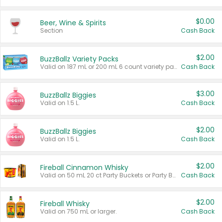
$0.00
Beer, Wine & Spirits
Section
Cash Back
$2.00
BuzzBallz Variety Packs
Valid on 187 mL or 200 mL 6 count variety packs.
Cash Back
$3.00
BuzzBallz Biggies
Valid on 1.5 L.
Cash Back
$2.00
BuzzBallz Biggies
Valid on 1.5 L.
Cash Back
$2.00
Fireball Cinnamon Whisky
Valid on 50 mL 20 ct Party Buckets or Party Boxes.
Cash Back
$2.00
Fireball Whisky
Valid on 750 mL or larger.
Cash Back