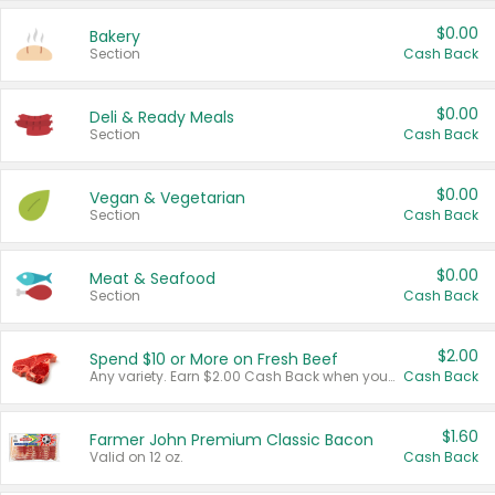
$0.00
Bakery
Section
Cash Back
$0.00
Deli & Ready Meals
Section
Cash Back
$0.00
Vegan & Vegetarian
Section
Cash Back
$0.00
Meat & Seafood
Section
Cash Back
$2.00
Spend $10 or More on Fresh Beef
Any variety. Earn $2.00 Cash Back when you spend $10 or more before tax and after discounts and coupons in one transaction.
Cash Back
$1.60
Farmer John Premium Classic Bacon
Valid on 12 oz.
Cash Back