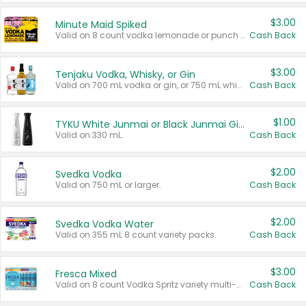
$3.00
Minute Maid Spiked
Valid on 8 count vodka lemonade or punch variety multi-packs.
Cash Back
$3.00
Tenjaku Vodka, Whisky, or Gin
Valid on 700 mL vodka or gin, or 750 mL whisky.
Cash Back
$1.00
TYKU White Junmai or Black Junmai Ginjo Sake
Valid on 330 mL.
Cash Back
$2.00
Svedka Vodka
Valid on 750 mL or larger.
Cash Back
$2.00
Svedka Vodka Water
Valid on 355 mL 8 count variety packs.
Cash Back
$3.00
Fresca Mixed
Valid on 8 count Vodka Spritz variety multi-packs.
Cash Back