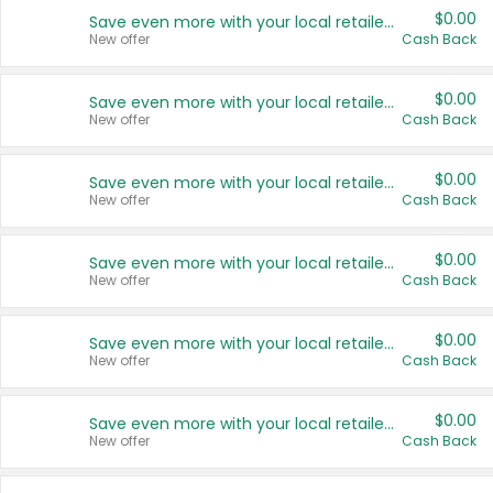
$0.00
Save even more with your local retailers
New offer
Cash Back
$0.00
Save even more with your local retailers
New offer
Cash Back
$0.00
Save even more with your local retailers
New offer
Cash Back
$0.00
Save even more with your local retailers
New offer
Cash Back
$0.00
Save even more with your local retailers
New offer
Cash Back
$0.00
Save even more with your local retailers
New offer
Cash Back