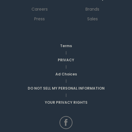
Careers
Brands
Press
Sales
Terms
|
PRIVACY
|
Ad Choices
|
DO NOT SELL MY PERSONAL INFORMATION
|
YOUR PRIVACY RIGHTS