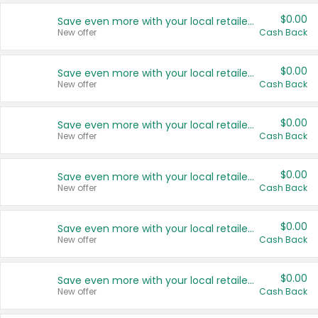
$0.00
Save even more with your local retailers
New offer
Cash Back
$0.00
Save even more with your local retailers
New offer
Cash Back
$0.00
Save even more with your local retailers
New offer
Cash Back
$0.00
Save even more with your local retailers
New offer
Cash Back
$0.00
Save even more with your local retailers
New offer
Cash Back
$0.00
Save even more with your local retailers
New offer
Cash Back