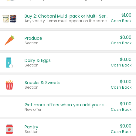
$1.00
Buy 2: Chobani Multi-pack or Multi-Serve Yogurts
Any variety. Items must appear on the same receipt. One (1) multi-pack is considered one (1) item purchased.
Cash Back
$0.00
Produce
Section
Cash Back
$0.00
Dairy & Eggs
Section
Cash Back
$0.00
Snacks & Sweets
Section
Cash Back
$0.00
Get more offers when you add your state!
New offer
Cash Back
$0.00
Pantry
Section
Cash Back