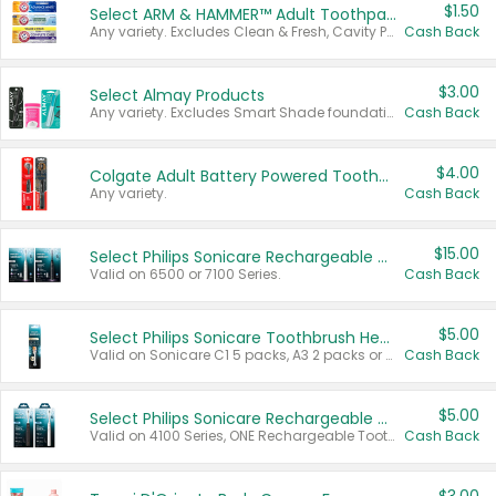
$1.50
Select ARM & HAMMER™ Adult Toothpastes
Any variety. Excludes Clean & Fresh, Cavity Protection, and trial and travel sizes.
Cash Back
$3.00
Select Almay Products
Any variety. Excludes Smart Shade foundation, 80 ct makeup removers, and deodorants.
Cash Back
$4.00
Colgate Adult Battery Powered Toothbrushes
Any variety.
Cash Back
$15.00
Select Philips Sonicare Rechargeable Toothbrushes
Valid on 6500 or 7100 Series.
Cash Back
$5.00
Select Philips Sonicare Toothbrush Heads
Valid on Sonicare C1 5 packs, A3 2 packs or Optimal 3 packs.
Cash Back
$5.00
Select Philips Sonicare Rechargeable Toothbrushes
Valid on 4100 Series, ONE Rechargeable Toothbrush, 2100 Series or Sonicare for Kids Pets.
Cash Back