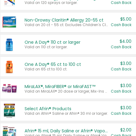
Valid on 120 sprays or larger.
Cash Back
$5.00
Non-Drowsy Claritin® Allergy 20-55 ct
Valid on 20 ct - 55 ct. Excludes Children's Claritin®, Claritin-D®, and Claritin® Cooling Honey Flavored Liquid.
Cash Back
$4.00
One A Day® 110 ct or larger
Valid on 110 ct or larger.
Cash Back
$3.00
One A Day® 65 ct to 100 ct
Valid on 65 ct to 100 ct.
Cash Back
$3.00
MiraLAX®, MiraFIBER® or MiraFAST™
Valid on MiraLAX® 20 dose or larger, Mix-Ins 20 count, MiraFIBER® Gummies 72 ct, or MiraFAST™ 30 ct or larger.
Cash Back
$3.00
Select Afrin® Products
Valid on Afrin® Saline or Afrin® 30 ml or larger.
Cash Back
$2.00
Afrin® 15 ml, Daily Saline or Afrin® Vapor Burst™ Inhaler Sticks
Valid on Afrin® 15 ml, Daily Saline or Afrin® Vapor Burst™ Inhaler Sticks.
Cash Back