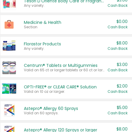
$3.00
Tesori D'Oriente Body Care or Fragrance
Any variety.
Cash Back
$0.00
Medicine & Health
Section
Cash Back
$8.00
Florastor Products
Any variety.
Cash Back
$3.00
Centrum® Tablets or Multigummies
Valid on 65 ct or larger tablets or 60 ct or larger Multigummies.
Cash Back
$2.00
OPTI-FREE® or CLEAR CARE® Solution
Valid on 10 oz or larger.
Cash Back
$5.00
Astepro® Allergy 60 Sprays
Valid on 60 sprays.
Cash Back
$8.00
Astepro® Allergy 120 Sprays or larger