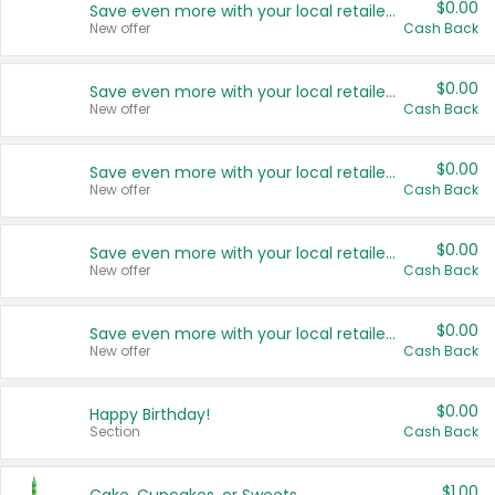
$0.00
Save even more with your local retailers
New offer
Cash Back
$0.00
Save even more with your local retailers
New offer
Cash Back
$0.00
Save even more with your local retailers
New offer
Cash Back
$0.00
Save even more with your local retailers
New offer
Cash Back
$0.00
Save even more with your local retailers
New offer
Cash Back
$0.00
Happy Birthday!
Section
Cash Back
$1.00