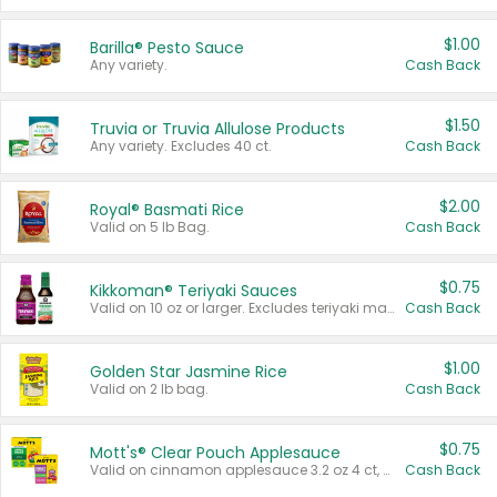
$1.00
Barilla® Pesto Sauce
Any variety.
Cash Back
$1.50
Truvia or Truvia Allulose Products
Any variety. Excludes 40 ct.
Cash Back
$2.00
Royal® Basmati Rice
Valid on 5 lb Bag.
Cash Back
$0.75
Kikkoman® Teriyaki Sauces
Valid on 10 oz or larger. Excludes teriyaki marinade & sauce original 10 oz.
Cash Back
$1.00
Golden Star Jasmine Rice
Valid on 2 lb bag.
Cash Back
$0.75
Mott's® Clear Pouch Applesauce
Valid on cinnamon applesauce 3.2 oz 4 ct, applesauce 3.2 oz 4 ct, no sugar added applesauce 3.2 oz 4 ct, or fruit smoothie mixed berry 4.2 oz 4 ct.
Cash Back