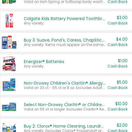
Valid on Irish Spring or Softsoap body washes 20 oz or larger, Irish Spring bar soap multi-packs 6 ct or larger, or Softsoap liquid hand soap refills 50 oz.
Cash Back
$3.00
Colgate Kids Battery Powered Toothbrushes
Any variety.
Cash Back
$4.00
Buy 3: Suave, Pond's, Caress, ChapStick, Q-Tip, St. Ives, or Noxzema Products
Any variety. Items must appear on the same receipt. One (1) multi-pack is considered one (1) item purchased.
Cash Back
$1.00
Energizer® Batteries
Any variety.
Cash Back
$5.00
Non-Drowsy Children's Claritin® Allergy Chewables 20 - 55 ct or 8 oz Syrup
Valid on 20 ct - 55 ct or 8 oz. Excludes Adult Claritin® and Cooling Honey Flavored Liquid.
Cash Back
$10.00
Select Non-Drowsy Claritin® or Children's Claritin® Allergy
Valid on 56 ct or larger. Excludes Claritin® RediTabs 70 ct, Claritin® 115 ct, Children’s Claritin® 80 ct, and Claritin-D®.
Cash Back
$2.00
Buy 2: Clorox® Home Cleaning, Laundry, Pine-Sol®, Liquid-Plumr, or Formula 409 Products
Any variety. Excludes Clorox® Fraganzia® products, trial and travel sizes, tools, & textiles. Items must appear on the same receipt.
Cash Back