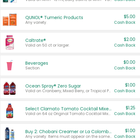
$5.00
QUNOL® Tumeric Products
Any variety.
Cash Back
$2.00
Caltrate®
Valid on 50 ct or larger.
Cash Back
$0.00
Beverages
Section
Cash Back
$1.00
Ocean Spray® Zero Sugar
Valid on Cranberry, Mixed Berry, or Tropical Punch Juice Drink, 64 oz.
Cash Back
$1.25
Select Clamato Tomato Cocktail Mixers
Valid on 64 oz Original Tomato Cocktail Mixer or Picante Tomato Cocktail Mixer.
Cash Back
$1.00
Buy 2: Chobani Creamer or La Colombe Multi-Serve Cold Brew
Any variety. Items must appear on the same receipt.
Cash Back