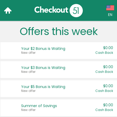
EN
Offers this week
Language:
English (US)
$0.00
Your $2 Bonus is Waiting
Français (CA)
New offer
Cash Back
Country:
$0.00
Your $3 Bonus is Waiting
New offer
Cash Back
Canada
United States
$0.00
Your $5 Bonus is Waiting
New offer
Cash Back
$0.00
Summer of Savings
New offer
Cash Back