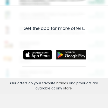
Cash Back
Valid on 10 lb or 15 lb.
$5.00
ARM & HAMMER™ Plant Power Cat Litter
Cash Back
Valid on 10 lb or 15 lb.
Get the app for more offers.
$4.25
Arm & Hammer HardBall™ Cat Litter
Cash Back
Valid on Platinum Lightweight Clumping Cat Litter 7 LB & 10.5 LB.
$0.00
Restaurants
Cash Back
Section
$0.00
Entertainment and Technology
Cash Back
Section
$0.00
More Ways to Save
Cash Back
Section
Our offers on your favorite
brands
and products are
available at any
store
.