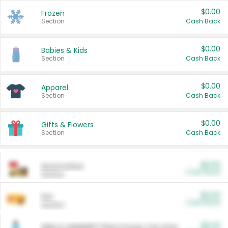
$0.00
Frozen
Section
Cash Back
$0.00
Babies & Kids
Section
Cash Back
$0.00
Apparel
Section
Cash Back
$0.00
Gifts & Flowers
Section
Cash Back
$0.00
Automotive
Cash Back
Section
$0.00
Pet
Cash Back
Section
$5.00
ARM & HAMMER™ Plant Power Cat Litter