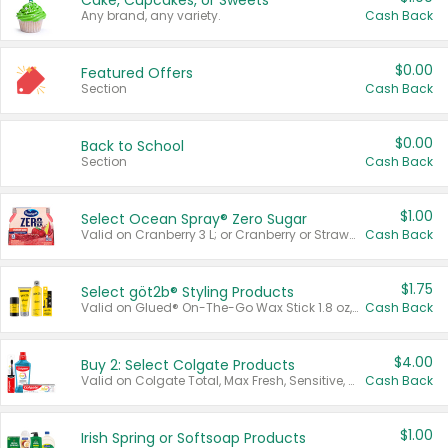
Cake, Cupcakes, or Sweets
Any brand, any variety.
Cash Back
$0.00
Featured Offers
Section
Cash Back
$0.00
Back to School
Section
Cash Back
$1.00
Select Ocean Spray® Zero Sugar
Valid on Cranberry 3 L; or Cranberry or Strawberry Mango 10 oz 6 ct.
Cash Back
$1.75
Select göt2b® Styling Products
Valid on Glued® On-The-Go Wax Stick 1.8 oz, Blasting Freeze Spray® Extra Strong Rigid Hold for Spiked Styles 12 oz, Styling Spiking Glue Water-Resistant Bold Screaming Hold Spikes 6 oz, 2-in-1 Brow Gel & Edge Control Strong Hold Eyebrow & Hair Mascara 0.54 oz.
Cash Back
$4.00
Buy 2: Select Colgate Products
Valid on Colgate Total, Max Fresh, Sensitive, Optic White Advanced, Stain Fighter, Purple or Charcoal toothpastes 3 oz or larger, Colgate 360°, Total, Gum Health, Expert or Optic White toothbrushes , mouthwashes or mouth rinses 16 oz or larger. Excludes 3 pack toothpastes. Items must appear on the same receipt.
Cash Back
$1.00
Irish Spring or Softsoap Products