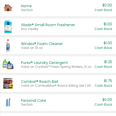
$0.00
Home
Section
Cash Back
$1.00
Glade® Small Room Freshener
Any variety.
Cash Back
$1.00
Windex® Foam Cleaner
Valid on 19 oz.
Cash Back
$1.25
Purex® Laundry Detergent
Valid on Crystals™ Fresh Spring Waters, 21 oz and Liquid Laundry Detergent, Mountain Breeze 33 Loads 50 oz, Mountain Breeze 95 oz, Natural Linen 83 Loads 150 oz, Oxi 43.5 oz, Oxi 128 oz and Ultra Liquid Laundry Detergent, Advanced Oxi with Odor Fighter 6 × 40 oz, Fresh Mountain Breeze, 2 × 170 oz, Mountain Breeze 6 × 40 oz.
Cash Back
$1.75
Combat® Roach Bait
Valid on CombatMax® Roach Killing Gel 1.05 oz or Combat® Small and Large Roach Baits 12 ct.
Cash Back
$0.00
Personal Care
Section
Cash Back