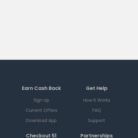
Earn Cash Back
Get Help
Sign Up
How it Works
Current Offers
FAQ
Download App
Support
Checkout 51
Partnerships